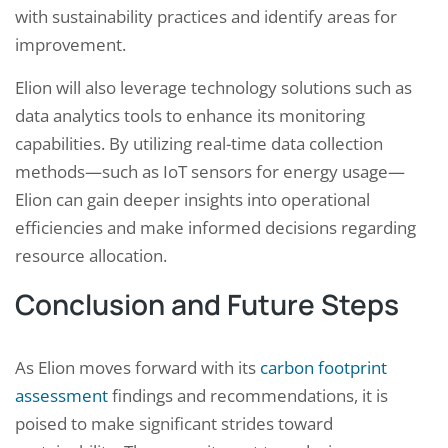
with sustainability practices and identify areas for
improvement.
Elion will also leverage technology solutions such as
data analytics tools to enhance its monitoring
capabilities. By utilizing real-time data collection
methods—such as IoT sensors for energy usage—
Elion can gain deeper insights into operational
efficiencies and make informed decisions regarding
resource allocation.
Conclusion and Future Steps
As Elion moves forward with its
carbon footprint
assessment
findings and recommendations, it is
poised to make significant strides toward