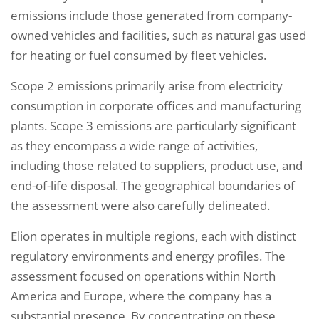
emissions include those generated from company-
owned vehicles and facilities, such as natural gas used
for heating or fuel consumed by fleet vehicles.
Scope 2 emissions primarily arise from electricity
consumption in corporate offices and manufacturing
plants. Scope 3 emissions are particularly significant
as they encompass a wide range of activities,
including those related to suppliers, product use, and
end-of-life disposal. The geographical boundaries of
the assessment were also carefully delineated.
Elion operates in multiple regions, each with distinct
regulatory environments and energy profiles. The
assessment focused on operations within North
America and Europe, where the company has a
substantial presence. By concentrating on these