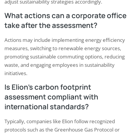
adjust sustainability strategies accordingly.
What actions can a corporate office
take after the assessment?
Actions may include implementing energy efficiency
measures, switching to renewable energy sources,
promoting sustainable commuting options, reducing
waste, and engaging employees in sustainability
initiatives.
Is Elion’s carbon footprint
assessment compliant with
international standards?
Typically, companies like Elion follow recognized
protocols such as the Greenhouse Gas Protocol or