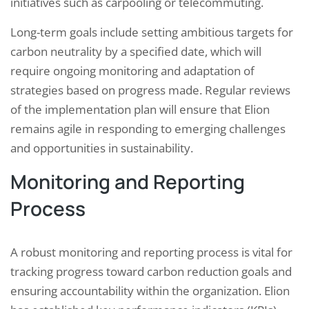
initiatives such as carpooling or telecommuting.
Long-term goals include setting ambitious targets for
carbon neutrality by a specified date, which will
require ongoing monitoring and adaptation of
strategies based on progress made. Regular reviews
of the implementation plan will ensure that Elion
remains agile in responding to emerging challenges
and opportunities in sustainability.
Monitoring and Reporting
Process
A robust monitoring and reporting process is vital for
tracking progress toward carbon reduction goals and
ensuring accountability within the organization. Elion