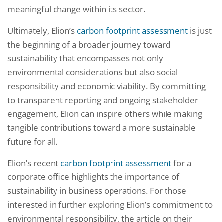
meaningful change within its sector.
Ultimately, Elion’s
carbon footprint assessment
is just
the beginning of a broader journey toward
sustainability that encompasses not only
environmental considerations but also social
responsibility and economic viability. By committing
to transparent reporting and ongoing stakeholder
engagement, Elion can inspire others while making
tangible contributions toward a more sustainable
future for all.
Elion’s recent
carbon footprint assessment
for a
corporate office highlights the importance of
sustainability in business operations. For those
interested in further exploring Elion’s commitment to
environmental responsibility, the article on their