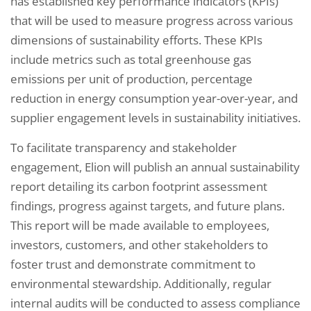
has established key performance indicators (KPIs)
that will be used to measure progress across various
dimensions of sustainability efforts. These KPIs
include metrics such as total greenhouse gas
emissions per unit of production, percentage
reduction in energy consumption year-over-year, and
supplier engagement levels in sustainability initiatives.
To facilitate transparency and stakeholder
engagement, Elion will publish an annual sustainability
report detailing its carbon footprint assessment
findings, progress against targets, and future plans.
This report will be made available to employees,
investors, customers, and other stakeholders to
foster trust and demonstrate commitment to
environmental stewardship. Additionally, regular
internal audits will be conducted to assess compliance