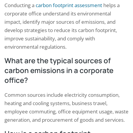
Conducting a
carbon footprint assessment
helps a
corporate office understand its environmental
impact, identify major sources of emissions, and
develop strategies to reduce its carbon footprint,
improve sustainability, and comply with
environmental regulations.
What are the typical sources of
carbon emissions in a corporate
office?
Common sources include electricity consumption,
heating and cooling systems, business travel,
employee commuting, office equipment usage, waste
generation, and procurement of goods and services.