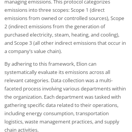
managing emissions. This protocol categorizes
emissions into three scopes: Scope 1 (direct
emissions from owned or controlled sources), Scope
2 (indirect emissions from the generation of
purchased electricity, steam, heating, and cooling),
and Scope 3 (all other indirect emissions that occur in
a company’s value chain).
By adhering to this framework, Elion can
systematically evaluate its emissions across all
relevant categories. Data collection was a multi-
faceted process involving various departments within
the organization. Each department was tasked with
gathering specific data related to their operations,
including energy consumption, transportation
logistics, waste management practices, and supply
chain activities.