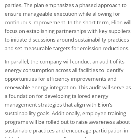
parties. The plan emphasizes a phased approach to
ensure manageable execution while allowing for
continuous improvement. In the short term, Elion will
focus on establishing partnerships with key suppliers
to initiate discussions around sustainability practices
and set measurable targets for emission reductions.
In parallel, the company will conduct an audit of its
energy consumption across all facilities to identify
opportunities for efficiency improvements and
renewable energy integration. This audit will serve as
a foundation for developing tailored energy
management strategies that align with Elion’s
sustainability goals. Additionally, employee training
programs will be rolled out to raise awareness about
sustainable practices and encourage participation in