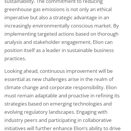
sustainability. The commitment to reducing
greenhouse gas emissions is not only an ethical
imperative but also a strategic advantage in an
increasingly environmentally conscious market. By
implementing targeted actions based on thorough
analysis and stakeholder engagement, Elion can
position itself as a leader in sustainable business
practices.
Looking ahead, continuous improvement will be
essential as new challenges arise in the realm of
climate change and corporate responsibility. Elion
must remain adaptable and proactive in refining its
strategies based on emerging technologies and
evolving regulatory landscapes. Engaging with
industry peers and participating in collaborative
initiatives will further enhance Elion’s ability to drive