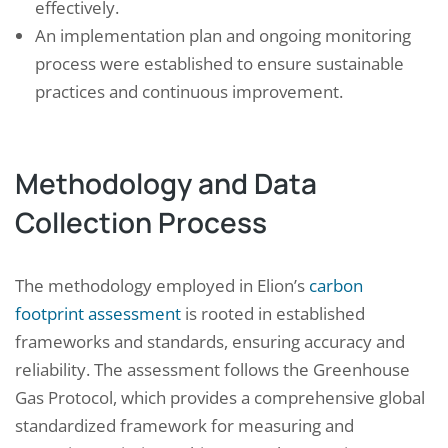
effectively.
An implementation plan and ongoing monitoring
process were established to ensure sustainable
practices and continuous improvement.
Methodology and Data
Collection Process
The methodology employed in Elion’s
carbon
footprint assessment
is rooted in established
frameworks and standards, ensuring accuracy and
reliability. The assessment follows the Greenhouse
Gas Protocol, which provides a comprehensive global
standardized framework for measuring and