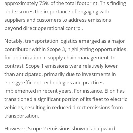
approximately 75% of the total footprint. This finding
underscores the importance of engaging with
suppliers and customers to address emissions
beyond direct operational control.
Notably, transportation logistics emerged as a major
contributor within Scope 3, highlighting opportunities
for optimization in supply chain management. In
contrast, Scope 1 emissions were relatively lower
than anticipated, primarily due to investments in
energy-efficient technologies and practices
implemented in recent years. For instance, Elion has
transitioned a significant portion of its fleet to electric
vehicles, resulting in reduced direct emissions from
transportation.
However, Scope 2 emissions showed an upward