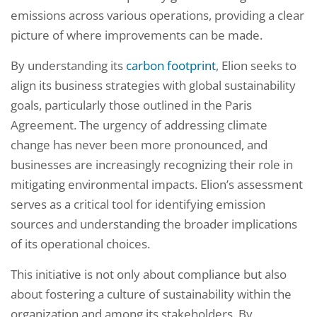
emissions across various operations, providing a clear
picture of where improvements can be made.
By understanding its
carbon footprint
, Elion seeks to
align its business strategies with global sustainability
goals, particularly those outlined in the Paris
Agreement. The urgency of addressing climate
change has never been more pronounced, and
businesses are increasingly recognizing their role in
mitigating environmental impacts. Elion’s assessment
serves as a critical tool for identifying emission
sources and understanding the broader implications
of its operational choices.
This initiative is not only about compliance but also
about fostering a culture of sustainability within the
organization and among its stakeholders. By