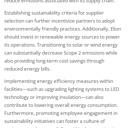
reduce emissions associated with its supply chain.
Establishing sustainability criteria for supplier
selection can further incentivize partners to adopt
environmentally friendly practices. Additionally, Elion
should invest in renewable energy sources to power
its operations. Transitioning to solar or wind energy
can substantially decrease Scope 2 emissions while
also providing long-term cost savings through
reduced energy bills.
Implementing energy efficiency measures within
facilities—such as upgrading lighting systems to LED
technology or improving insulation—can also
contribute to lowering overall energy consumption.
Furthermore, promoting employee engagement in
sustainability initiatives can foster a culture of