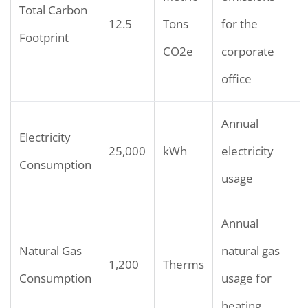
Total Carbon
12.5
Tons
for the
Footprint
CO2e
corporate
office
Annual
Electricity
25,000
kWh
electricity
Consumption
usage
Annual
Natural Gas
natural gas
1,200
Therms
Consumption
usage for
heating