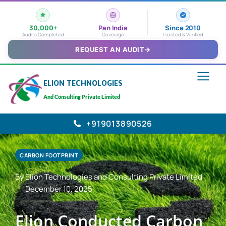
30,000+
Pan India
Since 2010
Audits Completed
Coverage
Trusted & Verified
REQUEST AN AUDIT
→
ELION TECHNOLOGIES
And Consulting Private Limited
+919013890526
CARBON FOOTPRINT
By Elion Technologies and Consulting Private Limited
December 10, 2025
Elion Conducted Carbon