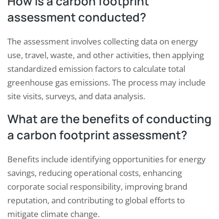
How is a carbon footprint
assessment conducted?
The assessment involves collecting data on energy
use, travel, waste, and other activities, then applying
standardized emission factors to calculate total
greenhouse gas emissions. The process may include
site visits, surveys, and data analysis.
What are the benefits of conducting
a carbon footprint assessment?
Benefits include identifying opportunities for energy
savings, reducing operational costs, enhancing
corporate social responsibility, improving brand
reputation, and contributing to global efforts to
mitigate climate change.