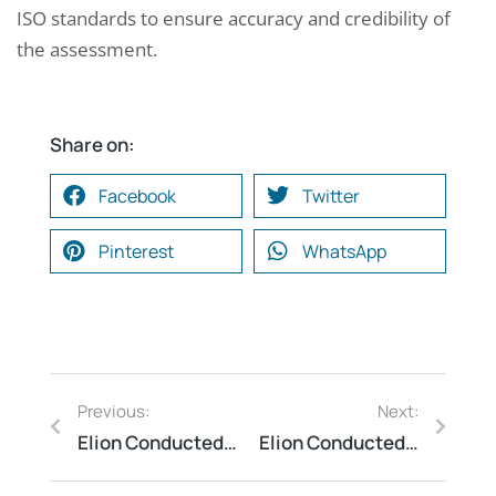
ISO standards to ensure accuracy and credibility of
the assessment.
Share on:
Facebook
Twitter
Pinterest
WhatsApp
Previous:
Next:
Elion Conducted Safety Audit for a Large-Scale Printing Press
Elion Conducted Lightning Arrester Audit for a Warehouse in Haryana