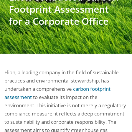
Footprint Assessment
for a Corporate Office
Elion, a leading company in the field of sustainable
practices and environmental stewardship, has
undertaken a comprehensive
carbon footprint
assessment
to evaluate its impact on the
environment. This initiative is not merely a regulatory
compliance measure; it reflects a deep commitment
to sustainability and corporate responsibility. The
assessment aims to quantify greenhouse gas