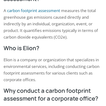
A
carbon footprint assessment
measures the total
greenhouse gas emissions caused directly and
indirectly by an individual, organization, event, or
product. It quantifies emissions typically in terms of
carbon dioxide equivalents (CO2e).
Who is Elion?
Elion is a company or organization that specializes in
environmental services, including conducting carbon
footprint assessments for various clients such as
corporate offices.
Why conduct a carbon footprint
assessment for a corporate office?