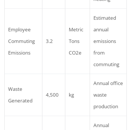
Estimated
Employee
Metric
annual
Commuting
3.2
Tons
emissions
Emissions
CO2e
from
commuting
Annual office
Waste
4,500
kg
waste
Generated
production
Annual