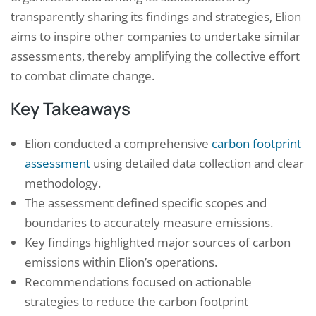
transparently sharing its findings and strategies, Elion
aims to inspire other companies to undertake similar
assessments, thereby amplifying the collective effort
to combat climate change.
Key Takeaways
Elion conducted a comprehensive
carbon footprint
assessment
using detailed data collection and clear
methodology.
The assessment defined specific scopes and
boundaries to accurately measure emissions.
Key findings highlighted major sources of carbon
emissions within Elion’s operations.
Recommendations focused on actionable
strategies to reduce the carbon footprint