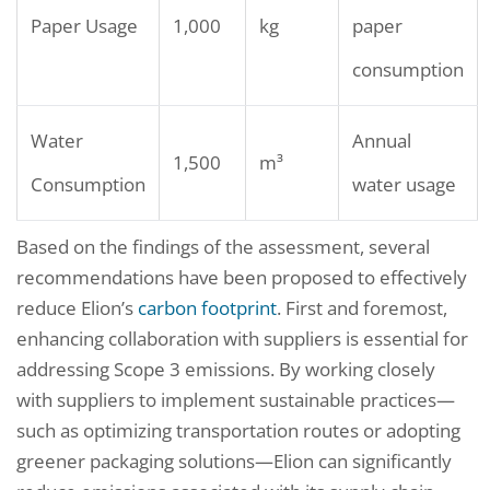
Paper Usage
1,000
kg
paper
consumption
Water
Annual
1,500
m³
Consumption
water usage
Based on the findings of the assessment, several
recommendations have been proposed to effectively
reduce Elion’s
carbon footprint
. First and foremost,
enhancing collaboration with suppliers is essential for
addressing Scope 3 emissions. By working closely
with suppliers to implement sustainable practices—
such as optimizing transportation routes or adopting
greener packaging solutions—Elion can significantly