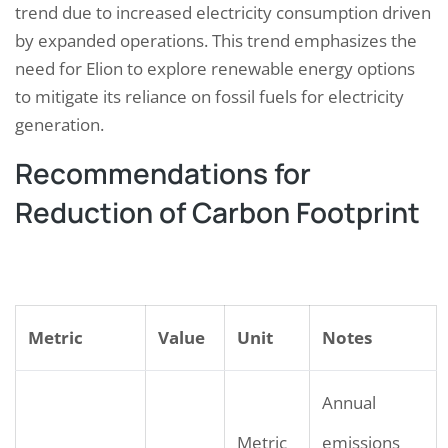
trend due to increased electricity consumption driven
by expanded operations. This trend emphasizes the
need for Elion to explore renewable energy options
to mitigate its reliance on fossil fuels for electricity
generation.
Recommendations for
Reduction of Carbon Footprint
Metric
Value
Unit
Notes
Annual
Metric
emissions