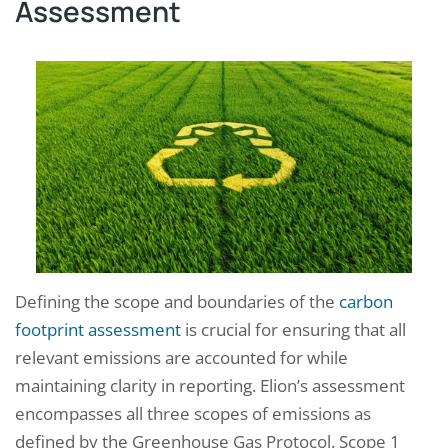
Assessment
Defining the scope and boundaries of the
carbon
footprint assessment
is crucial for ensuring that all
relevant emissions are accounted for while
maintaining clarity in reporting. Elion’s assessment
encompasses all three scopes of emissions as
defined by the Greenhouse Gas Protocol. Scope 1