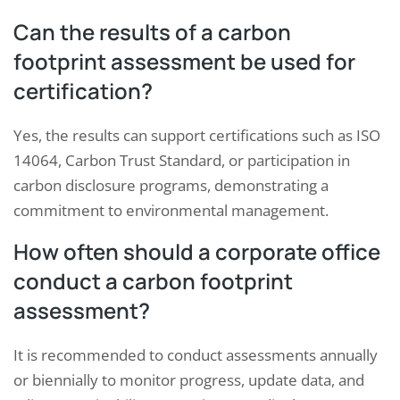
Can the results of a carbon
footprint assessment be used for
certification?
Yes, the results can support certifications such as ISO
14064, Carbon Trust Standard, or participation in
carbon disclosure programs, demonstrating a
commitment to environmental management.
How often should a corporate office
conduct a carbon footprint
assessment?
It is recommended to conduct assessments annually
or biennially to monitor progress, update data, and