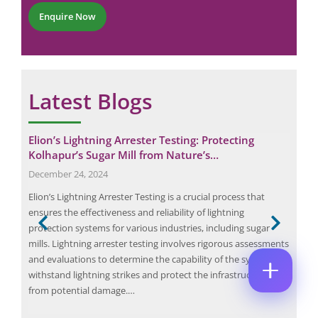
*
P
r
M
Enquire Now
E
h
*
E
M
o
*
A
n
P
I
e
H
L
O
*
E
C
N
Latest Blogs
M
O
E
A
M
N
I
M
U
L
Elion’s Lightning Arrester Testing: Protecting
Wat
E
M
*
N
Kolhapur’s Sugar Mill from Nature’s…
B
May
P
T
E
December 24, 2024
H
*
R
A wa
O
Enquire Now
*
n
Elion’s Lightning Arrester Testing is a crucial process that
wate
N
ible
ensures the effectiveness and reliability of lightning
prod
E
protection systems for various industries, including sugar
surv
mills. Lightning arrester testing involves rigorous assessments
dist
or
and evaluations to determine the capability of the system to
Most
withstand lightning strikes and protect the infrastructure
from potential damage.…