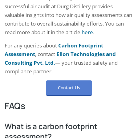
successful air audit at Durg Distillery provides
valuable insights into how air quality assessments can
contribute to overall sustainability efforts. You can
read more about it in the article
here
.
For any queries about
Carbon Footprint
Assessment
, contact
Elion Technologies and
Consulting Pvt. Ltd.
— your trusted safety and
compliance partner.
Contact Us
FAQs
What is a carbon footprint
assessment?