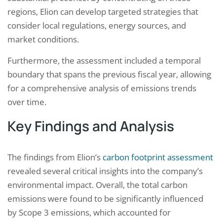
regions, Elion can develop targeted strategies that
consider local regulations, energy sources, and
market conditions.
Furthermore, the assessment included a temporal
boundary that spans the previous fiscal year, allowing
for a comprehensive analysis of emissions trends
over time.
Key Findings and Analysis
The findings from Elion’s
carbon footprint assessment
revealed several critical insights into the company’s
environmental impact. Overall, the total carbon
emissions were found to be significantly influenced
by Scope 3 emissions, which accounted for