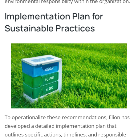
environmental responsibility within the organization.
Implementation Plan for
Sustainable Practices
To operationalize these recommendations, Elion has
developed a detailed implementation plan that
outlines specific actions, timelines, and responsible