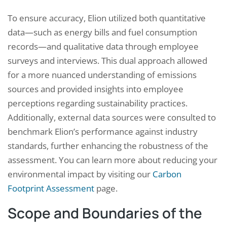
To ensure accuracy, Elion utilized both quantitative
data—such as energy bills and fuel consumption
records—and qualitative data through employee
surveys and interviews. This dual approach allowed
for a more nuanced understanding of emissions
sources and provided insights into employee
perceptions regarding sustainability practices.
Additionally, external data sources were consulted to
benchmark Elion’s performance against industry
standards, further enhancing the robustness of the
assessment. You can learn more about reducing your
environmental impact by visiting our
Carbon
Footprint Assessment
page.
Scope and Boundaries of the