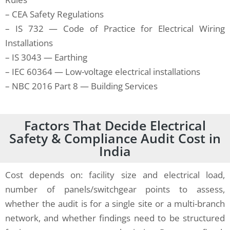
– CEA Safety Regulations
– IS 732 — Code of Practice for Electrical Wiring
Installations
– IS 3043 — Earthing
– IEC 60364 — Low-voltage electrical installations
– NBC 2016 Part 8 — Building Services
Factors That Decide Electrical
Safety & Compliance Audit Cost in
India
Cost depends on: facility size and electrical load,
number of panels/switchgear points to assess,
whether the audit is for a single site or a multi-branch
network, and whether findings need to be structured