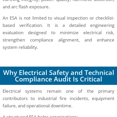
and arc flash exposure.
An ESA is not limited to visual inspection or checklist-
based verification. It is a detailed engineering
evaluation designed to minimize electrical risk,
strengthen compliance alignment, and enhance
system reliability.
Why Electrical Safety and Technical
Compliance Audit Is Critical
Electrical systems remain one of the primary
contributors to industrial fire incidents, equipment
failure, and operational downtime.
A structured ESA helps organizations: