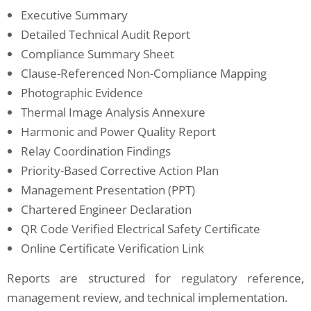
Executive Summary
Detailed Technical Audit Report
Compliance Summary Sheet
Clause-Referenced Non-Compliance Mapping
Photographic Evidence
Thermal Image Analysis Annexure
Harmonic and Power Quality Report
Relay Coordination Findings
Priority-Based Corrective Action Plan
Management Presentation (PPT)
Chartered Engineer Declaration
QR Code Verified Electrical Safety Certificate
Online Certificate Verification Link
Reports are structured for regulatory reference,
management review, and technical implementation.