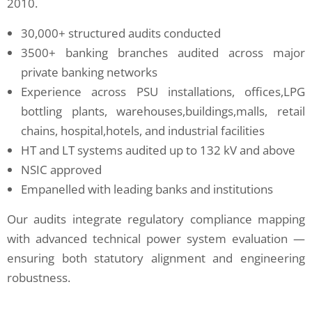
2010.
30,000+ structured audits conducted
3500+ banking branches audited across major
private banking networks
Experience across PSU installations, offices,LPG
bottling plants, warehouses,buildings,malls, retail
chains, hospital,hotels, and industrial facilities
HT and LT systems audited up to 132 kV and above
NSIC approved
Empanelled with leading banks and institutions
Our audits integrate regulatory compliance mapping
with advanced technical power system evaluation —
ensuring both statutory alignment and engineering
robustness.