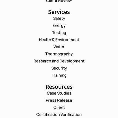
Client Review
Services
Safety
Energy
Testing
Health & Environment
Water
Thermography
Research and Development
Security
Training
Resources
Case Studies
Press Release
Client
Request a Consultation
Certification Verification