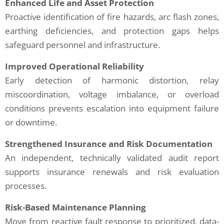
Enhanced Life and Asset Protection
Proactive identification of fire hazards, arc flash zones,
earthing deficiencies, and protection gaps helps
safeguard personnel and infrastructure.
Improved Operational Reliability
Early detection of harmonic distortion, relay
miscoordination, voltage imbalance, or overload
conditions prevents escalation into equipment failure
or downtime.
Strengthened Insurance and Risk Documentation
An independent, technically validated audit report
supports insurance renewals and risk evaluation
processes.
Risk-Based Maintenance Planning
Move from reactive fault response to prioritized, data-