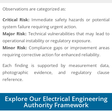
Observations are categorized as:
Critical Risk:
Immediate safety hazards or potential
system failure requiring urgent action.
Major Risk:
Technical vulnerabilities that may lead to
operational instability or regulatory exposure.
Minor Risk:
Compliance gaps or improvement areas
requiring corrective action for enhanced reliability.
Each finding is supported by measurement data,
photographic evidence, and regulatory clause
reference.
Explore Our Electrical Engineering
Authority Framework