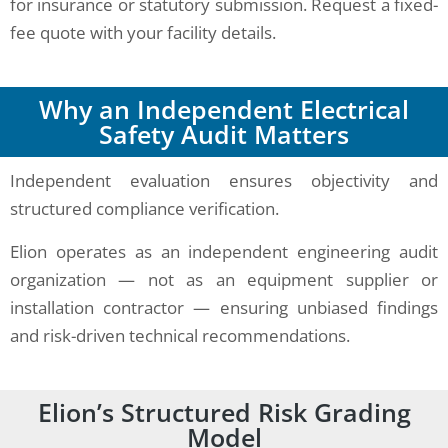
for insurance or statutory submission. Request a fixed-
fee quote with your facility details.
Why an Independent Electrical
Safety Audit Matters
Independent evaluation ensures objectivity and
structured compliance verification.
Elion operates as an independent engineering audit
organization — not as an equipment supplier or
installation contractor — ensuring unbiased findings
and risk-driven technical recommendations.
Elion’s Structured Risk Grading
Model