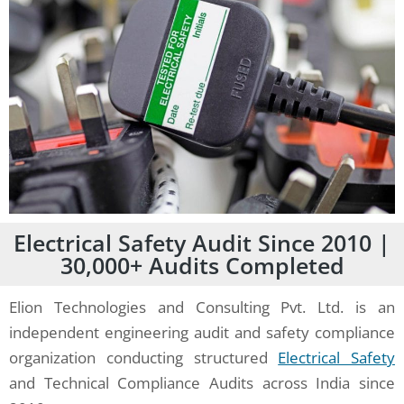
Electrical Safety Audit Since 2010 |
30,000+ Audits Completed
Elion Technologies and Consulting Pvt. Ltd. is an
independent engineering audit and safety compliance
organization conducting structured
Electrical Safety
and Technical Compliance Audits across India since