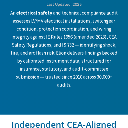
Last Updated: 2026
An
electrical safety
and technical compliance audit
assesses LV/MV electrical installations, switchgear
condition, protection coordination, and wiring
integrity against IE Rules 1956 (amended 2023), CEA
Safety Regulations, and IS 732 — identifying shock,
fire, and arc flash risk. Elion delivers findings backed
by calibrated instrument data, structured for
insurance, statutory, and audit-committee
submission — trusted since 2010 across 30,000+
audits.
Independent CEA-Aligned