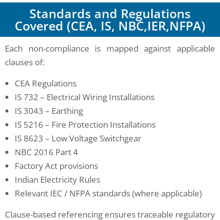
Standards and Regulations
Covered (CEA, IS, NBC,IER,NFPA)
Each non-compliance is mapped against applicable
clauses of:
CEA Regulations
IS 732 – Electrical Wiring Installations
IS 3043 – Earthing
IS 5216 – Fire Protection Installations
IS 8623 – Low Voltage Switchgear
NBC 2016 Part 4
Factory Act provisions
Indian Electricity Rules
Relevant IEC / NFPA standards (where applicable)
Clause-based referencing ensures traceable regulatory