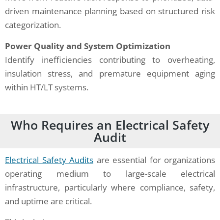
driven maintenance planning based on structured risk
categorization.
Power Quality and System Optimization
Identify inefficiencies contributing to overheating,
insulation stress, and premature equipment aging
within HT/LT systems.
Who Requires an Electrical Safety
Audit
Electrical Safety Audits
are essential for organizations
operating medium to large-scale electrical
infrastructure, particularly where compliance, safety,
and uptime are critical.