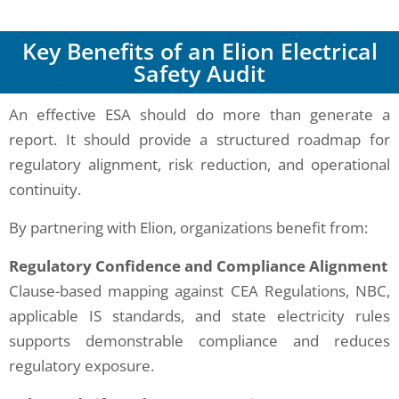
Key Benefits of an Elion Electrical
Safety Audit
An effective ESA should do more than generate a
report. It should provide a structured roadmap for
regulatory alignment, risk reduction, and operational
continuity.
By partnering with Elion, organizations benefit from:
Regulatory Confidence and Compliance Alignment
Clause-based mapping against CEA Regulations, NBC,
applicable IS standards, and state electricity rules
supports demonstrable compliance and reduces
regulatory exposure.