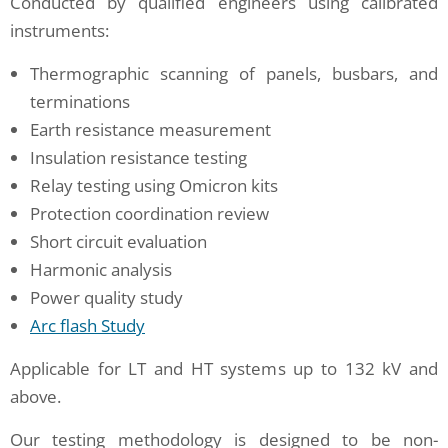
Conducted by qualified engineers using calibrated
instruments:
Thermographic scanning of panels, busbars, and
terminations
Earth resistance measurement
Insulation resistance testing
Relay testing using Omicron kits
Protection coordination review
Short circuit evaluation
Harmonic analysis
Power quality study
Arc flash Study
Applicable for LT and HT systems up to 132 kV and
above.
Our testing methodology is designed to be non-