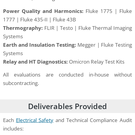
Power Quality and Harmonics:
Fluke 1775 | Fluke
1777 | Fluke 435-II | Fluke 43B
Thermography:
FLIR | Testo | Fluke Thermal Imaging
Systems
Earth and Insulation Testing:
Megger | Fluke Testing
Systems
Relay and HT Diagnostics:
Omicron Relay Test Kits
All evaluations are conducted in-house without
subcontracting.
Deliverables Provided
Each
Electrical Safety
and Technical Compliance Audit
includes: