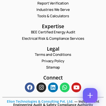
Report Verification
N
A
Industries We Serve
M
E
Tools & Calculators
E
M
*
A
P
Expertise
I
H
L
BEE Certified Energy Audit
O
C
C
*
N
Electrical Risk & Compliance Services
O
O
E
M
M
N
Legal
M
M
U
E
E
Terms and Conditions
M
N
N
B
T
Privacy Policy
T
E
C
*
Sitemap
R
Enquire Now
O
*
M
Connect
M
E
N
T
P
H
Elion Technologies & Consulting Pvt. Ltd.
—
Independent
O
Engineering Audit & Safety Compliance Authority