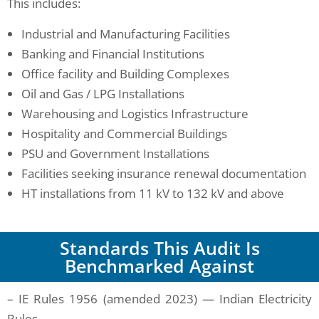
This includes:
Industrial and Manufacturing Facilities
Banking and Financial Institutions
Office facility and Building Complexes
Oil and Gas / LPG Installations
Warehousing and Logistics Infrastructure
Hospitality and Commercial Buildings
PSU and Government Installations
Facilities seeking insurance renewal documentation
HT installations from 11 kV to 132 kV and above
Standards This Audit Is
Benchmarked Against
– IE Rules 1956 (amended 2023) — Indian Electricity
Rules