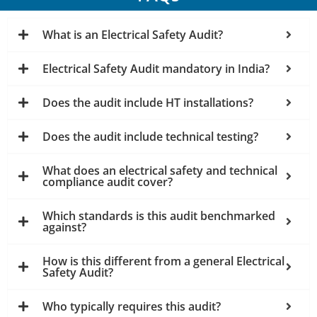
What is an Electrical Safety Audit?
Electrical Safety Audit mandatory in India?
Does the audit include HT installations?
Does the audit include technical testing?
What does an electrical safety and technical
compliance audit cover?
Which standards is this audit benchmarked
against?
How is this different from a general Electrical
Safety Audit?
Who typically requires this audit?