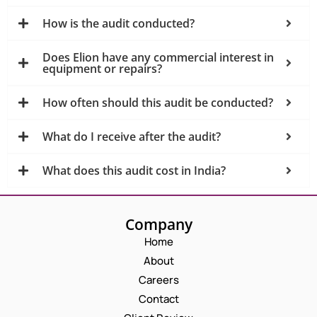
How is the audit conducted?
Does Elion have any commercial interest in
equipment or repairs?
How often should this audit be conducted?
What do I receive after the audit?
What does this audit cost in India?
Company
Home
About
Careers
Contact