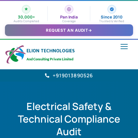
30,000+
Pan India
Since 2010
Audits Completed
Coverage
Trusted & Verified
REQUEST AN AUDIT
→
ELION TECHNOLOGIES
And Consulting Private Limited
+919013890526
Electrical Safety &
Technical Compliance
Audit