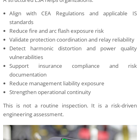
Align with CEA Regulations and applicable IS
standards
Reduce fire and arc flash exposure risk
Validate protection coordination and relay reliability
Detect harmonic distortion and power quality
vulnerabilities
Support insurance compliance and risk
documentation
Reduce management liability exposure
Strengthen operational continuity
This is not a routine inspection. It is a risk-driven
engineering assessment.