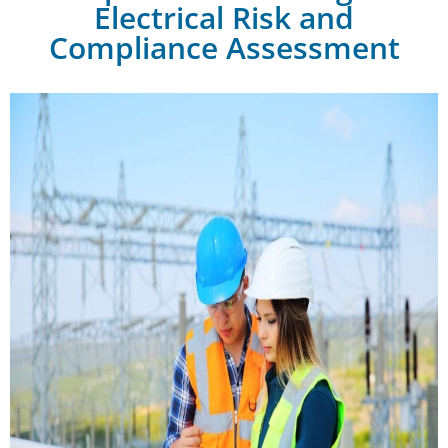
Electrical Risk and
Compliance Assessment