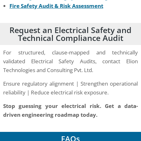
Fire Safety Audit & Risk Assessment
Request an Electrical Safety and
Technical Compliance Audit
For structured, clause-mapped and technically
validated Electrical Safety Audits, contact Elion
Technologies and Consulting Pvt. Ltd.
Ensure regulatory alignment | Strengthen operational
reliability | Reduce electrical risk exposure.
Stop guessing your electrical risk. Get a data-
driven engineering roadmap today.
FAQs