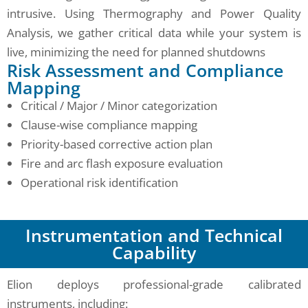
intrusive. Using Thermography and Power Quality
Analysis, we gather critical data while your system is
live, minimizing the need for planned shutdowns
Risk Assessment and Compliance
Mapping
Critical / Major / Minor categorization
Clause-wise compliance mapping
Priority-based corrective action plan
Fire and arc flash exposure evaluation
Operational risk identification
Instrumentation and Technical
Capability
Elion deploys professional-grade calibrated
instruments, including: