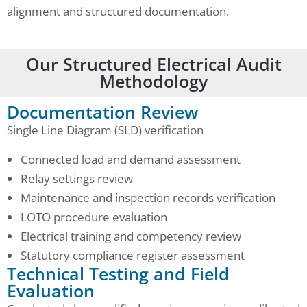
alignment and structured documentation.
Our Structured Electrical Audit
Methodology
Documentation Review
Single Line Diagram (SLD) verification
Connected load and demand assessment
Relay settings review
Maintenance and inspection records verification
LOTO procedure evaluation
Electrical training and competency review
Statutory compliance register assessment
Technical Testing and Field
Evaluation