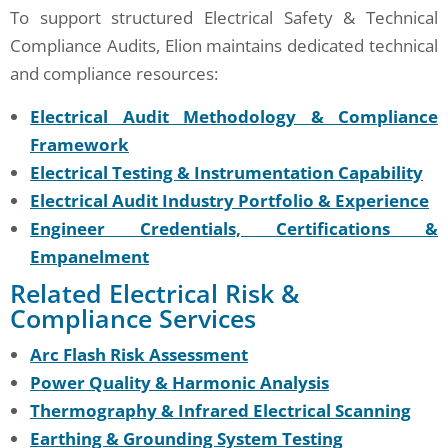
To support structured Electrical Safety & Technical
Compliance Audits, Elion maintains dedicated technical
and compliance resources:
Electrical Audit Methodology & Compliance
Framework
Electrical Testing & Instrumentation Capability
Electrical Audit Industry Portfolio & Experience
Engineer Credentials, Certifications &
Empanelment
Related Electrical Risk &
Compliance Services
Arc Flash Risk Assessment
Power Quality & Harmonic Analysis
Thermography & Infrared Electrical Scanning
Earthing & Grounding System Testing