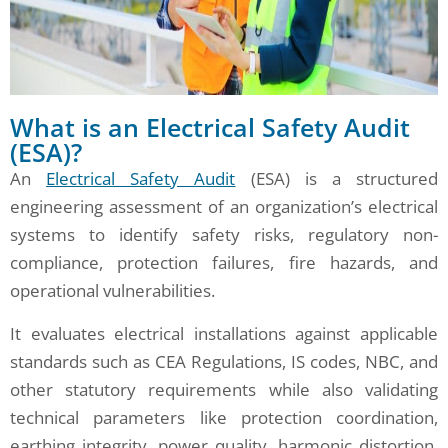
What is an Electrical Safety Audit
(ESA)?
An
Electrical Safety Audit
(ESA) is a structured
engineering assessment of an organization’s electrical
systems to identify safety risks, regulatory non-
compliance, protection failures, fire hazards, and
operational vulnerabilities.
It evaluates electrical installations against applicable
standards such as CEA Regulations, IS codes, NBC, and
other statutory requirements while also validating
technical parameters like protection coordination,
earthing integrity, power quality, harmonic distortion,