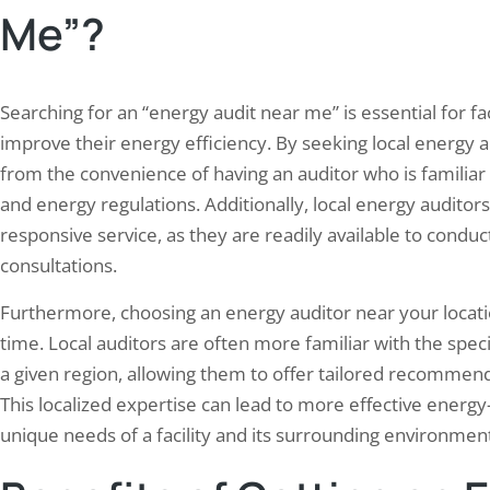
emissions, preserve natural re
Me”?
Searching for an “energy audit near me” is essential for 
improve their energy efficiency. By seeking local energy au
from the convenience of having an auditor who is familiar w
and energy regulations. Additionally, local energy audito
responsive service, as they are readily available to condu
consultations.
Furthermore, choosing an energy auditor near your locatio
time. Local auditors are often more familiar with the spec
a given region, allowing them to offer tailored recommenda
This localized expertise can lead to more effective energy-
unique needs of a facility and its surrounding environmen