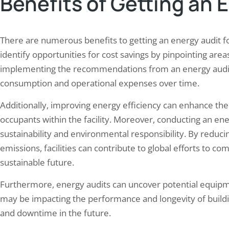
Benefits of Getting an 
There are numerous benefits to getting an energy audit for 
identify opportunities for cost savings by pinpointing area
implementing the recommendations from an energy audit, f
consumption and operational expenses over time.
Additionally, improving energy efficiency can enhance the 
occupants within the facility. Moreover, conducting an 
sustainability and environmental responsibility. By red
emissions, facilities can contribute to global efforts to
sustainable future.
Furthermore, energy audits can uncover potential equipm
may be impacting the performance and longevity of buildi
and downtime in the future.