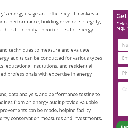
y’s energy usage and efficiency. It involves a
Get
ent performance, building envelope integrity,
Fields
requi
dit is to identify opportunities for energy
N
a
ls and techniques to measure and evaluate
m
E
E
e
nergy audits can be conducted for various types
m
m
*
a
a
ts, educational institutions, and residential
i
P
i
fied professionals with expertise in energy
l
h
l
*
o
*
C
P
n
o
h
e
ons, data analysis, and performance testing to
m
o
N
m
n
u
indings from an energy audit provide valuable
e
e
m
improvements can be made, helping facility
n
b
t
ergy conservation measures and investments.
e
*
r
Enq