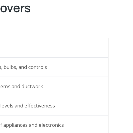
Covers
s, bulbs, and controls
tems and ductwork
 levels and effectiveness
f appliances and electronics