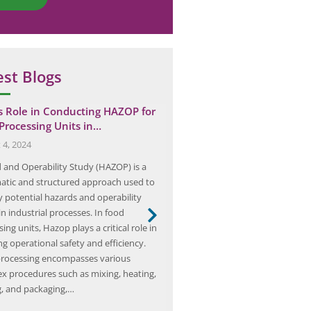
est Blogs
’s Role in Conducting HAZOP for
The Importance of Process
Processing Units in…
Management: Protecting 
Employees and…
 4, 2024
May 8, 2025
 and Operability Study (HAZOP) is a
Process safety management (PSM
atic and structured approach used to
systematic approach to managin
y potential hazards and operability
associated with processes involv
in industrial processes. In food
hazardous chemicals. It is desig
ing units, Hazop plays a critical role in
unwanted releases of hazardous
g operational safety and efficiency.
which can lead to fires, explosio
rocessing encompasses various
exposures. PSM is crucial for ind
x procedures such as mixing, heating,
oil and gas, chemical manufactu
g, and packaging,…