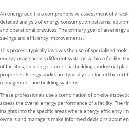
An energy audit is a comprehensive assessment of a facilit
detailed analysis of energy consumption patterns, equipm
and operational practices. The primary goal of an energy au
savings and efficiency improvements.
This process typically involves the use of specialized too
energy usage across different systems within a facility. E
of facilities, including commercial buildings, industrial plan
properties. Energy audits are typically conducted by certi
management and building systems.
These professionals use a combination of on-site inspecti
assess the overall energy performance of a facility. The f
insights into the specific areas where energy efficiency 
owners and managers make informed decisions about en