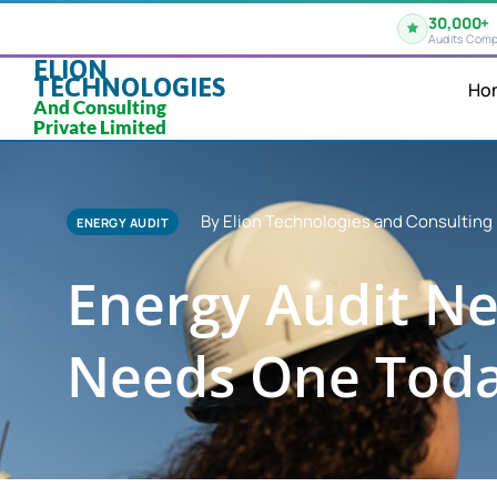
30,000+
Audits Comp
ELION
TECHNOLOGIES
Ho
And Consulting
Private Limited
By Elion Technologies and Consulting 
ENERGY AUDIT
Energy Audit Ne
Needs One Tod