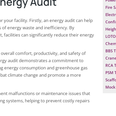
Energy Audit
Power
Fire 
Electr
your facility. Firstly, an energy audit can help
Confi
s of energy waste and inefficiency. By
Heigh
acilities can significantly reduce their energy
LOTO 
Chemi
BBS T
overall comfort, productivity, and safety of
Crane
energy audit demonstrates a commitment to
RCA T
ucing energy consumption and greenhouse gas
PSM T
 combat climate change and promote a more
Scaff
Mock 
ent malfunctions or maintenance issues that
ng systems, helping to prevent costly repairs