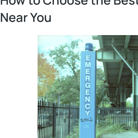
Near You