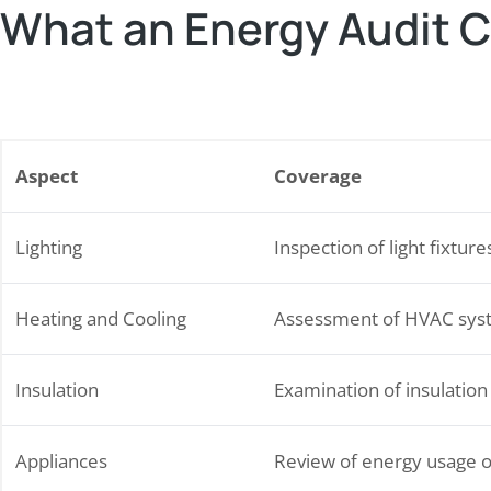
What an Energy Audit 
Aspect
Coverage
Lighting
Inspection of light fixture
Heating and Cooling
Assessment of HVAC sys
Insulation
Examination of insulation
Appliances
Review of energy usage o