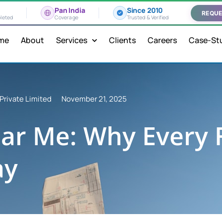
Pan India
Since 2010
REQUE
leted
Coverage
Trusted & Verified
me
About
Services
Clients
Careers
Case-St
Private Limited
November 21, 2025
ar Me: Why Every F
ay