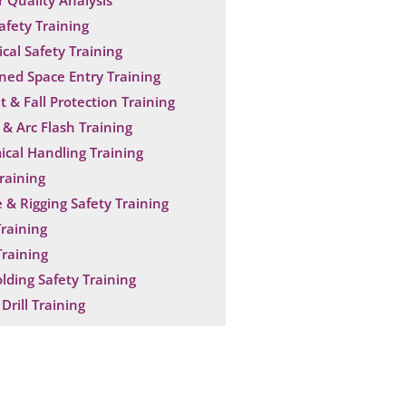
 Quality Analysis
Safety Training
ical Safety Training
ned Space Entry Training
t & Fall Protection Training
& Arc Flash Training
cal Handling Training
raining
 & Rigging Safety Training
raining
raining
olding Safety Training
Drill Training