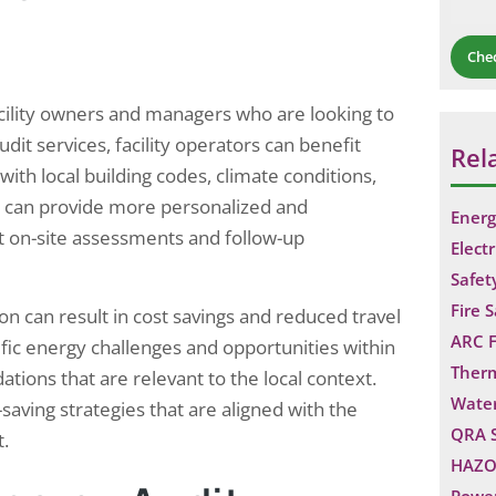
sources,…
Che
facility owners and managers who are looking to
dit services, facility operators can benefit
Rel
ith local building codes, climate conditions,
rs can provide more personalized and
Energ
ct on-site assessments and follow-up
Electr
Safet
Fire 
n can result in cost savings and reduced travel
ARC F
ific energy challenges and opportunities within
Ther
tions that are relevant to the local context.
Water
saving strategies that are aligned with the
QRA 
t.
HAZO