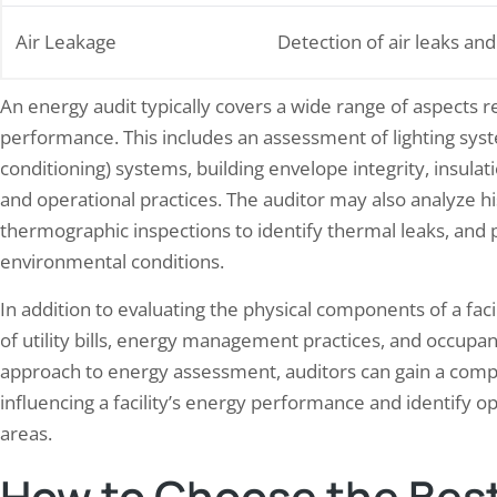
Air Leakage
Detection of air leaks and
An energy audit typically covers a wide range of aspects re
performance. This includes an assessment of lighting syste
conditioning) systems, building envelope integrity, insulation
and operational practices. The auditor may also analyze h
thermographic inspections to identify thermal leaks, and p
environmental conditions.
In addition to evaluating the physical components of a faci
of utility bills, energy management practices, and occupant
approach to energy assessment, auditors can gain a comp
influencing a facility’s energy performance and identify 
areas.
How to Choose the Best