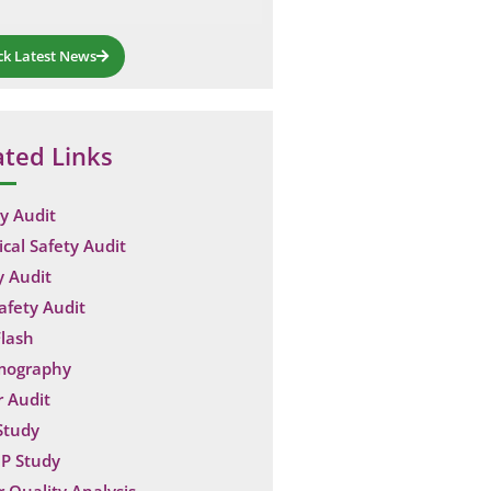
ck Latest News
ated Links
y Audit
ical Safety Audit
y Audit
Safety Audit
lash
mography
 Audit
Study
P Study