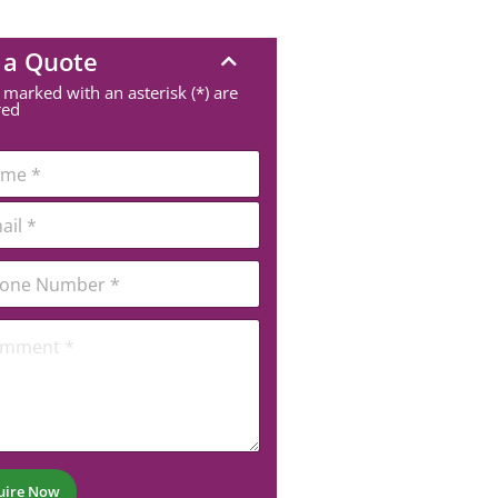
 a Quote
 marked with an asterisk (*) are
red
uire Now