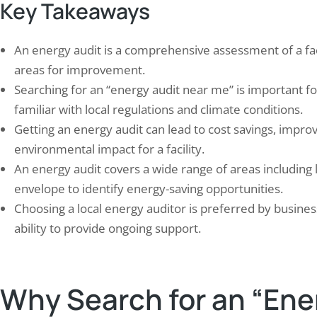
Key Takeaways
An energy audit is a comprehensive assessment of a faci
areas for improvement.
Searching for an “energy audit near me” is important f
familiar with local regulations and climate conditions.
ding a Strong Defense: Effective
Eco-Friendly Practices in 
Getting an energy audit can lead to cost savings, impr
gn Techniques for Surge
Achieving NAAC Standard
tection…
Green, Energy,…
environmental impact for a facility.
21, 2024
September 29, 2024
An energy audit covers a wide range of areas including 
 protection is a critical aspect of
Colleges and universities play a 
envelope to identify energy-saving opportunities.
aining the integrity and safety of pipeline
shaping society’s future, makin
Choosing a local energy auditor is preferred by busines
ms. Pipelines are susceptible to various
for them to adopt environment
ability to provide ongoing support.
 of electrical surges, including lightning
practices. These practices enc
es, power grid fluctuations, and switching
initiatives, including energy co
ients. These surges can cause significant
waste reduction, sustainable t
e to pipeline infrastructure, leading to
and environmental education.
Why Search for an “Ene
y repairs, downtime, and potential
implementing such measures, 
ty…
institutions can decrease their