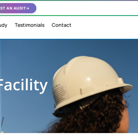
ST AN AUDIT
→
udy
Testimonials
Contact
acility