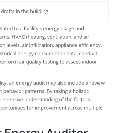
 drafts in the building
lated to a facility’s energy usage and
ms, HVAC (heating, ventilation, and air
 levels, air infiltration, appliance efficiency,
istorical energy consumption data, conduct
erform air quality testing to assess indoor
lity, an energy audit may also include a review
 behavior patterns. By taking a holistic
rehensive understanding of the factors
opportunities for improvement across multiple
 Energy Auditor