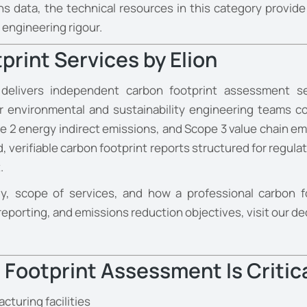
ions data, the technical resources in this category prov
ngineering rigour.
print Services by Elion
 delivers independent carbon footprint assessment ser
Our environmental and sustainability engineering teams
 2 energy indirect emissions, and Scope 3 value chain em
erifiable carbon footprint reports structured for regulat
.
, scope of services, and how a professional carbon f
reporting, and emissions reduction objectives, visit our d
Footprint Assessment Is Critic
cturing facilities