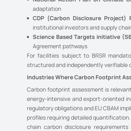
adaptation
CDP (Carbon Disclosure Project) 
institutional investors and supply ch
Science Based Targets initiative (S
Agreement pathways
For facilities subject to BRSR mandato
structured and independently verifiable
Industries Where Carbon Footprint As
Carbon footprint assessment is relevant 
energy-intensive and export-oriented i
regulatory obligations and EU CBAM impli
profiles requiring detailed quantificat
chain carbon disclosure requirements f