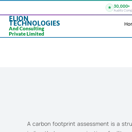
30,000+
Audits Comp
ELION
TECHNOLOGIES
Ho
And Consulting
Private Limited
A carbon footprint assessment is a str