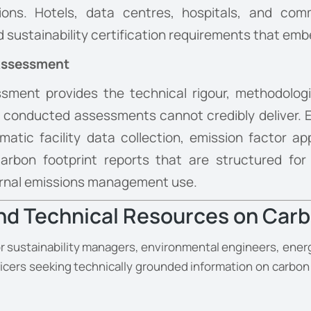
tions. Hotels, data centres, hospitals, and com
nd sustainability certification requirements that e
 Assessment
sment provides the technical rigour, methodolog
ly conducted assessments cannot credibly deliver. E
tic facility data collection, emission factor app
rbon footprint reports that are structured for r
nternal emissions management use.
and Technical Resources on Carb
r sustainability managers, environmental engineers, energ
icers seeking technically grounded information on carbo