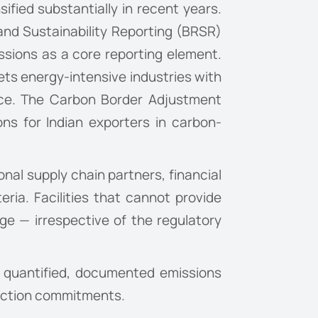
ified substantially in recent years.
and Sustainability Reporting (BRSR)
ssions as a core reporting element.
ets energy-intensive industries with
nce. The Carbon Border Adjustment
ns for Indian exporters in carbon-
nal supply chain partners, financial
teria. Facilities that cannot provide
e — irrespective of the regulatory
e quantified, documented emissions
duction commitments.