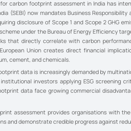
or carbon footprint assessment in India has intens
ndia (SEBI) now mandates Business Responsibility 
quiring disclosure of Scope 1 and Scope 2 GHG emi
 scheme under the Bureau of Energy Efficiency targ
s that directly correlate with carbon performa
ropean Union creates direct financial implicatio
nium, cement, and chemicals.
tprint data is increasingly demanded by multinatio
 institutional investors applying ESG screening cri
ootprint data face growing commercial disadvantag
tprint assessment provides organisations with th
ions and demonstrate credible progress against re