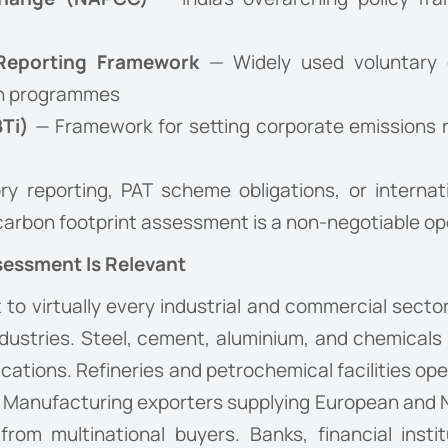
Reporting Framework
— Widely used voluntary d
ain programmes
BTi)
— Framework for setting corporate emissions r
ry reporting, PAT scheme obligations, or internat
 carbon footprint assessment is a non-negotiable op
sessment Is Relevant
to virtually every industrial and commercial sector
ndustries. Steel, cement, aluminium, and chemical
cations. Refineries and petrochemical facilities op
ion. Manufacturing exporters supplying European and
rom multinational buyers. Banks, financial insti