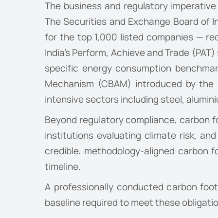
The business and regulatory imperative f
The Securities and Exchange Board of I
for the top 1,000 listed companies — re
India’s Perform, Achieve and Trade (PAT)
specific energy consumption benchmark
Mechanism (CBAM) introduced by the Eu
intensive sectors including steel, alumi
Beyond regulatory compliance, carbon foo
institutions evaluating climate risk, and
credible, methodology-aligned carbon f
timeline.
A professionally conducted carbon foo
baseline required to meet these obligat