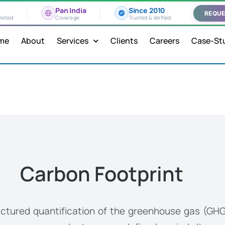
Pan India
Since 2010
REQUE
leted
Coverage
Trusted & Verified
me
About
Services
Clients
Careers
Case-St
Carbon Footprint
uctured quantification of the greenhouse gas (GHG