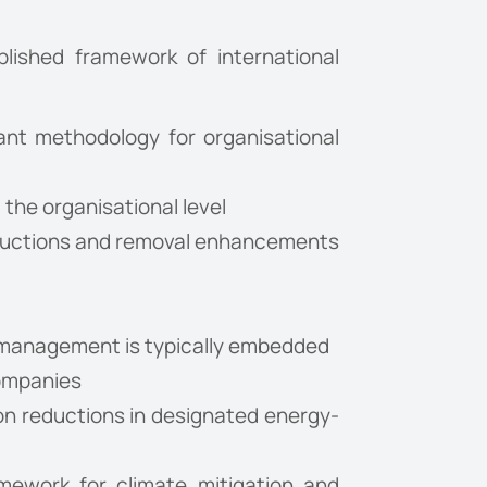
lished framework of international
nt methodology for organisational
 the organisational level
reductions and removal enhancements
management is typically embedded
companies
n reductions in designated energy-
amework for climate mitigation and