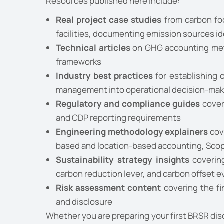
Resources published here include:
Real project case studies
from carbon foo
facilities, documenting emission sources i
Technical articles
on GHG accounting meth
frameworks
Industry best practices
for establishing 
management into operational decision-mak
Regulatory and compliance guides
cover
and CDP reporting requirements
Engineering methodology explainers
cov
based and location-based accounting, Scope
Sustainability strategy insights
covering
carbon reduction lever, and carbon offset e
Risk assessment content
covering the fi
and disclosure
Whether you are preparing your first BRSR dis