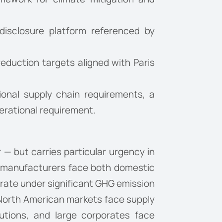
isclosure platform referenced by
eduction targets aligned with Paris
ional supply chain requirements, a
erational requirement.
 — but carries particular urgency in
s manufacturers face both domestic
erate under significant GHG emission
 North American markets face supply
tutions, and large corporates face