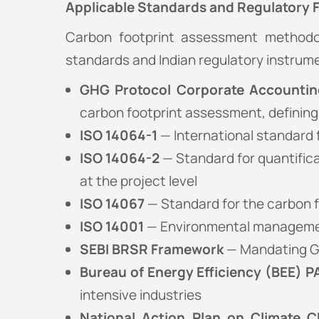
Applicable Standards and Regulatory
Carbon footprint assessment methodol
standards and Indian regulatory instrume
GHG Protocol Corporate Accountin
carbon footprint assessment, defining
ISO 14064-1
— International standard f
ISO 14064-2
— Standard for quantific
at the project level
ISO 14067
— Standard for the carbon f
ISO 14001
— Environmental managemen
SEBI BRSR Framework
— Mandating GH
Bureau of Energy Efficiency (BEE) 
intensive industries
National Action Plan on Climate