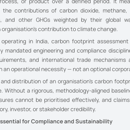
, process, or product over a defined period. It m
 the contributions of carbon dioxide, methane, n
ide, and other GHGs weighted by their global 
organisation’s contribution to climate change.
es operating in India, carbon footprint assessmen
ingly mandated engineering and compliance disciplin
equirements, and international trade mechanisms
n an operational necessity — not an optional corpora
d distribution of an organisation’s carbon footprin
. Without a rigorous, methodology-aligned baseli
ures cannot be prioritised effectively, and claims
y, investor, or stakeholder credibility.
sential for Compliance and Sustainability