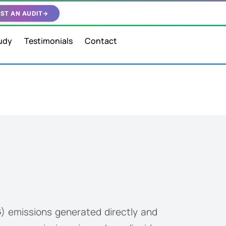
ST AN AUDIT
→
udy
Testimonials
Contact
) emissions generated directly and