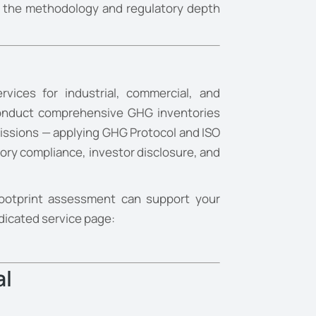
ide the methodology and regulatory depth
vices for industrial, commercial, and
 conduct comprehensive GHG inventories
issions — applying GHG Protocol and ISO
ory compliance, investor disclosure, and
ootprint assessment can support your
edicated service page:
al