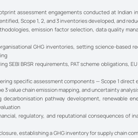
tprint assessment engagements conducted at Indian indu
dentified, Scope 1, 2, and 3 inventories developed, and r
odologies, emission factor selection, data quality mana
organisational GHG inventories, setting science-based re
ing
ing SEBI BRSR requirements, PAT scheme obligations, EU 
ering specific assessment components — Scope 1 direct e
 3 value chain emission mapping, and uncertainty analysi
 decarbonisation pathway development, renewable energ
valuation
nancial, regulatory, and reputational consequences of 
closure, establishing a GHG inventory for supply chain co