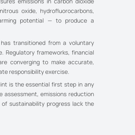
easures emissions in carbon dioxide
itrous oxide, hydrofluorocarbons,
warming potential — to produce a
t has transitioned from a voluntary
e. Regulatory frameworks, financial
 are converging to make accurate,
te responsibility exercise.
t is the essential first step in any
ne assessment, emissions reduction
 of sustainability progress lack the