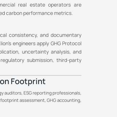
mercial real estate operators are
mbed carbon performance metrics.
ical consistency, and documentary
lion’s engineers apply GHG Protocol
lication, uncertainty analysis, and
egulatory submission, third-party
on Footprint
y auditors, ESG reporting professionals,
n footprint assessment, GHG accounting,