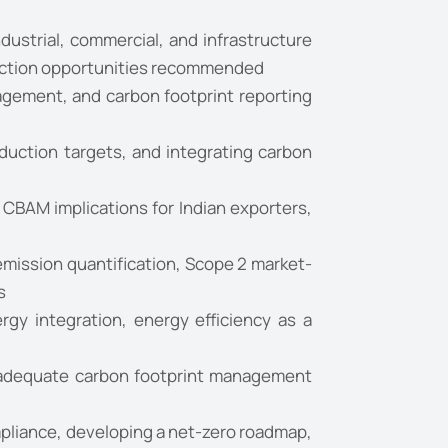
strial, commercial, and infrastructure
eduction opportunities recommended
gement, and carbon footprint reporting
duction targets, and integrating carbon
CBAM implications for Indian exporters,
mission quantification, Scope 2 market-
s
y integration, energy efficiency as a
inadequate carbon footprint management
mpliance, developing a net-zero roadmap,