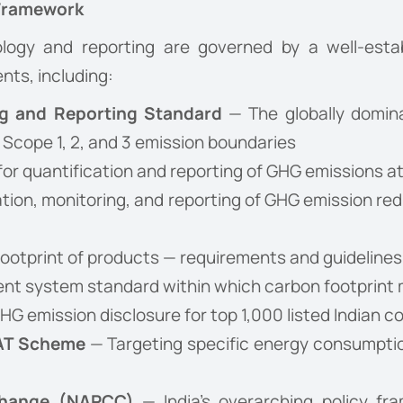
 Framework
ogy and reporting are governed by a well-estab
nts, including:
g and Reporting Standard
— The globally domina
 Scope 1, 2, and 3 emission boundaries
or quantification and reporting of GHG emissions at
ation, monitoring, and reporting of GHG emission 
ootprint of products — requirements and guidelines
t system standard within which carbon footprint 
G emission disclosure for top 1,000 listed Indian 
PAT Scheme
— Targeting specific energy consumptio
 Change (NAPCC)
— India’s overarching policy fr