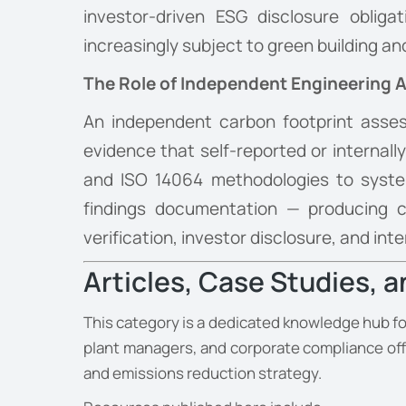
investor-driven ESG disclosure obliga
increasingly subject to green building a
The Role of Independent Engineering
An independent carbon footprint asses
evidence that self-reported or internal
and ISO 14064 methodologies to systema
findings documentation — producing ca
verification, investor disclosure, and i
Articles, Case Studies, 
This category is a dedicated knowledge hub fo
plant managers, and corporate compliance off
and emissions reduction strategy.