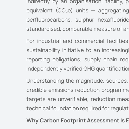
indirectly by an organisation, facility
equivalent (CO₂e) units — aggregating
perfluorocarbons, sulphur hexafluor
standardised, comparable measure of an 
For industrial and commercial faciliti
sustainability initiative to an increas
reporting obligations, supply chain r
independently verified GHG quantificatio
Understanding the magnitude, sources, an
credible emissions reduction programme
targets are unverifiable, reduction meas
technical foundation required for regulator
Why Carbon Footprint Assessment Is Es