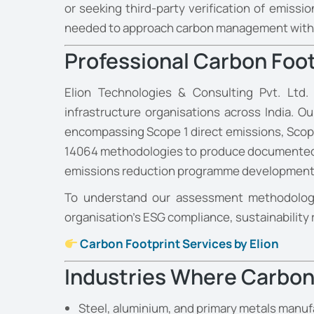
or seeking third-party verification of emiss
needed to approach carbon management with e
Professional Carbon Foot
Elion Technologies & Consulting Pvt. Ltd.
infrastructure organisations across India. 
encompassing Scope 1 direct emissions, Scope
14064 methodologies to produce documented, v
emissions reduction programme development
To understand our assessment methodology
organisation’s ESG compliance, sustainability 
Carbon Footprint Services by Elion
Industries Where Carbon 
Steel, aluminium, and primary metals manufa