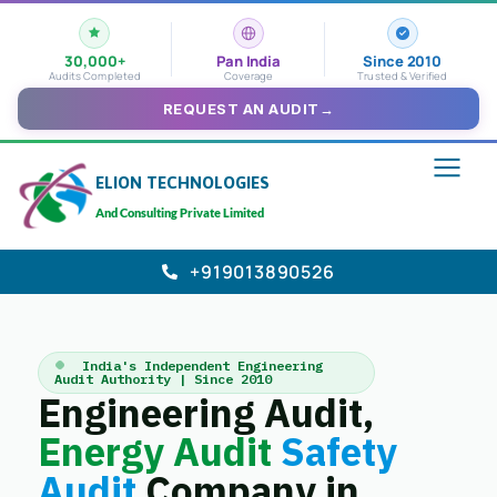
30,000+
Pan India
Since 2010
Audits Completed
Coverage
Trusted & Verified
REQUEST AN AUDIT
→
ELION TECHNOLOGIES
And Consulting Private Limited
+919013890526
India's Independent Engineering
Audit Authority | Since 2010
Engineering Audit,
Energy Audit
Safety
Audit
Company in