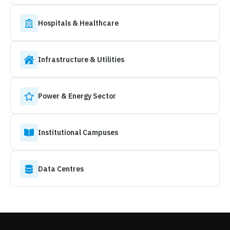
Hospitals & Healthcare
Infrastructure & Utilities
Power & Energy Sector
Institutional Campuses
Data Centres