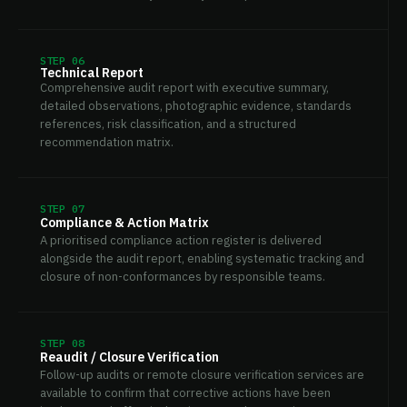
STEP 06
Technical Report
Comprehensive audit report with executive summary,
detailed observations, photographic evidence, standards
references, risk classification, and a structured
recommendation matrix.
STEP 07
Compliance & Action Matrix
A prioritised compliance action register is delivered
alongside the audit report, enabling systematic tracking and
closure of non-conformances by responsible teams.
STEP 08
Reaudit / Closure Verification
Follow-up audits or remote closure verification services are
available to confirm that corrective actions have been