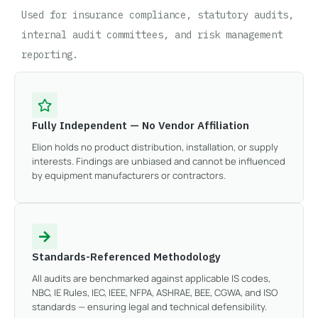
Used for insurance compliance, statutory audits,
internal audit committees, and risk management
reporting.
Fully Independent — No Vendor Affiliation
Elion holds no product distribution, installation, or supply
interests. Findings are unbiased and cannot be influenced
by equipment manufacturers or contractors.
Standards-Referenced Methodology
All audits are benchmarked against applicable IS codes,
NBC, IE Rules, IEC, IEEE, NFPA, ASHRAE, BEE, CGWA, and ISO
standards — ensuring legal and technical defensibility.