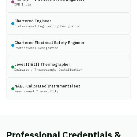
IFE India
Chartered Engineer
Professional Engineering Designation
Chartered Electrical Safety Engineer
Professional Designation
Level II & III Thermographer
Infrared / Thermography Certification
NABL-Calibrated Instrument Fleet
Measurement Traceability
Professional Credentials &