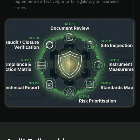
implemented effectively prior to regulatory or insurance
review.