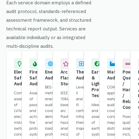
Each service domain employs a defined
audit protocol, standards-referenced
assessment framework, and structured
technical report output. Services are
available individually or as integrated
multi-discipline audits.
Electrical
Fire
Energy
Arc
Thermography
Earthing
Water
Power
Safety
Safety
Audit
Flash
Audit
&
Audit
Quality
Audit
Audit
Study
Lightning
/
BEE-
Level
CGWA-
Protection
Harmon
Comprehensive
Assessment
methodology
IEEE
II
approved
Testing
/
assessment
of
energy
1584-
and
water
Relay
of
passive
audits
based
III
Measurement
auditing
Coordin
LV/MV
and
covering
arc
certified
and
covering
electrical
active
demand
flash
infrared
assessment
consumption
Power
installations,
fire
analysis,
hazard
thermography
of
mapping,
quality
switchgear
protection
load
analysis,
inspection
earthing
distribution
assessm
condition,
systems,
profiling,
incident
of
system
losses,
including