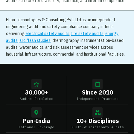
audits suitable for statutory, insurance, and internal compliance.
Elion Technologies & Consulting Pvt. Ltd. is an independent
engineering audit and safety compliance company in India
delivering
electrical safety audits
,
fire safety audits
,
energy
audits
,
arc flash studies
, thermography, instrumentation-based
audits, water audits, and risk assessment services across
industrial, infrastructure, commercial, and institutional facilities.
30,000+
Since 2010
Audits Completed
Independent Practice
Pan-India
10+ Disciplines
National Coverage
Multi-disciplinary Audits