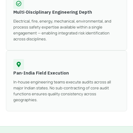
Multi-Disciplinary Engineering Depth
Electrical, fire, energy, mechanical, environmental, and
process safety expertise available within a single
engagement — enabling integrated risk identification
across disciplines.
Pan-India Field Execution
In-house engineering teams execute audits across all
major Indian states. No sub-contracting of core audit
functions ensures quality consistency across
geographies.