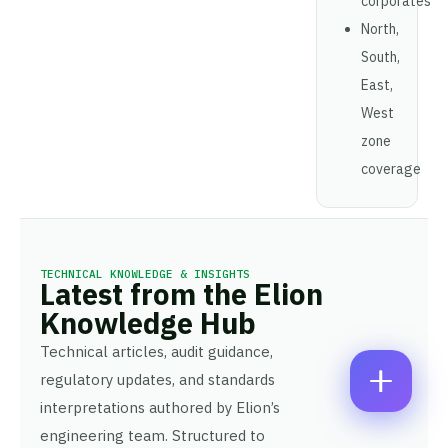
corporates
A
North,
M
E
E
M
South,
*
A
P
East,
I
H
L
West
O
*
C
*
N
zone
P
O
E
H
M
coverage
N
O
M
U
N
E
M
E
N
B
N
T
E
U
*
R
Enquire Now
M
TECHNICAL KNOWLEDGE & INSIGHTS
*
Latest from the Elion
B
E
Knowledge Hub
R
Technical articles, audit guidance,
regulatory updates, and standards
interpretations authored by Elion’s
engineering team. Structured to