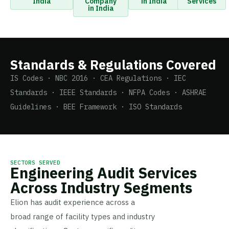
India
Company
in India
Services
in India
Standards & Regulations Covered
IS Codes · NBC 2016 · CEA Regulations · IEC
Standards · IEEE Standards · NFPA Codes · ASHRAE
Guidelines · BEE Framework · ISO Standards
SECTORS SERVED
Engineering Audit Services
Across Industry Segments
Elion has audit experience across a
broad range of facility types and industry