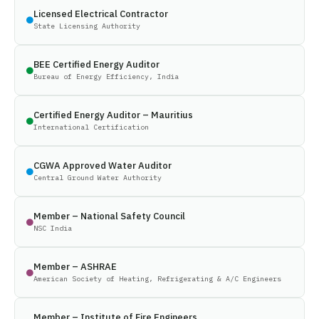
Licensed Electrical Contractor
State Licensing Authority
BEE Certified Energy Auditor
Bureau of Energy Efficiency, India
Certified Energy Auditor – Mauritius
International Certification
CGWA Approved Water Auditor
Central Ground Water Authority
Member – National Safety Council
NSC India
Member – ASHRAE
American Society of Heating, Refrigerating & A/C Engineers
Member – Institute of Fire Engineers