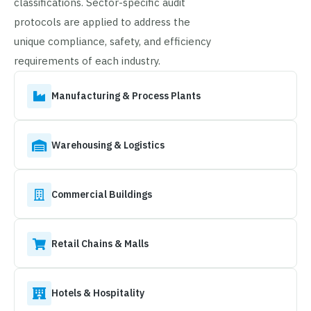
classifications. Sector-specific audit
protocols are applied to address the
unique compliance, safety, and efficiency
requirements of each industry.
Manufacturing & Process Plants
Warehousing & Logistics
Commercial Buildings
Retail Chains & Malls
Hotels & Hospitality