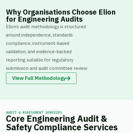
Why Organisations Choose Elion
for Engineering Audits
Elion’s audit methodology is structured
around independence, standards
compliance, instrument-based
validation, and evidence-backed
reporting suitable for regulatory
submission and audit committee review.
View Full Methodology
AUDIT & ASSESSMENT SERVICES
Core Engineering Audit &
Safety Compliance Services