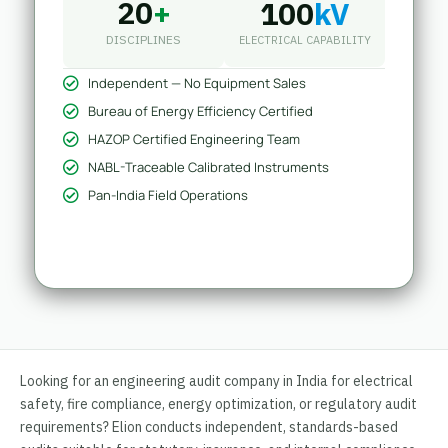
20
+
100
kV
DISCIPLINES
ELECTRICAL CAPABILITY
Independent — No Equipment Sales
Bureau of Energy Efficiency Certified
HAZOP Certified Engineering Team
NABL-Traceable Calibrated Instruments
Pan-India Field Operations
Looking for an engineering audit company in India for electrical
safety, fire compliance, energy optimization, or regulatory audit
requirements? Elion conducts independent, standards-based