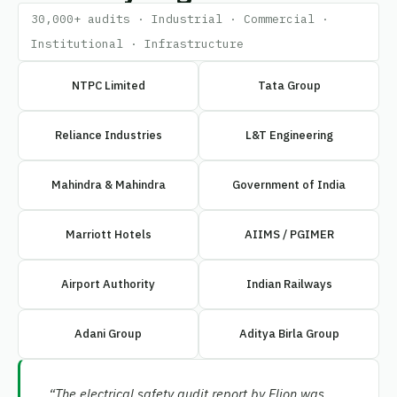
30,000+ audits · Industrial · Commercial ·
Institutional · Infrastructure
NTPC Limited
Tata Group
Reliance Industries
L&T Engineering
Mahindra & Mahindra
Government of India
Marriott Hotels
AIIMS / PGIMER
Airport Authority
Indian Railways
Adani Group
Aditya Birla Group
“The electrical safety audit report by Elion was