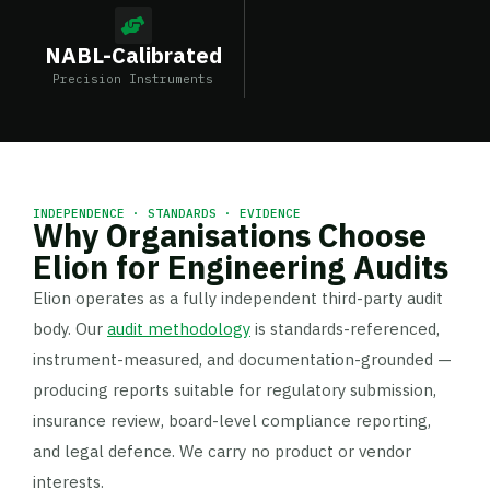
NABL-Calibrated
Precision Instruments
INDEPENDENCE · STANDARDS · EVIDENCE
Why Organisations Choose
Elion for Engineering Audits
Elion operates as a fully independent third-party audit
body. Our
audit methodology
is standards-referenced,
instrument-measured, and documentation-grounded —
producing reports suitable for regulatory submission,
insurance review, board-level compliance reporting,
and legal defence. We carry no product or vendor
interests.