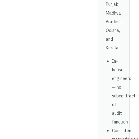
Punjab,
Madhya
Pradesh,
Odisha,
and
Kerala.
In-
house
engineers
— no
subcontracti
of
audit
function
Consistent