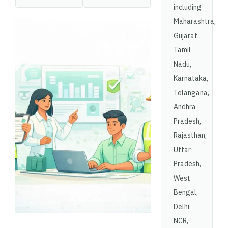
including
Maharashtra,
Gujarat,
Tamil
Nadu,
Karnataka,
Telangana,
Andhra
Pradesh,
Rajasthan,
Uttar
Pradesh,
West
Bengal,
Delhi
NCR,