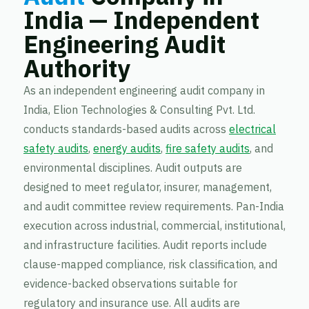
India — Independent
Engineering Audit
Authority
As an independent engineering audit company in
India, Elion Technologies & Consulting Pvt. Ltd.
conducts standards-based audits across
electrical
safety audits
,
energy audits
,
fire safety audits
, and
environmental disciplines. Audit outputs are
designed to meet regulator, insurer, management,
and audit committee review requirements. Pan-India
execution across industrial, commercial, institutional,
and infrastructure facilities. Audit reports include
clause-mapped compliance, risk classification, and
evidence-backed observations suitable for
regulatory and insurance use. All audits are