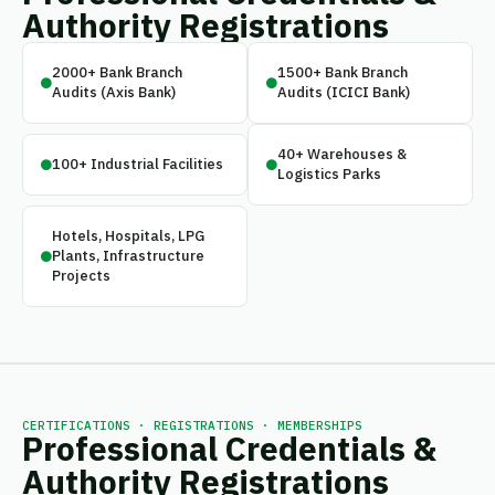
Authority Registrations
2000+ Bank Branch
1500+ Bank Branch
Audits (Axis Bank)
Audits (ICICI Bank)
40+ Warehouses &
100+ Industrial Facilities
Logistics Parks
Hotels, Hospitals, LPG
Plants, Infrastructure
Projects
CERTIFICATIONS · REGISTRATIONS · MEMBERSHIPS
Professional Credentials &
Authority Registrations