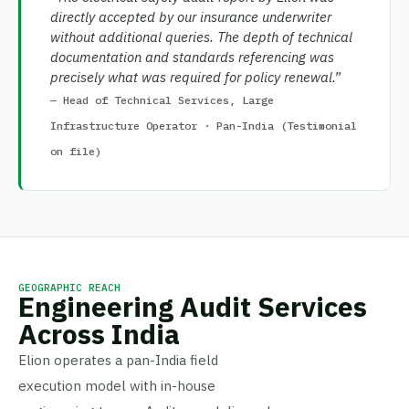
directly accepted by our insurance underwriter
without additional queries. The depth of technical
documentation and standards referencing was
precisely what was required for policy renewal.”
— Head of Technical Services, Large
Infrastructure Operator · Pan-India (Testimonial
on file)
GEOGRAPHIC REACH
Engineering Audit Services
Across India
Elion operates a pan-India field
execution model with in-house