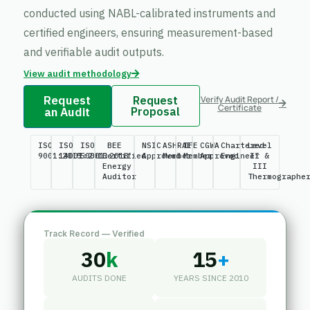
conducted using NABL-calibrated instruments and
certified engineers, ensuring measurement-based
and verifiable audit outputs.
View audit methodology
Request
Request
Verify Audit Report /
Certificate
an Audit
Proposal
ISO
ISO
ISO
BEE
NSIC
ASHRAE
IFE
CGWA
Chartered
Level
9001:2015
14001:2015
50001:2018
Certified
Approved
Member
Member
Approved
Engineer
II &
Energy
III
Auditor
Thermographe
Track Record — Verified
30
k
15
+
AUDITS DONE
YEARS SINCE 2010