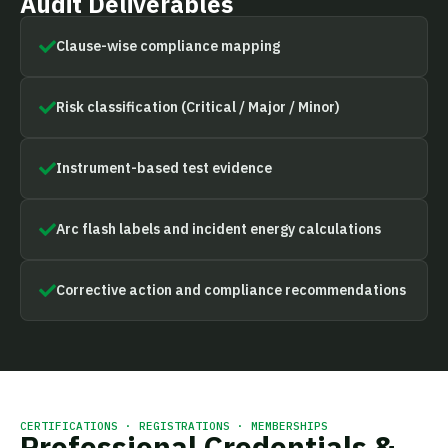
Audit Deliverables
Clause-wise compliance mapping
Risk classification (Critical / Major / Minor)
Instrument-based test evidence
Arc flash labels and incident energy calculations
Corrective action and compliance recommendations
CERTIFICATIONS · REGISTRATIONS · MEMBERSHIPS
Professional Credentials &