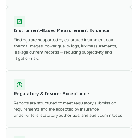
Instrument-Based Measurement Evidence
Findings are supported by calibrated instrument data —
thermal images, power quality logs, lux measurements,
leakage current records — reducing subjectivity and
litigation risk.
Regulatory & Insurer Acceptance
Reports are structured to meet regulatory submission
requirements and are accepted by insurance
underwriters, statutory authorities, and audit committees.