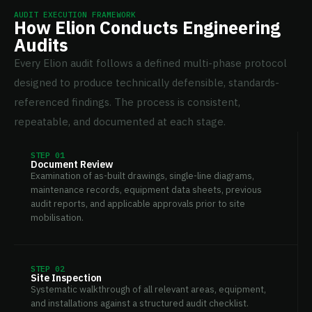
AUDIT EXECUTION FRAMEWORK
How Elion Conducts Engineering
Audits
Every Elion audit follows a defined multi-phase protocol
designed to produce technically defensible, standards-
referenced findings. The process is consistent,
repeatable, and documented at each stage.
STEP 01
Document Review
Examination of as-built drawings, single-line diagrams,
maintenance records, equipment data sheets, previous
audit reports, and applicable approvals prior to site
mobilisation.
STEP 02
Site Inspection
Systematic walkthrough of all relevant areas, equipment,
and installations against a structured audit checklist.