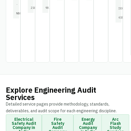
·
2189
90.1
IEC
NBC
61000
Explore Engineering Audit
Services
Detailed service pages provide methodology, standards,
deliverables, and audit scope for each engineering discipline.
Electrical
Fire
Energy
Arc
Safety Audit
Safety
Audit
Flash
Company in
Audit
Company
Study