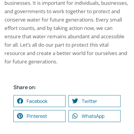
businesses. It is important for individuals, businesses,
and governments to work together to protect and
conserve water for future generations. Every small
effort counts, and by taking action now, we can
ensure that water remains abundant and accessible
for all. Let’s all do our part to protect this vital
resource and create a better world for ourselves and
for future generations.
Share on:
Facebook
Twitter
Pinterest
WhatsApp