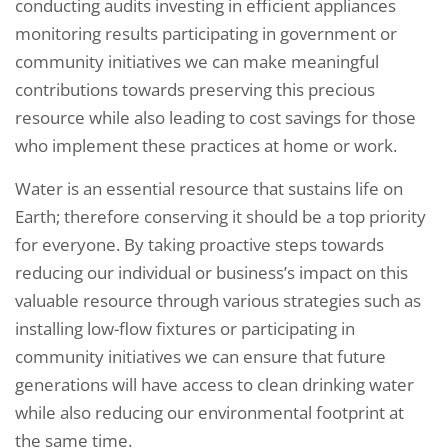
conducting audits investing in efficient appliances
monitoring results participating in government or
community initiatives we can make meaningful
contributions towards preserving this precious
resource while also leading to cost savings for those
who implement these practices at home or work.
Water is an essential resource that sustains life on
Earth; therefore conserving it should be a top priority
for everyone. By taking proactive steps towards
reducing our individual or business’s impact on this
valuable resource through various strategies such as
installing low-flow fixtures or participating in
community initiatives we can ensure that future
generations will have access to clean drinking water
while also reducing our environmental footprint at
the same time.