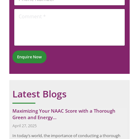
e
h
l
*
o
*
C
E
n
o
m
e
m
a
N
m
i
u
e
l
m
n
b
t
e
*
r
Enquire Now
*
Latest Blogs
Maximizing Your NAAC Score with a Thorough
Eli
Green and Energy…
for
Request a Consultation
April 27, 2025
Janu
N
N
arts
In today’s world, the importance of conducting a thorough
In a
U
A