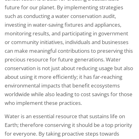
future for our planet. By implementing strategies
such as conducting a water conservation audit,
investing in water-saving fixtures and appliances,
monitoring results, and participating in government
or community initiatives, individuals and businesses
can make meaningful contributions to preserving this
precious resource for future generations. Water
conservation is not just about reducing usage but also
about using it more efficiently; it has far-reaching
environmental impacts that benefit ecosystems
worldwide while also leading to cost savings for those
who implement these practices.
Water is an essential resource that sustains life on
Earth; therefore conserving it should be a top priority
for everyone. By taking proactive steps towards