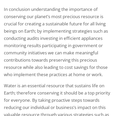
In conclusion understanding the importance of
conserving our planet’s most precious resource is
crucial for creating a sustainable future for all living
beings on Earth; by implementing strategies such as
conducting audits investing in efficient appliances
monitoring results participating in government or
community initiatives we can make meaningful
contributions towards preserving this precious
resource while also leading to cost savings for those
who implement these practices at home or work.
Water is an essential resource that sustains life on
Earth; therefore conserving it should be a top priority
for everyone. By taking proactive steps towards
reducing our individual or business’s impact on this
valuable resource through various strategies such as