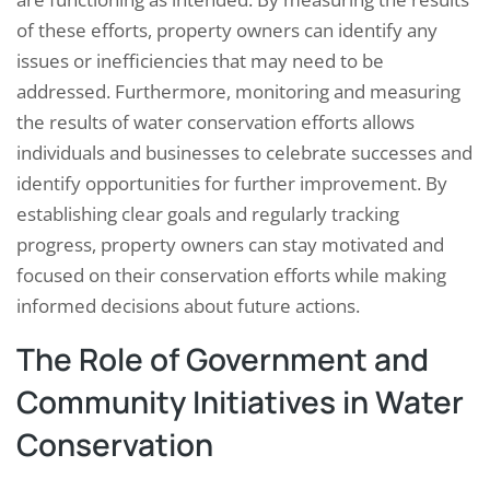
of these efforts, property owners can identify any
issues or inefficiencies that may need to be
addressed. Furthermore, monitoring and measuring
the results of water conservation efforts allows
individuals and businesses to celebrate successes and
identify opportunities for further improvement. By
establishing clear goals and regularly tracking
progress, property owners can stay motivated and
focused on their conservation efforts while making
informed decisions about future actions.
The Role of Government and
Community Initiatives in Water
Conservation