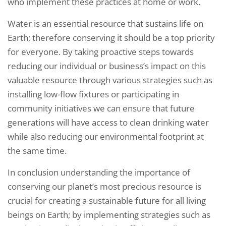
who implement these practices at home or work.
Water is an essential resource that sustains life on
Earth; therefore conserving it should be a top priority
for everyone. By taking proactive steps towards
reducing our individual or business’s impact on this
valuable resource through various strategies such as
installing low-flow fixtures or participating in
community initiatives we can ensure that future
generations will have access to clean drinking water
while also reducing our environmental footprint at
the same time.
In conclusion understanding the importance of
conserving our planet’s most precious resource is
crucial for creating a sustainable future for all living
beings on Earth; by implementing strategies such as