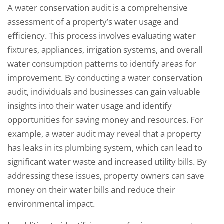
A water conservation audit is a comprehensive
assessment of a property’s water usage and
efficiency. This process involves evaluating water
fixtures, appliances, irrigation systems, and overall
water consumption patterns to identify areas for
improvement. By conducting a water conservation
audit, individuals and businesses can gain valuable
insights into their water usage and identify
opportunities for saving money and resources. For
example, a water audit may reveal that a property
has leaks in its plumbing system, which can lead to
significant water waste and increased utility bills. By
addressing these issues, property owners can save
money on their water bills and reduce their
environmental impact.