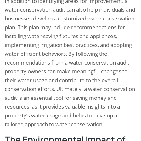
In addition to identifying areas for improvement, a
water conservation audit can also help individuals and
businesses develop a customized water conservation
plan. This plan may include recommendations for
installing water-saving fixtures and appliances,
implementing irrigation best practices, and adopting
water-efficient behaviors. By following the
recommendations from a water conservation audit,
property owners can make meaningful changes to
their water usage and contribute to the overall
conservation efforts. Ultimately, a water conservation
audit is an essential tool for saving money and
resources, as it provides valuable insights into a
property’s water usage and helps to develop a
tailored approach to water conservation.
The Environmental Impact of