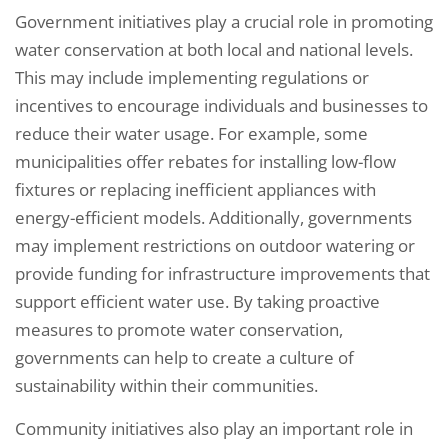
Government initiatives play a crucial role in promoting
water conservation at both local and national levels.
This may include implementing regulations or
incentives to encourage individuals and businesses to
reduce their water usage. For example, some
municipalities offer rebates for installing low-flow
fixtures or replacing inefficient appliances with
energy-efficient models. Additionally, governments
may implement restrictions on outdoor watering or
provide funding for infrastructure improvements that
support efficient water use. By taking proactive
measures to promote water conservation,
governments can help to create a culture of
sustainability within their communities.
Community initiatives also play an important role in