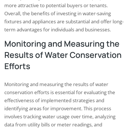
more attractive to potential buyers or tenants.
Overall, the benefits of investing in water-saving
fixtures and appliances are substantial and offer long-
term advantages for individuals and businesses.
Monitoring and Measuring the
Results of Water Conservation
Efforts
Monitoring and measuring the results of water
conservation efforts is essential for evaluating the
effectiveness of implemented strategies and
identifying areas for improvement. This process
involves tracking water usage over time, analyzing
data from utility bills or meter readings, and