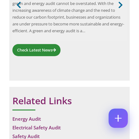
green and energy audit cannot be overstated. With the
ours
M
M
E
B
ems
increasing awareness of climate change and the need to
aris
E
M
E
*
reduce our carbon footprint, businesses and organizations
Elio
A
R
P
I
are under pressure to become more sustainable and energy-
desi
C
H
L
efficient. A green and energy audit is a…
sett
O
O
*
M
C
N
M
O
E
E
M
Check Latest News
N
N
M
U
T
E
M
P
N
B
H
T
E
O
*
R
N
Enquire Now
*
E
Related Links
Energy Audit
Electrical Safety Audit
Safety Audit