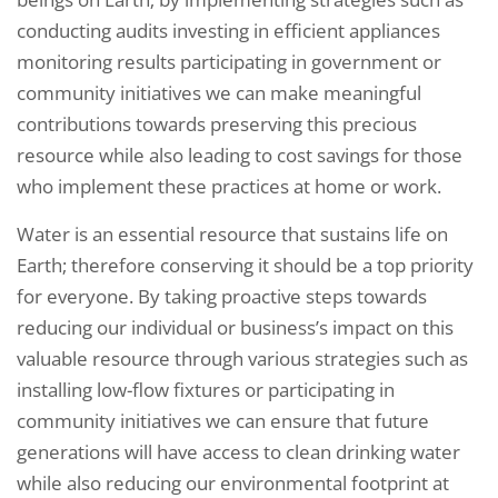
conducting audits investing in efficient appliances
monitoring results participating in government or
community initiatives we can make meaningful
contributions towards preserving this precious
resource while also leading to cost savings for those
who implement these practices at home or work.
Water is an essential resource that sustains life on
Earth; therefore conserving it should be a top priority
for everyone. By taking proactive steps towards
reducing our individual or business’s impact on this
valuable resource through various strategies such as
installing low-flow fixtures or participating in
community initiatives we can ensure that future
generations will have access to clean drinking water
while also reducing our environmental footprint at