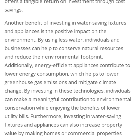
offers a tangible return on investment through cost
savings.
Another benefit of investing in water-saving fixtures
and appliances is the positive impact on the
environment. By using less water, individuals and
businesses can help to conserve natural resources
and reduce their environmental footprint.
Additionally, energy-efficient appliances contribute to
lower energy consumption, which helps to lower
greenhouse gas emissions and mitigate climate
change. By investing in these technologies, individuals
can make a meaningful contribution to environmental
conservation while enjoying the benefits of lower
utility bills. Furthermore, investing in water-saving
fixtures and appliances can also increase property
value by making homes or commercial properties