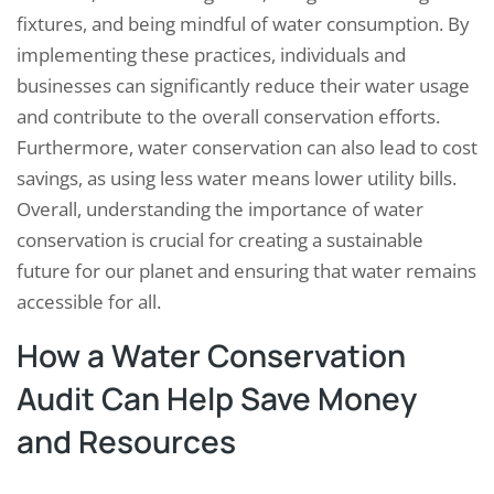
fixtures, and being mindful of water consumption. By
implementing these practices, individuals and
businesses can significantly reduce their water usage
and contribute to the overall conservation efforts.
Furthermore, water conservation can also lead to cost
savings, as using less water means lower utility bills.
Overall, understanding the importance of water
conservation is crucial for creating a sustainable
future for our planet and ensuring that water remains
accessible for all.
How a Water Conservation
Audit Can Help Save Money
and Resources