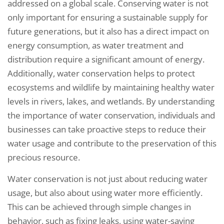
addressed on a global scale. Conserving water is not
only important for ensuring a sustainable supply for
future generations, but it also has a direct impact on
energy consumption, as water treatment and
distribution require a significant amount of energy.
Additionally, water conservation helps to protect
ecosystems and wildlife by maintaining healthy water
levels in rivers, lakes, and wetlands. By understanding
the importance of water conservation, individuals and
businesses can take proactive steps to reduce their
water usage and contribute to the preservation of this
precious resource.
Water conservation is not just about reducing water
usage, but also about using water more efficiently.
This can be achieved through simple changes in
behavior, such as fixing leaks, using water-saving