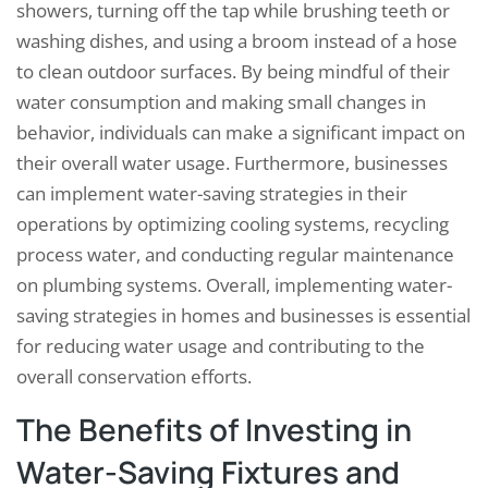
showers, turning off the tap while brushing teeth or
washing dishes, and using a broom instead of a hose
to clean outdoor surfaces. By being mindful of their
water consumption and making small changes in
behavior, individuals can make a significant impact on
their overall water usage. Furthermore, businesses
can implement water-saving strategies in their
operations by optimizing cooling systems, recycling
process water, and conducting regular maintenance
on plumbing systems. Overall, implementing water-
saving strategies in homes and businesses is essential
for reducing water usage and contributing to the
overall conservation efforts.
The Benefits of Investing in
Water-Saving Fixtures and