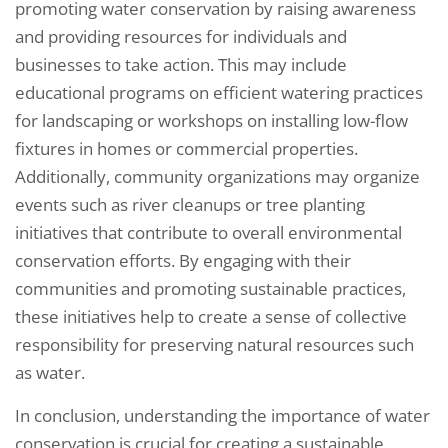
promoting water conservation by raising awareness
and providing resources for individuals and
businesses to take action. This may include
educational programs on efficient watering practices
for landscaping or workshops on installing low-flow
fixtures in homes or commercial properties.
Additionally, community organizations may organize
events such as river cleanups or tree planting
initiatives that contribute to overall environmental
conservation efforts. By engaging with their
communities and promoting sustainable practices,
these initiatives help to create a sense of collective
responsibility for preserving natural resources such
as water.
In conclusion, understanding the importance of water
conservation is crucial for creating a sustainable