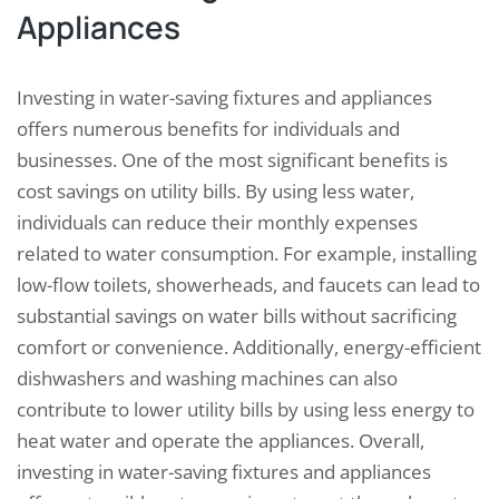
Appliances
Investing in water-saving fixtures and appliances
offers numerous benefits for individuals and
businesses. One of the most significant benefits is
cost savings on utility bills. By using less water,
individuals can reduce their monthly expenses
related to water consumption. For example, installing
low-flow toilets, showerheads, and faucets can lead to
substantial savings on water bills without sacrificing
comfort or convenience. Additionally, energy-efficient
dishwashers and washing machines can also
contribute to lower utility bills by using less energy to
heat water and operate the appliances. Overall,
investing in water-saving fixtures and appliances