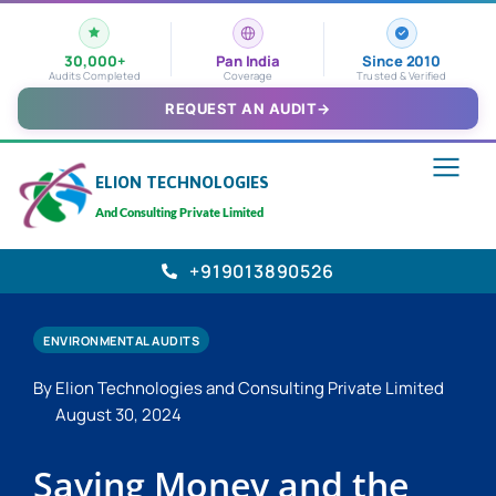
30,000+
Pan India
Since 2010
Audits Completed
Coverage
Trusted & Verified
REQUEST AN AUDIT
→
ELION TECHNOLOGIES
And Consulting Private Limited
+919013890526
ENVIRONMENTAL AUDITS
By Elion Technologies and Consulting Private Limited
August 30, 2024
Saving Money and the