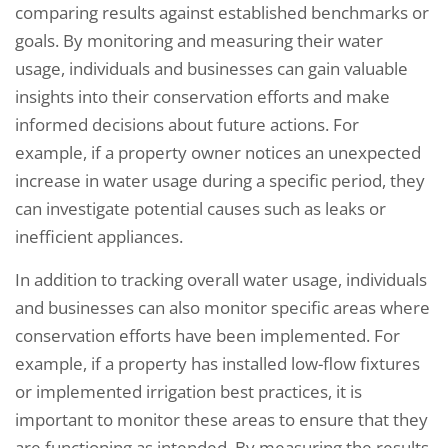
comparing results against established benchmarks or
goals. By monitoring and measuring their water
usage, individuals and businesses can gain valuable
insights into their conservation efforts and make
informed decisions about future actions. For
example, if a property owner notices an unexpected
increase in water usage during a specific period, they
can investigate potential causes such as leaks or
inefficient appliances.
In addition to tracking overall water usage, individuals
and businesses can also monitor specific areas where
conservation efforts have been implemented. For
example, if a property has installed low-flow fixtures
or implemented irrigation best practices, it is
important to monitor these areas to ensure that they
are functioning as intended. By measuring the results