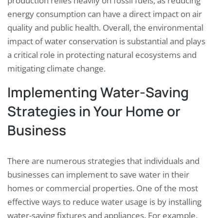
production relies heavily on fossil fuels, as reducing
energy consumption can have a direct impact on air
quality and public health. Overall, the environmental
impact of water conservation is substantial and plays
a critical role in protecting natural ecosystems and
mitigating climate change.
Implementing Water-Saving
Strategies in Your Home or
Business
There are numerous strategies that individuals and
businesses can implement to save water in their
homes or commercial properties. One of the most
effective ways to reduce water usage is by installing
water-saving fixtures and appliances. For example,