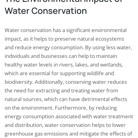
Water Conservation
Water conservation has a significant environmental
impact, as it helps to preserve natural ecosystems
and reduce energy consumption. By using less water,
individuals and businesses can help to maintain
healthy water levels in rivers, lakes, and wetlands,
which are essential for supporting wildlife and
biodiversity. Additionally, conserving water reduces
the need for extracting and treating water from
natural sources, which can have detrimental effects
on the environment. Furthermore, by reducing
energy consumption associated with water treatment
and distribution, water conservation helps to lower
greenhouse gas emissions and mitigate the effects of