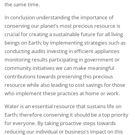
the same time.
In conclusion understanding the importance of
conserving our planet’s most precious resource is
crucial for creating a sustainable future for all living
beings on Earth; by implementing strategies such as
conducting audits investing in efficient appliances
monitoring results participating in government or
community initiatives we can make meaningful
contributions towards preserving this precious
resource while also leading to cost savings for those
who implement these practices at home or work.
Water is an essential resource that sustains life on
Earth; therefore conserving it should be a top priority
for everyone. By taking proactive steps towards
reducing our individual or business’s impact on this