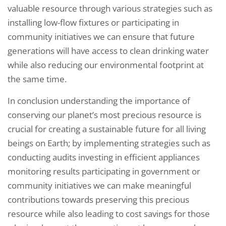
valuable resource through various strategies such as
installing low-flow fixtures or participating in
community initiatives we can ensure that future
generations will have access to clean drinking water
while also reducing our environmental footprint at
the same time.
In conclusion understanding the importance of
conserving our planet’s most precious resource is
crucial for creating a sustainable future for all living
beings on Earth; by implementing strategies such as
conducting audits investing in efficient appliances
monitoring results participating in government or
community initiatives we can make meaningful
contributions towards preserving this precious
resource while also leading to cost savings for those