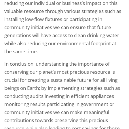
reducing our individual or business’s impact on this
valuable resource through various strategies such as
installing low-flow fixtures or participating in
community initiatives we can ensure that future
generations will have access to clean drinking water
while also reducing our environmental footprint at
the same time.
In conclusion, understanding the importance of
conserving our planet’s most precious resource is
crucial for creating a sustainable future for all living
beings on Earth; by implementing strategies such as
conducting audits investing in efficient appliances
monitoring results participating in government or
community initiatives we can make meaningful
contributions towards preserving this precious
resource while also leading to cost savings for those