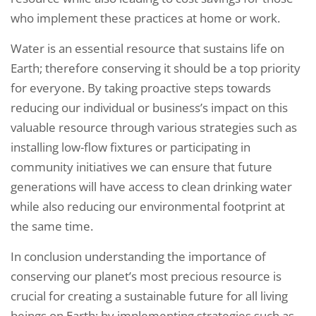
who implement these practices at home or work.
Water is an essential resource that sustains life on
Earth; therefore conserving it should be a top priority
for everyone. By taking proactive steps towards
reducing our individual or business’s impact on this
valuable resource through various strategies such as
installing low-flow fixtures or participating in
community initiatives we can ensure that future
generations will have access to clean drinking water
while also reducing our environmental footprint at
the same time.
In conclusion understanding the importance of
conserving our planet’s most precious resource is
crucial for creating a sustainable future for all living
beings on Earth; by implementing strategies such as