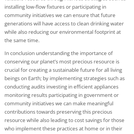
installing low-flow fixtures or participating in
community initiatives we can ensure that future
generations will have access to clean drinking water
while also reducing our environmental footprint at
the same time.
In conclusion understanding the importance of
conserving our planet’s most precious resource is
crucial for creating a sustainable future for all living
beings on Earth; by implementing strategies such as
conducting audits investing in efficient appliances
monitoring results participating in government or
community initiatives we can make meaningful
contributions towards preserving this precious
resource while also leading to cost savings for those
who implement these practices at home or in their