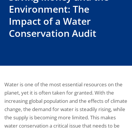
Environment: The
Impact of a Water
Conservation Audit
Water is one of the most essential resources on the
planet, yet it is often taken for granted. With the
increasing global population and the effects of climate
change, the demand for water is steadily rising, while
the supply is becoming more limited. This makes
water conservation a critical issue that needs to be