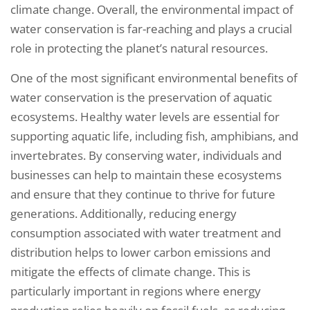
climate change. Overall, the environmental impact of
water conservation is far-reaching and plays a crucial
role in protecting the planet’s natural resources.
One of the most significant environmental benefits of
water conservation is the preservation of aquatic
ecosystems. Healthy water levels are essential for
supporting aquatic life, including fish, amphibians, and
invertebrates. By conserving water, individuals and
businesses can help to maintain these ecosystems
and ensure that they continue to thrive for future
generations. Additionally, reducing energy
consumption associated with water treatment and
distribution helps to lower carbon emissions and
mitigate the effects of climate change. This is
particularly important in regions where energy