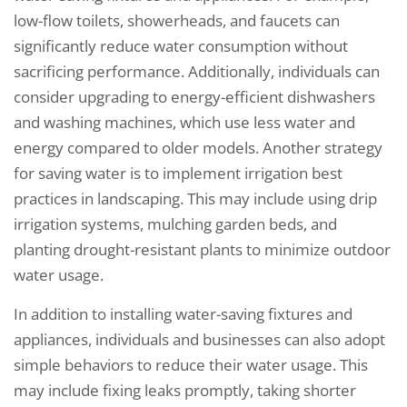
low-flow toilets, showerheads, and faucets can
significantly reduce water consumption without
sacrificing performance. Additionally, individuals can
consider upgrading to energy-efficient dishwashers
and washing machines, which use less water and
energy compared to older models. Another strategy
for saving water is to implement irrigation best
practices in landscaping. This may include using drip
irrigation systems, mulching garden beds, and
planting drought-resistant plants to minimize outdoor
water usage.
In addition to installing water-saving fixtures and
appliances, individuals and businesses can also adopt
simple behaviors to reduce their water usage. This
may include fixing leaks promptly, taking shorter