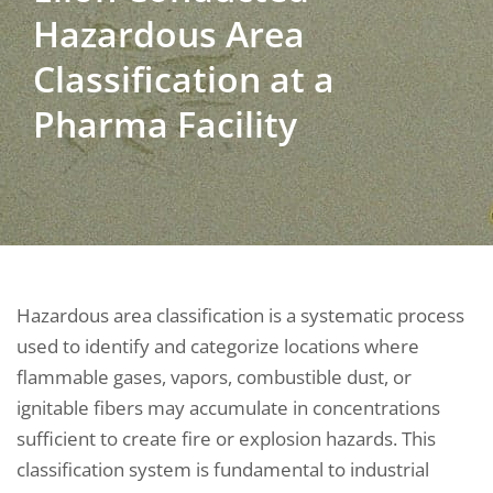
Hazardous Area
Classification at a
Pharma Facility
Hazardous area classification is a systematic process
used to identify and categorize locations where
flammable gases, vapors, combustible dust, or
ignitable fibers may accumulate in concentrations
sufficient to create fire or explosion hazards. This
classification system is fundamental to industrial