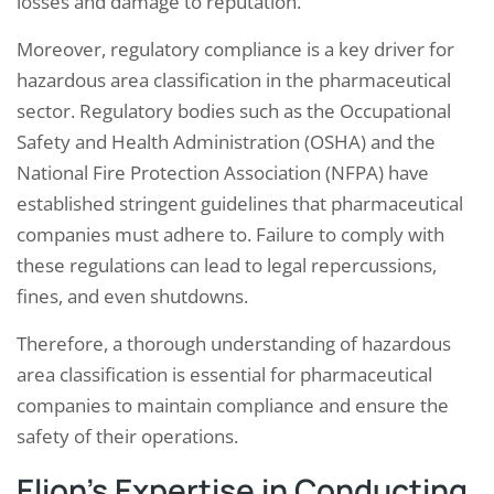
losses and damage to reputation.
Moreover, regulatory compliance is a key driver for
hazardous area classification in the pharmaceutical
sector. Regulatory bodies such as the Occupational
Safety and Health Administration (OSHA) and the
National Fire Protection Association (NFPA) have
established stringent guidelines that pharmaceutical
companies must adhere to. Failure to comply with
these regulations can lead to legal repercussions,
fines, and even shutdowns.
Therefore, a thorough understanding of hazardous
area classification is essential for pharmaceutical
companies to maintain compliance and ensure the
safety of their operations.
Elion’s Expertise in Conducting