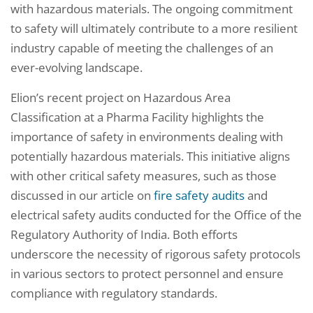
with hazardous materials. The ongoing commitment
to safety will ultimately contribute to a more resilient
industry capable of meeting the challenges of an
ever-evolving landscape.
Elion’s recent project on Hazardous Area
Classification at a Pharma Facility highlights the
importance of safety in environments dealing with
potentially hazardous materials. This initiative aligns
with other critical safety measures, such as those
discussed in our article on
fire safety audits
and
electrical safety audits conducted for the Office of the
Regulatory Authority of India. Both efforts
underscore the necessity of rigorous safety protocols
in various sectors to protect personnel and ensure
compliance with regulatory standards.