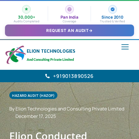
30,000+
Pan India
Since 2010
Audits Completed
Coverage
Trusted & Verified
REQUEST AN AUDIT
→
ELION TECHNOLOGIES
And Consulting Private Limited
+919013890526
HAZARD AUDIT (HAZOP)
By Elion Technologies and Consulting Private Limited
December 17, 2025
Elion Conducted