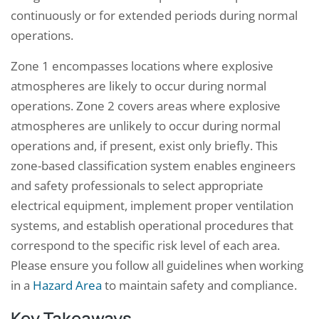
continuously or for extended periods during normal
operations.
Zone 1 encompasses locations where explosive
atmospheres are likely to occur during normal
operations. Zone 2 covers areas where explosive
atmospheres are unlikely to occur during normal
operations and, if present, exist only briefly. This
zone-based classification system enables engineers
and safety professionals to select appropriate
electrical equipment, implement proper ventilation
systems, and establish operational procedures that
correspond to the specific risk level of each area.
Please ensure you follow all guidelines when working
in a
Hazard Area
to maintain safety and compliance.
Key Takeaways