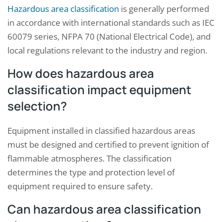
Hazardous area classification
is generally performed
in accordance with international standards such as IEC
60079 series, NFPA 70 (National Electrical Code), and
local regulations relevant to the industry and region.
How does hazardous area
classification impact equipment
selection?
Equipment installed in classified hazardous areas
must be designed and certified to prevent ignition of
flammable atmospheres. The classification
determines the type and protection level of
equipment required to ensure safety.
Can hazardous area classification