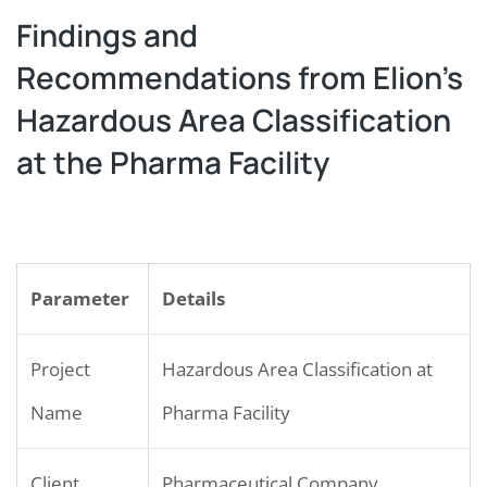
Findings and
Recommendations from Elion’s
Hazardous Area Classification
at the Pharma Facility
Parameter
Details
Project
Hazardous Area Classification at
Name
Pharma Facility
Client
Pharmaceutical Company