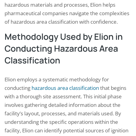
hazardous materials and processes, Elion helps
pharmaceutical companies navigate the complexities
of hazardous area classification with confidence.
Methodology Used by Elion in
Conducting Hazardous Area
Classification
Elion employs a systematic methodology for
conducting
hazardous area classification
that begins
with a thorough site assessment. This initial phase
involves gathering detailed information about the
facility’s layout, processes, and materials used. By
understanding the specific operations within the
facility, Elion can identify potential sources of ignition