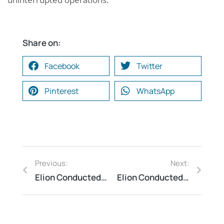
Share on:
Facebook
Twitter
Pinterest
WhatsApp
Previous:
Next:
Elion Conducted Fire Risk Assessment at an Educational Institute
Elion Conducted Process Safety Audit at a Hazardous Chemical Facility