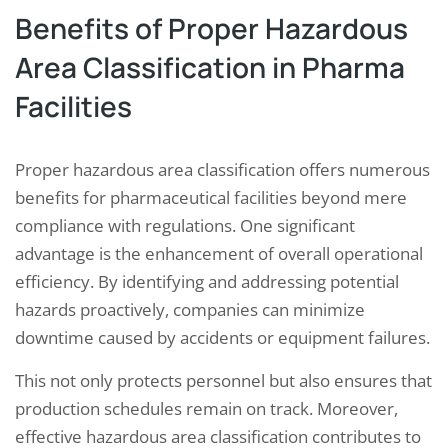
Benefits of Proper Hazardous
Area Classification in Pharma
Facilities
Proper hazardous area classification offers numerous
benefits for pharmaceutical facilities beyond mere
compliance with regulations. One significant
advantage is the enhancement of overall operational
efficiency. By identifying and addressing potential
hazards proactively, companies can minimize
downtime caused by accidents or equipment failures.
This not only protects personnel but also ensures that
production schedules remain on track. Moreover,
effective hazardous area classification contributes to