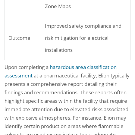
Zone Maps
Improved safety compliance and
Outcome
risk mitigation for electrical
installations
Upon completing a
hazardous area classification
assessment
at a pharmaceutical facility, Elion typically
presents a comprehensive report detailing their
findings and recommendations. These reports often
highlight specific areas within the facility that require
immediate attention due to elevated risks associated
with explosive atmospheres. For instance, Elion may
identify certain production areas where flammable
solvents are used extensively without adequate