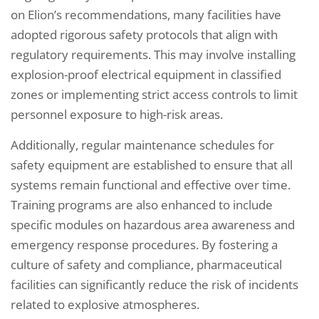
on Elion’s recommendations, many facilities have
adopted rigorous safety protocols that align with
regulatory requirements. This may involve installing
explosion-proof electrical equipment in classified
zones or implementing strict access controls to limit
personnel exposure to high-risk areas.
Additionally, regular maintenance schedules for
safety equipment are established to ensure that all
systems remain functional and effective over time.
Training programs are also enhanced to include
specific modules on hazardous area awareness and
emergency response procedures. By fostering a
culture of safety and compliance, pharmaceutical
facilities can significantly reduce the risk of incidents
related to explosive atmospheres.