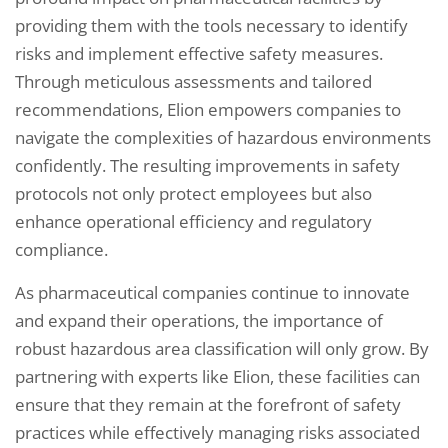
providing them with the tools necessary to identify
risks and implement effective safety measures.
Through meticulous assessments and tailored
recommendations, Elion empowers companies to
navigate the complexities of hazardous environments
confidently. The resulting improvements in safety
protocols not only protect employees but also
enhance operational efficiency and regulatory
compliance.
As pharmaceutical companies continue to innovate
and expand their operations, the importance of
robust hazardous area classification will only grow. By
partnering with experts like Elion, these facilities can
ensure that they remain at the forefront of safety
practices while effectively managing risks associated