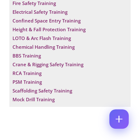
Fire Safety Training
M
E
E
Electrical Safety Training
M
*
A
Confined Space Entry Training
*
P
I
*
H
Height & Fall Protection Training
L
*
O
*
LOTO & Arc Flash Training
C
N
O
E
Chemical Handling Training
M
N
BBS Training
M
U
E
M
Crane & Rigging Safety Training
N
B
T
RCA Training
E
*
R
PSM Training
Enquire Now
*
Scaffolding Safety Training
Mock Drill Training