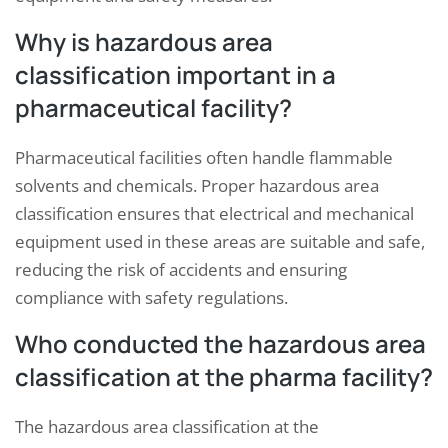
Why is hazardous area
classification important in a
pharmaceutical facility?
Pharmaceutical facilities often handle flammable
solvents and chemicals. Proper hazardous area
classification ensures that electrical and mechanical
equipment used in these areas are suitable and safe,
reducing the risk of accidents and ensuring
compliance with safety regulations.
Who conducted the hazardous area
classification at the pharma facility?
The hazardous area classification at the