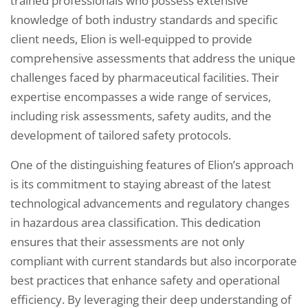
trained professionals who possess extensive
knowledge of both industry standards and specific
client needs, Elion is well-equipped to provide
comprehensive assessments that address the unique
challenges faced by pharmaceutical facilities. Their
expertise encompasses a wide range of services,
including risk assessments, safety audits, and the
development of tailored safety protocols.
One of the distinguishing features of Elion’s approach
is its commitment to staying abreast of the latest
technological advancements and regulatory changes
in hazardous area classification. This dedication
ensures that their assessments are not only
compliant with current standards but also incorporate
best practices that enhance safety and operational
efficiency. By leveraging their deep understanding of