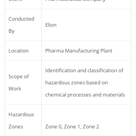
Conducted
Elion
By
Location
Pharma Manufacturing Plant
Identification and classification of
Scope of
hazardous zones based on
Work
chemical processes and materials
Hazardous
Zones
Zone 0, Zone 1, Zone 2