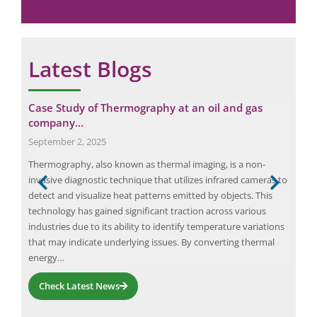
Latest Blogs
Case Study of Thermography at an oil and gas
Cas
company…
Aut
September 2, 2025
Nov
Thermography, also known as thermal imaging, is a non-
Arc 
rical
invasive diagnostic technique that utilizes infrared cameras to
safe
detect and visualize heat patterns emitted by objects. This
volt
technology has gained significant traction across various
we r
s…
industries due to its ability to identify temperature variations
fata
that may indicate underlying issues. By converting thermal
occu
energy…
Check Latest News