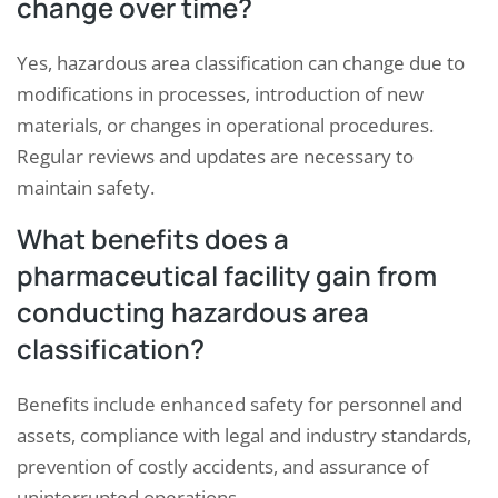
change over time?
Yes, hazardous area classification can change due to
modifications in processes, introduction of new
materials, or changes in operational procedures.
Regular reviews and updates are necessary to
maintain safety.
What benefits does a
pharmaceutical facility gain from
conducting hazardous area
classification?
Benefits include enhanced safety for personnel and
assets, compliance with legal and industry standards,
prevention of costly accidents, and assurance of
uninterrupted operations.