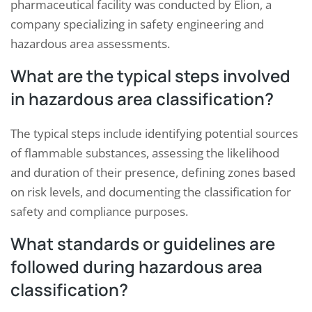
pharmaceutical facility was conducted by Elion, a
company specializing in safety engineering and
hazardous area assessments.
What are the typical steps involved
in hazardous area classification?
The typical steps include identifying potential sources
of flammable substances, assessing the likelihood
and duration of their presence, defining zones based
on risk levels, and documenting the classification for
safety and compliance purposes.
What standards or guidelines are
followed during hazardous area
classification?