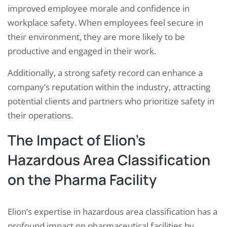
improved employee morale and confidence in
workplace safety. When employees feel secure in
their environment, they are more likely to be
productive and engaged in their work.
Additionally, a strong safety record can enhance a
company’s reputation within the industry, attracting
potential clients and partners who prioritize safety in
their operations.
The Impact of Elion’s
Hazardous Area Classification
on the Pharma Facility
Elion’s expertise in hazardous area classification has a
profound impact on pharmaceutical facilities by