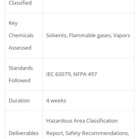
Classified
Key
Chemicals
Solvents, Flammable gases, Vapors
Assessed
Standards
IEC 60079, NFPA 497
Followed
Duration
4 weeks
Hazardous Area Classification
Deliverables
Report, Safety Recommendations,