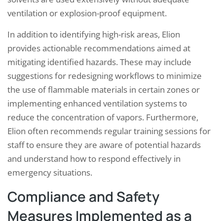
ventilation or explosion-proof equipment.
In addition to identifying high-risk areas, Elion
provides actionable recommendations aimed at
mitigating identified hazards. These may include
suggestions for redesigning workflows to minimize
the use of flammable materials in certain zones or
implementing enhanced ventilation systems to
reduce the concentration of vapors. Furthermore,
Elion often recommends regular training sessions for
staff to ensure they are aware of potential hazards
and understand how to respond effectively in
emergency situations.
Compliance and Safety
Measures Implemented as a