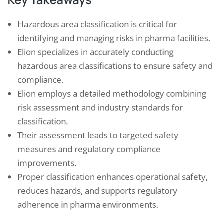
Hazardous area classification is critical for
identifying and managing risks in pharma facilities.
Elion specializes in accurately conducting
hazardous area classifications to ensure safety and
compliance.
Elion employs a detailed methodology combining
risk assessment and industry standards for
classification.
Their assessment leads to targeted safety
measures and regulatory compliance
improvements.
Proper classification enhances operational safety,
reduces hazards, and supports regulatory
adherence in pharma environments.