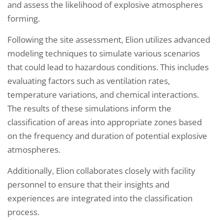
and assess the likelihood of explosive atmospheres
forming.
Following the site assessment, Elion utilizes advanced
modeling techniques to simulate various scenarios
that could lead to hazardous conditions. This includes
evaluating factors such as ventilation rates,
temperature variations, and chemical interactions.
The results of these simulations inform the
classification of areas into appropriate zones based
on the frequency and duration of potential explosive
atmospheres.
Additionally, Elion collaborates closely with facility
personnel to ensure that their insights and
experiences are integrated into the classification
process.