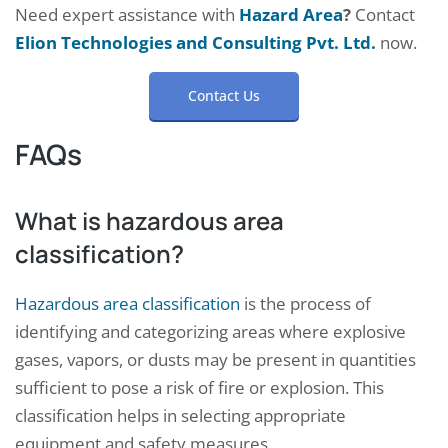
Need expert assistance with
Hazard Area
?
Contact
Elion Technologies and Consulting Pvt. Ltd.
now.
Contact Us
FAQs
What is hazardous area
classification?
Hazardous area classification
is the process of
identifying and categorizing areas where explosive
gases, vapors, or dusts may be present in quantities
sufficient to pose a risk of fire or explosion. This
classification helps in selecting appropriate
equipment and safety measures.