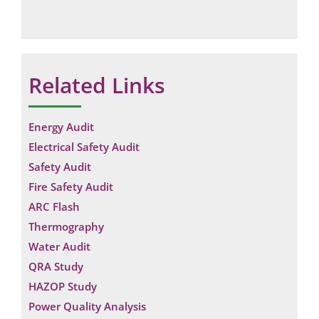
Related Links
Energy Audit
Electrical Safety Audit
Safety Audit
Fire Safety Audit
ARC Flash
Thermography
Water Audit
QRA Study
Request a Consultation
HAZOP Study
N
Power Quality Analysis
A