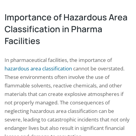
Importance of Hazardous Area
Classification in Pharma
Facilities
In pharmaceutical facilities, the importance of
hazardous area classification
cannot be overstated.
These environments often involve the use of
flammable solvents, reactive chemicals, and other
materials that can create explosive atmospheres if
not properly managed. The consequences of
neglecting hazardous area classification can be
severe, leading to catastrophic incidents that not only
endanger lives but also result in significant financial