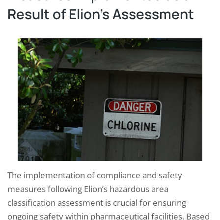
Result of Elion’s Assessment
The implementation of compliance and safety
measures following Elion’s hazardous area
classification assessment is crucial for ensuring
ongoing safety within pharmaceutical facilities. Based