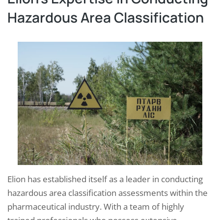
Hazardous Area Classification
Elion has established itself as a leader in conducting
hazardous area classification assessments within the
pharmaceutical industry. With a team of highly