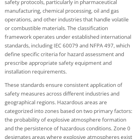
safety protocols, particularly in pharmaceutical
manufacturing, chemical processing, oil and gas
operations, and other industries that handle volatile
or combustible materials. The classification
framework operates under established international
standards, including IEC 60079 and NFPA 497, which
define specific criteria for hazard assessment and
prescribe appropriate safety equipment and
installation requirements.
These standards ensure consistent application of
safety measures across different industries and
geographical regions. Hazardous areas are
categorized into zones based on two primary factors:
the probability of explosive atmosphere formation
and the persistence of hazardous conditions. Zone 0
designates areas where explosive atmospheres exist