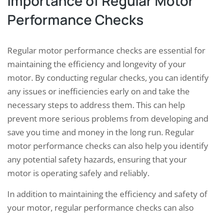
Importance of Regular Motor
Performance Checks
Regular motor performance checks are essential for
maintaining the efficiency and longevity of your
motor. By conducting regular checks, you can identify
any issues or inefficiencies early on and take the
necessary steps to address them. This can help
prevent more serious problems from developing and
save you time and money in the long run. Regular
motor performance checks can also help you identify
any potential safety hazards, ensuring that your
motor is operating safely and reliably.
In addition to maintaining the efficiency and safety of
your motor, regular performance checks can also