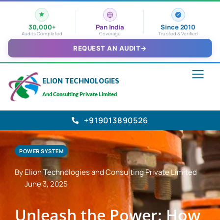
30,000+
Pan India
Since 2010
Audits Completed
Coverage
Trusted & Verified
REQUEST AN AUDIT
→
ELION TECHNOLOGIES
And Consulting Private Limited
+919013890526
POWER SYSTEM
By Elion Technologies and Consulting Private Limited
June 3, 2025
Unleash the Power: How