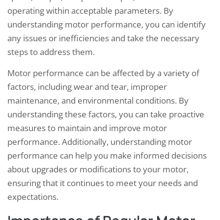
operating within acceptable parameters. By
understanding motor performance, you can identify
any issues or inefficiencies and take the necessary
steps to address them.
Motor performance can be affected by a variety of
factors, including wear and tear, improper
maintenance, and environmental conditions. By
understanding these factors, you can take proactive
measures to maintain and improve motor
performance. Additionally, understanding motor
performance can help you make informed decisions
about upgrades or modifications to your motor,
ensuring that it continues to meet your needs and
expectations.