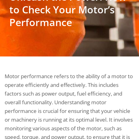
to Check Your Motor’s
Performance
Motor performance refers to the ability of a motor to
operate efficiently and effectively. This includes
factors such as power output, fuel efficiency, and
overall functionality. Understanding motor
performance is crucial for ensuring that your vehicle
or machinery is running at its optimal level. It involves
monitoring various aspects of the motor, such as
speed, torque, and power output, to ensure that it is