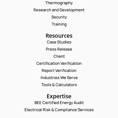
Thermography
Research and Development
Security
Training
Resources
Case Studies
Press Release
Request a Consultation
Client
Certification Verification
P
N
Report Verification
H
A
O
M
Industries We Serve
E
N
E
M
Tools & Calculators
E
*
A
*
P
I
Expertise
N
H
L
A
O
BEE Certified Energy Audit
*
M
C
N
E
Electrical Risk & Compliance Services
O
E
M
N