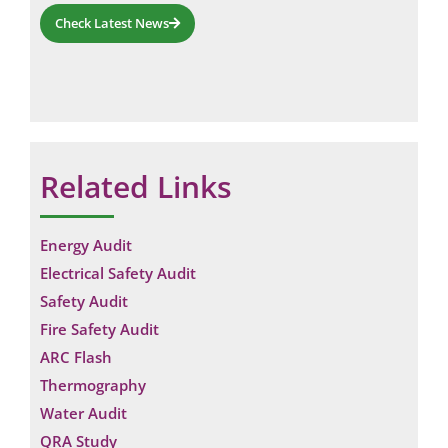
Check Latest News
Related Links
Energy Audit
Electrical Safety Audit
Safety Audit
Fire Safety Audit
ARC Flash
Thermography
Water Audit
QRA Study