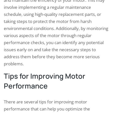
and maintain the efficiency of your motor. This may
involve implementing a regular maintenance
schedule, using high-quality replacement parts, or
taking steps to protect the motor from harsh
environmental conditions. Additionally, by monitoring
various aspects of the motor through regular
performance checks, you can identify any potential
issues early on and take the necessary steps to
address them before they become more serious
problems.
Tips for Improving Motor
Performance
There are several tips for improving motor
performance that can help you optimize the