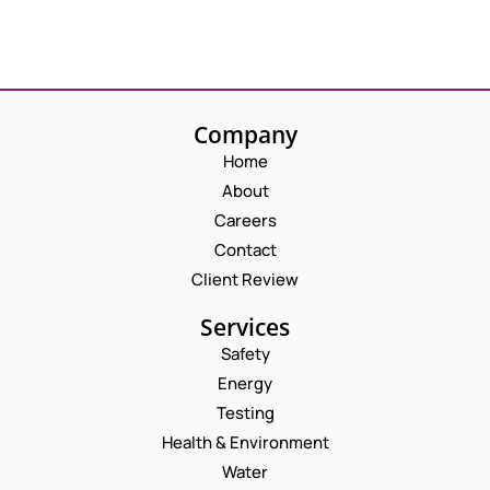
Company
Home
About
Careers
Contact
Client Review
Services
Safety
Energy
Testing
Health & Environment
Water