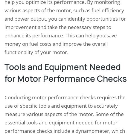
help you optimize its performance. By monitoring
various aspects of the motor, such as fuel efficiency
and power output, you can identify opportunities for
improvement and take the necessary steps to
enhance its performance. This can help you save
money on fuel costs and improve the overall
functionality of your motor.
Tools and Equipment Needed
for Motor Performance Checks
Conducting motor performance checks requires the
use of specific tools and equipment to accurately
measure various aspects of the motor. Some of the
essential tools and equipment needed for motor
performance checks include a dynamometer, which