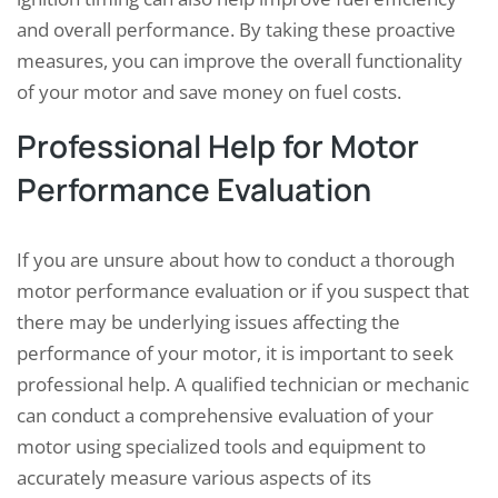
and overall performance. By taking these proactive
measures, you can improve the overall functionality
of your motor and save money on fuel costs.
Professional Help for Motor
Performance Evaluation
If you are unsure about how to conduct a thorough
motor performance evaluation or if you suspect that
there may be underlying issues affecting the
performance of your motor, it is important to seek
professional help. A qualified technician or mechanic
can conduct a comprehensive evaluation of your
motor using specialized tools and equipment to
accurately measure various aspects of its