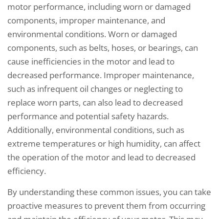
motor performance, including worn or damaged
components, improper maintenance, and
environmental conditions. Worn or damaged
components, such as belts, hoses, or bearings, can
cause inefficiencies in the motor and lead to
decreased performance. Improper maintenance,
such as infrequent oil changes or neglecting to
replace worn parts, can also lead to decreased
performance and potential safety hazards.
Additionally, environmental conditions, such as
extreme temperatures or high humidity, can affect
the operation of the motor and lead to decreased
efficiency.
By understanding these common issues, you can take
proactive measures to prevent them from occurring