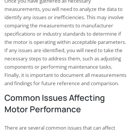
Once you have gathered all necessary
measurements, you will need to analyze the data to
identify any issues or inefficiencies. This may involve
comparing the measurements to manufacturer
specifications or industry standards to determine if
the motor is operating within acceptable parameters.
If any issues are identified, you will need to take the
necessary steps to address them, such as adjusting
components or performing maintenance tasks.
Finally, it is important to document all measurements
and findings for future reference and comparison.
Common Issues Affecting
Motor Performance
There are several common issues that can affect