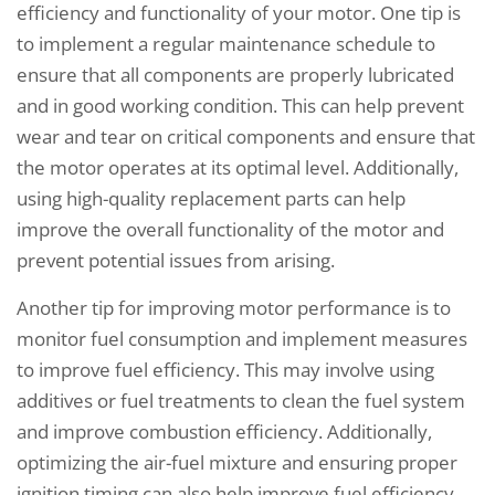
efficiency and functionality of your motor. One tip is
to implement a regular maintenance schedule to
ensure that all components are properly lubricated
and in good working condition. This can help prevent
wear and tear on critical components and ensure that
the motor operates at its optimal level. Additionally,
using high-quality replacement parts can help
improve the overall functionality of the motor and
prevent potential issues from arising.
Another tip for improving motor performance is to
monitor fuel consumption and implement measures
to improve fuel efficiency. This may involve using
additives or fuel treatments to clean the fuel system
and improve combustion efficiency. Additionally,
optimizing the air-fuel mixture and ensuring proper
ignition timing can also help improve fuel efficiency