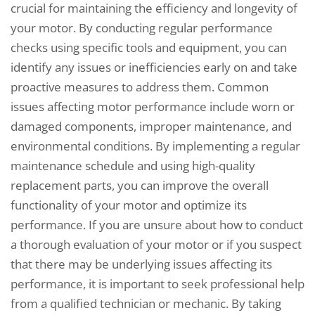
crucial for maintaining the efficiency and longevity of
your motor. By conducting regular performance
checks using specific tools and equipment, you can
identify any issues or inefficiencies early on and take
proactive measures to address them. Common
issues affecting motor performance include worn or
damaged components, improper maintenance, and
environmental conditions. By implementing a regular
maintenance schedule and using high-quality
replacement parts, you can improve the overall
functionality of your motor and optimize its
performance. If you are unsure about how to conduct
a thorough evaluation of your motor or if you suspect
that there may be underlying issues affecting its
performance, it is important to seek professional help
from a qualified technician or mechanic. By taking