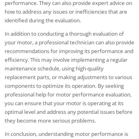
performance. They can also provide expert advice on
how to address any issues or inefficiencies that are
identified during the evaluation.
In addition to conducting a thorough evaluation of
your motor, a professional technician can also provide
recommendations for improving its performance and
efficiency. This may involve implementing a regular
maintenance schedule, using high-quality
replacement parts, or making adjustments to various
components to optimize its operation. By seeking
professional help for motor performance evaluation,
you can ensure that your motor is operating at its
optimal level and address any potential issues before
they become more serious problems.
In conclusion, understanding motor performance is