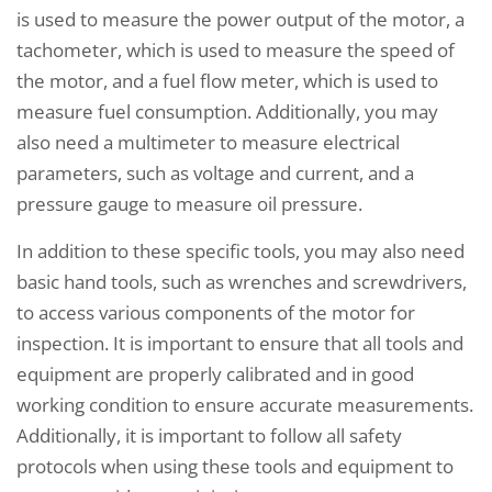
is used to measure the power output of the motor, a
tachometer, which is used to measure the speed of
the motor, and a fuel flow meter, which is used to
measure fuel consumption. Additionally, you may
also need a multimeter to measure electrical
parameters, such as voltage and current, and a
pressure gauge to measure oil pressure.
In addition to these specific tools, you may also need
basic hand tools, such as wrenches and screwdrivers,
to access various components of the motor for
inspection. It is important to ensure that all tools and
equipment are properly calibrated and in good
working condition to ensure accurate measurements.
Additionally, it is important to follow all safety
protocols when using these tools and equipment to