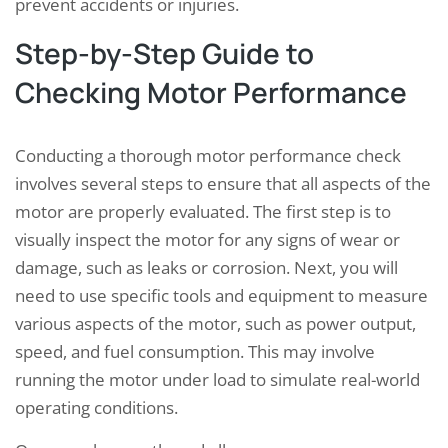
prevent accidents or injuries.
Step-by-Step Guide to
Checking Motor Performance
Conducting a thorough motor performance check
involves several steps to ensure that all aspects of the
motor are properly evaluated. The first step is to
visually inspect the motor for any signs of wear or
damage, such as leaks or corrosion. Next, you will
need to use specific tools and equipment to measure
various aspects of the motor, such as power output,
speed, and fuel consumption. This may involve
running the motor under load to simulate real-world
operating conditions.