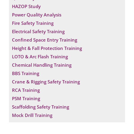
HAZOP Study
Power Quality Analysis
Fire Safety Training
Electrical Safety Training
Confined Space Entry Training
Height & Fall Protection Training
LOTO & Arc Flash Training
Chemical Handling Training
BBS Training
Crane & Rigging Safety Training
RCA Training
PSM Training
Scaffolding Safety Training
Mock Drill Training