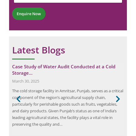
t
e
*
r
Enquire Now
*
Latest Blogs
Case Study of Water Audit Conducted at a Cold
Eli
Storage…
Tra
March 30, 2025
July
k
The cold storage facility in Amritsar, Punjab, serves as a critical
Elio
ia.
component of the region’s agricultural supply chain,
fire
particularly for perishable goods such as fruits, vegetables,
tran
and dairy products. Given Punjab’s status as one of India’s
elec
leading agricultural states, the facility plays a vital role in
the 
preserving the quality and…
more