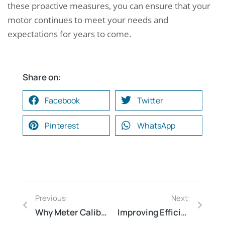
these proactive measures, you can ensure that your
motor continues to meet your needs and
expectations for years to come.
Share on:
Facebook
Twitter
Pinterest
WhatsApp
Previous:
Next:
Why Meter Calibration Matters: The Importance of Accuracy in Measurement
Improving Efficiency: Thermography Audit in Ambur Leather Tannery