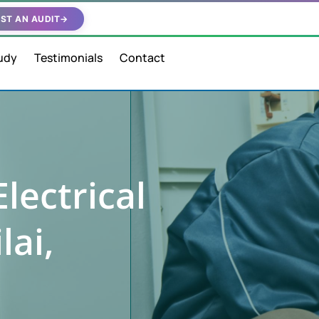
ST AN AUDIT
→
udy
Testimonials
Contact
lectrical
lai,