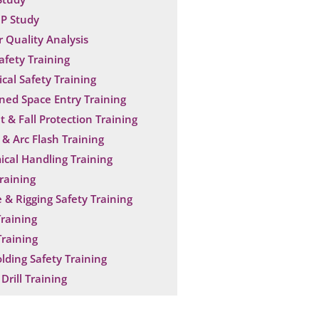
P Study
 Quality Analysis
Safety Training
ical Safety Training
ned Space Entry Training
t & Fall Protection Training
& Arc Flash Training
cal Handling Training
raining
 & Rigging Safety Training
raining
raining
olding Safety Training
Drill Training