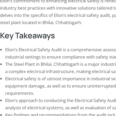
Elion’s commitment to enhancing electrical safety is refl
industry best practices with innovative solutions tailored to
delves into the specifics of Elion’s electrical safety audit, 
steel plant located in Bhilai, Chhattisgarh.
Key Takeaways
Elion’s Electrical Safety Audit is a comprehensive asses
industrial settings to ensure compliance with safety st
n’s Successful Safety Audit for
Fire Safety Compliance: 
The Steel Plant in Bhilai, Chhattisgarh is a major industr
vnagar Agrochemical Plant
Your Business Meets Reg
a complex electrical infrastructure, making electrical saf
19, 2025
November 21, 2024
Electrical safety is of utmost importance in industrial se
, a prominent name in the field of safety
Fire safety regulations are esta
ltancy, has established a reputation for
state, and federal government
equipment damage, as well as to ensure uninterrupted
cting thorough and effective safety
the safety of employees, custo
requirements.
s across various industries. Their
general public in the event of a f
Elion’s approach to conducting the Electrical Safety Aud
ach is characterized by a commitment to
mandatory for all businesses t
analysis of electrical systems, as well as evaluation of
ifying potential hazards, assessing risks,
these regulations, which cover
recommending actionable strategies to
spectrum of areas, including bu
Key findings and recommendations from the audit inclu