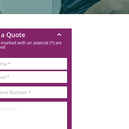
 a Quote
 marked with an asterisk (*) are
red