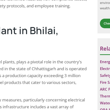
enviro
ety protocols, and employee training.
wealth
Che
ant in Bhilai,
Rel
l plants, plays a pivotal role in the country’s
Energ
ted in the state of Chhattisgarh and is operated
Electr
as a production capacity exceeding 3 million
Safet
l products that cater to various sectors,
Fire 
ARC F
Ther
y measures, particularly concerning electrical
Water
infrastructure includes a vast array of
QRA 