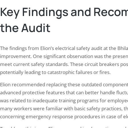
Key Findings and Reco
the Audit
The findings from Elion’s electrical safety audit at the Bhila
improvement. One significant observation was the presenc
meet current safety standards. These circuit breakers pose
potentially leading to catastrophic failures or fires.
Elion recommended replacing these outdated components
advanced protective features that can better handle fluctua
was related to inadequate training programs for employees
many workers were familiar with basic safety practices, 
concerning emergency response procedures in case of elec