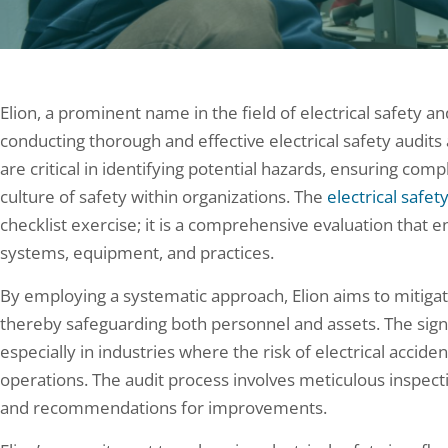
Elion, a prominent name in the field of electrical safety a
conducting thorough and effective electrical safety audits 
are critical in identifying potential hazards, ensuring comp
culture of safety within organizations. The
electrical safet
checklist exercise; it is a comprehensive evaluation that 
systems, equipment, and practices.
By employing a systematic approach, Elion aims to mitigate
thereby safeguarding both personnel and assets. The signi
especially in industries where the risk of electrical accide
operations. The audit process involves meticulous inspecti
and recommendations for improvements.