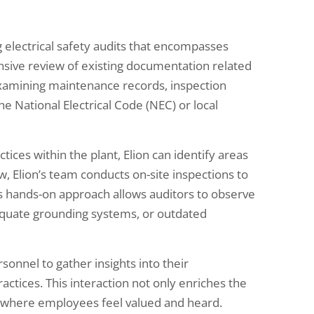
electrical safety audits that encompasses
nsive review of existing documentation related
 examining maintenance records, inspection
e National Electrical Code (NEC) or local
tices within the plant, Elion can identify areas
, Elion’s team conducts on-site inspections to
This hands-on approach allows auditors to observe
dequate grounding systems, or outdated
sonnel to gather insights into their
actices. This interaction not only enriches the
re where employees feel valued and heard.