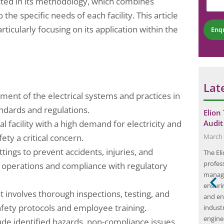
ected in its methodology, which combines
n
b
t
 the specific needs of each facility. This article
e
*
r
particularly focusing on its application within the
Enq
*
Lat
sment of the electrical systems and practices in
andards and regulations.
How to Ensure
Understanding the Basics of Fire Risk
Elion
ial facility with a high demand for electricity and
ulations
Assessment: A Comprehensive Guide
Audit
ety a critical concern.
November 7, 2024
March 
ttings to prevent accidents, injuries, and
blished by local,
Key Takeaways Fire risk assessment is a
The El
s to guarantee
crucial step in ensuring the safety of a building
profess
 operations and compliance with regulatory
mers, and the
and its occupants. Identifying fire hazards and
manage
ire. It is
risks is the first step in the assessment process.
ensuri
it involves thorough inspections, testing, and
o comply with
Evaluating the likelihood of fire occurrence and
and en
 safety protocols and employee training.
 a broad
assessing potential consequences are essential
indust
ilding
in determining the level of…
engine
de identified hazards, non-compliance issues,