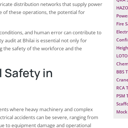
ntricate distribution networks that supply power
HAZO
e of these operations, the potential for
Power
Fire 
Electr
conditions, and human error can contribute to
Confi
 audit at Bhilai is essential not only for
Heigh
g the safety of the workforce and the
LOTO 
Chemi
 Safety in
BBS T
Crane
RCA T
PSM T
Scaff
ironments where heavy machinery and complex
Mock 
ctrical accidents can be severe, ranging from
ses due to equipment damage and operational