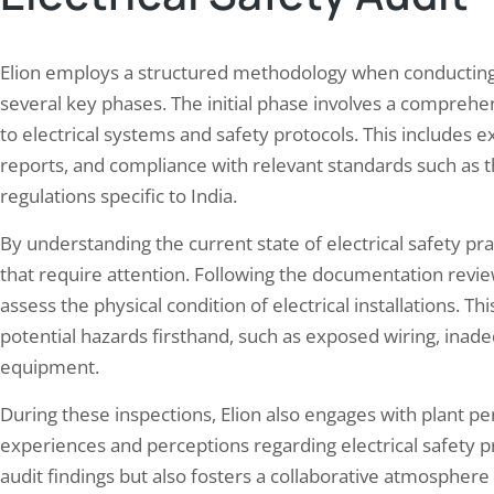
Elion employs a structured methodology when conducting 
several key phases. The initial phase involves a comprehe
to electrical systems and safety protocols. This includes
reports, and compliance with relevant standards such as th
regulations specific to India.
By understanding the current state of electrical safety prac
that require attention. Following the documentation review
assess the physical condition of electrical installations. 
potential hazards firsthand, such as exposed wiring, ina
equipment.
During these inspections, Elion also engages with plant per
experiences and perceptions regarding electrical safety pr
audit findings but also fosters a collaborative atmosphe