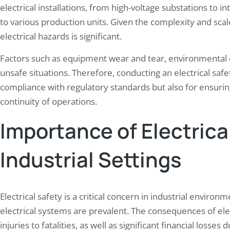
electrical installations, from high-voltage substations to i
to various production units. Given the complexity and scal
electrical hazards is significant.
Factors such as equipment wear and tear, environmental 
unsafe situations. Therefore, conducting an electrical safety
compliance with regulatory standards but also for ensurin
continuity of operations.
Importance of Electrical
Industrial Settings
Electrical safety is a critical concern in industrial env
electrical systems are prevalent. The consequences of ele
injuries to fatalities, as well as significant financial los