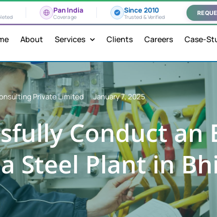
Pan India
Since 2010
REQUE
leted
Coverage
Trusted & Verified
me
About
Services
Clients
Careers
Case-St
onsulting Private Limited
January 7, 2025
sfully Conduct an E
a Steel Plant in Bhi