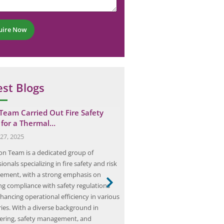
uire Now
est Blogs
 Team Carried Out Fire Safety
Elion Completed a HAZOP 
 for a Thermal…
Petrol Pump Chain…
27, 2025
June 20, 2025
ion Team is a dedicated group of
Elion, a prominent consultancy sp
ionals specializing in fire safety and risk
safety and risk management, ha
ment, with a strong emphasis on
comprehensive Hazard and Oper
ng compliance with safety regulations
(HAZOP) for a petrol pump chain
hancing operational efficiency in various
Gurgaon, Haryana. This initiative 
ries. With a diverse background in
broader effort to enhance safet
ering, safety management, and
operational efficiency within the 