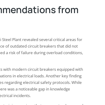
mmendations from
i Steel Plant revealed several critical areas for
e of outdated circuit breakers that did not
d a risk of failure during overload conditions,
 with modern circuit breakers equipped with
tions in electrical loads. Another key finding
 regarding electrical safety protocols. While
there was a noticeable gap in knowledge
trical incidents.