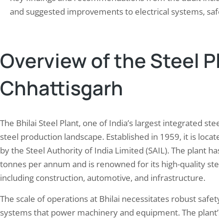
ate those risks. The safety audit process
construction, fire…
and suggested improvements to electrical systems, saf
Overview of the Steel Pl
Chhattisgarh
The Bhilai Steel Plant, one of India’s largest integrated stee
steel production landscape. Established in 1959, it is loca
by the Steel Authority of India Limited (SAIL). The plant h
tonnes per annum and is renowned for its high-quality stee
including construction, automotive, and infrastructure.
The scale of operations at Bhilai necessitates robust safet
systems that power machinery and equipment. The plant’s 