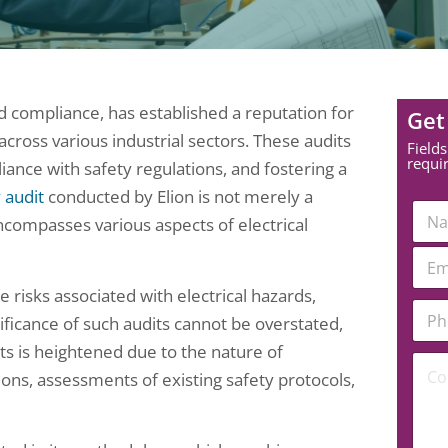
nd compliance, has established a reputation for
Get
across various industrial sectors. These audits
Fields
requi
liance with safety regulations, and fostering a
y audit
conducted by Elion is not merely a
N
encompasses various aspects of electrical
a
m
E
e
m
*
a
 risks associated with electrical hazards,
*
P
i
*
ficance of such audits cannot be overstated,
h
l
N
o
*
nts is heightened due to the nature of
u
C
n
ons, assessments of existing safety protocols,
m
o
e
b
m
N
e
m
u
r
e
m