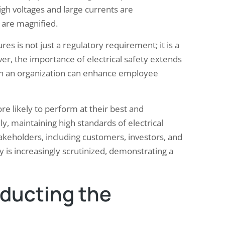
igh voltages and large currents are
 are magnified.
es is not just a regulatory requirement; it is a
er, the importance of electrical safety extends
hin an organization can enhance employee
e likely to perform at their best and
lly, maintaining high standards of electrical
akeholders, including customers, investors, and
y is increasingly scrutinized, demonstrating a
nducting the