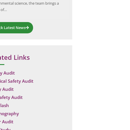
nmental science, the team brings a
distribution sector. The petrol…
 of…
ck Latest News
ated Links
y Audit
ical Safety Audit
y Audit
Safety Audit
lash
mography
 Audit
Study