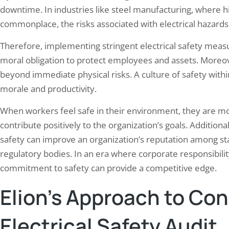
downtime. In industries like steel manufacturing, where h
commonplace, the risks associated with electrical hazards
Therefore, implementing stringent electrical safety measur
moral obligation to protect employees and assets. Moreov
beyond immediate physical risks. A culture of safety wit
morale and productivity.
When workers feel safe in their environment, they are mor
contribute positively to the organization’s goals. Additiona
safety can improve an organization’s reputation among st
regulatory bodies. In an era where corporate responsibilit
commitment to safety can provide a competitive edge.
Elion’s Approach to Co
Electrical Safety Audit