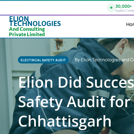
30,000+
Audits Comp
ELION
TECHNOLOGIES
Ho
And Consulting
Private Limited
By Elion Technologies and C
ELECTRICAL SAFETY AUDIT
Elion Did Succes
Safety Audit for 
Chhattisgarh