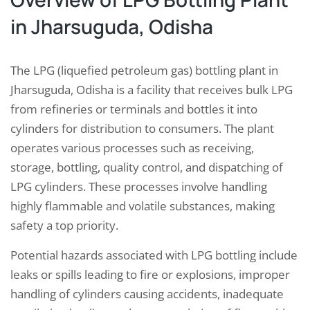
in Jharsuguda, Odisha
The LPG (liquefied petroleum gas) bottling plant in
Jharsuguda, Odisha is a facility that receives bulk LPG
from refineries or terminals and bottles it into
cylinders for distribution to consumers. The plant
operates various processes such as receiving,
storage, bottling, quality control, and dispatching of
LPG cylinders. These processes involve handling
highly flammable and volatile substances, making
safety a top priority.
Potential hazards associated with LPG bottling include
leaks or spills leading to fire or explosions, improper
handling of cylinders causing accidents, inadequate