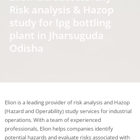
Risk analysis & Hazop
study for lpg bottling
plant in Jharsuguda
Odisha
Elion is a leading provider of risk analysis and Hazop
(Hazard and Operability) study services for industrial
operations. With a team of experienced
professionals, Elion helps companies identify
potential hazards and evaluate risks associated with