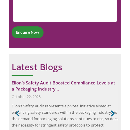
m
N
a
m
u
i
e
m
l
n
b
P
t
e
h
*
r
o
Enquire Now
*
n
e
Latest Blogs
G
Elion’s Safety Audit Boosted Compliance Levels at
Cas
a Packaging Industry…
for
October 22, 2025
Nov
Elion’s Safety Audit represents a pivotal initiative aimed at
The 
enhancing safety standards within the packaging industry. As
Pani
the demand for packaging solutions continues to rise, so does
sign
the necessity for stringent safety protocols to protect
is o