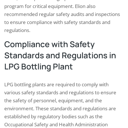
program for critical equipment. Elion also
recommended regular safety audits and inspections
to ensure compliance with safety standards and
regulations.
Compliance with Safety
Standards and Regulations in
LPG Bottling Plant
LPG bottling plants are required to comply with
various safety standards and regulations to ensure
the safety of personnel, equipment, and the
environment. These standards and regulations are
established by regulatory bodies such as the
Occupational Safety and Health Administration