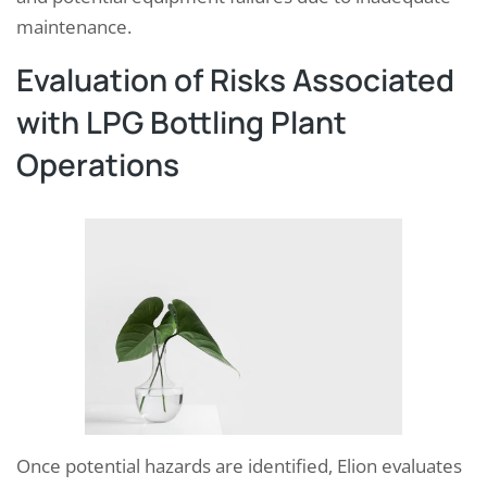
maintenance.
Evaluation of Risks Associated
with LPG Bottling Plant
Operations
Once potential hazards are identified, Elion evaluates