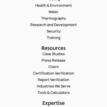
Health & Environment
Water
Thermography
Research and Development
Security
Training
Resources
Case Studies
Press Release
Request a Consultation
Client
Certification Verification
N
Report Verification
A
M
Industries We Serve
E
E
M
Tools & Calculators
*
A
*
P
I
Expertise
*
H
L