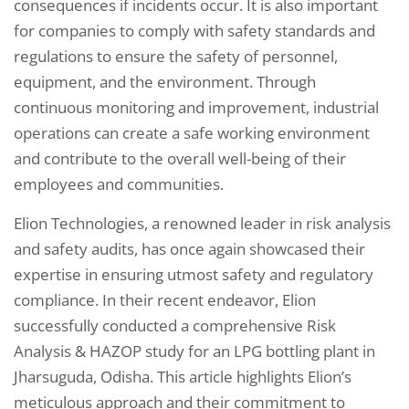
consequences if incidents occur. It is also important
for companies to comply with safety standards and
regulations to ensure the safety of personnel,
equipment, and the environment. Through
continuous monitoring and improvement, industrial
operations can create a safe working environment
and contribute to the overall well-being of their
employees and communities.
Elion Technologies, a renowned leader in risk analysis
and safety audits, has once again showcased their
expertise in ensuring utmost safety and regulatory
compliance. In their recent endeavor, Elion
successfully conducted a comprehensive Risk
Analysis & HAZOP study for an LPG bottling plant in
Jharsuguda, Odisha. This article highlights Elion’s
meticulous approach and their commitment to