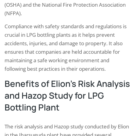
(OSHA) and the National Fire Protection Association
(NFPA).
Compliance with safety standards and regulations is
crucial in LPG bottling plants as it helps prevent
accidents, injuries, and damage to property. It also
ensures that companies are held accountable for
maintaining a safe working environment and
following best practices in their operations.
Benefits of Elion’s Risk Analysis
and Hazop Study for LPG
Bottling Plant
The risk analysis and Hazop study conducted by Elion
in the Jharsuguda plant have provided several