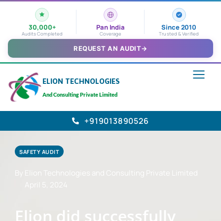
30,000+
Pan India
Since 2010
Audits Completed
Coverage
Trusted & Verified
REQUEST AN AUDIT
→
ELION TECHNOLOGIES
And Consulting Private Limited
+919013890526
SAFETY AUDIT
By Elion Technologies and Consulting Private Limited
April 5, 2024
Elion did successfully