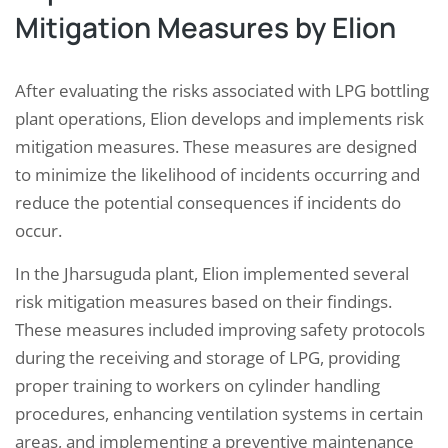
Mitigation Measures by Elion
After evaluating the risks associated with LPG bottling
plant operations, Elion develops and implements risk
mitigation measures. These measures are designed
to minimize the likelihood of incidents occurring and
reduce the potential consequences if incidents do
occur.
In the Jharsuguda plant, Elion implemented several
risk mitigation measures based on their findings.
These measures included improving safety protocols
during the receiving and storage of LPG, providing
proper training to workers on cylinder handling
procedures, enhancing ventilation systems in certain
areas, and implementing a preventive maintenance