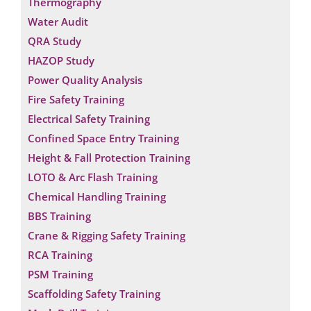
Thermography
Water Audit
QRA Study
HAZOP Study
Power Quality Analysis
Fire Safety Training
Electrical Safety Training
Confined Space Entry Training
Height & Fall Protection Training
LOTO & Arc Flash Training
Chemical Handling Training
BBS Training
Crane & Rigging Safety Training
RCA Training
PSM Training
Scaffolding Safety Training