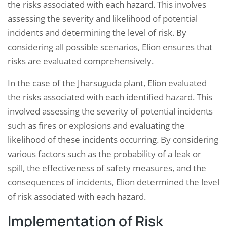
the risks associated with each hazard. This involves
assessing the severity and likelihood of potential
incidents and determining the level of risk. By
considering all possible scenarios, Elion ensures that
risks are evaluated comprehensively.
In the case of the Jharsuguda plant, Elion evaluated
the risks associated with each identified hazard. This
involved assessing the severity of potential incidents
such as fires or explosions and evaluating the
likelihood of these incidents occurring. By considering
various factors such as the probability of a leak or
spill, the effectiveness of safety measures, and the
consequences of incidents, Elion determined the level
of risk associated with each hazard.
Implementation of Risk