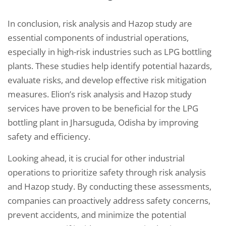
In conclusion, risk analysis and Hazop study are
essential components of industrial operations,
especially in high-risk industries such as LPG bottling
plants. These studies help identify potential hazards,
evaluate risks, and develop effective risk mitigation
measures. Elion’s risk analysis and Hazop study
services have proven to be beneficial for the LPG
bottling plant in Jharsuguda, Odisha by improving
safety and efficiency.
Looking ahead, it is crucial for other industrial
operations to prioritize safety through risk analysis
and Hazop study. By conducting these assessments,
companies can proactively address safety concerns,
prevent accidents, and minimize the potential