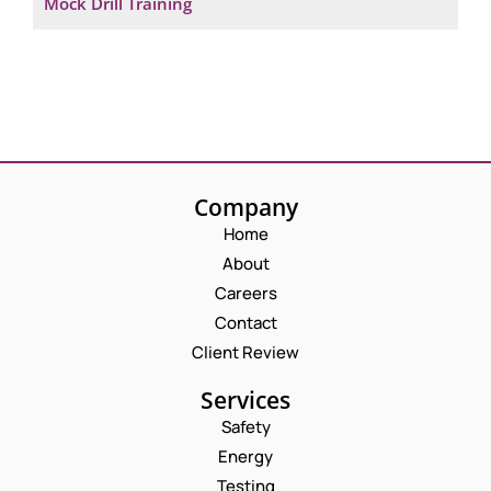
Mock Drill Training
Company
Home
About
Careers
Contact
Client Review
Services
Safety
Energy
Testing