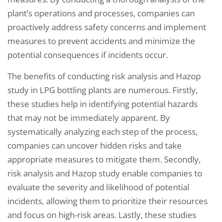
plant’s operations and processes, companies can
proactively address safety concerns and implement
measures to prevent accidents and minimize the
potential consequences if incidents occur.
The benefits of conducting risk analysis and Hazop
study in LPG bottling plants are numerous. Firstly,
these studies help in identifying potential hazards
that may not be immediately apparent. By
systematically analyzing each step of the process,
companies can uncover hidden risks and take
appropriate measures to mitigate them. Secondly,
risk analysis and Hazop study enable companies to
evaluate the severity and likelihood of potential
incidents, allowing them to prioritize their resources
and focus on high-risk areas. Lastly, these studies