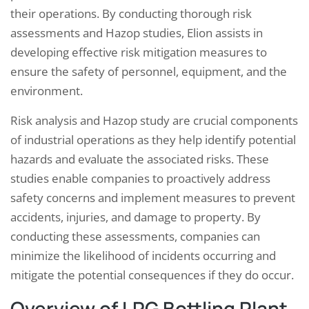
their operations. By conducting thorough risk
assessments and Hazop studies, Elion assists in
developing effective risk mitigation measures to
ensure the safety of personnel, equipment, and the
environment.
Risk analysis and Hazop study are crucial components
of industrial operations as they help identify potential
hazards and evaluate the associated risks. These
studies enable companies to proactively address
safety concerns and implement measures to prevent
accidents, injuries, and damage to property. By
conducting these assessments, companies can
minimize the likelihood of incidents occurring and
mitigate the potential consequences if they do occur.
Overview of LPG Bottling Plant