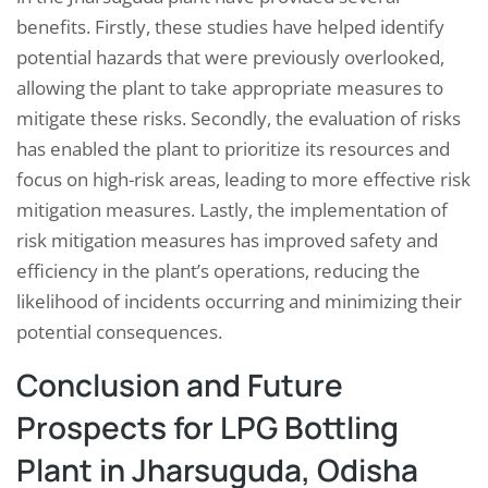
benefits. Firstly, these studies have helped identify
potential hazards that were previously overlooked,
allowing the plant to take appropriate measures to
mitigate these risks. Secondly, the evaluation of risks
has enabled the plant to prioritize its resources and
focus on high-risk areas, leading to more effective risk
mitigation measures. Lastly, the implementation of
risk mitigation measures has improved safety and
efficiency in the plant’s operations, reducing the
likelihood of incidents occurring and minimizing their
potential consequences.
Conclusion and Future
Prospects for LPG Bottling
Plant in Jharsuguda, Odisha