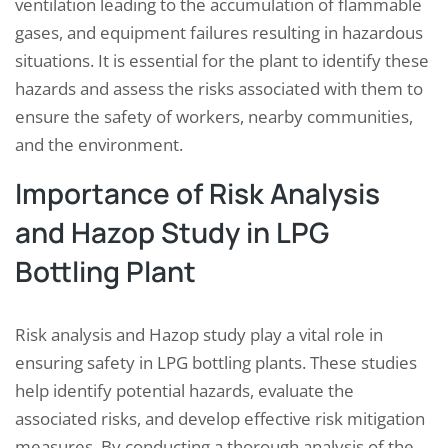
ventilation leading to the accumulation of flammable
gases, and equipment failures resulting in hazardous
situations. It is essential for the plant to identify these
hazards and assess the risks associated with them to
ensure the safety of workers, nearby communities,
and the environment.
Importance of Risk Analysis
and Hazop Study in LPG
Bottling Plant
Risk analysis and Hazop study play a vital role in
ensuring safety in LPG bottling plants. These studies
help identify potential hazards, evaluate the
associated risks, and develop effective risk mitigation
measures. By conducting a thorough analysis of the