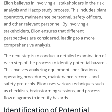
Elion believes in involving all stakeholders in the risk
analysis and Hazop study process. This includes plant
operators, maintenance personnel, safety officers,
and other relevant personnel. By involving all
stakeholders, Elion ensures that different
perspectives are considered, leading to a more
comprehensive analysis.
The next step is to conduct a detailed examination of
each step of the process to identify potential hazards.
This involves analyzing equipment specifications,
operating procedures, maintenance records, and
safety protocols. Elion uses various techniques such
as checklists, brainstorming sessions, and process
flow diagrams to identify hazards.
Identification of Potential