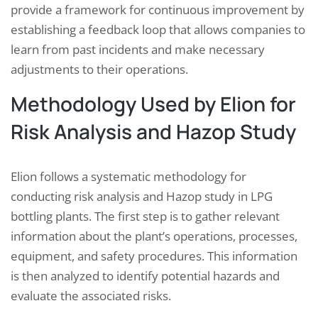
provide a framework for continuous improvement by
establishing a feedback loop that allows companies to
learn from past incidents and make necessary
adjustments to their operations.
Methodology Used by Elion for
Risk Analysis and Hazop Study
Elion follows a systematic methodology for
conducting risk analysis and Hazop study in LPG
bottling plants. The first step is to gather relevant
information about the plant’s operations, processes,
equipment, and safety procedures. This information
is then analyzed to identify potential hazards and
evaluate the associated risks.