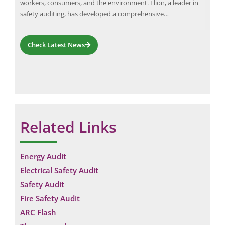
workers, consumers, and the environment. Elion, a leader in
play
d,
safety auditing, has developed a comprehensive…
Check Latest News
Related Links
Energy Audit
Electrical Safety Audit
Safety Audit
Fire Safety Audit
ARC Flash