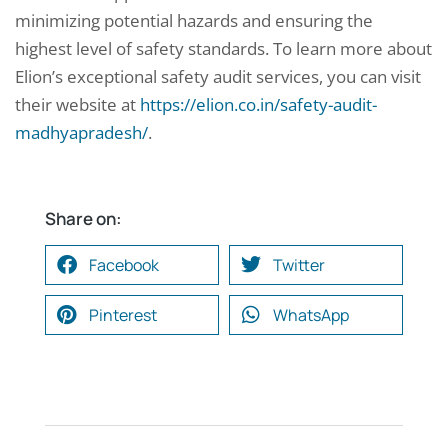
minimizing potential hazards and ensuring the
highest level of safety standards. To learn more about
Elion’s exceptional safety audit services, you can visit
their website at
https://elion.co.in/safety-audit-
madhyapradesh/
.
Share on:
Facebook
Twitter
Pinterest
WhatsApp