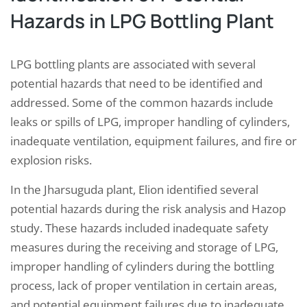
Hazards in LPG Bottling Plant
LPG bottling plants are associated with several
potential hazards that need to be identified and
addressed. Some of the common hazards include
leaks or spills of LPG, improper handling of cylinders,
inadequate ventilation, equipment failures, and fire or
explosion risks.
In the Jharsuguda plant, Elion identified several
potential hazards during the risk analysis and Hazop
study. These hazards included inadequate safety
measures during the receiving and storage of LPG,
improper handling of cylinders during the bottling
process, lack of proper ventilation in certain areas,
and potential equipment failures due to inadequate