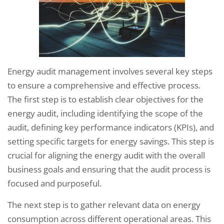
Energy audit management involves several key steps
to ensure a comprehensive and effective process.
The first step is to establish clear objectives for the
energy audit, including identifying the scope of the
audit, defining key performance indicators (KPIs), and
setting specific targets for energy savings. This step is
crucial for aligning the energy audit with the overall
business goals and ensuring that the audit process is
focused and purposeful.
The next step is to gather relevant data on energy
consumption across different operational areas. This