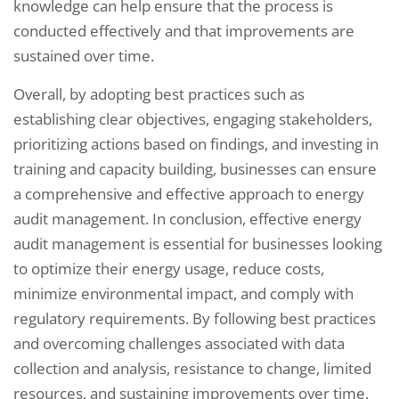
knowledge can help ensure that the process is
conducted effectively and that improvements are
sustained over time.
Overall, by adopting best practices such as
establishing clear objectives, engaging stakeholders,
prioritizing actions based on findings, and investing in
training and capacity building, businesses can ensure
a comprehensive and effective approach to energy
audit management. In conclusion, effective energy
audit management is essential for businesses looking
to optimize their energy usage, reduce costs,
minimize environmental impact, and comply with
regulatory requirements. By following best practices
and overcoming challenges associated with data
collection and analysis, resistance to change, limited
resources, and sustaining improvements over time,