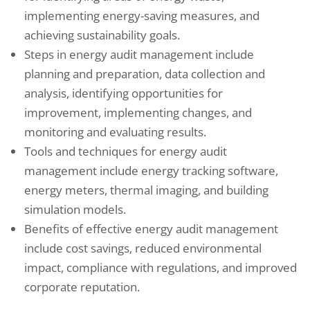
implementing energy-saving measures, and
achieving sustainability goals.
Steps in energy audit management include
planning and preparation, data collection and
analysis, identifying opportunities for
improvement, implementing changes, and
monitoring and evaluating results.
Tools and techniques for energy audit
management include energy tracking software,
energy meters, thermal imaging, and building
simulation models.
Benefits of effective energy audit management
include cost savings, reduced environmental
impact, compliance with regulations, and improved
corporate reputation.