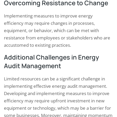
Overcoming Resistance to Change
Implementing measures to improve energy
efficiency may require changes in processes,
equipment, or behavior, which can be met with
resistance from employees or stakeholders who are
accustomed to existing practices.
Additional Challenges in Energy
Audit Management
Limited resources can be a significant challenge in
implementing effective energy audit management.
Developing and implementing measures to improve
efficiency may require upfront investment in new
equipment or technology, which may be a barrier for
some businesses. Moreover, maintaining momentum