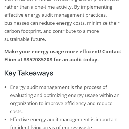
rather than a one-time activity. By implementing
effective energy audit management practices,
businesses can reduce energy costs, minimize their
carbon footprint, and contribute to a more
sustainable future.
Make your energy usage more efficient! Contact
Elion at 8852085208 for an audit today.
Key Takeaways
Energy audit management is the process of
evaluating and optimizing energy usage within an
organization to improve efficiency and reduce
costs.
Effective energy audit management is important
for identifying areas of energy waste,