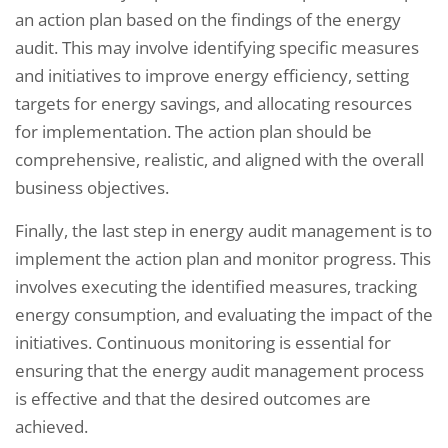
an action plan based on the findings of the energy
audit. This may involve identifying specific measures
and initiatives to improve energy efficiency, setting
targets for energy savings, and allocating resources
for implementation. The action plan should be
comprehensive, realistic, and aligned with the overall
business objectives.
Finally, the last step in energy audit management is to
implement the action plan and monitor progress. This
involves executing the identified measures, tracking
energy consumption, and evaluating the impact of the
initiatives. Continuous monitoring is essential for
ensuring that the energy audit management process
is effective and that the desired outcomes are
achieved.