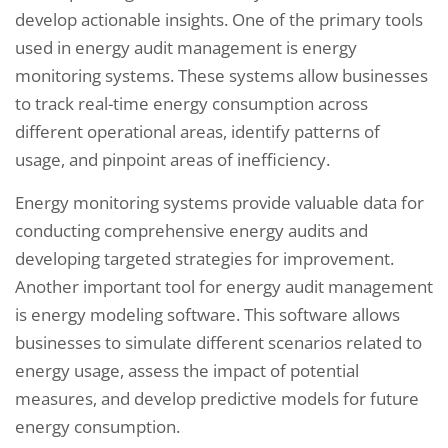
develop actionable insights. One of the primary tools
used in energy audit management is energy
monitoring systems. These systems allow businesses
to track real-time energy consumption across
different operational areas, identify patterns of
usage, and pinpoint areas of inefficiency.
Energy monitoring systems provide valuable data for
conducting comprehensive energy audits and
developing targeted strategies for improvement.
Another important tool for energy audit management
is energy modeling software. This software allows
businesses to simulate different scenarios related to
energy usage, assess the impact of potential
measures, and develop predictive models for future
energy consumption.