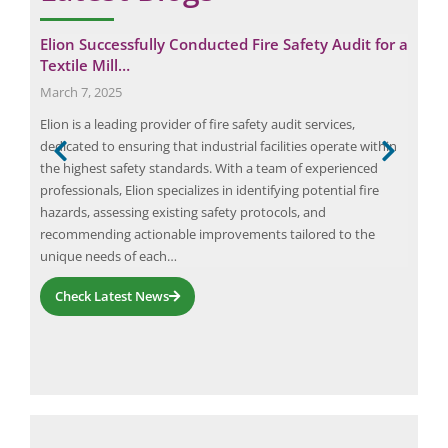
al
Elion Successfully Conducted Fire Safety Audit for a
Cas
Textile Mill…
Ele
March 7, 2025
June
ape
Elion is a leading provider of fire safety audit services,
This
nd
dedicated to ensuring that industrial facilities operate within
audi
 can
the highest safety standards. With a team of experienced
work
professionals, Elion specializes in identifying potential fire
gene
hazards, assessing existing safety protocols, and
proj
recommending actionable improvements tailored to the
ser
unique needs of each…
Check Latest News