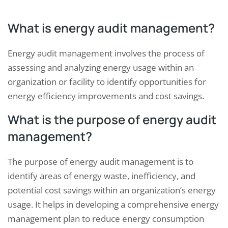
What is energy audit management?
Energy audit management involves the process of
assessing and analyzing energy usage within an
organization or facility to identify opportunities for
energy efficiency improvements and cost savings.
What is the purpose of energy audit
management?
The purpose of energy audit management is to
identify areas of energy waste, inefficiency, and
potential cost savings within an organization’s energy
usage. It helps in developing a comprehensive energy
management plan to reduce energy consumption