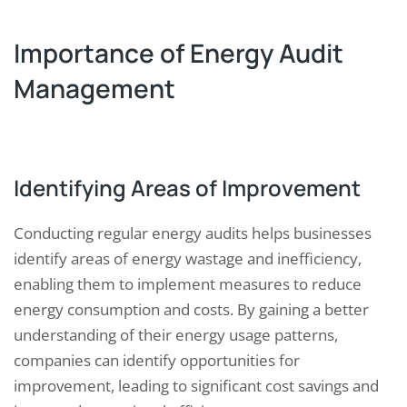
Importance of Energy Audit
Management
Identifying Areas of Improvement
Conducting regular energy audits helps businesses
identify areas of energy wastage and inefficiency,
enabling them to implement measures to reduce
energy consumption and costs. By gaining a better
understanding of their energy usage patterns,
companies can identify opportunities for
improvement, leading to significant cost savings and