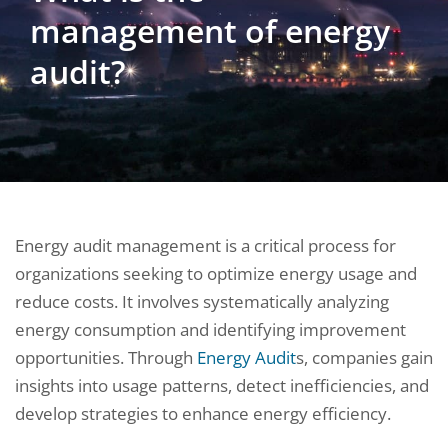
management of energy
audit?
Energy audit management is a critical process for
organizations seeking to optimize energy usage and
reduce costs. It involves systematically analyzing
energy consumption and identifying improvement
opportunities. Through
Energy Audit
s, companies gain
insights into usage patterns, detect inefficiencies, and
develop strategies to enhance energy efficiency.