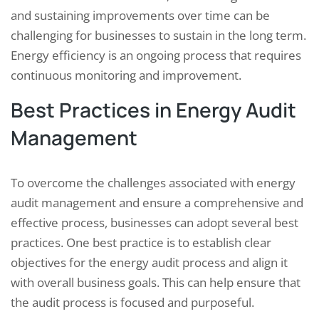
and sustaining improvements over time can be
challenging for businesses to sustain in the long term.
Energy efficiency is an ongoing process that requires
continuous monitoring and improvement.
Best Practices in Energy Audit
Management
To overcome the challenges associated with energy
audit management and ensure a comprehensive and
effective process, businesses can adopt several best
practices. One best practice is to establish clear
objectives for the energy audit process and align it
with overall business goals. This can help ensure that
the audit process is focused and purposeful.