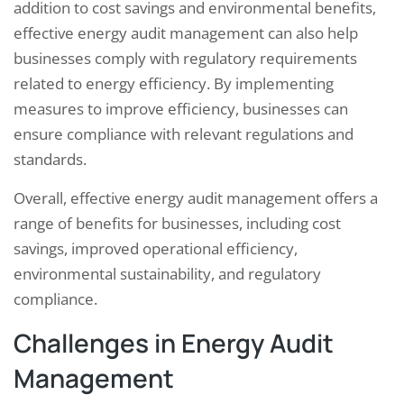
addition to cost savings and environmental benefits,
effective energy audit management can also help
businesses comply with regulatory requirements
related to energy efficiency. By implementing
measures to improve efficiency, businesses can
ensure compliance with relevant regulations and
standards.
Overall, effective energy audit management offers a
range of benefits for businesses, including cost
savings, improved operational efficiency,
environmental sustainability, and regulatory
compliance.
Challenges in Energy Audit
Management