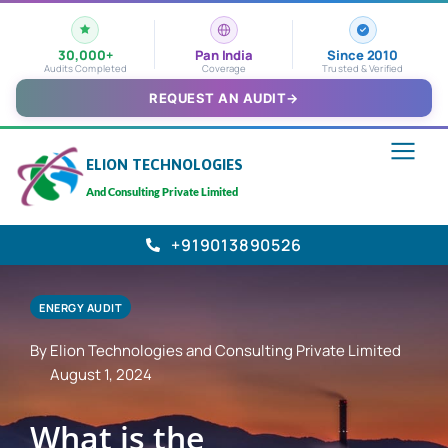
30,000+
Pan India
Since 2010
Audits Completed
Coverage
Trusted & Verified
REQUEST AN AUDIT
→
ELION TECHNOLOGIES
And Consulting Private Limited
+919013890526
ENERGY AUDIT
By Elion Technologies and Consulting Private Limited
August 1, 2024
What is the