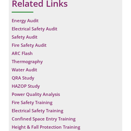
Related Links
Energy Audit
Electrical Safety Audit
Safety Audit
Fire Safety Audit
ARC Flash
Thermography
Water Audit
QRA Study
HAZOP Study
Power Quality Analysis
Fire Safety Training
Electrical Safety Training
Confined Space Entry Training
Height & Fall Protection Training