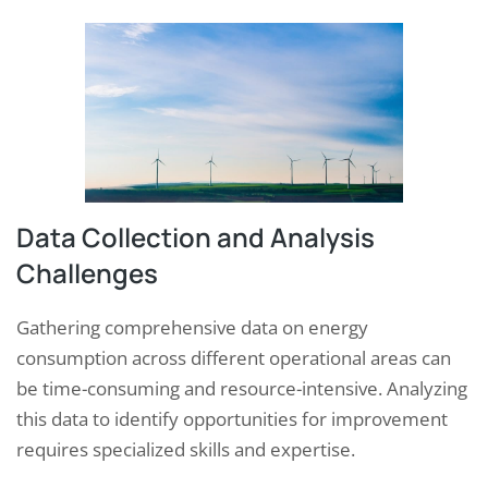
Data Collection and Analysis
Challenges
Gathering comprehensive data on energy
consumption across different operational areas can
be time-consuming and resource-intensive. Analyzing
this data to identify opportunities for improvement
requires specialized skills and expertise.