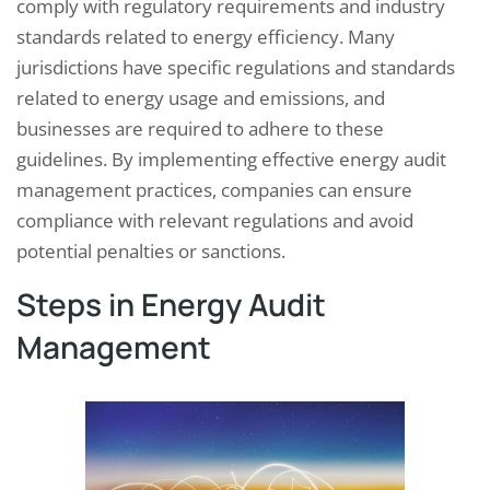
comply with regulatory requirements and industry
standards related to energy efficiency. Many
jurisdictions have specific regulations and standards
related to energy usage and emissions, and
businesses are required to adhere to these
guidelines. By implementing effective energy audit
management practices, companies can ensure
compliance with relevant regulations and avoid
potential penalties or sanctions.
Steps in Energy Audit
Management