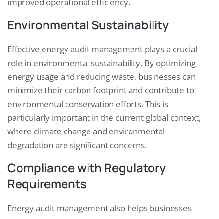
improved operational efficiency.
Environmental Sustainability
Effective energy audit management plays a crucial
role in environmental sustainability. By optimizing
energy usage and reducing waste, businesses can
minimize their carbon footprint and contribute to
environmental conservation efforts. This is
particularly important in the current global context,
where climate change and environmental
degradation are significant concerns.
Compliance with Regulatory
Requirements
Energy audit management also helps businesses