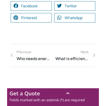
Facebook
Twitter
Pinterest
WhatsApp
Previous:
Next:
Who needs energy audit?
What is efficiency in energy?
Get a Quote
Fields marked with an asterisk (*) are required