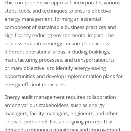
This comprehensive approach incorporates various
steps, tools, and techniques to ensure effective
energy management, forming an essential
component of sustainable business practices and
significantly reducing environmental impact. The
process evaluates energy consumption across
different operational areas, including buildings,
manufacturing processes, and transportation. Its
primary objective is to identify energy-saving
opportunities and develop implementation plans for
energy-efficient measures.
Energy audit management requires collaboration
among various stakeholders, such as energy
managers, facility managers, engineers, and other
relevant personnel. It is an ongoing process that
demands continuous monitoring and improvement