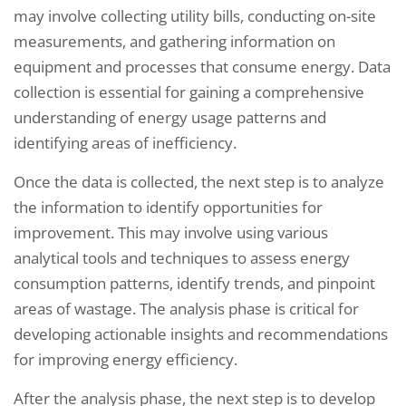
may involve collecting utility bills, conducting on-site
measurements, and gathering information on
equipment and processes that consume energy. Data
collection is essential for gaining a comprehensive
understanding of energy usage patterns and
identifying areas of inefficiency.
Once the data is collected, the next step is to analyze
the information to identify opportunities for
improvement. This may involve using various
analytical tools and techniques to assess energy
consumption patterns, identify trends, and pinpoint
areas of wastage. The analysis phase is critical for
developing actionable insights and recommendations
for improving energy efficiency.
After the analysis phase, the next step is to develop