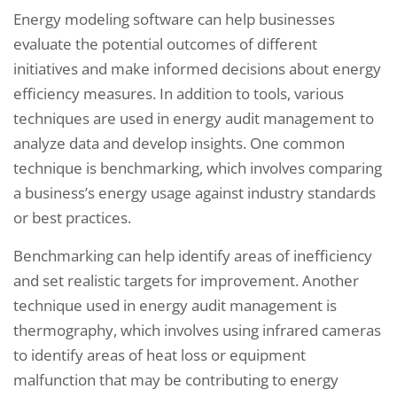
Energy modeling software can help businesses
evaluate the potential outcomes of different
initiatives and make informed decisions about energy
efficiency measures. In addition to tools, various
techniques are used in energy audit management to
analyze data and develop insights. One common
technique is benchmarking, which involves comparing
a business’s energy usage against industry standards
or best practices.
Benchmarking can help identify areas of inefficiency
and set realistic targets for improvement. Another
technique used in energy audit management is
thermography, which involves using infrared cameras
to identify areas of heat loss or equipment
malfunction that may be contributing to energy