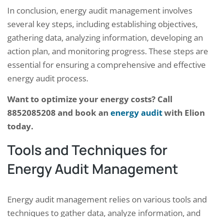
In conclusion, energy audit management involves
several key steps, including establishing objectives,
gathering data, analyzing information, developing an
action plan, and monitoring progress. These steps are
essential for ensuring a comprehensive and effective
energy audit process.
Want to optimize your energy costs? Call
8852085208 and book an
energy audit
with Elion
today.
Tools and Techniques for
Energy Audit Management
Energy audit management relies on various tools and
techniques to gather data, analyze information, and