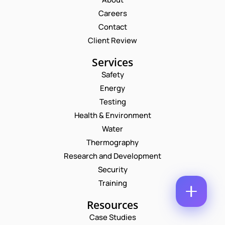
M
E
Careers
E
M
*
Contact
A
P
I
Client Review
H
L
O
*
Services
P
C
N
H
O
E
Safety
O
M
N
Energy
N
M
U
E
E
M
Testing
*
N
B
Health & Environment
N
T
E
U
*
R
Water
M
Enquire Now
*
Thermography
B
E
Research and Development
R
Security
Training
Resources
Case Studies