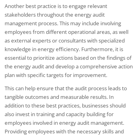
Another best practice is to engage relevant
stakeholders throughout the energy audit
management process. This may include involving
employees from different operational areas, as well
as external experts or consultants with specialized
knowledge in energy efficiency. Furthermore, it is
essential to prioritize actions based on the findings of
the energy audit and develop a comprehensive action
plan with specific targets for improvement.
This can help ensure that the audit process leads to
tangible outcomes and measurable results. In
addition to these best practices, businesses should
also invest in training and capacity building for
employees involved in energy audit management.
Providing employees with the necessary skills and