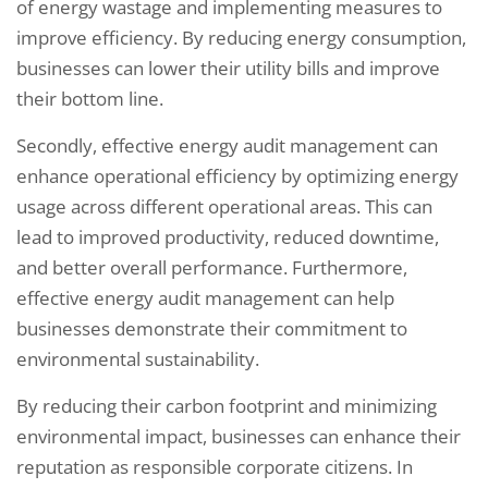
of energy wastage and implementing measures to
improve efficiency. By reducing energy consumption,
businesses can lower their utility bills and improve
their bottom line.
Secondly, effective energy audit management can
enhance operational efficiency by optimizing energy
usage across different operational areas. This can
lead to improved productivity, reduced downtime,
and better overall performance. Furthermore,
effective energy audit management can help
businesses demonstrate their commitment to
environmental sustainability.
By reducing their carbon footprint and minimizing
environmental impact, businesses can enhance their
reputation as responsible corporate citizens. In