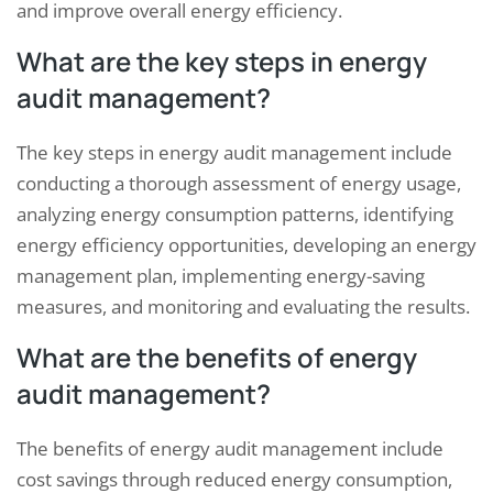
and improve overall energy efficiency.
What are the key steps in energy
audit management?
The key steps in energy audit management include
conducting a thorough assessment of energy usage,
analyzing energy consumption patterns, identifying
energy efficiency opportunities, developing an energy
management plan, implementing energy-saving
measures, and monitoring and evaluating the results.
What are the benefits of energy
audit management?
The benefits of energy audit management include
cost savings through reduced energy consumption,