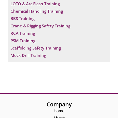
LOTO & Arc Flash Training
Chemical Handling Training
BBS Training
Crane & Rigging Safety Training
RCA Training
PSM Training
Scaffolding Safety Training
Mock Drill Training
Request a Consultation
Company
Home
N
A
About