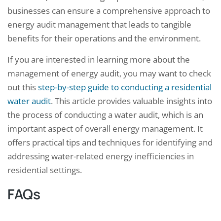
businesses can ensure a comprehensive approach to
energy audit management that leads to tangible
benefits for their operations and the environment.
If you are interested in learning more about the
management of energy audit, you may want to check
out this
step-by-step guide to conducting a residential
water audit
. This article provides valuable insights into
the process of conducting a water audit, which is an
important aspect of overall energy management. It
offers practical tips and techniques for identifying and
addressing water-related energy inefficiencies in
residential settings.
FAQs