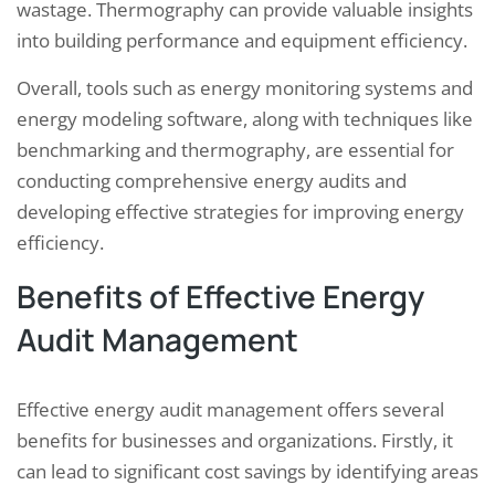
wastage. Thermography can provide valuable insights
into building performance and equipment efficiency.
Overall, tools such as energy monitoring systems and
energy modeling software, along with techniques like
benchmarking and thermography, are essential for
conducting comprehensive energy audits and
developing effective strategies for improving energy
efficiency.
Benefits of Effective Energy
Audit Management
Effective energy audit management offers several
benefits for businesses and organizations. Firstly, it
can lead to significant cost savings by identifying areas