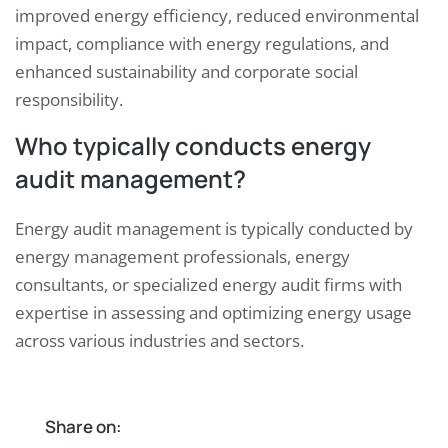
improved energy efficiency, reduced environmental
impact, compliance with energy regulations, and
enhanced sustainability and corporate social
responsibility.
Who typically conducts energy
audit management?
Energy audit management is typically conducted by
energy management professionals, energy
consultants, or specialized energy audit firms with
expertise in assessing and optimizing energy usage
across various industries and sectors.
Share on: