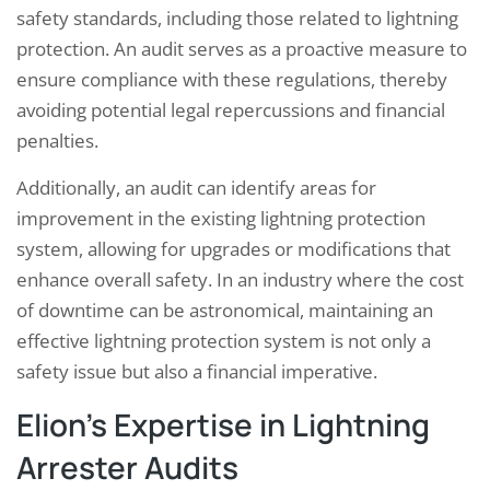
safety standards, including those related to lightning
protection. An audit serves as a proactive measure to
ensure compliance with these regulations, thereby
avoiding potential legal repercussions and financial
penalties.
Additionally, an audit can identify areas for
improvement in the existing lightning protection
system, allowing for upgrades or modifications that
enhance overall safety. In an industry where the cost
of downtime can be astronomical, maintaining an
effective lightning protection system is not only a
safety issue but also a financial imperative.
Elion’s Expertise in Lightning
Arrester Audits