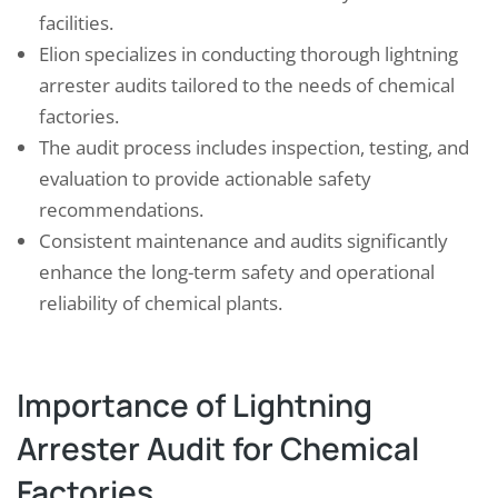
facilities.
Elion specializes in conducting thorough lightning
arrester audits tailored to the needs of chemical
factories.
The audit process includes inspection, testing, and
evaluation to provide actionable safety
recommendations.
Consistent maintenance and audits significantly
enhance the long-term safety and operational
reliability of chemical plants.
Importance of Lightning
Arrester Audit for Chemical
Factories