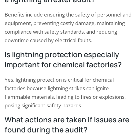
Benefits include ensuring the safety of personnel and
equipment, preventing costly damage, maintaining
compliance with safety standards, and reducing
downtime caused by electrical faults.
Is lightning protection especially
important for chemical factories?
Yes, lightning protection is critical for chemical
factories because lightning strikes can ignite
flammable materials, leading to fires or explosions,
posing significant safety hazards.
What actions are taken if issues are
found during the audit?