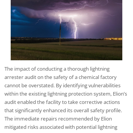
The impact of conducting a thorough lightning
arrester audit on the safety of a chemical factory
cannot be overstated. By identifying vulnerabilities
within the existing lightning protection system, Elion’s
audit enabled the facility to take corrective actions
that significantly enhanced its overall safety profile.
The immediate repairs recommended by Elion
mitigated risks associated with potential lightning