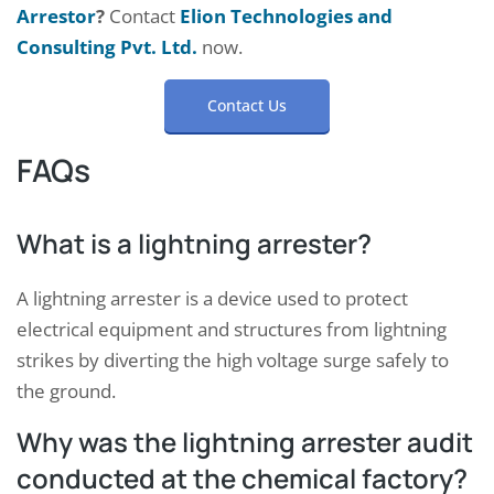
Arrestor
?
Contact
Elion Technologies and
Consulting Pvt. Ltd.
now.
Contact Us
FAQs
What is a lightning arrester?
A lightning arrester is a device used to protect
electrical equipment and structures from lightning
strikes by diverting the high voltage surge safely to
the ground.
Why was the lightning arrester audit
conducted at the chemical factory?