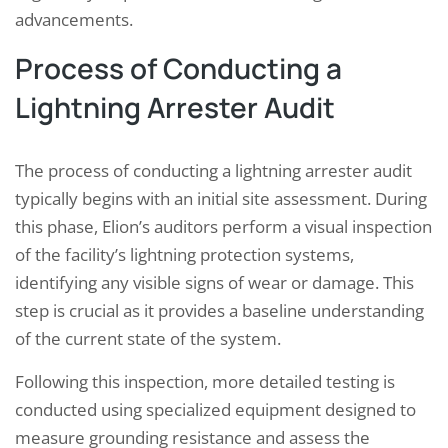
advancements.
Process of Conducting a
Lightning Arrester Audit
The process of conducting a lightning arrester audit
typically begins with an initial site assessment. During
this phase, Elion’s auditors perform a visual inspection
of the facility’s lightning protection systems,
identifying any visible signs of wear or damage. This
step is crucial as it provides a baseline understanding
of the current state of the system.
Following this inspection, more detailed testing is
conducted using specialized equipment designed to
measure grounding resistance and assess the