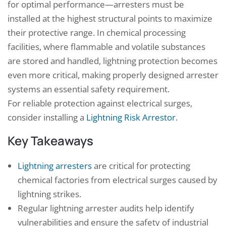
for optimal performance—arresters must be
installed at the highest structural points to maximize
their protective range. In chemical processing
facilities, where flammable and volatile substances
are stored and handled, lightning protection becomes
even more critical, making properly designed arrester
systems an essential safety requirement.
For reliable protection against electrical surges,
consider installing a
Lightning Risk Arrestor
.
Key Takeaways
Lightning arresters
are critical for protecting
chemical factories from electrical surges caused by
lightning strikes.
Regular lightning arrester audits help identify
vulnerabilities and ensure the safety of industrial