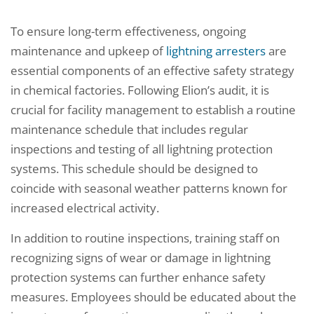
To ensure long-term effectiveness, ongoing
maintenance and upkeep of
lightning arresters
are
essential components of an effective safety strategy
in chemical factories. Following Elion’s audit, it is
crucial for facility management to establish a routine
maintenance schedule that includes regular
inspections and testing of all lightning protection
systems. This schedule should be designed to
coincide with seasonal weather patterns known for
increased electrical activity.
In addition to routine inspections, training staff on
recognizing signs of wear or damage in lightning
protection systems can further enhance safety
measures. Employees should be educated about the