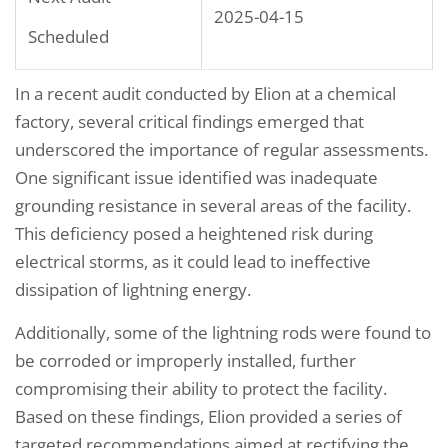
2025-04-15
Scheduled
In a recent audit conducted by Elion at a chemical
factory, several critical findings emerged that
underscored the importance of regular assessments.
One significant issue identified was inadequate
grounding resistance in several areas of the facility.
This deficiency posed a heightened risk during
electrical storms, as it could lead to ineffective
dissipation of lightning energy.
Additionally, some of the lightning rods were found to
be corroded or improperly installed, further
compromising their ability to protect the facility.
Based on these findings, Elion provided a series of
targeted recommendations aimed at rectifying the