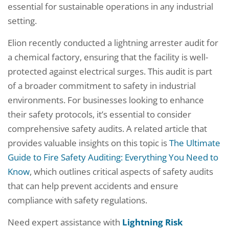
essential for sustainable operations in any industrial
setting.
Elion recently conducted a lightning arrester audit for
a chemical factory, ensuring that the facility is well-
protected against electrical surges. This audit is part
of a broader commitment to safety in industrial
environments. For businesses looking to enhance
their safety protocols, it’s essential to consider
comprehensive safety audits. A related article that
provides valuable insights on this topic is
The Ultimate
Guide to Fire Safety Auditing: Everything You Need to
Know
, which outlines critical aspects of safety audits
that can help prevent accidents and ensure
compliance with safety regulations.
Need expert assistance with
Lightning Risk