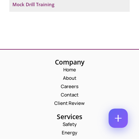
Mock Drill Training
M
E
E
M
*
A
P
I
H
L
O
*
C
N
O
E
M
N
M
U
Company
E
M
N
B
Home
T
E
About
*
R
Enquire Now
*
Careers
Contact
Client Review
Services
Safety
Energy