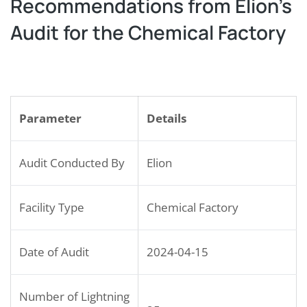
Recommendations from Elion’s
Audit for the Chemical Factory
Parameter
Details
Audit Conducted By
Elion
Facility Type
Chemical Factory
Date of Audit
2024-04-15
Number of Lightning