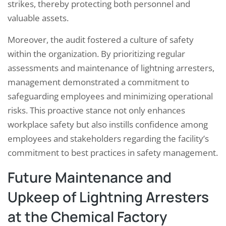
strikes, thereby protecting both personnel and
valuable assets.
Moreover, the audit fostered a culture of safety
within the organization. By prioritizing regular
assessments and maintenance of lightning arresters,
management demonstrated a commitment to
safeguarding employees and minimizing operational
risks. This proactive stance not only enhances
workplace safety but also instills confidence among
employees and stakeholders regarding the facility’s
commitment to best practices in safety management.
Future Maintenance and
Upkeep of Lightning Arresters
at the Chemical Factory