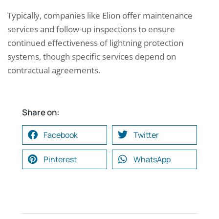
Typically, companies like Elion offer maintenance
services and follow-up inspections to ensure
continued effectiveness of lightning protection
systems, though specific services depend on
contractual agreements.
Share on:
Facebook
Twitter
Pinterest
WhatsApp