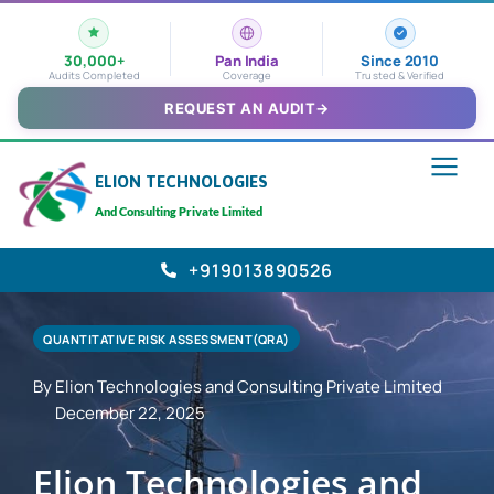
30,000+
Pan India
Since 2010
Audits Completed
Coverage
Trusted & Verified
REQUEST AN AUDIT
→
ELION TECHNOLOGIES
And Consulting Private Limited
+919013890526
QUANTITATIVE RISK ASSESSMENT(QRA)
By Elion Technologies and Consulting Private Limited
December 22, 2025
Elion Technologies and