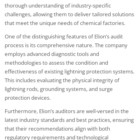
thorough understanding of industry-specific
challenges, allowing them to deliver tailored solutions
that meet the unique needs of chemical factories.
One of the distinguishing features of Elion’s audit
process is its comprehensive nature. The company
employs advanced diagnostic tools and
methodologies to assess the condition and
effectiveness of existing lightning protection systems.
This includes evaluating the physical integrity of
lightning rods, grounding systems, and surge
protection devices.
Furthermore, Elion’s auditors are well-versed in the
latest industry standards and best practices, ensuring
that their recommendations align with both
regulatory requirements and technological