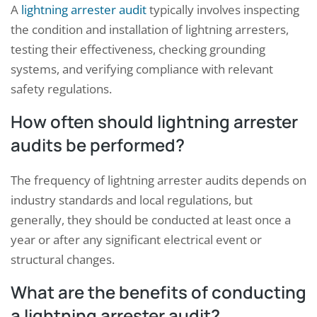
A
lightning arrester audit
typically involves inspecting
the condition and installation of lightning arresters,
testing their effectiveness, checking grounding
systems, and verifying compliance with relevant
safety regulations.
How often should lightning arrester
audits be performed?
The frequency of lightning arrester audits depends on
industry standards and local regulations, but
generally, they should be conducted at least once a
year or after any significant electrical event or
structural changes.
What are the benefits of conducting
a lightning arrester audit?