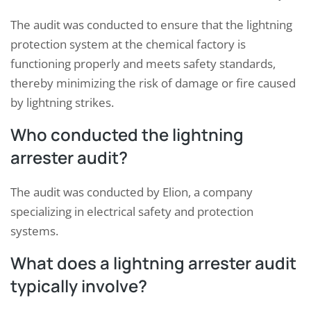
The audit was conducted to ensure that the lightning
protection system at the chemical factory is
functioning properly and meets safety standards,
thereby minimizing the risk of damage or fire caused
by lightning strikes.
Who conducted the lightning
arrester audit?
The audit was conducted by Elion, a company
specializing in electrical safety and protection
systems.
What does a lightning arrester audit
typically involve?