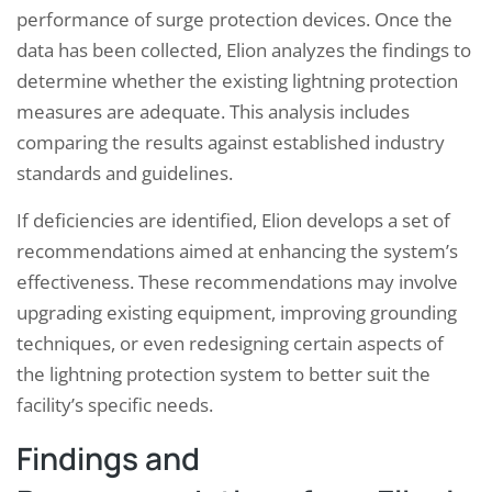
performance of surge protection devices. Once the
data has been collected, Elion analyzes the findings to
determine whether the existing lightning protection
measures are adequate. This analysis includes
comparing the results against established industry
standards and guidelines.
If deficiencies are identified, Elion develops a set of
recommendations aimed at enhancing the system’s
effectiveness. These recommendations may involve
upgrading existing equipment, improving grounding
techniques, or even redesigning certain aspects of
the lightning protection system to better suit the
facility’s specific needs.
Findings and