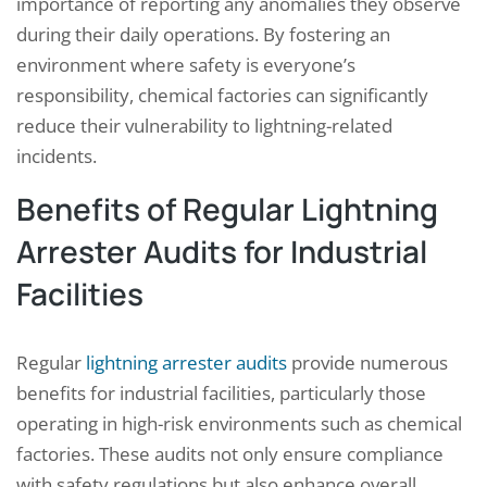
importance of reporting any anomalies they observe
during their daily operations. By fostering an
environment where safety is everyone’s
responsibility, chemical factories can significantly
reduce their vulnerability to lightning-related
incidents.
Benefits of Regular Lightning
Arrester Audits for Industrial
Facilities
Regular
lightning arrester audits
provide numerous
benefits for industrial facilities, particularly those
operating in high-risk environments such as chemical
factories. These audits not only ensure compliance
with safety regulations but also enhance overall