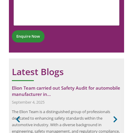
a
m
N
i
m
u
l
e
m
*
n
b
N
t
e
u
*
r
m
Enquire Now
*
b
e
r
Latest Blogs
ower
Elion Team carried out Safety Audit for automobile
Fir
manufacturer in…
May
September 4, 2025
A fi
The Elion Team is a distinguished group of professionals
evac
 the
dedicated to enhancing safety standards within the
2016
nd
automotive industry. With a diverse background in
comm
,
engineering, safety management, and regulatory compliance,
main