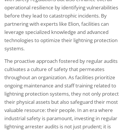
operational resilience by identifying vulnerabilities
before they lead to catastrophic incidents. By
partnering with experts like Elion, facilities can
leverage specialized knowledge and advanced
technologies to optimize their lightning protection
systems.
The proactive approach fostered by regular audits
cultivates a culture of safety that permeates
throughout an organization. As facilities prioritize
ongoing maintenance and staff training related to
lightning protection systems, they not only protect
their physical assets but also safeguard their most
valuable resource: their people. In an era where
industrial safety is paramount, investing in regular
lightning arrester audits is not just prudent; it is