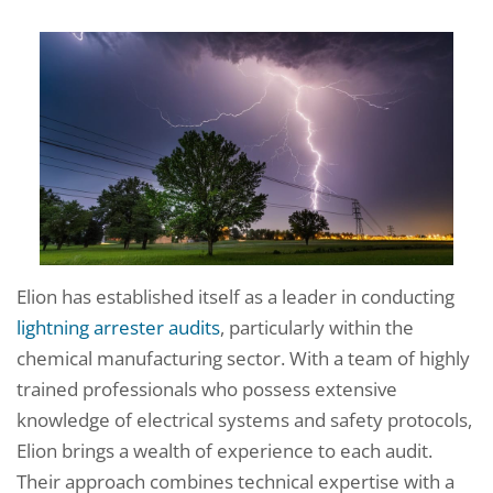
Elion has established itself as a leader in conducting
lightning arrester audits
, particularly within the
chemical manufacturing sector. With a team of highly
trained professionals who possess extensive
knowledge of electrical systems and safety protocols,
Elion brings a wealth of experience to each audit.
Their approach combines technical expertise with a