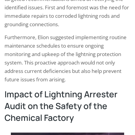
identified issues. First and foremost was the need for
immediate repairs to corroded lightning rods and
grounding connections.
Furthermore, Elion suggested implementing routine
maintenance schedules to ensure ongoing
monitoring and upkeep of the lightning protection
system. This proactive approach would not only
address current deficiencies but also help prevent
future issues from arising.
Impact of Lightning Arrester
Audit on the Safety of the
Chemical Factory