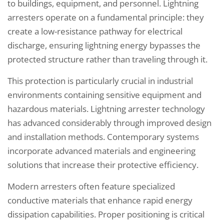
to buildings, equipment, and personnel. Lightning
arresters operate on a fundamental principle: they
create a low-resistance pathway for electrical
discharge, ensuring lightning energy bypasses the
protected structure rather than traveling through it.
This protection is particularly crucial in industrial
environments containing sensitive equipment and
hazardous materials. Lightning arrester technology
has advanced considerably through improved design
and installation methods. Contemporary systems
incorporate advanced materials and engineering
solutions that increase their protective efficiency.
Modern arresters often feature specialized
conductive materials that enhance rapid energy
dissipation capabilities. Proper positioning is critical