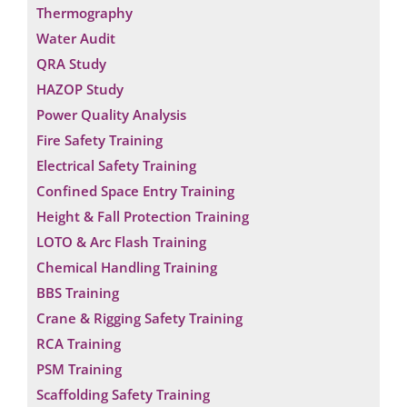
Thermography
Water Audit
QRA Study
HAZOP Study
Power Quality Analysis
Fire Safety Training
Electrical Safety Training
Confined Space Entry Training
Height & Fall Protection Training
LOTO & Arc Flash Training
Chemical Handling Training
BBS Training
Crane & Rigging Safety Training
RCA Training
Request a Consultation
PSM Training
*
N
Scaffolding Safety Training
*
A