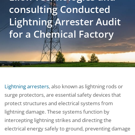
consulting Conducted
Lightning Arrester Audit
for a Chemical Factory
Lightning arresters
, also known as lightning rods or
surge protectors, are essential safety devices that
protect structures and electrical systems from
lightning damage. These systems function by
intercepting lightning strikes and directing the
electrical energy safely to ground, preventing damage