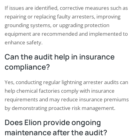
If issues are identified, corrective measures such as
repairing or replacing faulty arresters, improving
grounding systems, or upgrading protection
equipment are recommended and implemented to
enhance safety.
Can the audit help in insurance
compliance?
Yes, conducting regular lightning arrester audits can
help chemical factories comply with insurance
requirements and may reduce insurance premiums
by demonstrating proactive risk management.
Does Elion provide ongoing
maintenance after the audit?