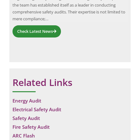
the team has established itself as a leader in conducting
requ
comprehensive safety audits. Their expertise is not limited to
mere compliance;…
Check Latest News
Related Links
Energy Audit
Electrical Safety Audit
Safety Audit
Fire Safety Audit
ARC Flash