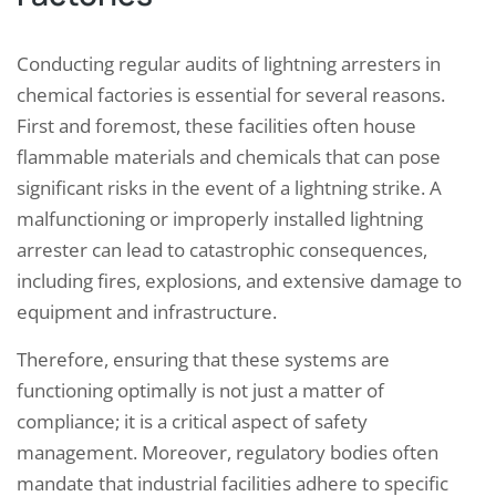
Conducting regular audits of lightning arresters in
chemical factories is essential for several reasons.
First and foremost, these facilities often house
flammable materials and chemicals that can pose
significant risks in the event of a lightning strike. A
malfunctioning or improperly installed lightning
arrester can lead to catastrophic consequences,
including fires, explosions, and extensive damage to
equipment and infrastructure.
Therefore, ensuring that these systems are
functioning optimally is not just a matter of
compliance; it is a critical aspect of safety
management. Moreover, regulatory bodies often
mandate that industrial facilities adhere to specific