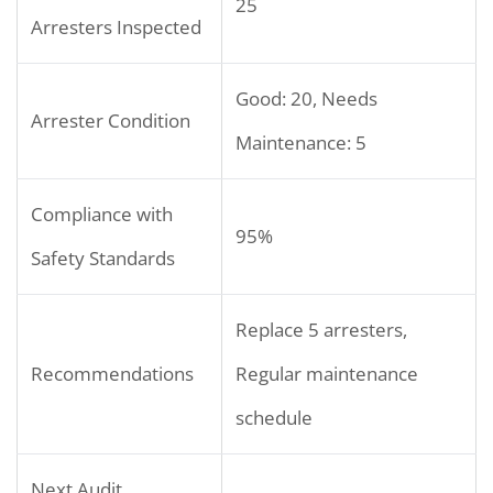
25
Arresters Inspected
Good: 20, Needs
Arrester Condition
Maintenance: 5
Compliance with
95%
Safety Standards
Replace 5 arresters,
Recommendations
Regular maintenance
schedule
Next Audit