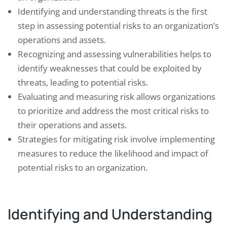
Identifying and understanding threats is the first
step in assessing potential risks to an organization’s
operations and assets.
Recognizing and assessing vulnerabilities helps to
identify weaknesses that could be exploited by
threats, leading to potential risks.
Evaluating and measuring risk allows organizations
to prioritize and address the most critical risks to
their operations and assets.
Strategies for mitigating risk involve implementing
measures to reduce the likelihood and impact of
potential risks to an organization.
Identifying and Understanding