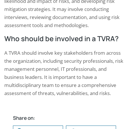
likelihood and impact of risks, and developing risk
mitigation strategies. It may involve conducting
interviews, reviewing documentation, and using risk
assessment tools and methodologies.
Who should be involved in a TVRA?
A TVRA should involve key stakeholders from across
the organization, including security professionals, risk
management personnel, IT professionals, and
business leaders. It is important to have a
multidisciplinary team to ensure a comprehensive
assessment of threats, vulnerabilities, and risks.
Share on: