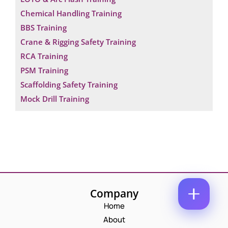
M
E
Chemical Handling Training
E
M
*
BBS Training
A
N
P
I
Crane & Rigging Safety Training
U
H
L
M
RCA Training
O
*
B
C
N
PSM Training
E
O
E
R
M
N
Scaffolding Safety Training
C
M
U
Mock Drill Training
O
E
M
M
N
B
M
T
E
E
*
R
Enquire Now
N
*
T
C
O
M
M
Company
E
N
Home
T
About