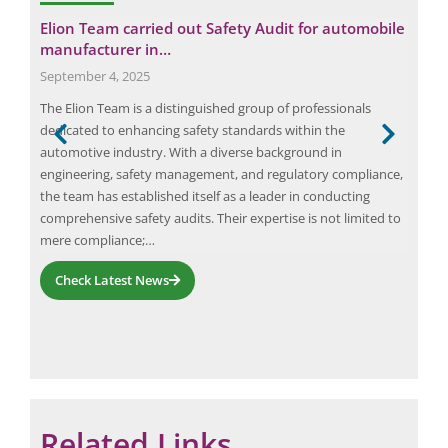
e
y in
Elion Team carried out Safety Audit for automobile
Fro
manufacturer in…
Tra
September 4, 2025
Dec
oach
The Elion Team is a distinguished group of professionals
AI-i
al
dedicated to enhancing safety standards within the
imag
e
automotive industry. With a diverse background in
dete
he
engineering, safety management, and regulatory compliance,
comp
g
the team has established itself as a leader in conducting
impr
comprehensive safety audits. Their expertise is not limited to
met
mere compliance;…
ener
Check Latest News
Related Links