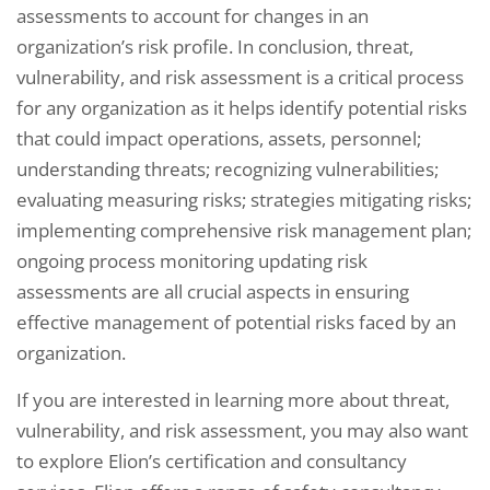
assessments to account for changes in an
organization’s risk profile. In conclusion, threat,
vulnerability, and risk assessment is a critical process
for any organization as it helps identify potential risks
that could impact operations, assets, personnel;
understanding threats; recognizing vulnerabilities;
evaluating measuring risks; strategies mitigating risks;
implementing comprehensive risk management plan;
ongoing process monitoring updating risk
assessments are all crucial aspects in ensuring
effective management of potential risks faced by an
organization.
If you are interested in learning more about threat,
vulnerability, and risk assessment, you may also want
to explore Elion’s certification and consultancy