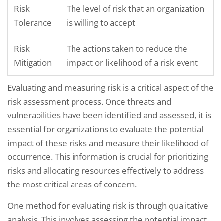
Risk
The level of risk that an organization
Tolerance
is willing to accept
Risk
The actions taken to reduce the
Mitigation
impact or likelihood of a risk event
Evaluating and measuring risk is a critical aspect of the
risk assessment process. Once threats and
vulnerabilities have been identified and assessed, it is
essential for organizations to evaluate the potential
impact of these risks and measure their likelihood of
occurrence. This information is crucial for prioritizing
risks and allocating resources effectively to address
the most critical areas of concern.
One method for evaluating risk is through qualitative
analysis. This involves assessing the potential impact