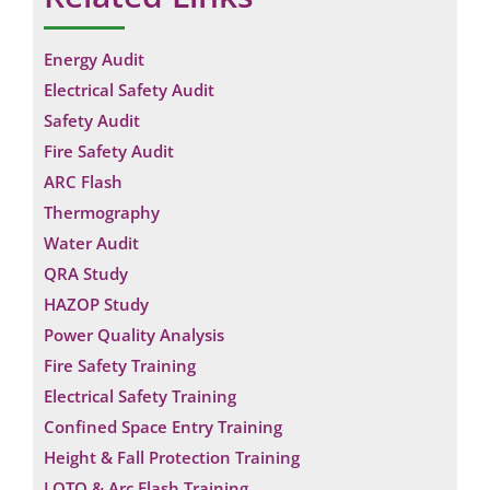
Energy Audit
Electrical Safety Audit
Safety Audit
Fire Safety Audit
ARC Flash
Thermography
Water Audit
QRA Study
HAZOP Study
Power Quality Analysis
Fire Safety Training
Electrical Safety Training
Request a Consultation
Confined Space Entry Training
Height & Fall Protection Training
N
LOTO & Arc Flash Training
A