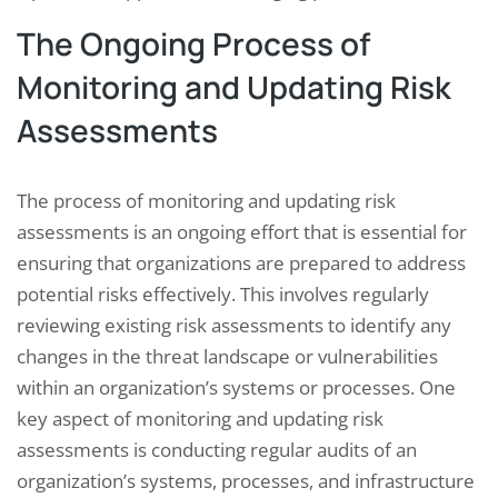
The Ongoing Process of
Monitoring and Updating Risk
Assessments
The process of monitoring and updating risk
assessments is an ongoing effort that is essential for
ensuring that organizations are prepared to address
potential risks effectively. This involves regularly
reviewing existing risk assessments to identify any
changes in the threat landscape or vulnerabilities
within an organization’s systems or processes. One
key aspect of monitoring and updating risk
assessments is conducting regular audits of an
organization’s systems, processes, and infrastructure