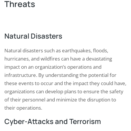
Threats
Natural Disasters
Natural disasters such as earthquakes, floods,
hurricanes, and wildfires can have a devastating
impact on an organization’s operations and
infrastructure. By understanding the potential for
these events to occur and the impact they could have,
organizations can develop plans to ensure the safety
of their personnel and minimize the disruption to
their operations.
Cyber-Attacks and Terrorism