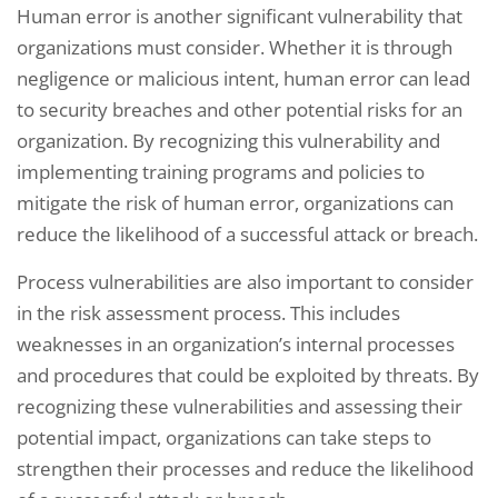
Human error is another significant vulnerability that
organizations must consider. Whether it is through
negligence or malicious intent, human error can lead
to security breaches and other potential risks for an
organization. By recognizing this vulnerability and
implementing training programs and policies to
mitigate the risk of human error, organizations can
reduce the likelihood of a successful attack or breach.
Process vulnerabilities are also important to consider
in the risk assessment process. This includes
weaknesses in an organization’s internal processes
and procedures that could be exploited by threats. By
recognizing these vulnerabilities and assessing their
potential impact, organizations can take steps to
strengthen their processes and reduce the likelihood