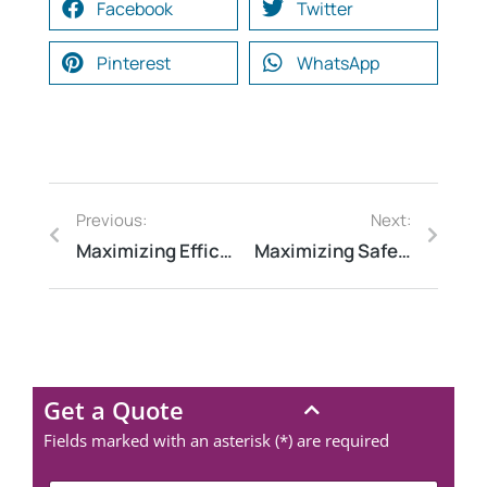
Facebook
Twitter
Pinterest
WhatsApp
Previous:
Next:
Maximizing Efficiency: Electrical Audit for ISO Compliance
Maximizing Safety: Fire Risk Assessment Tips
Get a Quote
Fields marked with an asterisk (*) are required