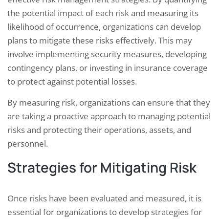
the potential impact of each risk and measuring its
likelihood of occurrence, organizations can develop
plans to mitigate these risks effectively. This may
involve implementing security measures, developing
contingency plans, or investing in insurance coverage
to protect against potential losses.
By measuring risk, organizations can ensure that they
are taking a proactive approach to managing potential
risks and protecting their operations, assets, and
personnel.
Strategies for Mitigating Risk
Once risks have been evaluated and measured, it is
essential for organizations to develop strategies for