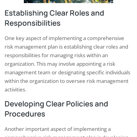
Establishing Clear Roles and
Responsibilities
One key aspect of implementing a comprehensive
risk management plan is establishing clear roles and
responsibilities for managing risks within an
organization. This may involve appointing a risk
management team or designating specific individuals
within the organization to oversee risk management
activities.
Developing Clear Policies and
Procedures
Another important aspect of implementing a