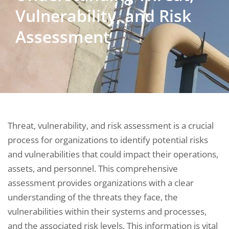
Vulnerability, and Risk
Assessment
Threat, vulnerability, and risk assessment is a crucial
process for organizations to identify potential risks
and vulnerabilities that could impact their operations,
assets, and personnel. This comprehensive
assessment provides organizations with a clear
understanding of the threats they face, the
vulnerabilities within their systems and processes,
and the associated risk levels. This information is vital