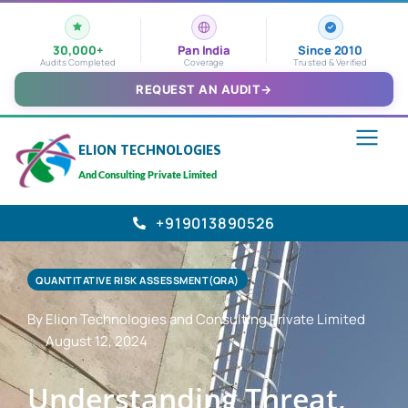
30,000+
Pan India
Since 2010
Audits Completed
Coverage
Trusted & Verified
REQUEST AN AUDIT
→
ELION TECHNOLOGIES
And Consulting Private Limited
+919013890526
QUANTITATIVE RISK ASSESSMENT(QRA)
By Elion Technologies and Consulting Private Limited
August 12, 2024
Understanding Threat,