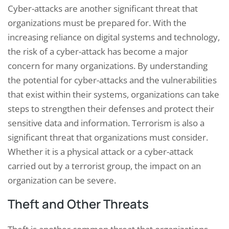
Cyber-attacks are another significant threat that
organizations must be prepared for. With the
increasing reliance on digital systems and technology,
the risk of a cyber-attack has become a major
concern for many organizations. By understanding
the potential for cyber-attacks and the vulnerabilities
that exist within their systems, organizations can take
steps to strengthen their defenses and protect their
sensitive data and information. Terrorism is also a
significant threat that organizations must consider.
Whether it is a physical attack or a cyber-attack
carried out by a terrorist group, the impact on an
organization can be severe.
Theft and Other Threats