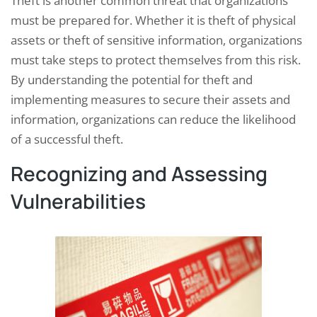
Theft is another common threat that organizations
must be prepared for. Whether it is theft of physical
assets or theft of sensitive information, organizations
must take steps to protect themselves from this risk.
By understanding the potential for theft and
implementing measures to secure their assets and
information, organizations can reduce the likelihood
of a successful theft.
Recognizing and Assessing
Vulnerabilities