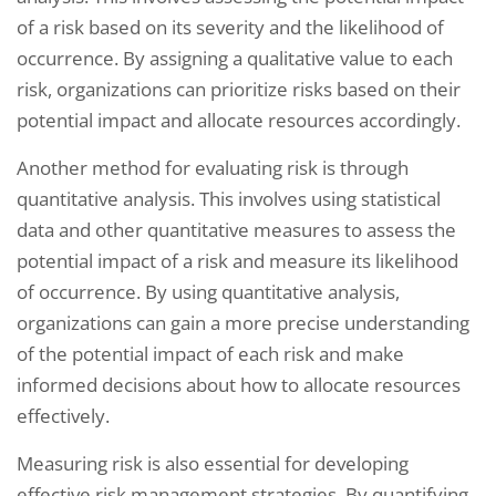
of a risk based on its severity and the likelihood of
occurrence. By assigning a qualitative value to each
risk, organizations can prioritize risks based on their
potential impact and allocate resources accordingly.
Another method for evaluating risk is through
quantitative analysis. This involves using statistical
data and other quantitative measures to assess the
potential impact of a risk and measure its likelihood
of occurrence. By using quantitative analysis,
organizations can gain a more precise understanding
of the potential impact of each risk and make
informed decisions about how to allocate resources
effectively.
Measuring risk is also essential for developing
effective risk management strategies. By quantifying