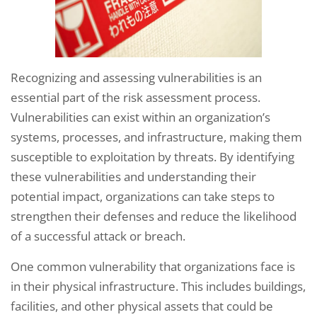
Recognizing and assessing vulnerabilities is an
essential part of the risk assessment process.
Vulnerabilities can exist within an organization’s
systems, processes, and infrastructure, making them
susceptible to exploitation by threats. By identifying
these vulnerabilities and understanding their
potential impact, organizations can take steps to
strengthen their defenses and reduce the likelihood
of a successful attack or breach.
One common vulnerability that organizations face is
in their physical infrastructure. This includes buildings,
facilities, and other physical assets that could be