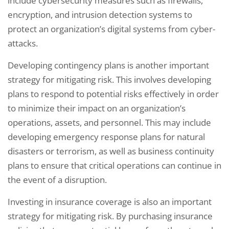
include cybersecurity measures such as firewalls,
encryption, and intrusion detection systems to
protect an organization’s digital systems from cyber-
attacks.
Developing contingency plans is another important
strategy for mitigating risk. This involves developing
plans to respond to potential risks effectively in order
to minimize their impact on an organization’s
operations, assets, and personnel. This may include
developing emergency response plans for natural
disasters or terrorism, as well as business continuity
plans to ensure that critical operations can continue in
the event of a disruption.
Investing in insurance coverage is also an important
strategy for mitigating risk. By purchasing insurance