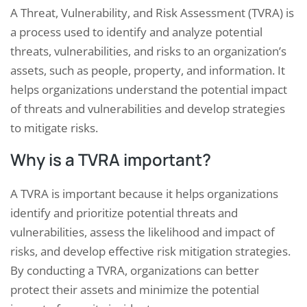
A Threat, Vulnerability, and Risk Assessment (TVRA) is
a process used to identify and analyze potential
threats, vulnerabilities, and risks to an organization’s
assets, such as people, property, and information. It
helps organizations understand the potential impact
of threats and vulnerabilities and develop strategies
to mitigate risks.
Why is a TVRA important?
A TVRA is important because it helps organizations
identify and prioritize potential threats and
vulnerabilities, assess the likelihood and impact of
risks, and develop effective risk mitigation strategies.
By conducting a TVRA, organizations can better
protect their assets and minimize the potential