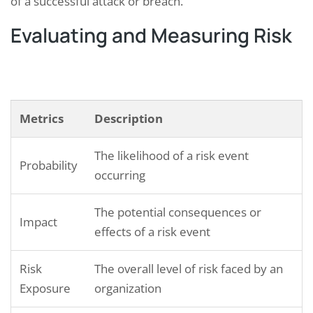
of a successful attack or breach.
Evaluating and Measuring Risk
Metrics
Description
The likelihood of a risk event
Probability
occurring
The potential consequences or
Impact
effects of a risk event
Risk
The overall level of risk faced by an
Exposure
organization