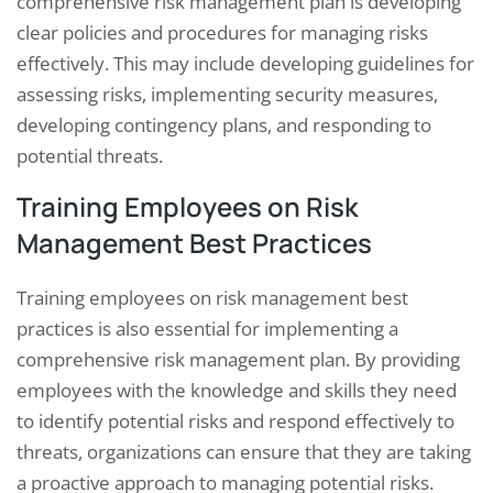
comprehensive risk management plan is developing
clear policies and procedures for managing risks
effectively. This may include developing guidelines for
assessing risks, implementing security measures,
developing contingency plans, and responding to
potential threats.
Training Employees on Risk
Management Best Practices
Training employees on risk management best
practices is also essential for implementing a
comprehensive risk management plan. By providing
employees with the knowledge and skills they need
to identify potential risks and respond effectively to
threats, organizations can ensure that they are taking
a proactive approach to managing potential risks.