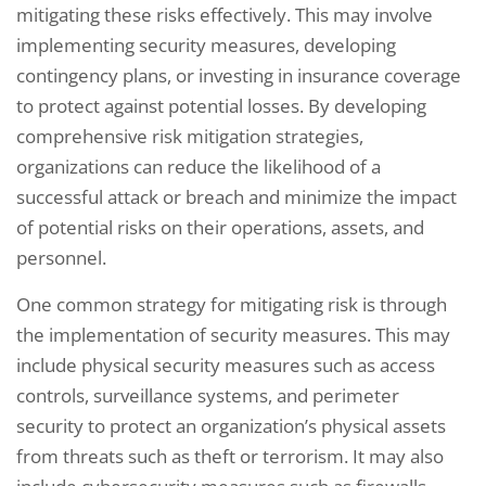
mitigating these risks effectively. This may involve
implementing security measures, developing
contingency plans, or investing in insurance coverage
to protect against potential losses. By developing
comprehensive risk mitigation strategies,
organizations can reduce the likelihood of a
successful attack or breach and minimize the impact
of potential risks on their operations, assets, and
personnel.
One common strategy for mitigating risk is through
the implementation of security measures. This may
include physical security measures such as access
controls, surveillance systems, and perimeter
security to protect an organization’s physical assets
from threats such as theft or terrorism. It may also