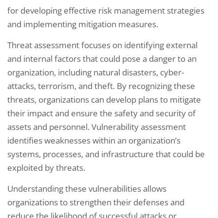
for developing effective risk management strategies
and implementing mitigation measures.
Threat assessment focuses on identifying external
and internal factors that could pose a danger to an
organization, including natural disasters, cyber-
attacks, terrorism, and theft. By recognizing these
threats, organizations can develop plans to mitigate
their impact and ensure the safety and security of
assets and personnel. Vulnerability assessment
identifies weaknesses within an organization’s
systems, processes, and infrastructure that could be
exploited by threats.
Understanding these vulnerabilities allows
organizations to strengthen their defenses and
reduce the likelihood of successful attacks or