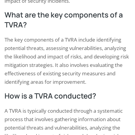
impact of security incidents.
What are the key components of a
TVRA?
The key components of a TVRA include identifying
potential threats, assessing vulnerabilities, analyzing
the likelihood and impact of risks, and developing risk
mitigation strategies. It also involves evaluating the
effectiveness of existing security measures and
identifying areas for improvement.
How is a TVRA conducted?
A TVRA is typically conducted through a systematic
process that involves gathering information about
potential threats and vulnerabilities, analyzing the