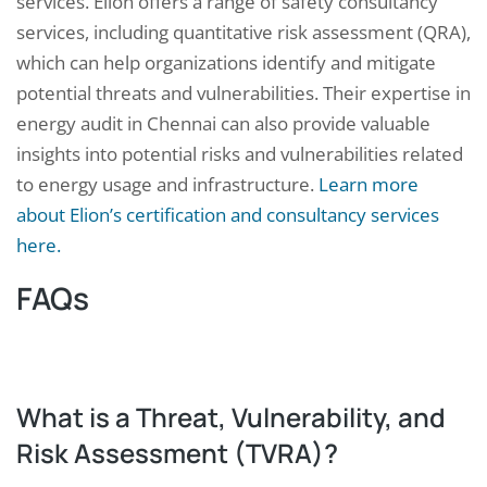
services. Elion offers a range of safety consultancy
services, including quantitative risk assessment (QRA),
which can help organizations identify and mitigate
potential threats and vulnerabilities. Their expertise in
energy audit in Chennai can also provide valuable
insights into potential risks and vulnerabilities related
to energy usage and infrastructure.
Learn more
about Elion’s certification and consultancy services
here.
FAQs
What is a Threat, Vulnerability, and
Risk Assessment (TVRA)?