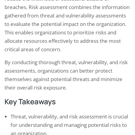
breaches. Risk assessment combines the information
gathered from threat and vulnerability assessments
to evaluate the potential impact on the organization.
This enables organizations to prioritize risks and
allocate resources effectively to address the most
critical areas of concern.
By conducting thorough threat, vulnerability, and risk
assessments, organizations can better protect
themselves against potential threats and minimize
their overall risk exposure.
Key Takeaways
Threat, vulnerability, and risk assessment is crucial
for understanding and managing potential risks to
an organization.