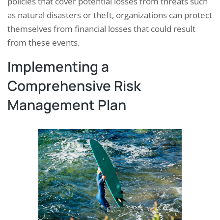
policies that cover potential losses from threats such
as natural disasters or theft, organizations can protect
themselves from financial losses that could result
from these events.
Implementing a
Comprehensive Risk
Management Plan