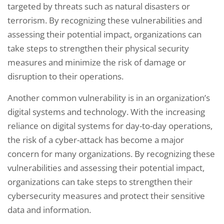
targeted by threats such as natural disasters or
terrorism. By recognizing these vulnerabilities and
assessing their potential impact, organizations can
take steps to strengthen their physical security
measures and minimize the risk of damage or
disruption to their operations.
Another common vulnerability is in an organization’s
digital systems and technology. With the increasing
reliance on digital systems for day-to-day operations,
the risk of a cyber-attack has become a major
concern for many organizations. By recognizing these
vulnerabilities and assessing their potential impact,
organizations can take steps to strengthen their
cybersecurity measures and protect their sensitive
data and information.