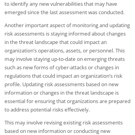
to identify any new vulnerabilities that may have
emerged since the last assessment was conducted.
Another important aspect of monitoring and updating
risk assessments is staying informed about changes
in the threat landscape that could impact an
organization’s operations, assets, or personnel. This
may involve staying up-to-date on emerging threats
such as new forms of cyber-attacks or changes in
regulations that could impact an organization’s risk
profile. Updating risk assessments based on new
information or changes in the threat landscape is
essential for ensuring that organizations are prepared
to address potential risks effectively.
This may involve revising existing risk assessments
based on new information or conducting new