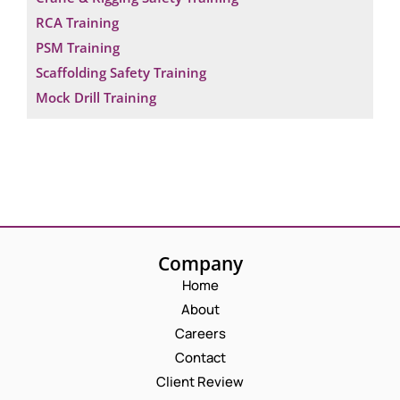
RCA Training
PSM Training
Scaffolding Safety Training
Mock Drill Training
Company
Home
About
Careers
Contact
Client Review