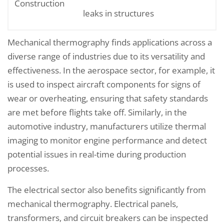
Construction
leaks in structures
Mechanical thermography finds applications across a
diverse range of industries due to its versatility and
effectiveness. In the aerospace sector, for example, it
is used to inspect aircraft components for signs of
wear or overheating, ensuring that safety standards
are met before flights take off. Similarly, in the
automotive industry, manufacturers utilize thermal
imaging to monitor engine performance and detect
potential issues in real-time during production
processes.
The electrical sector also benefits significantly from
mechanical thermography. Electrical panels,
transformers, and circuit breakers can be inspected