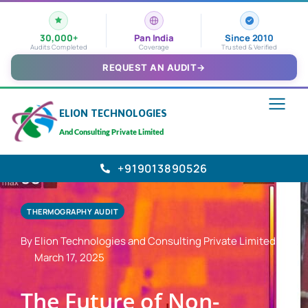
30,000+
Pan India
Since 2010
Audits Completed
Coverage
Trusted & Verified
REQUEST AN AUDIT
→
ELION TECHNOLOGIES
And Consulting Private Limited
+919013890526
THERMOGRAPHY AUDIT
By Elion Technologies and Consulting Private Limited
March 17, 2025
The Future of Non-