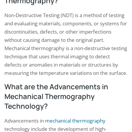
Thermography?
Non-Destructive Testing (NDT) is a method of testing
and evaluating materials, components, or systems for
discontinuities, defects, or other imperfections
without causing damage to the original part.
Mechanical thermography is a non-destructive testing
technique that uses thermal imaging to detect
defects or anomalies in materials or structures by
measuring the temperature variations on the surface.
What are the Advancements in
Mechanical Thermography
Technology?
Advancements in
mechanical thermography
technology include the development of high-