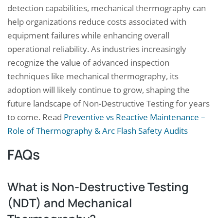
detection capabilities, mechanical thermography can
help organizations reduce costs associated with
equipment failures while enhancing overall
operational reliability. As industries increasingly
recognize the value of advanced inspection
techniques like mechanical thermography, its
adoption will likely continue to grow, shaping the
future landscape of Non-Destructive Testing for years
to come. Read
Preventive vs Reactive Maintenance –
Role of Thermography & Arc Flash Safety Audits
FAQs
What is Non-Destructive Testing
(NDT) and Mechanical