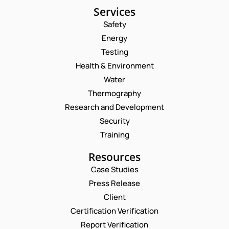
Services
Safety
Energy
Testing
Health & Environment
Water
Thermography
Research and Development
Security
Training
Resources
Case Studies
Press Release
Request a Consultation
Client
Certification Verification
C
N
Report Verification
O
A