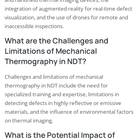
integration of augmented reality for real-time defect
visualization, and the use of drones for remote and
inaccessible inspections.
What are the Challenges and
Limitations of Mechanical
Thermography in NDT?
Challenges and limitations of mechanical
thermography in NDT include the need for
specialized training and expertise, limitations in
detecting defects in highly reflective or emissive
materials, and the influence of environmental factors
on thermal imaging.
What is the Potential Impact of