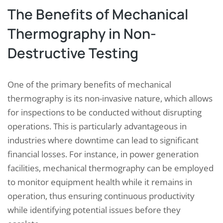
The Benefits of Mechanical
Thermography in Non-
Destructive Testing
One of the primary benefits of mechanical
thermography is its non-invasive nature, which allows
for inspections to be conducted without disrupting
operations. This is particularly advantageous in
industries where downtime can lead to significant
financial losses. For instance, in power generation
facilities, mechanical thermography can be employed
to monitor equipment health while it remains in
operation, thus ensuring continuous productivity
while identifying potential issues before they