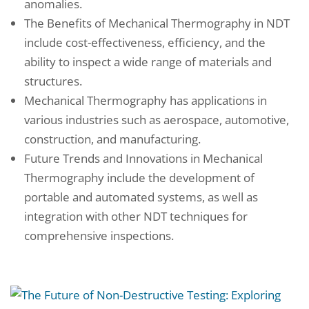
anomalies.
The Benefits of Mechanical Thermography in NDT
include cost-effectiveness, efficiency, and the
ability to inspect a wide range of materials and
structures.
Mechanical Thermography has applications in
various industries such as aerospace, automotive,
construction, and manufacturing.
Future Trends and Innovations in Mechanical
Thermography include the development of
portable and automated systems, as well as
integration with other NDT techniques for
comprehensive inspections.