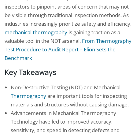
inspectors to pinpoint areas of concern that may not
be visible through traditional inspection methods. As
industries increasingly prioritize safety and efficiency,
mechanical thermography
is gaining traction as a
valuable tool in the NDT arsenal.
From Thermography
Test Procedure to Audit Report – Elion Sets the
Benchmark
Key Takeaways
Non-Destructive Testing (NDT) and Mechanical
Thermography
are important tools for inspecting
materials and structures without causing damage.
Advancements in Mechanical Thermography
Technology have led to improved accuracy,
sensitivity, and speed in detecting defects and