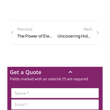
Previous:
Next:
The Power of Electrical Thermography: How to Prevent Costly Electrical Failures
Uncovering Hidden Issues: The Power of Structural Thermography
Get a Quote
Fields marked with an asterisk (*) are required
*
N
N
a
a
m
E
m
e
m
e
*