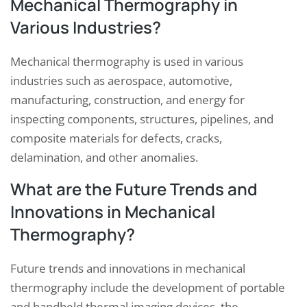
Mechanical Thermography in
Various Industries?
Mechanical thermography is used in various
industries such as aerospace, automotive,
manufacturing, construction, and energy for
inspecting components, structures, pipelines, and
composite materials for defects, cracks,
delamination, and other anomalies.
What are the Future Trends and
Innovations in Mechanical
Thermography?
Future trends and innovations in mechanical
thermography include the development of portable
and handheld thermal imaging devices, the