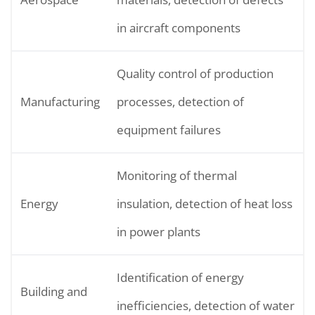
in aircraft components
Quality control of production
Manufacturing
processes, detection of
equipment failures
Monitoring of thermal
Energy
insulation, detection of heat loss
in power plants
Identification of energy
Building and
inefficiencies, detection of water