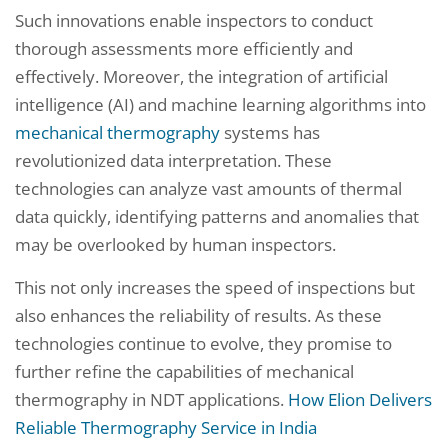
Such innovations enable inspectors to conduct
thorough assessments more efficiently and
effectively. Moreover, the integration of artificial
intelligence (AI) and machine learning algorithms into
mechanical thermography
systems has
revolutionized data interpretation. These
technologies can analyze vast amounts of thermal
data quickly, identifying patterns and anomalies that
may be overlooked by human inspectors.
This not only increases the speed of inspections but
also enhances the reliability of results. As these
technologies continue to evolve, they promise to
further refine the capabilities of mechanical
thermography in NDT applications.
How Elion Delivers
Reliable Thermography Service in India