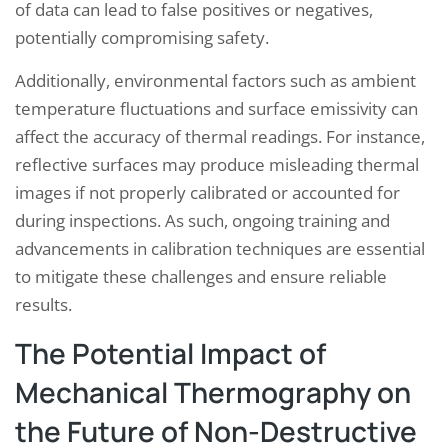
of data can lead to false positives or negatives,
potentially compromising safety.
Additionally, environmental factors such as ambient
temperature fluctuations and surface emissivity can
affect the accuracy of thermal readings. For instance,
reflective surfaces may produce misleading thermal
images if not properly calibrated or accounted for
during inspections. As such, ongoing training and
advancements in calibration techniques are essential
to mitigate these challenges and ensure reliable
results.
The Potential Impact of
Mechanical Thermography on
the Future of Non-Destructive