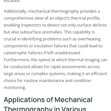
escalate.
Additionally, mechanical thermography provides a
comprehensive view of an object’s thermal profile,
enabling inspectors to detect not only surface defects
but also subsurface anomalies. This capability is
crucial in identifying problems such as overheating
components or insulation failures that could lead to
catastrophic failures if left unaddressed.
Furthermore, the speed at which thermal imaging can
be conducted allows for rapid assessments across
large areas or complex systems, making it an efficient
choice for routine maintenance and condition
monitoring.
Applications of Mechanical
Thermography in Various