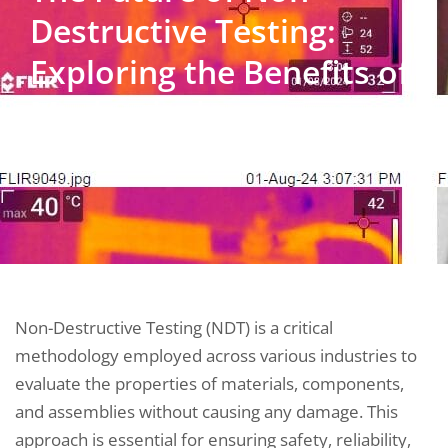
Destructive Testing:
Exploring the Benefits of
Mechanical
Thermography
Non-Destructive Testing (NDT) is a critical
methodology employed across various industries to
evaluate the properties of materials, components,
and assemblies without causing any damage. This
approach is essential for ensuring safety, reliability,