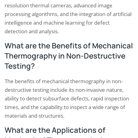
resolution thermal cameras, advanced image
processing algorithms, and the integration of artificial
intelligence and machine learning for defect
detection and analysis.
What are the Benefits of Mechanical
Thermography in Non-Destructive
Testing?
The benefits of mechanical thermography in non-
destructive testing include its non-invasive nature,
ability to detect subsurface defects, rapid inspection
times, and the capability to inspect a wide range of
materials and structures.
What are the Applications of