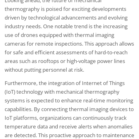
Looking ahead, the future of mechanical
thermography is poised for exciting developments
driven by technological advancements and evolving
industry needs. One notable trend is the increasing
use of drones equipped with thermal imaging
cameras for remote inspections. This approach allows
for safe and efficient assessments of hard-to-reach
areas such as rooftops or high-voltage power lines
without putting personnel at risk.
Furthermore, the integration of Internet of Things
(IoT) technology with mechanical thermography
systems is expected to enhance real-time monitoring
capabilities. By connecting thermal imaging devices to
IoT platforms, organizations can continuously track
temperature data and receive alerts when anomalies
are detected. This proactive approach to maintenance