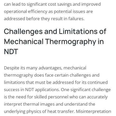
can lead to significant cost savings and improved
operational efficiency as potential issues are
addressed before they result in failures.
Challenges and Limitations of
Mechanical Thermography in
NDT
Despite its many advantages, mechanical
thermography does face certain challenges and
limitations that must be addressed for its continued
success in NDT applications. One significant challenge
is the need for skilled personnel who can accurately
interpret thermal images and understand the
underlying physics of heat transfer. Misinterpretation