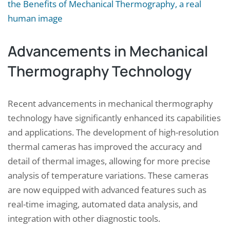
Advancements in Mechanical
Thermography Technology
Recent advancements in mechanical thermography
technology have significantly enhanced its capabilities
and applications. The development of high-resolution
thermal cameras has improved the accuracy and
detail of thermal images, allowing for more precise
analysis of temperature variations. These cameras
are now equipped with advanced features such as
real-time imaging, automated data analysis, and
integration with other diagnostic tools.