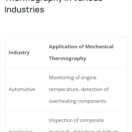
Industries
Application of Mechanical
Industry
Thermography
Monitoring of engine
Automotive
temperature, detection of
overheating components
Inspection of composite
Aerospace
materials, detection of defects