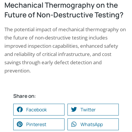
Mechanical Thermography on the
Future of Non-Destructive Testing?
The potential impact of mechanical thermography on
the future of non-destructive testing includes
improved inspection capabilities, enhanced safety
and reliability of critical infrastructure, and cost
savings through early defect detection and
prevention.
Share on:
Facebook
Twitter
Pinterest
WhatsApp