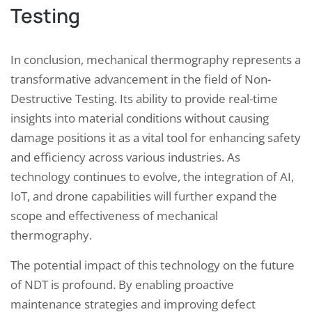
Testing
In conclusion, mechanical thermography represents a
transformative advancement in the field of Non-
Destructive Testing. Its ability to provide real-time
insights into material conditions without causing
damage positions it as a vital tool for enhancing safety
and efficiency across various industries. As
technology continues to evolve, the integration of AI,
IoT, and drone capabilities will further expand the
scope and effectiveness of mechanical
thermography.
The potential impact of this technology on the future
of NDT is profound. By enabling proactive
maintenance strategies and improving defect