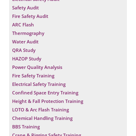
Safety Audit
Fire Safety Audit
ARC Flash
Thermography
Water Audit
QRA Study
HAZOP Study
Power Quality Analysis
Fire Safety Training
Electrical Safety Training
Confined Space Entry Training
Height & Fall Protection Training
LOTO & Arc Flash Training
Chemical Handling Training
BBS Training
Crane & Rigging Safety Training