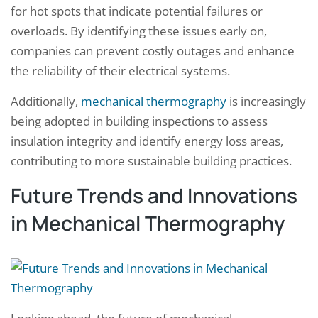
for hot spots that indicate potential failures or
overloads. By identifying these issues early on,
companies can prevent costly outages and enhance
the reliability of their electrical systems.
Additionally,
mechanical thermography
is increasingly
being adopted in building inspections to assess
insulation integrity and identify energy loss areas,
contributing to more sustainable building practices.
Future Trends and Innovations
in Mechanical Thermography