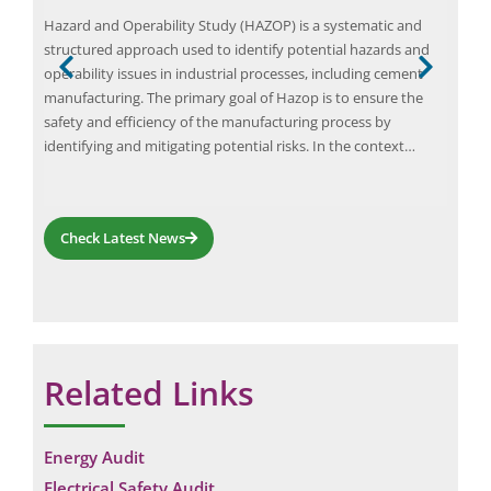
ial
Hazard and Operability Study (HAZOP) is a systematic and
Team
 They
structured approach used to identify potential hazards and
spec
ents
operability issues in industrial processes, including cement
part
manufacturing. The primary goal of Hazop is to ensure the
weal
he
safety and efficiency of the manufacturing process by
empl
t…
identifying and mitigating potential risks. In the context…
iden
prob
Check Latest News
Related Links
Energy Audit
Electrical Safety Audit