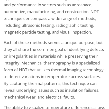
and performance in sectors such as aerospace,
automotive, manufacturing, and construction. NDT
techniques encompass a wide range of methods,
including ultrasonic testing, radiographic testing,
magnetic particle testing, and visual inspection.
Each of these methods serves a unique purpose, but
they all share the common goal of identifying defects
or irregularities in materials while preserving their
integrity. Mechanical thermography is a specialized
form of NDT that utilizes thermal imaging technology
to detect variations in temperature across surfaces.
By capturing thermal patterns, this technique can
reveal underlying issues such as insulation failures,
mechanical wear, and electrical faults.
The ability to visualize temperature differences allows