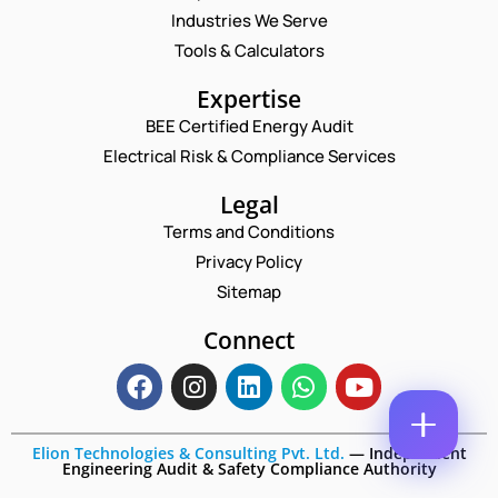
M
M
Industries We Serve
E
M
E
M
Tools & Calculators
E
*
A
N
P
I
Expertise
T
H
L
*
O
BEE Certified Energy Audit
*
*
C
N
Electrical Risk & Compliance Services
O
E
M
N
M
Legal
U
E
M
Terms and Conditions
N
B
T
Privacy Policy
E
*
R
Sitemap
Enquire Now
*
Connect
Elion Technologies & Consulting Pvt. Ltd.
—
Independent
Engineering Audit & Safety Compliance Authority