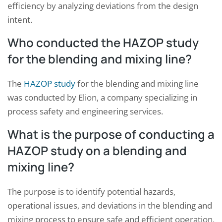
efficiency by analyzing deviations from the design
intent.
Who conducted the HAZOP study
for the blending and mixing line?
The
HAZOP study
for the blending and mixing line
was conducted by Elion, a company specializing in
process safety and engineering services.
What is the purpose of conducting a
HAZOP study on a blending and
mixing line?
The purpose is to identify potential hazards,
operational issues, and deviations in the blending and
mixing process to ensure safe and efficient operation,