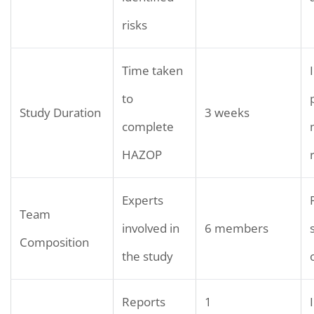
risks
Time taken
to
Study Duration
3 weeks
complete
HAZOP
Experts
Team
involved in
6 members
Composition
the study
Reports
1