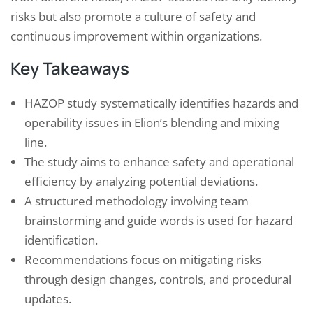
risks but also promote a culture of safety and
continuous improvement within organizations.
Key Takeaways
HAZOP study systematically identifies hazards and
operability issues in Elion’s blending and mixing
line.
The study aims to enhance safety and operational
efficiency by analyzing potential deviations.
A structured methodology involving team
brainstorming and guide words is used for hazard
identification.
Recommendations focus on mitigating risks
through design changes, controls, and procedural
updates.