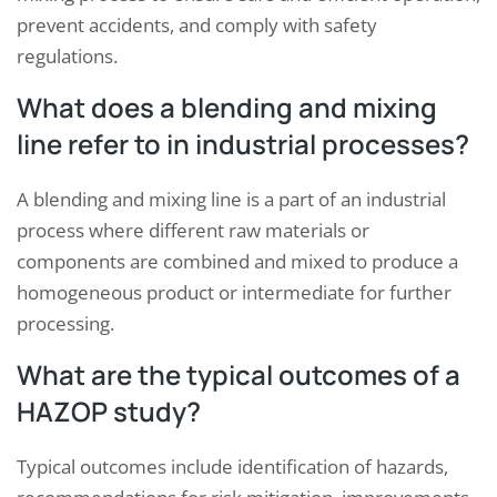
prevent accidents, and comply with safety
regulations.
What does a blending and mixing
line refer to in industrial processes?
A blending and mixing line is a part of an industrial
process where different raw materials or
components are combined and mixed to produce a
homogeneous product or intermediate for further
processing.
What are the typical outcomes of a
HAZOP study?
Typical outcomes include identification of hazards,