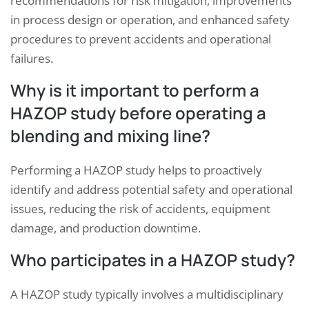
recommendations for risk mitigation, improvements
in process design or operation, and enhanced safety
procedures to prevent accidents and operational
failures.
Why is it important to perform a
HAZOP study before operating a
blending and mixing line?
Performing a HAZOP study helps to proactively
identify and address potential safety and operational
issues, reducing the risk of accidents, equipment
damage, and production downtime.
Who participates in a HAZOP study?
A HAZOP study typically involves a multidisciplinary