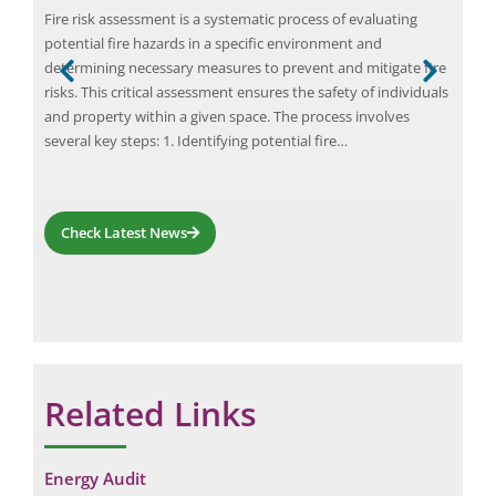
Janu
Fire risk assessment is a systematic process of evaluating
Elio
potential fire hazards in a specific environment and
in s
determining necessary measures to prevent and mitigate fire
unt
move
risks. This critical assessment ensures the safety of individuals
oper
and property within a given space. The process involves
or
com
several key steps: 1. Identifying potential fire…
…
fro
Check Latest News
Related Links
Request a Consultation
N
N
Energy Audit
A
A