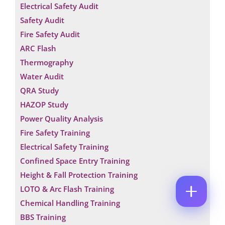
Electrical Safety Audit
M
M
E
E
E
Safety Audit
M
E
*
A
M
Fire Safety Audit
P
I
A
H
ARC Flash
L
I
O
*
L
Thermography
C
N
O
E
Water Audit
M
N
M
QRA Study
U
E
M
HAZOP Study
N
B
T
Power Quality Analysis
E
*
R
Fire Safety Training
Enquire Now
*
Electrical Safety Training
Confined Space Entry Training
Height & Fall Protection Training
LOTO & Arc Flash Training
Chemical Handling Training
BBS Training