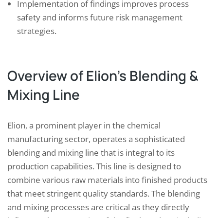
Implementation of findings improves process
safety and informs future risk management
strategies.
Overview of Elion’s Blending &
Mixing Line
Elion, a prominent player in the chemical
manufacturing sector, operates a sophisticated
blending and mixing line that is integral to its
production capabilities. This line is designed to
combine various raw materials into finished products
that meet stringent quality standards. The blending
and mixing processes are critical as they directly