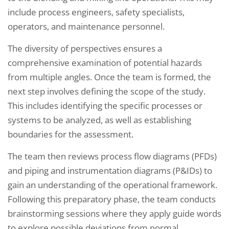
include process engineers, safety specialists,
operators, and maintenance personnel.
The diversity of perspectives ensures a
comprehensive examination of potential hazards
from multiple angles. Once the team is formed, the
next step involves defining the scope of the study.
This includes identifying the specific processes or
systems to be analyzed, as well as establishing
boundaries for the assessment.
The team then reviews process flow diagrams (PFDs)
and piping and instrumentation diagrams (P&IDs) to
gain an understanding of the operational framework.
Following this preparatory phase, the team conducts
brainstorming sessions where they apply guide words
to explore possible deviations from normal