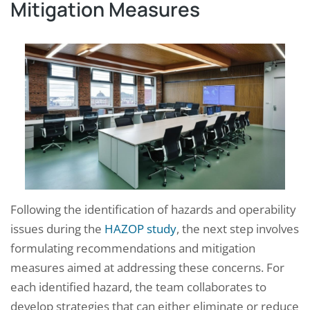
Mitigation Measures
Following the identification of hazards and operability
issues during the
HAZOP study
, the next step involves
formulating recommendations and mitigation
measures aimed at addressing these concerns. For
each identified hazard, the team collaborates to
develop strategies that can either eliminate or reduce