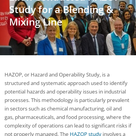
Study for a Blending &
Mixing Line
HAZOP, or Hazard and Operability Study, is a
structured and systematic approach used to identify
potential hazards and operability issues in industrial
processes. This methodology is particularly prevalent
in sectors such as chemical manufacturing, oil and
gas, pharmaceuticals, and food processing, where the
complexity of operations can lead to significant risks if
not properly managed. The
HAZOP study
involves a