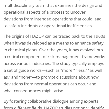
multidisciplinary team that examines the design and
operational aspects of a process to uncover
deviations from intended operations that could lead
to safety incidents or operational inefficiencies.
The origins of HAZOP can be traced back to the 1960s
when it was developed as a means to enhance safety
in chemical plants. Over the years, it has evolved into
a critical component of risk management frameworks
across various industries. The study typically employs
a set of guide words—such as “more,” “less,” “as well
as,” and “none”—to prompt discussions about how
deviations from normal operations can occur and
what consequences might arise.
By fostering collaborative dialogue among experts
from different fields, HAZOP studies not only identify