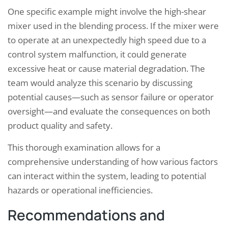
One specific example might involve the high-shear
mixer used in the blending process. If the mixer were
to operate at an unexpectedly high speed due to a
control system malfunction, it could generate
excessive heat or cause material degradation. The
team would analyze this scenario by discussing
potential causes—such as sensor failure or operator
oversight—and evaluate the consequences on both
product quality and safety.
This thorough examination allows for a
comprehensive understanding of how various factors
can interact within the system, leading to potential
hazards or operational inefficiencies.
Recommendations and