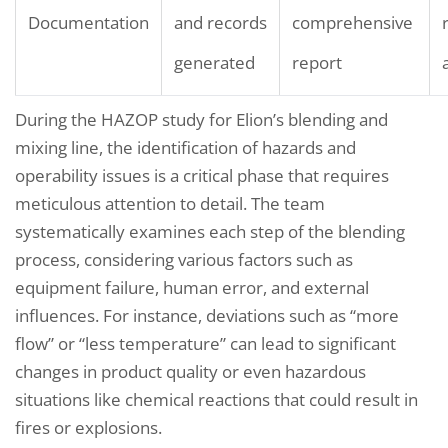
Documentation
and records
comprehensive
generated
report
During the HAZOP study for Elion’s blending and
mixing line, the identification of hazards and
operability issues is a critical phase that requires
meticulous attention to detail. The team
systematically examines each step of the blending
process, considering various factors such as
equipment failure, human error, and external
influences. For instance, deviations such as “more
flow” or “less temperature” can lead to significant
changes in product quality or even hazardous
situations like chemical reactions that could result in
fires or explosions.