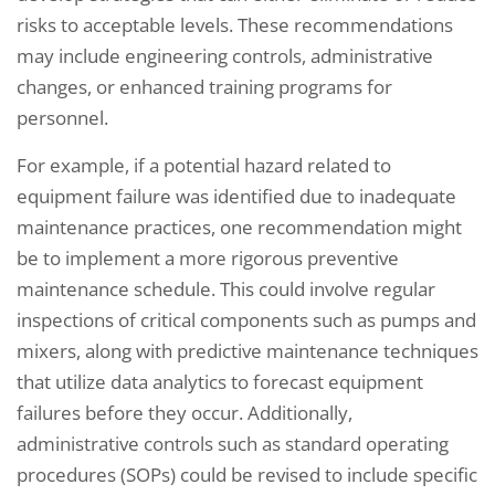
risks to acceptable levels. These recommendations
may include engineering controls, administrative
changes, or enhanced training programs for
personnel.
For example, if a potential hazard related to
equipment failure was identified due to inadequate
maintenance practices, one recommendation might
be to implement a more rigorous preventive
maintenance schedule. This could involve regular
inspections of critical components such as pumps and
mixers, along with predictive maintenance techniques
that utilize data analytics to forecast equipment
failures before they occur. Additionally,
administrative controls such as standard operating
procedures (SOPs) could be revised to include specific