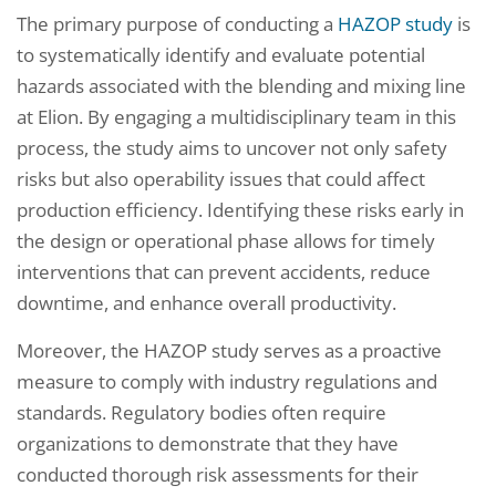
The primary purpose of conducting a
HAZOP study
is
to systematically identify and evaluate potential
hazards associated with the blending and mixing line
at Elion. By engaging a multidisciplinary team in this
process, the study aims to uncover not only safety
risks but also operability issues that could affect
production efficiency. Identifying these risks early in
the design or operational phase allows for timely
interventions that can prevent accidents, reduce
downtime, and enhance overall productivity.
Moreover, the HAZOP study serves as a proactive
measure to comply with industry regulations and
standards. Regulatory bodies often require
organizations to demonstrate that they have
conducted thorough risk assessments for their