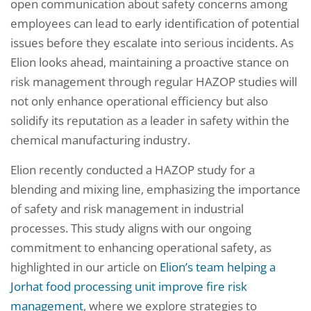
open communication about safety concerns among
employees can lead to early identification of potential
issues before they escalate into serious incidents. As
Elion looks ahead, maintaining a proactive stance on
risk management through regular HAZOP studies will
not only enhance operational efficiency but also
solidify its reputation as a leader in safety within the
chemical manufacturing industry.
Elion recently conducted a HAZOP study for a
blending and mixing line, emphasizing the importance
of safety and risk management in industrial
processes. This study aligns with our ongoing
commitment to enhancing operational safety, as
highlighted in our article on
Elion’s team helping a
Jorhat food processing unit improve fire risk
management
, where we explore strategies to