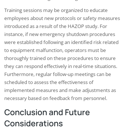
Training sessions may be organized to educate
employees about new protocols or safety measures
introduced as a result of the HAZOP study. For
instance, if new emergency shutdown procedures
were established following an identified risk related
to equipment malfunction, operators must be
thoroughly trained on these procedures to ensure
they can respond effectively in real-time situations.
Furthermore, regular follow-up meetings can be
scheduled to assess the effectiveness of
implemented measures and make adjustments as
necessary based on feedback from personnel.
Conclusion and Future
Considerations