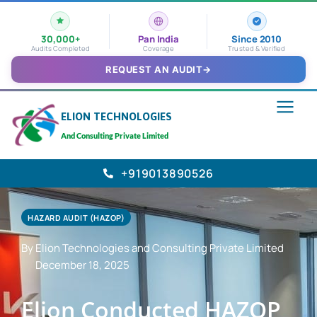
30,000+
Pan India
Since 2010
Audits Completed
Coverage
Trusted & Verified
REQUEST AN AUDIT
→
ELION TECHNOLOGIES
And Consulting Private Limited
+919013890526
HAZARD AUDIT (HAZOP)
By Elion Technologies and Consulting Private Limited
December 18, 2025
Elion Conducted HAZOP