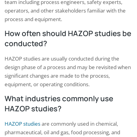
team including process engineers, safety experts,
operators, and other stakeholders familiar with the
process and equipment.
How often should HAZOP studies be
conducted?
HAZOP studies are usually conducted during the
design phase of a process and may be revisited when
significant changes are made to the process,
equipment, or operating conditions.
What industries commonly use
HAZOP studies?
HAZOP studies
are commonly used in chemical,
pharmaceutical, oil and gas, food processing, and