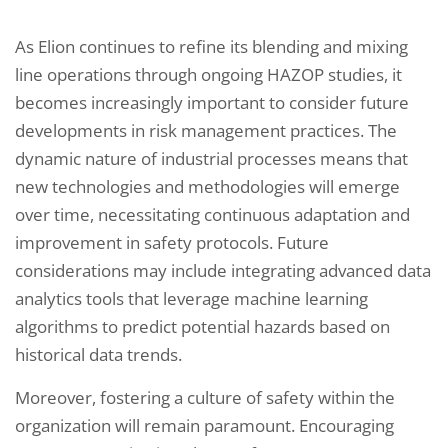
As Elion continues to refine its blending and mixing
line operations through ongoing HAZOP studies, it
becomes increasingly important to consider future
developments in risk management practices. The
dynamic nature of industrial processes means that
new technologies and methodologies will emerge
over time, necessitating continuous adaptation and
improvement in safety protocols. Future
considerations may include integrating advanced data
analytics tools that leverage machine learning
algorithms to predict potential hazards based on
historical data trends.
Moreover, fostering a culture of safety within the
organization will remain paramount. Encouraging