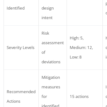
Identified
design
intent
Risk
High: 5,
assessment
Severity Levels
Medium: 12,
of
Low: 8
deviations
Mitigation
measures
Recommended
for
15 actions
Actions
identified