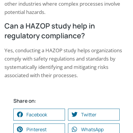
other industries where complex processes involve
potential hazards.
Can a HAZOP study help in
regulatory compliance?
Yes, conducting a HAZOP study helps organizations
comply with safety regulations and standards by
systematically identifying and mitigating risks
associated with their processes.
Share on:
Facebook
Twitter
Pinterest
WhatsApp