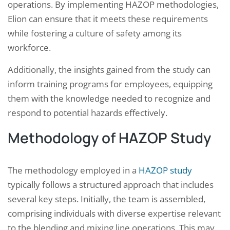
operations. By implementing HAZOP methodologies,
Elion can ensure that it meets these requirements
while fostering a culture of safety among its
workforce.
Additionally, the insights gained from the study can
inform training programs for employees, equipping
them with the knowledge needed to recognize and
respond to potential hazards effectively.
Methodology of HAZOP Study
The methodology employed in a
HAZOP study
typically follows a structured approach that includes
several key steps. Initially, the team is assembled,
comprising individuals with diverse expertise relevant
to the blending and mixing line operations. This may