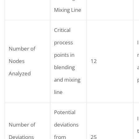
Mixing Line
Critical
process
Number of
points in
Nodes
12
blending
Analyzed
and mixing
line
Potential
Number of
deviations
Deviations
from
25