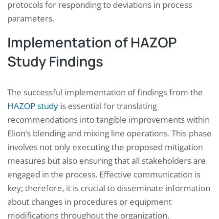
protocols for responding to deviations in process
parameters.
Implementation of HAZOP
Study Findings
The successful implementation of findings from the
HAZOP study
is essential for translating
recommendations into tangible improvements within
Elion’s blending and mixing line operations. This phase
involves not only executing the proposed mitigation
measures but also ensuring that all stakeholders are
engaged in the process. Effective communication is
key; therefore, it is crucial to disseminate information
about changes in procedures or equipment
modifications throughout the organization.