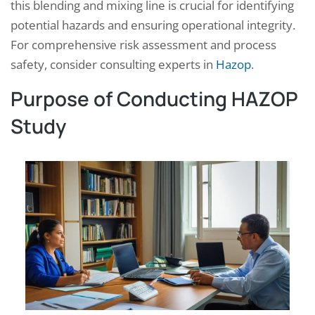
this blending and mixing line is crucial for identifying
potential hazards and ensuring operational integrity.
For comprehensive risk assessment and process
safety, consider consulting experts in
Hazop
.
Purpose of Conducting HAZOP
Study