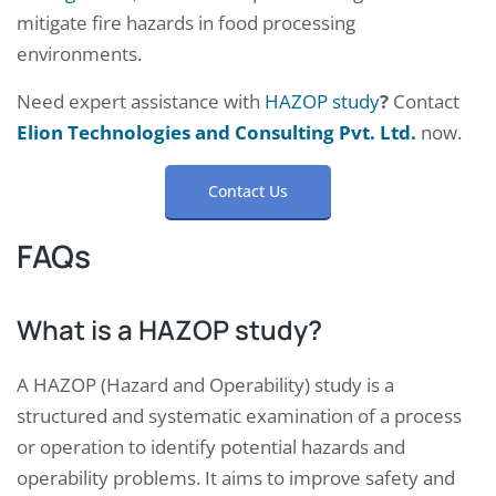
mitigate fire hazards in food processing
environments.
Need expert assistance with
HAZOP study
?
Contact
Elion Technologies and Consulting Pvt. Ltd.
now.
Contact Us
FAQs
What is a HAZOP study?
A HAZOP (Hazard and Operability) study is a
structured and systematic examination of a process
or operation to identify potential hazards and
operability problems. It aims to improve safety and