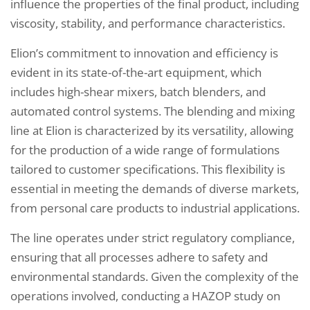
influence the properties of the final product, including
viscosity, stability, and performance characteristics.
Elion’s commitment to innovation and efficiency is
evident in its state-of-the-art equipment, which
includes high-shear mixers, batch blenders, and
automated control systems. The blending and mixing
line at Elion is characterized by its versatility, allowing
for the production of a wide range of formulations
tailored to customer specifications. This flexibility is
essential in meeting the demands of diverse markets,
from personal care products to industrial applications.
The line operates under strict regulatory compliance,
ensuring that all processes adhere to safety and
environmental standards. Given the complexity of the
operations involved, conducting a HAZOP study on