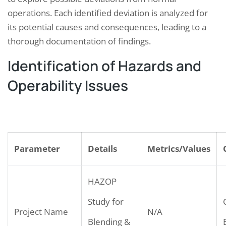
operations. Each identified deviation is analyzed for
its potential causes and consequences, leading to a
thorough documentation of findings.
Identification of Hazards and
Operability Issues
Parameter
Details
Metrics/Values
HAZOP
Study for
Project Name
N/A
Blending &