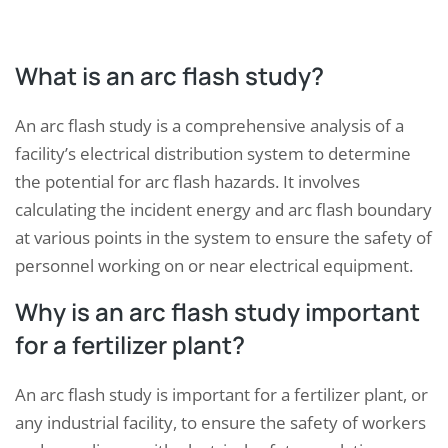
What is an arc flash study?
An arc flash study is a comprehensive analysis of a
facility’s electrical distribution system to determine
the potential for arc flash hazards. It involves
calculating the incident energy and arc flash boundary
at various points in the system to ensure the safety of
personnel working on or near electrical equipment.
Why is an arc flash study important
for a fertilizer plant?
An arc flash study is important for a fertilizer plant, or
any industrial facility, to ensure the safety of workers