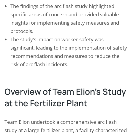
The findings of the arc flash study highlighted
specific areas of concern and provided valuable
insights for implementing safety measures and
protocols.
The study’s impact on worker safety was
significant, leading to the implementation of safety
recommendations and measures to reduce the
risk of arc flash incidents.
Overview of Team Elion’s Study
at the Fertilizer Plant
Team Elion undertook a comprehensive arc flash
study at a large fertilizer plant, a facility characterized