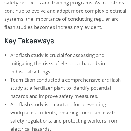
safety protocols and training programs. As industries
continue to evolve and adopt more complex electrical
systems, the importance of conducting regular arc
flash studies becomes increasingly evident.
Key Takeaways
Arc flash study is crucial for assessing and
mitigating the risks of electrical hazards in
industrial settings.
Team Elion conducted a comprehensive arc flash
study at a fertilizer plant to identify potential
hazards and improve safety measures.
Arc flash study is important for preventing
workplace accidents, ensuring compliance with
safety regulations, and protecting workers from
electrical hazards.