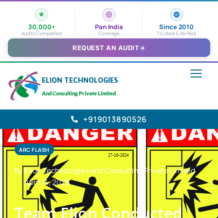
30,000+
Pan India
Since 2010
Audits Completed
Coverage
Trusted & Verified
REQUEST AN AUDIT
→
ELION TECHNOLOGIES
And Consulting Private Limited
+919013890526
ARC FLASH
By Elion Technologies and Consulting Private Limited
April 14, 2025
Team Elion Conducted