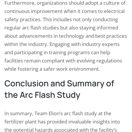
Furthermore, organizations should adopt a culture of
continuous improvement when it comes to electrical
safety practices. This includes not only conducting
regular arc flash studies but also staying informed
about advancements in technology and best practices
within the industry. Engaging with industry experts
and participating in training programs can help
facilities remain compliant with evolving regulations
while fostering a safer work environment.
Conclusion and Summary of
the Arc Flash Study
In summary, Team Elion’s arc flash study at the
fertilizer plant has provided invaluable insights into
the potential hazards associated with the facility’s