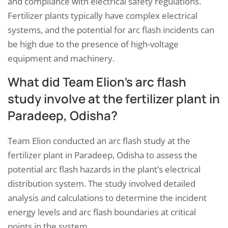
and compliance with electrical safety regulations.
Fertilizer plants typically have complex electrical
systems, and the potential for arc flash incidents can
be high due to the presence of high-voltage
equipment and machinery.
What did Team Elion’s arc flash
study involve at the fertilizer plant in
Paradeep, Odisha?
Team Elion conducted an arc flash study at the
fertilizer plant in Paradeep, Odisha to assess the
potential arc flash hazards in the plant’s electrical
distribution system. The study involved detailed
analysis and calculations to determine the incident
energy levels and arc flash boundaries at critical
points in the system.