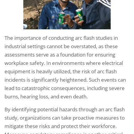
The importance of conducting arc flash studies in
industrial settings cannot be overstated, as these
assessments serve as a foundation for ensuring
workplace safety. In environments where electrical
equipment is heavily utilized, the risk of arc flash
incidents is significantly heightened. Such events can
lead to catastrophic consequences, including severe
burns, hearing loss, and even death.
By identifying potential hazards through an arc flash
study, organizations can take proactive measures to
mitigate these risks and protect their workforce.