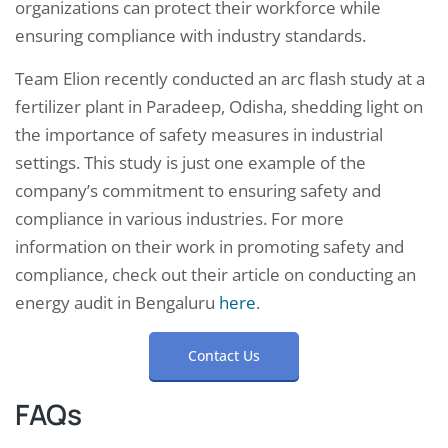
organizations can protect their workforce while
ensuring compliance with industry standards.
Team Elion recently conducted an arc flash study at a
fertilizer plant in Paradeep, Odisha, shedding light on
the importance of safety measures in industrial
settings. This study is just one example of the
company’s commitment to ensuring safety and
compliance in various industries. For more
information on their work in promoting safety and
compliance, check out their article on conducting an
energy audit in Bengaluru
here
.
Contact Us
FAQs