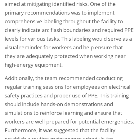
aimed at mitigating identified risks. One of the
primary recommendations was to implement
comprehensive labeling throughout the facility to
clearly indicate arc flash boundaries and required PPE
levels for various tasks. This labeling would serve as a
visual reminder for workers and help ensure that
they are adequately protected when working near
high-energy equipment.
Additionally, the team recommended conducting
regular training sessions for employees on electrical
safety practices and proper use of PPE. This training
should include hands-on demonstrations and
simulations to reinforce learning and ensure that
workers are well-prepared for potential emergencies.
Furthermore, it was suggested that the facility
establish a routine maintenance schedule for