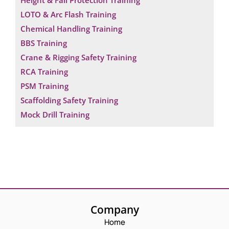
Height & Fall Protection Training
LOTO & Arc Flash Training
Chemical Handling Training
BBS Training
Crane & Rigging Safety Training
RCA Training
PSM Training
Scaffolding Safety Training
Mock Drill Training
Company
Home