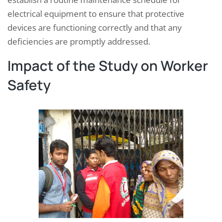
electrical equipment to ensure that protective
devices are functioning correctly and that any
deficiencies are promptly addressed.
Impact of the Study on Worker
Safety