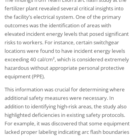
fertilizer plant revealed several critical insights into
the facility’s electrical system. One of the primary
outcomes was the identification of areas with
elevated incident energy levels that posed significant
risks to workers. For instance, certain switchgear
locations were found to have incident energy levels
exceeding 40 cal/cm², which is considered extremely
hazardous without appropriate personal protective
equipment (PPE).
This information was crucial for determining where
additional safety measures were necessary. In
addition to identifying high-risk areas, the study also
highlighted deficiencies in existing safety protocols.
For example, it was discovered that some equipment
lacked proper labeling indicating arc flash boundaries