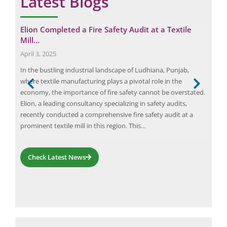
Latest Blogs
Elion Completed a Fire Safety Audit at a Textile
Max
Mill…
Ben
April 3, 2025
Sep
role
In the bustling industrial landscape of Ludhiana, Punjab,
Elec
where textile manufacturing plays a pivotal role in the
and 
he
economy, the importance of fire safety cannot be overstated.
comp
rly
Elion, a leading consultancy specializing in safety audits,
equi
ng.
recently conducted a comprehensive fire safety audit at a
inef
ader
prominent textile mill in this region. This…
busi
Check Latest News