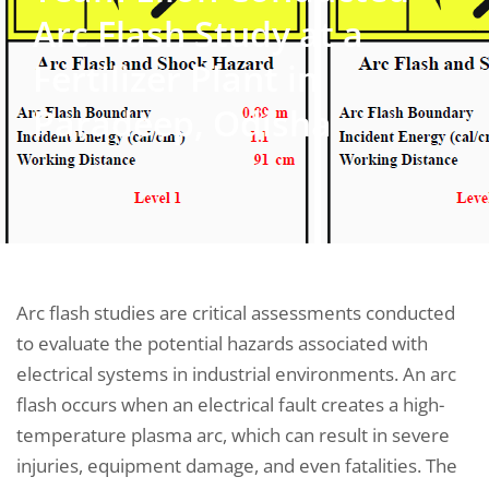
Arc Flash Study at a
Fertilizer Plant in
Paradeep, Odisha
Arc flash studies are critical assessments conducted
to evaluate the potential hazards associated with
electrical systems in industrial environments. An arc
flash occurs when an electrical fault creates a high-
temperature plasma arc, which can result in severe
injuries, equipment damage, and even fatalities. The