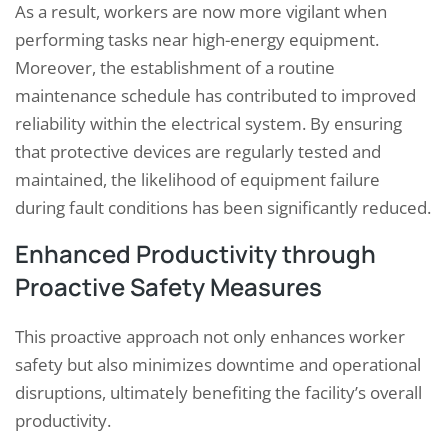
As a result, workers are now more vigilant when
performing tasks near high-energy equipment.
Moreover, the establishment of a routine
maintenance schedule has contributed to improved
reliability within the electrical system. By ensuring
that protective devices are regularly tested and
maintained, the likelihood of equipment failure
during fault conditions has been significantly reduced.
Enhanced Productivity through
Proactive Safety Measures
This proactive approach not only enhances worker
safety but also minimizes downtime and operational
disruptions, ultimately benefiting the facility’s overall
productivity.