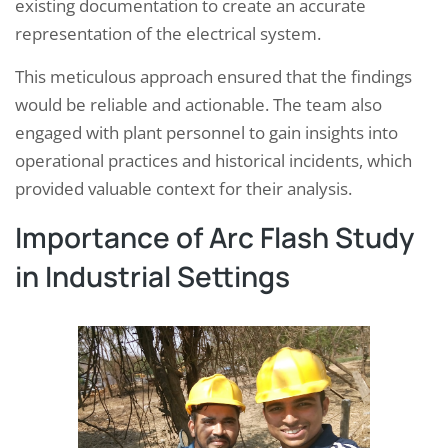
existing documentation to create an accurate
representation of the electrical system.
This meticulous approach ensured that the findings
would be reliable and actionable. The team also
engaged with plant personnel to gain insights into
operational practices and historical incidents, which
provided valuable context for their analysis.
Importance of Arc Flash Study
in Industrial Settings