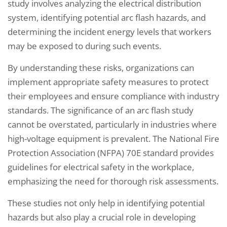
study involves analyzing the electrical distribution
system, identifying potential arc flash hazards, and
determining the incident energy levels that workers
may be exposed to during such events.
By understanding these risks, organizations can
implement appropriate safety measures to protect
their employees and ensure compliance with industry
standards. The significance of an arc flash study
cannot be overstated, particularly in industries where
high-voltage equipment is prevalent. The National Fire
Protection Association (NFPA) 70E standard provides
guidelines for electrical safety in the workplace,
emphasizing the need for thorough risk assessments.
These studies not only help in identifying potential
hazards but also play a crucial role in developing