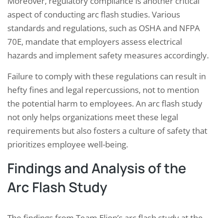
Moreover, regulatory compliance is another critical
aspect of conducting arc flash studies. Various
standards and regulations, such as OSHA and NFPA
70E, mandate that employers assess electrical
hazards and implement safety measures accordingly.
Failure to comply with these regulations can result in
hefty fines and legal repercussions, not to mention
the potential harm to employees. An arc flash study
not only helps organizations meet these legal
requirements but also fosters a culture of safety that
prioritizes employee well-being.
Findings and Analysis of the
Arc Flash Study
The findings from Team Elion’s arc flash study at the