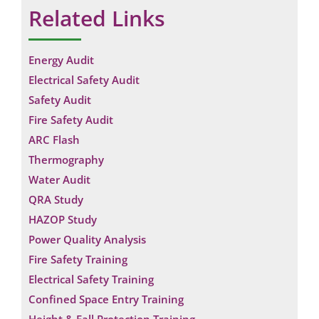
Related Links
Energy Audit
Electrical Safety Audit
Safety Audit
Fire Safety Audit
ARC Flash
Thermography
Water Audit
QRA Study
HAZOP Study
Power Quality Analysis
Fire Safety Training
Electrical Safety Training
Confined Space Entry Training