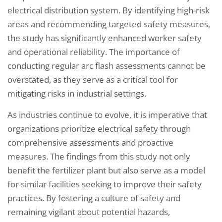
electrical distribution system. By identifying high-risk
areas and recommending targeted safety measures,
the study has significantly enhanced worker safety
and operational reliability. The importance of
conducting regular arc flash assessments cannot be
overstated, as they serve as a critical tool for
mitigating risks in industrial settings.
As industries continue to evolve, it is imperative that
organizations prioritize electrical safety through
comprehensive assessments and proactive
measures. The findings from this study not only
benefit the fertilizer plant but also serve as a model
for similar facilities seeking to improve their safety
practices. By fostering a culture of safety and
remaining vigilant about potential hazards,