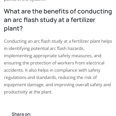
What are the benefits of conducting
an arc flash study at a fertilizer
plant?
Conducting an arc flash study at a fertilizer plant helps
in identifying potential arc flash hazards,
implementing appropriate safety measures, and
ensuring the protection of workers from electrical
accidents. It also helps in compliance with safety
regulations and standards, reducing the risk of
equipment damage, and improving overall safety and
productivity at the plant.
Share on: