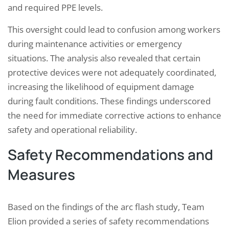
and required PPE levels.
This oversight could lead to confusion among workers
during maintenance activities or emergency
situations. The analysis also revealed that certain
protective devices were not adequately coordinated,
increasing the likelihood of equipment damage
during fault conditions. These findings underscored
the need for immediate corrective actions to enhance
safety and operational reliability.
Safety Recommendations and
Measures
Based on the findings of the arc flash study, Team
Elion provided a series of safety recommendations