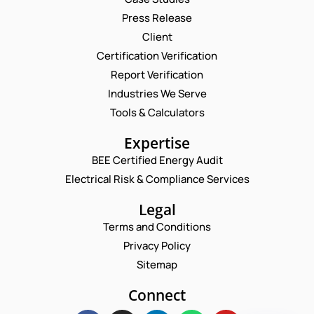
Press Release
Request a Consultation
Client
Certification Verification
N
Report Verification
A
M
Industries We Serve
P
E
E
H
M
Tools & Calculators
*
O
A
N
P
I
Expertise
E
H
L
C
O
BEE Certified Energy Audit
*
C
O
N
Electrical Risk & Compliance Services
O
M
E
M
M
N
M
Legal
E
U
E
N
M
Terms and Conditions
N
T
B
T
Privacy Policy
E
E
*
M
R
Sitemap
Enquire Now
A
*
I
Connect
L