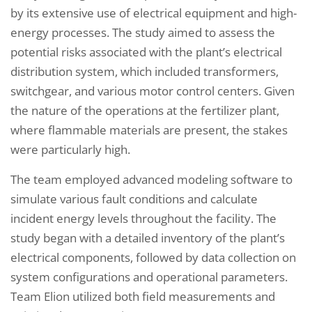
by its extensive use of electrical equipment and high-
energy processes. The study aimed to assess the
potential risks associated with the plant’s electrical
distribution system, which included transformers,
switchgear, and various motor control centers. Given
the nature of the operations at the fertilizer plant,
where flammable materials are present, the stakes
were particularly high.
The team employed advanced modeling software to
simulate various fault conditions and calculate
incident energy levels throughout the facility. The
study began with a detailed inventory of the plant’s
electrical components, followed by data collection on
system configurations and operational parameters.
Team Elion utilized both field measurements and