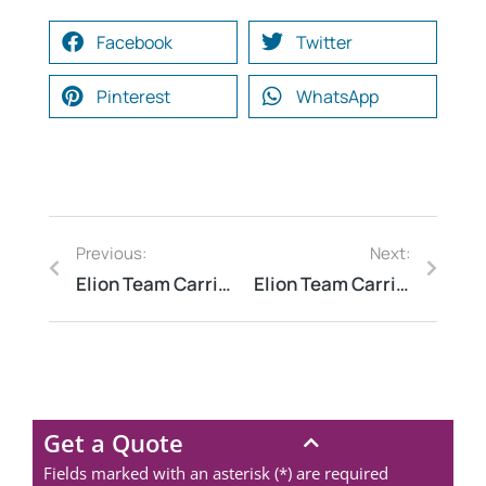
Facebook
Twitter
Pinterest
WhatsApp
Previous:
Next:
Elion Team Carried Out an Industrial Water Footprint Analysis at a Leather Tannery in Kanpur, Uttar Pradesh
Elion Team Carried Out a Fire Safety Compliance Audit at a Sugar Factory in Kolhapur, Maharashtra
Get a Quote
Fields marked with an asterisk (*) are required