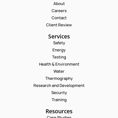
About
Careers
Contact
Client Review
Services
Safety
Energy
Testing
Health & Environment
Water
Thermography
Research and Development
Security
Training
Resources
Case Studies