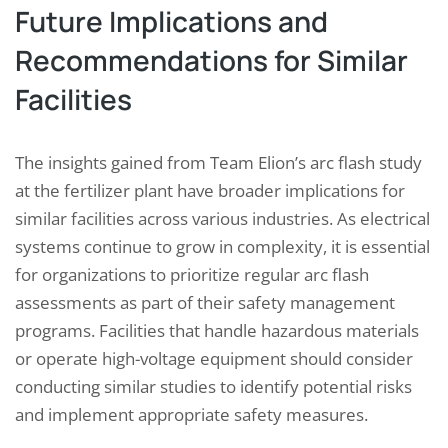
Future Implications and
Recommendations for Similar
Facilities
The insights gained from Team Elion’s arc flash study
at the fertilizer plant have broader implications for
similar facilities across various industries. As electrical
systems continue to grow in complexity, it is essential
for organizations to prioritize regular arc flash
assessments as part of their safety management
programs. Facilities that handle hazardous materials
or operate high-voltage equipment should consider
conducting similar studies to identify potential risks
and implement appropriate safety measures.