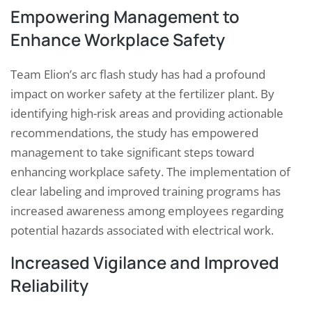
Empowering Management to
Enhance Workplace Safety
Team Elion’s arc flash study has had a profound
impact on worker safety at the fertilizer plant. By
identifying high-risk areas and providing actionable
recommendations, the study has empowered
management to take significant steps toward
enhancing workplace safety. The implementation of
clear labeling and improved training programs has
increased awareness among employees regarding
potential hazards associated with electrical work.
Increased Vigilance and Improved
Reliability