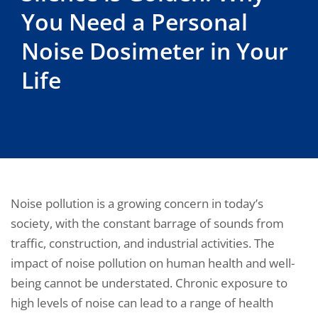
You Need a Personal
Noise Dosimeter in Your
Life
Noise pollution is a growing concern in today’s
society, with the constant barrage of sounds from
traffic, construction, and industrial activities. The
impact of noise pollution on human health and well-
being cannot be understated. Chronic exposure to
high levels of noise can lead to a range of health