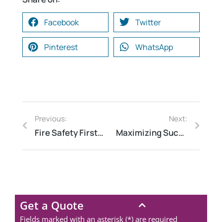
Facebook
Twitter
Pinterest
WhatsApp
Previous:
Next:
Fire Safety First: Why Hospitals, Hotels, and Schools Need Regular Audits
Maximizing Success: How Risk Assessment Consulting Can Benefit Your Business
Get a Quote
Fields marked with an asterisk (*) are required