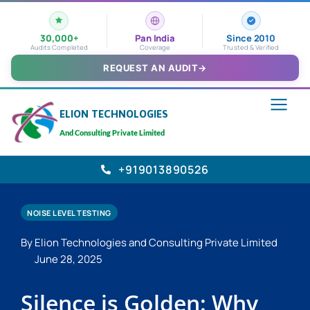
30,000+
Pan India
Since 2010
Audits Completed
Coverage
Trusted & Verified
REQUEST AN AUDIT
→
ELION TECHNOLOGIES
And Consulting Private Limited
+919013890526
NOISE LEVEL TESTING
By Elion Technologies and Consulting Private Limited
June 28, 2025
Silence is Golden: Why