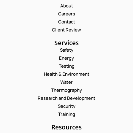
About
Careers
Contact
Client Review
Services
Safety
Energy
Testing
Health & Environment
Water
Thermography
Research and Development
Security
Training
Resources