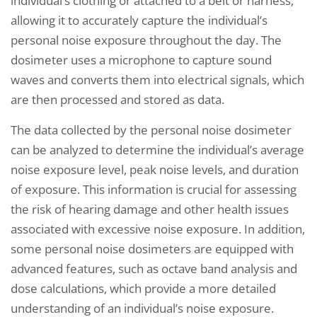
individual’s clothing or attached to a belt or harness,
allowing it to accurately capture the individual’s
personal noise exposure throughout the day. The
dosimeter uses a microphone to capture sound
waves and converts them into electrical signals, which
are then processed and stored as data.
The data collected by the personal noise dosimeter
can be analyzed to determine the individual’s average
noise exposure level, peak noise levels, and duration
of exposure. This information is crucial for assessing
the risk of hearing damage and other health issues
associated with excessive noise exposure. In addition,
some personal noise dosimeters are equipped with
advanced features, such as octave band analysis and
dose calculations, which provide a more detailed
understanding of an individual’s noise exposure.