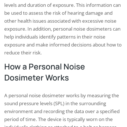
levels and duration of exposure. This information can
be used to assess the risk of hearing damage and
other health issues associated with excessive noise
exposure. In addition, personal noise dosimeters can
help individuals identify patterns in their noise
exposure and make informed decisions about how to
reduce their risk.
How a Personal Noise
Dosimeter Works
A personal noise dosimeter works by measuring the
sound pressure levels (SPL) in the surrounding
environment and recording the data over a specified
period of time. The device is typically worn on the