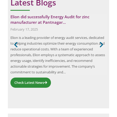
Latest Blogs
Elion did successfully Energy Audit for zinc
Fir
manufacturer at Pantnagar…
Pac
February 17, 2025
June
Elion is a leading provider of energy audit services, dedicated
The 
to helping industries optimize their energy consumption and
regi
ion
reduce operational costs. With a team of experienced
dist
ally
professionals, Elion employs a systematic approach to assess
stra
ader
energy usage, identify inefficiencies, and recommend
mark
actionable strategies for improvement. The company’s
ite
commitment to sustainability and…
Check Latest News