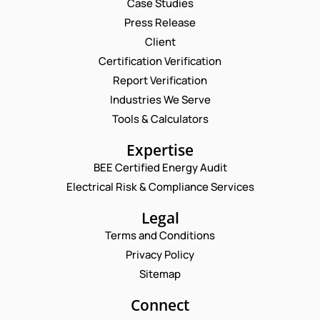
Case Studies
Press Release
Request a Consultation
Client
Certification Verification
*
N
Report Verification
*
A
N
M
Industries We Serve
E
A
E
M
Tools & Calculators
M
*
A
E
P
I
Expertise
H
L
O
BEE Certified Energy Audit
*
C
N
Electrical Risk & Compliance Services
O
E
M
N
M
Legal
U
E
M
Terms and Conditions
N
B
T
Privacy Policy
E
*
R
Sitemap
Enquire Now
*
Connect