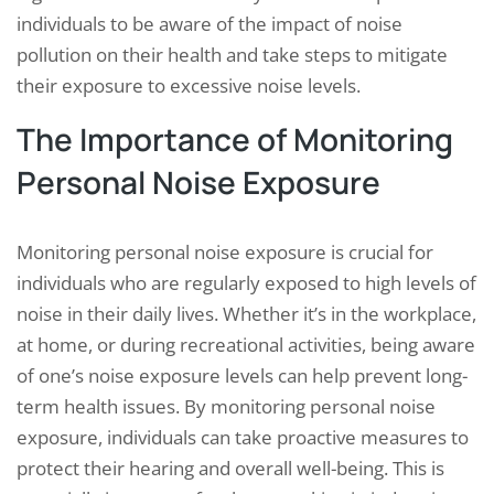
individuals to be aware of the impact of noise
pollution on their health and take steps to mitigate
their exposure to excessive noise levels.
The Importance of Monitoring
Personal Noise Exposure
Monitoring personal noise exposure is crucial for
individuals who are regularly exposed to high levels of
noise in their daily lives. Whether it’s in the workplace,
at home, or during recreational activities, being aware
of one’s noise exposure levels can help prevent long-
term health issues. By monitoring personal noise
exposure, individuals can take proactive measures to
protect their hearing and overall well-being. This is