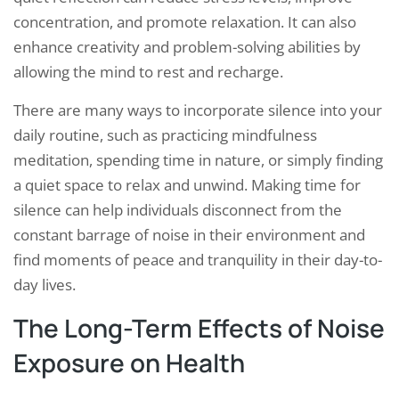
concentration, and promote relaxation. It can also
enhance creativity and problem-solving abilities by
allowing the mind to rest and recharge.
There are many ways to incorporate silence into your
daily routine, such as practicing mindfulness
meditation, spending time in nature, or simply finding
a quiet space to relax and unwind. Making time for
silence can help individuals disconnect from the
constant barrage of noise in their environment and
find moments of peace and tranquility in their day-to-
day lives.
The Long-Term Effects of Noise
Exposure on Health