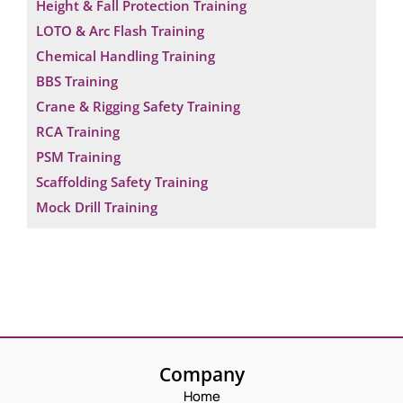
Height & Fall Protection Training
LOTO & Arc Flash Training
Chemical Handling Training
BBS Training
Crane & Rigging Safety Training
RCA Training
PSM Training
Scaffolding Safety Training
Mock Drill Training
Company
Home