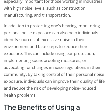
especially important for those working in industries
with high noise levels, such as construction,
manufacturing, and transportation.
In addition to protecting one’s hearing, monitoring
personal noise exposure can also help individuals
identify sources of excessive noise in their
environment and take steps to reduce their
exposure. This can include using ear protection,
implementing soundproofing measures, or
advocating for changes in noise regulations in their
community. By taking control of their personal noise
exposure, individuals can improve their quality of life
and reduce the risk of developing noise-induced
health problems.
The Benefits of Using a