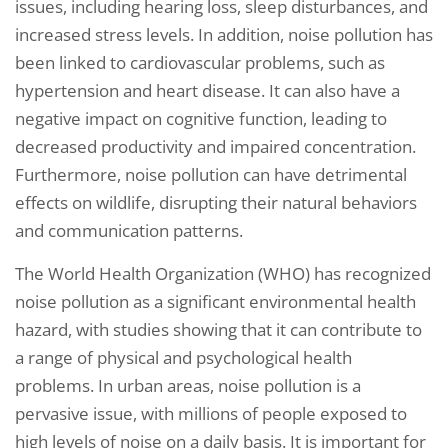
issues, including hearing loss, sleep disturbances, and
increased stress levels. In addition, noise pollution has
been linked to cardiovascular problems, such as
hypertension and heart disease. It can also have a
negative impact on cognitive function, leading to
decreased productivity and impaired concentration.
Furthermore, noise pollution can have detrimental
effects on wildlife, disrupting their natural behaviors
and communication patterns.
The World Health Organization (WHO) has recognized
noise pollution as a significant environmental health
hazard, with studies showing that it can contribute to
a range of physical and psychological health
problems. In urban areas, noise pollution is a
pervasive issue, with millions of people exposed to
high levels of noise on a daily basis. It is important for