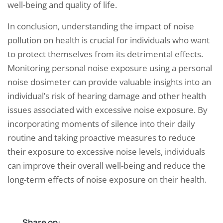
well-being and quality of life.
In conclusion, understanding the impact of noise
pollution on health is crucial for individuals who want
to protect themselves from its detrimental effects.
Monitoring personal noise exposure using a personal
noise dosimeter can provide valuable insights into an
individual’s risk of hearing damage and other health
issues associated with excessive noise exposure. By
incorporating moments of silence into their daily
routine and taking proactive measures to reduce
their exposure to excessive noise levels, individuals
can improve their overall well-being and reduce the
long-term effects of noise exposure on their health.
Share on: