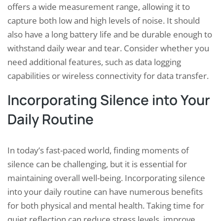
offers a wide measurement range, allowing it to
capture both low and high levels of noise. It should
also have a long battery life and be durable enough to
withstand daily wear and tear. Consider whether you
need additional features, such as data logging
capabilities or wireless connectivity for data transfer.
Incorporating Silence into Your
Daily Routine
In today’s fast-paced world, finding moments of
silence can be challenging, but it is essential for
maintaining overall well-being. Incorporating silence
into your daily routine can have numerous benefits
for both physical and mental health. Taking time for
quiet reflection can reduce stress levels, improve