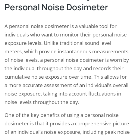
Personal Noise Dosimeter
A personal noise dosimeter is a valuable tool for
individuals who want to monitor their personal noise
exposure levels. Unlike traditional sound level
meters, which provide instantaneous measurements
of noise levels, a personal noise dosimeter is worn by
the individual throughout the day and records their
cumulative noise exposure over time. This allows for
a more accurate assessment of an individual’s overall
noise exposure, taking into account fluctuations in
noise levels throughout the day.
One of the key benefits of using a personal noise
dosimeter is that it provides a comprehensive picture
of an individual’s noise exposure, including peak noise