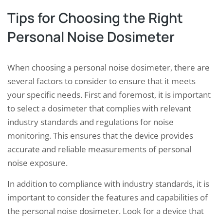
Tips for Choosing the Right
Personal Noise Dosimeter
When choosing a personal noise dosimeter, there are
several factors to consider to ensure that it meets
your specific needs. First and foremost, it is important
to select a dosimeter that complies with relevant
industry standards and regulations for noise
monitoring. This ensures that the device provides
accurate and reliable measurements of personal
noise exposure.
In addition to compliance with industry standards, it is
important to consider the features and capabilities of
the personal noise dosimeter. Look for a device that