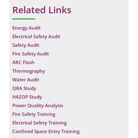
Related Links
Energy Audit
Electrical Safety Audit
Safety Audit
Fire Safety Audit
ARC Flash
Thermography
Water Audit
QRA Study
HAZOP Study
Power Quality Analysis
Fire Safety Training
Electrical Safety Training
Confined Space Entry Training