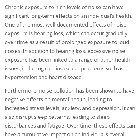
Chronic exposure to high levels of noise can have
significant long-term effects on an individual’s health.
One of the most well-documented effects of noise
exposure is hearing loss, which can occur gradually
over time as a result of prolonged exposure to loud
noises. In addition to hearing loss, excessive noise
exposure has been linked to a range of other health
issues, including cardiovascular problems such as
hypertension and heart disease.
Furthermore, noise pollution has been shown to have
negative effects on mental health, leading to
increased stress levels, anxiety, and depression. It can
also disrupt sleep patterns, leading to sleep
disturbances and fatigue. Over time, these effects can
have a cumulative impact on an individual’s overall