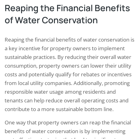
Reaping the Financial Benefits
of Water Conservation
Reaping the financial benefits of water conservation is
a key incentive for property owners to implement
sustainable practices. By reducing their overall water
consumption, property owners can lower their utility
costs and potentially qualify for rebates or incentives
from local utility companies. Additionally, promoting
responsible water usage among residents and
tenants can help reduce overall operating costs and
contribute to a more sustainable bottom line.
One way that property owners can reap the financial
benefits of water conservation is by implementing