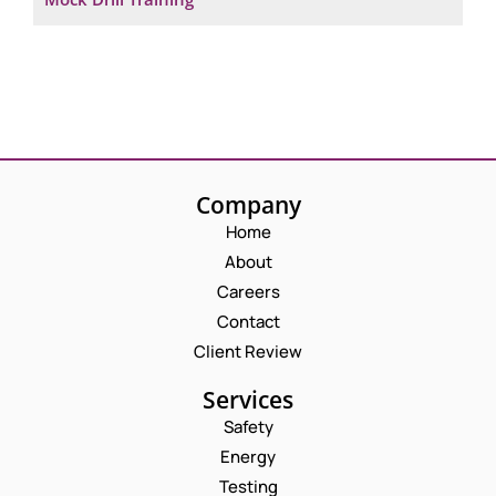
Company
Home
About
Careers
Contact
Client Review
Services
Safety
Energy
Testing