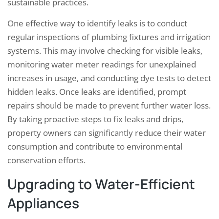
sustainable practices.
One effective way to identify leaks is to conduct
regular inspections of plumbing fixtures and irrigation
systems. This may involve checking for visible leaks,
monitoring water meter readings for unexplained
increases in usage, and conducting dye tests to detect
hidden leaks. Once leaks are identified, prompt
repairs should be made to prevent further water loss.
By taking proactive steps to fix leaks and drips,
property owners can significantly reduce their water
consumption and contribute to environmental
conservation efforts.
Upgrading to Water-Efficient
Appliances