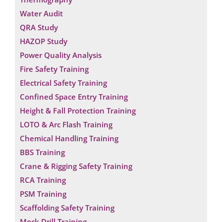
Water Audit
QRA Study
HAZOP Study
Power Quality Analysis
Fire Safety Training
Electrical Safety Training
Confined Space Entry Training
Height & Fall Protection Training
LOTO & Arc Flash Training
Chemical Handling Training
BBS Training
Crane & Rigging Safety Training
RCA Training
PSM Training
Scaffolding Safety Training
Mock Drill Training