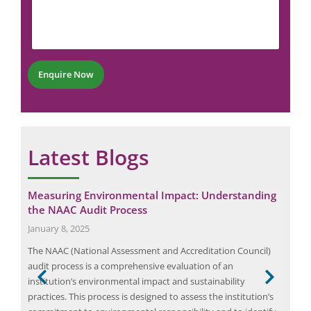
u
N
m
m
u
e
b
m
n
e
b
t
r
e
*
*
r
Enquire Now
*
Latest Blogs
Measuring Environmental Impact: Understanding
Eli
the NAAC Audit Process
Man
January 8, 2025
Dec
s a
The NAAC (National Assessment and Accreditation Council)
Elio
ce
audit process is a comprehensive evaluation of an
indu
h not
institution’s environmental impact and sustainability
man
practices. This process is designed to assess the institution’s
audi