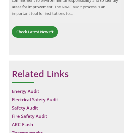
commitment to environmental responsibility and to identify
chal
its
areas for improvement. The NAAC audit process is an
who 
important tool for institutions to…
and 
pre
Check Latest News
Related Links
Energy Audit
Electrical Safety Audit
Safety Audit
Fire Safety Audit
ARC Flash
Thermography