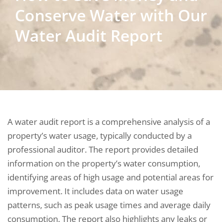
Conserve Water with Our
Water Audit Report
A water audit report is a comprehensive analysis of a
property’s water usage, typically conducted by a
professional auditor. The report provides detailed
information on the property’s water consumption,
identifying areas of high usage and potential areas for
improvement. It includes data on water usage
patterns, such as peak usage times and average daily
consumption. The report also highlights any leaks or