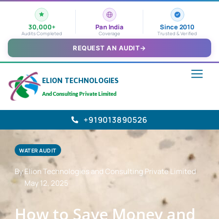
30,000+
Pan India
Since 2010
Audits Completed
Coverage
Trusted & Verified
REQUEST AN AUDIT
→
ELION TECHNOLOGIES
And Consulting Private Limited
+919013890526
WATER AUDIT
By Elion Technologies and Consulting Private Limited
May 12, 2025
How to Save Money and