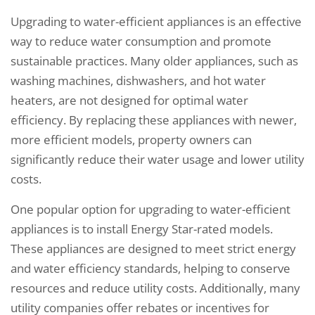
Upgrading to water-efficient appliances is an effective
way to reduce water consumption and promote
sustainable practices. Many older appliances, such as
washing machines, dishwashers, and hot water
heaters, are not designed for optimal water
efficiency. By replacing these appliances with newer,
more efficient models, property owners can
significantly reduce their water usage and lower utility
costs.
One popular option for upgrading to water-efficient
appliances is to install Energy Star-rated models.
These appliances are designed to meet strict energy
and water efficiency standards, helping to conserve
resources and reduce utility costs. Additionally, many
utility companies offer rebates or incentives for