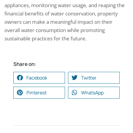
appliances, monitoring water usage, and reaping the
financial benefits of water conservation, property
owners can make a meaningful impact on their
overall water consumption while promoting
sustainable practices for the future.
Share on:
Facebook
Twitter
Pinterest
WhatsApp