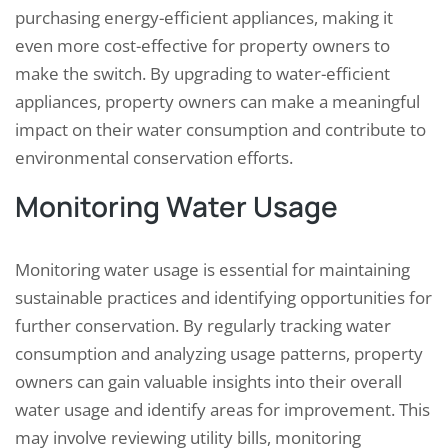
purchasing energy-efficient appliances, making it
even more cost-effective for property owners to
make the switch. By upgrading to water-efficient
appliances, property owners can make a meaningful
impact on their water consumption and contribute to
environmental conservation efforts.
Monitoring Water Usage
Monitoring water usage is essential for maintaining
sustainable practices and identifying opportunities for
further conservation. By regularly tracking water
consumption and analyzing usage patterns, property
owners can gain valuable insights into their overall
water usage and identify areas for improvement. This
may involve reviewing utility bills, monitoring