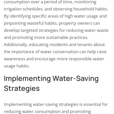
consumption over a period of time, monitoring
irrigation schedules, and observing household habits.
By identifying specific areas of high water usage and
pinpointing wasteful habits, property owners can
develop targeted strategies for reducing water waste
and promoting more sustainable practices.
Additionally, educating residents and tenants about
the importance of water conservation can help raise
awareness and encourage more responsible water
usage habits.
Implementing Water-Saving
Strategies
Implementing water-saving strategies is essential for
reducing water consumption and promoting