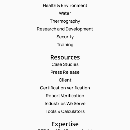
Health & Environment
Water
Thermography
Research and Development
Security
Training
Resources
Case Studies
Press Release
Request a Consultation
Client
Certification Verification
N
Report Verification
A
M
Industries We Serve
E
E
M
Tools & Calculators
*
A
P
I
Expertise
H
L