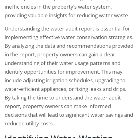
inefficiencies in the property’s water system,
providing valuable insights for reducing water waste.
Understanding the water audit report is essential for
implementing effective water conservation strategies.
By analyzing the data and recommendations provided
in the report, property owners can gain a clear
understanding of their water usage patterns and
identify opportunities for improvement. This may
include adjusting irrigation schedules, upgrading to
water-efficient appliances, or fixing leaks and drips.
By taking the time to understand the water audit
report, property owners can make informed
decisions that will lead to significant water savings and
reduced utility costs.