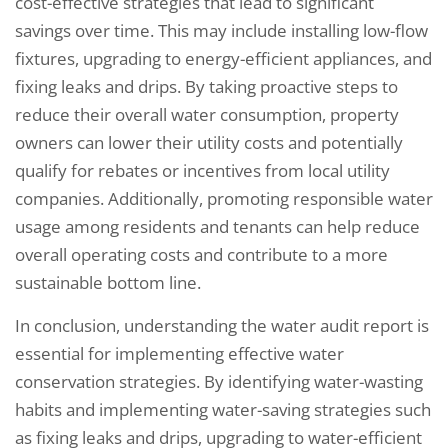
cost-effective strategies that lead to significant
savings over time. This may include installing low-flow
fixtures, upgrading to energy-efficient appliances, and
fixing leaks and drips. By taking proactive steps to
reduce their overall water consumption, property
owners can lower their utility costs and potentially
qualify for rebates or incentives from local utility
companies. Additionally, promoting responsible water
usage among residents and tenants can help reduce
overall operating costs and contribute to a more
sustainable bottom line.
In conclusion, understanding the water audit report is
essential for implementing effective water
conservation strategies. By identifying water-wasting
habits and implementing water-saving strategies such
as fixing leaks and drips, upgrading to water-efficient