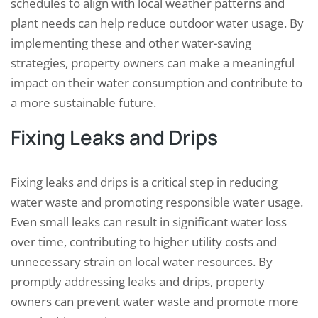
schedules to align with local weather patterns and
plant needs can help reduce outdoor water usage. By
implementing these and other water-saving
strategies, property owners can make a meaningful
impact on their water consumption and contribute to
a more sustainable future.
Fixing Leaks and Drips
Fixing leaks and drips is a critical step in reducing
water waste and promoting responsible water usage.
Even small leaks can result in significant water loss
over time, contributing to higher utility costs and
unnecessary strain on local water resources. By
promptly addressing leaks and drips, property
owners can prevent water waste and promote more