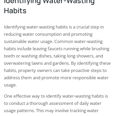
Identifying Water-Wasting
Habits
Identifying water-wasting habits is a crucial step in
reducing water consumption and promoting
sustainable water usage. Common water-wasting
habits include leaving faucets running while brushing
teeth or washing dishes, taking long showers, and
overwatering lawns and gardens. By identifying these
habits, property owners can take proactive steps to
address them and promote more responsible water
usage.
One effective way to identify water-wasting habits is
to conduct a thorough assessment of daily water
usage patterns. This may involve tracking water