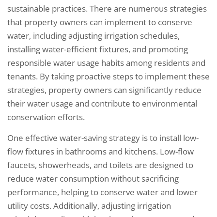
sustainable practices. There are numerous strategies
that property owners can implement to conserve
water, including adjusting irrigation schedules,
installing water-efficient fixtures, and promoting
responsible water usage habits among residents and
tenants. By taking proactive steps to implement these
strategies, property owners can significantly reduce
their water usage and contribute to environmental
conservation efforts.
One effective water-saving strategy is to install low-
flow fixtures in bathrooms and kitchens. Low-flow
faucets, showerheads, and toilets are designed to
reduce water consumption without sacrificing
performance, helping to conserve water and lower
utility costs. Additionally, adjusting irrigation