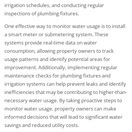
irrigation schedules, and conducting regular
inspections of plumbing fixtures.
One effective way to monitor water usage is to install
a smart meter or submetering system. These
systems provide real-time data on water
consumption, allowing property owners to track
usage patterns and identify potential areas for
improvement. Additionally, implementing regular
maintenance checks for plumbing fixtures and
irrigation systems can help prevent leaks and identify
inefficiencies that may be contributing to higher-than-
necessary water usage. By taking proactive steps to
monitor water usage, property owners can make
informed decisions that will lead to significant water
savings and reduced utility costs.