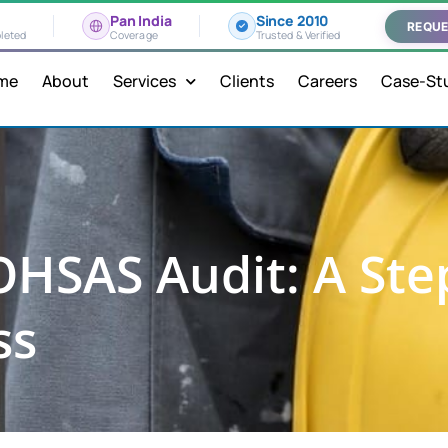
Pan India
Since 2010
REQUE
leted
Coverage
Trusted & Verified
me
About
Services
Clients
Careers
Case-St
OHSAS Audit: A Ste
ss