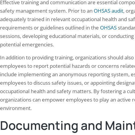
Effective training and communication are essential compo
safety management system. Prior to an
OHSAS audit
, org
adequately trained in relevant occupational health and saf
requirements or guidelines outlined in the
OHSAS
standar
sessions, developing educational materials, or conducting
potential emergencies.
In addition to providing training, organizations should als
employees to report potential hazards or concerns related
include implementing an anonymous reporting system, est
employees to discuss safety issues, or appointing designat
occupational health and safety matters. By fostering a c
organizations can empower employees to play an active ro
environment.
Documenting and Maint