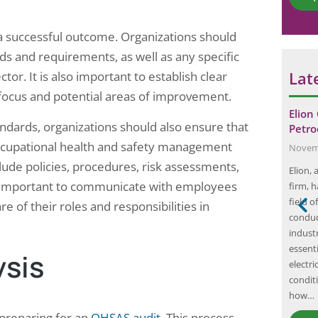
*
g a successful outcome. Organizations should
s and requirements, as well as any specific
Lat
ctor. It is also important to establish clear
f focus and potential areas of improvement.
trical safety
Elion Completed Thermography and
Elion
andards, organizations should also ensure that
for food…
Earth Pit Testing of hospital in…
Petro
occupational health and safety management
December 8, 2024
Novemb
lude policies, procedures, risk assessments,
ical safety audit
In the realm of electrical safety and
Elion,
lso important to communicate with employees
t a food
maintenance, thermography and earth pit
firm, h
, Uttar Pradesh
testing have emerged as critical practices,
field o
 of their roles and responsibilities in
nd motor control
particularly in environments where
conduc
 Safety
uninterrupted power supply is paramount,
industr
nfrared imaging
such as hospitals. Elion, a leader in electrical
essent
ysis
fore they cause
testing and maintenance services, has recently
electr
completed a comprehensive thermography
conditi
and earth pit testing project…
how…
 preparing for an
OHSAS audit
. This process