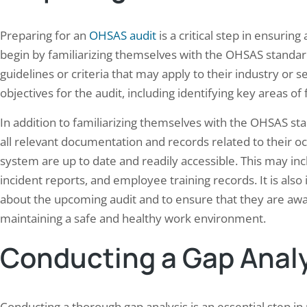
Preparing for an
OHSAS audit
is a critical step in ensurin
begin by familiarizing themselves with the OHSAS standard
guidelines or criteria that may apply to their industry or se
objectives for the audit, including identifying key areas o
rstanding the True Cost of
Elion did successfully Elec
In addition to familiarizing themselves with the OHSAS st
ercial Building Energy
audit and Thermography 
sumption: A…
all relevant documentation and records related to their 
May 21, 2024
28, 2024
system are up to date and readily accessible. This may inc
This case study covers an electr
incident reports, and employee training records. It is a
rcial buildings are significant
and thermography inspection a
mers of energy, accounting for a large
manufacturing facility in Noida
about the upcoming audit and to ensure that they are aware
on of the total energy consumption in the
— checking panels, busbars, a
maintaining a safe and healthy work environment.
d States and around the world. The
centers against IS 732 and CEA
y used in commercial buildings is
Regulations 2023 while using i
Conducting a Gap Anal
rily for heating, cooling, lighting, and
to catch overheating joints be
ing various electrical equipment. As the
downtime. Facilities with…
d for energy continues to rise,…
Conducting a thorough gap analysis is an essential step in