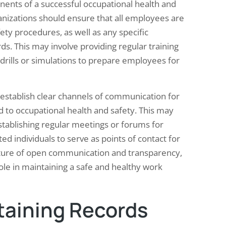
nents of a successful occupational health and
anizations should ensure that all employees are
ety procedures, as well as any specific
ds. This may involve providing regular training
 drills or simulations to prepare employees for
o establish clear channels of communication for
 to occupational health and safety. This may
ablishing regular meetings or forums for
ed individuals to serve as points of contact for
ulture of open communication and transparency,
le in maintaining a safe and healthy work
aining Records