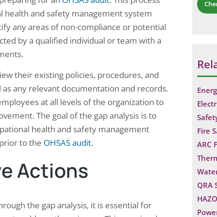
Che
nal health and safety management system
ify any areas of non-compliance or potential
ed by a qualified individual or team with a
ments.
Rel
iew their existing policies, procedures, and
ll as any relevant documentation and records.
Energ
mployees at all levels of the organization to
Electr
ovement. The goal of the gap analysis is to
Safet
ccupational health and safety management
Fire 
prior to the
OHSAS audit
.
ARC F
Ther
e Actions
Water
QRA 
HAZO
ough the gap analysis, it is essential for
Power