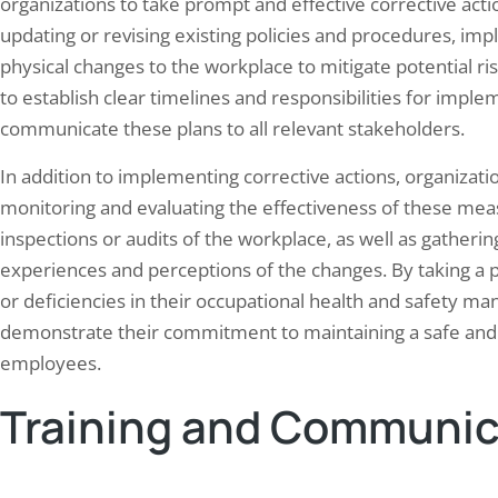
organizations to take prompt and effective corrective acti
updating or revising existing policies and procedures, i
physical changes to the workplace to mitigate potential ris
to establish clear timelines and responsibilities for implem
communicate these plans to all relevant stakeholders.
In addition to implementing corrective actions, organizati
monitoring and evaluating the effectiveness of these mea
inspections or audits of the workplace, as well as gather
experiences and perceptions of the changes. By taking a 
or deficiencies in their occupational health and safety 
demonstrate their commitment to maintaining a safe and
employees.
Training and Communic