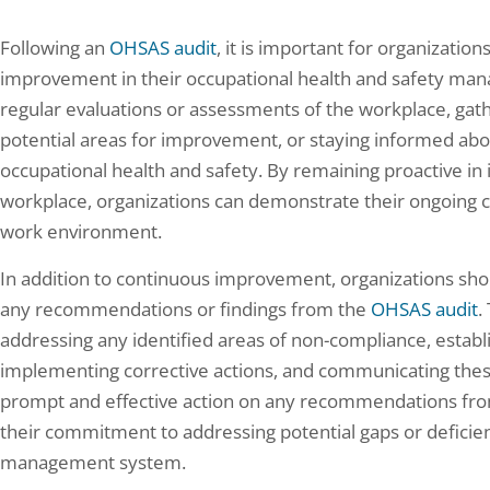
Following an
OHSAS audit
, it is important for organization
improvement in their occupational health and safety ma
regular evaluations or assessments of the workplace, ga
potential areas for improvement, or staying informed abo
occupational health and safety. By remaining proactive in i
workplace, organizations can demonstrate their ongoing 
work environment.
In addition to continuous improvement, organizations shou
any recommendations or findings from the
OHSAS audit
.
addressing any identified areas of non-compliance, establis
implementing corrective actions, and communicating these 
prompt and effective action on any recommendations fro
their commitment to addressing potential gaps or deficien
management system.