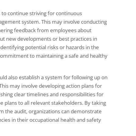
s to continue striving for continuous
nagement system. This may involve conducting
thering feedback from employees about
ut new developments or best practices in
dentifying potential risks or hazards in the
commitment to maintaining a safe and healthy
ld also establish a system for following up on
 This may involve developing action plans for
hing clear timelines and responsibilities for
plans to all relevant stakeholders. By taking
m the audit, organizations can demonstrate
cies in their occupational health and safety