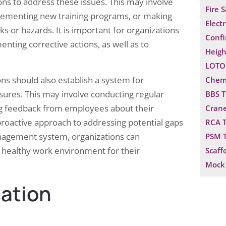
ons to address these issues. This may involve
Fire 
mplementing new training programs, or making
Electr
ks or hazards. It is important for organizations
Confi
enting corrective actions, as well as to
Heigh
LOTO 
ons should also establish a system for
Chemi
sures. This may involve conducting regular
BBS T
ing feedback from employees about their
Crane
proactive approach to addressing potential gaps
RCA T
management system, organizations can
PSM T
 healthy work environment for their
Scaff
Mock 
ation