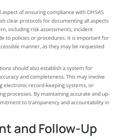
al aspect of ensuring compliance with OHSAS
sh clear protocols for documenting all aspects
m, including risk assessments, incident
 to policies or procedures. It is important for
accessible manner, as they may be requested
tions should also establish a system for
 accuracy and completeness. This may involve
g electronic record-keeping systems, or
ing processes. By maintaining accurate and up-
mitment to transparency and accountability in
t and Follow-Up