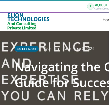
30,000+
Audits Comp
ELION
TECHNOLOGIES
Ho
And Consulting
Private Limited
By admin
November 3, 2024
SAFETY AUDIT
Navigating the 
Guide for Succe