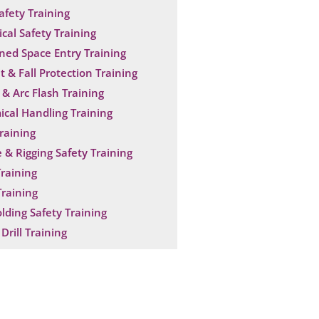
Safety Training
ical Safety Training
ned Space Entry Training
t & Fall Protection Training
& Arc Flash Training
cal Handling Training
raining
 & Rigging Safety Training
raining
raining
olding Safety Training
Drill Training