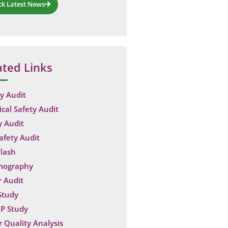
ck Latest News
ated Links
y Audit
ical Safety Audit
y Audit
Safety Audit
lash
mography
 Audit
Study
P Study
 Quality Analysis