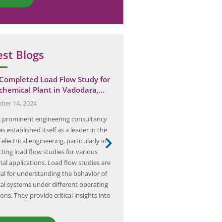
est Blogs
 Completed Load Flow Study for
From Theory to Practice: H
chemical Plant in Vadodara,…
Protective Relaying Sche
er 14, 2024
January 10, 2025
 a prominent engineering consultancy
Protective relaying schemes are 
as established itself as a leader in the
component of any electrical pow
f electrical engineering, particularly in
they are designed to detect and i
ting load flow studies for various
in the system to prevent damag
ial applications. Load flow studies are
equipment and ensure the safety
ial for understanding the behavior of
These schemes are comprised of
ical systems under different operating
protective devices, such as relays
ons. They provide critical insights into
breakers, and fuses,…