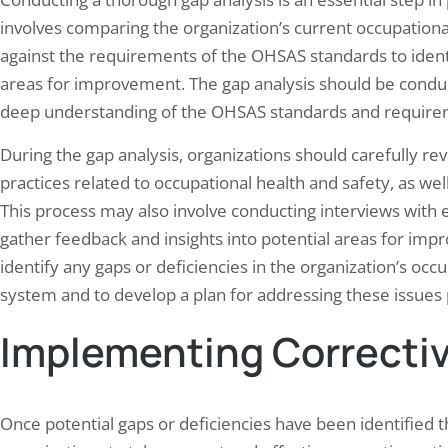
involves comparing the organization’s current occupatio
against the requirements of the OHSAS standards to ident
areas for improvement. The gap analysis should be conduct
deep understanding of the OHSAS standards and require
During the gap analysis, organizations should carefully rev
practices related to occupational health and safety, as we
This process may also involve conducting interviews with e
gather feedback and insights into potential areas for impr
identify any gaps or deficiencies in the organization’s o
system and to develop a plan for addressing these issues 
Implementing Correctiv
Once potential gaps or deficiencies have been identified thr