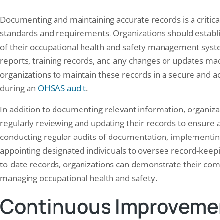
Documenting and maintaining accurate records is a critic
standards and requirements. Organizations should establi
of their occupational health and safety management syste
reports, training records, and any changes or updates made
organizations to maintain these records in a secure and 
during an
OHSAS audit
.
In addition to documenting relevant information, organiza
regularly reviewing and updating their records to ensure
conducting regular audits of documentation, implementin
appointing designated individuals to oversee record-keep
to-date records, organizations can demonstrate their com
managing occupational health and safety.
Continuous Improvemen