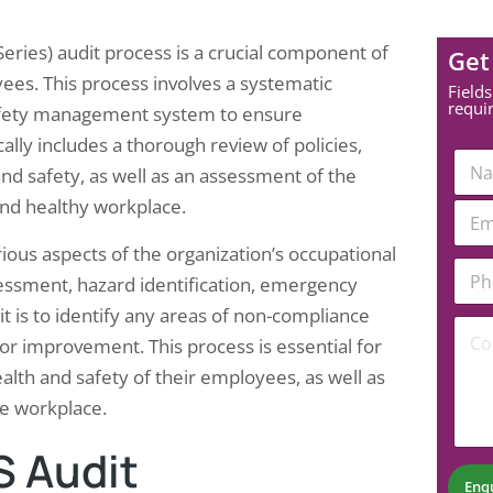
ries) audit process is a crucial component of
Get
es. This process involves a systematic
Fields
requi
 safety management system to ensure
lly includes a thorough review of policies,
E
N
m
nd safety, as well as an assessment of the
a
a
m
and healthy workplace.
E
i
e
m
l
*
a
ious aspects of the organization’s occupational
*
P
i
N
essment, hazard identification, emergency
h
l
u
o
*
t is to identify any areas of non-compliance
m
C
n
b
 improvement. This process is essential for
o
e
e
m
N
lth and safety of their employees, as well as
r
m
u
he workplace.
e
m
n
b
t
S Audit
e
*
r
Enq