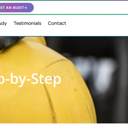
ST AN AUDIT
→
udy
Testimonials
Contact
p-by-Step