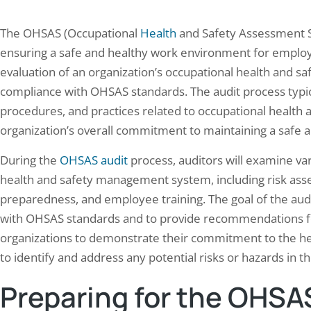
The OHSAS (Occupational
Health
and Safety Assessment Se
ensuring a safe and healthy work environment for employe
evaluation of an organization’s occupational health and
compliance with OHSAS standards. The audit process typica
procedures, and practices related to occupational health a
organization’s overall commitment to maintaining a safe 
During the
OHSAS audit
process, auditors will examine var
health and safety management system, including risk ass
preparedness, and employee training. The goal of the audi
with OHSAS standards and to provide recommendations for
organizations to demonstrate their commitment to the hea
to identify and address any potential risks or hazards in t
Preparing for the OHSA