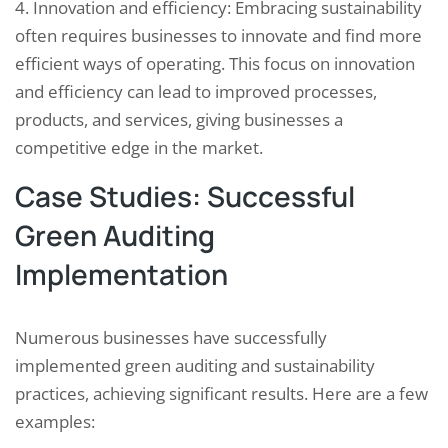
4. Innovation and efficiency: Embracing sustainability
often requires businesses to innovate and find more
efficient ways of operating. This focus on innovation
and efficiency can lead to improved processes,
products, and services, giving businesses a
competitive edge in the market.
Case Studies: Successful
Green Auditing
Implementation
Numerous businesses have successfully
implemented green auditing and sustainability
practices, achieving significant results. Here are a few
examples: