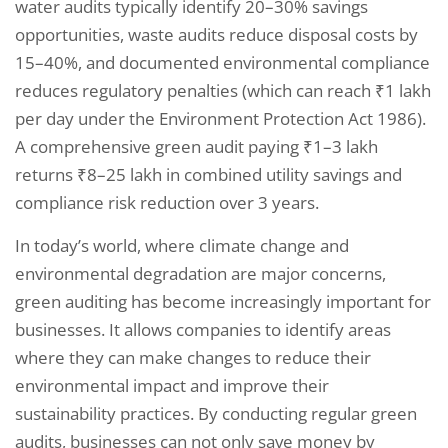
water audits typically identify 20–30% savings
opportunities, waste audits reduce disposal costs by
15–40%, and documented environmental compliance
reduces regulatory penalties (which can reach ₹1 lakh
per day under the Environment Protection Act 1986).
A comprehensive green audit paying ₹1–3 lakh
returns ₹8–25 lakh in combined utility savings and
compliance risk reduction over 3 years.
In today’s world, where climate change and
environmental degradation are major concerns,
green auditing has become increasingly important for
businesses. It allows companies to identify areas
where they can make changes to reduce their
environmental impact and improve their
sustainability practices. By conducting regular green
audits, businesses can not only save money by