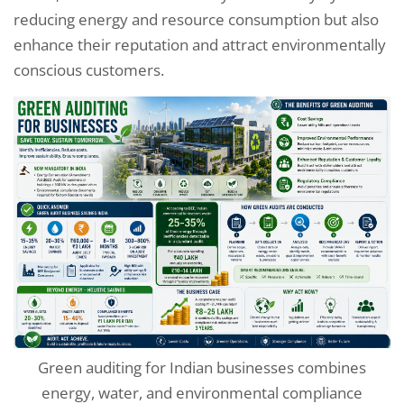
reducing energy and resource consumption but also
enhance their reputation and attract environmentally
conscious customers.
Green auditing for Indian businesses combines
energy, water, and environmental compliance