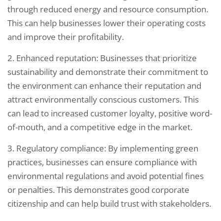
through reduced energy and resource consumption.
This can help businesses lower their operating costs
and improve their profitability.
2. Enhanced reputation: Businesses that prioritize
sustainability and demonstrate their commitment to
the environment can enhance their reputation and
attract environmentally conscious customers. This
can lead to increased customer loyalty, positive word-
of-mouth, and a competitive edge in the market.
3. Regulatory compliance: By implementing green
practices, businesses can ensure compliance with
environmental regulations and avoid potential fines
or penalties. This demonstrates good corporate
citizenship and can help build trust with stakeholders.