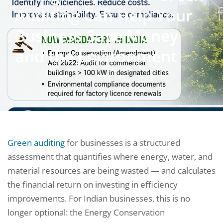
Auditing Can Help Your
Business Save Money
and the Environment
Green auditing
for businesses is a structured
assessment that quantifies where energy, water, and
material resources are being wasted — and calculates
the financial return on investing in efficiency
improvements. For Indian businesses, this is no
longer optional: the Energy Conservation