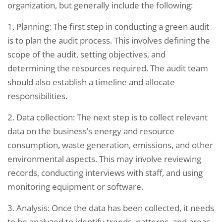
organization, but generally include the following:
1. Planning: The first step in conducting a green audit
is to plan the audit process. This involves defining the
scope of the audit, setting objectives, and
determining the resources required. The audit team
should also establish a timeline and allocate
responsibilities.
2. Data collection: The next step is to collect relevant
data on the business’s energy and resource
consumption, waste generation, emissions, and other
environmental aspects. This may involve reviewing
records, conducting interviews with staff, and using
monitoring equipment or software.
3. Analysis: Once the data has been collected, it needs
to be analyzed to identify trends, patterns, and areas