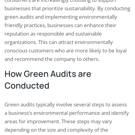
businesses that prioritize sustainability. By conducting
green audits and implementing environmentally
friendly practices, businesses can enhance their
reputation as responsible and sustainable
organizations. This can attract environmentally
conscious customers who are more likely to be loyal
and recommend the company to others.
How Green Audits are
Conducted
Green audits typically involve several steps to assess
a business’s environmental performance and identify
areas for improvement. These steps may vary
depending on the size and complexity of the