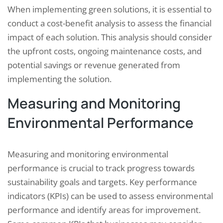
When implementing green solutions, it is essential to
conduct a cost-benefit analysis to assess the financial
impact of each solution. This analysis should consider
the upfront costs, ongoing maintenance costs, and
potential savings or revenue generated from
implementing the solution.
Measuring and Monitoring
Environmental Performance
Measuring and monitoring environmental
performance is crucial to track progress towards
sustainability goals and targets. Key performance
indicators (KPIs) can be used to assess environmental
performance and identify areas for improvement.