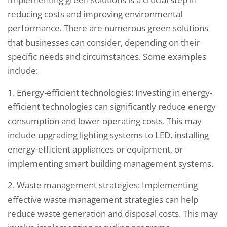
reducing costs and improving environmental
performance. There are numerous green solutions
that businesses can consider, depending on their
specific needs and circumstances. Some examples
include:
1. Energy-efficient technologies: Investing in energy-
efficient technologies can significantly reduce energy
consumption and lower operating costs. This may
include upgrading lighting systems to LED, installing
energy-efficient appliances or equipment, or
implementing smart building management systems.
2. Waste management strategies: Implementing
effective waste management strategies can help
reduce waste generation and disposal costs. This may