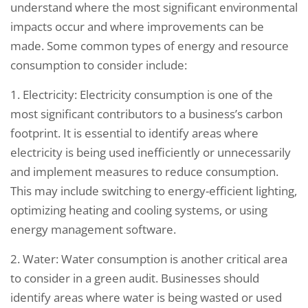
understand where the most significant environmental
impacts occur and where improvements can be
made. Some common types of energy and resource
consumption to consider include:
1. Electricity: Electricity consumption is one of the
most significant contributors to a business’s carbon
footprint. It is essential to identify areas where
electricity is being used inefficiently or unnecessarily
and implement measures to reduce consumption.
This may include switching to energy-efficient lighting,
optimizing heating and cooling systems, or using
energy management software.
2. Water: Water consumption is another critical area
to consider in a green audit. Businesses should
identify areas where water is being wasted or used