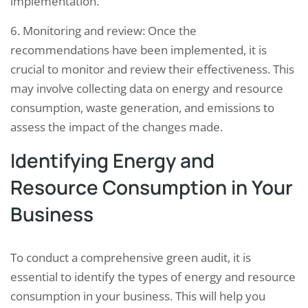
implementation.
6. Monitoring and review: Once the
recommendations have been implemented, it is
crucial to monitor and review their effectiveness. This
may involve collecting data on energy and resource
consumption, waste generation, and emissions to
assess the impact of the changes made.
Identifying Energy and
Resource Consumption in Your
Business
To conduct a comprehensive green audit, it is
essential to identify the types of energy and resource
consumption in your business. This will help you