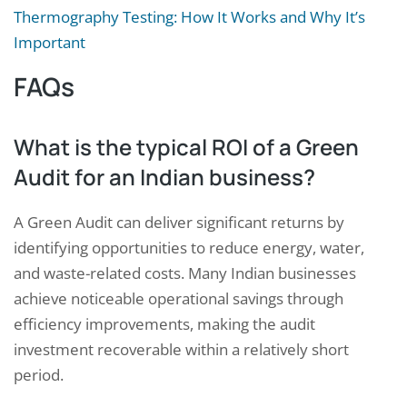
Thermography Testing: How It Works and Why It’s
Important
FAQs
What is the typical ROI of a Green
Audit for an Indian business?
A Green Audit can deliver significant returns by
identifying opportunities to reduce energy, water,
and waste-related costs. Many Indian businesses
achieve noticeable operational savings through
efficiency improvements, making the audit
Request a Consultation
investment recoverable within a relatively short
period.
N
A