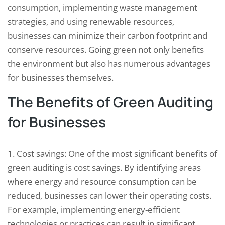
consumption, implementing waste management
strategies, and using renewable resources,
businesses can minimize their carbon footprint and
conserve resources. Going green not only benefits
the environment but also has numerous advantages
for businesses themselves.
The Benefits of Green Auditing
for Businesses
1. Cost savings: One of the most significant benefits of
green auditing is cost savings. By identifying areas
where energy and resource consumption can be
reduced, businesses can lower their operating costs.
For example, implementing energy-efficient
technologies or practices can result in significant