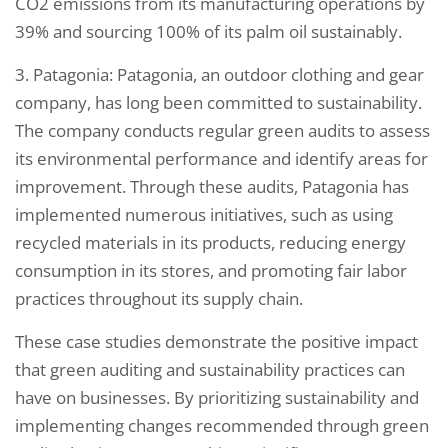
CO2 emissions from its manufacturing operations by
39% and sourcing 100% of its palm oil sustainably.
3. Patagonia: Patagonia, an outdoor clothing and gear
company, has long been committed to sustainability.
The company conducts regular green audits to assess
its environmental performance and identify areas for
improvement. Through these audits, Patagonia has
implemented numerous initiatives, such as using
recycled materials in its products, reducing energy
consumption in its stores, and promoting fair labor
practices throughout its supply chain.
These case studies demonstrate the positive impact
that green auditing and sustainability practices can
have on businesses. By prioritizing sustainability and
implementing changes recommended through green