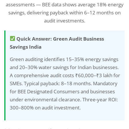
assessments — BEE data shows average 18% energy
savings, delivering payback within 6–12 months on
audit investments.
Quick Answer: Green Audit Business
Savings India
Green auditing identifies 15–35% energy savings
and 20–30% water savings for Indian businesses.
A comprehensive audit costs ₹60,000–₹3 lakh for
SMEs. Typical payback: 8–18 months. Mandatory
for BEE Designated Consumers and businesses
under environmental clearance. Three-year ROI:
300–800% on audit investment.