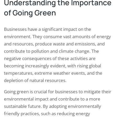
Understanding the Importance
of Going Green
Businesses have a significant impact on the
environment. They consume vast amounts of energy
and resources, produce waste and emissions, and
contribute to pollution and climate change. The
negative consequences of these activities are
becoming increasingly evident, with rising global
temperatures, extreme weather events, and the
depletion of natural resources.
Going green is crucial for businesses to mitigate their
environmental impact and contribute to a more
sustainable future. By adopting environmentally
friendly practices, such as reducing energy