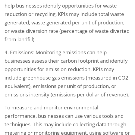
help businesses identify opportunities for waste
reduction or recycling. KPIs may include total waste
generated, waste generated per unit of production,
or waste diversion rate (percentage of waste diverted
from landfill).
4. Emissions: Monitoring emissions can help
businesses assess their carbon footprint and identify
opportunities for emission reduction. KPIs may
include greenhouse gas emissions (measured in CO2
equivalent), emissions per unit of production, or
emissions intensity (emissions per dollar of revenue).
To measure and monitor environmental
performance, businesses can use various tools and
techniques. This may include collecting data through
metering or monitoring equipment, using software or