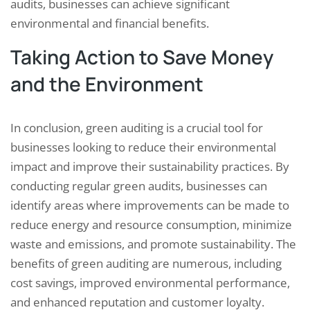
audits, businesses can achieve significant
environmental and financial benefits.
Taking Action to Save Money
and the Environment
In conclusion, green auditing is a crucial tool for
businesses looking to reduce their environmental
impact and improve their sustainability practices. By
conducting regular green audits, businesses can
identify areas where improvements can be made to
reduce energy and resource consumption, minimize
waste and emissions, and promote sustainability. The
benefits of green auditing are numerous, including
cost savings, improved environmental performance,
and enhanced reputation and customer loyalty.