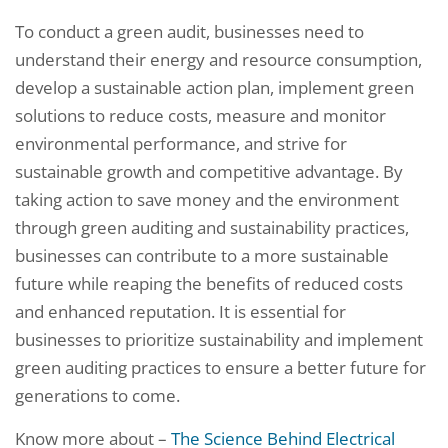
To conduct a green audit, businesses need to
understand their energy and resource consumption,
develop a sustainable action plan, implement green
solutions to reduce costs, measure and monitor
environmental performance, and strive for
sustainable growth and competitive advantage. By
taking action to save money and the environment
through green auditing and sustainability practices,
businesses can contribute to a more sustainable
future while reaping the benefits of reduced costs
and enhanced reputation. It is essential for
businesses to prioritize sustainability and implement
green auditing practices to ensure a better future for
generations to come.
Know more about –
The Science Behind Electrical