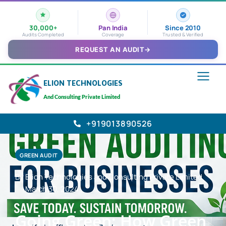
30,000+
Pan India
Since 2010
Audits Completed
Coverage
Trusted & Verified
REQUEST AN AUDIT
→
ELION TECHNOLOGIES
And Consulting Private Limited
+919013890526
GREEN AUDIT
By Elion Technologies and Consulting Private Limited
March 30, 2024
Going Green: How Green