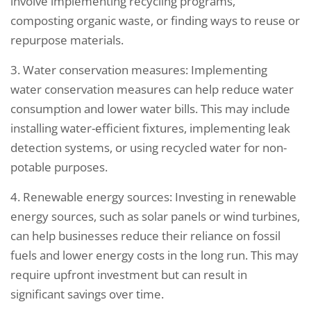
involve implementing recycling programs,
composting organic waste, or finding ways to reuse or
repurpose materials.
3. Water conservation measures: Implementing
water conservation measures can help reduce water
consumption and lower water bills. This may include
installing water-efficient fixtures, implementing leak
detection systems, or using recycled water for non-
potable purposes.
4. Renewable energy sources: Investing in renewable
energy sources, such as solar panels or wind turbines,
can help businesses reduce their reliance on fossil
fuels and lower energy costs in the long run. This may
require upfront investment but can result in
significant savings over time.