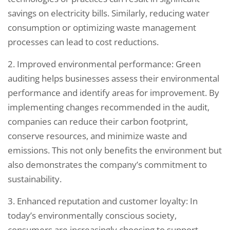
savings on electricity bills. Similarly, reducing water
consumption or optimizing waste management
processes can lead to cost reductions.
2. Improved environmental performance: Green
auditing helps businesses assess their environmental
performance and identify areas for improvement. By
implementing changes recommended in the audit,
companies can reduce their carbon footprint,
conserve resources, and minimize waste and
emissions. This not only benefits the environment but
also demonstrates the company’s commitment to
sustainability.
3. Enhanced reputation and customer loyalty: In
today’s environmentally conscious society,
consumers are increasingly choosing to support