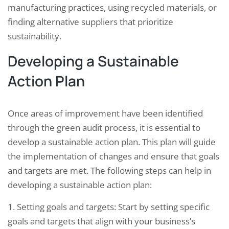
manufacturing practices, using recycled materials, or
finding alternative suppliers that prioritize
sustainability.
Developing a Sustainable
Action Plan
Once areas of improvement have been identified
through the green audit process, it is essential to
develop a sustainable action plan. This plan will guide
the implementation of changes and ensure that goals
and targets are met. The following steps can help in
developing a sustainable action plan:
1. Setting goals and targets: Start by setting specific
goals and targets that align with your business’s