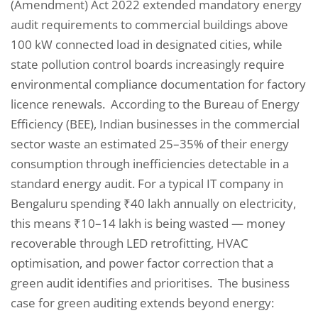
(Amendment) Act 2022 extended mandatory energy
audit requirements to commercial buildings above
100 kW connected load in designated cities, while
state pollution control boards increasingly require
environmental compliance documentation for factory
licence renewals. According to the Bureau of Energy
Efficiency (BEE), Indian businesses in the commercial
sector waste an estimated 25–35% of their energy
consumption through inefficiencies detectable in a
standard energy audit. For a typical IT company in
Bengaluru spending ₹40 lakh annually on electricity,
this means ₹10–14 lakh is being wasted — money
recoverable through LED retrofitting, HVAC
optimisation, and power factor correction that a
green audit identifies and prioritises. The business
case for green auditing extends beyond energy: