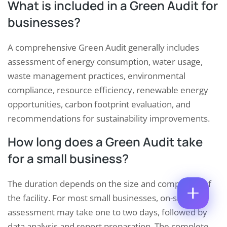
What is included in a Green Audit for
M
E
E
businesses?
M
*
A
P
I
A comprehensive Green Audit generally includes
H
L
O
*
assessment of energy consumption, water usage,
P
C
N
H
O
E
waste management practices, environmental
O
M
N
N
compliance, resource efficiency, renewable energy
M
U
E
E
M
opportunities, carbon footprint evaluation, and
E
N
B
M
recommendations for sustainability improvements.
T
E
A
*
R
I
Enquire Now
How long does a Green Audit take
*
L
N
for a small business?
U
M
B
The duration depends on the size and complexity of
E
the facility. For most small businesses, on-site
R
assessment may take one to two days, followed by
data analysis and report preparation. The complete