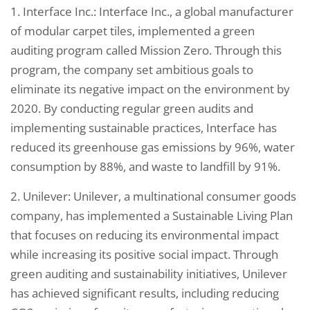
1. Interface Inc.: Interface Inc., a global manufacturer
of modular carpet tiles, implemented a green
auditing program called Mission Zero. Through this
program, the company set ambitious goals to
eliminate its negative impact on the environment by
2020. By conducting regular green audits and
implementing sustainable practices, Interface has
reduced its greenhouse gas emissions by 96%, water
consumption by 88%, and waste to landfill by 91%.
2. Unilever: Unilever, a multinational consumer goods
company, has implemented a Sustainable Living Plan
that focuses on reducing its environmental impact
while increasing its positive social impact. Through
green auditing and sustainability initiatives, Unilever
has achieved significant results, including reducing