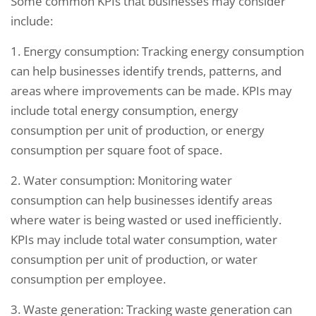
Some common KPIs that businesses may consider
include:
1. Energy consumption: Tracking energy consumption
can help businesses identify trends, patterns, and
areas where improvements can be made. KPIs may
include total energy consumption, energy
consumption per unit of production, or energy
consumption per square foot of space.
2. Water consumption: Monitoring water
consumption can help businesses identify areas
where water is being wasted or used inefficiently.
KPIs may include total water consumption, water
consumption per unit of production, or water
consumption per employee.
3. Waste generation: Tracking waste generation can