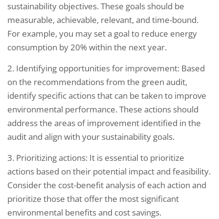
sustainability objectives. These goals should be
measurable, achievable, relevant, and time-bound.
For example, you may set a goal to reduce energy
consumption by 20% within the next year.
2. Identifying opportunities for improvement: Based
on the recommendations from the green audit,
identify specific actions that can be taken to improve
environmental performance. These actions should
address the areas of improvement identified in the
audit and align with your sustainability goals.
3. Prioritizing actions: It is essential to prioritize
actions based on their potential impact and feasibility.
Consider the cost-benefit analysis of each action and
prioritize those that offer the most significant
environmental benefits and cost savings.