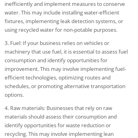
inefficiently and implement measures to conserve
water. This may include installing water-efficient
fixtures, implementing leak detection systems, or
using recycled water for non-potable purposes.
3. Fuel: If your business relies on vehicles or
machinery that use fuel, it is essential to assess fuel
consumption and identify opportunities for
improvement. This may involve implementing fuel-
efficient technologies, optimizing routes and
schedules, or promoting alternative transportation
options.
4. Raw materials: Businesses that rely on raw
materials should assess their consumption and
identify opportunities for waste reduction or
recycling. This may involve implementing lean