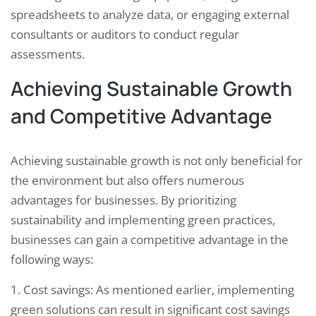
spreadsheets to analyze data, or engaging external
consultants or auditors to conduct regular
assessments.
Achieving Sustainable Growth
and Competitive Advantage
Achieving sustainable growth is not only beneficial for
the environment but also offers numerous
advantages for businesses. By prioritizing
sustainability and implementing green practices,
businesses can gain a competitive advantage in the
following ways:
1. Cost savings: As mentioned earlier, implementing
green solutions can result in significant cost savings