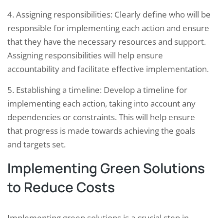
4. Assigning responsibilities: Clearly define who will be
responsible for implementing each action and ensure
that they have the necessary resources and support.
Assigning responsibilities will help ensure
accountability and facilitate effective implementation.
5. Establishing a timeline: Develop a timeline for
implementing each action, taking into account any
dependencies or constraints. This will help ensure
that progress is made towards achieving the goals
and targets set.
Implementing Green Solutions
to Reduce Costs
Implementing green solutions is a crucial step in