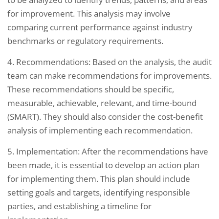
for improvement. This analysis may involve
comparing current performance against industry
benchmarks or regulatory requirements.
4. Recommendations: Based on the analysis, the audit
team can make recommendations for improvements.
These recommendations should be specific,
measurable, achievable, relevant, and time-bound
(SMART). They should also consider the cost-benefit
analysis of implementing each recommendation.
5. Implementation: After the recommendations have
been made, it is essential to develop an action plan
for implementing them. This plan should include
setting goals and targets, identifying responsible
parties, and establishing a timeline for