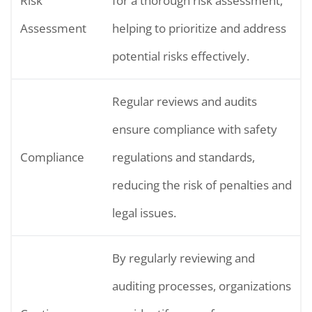
Risk
for a thorough risk assessment,
Assessment
helping to prioritize and address
potential risks effectively.
Regular reviews and audits
ensure compliance with safety
Compliance
regulations and standards,
reducing the risk of penalties and
legal issues.
By regularly reviewing and
auditing processes, organizations