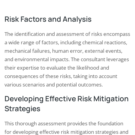
Risk Factors and Analysis
The identification and assessment of risks encompass
a wide range of factors, including chemical reactions,
mechanical failures, human error, external events,
and environmental impacts. The consultant leverages
their expertise to evaluate the likelihood and
consequences of these risks, taking into account
various scenarios and potential outcomes.
Developing Effective Risk Mitigation
Strategies
This thorough assessment provides the foundation
for developing effective risk mitigation strategies and