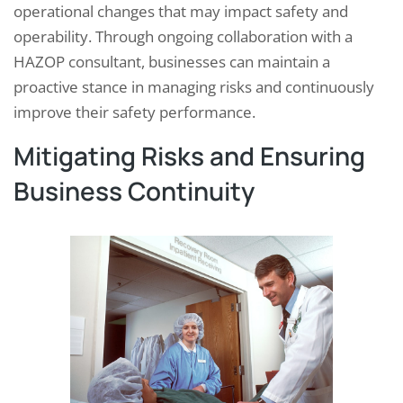
operational changes that may impact safety and
operability. Through ongoing collaboration with a
HAZOP consultant, businesses can maintain a
proactive stance in managing risks and continuously
improve their safety performance.
Mitigating Risks and Ensuring
Business Continuity