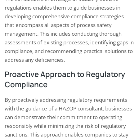
regulations enables them to guide businesses in
developing comprehensive compliance strategies
that encompass all aspects of process safety
management. This includes conducting thorough
assessments of existing processes, identifying gaps in
compliance, and recommending practical solutions to
address any deficiencies.
Proactive Approach to Regulatory
Compliance
By proactively addressing regulatory requirements
with the guidance of a HAZOP consultant, businesses
can demonstrate their commitment to operating
responsibly while minimizing the risk of regulatory
sanctions. This approach enables companies to stay