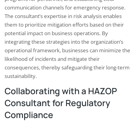
communication channels for emergency response.
The consultant’s expertise in risk analysis enables
them to prioritize mitigation efforts based on their
potential impact on business operations. By
integrating these strategies into the organization’s
operational framework, businesses can minimize the
likelihood of incidents and mitigate their
consequences, thereby safeguarding their long-term
sustainability.
Collaborating with a HAZOP
Consultant for Regulatory
Compliance