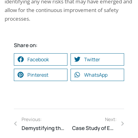
identifying any new risks that may have emerged and
allow for the continuous improvement of safety
processes.
Share on:
Facebook
Twitter
Pinterest
WhatsApp
Previous:
Next:
Demystifying the Structure of an Electrical Safety Report: A Step-by-Step Guide
Case Study of Energy Audit and Cost Reduction in a Paint Manufacturing Unit at Bhiwadi, Rajasthan