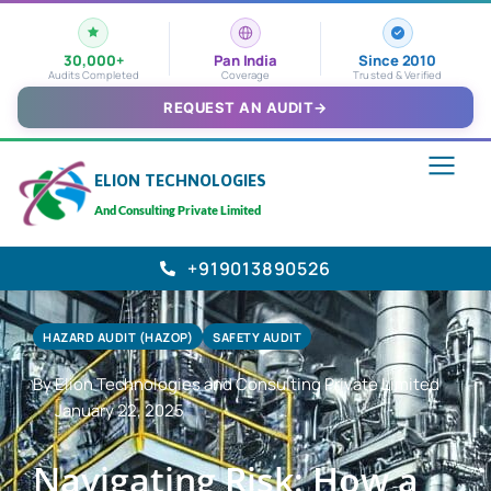
30,000+
Pan India
Since 2010
Audits Completed
Coverage
Trusted & Verified
REQUEST AN AUDIT
→
ELION TECHNOLOGIES
And Consulting Private Limited
+919013890526
HAZARD AUDIT (HAZOP)
SAFETY AUDIT
By Elion Technologies and Consulting Private Limited
January 22, 2025
Navigating Risk: How a