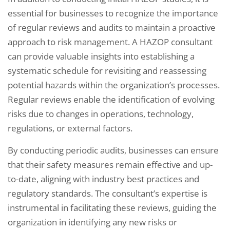
essential for businesses to recognize the importance
of regular reviews and audits to maintain a proactive
approach to risk management. A HAZOP consultant
can provide valuable insights into establishing a
systematic schedule for revisiting and reassessing
potential hazards within the organization’s processes.
Regular reviews enable the identification of evolving
risks due to changes in operations, technology,
regulations, or external factors.
By conducting periodic audits, businesses can ensure
that their safety measures remain effective and up-
to-date, aligning with industry best practices and
regulatory standards. The consultant’s expertise is
instrumental in facilitating these reviews, guiding the
organization in identifying any new risks or