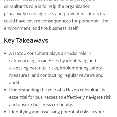
consultant’s role is to help the organization
proactively manage risks and prevent incidents that
could have severe consequences for personnel, the
environment, and the business itself.
Key Takeaways
A Hazop consultant plays a crucial role in
safeguarding businesses by identifying and
assessing potential risks, implementing safety
measures, and conducting regular reviews and
audits.
Understanding the role of a Hazop consultant is
essential for businesses to effectively navigate risk
and ensure business continuity.
Identifying and assessing potential risks in your