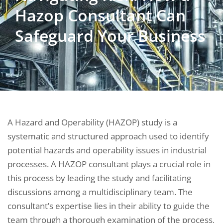
Hazop Consultant Can
Safeguard Your Business
A Hazard and Operability (HAZOP) study is a
systematic and structured approach used to identify
potential hazards and operability issues in industrial
processes. A HAZOP consultant plays a crucial role in
this process by leading the study and facilitating
discussions among a multidisciplinary team. The
consultant’s expertise lies in their ability to guide the
team through a thorough examination of the process,