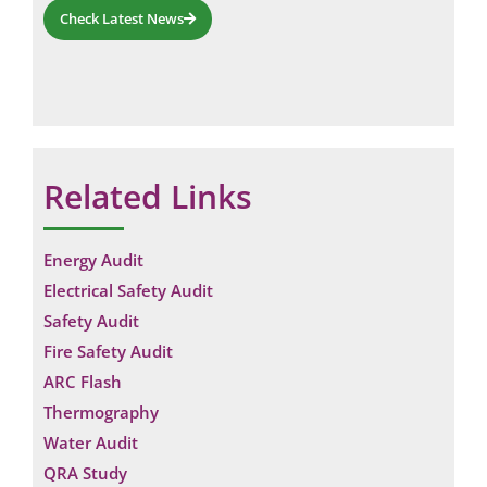
Check Latest News
Related Links
Energy Audit
Electrical Safety Audit
Safety Audit
Fire Safety Audit
ARC Flash
Thermography
Water Audit
QRA Study