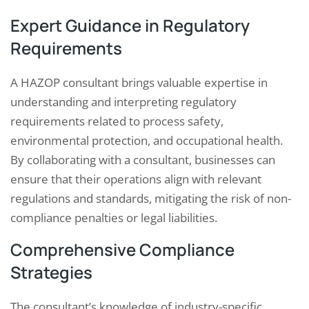
Expert Guidance in Regulatory
Requirements
A HAZOP consultant brings valuable expertise in
understanding and interpreting regulatory
requirements related to process safety,
environmental protection, and occupational health.
By collaborating with a consultant, businesses can
ensure that their operations align with relevant
regulations and standards, mitigating the risk of non-
compliance penalties or legal liabilities.
Comprehensive Compliance
Strategies
The consultant’s knowledge of industry-specific