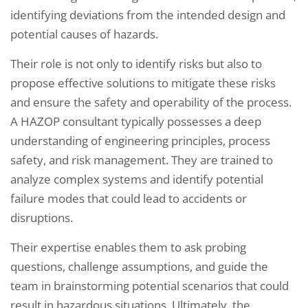
identifying deviations from the intended design and
potential causes of hazards.
Their role is not only to identify risks but also to
propose effective solutions to mitigate these risks
and ensure the safety and operability of the process.
A HAZOP consultant typically possesses a deep
understanding of engineering principles, process
safety, and risk management. They are trained to
analyze complex systems and identify potential
failure modes that could lead to accidents or
disruptions.
Their expertise enables them to ask probing
questions, challenge assumptions, and guide the
team in brainstorming potential scenarios that could
result in hazardous situations. Ultimately, the