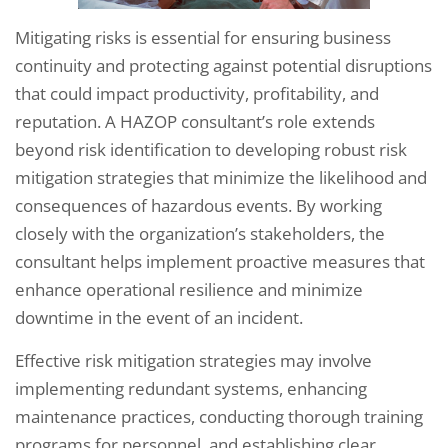
Mitigating risks is essential for ensuring business
continuity and protecting against potential disruptions
that could impact productivity, profitability, and
reputation. A HAZOP consultant’s role extends
beyond risk identification to developing robust risk
mitigation strategies that minimize the likelihood and
consequences of hazardous events. By working
closely with the organization’s stakeholders, the
consultant helps implement proactive measures that
enhance operational resilience and minimize
downtime in the event of an incident.
Effective risk mitigation strategies may involve
implementing redundant systems, enhancing
maintenance practices, conducting thorough training
programs for personnel, and establishing clear