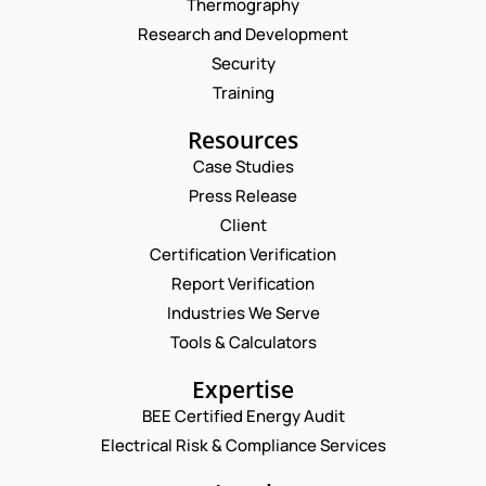
Thermography
Research and Development
Security
Training
Resources
Case Studies
Press Release
Request a Consultation
Client
Certification Verification
N
Report Verification
A
M
Industries We Serve
E
E
M
Tools & Calculators
*
A
N
P
I
Expertise
U
H
L
M
O
BEE Certified Energy Audit
*
B
C
N
Electrical Risk & Compliance Services
E
O
E
R
M
N