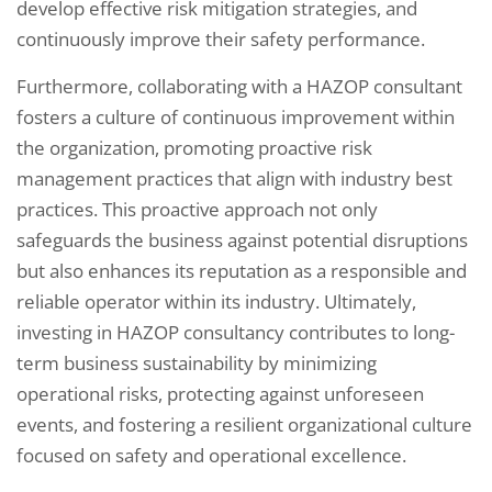
develop effective risk mitigation strategies, and
continuously improve their safety performance.
Furthermore, collaborating with a HAZOP consultant
fosters a culture of continuous improvement within
the organization, promoting proactive risk
management practices that align with industry best
practices. This proactive approach not only
safeguards the business against potential disruptions
but also enhances its reputation as a responsible and
reliable operator within its industry. Ultimately,
investing in HAZOP consultancy contributes to long-
term business sustainability by minimizing
operational risks, protecting against unforeseen
events, and fostering a resilient organizational culture
focused on safety and operational excellence.