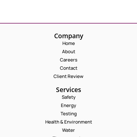
Company
Home
About
Careers
Contact
Client Review
Services
Safety
Energy
Testing
Health & Environment
Water