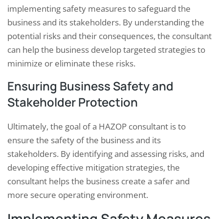
implementing safety measures to safeguard the
business and its stakeholders. By understanding the
potential risks and their consequences, the consultant
can help the business develop targeted strategies to
minimize or eliminate these risks.
Ensuring Business Safety and
Stakeholder Protection
Ultimately, the goal of a HAZOP consultant is to
ensure the safety of the business and its
stakeholders. By identifying and assessing risks, and
developing effective mitigation strategies, the
consultant helps the business create a safer and
more secure operating environment.
Implementing Safety Measures