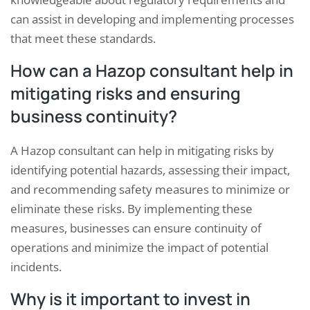
can assist in developing and implementing processes
that meet these standards.
How can a Hazop consultant help in
mitigating risks and ensuring
business continuity?
A Hazop consultant can help in mitigating risks by
identifying potential hazards, assessing their impact,
and recommending safety measures to minimize or
eliminate these risks. By implementing these
measures, businesses can ensure continuity of
operations and minimize the impact of potential
incidents.
Why is it important to invest in