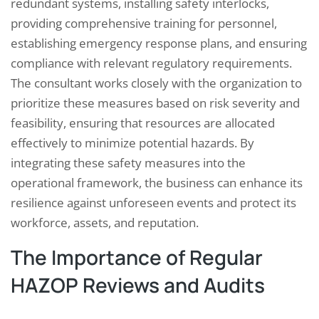
redundant systems, installing safety interlocks,
providing comprehensive training for personnel,
establishing emergency response plans, and ensuring
compliance with relevant regulatory requirements.
The consultant works closely with the organization to
prioritize these measures based on risk severity and
feasibility, ensuring that resources are allocated
effectively to minimize potential hazards. By
integrating these safety measures into the
operational framework, the business can enhance its
resilience against unforeseen events and protect its
workforce, assets, and reputation.
The Importance of Regular
HAZOP Reviews and Audits