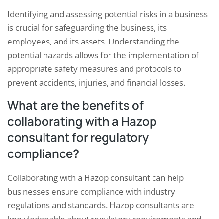
Identifying and assessing potential risks in a business
is crucial for safeguarding the business, its
employees, and its assets. Understanding the
potential hazards allows for the implementation of
appropriate safety measures and protocols to
prevent accidents, injuries, and financial losses.
What are the benefits of
collaborating with a Hazop
consultant for regulatory
compliance?
Collaborating with a Hazop consultant can help
businesses ensure compliance with industry
regulations and standards. Hazop consultants are
knowledgeable about regulatory requirements and