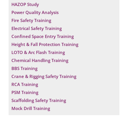
HAZOP Study
Power Quality Analysis
Fire Safety Training
Electrical Safety Training
Confined Space Entry Training
Height & Fall Protection Training
LOTO & Arc Flash Training
Chemical Handling Training
BBS Training
Crane & Rigging Safety Training
RCA Training
PSM Training
Scaffolding Safety Training
Mock Drill Training