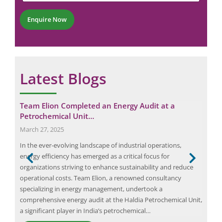
n
t
e
e
*
r
Enquire Now
C
*
o
m
m
e
n
Latest Blogs
t
Team Elion Completed an Energy Audit at a
Eli
Petrochemical Unit…
Au
March 27, 2025
Apri
In the ever-evolving landscape of industrial operations,
In t
g,
energy efficiency has emerged as a critical focus for
wher
s
organizations striving to enhance sustainability and reduce
econ
nal
operational costs. Team Elion, a renowned consultancy
enha
nt
specializing in energy management, undertook a
This
comprehensive energy audit at the Haldia Petrochemical Unit,
stra
a significant player in India’s petrochemical…