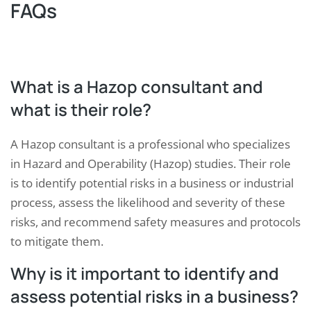
FAQs
What is a Hazop consultant and
what is their role?
A Hazop consultant is a professional who specializes
in Hazard and Operability (Hazop) studies. Their role
is to identify potential risks in a business or industrial
process, assess the likelihood and severity of these
risks, and recommend safety measures and protocols
to mitigate them.
Why is it important to identify and
assess potential risks in a business?