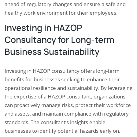
ahead of regulatory changes and ensure a safe and
healthy work environment for their employees.
Investing in HAZOP
Consultancy for Long-term
Business Sustainability
Investing in HAZOP consultancy offers long-term
benefits for businesses seeking to enhance their
operational resilience and sustainability. By leveraging
the expertise of a HAZOP consultant, organizations
can proactively manage risks, protect their workforce
and assets, and maintain compliance with regulatory
standards. The consultant’s insights enable
businesses to identify potential hazards early on,