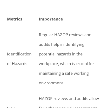
Metrics
Importance
Regular HAZOP reviews and
audits help in identifying
Identification
potential hazards in the
of Hazards
workplace, which is crucial for
maintaining a safe working
environment.
HAZOP reviews and audits allow