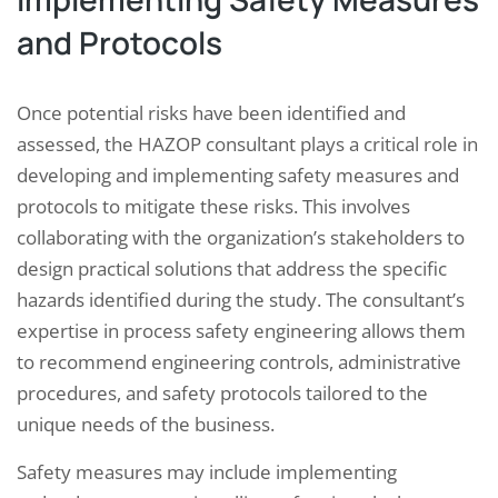
and Protocols
Once potential risks have been identified and
assessed, the HAZOP consultant plays a critical role in
developing and implementing safety measures and
protocols to mitigate these risks. This involves
collaborating with the organization’s stakeholders to
design practical solutions that address the specific
hazards identified during the study. The consultant’s
expertise in process safety engineering allows them
to recommend engineering controls, administrative
procedures, and safety protocols tailored to the
unique needs of the business.
Safety measures may include implementing