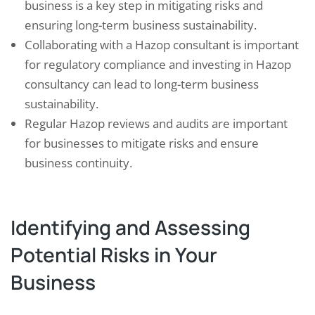
business is a key step in mitigating risks and
ensuring long-term business sustainability.
Collaborating with a Hazop consultant is important
for regulatory compliance and investing in Hazop
consultancy can lead to long-term business
sustainability.
Regular Hazop reviews and audits are important
for businesses to mitigate risks and ensure
business continuity.
Identifying and Assessing
Potential Risks in Your
Business