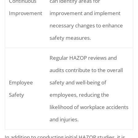
Continuous
can identify areas for
Improvement
improvement and implement
necessary changes to enhance
safety measures.
Regular HAZOP reviews and
audits contribute to the overall
Employee
safety and well-being of
Safety
employees, reducing the
likelihood of workplace accidents
and injuries.
In addition to conducting initial HAZOP studies, it is