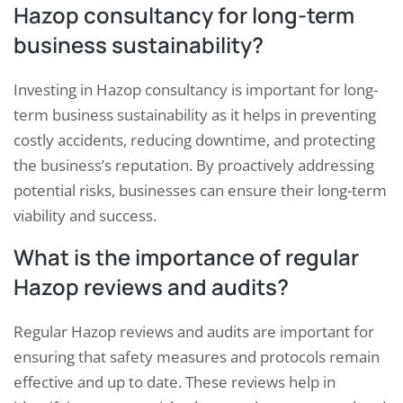
Hazop consultancy for long-term
business sustainability?
Investing in Hazop consultancy is important for long-
term business sustainability as it helps in preventing
costly accidents, reducing downtime, and protecting
the business’s reputation. By proactively addressing
potential risks, businesses can ensure their long-term
viability and success.
What is the importance of regular
Hazop reviews and audits?
Regular Hazop reviews and audits are important for
ensuring that safety measures and protocols remain
effective and up to date. These reviews help in