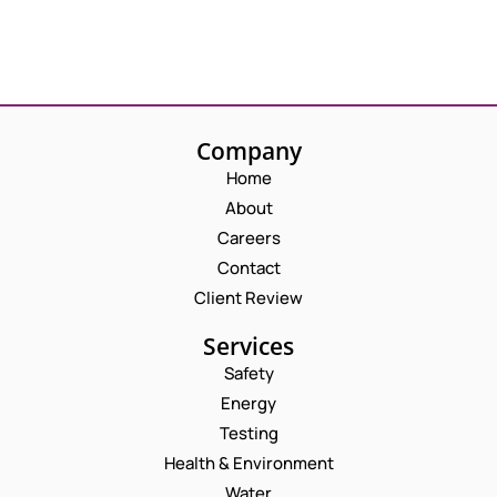
Company
Home
About
Careers
Contact
Client Review
Services
Safety
Energy
Testing
Health & Environment
Water