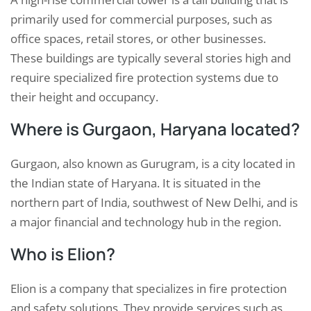
primarily used for commercial purposes, such as
office spaces, retail stores, or other businesses.
These buildings are typically several stories high and
require specialized fire protection systems due to
their height and occupancy.
Where is Gurgaon, Haryana located?
Gurgaon, also known as Gurugram, is a city located in
the Indian state of Haryana. It is situated in the
northern part of India, southwest of New Delhi, and is
a major financial and technology hub in the region.
Who is Elion?
Elion is a company that specializes in fire protection
and safety solutions. They provide services such as