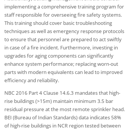
implementing a comprehensive training program for
staff responsible for overseeing fire safety systems.
This training should cover basic troubleshooting
techniques as well as emergency response protocols
to ensure that personnel are prepared to act swiftly
in case of a fire incident. Furthermore, investing in
upgrades for aging components can significantly
enhance system performance; replacing worn-out
parts with modern equivalents can lead to improved
efficiency and reliability.
NBC 2016 Part 4 Clause 14.6.3 mandates that high-
rise buildings (>15m) maintain minimum 3.5 bar
residual pressure at the most remote sprinkler head.
BEI (Bureau of Indian Standards) data indicates 58%
of high-rise buildings in NCR region tested between