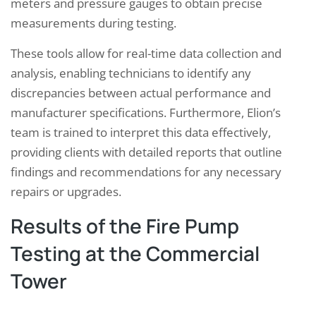
meters and pressure gauges to obtain precise
measurements during testing.
These tools allow for real-time data collection and
analysis, enabling technicians to identify any
discrepancies between actual performance and
manufacturer specifications. Furthermore, Elion’s
team is trained to interpret this data effectively,
providing clients with detailed reports that outline
findings and recommendations for any necessary
repairs or upgrades.
Results of the Fire Pump
Testing at the Commercial
Tower