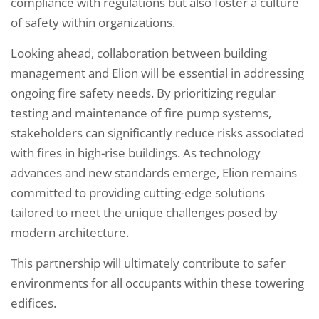
compliance with regulations but also foster a culture
of safety within organizations.
Looking ahead, collaboration between building
management and Elion will be essential in addressing
ongoing fire safety needs. By prioritizing regular
testing and maintenance of fire pump systems,
stakeholders can significantly reduce risks associated
with fires in high-rise buildings. As technology
advances and new standards emerge, Elion remains
committed to providing cutting-edge solutions
tailored to meet the unique challenges posed by
modern architecture.
This partnership will ultimately contribute to safer
environments for all occupants within these towering
edifices.