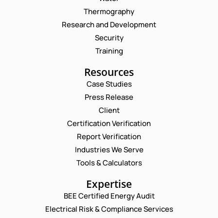
Thermography
Research and Development
Security
Training
Resources
Case Studies
Press Release
Request a Consultation
Client
Certification Verification
N
Report Verification
A
M
Industries We Serve
E
E
M
Tools & Calculators
*
A
P
I
Expertise
H
L
O
BEE Certified Energy Audit
*
*
C
N
N
Electrical Risk & Compliance Services
O
E
A