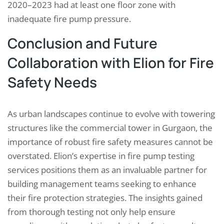
2020–2023 had at least one floor zone with
inadequate fire pump pressure.
Conclusion and Future
Collaboration with Elion for Fire
Safety Needs
As urban landscapes continue to evolve with towering
structures like the commercial tower in Gurgaon, the
importance of robust fire safety measures cannot be
overstated. Elion’s expertise in fire pump testing
services positions them as an invaluable partner for
building management teams seeking to enhance
their fire protection strategies. The insights gained
from thorough testing not only help ensure