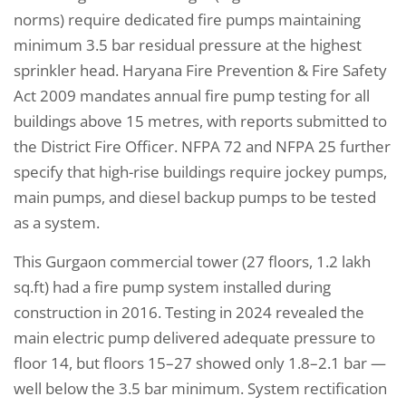
norms) require dedicated fire pumps maintaining
minimum 3.5 bar residual pressure at the highest
sprinkler head. Haryana Fire Prevention & Fire Safety
Act 2009 mandates annual fire pump testing for all
buildings above 15 metres, with reports submitted to
the District Fire Officer. NFPA 72 and NFPA 25 further
specify that high-rise buildings require jockey pumps,
main pumps, and diesel backup pumps to be tested
as a system.
This Gurgaon commercial tower (27 floors, 1.2 lakh
sq.ft) had a fire pump system installed during
construction in 2016. Testing in 2024 revealed the
main electric pump delivered adequate pressure to
floor 14, but floors 15–27 showed only 1.8–2.1 bar —
well below the 3.5 bar minimum. System rectification