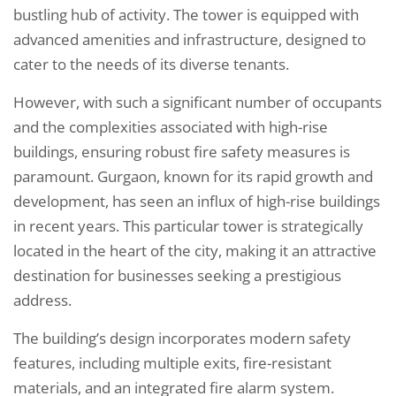
bustling hub of activity. The tower is equipped with
advanced amenities and infrastructure, designed to
cater to the needs of its diverse tenants.
However, with such a significant number of occupants
and the complexities associated with high-rise
buildings, ensuring robust fire safety measures is
paramount. Gurgaon, known for its rapid growth and
development, has seen an influx of high-rise buildings
in recent years. This particular tower is strategically
located in the heart of the city, making it an attractive
destination for businesses seeking a prestigious
address.
The building’s design incorporates modern safety
features, including multiple exits, fire-resistant
materials, and an integrated fire alarm system.