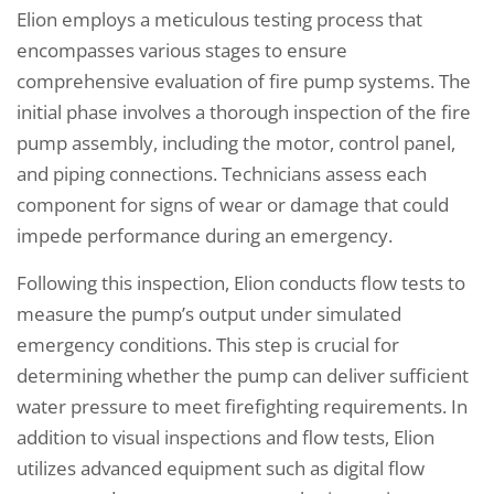
Elion employs a meticulous testing process that
encompasses various stages to ensure
comprehensive evaluation of fire pump systems. The
initial phase involves a thorough inspection of the fire
pump assembly, including the motor, control panel,
and piping connections. Technicians assess each
component for signs of wear or damage that could
impede performance during an emergency.
Following this inspection, Elion conducts flow tests to
measure the pump’s output under simulated
emergency conditions. This step is crucial for
determining whether the pump can deliver sufficient
water pressure to meet firefighting requirements. In
addition to visual inspections and flow tests, Elion
utilizes advanced equipment such as digital flow