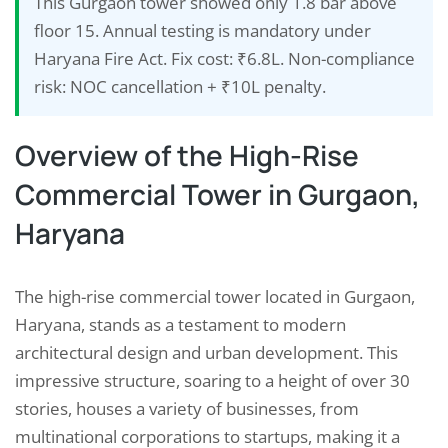
This Gurgaon tower showed only 1.8 bar above
floor 15. Annual testing is mandatory under
Haryana Fire Act. Fix cost: ₹6.8L. Non-compliance
risk: NOC cancellation + ₹10L penalty.
Overview of the High-Rise
Commercial Tower in Gurgaon,
Haryana
The high-rise commercial tower located in Gurgaon,
Haryana, stands as a testament to modern
architectural design and urban development. This
impressive structure, soaring to a height of over 30
stories, houses a variety of businesses, from
multinational corporations to startups, making it a