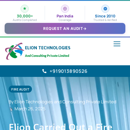
30,000+
Pan India
Since 2010
Audits Completed
Coverage
Trusted & Verified
REQUEST AN AUDIT
→
ELION TECHNOLOGIES
And Consulting Private Limited
+919013890526
FIRE AUDIT
By Elion Technologies and Consulting Private Limited
March 26, 2025
Elion Carried Out a Fire