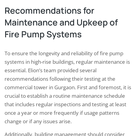
Recommendations for
Maintenance and Upkeep of
Fire Pump Systems
To ensure the longevity and reliability of fire pump
systems in high-rise buildings, regular maintenance is
essential. Elion’s team provided several
recommendations following their testing at the
commercial tower in Gurgaon. First and foremost, it is
crucial to establish a routine maintenance schedule
that includes regular inspections and testing at least
once a year or more frequently if usage patterns
change or if any issues arise.
Additionally, building management should consider