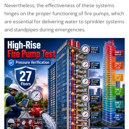
Nevertheless, the effectiveness of these systems
hinges on the proper functioning of fire pumps, which
are essential for delivering water to sprinkler systems
and standpipes during emergencies.