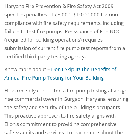
Haryana Fire Prevention & Fire Safety Act 2009
specifies penalties of ₹5,000–₹10,00,000 for non-
compliance with fire safety requirements, including
failure to test fire pumps. Re-issuance of Fire NOC
(required for building operations) requires
submission of current fire pump test reports from a
certified third-party testing agency.
Know more about –
Don’t Skip It! The Benefits of
Annual Fire Pump Testing for Your Building
Elion recently conducted a fire pump testing at a high-
rise commercial tower in Gurgaon, Haryana, ensuring
the safety and security of the building’s occupants.
This proactive approach to fire safety aligns with
Elion’s commitment to providing comprehensive
safety audits and services. To learn more about the