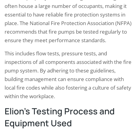
often house a large number of occupants, making it
essential to have reliable fire protection systems in
place. The National Fire Protection Association (NFPA)
recommends that fire pumps be tested regularly to
ensure they meet performance standards.
This includes flow tests, pressure tests, and
inspections of all components associated with the fire
pump system. By adhering to these guidelines,
building management can ensure compliance with
local fire codes while also fostering a culture of safety
within the workplace.
Elion’s Testing Process and
Equipment Used