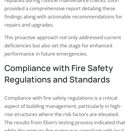
replaced during routine maintenance checks. Elion
provided a comprehensive report detailing these
findings along with actionable recommendations for
repairs and upgrades.
This proactive approach not only addressed current
deficiencies but also set the stage for enhanced
performance in future emergencies.
Compliance with Fire Safety
Regulations and Standards
Compliance with fire safety regulations is a critical
aspect of building management, particularly in high-
rise structures where the risk factors are elevated.
The results from Elion’s testing process indicated that
while the primary fire pump was compliant with local