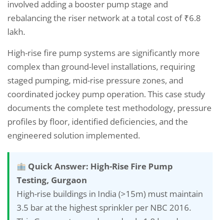
involved adding a booster pump stage and
rebalancing the riser network at a total cost of ₹6.8
lakh.
High-rise fire pump systems are significantly more
complex than ground-level installations, requiring
staged pumping, mid-rise pressure zones, and
coordinated jockey pump operation. This case study
documents the complete test methodology, pressure
profiles by floor, identified deficiencies, and the
engineered solution implemented.
Quick Answer: High-Rise Fire Pump
Testing, Gurgaon
High-rise buildings in India (>15m) must maintain
3.5 bar at the highest sprinkler per NBC 2016.