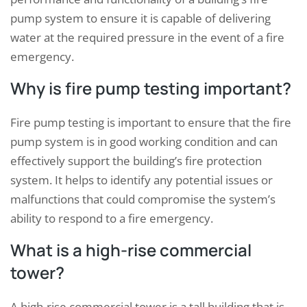
pump system to ensure it is capable of delivering
water at the required pressure in the event of a fire
emergency.
Why is fire pump testing important?
Fire pump testing is important to ensure that the fire
pump system is in good working condition and can
effectively support the building’s fire protection
system. It helps to identify any potential issues or
malfunctions that could compromise the system’s
ability to respond to a fire emergency.
What is a high-rise commercial
tower?
A high-rise commercial tower is a tall building that is