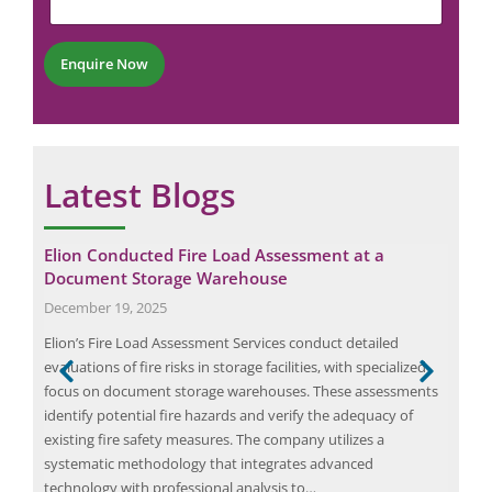
n
b
t
e
*
r
Enquire Now
*
Latest Blogs
n
Elion Conducted Fire Load Assessment at a
Eli
Document Storage Warehouse
Pro
December 19, 2025
Mar
Elion’s Fire Load Assessment Services conduct detailed
Elio
and
evaluations of fire risks in storage facilities, with specialized
and 
se
focus on document storage warehouses. These assessments
ener
identify potential fire hazards and verify the adequacy of
Punj
existing fire safety measures. The company utilizes a
ener
g the
systematic methodology that integrates advanced
both
technology with professional analysis to…