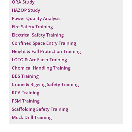
QRA Study
HAZOP Study
Power Quality Analysis
Fire Safety Training
Electrical Safety Training
Confined Space Entry Training
Height & Fall Protection Training
LOTO & Arc Flash Training
Chemical Handling Training
BBS Training
Crane & Rigging Safety Training
RCA Training
PSM Training
Scaffolding Safety Training
Mock Drill Training