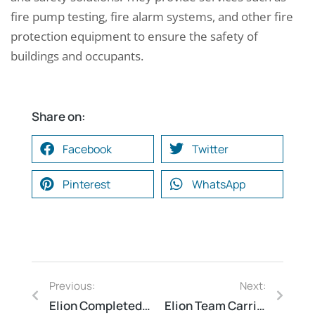
fire pump testing, fire alarm systems, and other fire
protection equipment to ensure the safety of
buildings and occupants.
Share on:
Facebook
Twitter
Pinterest
WhatsApp
Previous:
Next:
Elion Completed a Thermography Study at a Metro Rail Station in Bengaluru, Karnataka
Elion Team Carried Out Fire Safety Audit for a Thermal Power Station in Korba, Chhattisgarh