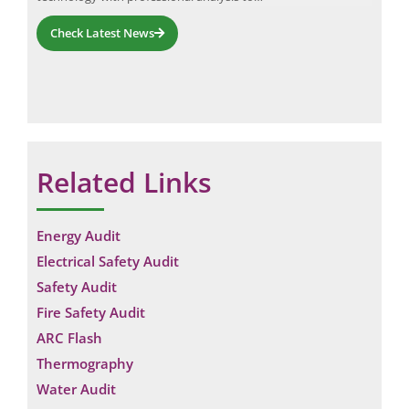
Check Latest News
Related Links
Energy Audit
Electrical Safety Audit
Safety Audit
Fire Safety Audit
ARC Flash
Thermography
Water Audit