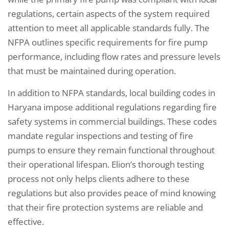
regulations, certain aspects of the system required
attention to meet all applicable standards fully. The
NFPA outlines specific requirements for fire pump
performance, including flow rates and pressure levels
that must be maintained during operation.
In addition to NFPA standards, local building codes in
Haryana impose additional regulations regarding fire
safety systems in commercial buildings. These codes
mandate regular inspections and testing of fire
pumps to ensure they remain functional throughout
their operational lifespan. Elion’s thorough testing
process not only helps clients adhere to these
regulations but also provides peace of mind knowing
that their fire protection systems are reliable and
effective.