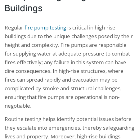
Buildings
Regular
fire pump testing
is critical in high-rise
buildings due to the unique challenges posed by their
height and complexity. Fire pumps are responsible
for supplying water at adequate pressure to combat
fires effectively; any failure in this system can have
dire consequences. In high-rise structures, where
fires can spread rapidly and evacuation may be
complicated by smoke and structural challenges,
ensuring that fire pumps are operational is non-
negotiable.
Routine testing helps identify potential issues before
they escalate into emergencies, thereby safeguarding
lives and property. Moreover, high-rise buildings