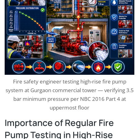
Fire safety engineer testing high-rise fire pump
system at Gurgaon commercial tower — verifying 3.5
bar minimum pressure per NBC 2016 Part 4 at
uppermost floor
Importance of Regular Fire
Pump Testing in High-Rise