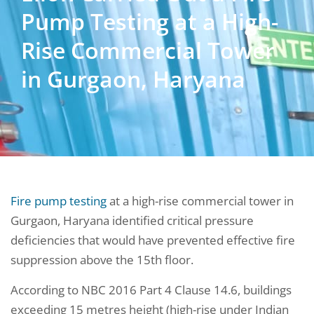
Pump Testing at a High-
Rise Commercial Tower
in Gurgaon, Haryana
Fire pump testing
at a high-rise commercial tower in
Gurgaon, Haryana identified critical pressure
deficiencies that would have prevented effective fire
suppression above the 15th floor.
According to NBC 2016 Part 4 Clause 14.6, buildings
exceeding 15 metres height (high-rise under Indian