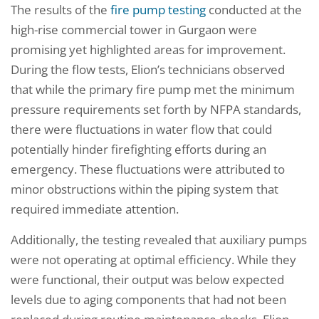
The results of the
fire pump testing
conducted at the
high-rise commercial tower in Gurgaon were
promising yet highlighted areas for improvement.
During the flow tests, Elion’s technicians observed
that while the primary fire pump met the minimum
pressure requirements set forth by NFPA standards,
there were fluctuations in water flow that could
potentially hinder firefighting efforts during an
emergency. These fluctuations were attributed to
minor obstructions within the piping system that
required immediate attention.
Additionally, the testing revealed that auxiliary pumps
were not operating at optimal efficiency. While they
were functional, their output was below expected
levels due to aging components that had not been