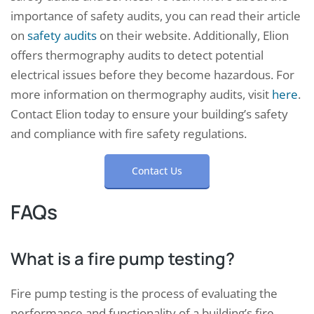
importance of safety audits, you can read their article
on
safety audits
on their website. Additionally, Elion
offers thermography audits to detect potential
electrical issues before they become hazardous. For
more information on thermography audits, visit
here
.
Contact Elion today to ensure your building’s safety
and compliance with fire safety regulations.
Contact Us
FAQs
What is a fire pump testing?
Fire pump testing is the process of evaluating the
performance and functionality of a building’s fire