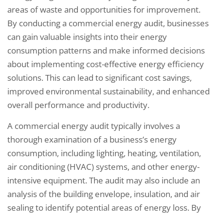
areas of waste and opportunities for improvement.
By conducting a commercial energy audit, businesses
can gain valuable insights into their energy
consumption patterns and make informed decisions
about implementing cost-effective energy efficiency
solutions. This can lead to significant cost savings,
improved environmental sustainability, and enhanced
overall performance and productivity.
A commercial energy audit typically involves a
thorough examination of a business’s energy
consumption, including lighting, heating, ventilation,
air conditioning (HVAC) systems, and other energy-
intensive equipment. The audit may also include an
analysis of the building envelope, insulation, and air
sealing to identify potential areas of energy loss. By