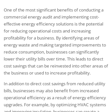
One of the most significant benefits of conducting a
commercial energy audit and implementing cost-
effective energy efficiency solutions is the potential
for reducing operational costs and increasing
profitability for a business. By identifying areas of
energy waste and making targeted improvements to
reduce consumption, businesses can significantly
lower their utility bills over time. This leads to direct
cost savings that can be reinvested into other areas of
the business or used to increase profitability.
In addition to direct cost savings from reduced utility
bills, businesses may also benefit from increased
operational efficiency as a result of energy efficiency
upgrades. For example, by optimizing HVAC systems
and improving insulation, businesses can create a