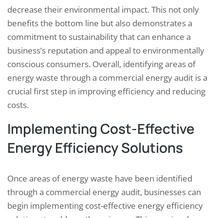
decrease their environmental impact. This not only
benefits the bottom line but also demonstrates a
commitment to sustainability that can enhance a
business’s reputation and appeal to environmentally
conscious consumers. Overall, identifying areas of
energy waste through a commercial energy audit is a
crucial first step in improving efficiency and reducing
costs.
Implementing Cost-Effective
Energy Efficiency Solutions
Once areas of energy waste have been identified
through a commercial energy audit, businesses can
begin implementing cost-effective energy efficiency