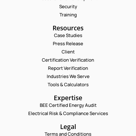
Security
Training
Resources
Case Studies
Press Release
Request a Consultation
Client
Certification Verification
N
Report Verification
A
M
Industries We Serve
E
E
M
Tools & Calculators
*
A
P
I
Expertise
H
L
O
BEE Certified Energy Audit
*
P
C
N
H
Electrical Risk & Compliance Services
O
E
O
M
N
N
M
Legal
U
E
E
M
Terms and Conditions
*