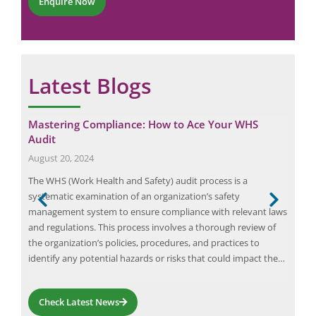
Enquire Now
o
*
n
e
Latest Blogs
Mastering Compliance: How to Ace Your WHS
Tea
Audit
Tr
August 20, 2024
June
 and
The WHS (Work Health and Safety) audit process is a
Arc 
or
systematic examination of an organization’s safety
syst
 to
management system to ensure compliance with relevant laws
pers
and regulations. This process involves a thorough review of
An a
the organization’s policies, procedures, and practices to
cond
identify any potential hazards or risks that could impact the…
ene
Check Latest News