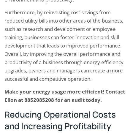
Furthermore, by reinvesting cost savings from
reduced utility bills into other areas of the business,
such as research and development or employee
training, businesses can foster innovation and skill
development that leads to improved performance.
Overall, by improving the overall performance and
productivity of a business through energy efficiency
upgrades, owners and managers can create a more
successful and competitive operation.
Make your energy usage more efficient! Contact
Elion at 8852085208 for an audit today.
Reducing Operational Costs
and Increasing Profitability