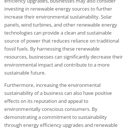
efficiency upgrades, businesses may also consider
investing in renewable energy sources to further
increase their environmental sustainability. Solar
panels, wind turbines, and other renewable energy
technologies can provide a clean and sustainable
source of power that reduces reliance on traditional
fossil fuels. By harnessing these renewable
resources, businesses can significantly decrease their
environmental impact and contribute to a more
sustainable future.
Furthermore, increasing the environmental
sustainability of a business can also have positive
effects on its reputation and appeal to
environmentally conscious consumers. By
demonstrating a commitment to sustainability
through energy efficiency upgrades and renewable