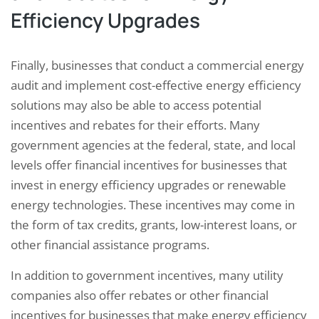
Efficiency Upgrades
Finally, businesses that conduct a commercial energy
audit and implement cost-effective energy efficiency
solutions may also be able to access potential
incentives and rebates for their efforts. Many
government agencies at the federal, state, and local
levels offer financial incentives for businesses that
invest in energy efficiency upgrades or renewable
energy technologies. These incentives may come in
the form of tax credits, grants, low-interest loans, or
other financial assistance programs.
In addition to government incentives, many utility
companies also offer rebates or other financial
incentives for businesses that make energy efficiency