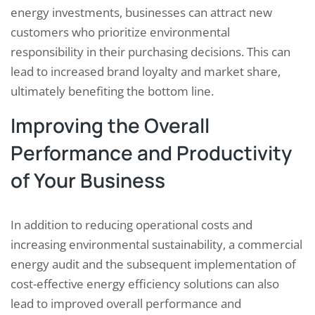
energy investments, businesses can attract new
customers who prioritize environmental
responsibility in their purchasing decisions. This can
lead to increased brand loyalty and market share,
ultimately benefiting the bottom line.
Improving the Overall
Performance and Productivity
of Your Business
In addition to reducing operational costs and
increasing environmental sustainability, a commercial
energy audit and the subsequent implementation of
cost-effective energy efficiency solutions can also
lead to improved overall performance and