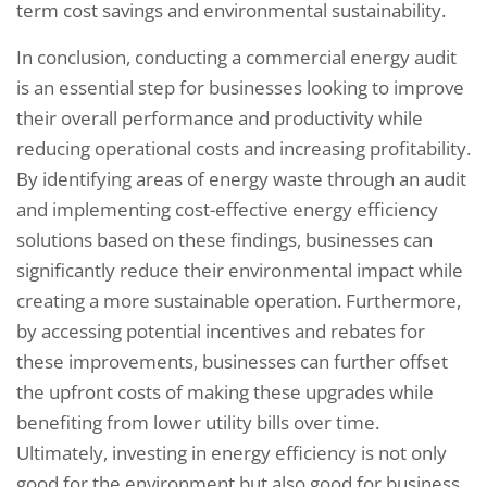
term cost savings and environmental sustainability.
In conclusion, conducting a commercial energy audit
is an essential step for businesses looking to improve
their overall performance and productivity while
reducing operational costs and increasing profitability.
By identifying areas of energy waste through an audit
and implementing cost-effective energy efficiency
solutions based on these findings, businesses can
significantly reduce their environmental impact while
creating a more sustainable operation. Furthermore,
by accessing potential incentives and rebates for
these improvements, businesses can further offset
the upfront costs of making these upgrades while
benefiting from lower utility bills over time.
Ultimately, investing in energy efficiency is not only
good for the environment but also good for business