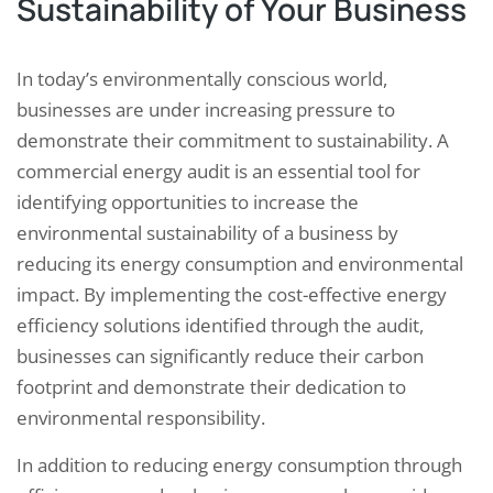
Sustainability of Your Business
In today’s environmentally conscious world,
businesses are under increasing pressure to
demonstrate their commitment to sustainability. A
commercial energy audit is an essential tool for
identifying opportunities to increase the
environmental sustainability of a business by
reducing its energy consumption and environmental
impact. By implementing the cost-effective energy
efficiency solutions identified through the audit,
businesses can significantly reduce their carbon
footprint and demonstrate their dedication to
environmental responsibility.
In addition to reducing energy consumption through