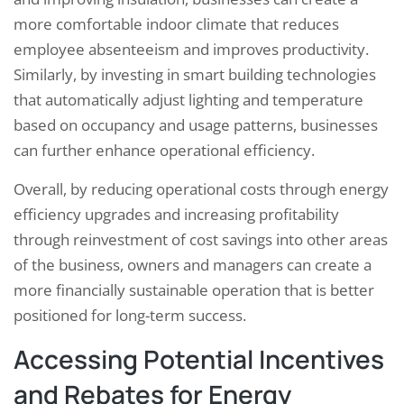
more comfortable indoor climate that reduces
employee absenteeism and improves productivity.
Similarly, by investing in smart building technologies
that automatically adjust lighting and temperature
based on occupancy and usage patterns, businesses
can further enhance operational efficiency.
Overall, by reducing operational costs through energy
efficiency upgrades and increasing profitability
through reinvestment of cost savings into other areas
of the business, owners and managers can create a
more financially sustainable operation that is better
positioned for long-term success.
Accessing Potential Incentives
and Rebates for Energy