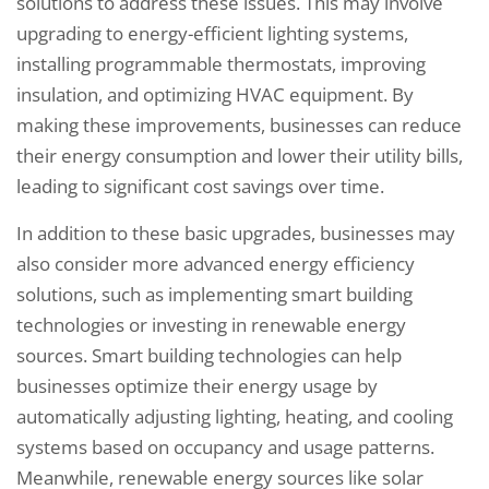
solutions to address these issues. This may involve
upgrading to energy-efficient lighting systems,
installing programmable thermostats, improving
insulation, and optimizing HVAC equipment. By
making these improvements, businesses can reduce
their energy consumption and lower their utility bills,
leading to significant cost savings over time.
In addition to these basic upgrades, businesses may
also consider more advanced energy efficiency
solutions, such as implementing smart building
technologies or investing in renewable energy
sources. Smart building technologies can help
businesses optimize their energy usage by
automatically adjusting lighting, heating, and cooling
systems based on occupancy and usage patterns.
Meanwhile, renewable energy sources like solar