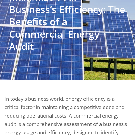
Business’s Efficiency: The
Benefits of a
Commercial Energy
Audit
In today’s business world, energy efficiency is a
critical factor in maintaining a competitive edge and
reducing operational costs. A commercial energy
audit is a comprehensive assessment of a business’s
energy usage and efficiency, designed to identify