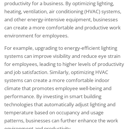
productivity for a business. By optimizing lighting,
heating, ventilation, air conditioning (HVAC) systems,
and other energy-intensive equipment, businesses
can create a more comfortable and productive work
environment for employees.
For example, upgrading to energy-efficient lighting
systems can improve visibility and reduce eye strain
for employees, leading to higher levels of productivity
and job satisfaction. Similarly, optimizing HVAC
systems can create a more comfortable indoor
climate that promotes employee well-being and
performance. By investing in smart building
technologies that automatically adjust lighting and
temperature based on occupancy and usage
patterns, businesses can further enhance the work
environment and productivity.