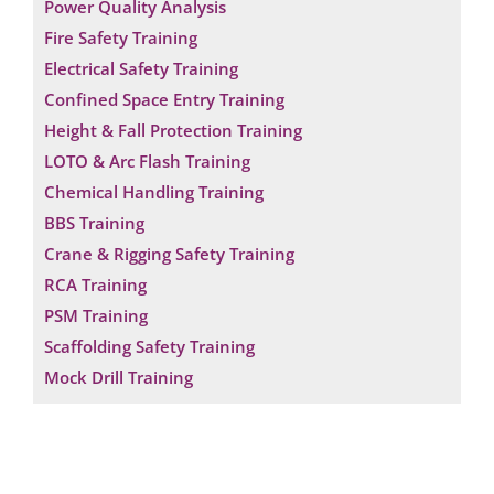
Power Quality Analysis
Fire Safety Training
Electrical Safety Training
Confined Space Entry Training
Height & Fall Protection Training
LOTO & Arc Flash Training
Chemical Handling Training
BBS Training
Crane & Rigging Safety Training
RCA Training
PSM Training
Scaffolding Safety Training
Mock Drill Training