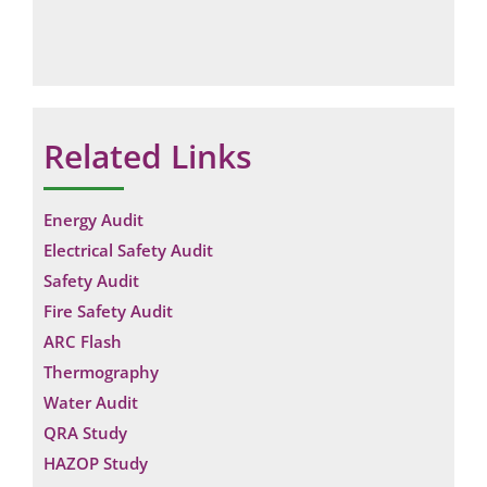
Related Links
Energy Audit
Electrical Safety Audit
Safety Audit
Fire Safety Audit
ARC Flash
Thermography
Water Audit
QRA Study
HAZOP Study