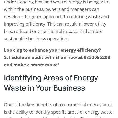
understanding how and where energy is being used
within the business, owners and managers can
develop a targeted approach to reducing waste and
improving efficiency. This can result in lower utility
bills, reduced environmental impact, and a more
sustainable business operation.
Looking to enhance your energy efficiency?
Schedule an audit with Elion now at 8852085208
and make a smart move!
Identifying Areas of Energy
Waste in Your Business
One of the key benefits of a commercial energy audit
is the ability to identify specific areas of energy waste