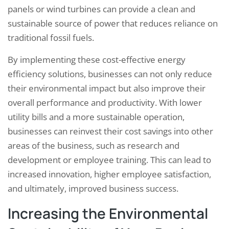
panels or wind turbines can provide a clean and
sustainable source of power that reduces reliance on
traditional fossil fuels.
By implementing these cost-effective energy
efficiency solutions, businesses can not only reduce
their environmental impact but also improve their
overall performance and productivity. With lower
utility bills and a more sustainable operation,
businesses can reinvest their cost savings into other
areas of the business, such as research and
development or employee training. This can lead to
increased innovation, higher employee satisfaction,
and ultimately, improved business success.
Increasing the Environmental