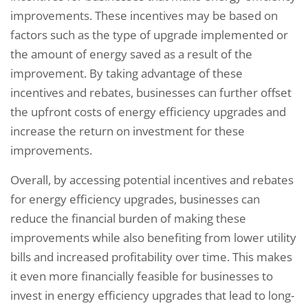
improvements. These incentives may be based on
factors such as the type of upgrade implemented or
the amount of energy saved as a result of the
improvement. By taking advantage of these
incentives and rebates, businesses can further offset
the upfront costs of energy efficiency upgrades and
increase the return on investment for these
improvements.
Overall, by accessing potential incentives and rebates
for energy efficiency upgrades, businesses can
reduce the financial burden of making these
improvements while also benefiting from lower utility
bills and increased profitability over time. This makes
it even more financially feasible for businesses to
invest in energy efficiency upgrades that lead to long-