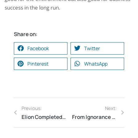
success in the long run.
Share on:
Facebook
Twitter
Pinterest
WhatsApp
Previous:
Next:
Elion Completed QRA Review at a Biodiesel Plant in Indore
From Ignorance to Action: How Fire Safety Audit Findings Can Save Lives