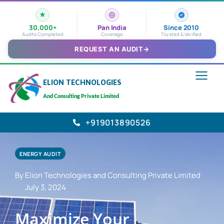
30,000+
Pan India
Since 2010
Audits Completed
Coverage
Trusted & Verified
REQUEST AN AUDIT
→
ELION TECHNOLOGIES
And Consulting Private Limited
+919013890526
ENERGY AUDIT
By Elion Technologies and Consulting Private Limited
July 3, 2024
Maximize Your