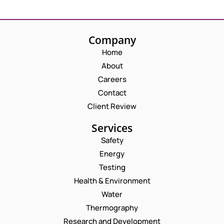
Company
Home
About
Careers
Contact
Client Review
Services
Safety
Energy
Testing
Health & Environment
Water
Thermography
Research and Development