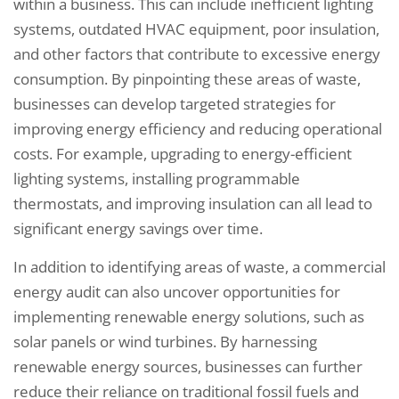
within a business. This can include inefficient lighting
systems, outdated HVAC equipment, poor insulation,
and other factors that contribute to excessive energy
consumption. By pinpointing these areas of waste,
businesses can develop targeted strategies for
improving energy efficiency and reducing operational
costs. For example, upgrading to energy-efficient
lighting systems, installing programmable
thermostats, and improving insulation can all lead to
significant energy savings over time.
In addition to identifying areas of waste, a commercial
energy audit can also uncover opportunities for
implementing renewable energy solutions, such as
solar panels or wind turbines. By harnessing
renewable energy sources, businesses can further
reduce their reliance on traditional fossil fuels and