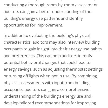
conducting a thorough room-by-room assessment,
auditors can gain a better understanding of the
building’s energy use patterns and identify
opportunities for improvement.
In addition to evaluating the building’s physical
characteristics, auditors may also interview building
occupants to gain insight into their energy use habits
and preferences. This can help auditors identify
potential behavioral changes that could lead to
energy savings, such as adjusting thermostat settings
or turning off lights when not in use. By combining
physical assessments with input from building
occupants, auditors can gain a comprehensive
understanding of the building’s energy use and
develop tailored recommendations for improving