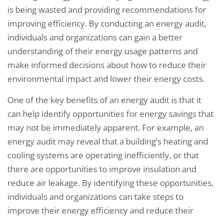
is being wasted and providing recommendations for
improving efficiency. By conducting an energy audit,
individuals and organizations can gain a better
understanding of their energy usage patterns and
make informed decisions about how to reduce their
environmental impact and lower their energy costs.
One of the key benefits of an energy audit is that it
can help identify opportunities for energy savings that
may not be immediately apparent. For example, an
energy audit may reveal that a building’s heating and
cooling systems are operating inefficiently, or that
there are opportunities to improve insulation and
reduce air leakage. By identifying these opportunities,
individuals and organizations can take steps to
improve their energy efficiency and reduce their