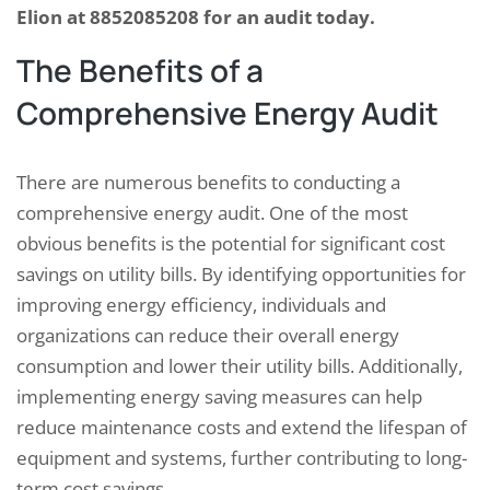
Elion at 8852085208 for an audit today.
The Benefits of a
Comprehensive Energy Audit
There are numerous benefits to conducting a
comprehensive energy audit. One of the most
obvious benefits is the potential for significant cost
savings on utility bills. By identifying opportunities for
improving energy efficiency, individuals and
organizations can reduce their overall energy
consumption and lower their utility bills. Additionally,
implementing energy saving measures can help
reduce maintenance costs and extend the lifespan of
equipment and systems, further contributing to long-
term cost savings.