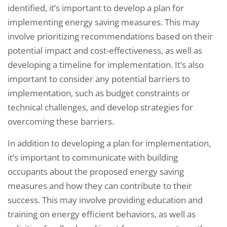
identified, it’s important to develop a plan for
implementing energy saving measures. This may
involve prioritizing recommendations based on their
potential impact and cost-effectiveness, as well as
developing a timeline for implementation. It’s also
important to consider any potential barriers to
implementation, such as budget constraints or
technical challenges, and develop strategies for
overcoming these barriers.
In addition to developing a plan for implementation,
it’s important to communicate with building
occupants about the proposed energy saving
measures and how they can contribute to their
success. This may involve providing education and
training on energy efficient behaviors, as well as