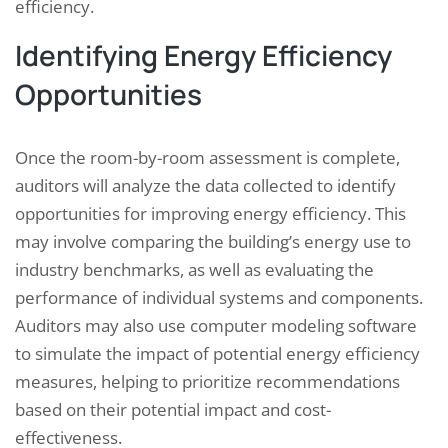
efficiency.
Identifying Energy Efficiency
Opportunities
Once the room-by-room assessment is complete,
auditors will analyze the data collected to identify
opportunities for improving energy efficiency. This
may involve comparing the building’s energy use to
industry benchmarks, as well as evaluating the
performance of individual systems and components.
Auditors may also use computer modeling software
to simulate the impact of potential energy efficiency
measures, helping to prioritize recommendations
based on their potential impact and cost-
effectiveness.