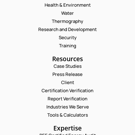
Health & Environment
Water
Thermography
Research and Development
Security
Training
Resources
Case Studies
Press Release
Request a Consultation
Client
Certification Verification
*
N
Report Verification
C
A
O
M
Industries We Serve
E
M
E
M
Tools & Calculators
M
*
A
E
P
I
Expertise
N
H
L
T