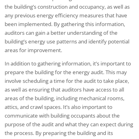
the building’s construction and occupancy, as well as
any previous energy efficiency measures that have
been implemented. By gathering this information,
auditors can gain a better understanding of the
building’s energy use patterns and identify potential
areas for improvement.
In addition to gathering information, it’s important to
prepare the building for the energy audit. This may
involve scheduling a time for the audit to take place,
as well as ensuring that auditors have access to all
areas of the building, including mechanical rooms,
attics, and crawl spaces. It’s also important to
communicate with building occupants about the
purpose of the audit and what they can expect during
the process. By preparing the building and its