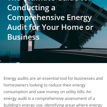
Conducting a
Comprehensive Energy
Audit for Your Home or
Business
Energy audits are an essential tool for businesses and
homeowners looking to reduce their energy
consumption and save money on utility bills. An
energy audit is a comprehensive assessment of a
building’s energy use, identifying areas where energy