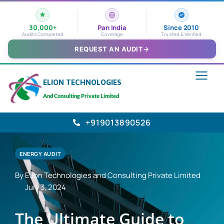
30,000+
Pan India
Since 2010
Audits Completed
Coverage
Trusted & Verified
REQUEST AN AUDIT
→
ELION TECHNOLOGIES
And Consulting Private Limited
+919013890526
ENERGY AUDIT
By Elion Technologies and Consulting Private Limited
July 3, 2024
The Ultimate Guide to