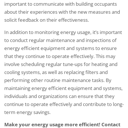
important to communicate with building occupants
about their experiences with the new measures and
solicit feedback on their effectiveness.
In addition to monitoring energy usage, it’s important
to conduct regular maintenance and inspections of
energy efficient equipment and systems to ensure
that they continue to operate effectively. This may
involve scheduling regular tune-ups for heating and
cooling systems, as well as replacing filters and
performing other routine maintenance tasks. By
maintaining energy efficient equipment and systems,
individuals and organizations can ensure that they
continue to operate effectively and contribute to long-
term energy savings.
Make your energy usage more efficient! Contact