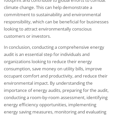
footprint and contribute to global efforts to combat
climate change. This can help demonstrate a
commitment to sustainability and environmental
responsibility, which can be beneficial for businesses
looking to attract environmentally conscious
customers or investors.
In conclusion, conducting a comprehensive energy
audit is an essential step for individuals and
organizations looking to reduce their energy
consumption, save money on utility bills, improve
occupant comfort and productivity, and reduce their
environmental impact. By understanding the
importance of energy audits, preparing for the audit,
conducting a room-by-room assessment, identifying
energy efficiency opportunities, implementing
energy saving measures, monitoring and evaluating