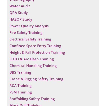
Water Audit
QRA Study
HAZOP Study
Power Quality Analysis
Fire Safety Training
Electrical Safety Training
Confined Space Entry Training
Height & Fall Protection Training
LOTO & Arc Flash Training
Chemical Handling Training
BBS Training
Crane & Rigging Safety Training
RCA Training
PSM Training
Scaffolding Safety Training
Mock Drill Training