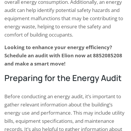
overall energy consumption. Additionally, an energy
audit can help identify potential safety hazards and
equipment malfunctions that may be contributing to
energy waste, helping to ensure the safety and
comfort of building occupants.
Looking to enhance your energy efficiency?
Schedule an audit with Elion now at 8852085208
and make a smart move!
Preparing for the Energy Audit
Before conducting an energy audit, it’s important to
gather relevant information about the building’s
energy use and performance. This may include utility
bills, equipment specifications, and maintenance
records. It’s also helpful to gather information about