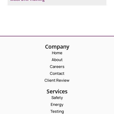
Company
Home
About
Careers
Contact
Client Review
Services
Safety
Energy
Testing