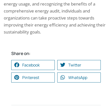
energy usage, and recognizing the benefits of a
comprehensive energy audit, individuals and
organizations can take proactive steps towards
improving their energy efficiency and achieving their
sustainability goals.
Share on:
Facebook
Twitter
Pinterest
WhatsApp