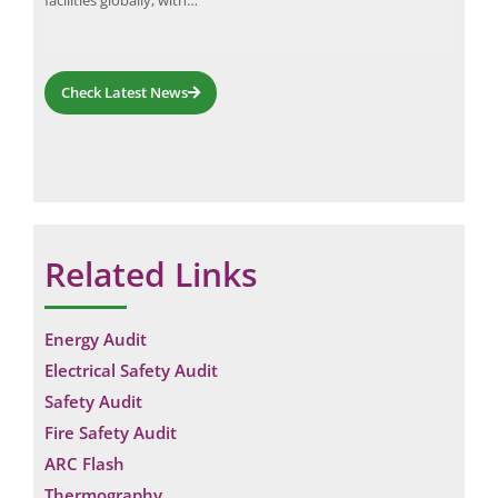
facilities globally, with…
Check Latest News
Related Links
Energy Audit
Electrical Safety Audit
Safety Audit
Fire Safety Audit
ARC Flash
Thermography