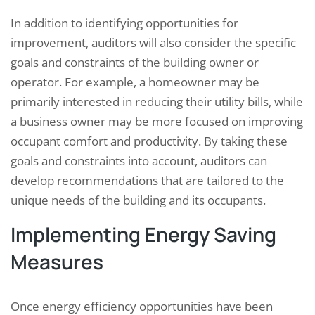
In addition to identifying opportunities for
improvement, auditors will also consider the specific
goals and constraints of the building owner or
operator. For example, a homeowner may be
primarily interested in reducing their utility bills, while
a business owner may be more focused on improving
occupant comfort and productivity. By taking these
goals and constraints into account, auditors can
develop recommendations that are tailored to the
unique needs of the building and its occupants.
Implementing Energy Saving
Measures
Once energy efficiency opportunities have been