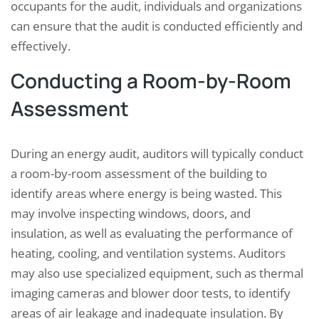
occupants for the audit, individuals and organizations
can ensure that the audit is conducted efficiently and
effectively.
Conducting a Room-by-Room
Assessment
During an energy audit, auditors will typically conduct
a room-by-room assessment of the building to
identify areas where energy is being wasted. This
may involve inspecting windows, doors, and
insulation, as well as evaluating the performance of
heating, cooling, and ventilation systems. Auditors
may also use specialized equipment, such as thermal
imaging cameras and blower door tests, to identify
areas of air leakage and inadequate insulation. By