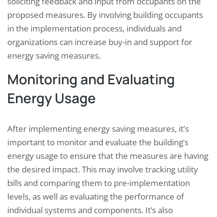
soliciting feedback and input from occupants on the
proposed measures. By involving building occupants
in the implementation process, individuals and
organizations can increase buy-in and support for
energy saving measures.
Monitoring and Evaluating
Energy Usage
After implementing energy saving measures, it’s
important to monitor and evaluate the building’s
energy usage to ensure that the measures are having
the desired impact. This may involve tracking utility
bills and comparing them to pre-implementation
levels, as well as evaluating the performance of
individual systems and components. It’s also