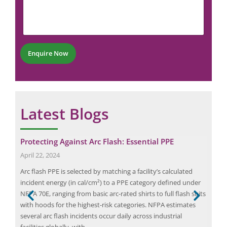
N
m
m
u
a
e
m
i
n
b
l
t
e
*
r
Enquire Now
*
Latest Blogs
Protecting Against Arc Flash: Essential PPE
Max
Saf
April 22, 2024
July
s a
Arc flash PPE is selected by matching a facility’s calculated
Fire
and
incident energy (in cal/cm²) to a PPE category defined under
safe
ed a
NFPA 70E, ranging from basic arc-rated shirts to full flash suits
in p
with hoods for the highest-risk categories. NFPA estimates
the 
several arc flash incidents occur daily across industrial
dama