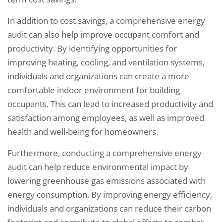
In addition to cost savings, a comprehensive energy
audit can also help improve occupant comfort and
productivity. By identifying opportunities for
improving heating, cooling, and ventilation systems,
individuals and organizations can create a more
comfortable indoor environment for building
occupants. This can lead to increased productivity and
satisfaction among employees, as well as improved
health and well-being for homeowners.
Furthermore, conducting a comprehensive energy
audit can help reduce environmental impact by
lowering greenhouse gas emissions associated with
energy consumption. By improving energy efficiency,
individuals and organizations can reduce their carbon