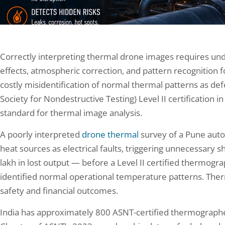
Correctly interpreting thermal drone images requires und
effects, atmospheric correction, and pattern recognition f
costly misidentification of normal thermal patterns as def
Society for Nondestructive Testing) Level II certification
standard for thermal image analysis.
A poorly interpreted
drone thermal
survey of a Pune auto
heat sources as electrical faults, triggering unnecessary s
lakh in lost output — before a Level II certified thermog
identified normal operational temperature patterns. Therm
safety and financial outcomes.
India has approximately 800 ASNT-certified thermographers