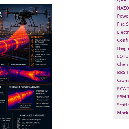
HAZO
Power
Fire 
Electr
Confi
Heigh
LOTO 
Chemi
BBS T
Crane
RCA T
PSM T
Scaff
Mock 