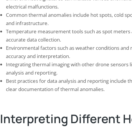
 Records Bureau (NCRB) reports that
electrical malfunctions.
a recorded…
Common thermal anomalies include hot spots, cold spots
and infrastructure.
Temperature measurement tools such as spot meters a
accurate data collection.
Environmental factors such as weather conditions and r
accuracy and interpretation.
Integrating thermal imaging with other drone sensors 
analysis and reporting.
Best practices for data analysis and reporting include t
clear documentation of thermal anomalies.
Interpreting Different 