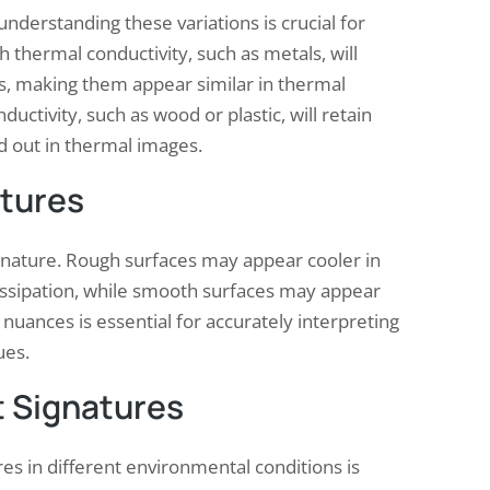
understanding these variations is crucial for
h thermal conductivity, such as metals, will
gs, making them appear similar in thermal
ctivity, such as wood or plastic, will retain
d out in thermal images.
atures
signature. Rough surfaces may appear cooler in
issipation, while smooth surfaces may appear
nuances is essential for accurately interpreting
ues.
t Signatures
s in different environmental conditions is