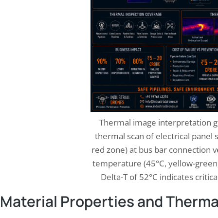
Thermal image interpretation g
thermal scan of electrical panel
red zone) at bus bar connection 
temperature (45°C, yellow-green)
Delta-T of 52°C indicates critic
Material Properties and Therma