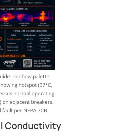
uide: rainbow palette
 showing hotspot (97°C,
versus normal operating
 on adjacent breakers.
al fault per NFPA 70B.
l Conductivity