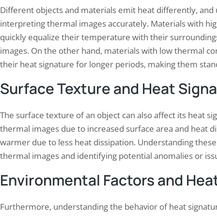
Different objects and materials emit heat differently, and 
interpreting thermal images accurately. Materials with hig
quickly equalize their temperature with their surroundin
images. On the other hand, materials with low thermal condu
their heat signature for longer periods, making them stan
Surface Texture and Heat Sign
The surface texture of an object can also affect its heat 
thermal images due to increased surface area and heat d
warmer due to less heat dissipation. Understanding these 
thermal images and identifying potential anomalies or iss
Environmental Factors and Hea
Furthermore, understanding the behavior of heat signature