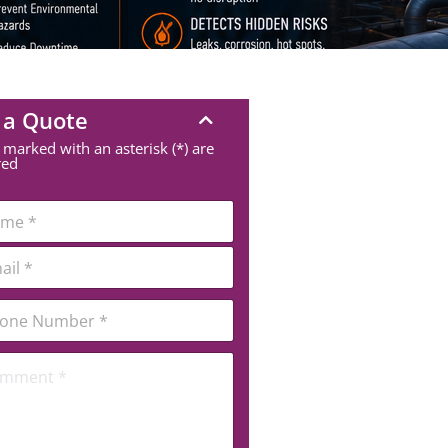
 a Quote
 marked with an asterisk (*) are
red