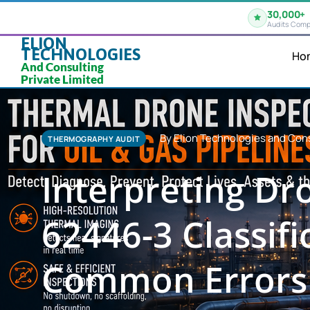
30,000+
Audits Comp
ELION
TECHNOLOGIES
Ho
And Consulting
Private Limited
By Elion Technologies and Cons
THERMOGRAPHY AUDIT
Interpreting D
62446-3 Classifi
Common Errors