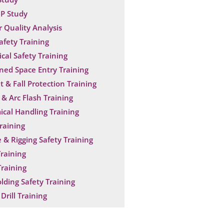
P Study
 Quality Analysis
Safety Training
ical Safety Training
ned Space Entry Training
t & Fall Protection Training
& Arc Flash Training
cal Handling Training
raining
 & Rigging Safety Training
raining
raining
olding Safety Training
Drill Training