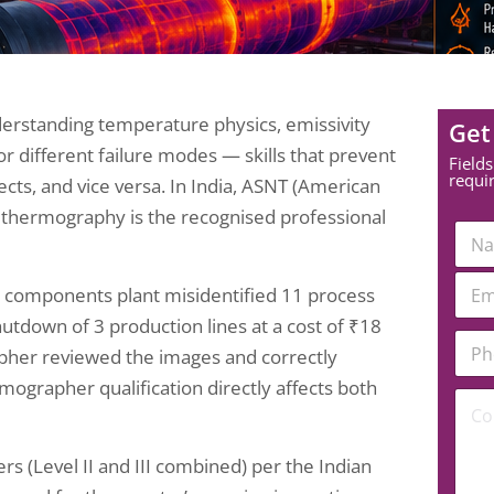
erstanding temperature physics, emissivity
Get
or different failure modes — skills that prevent
Fields
requi
ects, and vice versa. In India, ASNT (American
 in thermography is the recognised professional
N
a
m
E
e
 components plant misidentified 11 process
m
*
a
hutdown of 3 production lines at a cost of ₹18
P
i
rapher reviewed the images and correctly
h
l
o
*
ographer qualification directly affects both
N
C
n
u
o
e
m
m
N
b
m
u
 (Level II and III combined) per the Indian
e
e
m