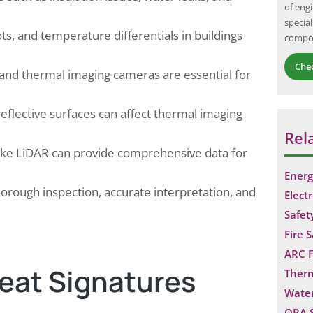
of eng
to handle various emergency situations, such
special
as fires,…
, and temperature differentials in buildings
compo
Che
nd thermal imaging cameras are essential for
eflective surfaces can affect thermal imaging
Rel
like LiDAR can provide comprehensive data for
Energ
horough inspection, accurate interpretation, and
Electr
Safet
Fire 
ARC F
Heat Signatures
Ther
Water
QRA 