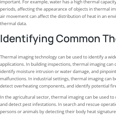
important. For example, water has a high thermal capacity
periods, affecting the appearance of objects in thermal im
air movement can affect the distribution of heat in an env
thermal data.
Identifying Common Th
Thermal imaging technology can be used to identify a wide
applications. In building inspections, thermal imaging can d
identify moisture intrusion or water damage, and pinpoint
malfunctions. In industrial settings, thermal imaging ca
detect overheating components, and identify potential fir
In the agricultural sector, thermal imaging can be used to m
and detect pest infestations. In search and rescue operat
persons or animals by detecting their body heat signatu