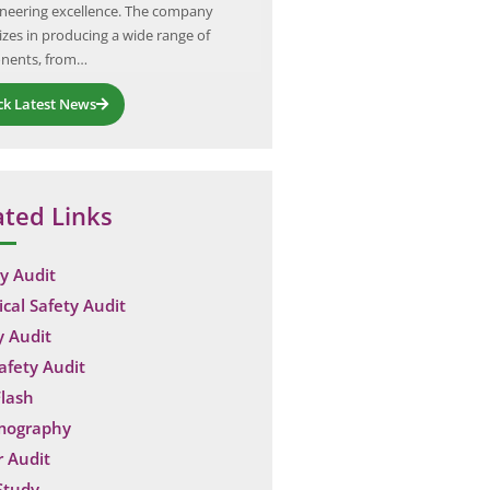
ineering excellence. The company
airborne contaminants, regulate
izes in producing a wide range of
and maintain air quality within i
nents, from…
facilities.…
ck Latest News
ated Links
y Audit
ical Safety Audit
y Audit
Safety Audit
lash
mography
 Audit
Study