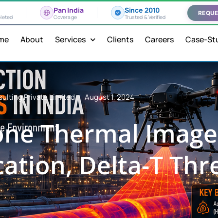
Pan India
Since 2010
REQUE
leted
Coverage
Trusted & Verified
me
About
Services
Clients
Careers
Case-St
ulting Private Limited
August 1, 2024
rone Thermal Image
cation, Delta-T Th