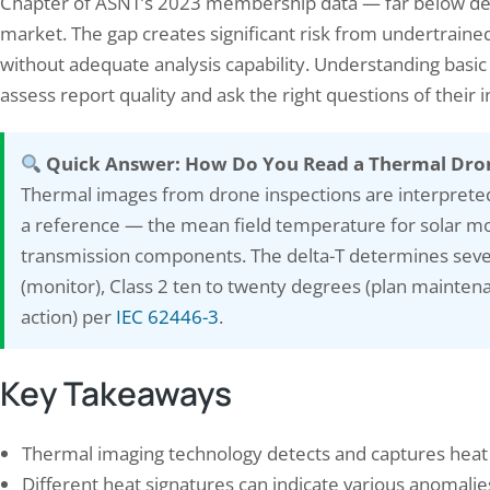
Chapter of ASNT’s 2023 membership data — far below dem
market. The gap creates significant risk from undertraine
without adequate analysis capability. Understanding basic 
assess report quality and ask the right questions of their 
Quick Answer: How Do You Read a Thermal Dro
Thermal images from drone inspections are interprete
a reference — the mean field temperature for solar m
ring Your Safety: The Importance
The Ultimate Checklist fo
transmission components. The delta-T determines sever
onducting a Fire Safety…
Energy Savings Audit: Tip
(monitor), Class 2 ten to twenty degrees (plan mainten
ary 14, 2024
August 22, 2024
action) per
IEC 62446-3
.
e safety audit is a systematic, documented
Understanding your energy usag
ction of a facility’s fire prevention,
step in identifying areas where
Key Takeaways
tion, suppression, and evacuation
energy and reduce your utility b
ms against National Building Code (NBC)
looking at your energy bills ov
 state fire codes, and IS standards—
to see how much energy you a
Thermal imaging technology detects and captures heat 
ered as a compliance gap report with
how it fluctuates throughout t
itised corrective actions. The National
will give…
Different heat signatures can indicate various anomalies