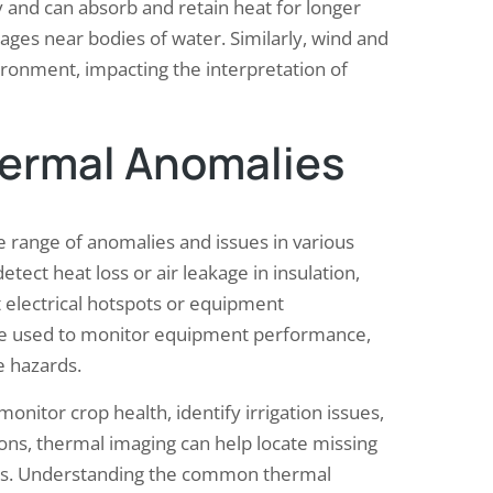
 and can absorb and retain heat for longer
ages near bodies of water. Similarly, wind and
ironment, impacting the interpretation of
ermal Anomalies
 range of anomalies and issues in various
etect heat loss or air leakage in insulation,
 electrical hotspots or equipment
n be used to monitor equipment performance,
e hazards.
onitor crop health, identify irrigation issues,
ions, thermal imaging can help locate missing
res. Understanding the common thermal