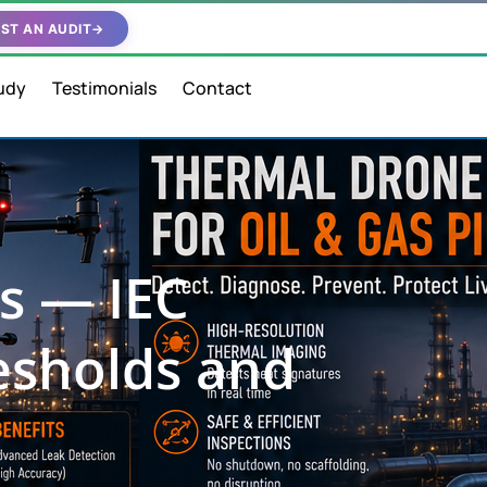
ST AN AUDIT
→
udy
Testimonials
Contact
s — IEC
resholds and