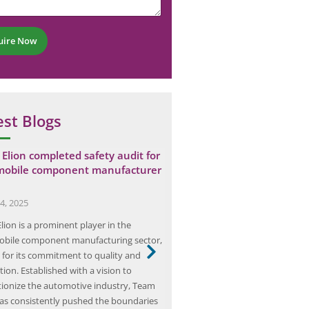
uire Now
est Blogs
Elion completed safety audit for
Elion Performed Industrial
mobile component manufacturer
Assessment for a Steel Pla
November 27, 2025
4, 2025
Industrial ventilation assessment 
lion is a prominent player in the
process that ensures the health 
bile component manufacturing sector,
workers in various manufacturi
for its commitment to quality and
environments, particularly in he
ion. Established with a vision to
such as steel production. This 
tionize the automotive industry, Team
involves evaluating the effective
has consistently pushed the boundaries
ventilation systems designed to 