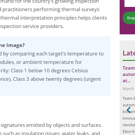
and for the country’s growing inspection
r
n
b
N
t
d practitioners performing thermal surveys
e
u
*
r
thermal interpretation principles helps clients
m
Enq
*
b
inspection service providers.
e
r
*
ne Image?
Lat
d by comparing each target’s temperature to
odules, or ambient temperature for
r a DIY
Mock Drills: The Ultimate Training Tool
Team 
ity: Class 1 below 10 degrees Celsius
s…
for Fire and Chemical…
auto
ance), Class 3 above twenty degrees (urgent
at…
May 5, 2025
March 
e is the first
Mock drills are an essential component of any
Team E
 you can save
organization’s emergency preparedness plan.
automo
ills. Start by
These simulated exercises are designed to test
known 
er the past year
the effectiveness of emergency response
innovat
re using and
protocols and identify areas for improvement.
signatures emitted by objects and surfaces.
revolu
he seasons. This
By conducting mock drills, organizations can
Elion 
ensure that their employees are well-prepared
 such as insulation issues, water leaks, and