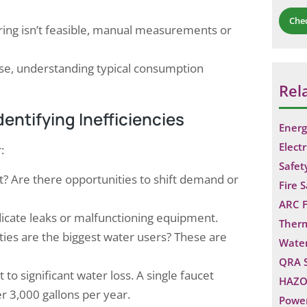
Che
ng isn’t feasible, manual measurements or
ise, understanding typical consumption
Rel
ntifying Inefficiencies
Energ
Electr
:
Safet
 Are there opportunities to shift demand or
Fire 
ARC F
icate leaks or malfunctioning equipment.
Ther
ties are the biggest water users? These are
Water
QRA 
o significant water loss. A single faucet
HAZO
r 3,000 gallons per year.
Power