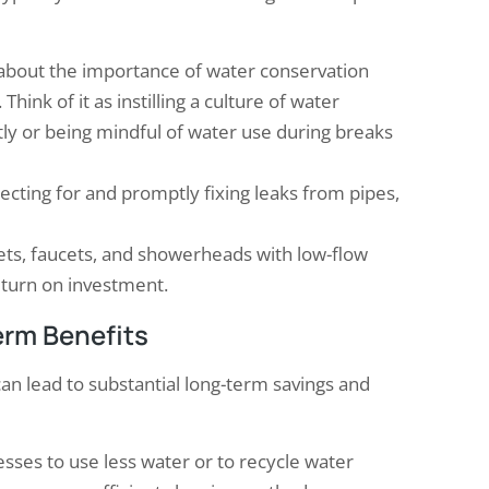
bout the importance of water conservation
Think of it as instilling a culture of water
tly or being mindful of water use during breaks
ecting for and promptly fixing leaks from pipes,
ilets, faucets, and showerheads with low-flow
return on investment.
erm Benefits
can lead to substantial long-term savings and
sses to use less water or to recycle water