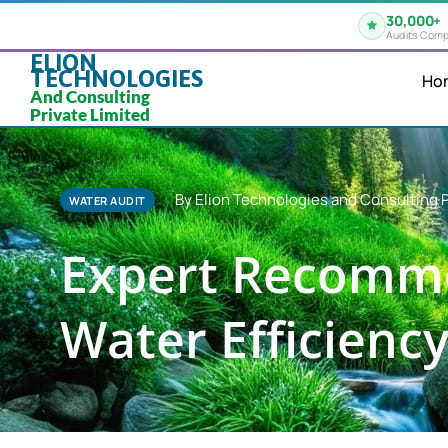
30,000+
Audits Comp
ELION
TECHNOLOGIES
Ho
And Consulting
Private Limited
By Elion Technologies and Consulting P
WATER AUDIT
Expert Recomme
Water Efficiency