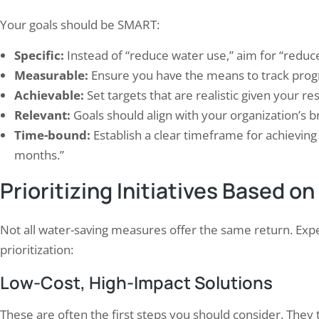
Your goals should be SMART:
Specific:
Instead of “reduce water use,” aim for “redu
Measurable:
Ensure you have the means to track progr
Achievable:
Set targets that are realistic given your r
Relevant:
Goals should align with your organization’s br
Time-bound:
Establish a clear timeframe for achieving 
months.”
Prioritizing Initiatives Based on
Not all water-saving measures offer the same return. Expe
prioritization:
Low-Cost, High-Impact Solutions
These are often the first steps you should consider. They 