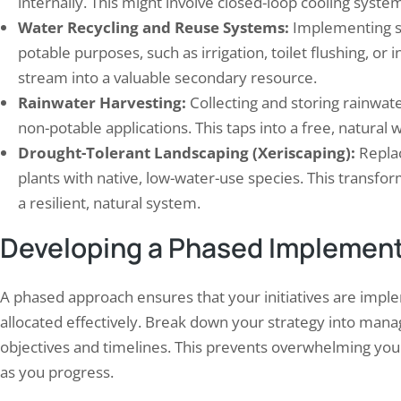
internally. This might involve closed-loop cooling syst
Water Recycling and Reuse Systems:
Implementing sy
potable purposes, such as irrigation, toilet flushing, or i
stream into a valuable secondary resource.
Rainwater Harvesting:
Collecting and storing rainwater
non-potable applications. This taps into a free, natural 
Drought-Tolerant Landscaping (Xeriscaping):
Replac
plants with native, low-water-use species. This transf
a resilient, natural system.
Developing a Phased Implement
A phased approach ensures that your initiatives are impl
allocated effectively. Break down your strategy into manag
objectives and timelines. This prevents overwhelming you
as you progress.