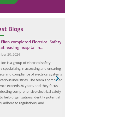
est Blogs
Elion completed Electrical Safety
Mastering HIRA: The Ultim
 at leading hospital in…
to Hazard Identification a
ber 20, 2024
March 15, 2025
ion is a group of electrical safety
Hazard Identification and Risk 
s specializing in assessing and ensuring
(HIRA) is a crucial process in ens
fety and compliance of electrical systems
workplace safety and preventing
 various industries. The team’s combined
incidents. It involves identifying
ence exceeds 50 years, and they focus
hazards, assessing the associated
ducting comprehensive electrical safety
implementing control measures 
to help organizations identify potential
those risks. By conducting HIRA 
s, adhere to regulations, and…
organizations can proactively id
address potential dangers, ther