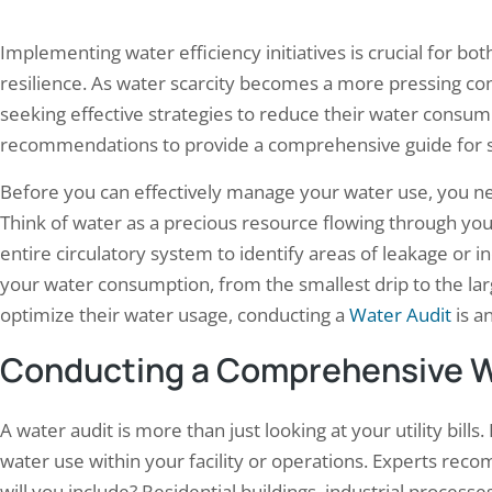
Implementing water efficiency initiatives is crucial for b
resilience. As water scarcity becomes a more pressing conc
seeking effective strategies to reduce their water consump
recommendations to provide a comprehensive guide for suc
Before you can effectively manage your water use, you ne
Think of water as a precious resource flowing through you
entire circulatory system to identify areas of leakage or in
your water consumption, from the smallest drip to the lar
optimize their water usage, conducting a
Water Audit
is an
Conducting a Comprehensive W
A water audit is more than just looking at your utility bills.
water use within your facility or operations. Experts rec
will you include? Residential buildings, industrial processe