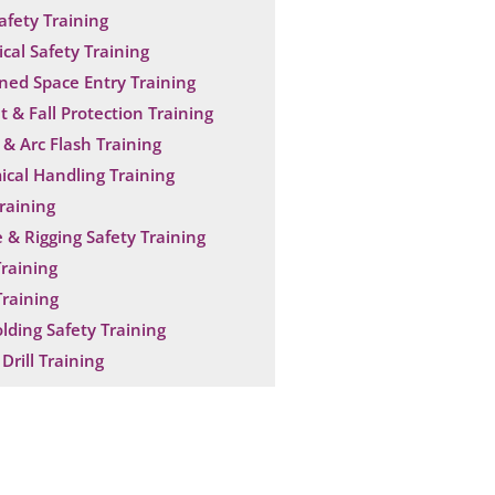
Safety Training
ical Safety Training
ned Space Entry Training
t & Fall Protection Training
& Arc Flash Training
cal Handling Training
raining
 & Rigging Safety Training
raining
raining
olding Safety Training
Drill Training