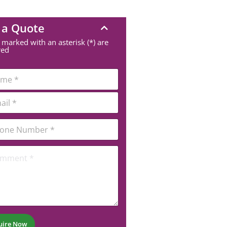
 a Quote
 marked with an asterisk (*) are
red
uire Now