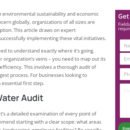
oth environmental sustainability and economic
Get
ern globally, organizations of all sizes are
Fields
requi
tion. This article draws on expert
cessfully implementing these vital initiatives.
N
a
ed to understand exactly where it’s going.
m
E
e
r organization’s veins – you need to map out its
m
*
a
efficiency. This involves a thorough audit of
*
P
i
*
gest process. For businesses looking to
h
l
*
o
*
 essential first step.
C
n
o
e
ater Audit
m
N
m
u
e
m
n
 It’s a detailed examination of every point of
b
t
e
ommend starting with a clear scope: what areas
*
r
Enq
s, landscaping, employee facilities? Be specific.