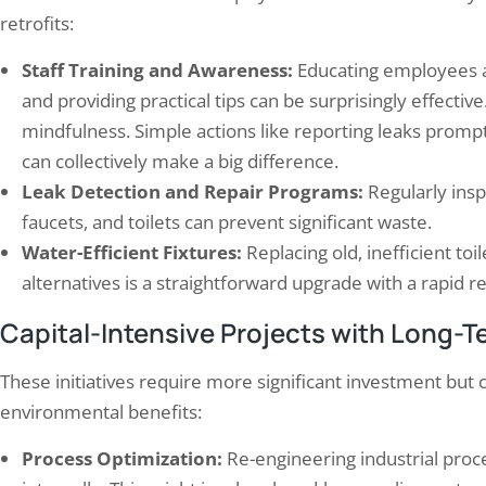
retrofits:
Staff Training and Awareness:
Educating employees a
and providing practical tips can be surprisingly effective. 
mindfulness. Simple actions like reporting leaks promp
can collectively make a big difference.
Leak Detection and Repair Programs:
Regularly insp
faucets, and toilets can prevent significant waste.
Water-Efficient Fixtures:
Replacing old, inefficient to
alternatives is a straightforward upgrade with a rapid 
Capital-Intensive Projects with Long-T
These initiatives require more significant investment but 
environmental benefits:
Process Optimization:
Re-engineering industrial proce