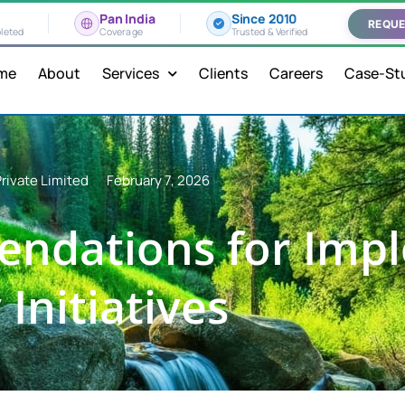
Pan India
Since 2010
REQUE
leted
Coverage
Trusted & Verified
me
About
Services
Clients
Careers
Case-St
rivate Limited
February 7, 2026
ndations for Imp
 Initiatives