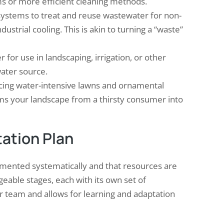
ems or more efficient cleaning methods.
stems to treat and reuse wastewater for non-
ndustrial cooling. This is akin to turning a “waste”
 for use in landscaping, irrigation, or other
water source.
ing water-intensive lawns and ornamental
orms your landscape from a thirsty consumer into
ation Plan
emented systematically and that resources are
eable stages, each with its own set of
r team and allows for learning and adaptation