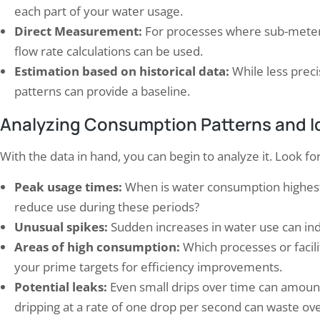
each part of your water usage.
Direct Measurement:
For processes where sub-meteri
flow rate calculations can be used.
Estimation based on historical data:
While less prec
patterns can provide a baseline.
Analyzing Consumption Patterns and Ide
With the data in hand, you can begin to analyze it. Look for
Peak usage times:
When is water consumption highest?
reduce use during these periods?
Unusual spikes:
Sudden increases in water use can ind
Areas of high consumption:
Which processes or facili
your prime targets for efficiency improvements.
Potential leaks:
Even small drips over time can amount t
dripping at a rate of one drop per second can waste ove