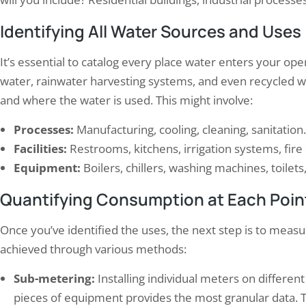
Identifying All Water Sources and Uses
It’s essential to catalog every place water enters your ope
water, rainwater harvesting systems, and even recycled 
and where the water is used. This might involve:
t Get Burned: How to Prepare for
Elion Completed Electrical
re Safety…
Commercial Complex in
Processes:
Manufacturing, cooling, cleaning, sanitation.
t 22, 2024
November 21, 2025
Facilities:
Restrooms, kitchens, irrigation systems, fire
safety regulations are put in place to
Elion’s Electrical Audit Services
Equipment:
Boilers, chillers, washing machines, toilets,
e the safety of individuals and property
provide comprehensive evaluat
Quantifying Consumption at Each Poin
e event of a fire. These regulations are
electrical systems within vario
 set by local, state, and federal
infrastructures, particularly fo
rnments and are enforced by various
commercial complexes. With 
Once you’ve identified the uses, the next step is to mea
ies. It is important for businesses to
safety, efficiency, and sustainab
achieved through various methods:
rstand and comply with these
employs a team of seasoned pr
lations…
who utilize advanced technolo
Sub-metering:
Installing individual meters on differen
methodologies to assess the ele
pieces of equipment provides the most granular data. Thi
of facilities. The…