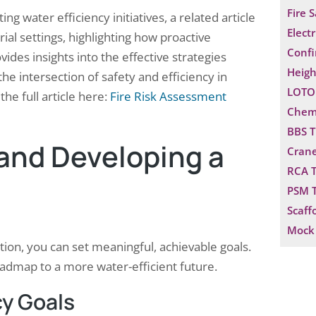
Fire 
 water efficiency initiatives, a related article
Electr
ial settings, highlighting how proactive
Confi
ides insights into the effective strategies
Heigh
he intersection of safety and efficiency in
LOTO 
he full article here:
Fire Risk Assessment
Chemi
BBS T
 and Developing a
Crane
RCA T
PSM T
Scaff
Mock 
on, you can set meaningful, achievable goals.
oadmap to a more water-efficient future.
cy Goals