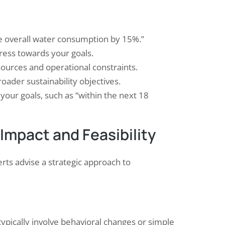
ce overall water consumption by 15%.”
ess towards your goals.
esources and operational constraints.
oader sustainability objectives.
your goals, such as “within the next 18
 Impact and Feasibility
rts advise a strategic approach to
typically involve behavioral changes or simple