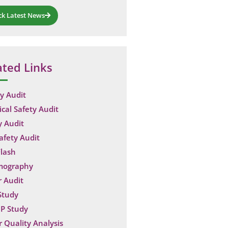
ck Latest News
ated Links
y Audit
ical Safety Audit
y Audit
Safety Audit
lash
mography
 Audit
Study
P Study
 Quality Analysis