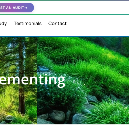
ST AN AUDIT
→
udy
Testimonials
Contact
lementing