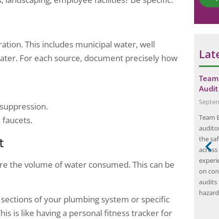
*
ration. This includes municipal water, well
Lat
water. For each source, document precisely how
 Audit for a
Boost Efficiency with Professional
Team 
 Gurugram…
Energy Audit Companies
Audit
May 21, 2024
Septem
 suppression.
 are designed to
Energy audit companies are organizations that
Team El
 faucets.
ions of
specialize in conducting energy audits for
auditor
t
us
businesses. An energy audit is a
the sa
cusing on
comprehensive assessment of a building’s
across
a commitment to
energy usage and efficiency. The purpose of an
experi
sure the volume of water consumed. This can be
ility, Elion
energy audit is to identify areas where energy
on con
ofessionals
is being wasted and to recommend solutions
audits 
gy and
for improving energy efficiency.…
hazard
t sections of your plumbing system or specific
ctrical integrity
s is like having a personal fitness tracker for