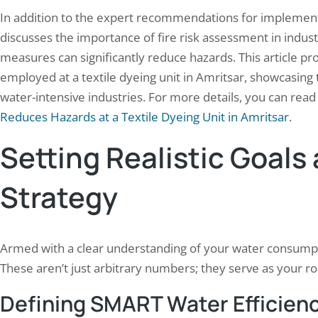
In addition to the expert recommendations for implementing
discusses the importance of fire risk assessment in industr
measures can significantly reduce hazards. This article prov
employed at a textile dyeing unit in Amritsar, showcasing t
water-intensive industries. For more details, you can read t
Reduces Hazards at a Textile Dyeing Unit in Amritsar
.
Setting Realistic Goals
Strategy
Armed with a clear understanding of your water consumpti
These aren’t just arbitrary numbers; they serve as your r
Defining SMART Water Efficien