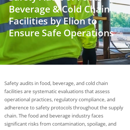
Beverage & Cold Chain
Facilities by Elion to
Ensure Safe Operations
Safety audits in food, beverage, and cold chain
facilities are systematic evaluations that assess
operational practices, regulatory compliance, and
adherence to safety protocols throughout the supply
chain. The food and beverage industry faces
significant risks from contamination, spoilage, and