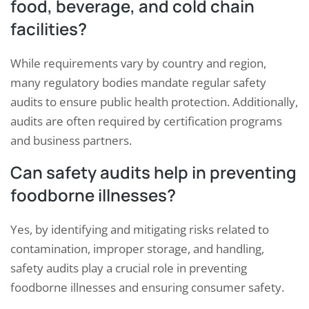
food, beverage, and cold chain
facilities?
While requirements vary by country and region,
many regulatory bodies mandate regular safety
audits to ensure public health protection. Additionally,
audits are often required by certification programs
and business partners.
Can safety audits help in preventing
foodborne illnesses?
Yes, by identifying and mitigating risks related to
contamination, improper storage, and handling,
safety audits play a crucial role in preventing
foodborne illnesses and ensuring consumer safety.