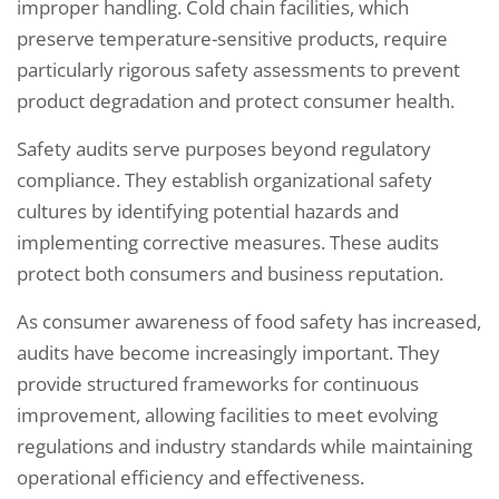
improper handling. Cold chain facilities, which
preserve temperature-sensitive products, require
particularly rigorous safety assessments to prevent
product degradation and protect consumer health.
Safety audits serve purposes beyond regulatory
compliance. They establish organizational safety
cultures by identifying potential hazards and
implementing corrective measures. These audits
protect both consumers and business reputation.
As consumer awareness of food safety has increased,
audits have become increasingly important. They
provide structured frameworks for continuous
improvement, allowing facilities to meet evolving
regulations and industry standards while maintaining
operational efficiency and effectiveness.