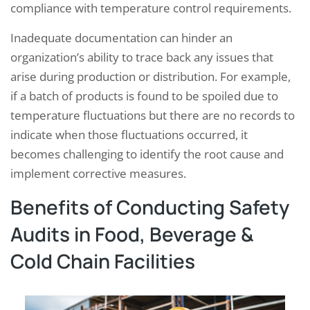
compliance with temperature control requirements.
Inadequate documentation can hinder an
organization’s ability to trace back any issues that
arise during production or distribution. For example,
if a batch of products is found to be spoiled due to
temperature fluctuations but there are no records to
indicate when those fluctuations occurred, it
becomes challenging to identify the root cause and
implement corrective measures.
Benefits of Conducting Safety
Audits in Food, Beverage &
Cold Chain Facilities