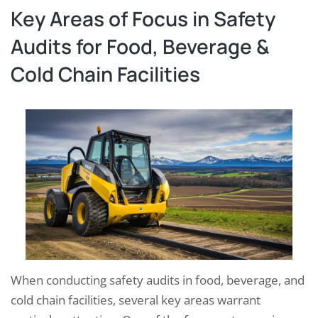
Key Areas of Focus in Safety
Audits for Food, Beverage &
Cold Chain Facilities
When conducting safety audits in food, beverage, and
cold chain facilities, several key areas warrant