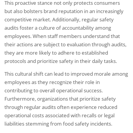
This proactive stance not only protects consumers
but also bolsters brand reputation in an increasingly
competitive market. Additionally, regular safety
audits foster a culture of accountability among
employees. When staff members understand that
their actions are subject to evaluation through audits,
they are more likely to adhere to established
protocols and prioritize safety in their daily tasks.
This cultural shift can lead to improved morale among
employees as they recognize their role in
contributing to overall operational success.
Furthermore, organizations that prioritize safety
through regular audits often experience reduced
operational costs associated with recalls or legal
liabilities stemming from food safety incidents.