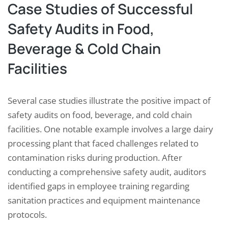
Case Studies of Successful
Safety Audits in Food,
Beverage & Cold Chain
Facilities
Several case studies illustrate the positive impact of
safety audits on food, beverage, and cold chain
facilities. One notable example involves a large dairy
processing plant that faced challenges related to
contamination risks during production. After
conducting a comprehensive safety audit, auditors
identified gaps in employee training regarding
sanitation practices and equipment maintenance
protocols.