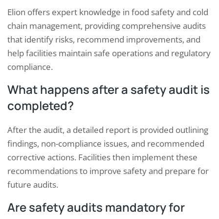
Elion offers expert knowledge in food safety and cold
chain management, providing comprehensive audits
that identify risks, recommend improvements, and
help facilities maintain safe operations and regulatory
compliance.
What happens after a safety audit is
completed?
After the audit, a detailed report is provided outlining
findings, non-compliance issues, and recommended
corrective actions. Facilities then implement these
recommendations to improve safety and prepare for
future audits.
Are safety audits mandatory for