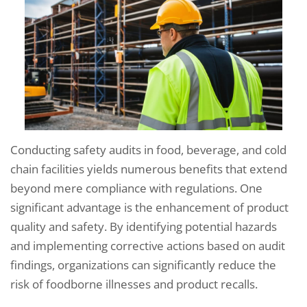
Conducting safety audits in food, beverage, and cold
chain facilities yields numerous benefits that extend
beyond mere compliance with regulations. One
significant advantage is the enhancement of product
quality and safety. By identifying potential hazards
and implementing corrective actions based on audit
findings, organizations can significantly reduce the
risk of foodborne illnesses and product recalls.