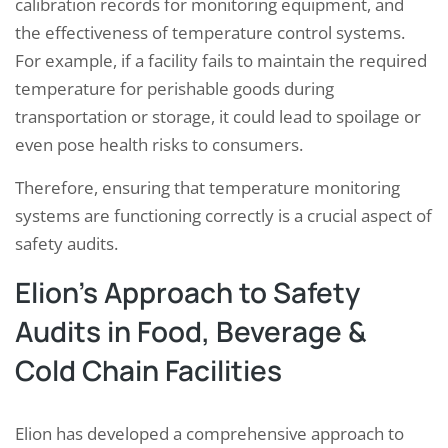
calibration records for monitoring equipment, and
the effectiveness of temperature control systems.
For example, if a facility fails to maintain the required
temperature for perishable goods during
transportation or storage, it could lead to spoilage or
even pose health risks to consumers.
Therefore, ensuring that temperature monitoring
systems are functioning correctly is a crucial aspect of
safety audits.
Elion’s Approach to Safety
Audits in Food, Beverage &
Cold Chain Facilities
Elion has developed a comprehensive approach to