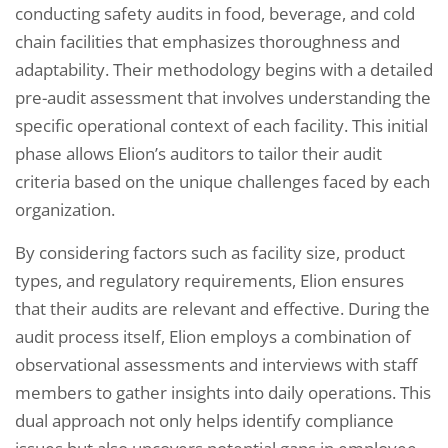
conducting safety audits in food, beverage, and cold
chain facilities that emphasizes thoroughness and
adaptability. Their methodology begins with a detailed
pre-audit assessment that involves understanding the
specific operational context of each facility. This initial
phase allows Elion’s auditors to tailor their audit
criteria based on the unique challenges faced by each
organization.
By considering factors such as facility size, product
types, and regulatory requirements, Elion ensures
that their audits are relevant and effective. During the
audit process itself, Elion employs a combination of
observational assessments and interviews with staff
members to gather insights into daily operations. This
dual approach not only helps identify compliance