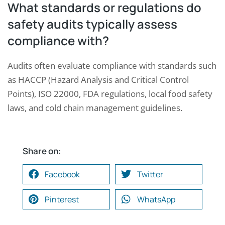
What standards or regulations do
safety audits typically assess
compliance with?
Audits often evaluate compliance with standards such
as HACCP (Hazard Analysis and Critical Control
Points), ISO 22000, FDA regulations, local food safety
laws, and cold chain management guidelines.
Share on:
Facebook
Twitter
Pinterest
WhatsApp