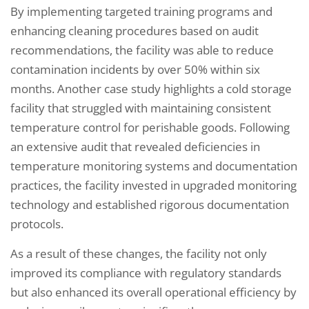
By implementing targeted training programs and
enhancing cleaning procedures based on audit
recommendations, the facility was able to reduce
contamination incidents by over 50% within six
months. Another case study highlights a cold storage
facility that struggled with maintaining consistent
temperature control for perishable goods. Following
an extensive audit that revealed deficiencies in
temperature monitoring systems and documentation
practices, the facility invested in upgraded monitoring
technology and established rigorous documentation
protocols.
As a result of these changes, the facility not only
improved its compliance with regulatory standards
but also enhanced its overall operational efficiency by