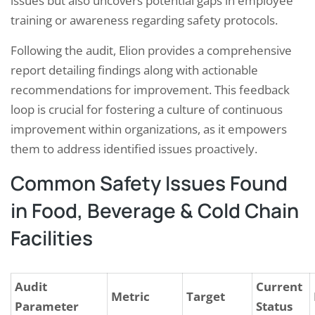
issues but also uncovers potential gaps in employee
training or awareness regarding safety protocols.
Following the audit, Elion provides a comprehensive
report detailing findings along with actionable
recommendations for improvement. This feedback
loop is crucial for fostering a culture of continuous
improvement within organizations, as it empowers
them to address identified issues proactively.
Common Safety Issues Found
in Food, Beverage & Cold Chain
Facilities
Audit
Current
Metric
Target
Parameter
Status