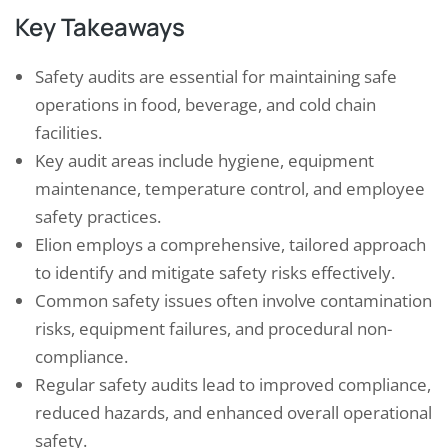
Key Takeaways
Safety audits are essential for maintaining safe
operations in food, beverage, and cold chain
facilities.
Key audit areas include hygiene, equipment
maintenance, temperature control, and employee
safety practices.
Elion employs a comprehensive, tailored approach
to identify and mitigate safety risks effectively.
Common safety issues often involve contamination
risks, equipment failures, and procedural non-
compliance.
Regular safety audits lead to improved compliance,
reduced hazards, and enhanced overall operational
safety.