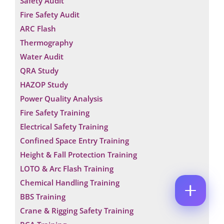
Safety Audit
M
*
E
Fire Safety Audit
E
P
M
*
H
ARC Flash
A
O
P
I
Thermography
N
H
L
E
O
Water Audit
*
C
C
N
QRA Study
O
O
E
M
M
N
HAZOP Study
M
M
U
Power Quality Analysis
E
E
M
N
N
B
Fire Safety Training
T
T
E
*
Electrical Safety Training
R
Enquire Now
*
Confined Space Entry Training
Height & Fall Protection Training
LOTO & Arc Flash Training
Chemical Handling Training
BBS Training
Crane & Rigging Safety Training