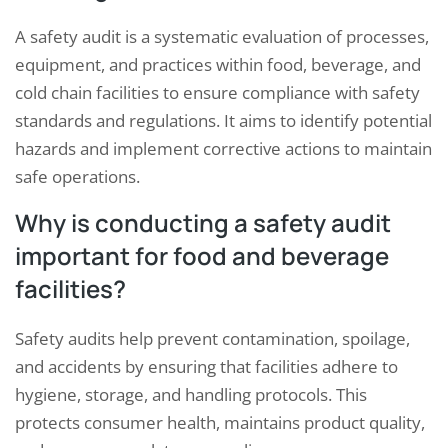
A safety audit is a systematic evaluation of processes,
equipment, and practices within food, beverage, and
cold chain facilities to ensure compliance with safety
standards and regulations. It aims to identify potential
hazards and implement corrective actions to maintain
safe operations.
Why is conducting a safety audit
important for food and beverage
facilities?
Safety audits help prevent contamination, spoilage,
and accidents by ensuring that facilities adhere to
hygiene, storage, and handling protocols. This
protects consumer health, maintains product quality,