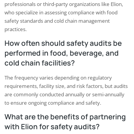
professionals or third-party organizations like Elion,
who specialize in assessing compliance with food
safety standards and cold chain management
practices.
How often should safety audits be
performed in food, beverage, and
cold chain facilities?
The frequency varies depending on regulatory
requirements, facility size, and risk factors, but audits
are commonly conducted annually or semi-annually
to ensure ongoing compliance and safety.
What are the benefits of partnering
with Elion for safety audits?