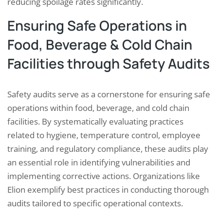
reducing spoilage rates significantly.
Ensuring Safe Operations in
Food, Beverage & Cold Chain
Facilities through Safety Audits
Safety audits serve as a cornerstone for ensuring safe
operations within food, beverage, and cold chain
facilities. By systematically evaluating practices
related to hygiene, temperature control, employee
training, and regulatory compliance, these audits play
an essential role in identifying vulnerabilities and
implementing corrective actions. Organizations like
Elion exemplify best practices in conducting thorough
audits tailored to specific operational contexts.