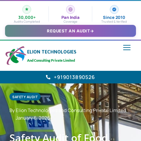
30,000+
Pan India
Since 2010
Audits Completed
Coverage
Trusted & Verified
REQUEST AN AUDIT
→
ELION TECHNOLOGIES
And Consulting Private Limited
+919013890526
SAFETY AUDIT
By Elion Technologies and Consulting Private Limited
January 6, 2026
Safety Audit of Food,