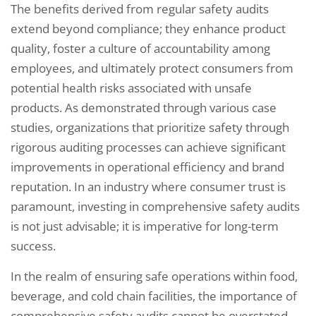
The benefits derived from regular safety audits
extend beyond compliance; they enhance product
quality, foster a culture of accountability among
employees, and ultimately protect consumers from
potential health risks associated with unsafe
products. As demonstrated through various case
studies, organizations that prioritize safety through
rigorous auditing processes can achieve significant
improvements in operational efficiency and brand
reputation. In an industry where consumer trust is
paramount, investing in comprehensive safety audits
is not just advisable; it is imperative for long-term
success.
In the realm of ensuring safe operations within food,
beverage, and cold chain facilities, the importance of
comprehensive safety audits cannot be overstated.