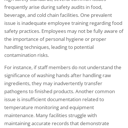
frequently arise during safety audits in food,
beverage, and cold chain facilities. One prevalent
issue is inadequate employee training regarding food
safety practices. Employees may not be fully aware of
the importance of personal hygiene or proper
handling techniques, leading to potential
contamination risks.
For instance, if staff members do not understand the
significance of washing hands after handling raw
ingredients, they may inadvertently transfer
pathogens to finished products. Another common
issue is insufficient documentation related to
temperature monitoring and equipment
maintenance. Many facilities struggle with
maintaining accurate records that demonstrate