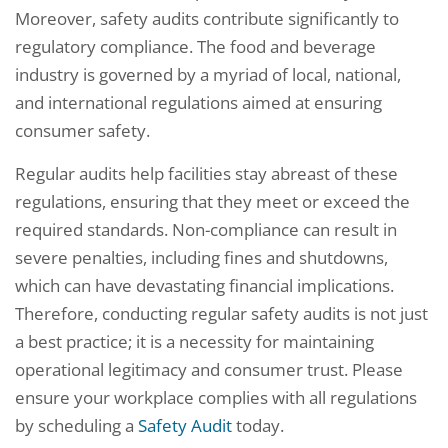
Moreover, safety audits contribute significantly to
regulatory compliance. The food and beverage
industry is governed by a myriad of local, national,
and international regulations aimed at ensuring
consumer safety.
Regular audits help facilities stay abreast of these
regulations, ensuring that they meet or exceed the
required standards. Non-compliance can result in
severe penalties, including fines and shutdowns,
which can have devastating financial implications.
Therefore, conducting regular safety audits is not just
a best practice; it is a necessity for maintaining
operational legitimacy and consumer trust. Please
ensure your workplace complies with all regulations
by scheduling a
Safety Audit
today.