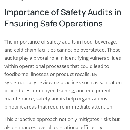
Importance of Safety Audits in
Ensuring Safe Operations
The importance of safety audits in food, beverage,
and cold chain facilities cannot be overstated. These
audits play a pivotal role in identifying vulnerabilities
within operational processes that could lead to
foodborne illnesses or product recalls. By
systematically reviewing practices such as sanitation
procedures, employee training, and equipment
maintenance, safety audits help organizations
pinpoint areas that require immediate attention.
This proactive approach not only mitigates risks but
also enhances overall operational efficiency.