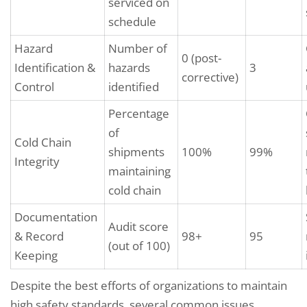
serviced on
schedule
Hazard
Number of
0 (post-
Identification &
hazards
3
corrective)
Control
identified
Percentage
of
Cold Chain
shipments
100%
99%
Integrity
maintaining
cold chain
Documentation
Audit score
& Record
98+
95
(out of 100)
Keeping
Despite the best efforts of organizations to maintain
high safety standards, several common issues