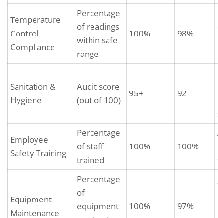
Percentage
Temperature
of readings
Control
100%
98%
within safe
Compliance
range
Sanitation &
Audit score
95+
92
Hygiene
(out of 100)
Percentage
Employee
of staff
100%
100%
Safety Training
trained
Percentage
of
Equipment
equipment
100%
97%
Maintenance