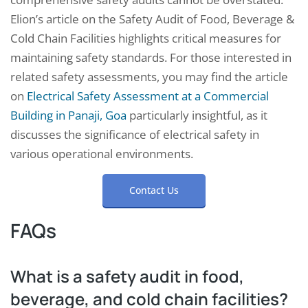
Elion’s article on the Safety Audit of Food, Beverage &
Cold Chain Facilities highlights critical measures for
maintaining safety standards. For those interested in
related safety assessments, you may find the article
on
Electrical Safety Assessment at a Commercial
Building in Panaji, Goa
particularly insightful, as it
discusses the significance of electrical safety in
various operational environments.
Contact Us
FAQs
What is a safety audit in food,
beverage, and cold chain facilities?