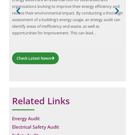
at a
organizations looking to improve their energy efficiency and
faci
reduce their environmental impact. By conducting a thorough
was 
ion
assessment of a building’s energy usage, an energy audit can
reso
op
identify areas of inefficiency and waste, as well as
and 
opportunities for improvement. This can lead…
Check Latest News
Related Links
Request a Consultation
Energy Audit
Electrical Safety Audit
N
A