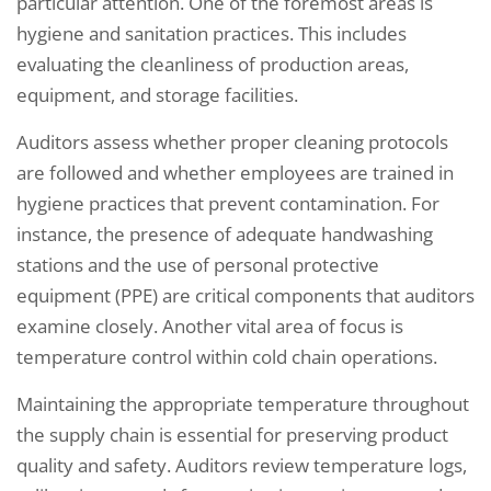
particular attention. One of the foremost areas is
hygiene and sanitation practices. This includes
evaluating the cleanliness of production areas,
equipment, and storage facilities.
Auditors assess whether proper cleaning protocols
are followed and whether employees are trained in
hygiene practices that prevent contamination. For
instance, the presence of adequate handwashing
stations and the use of personal protective
equipment (PPE) are critical components that auditors
examine closely. Another vital area of focus is
temperature control within cold chain operations.
Maintaining the appropriate temperature throughout
the supply chain is essential for preserving product
quality and safety. Auditors review temperature logs,