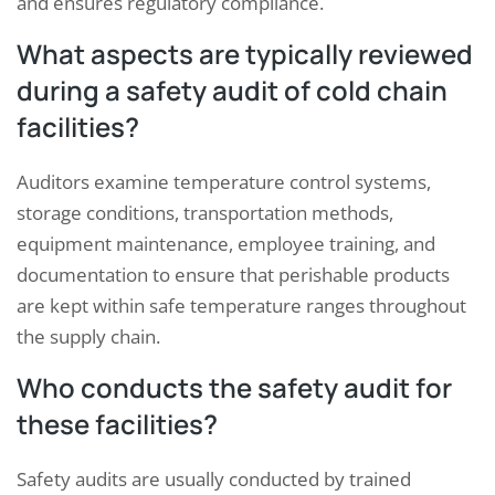
and ensures regulatory compliance.
What aspects are typically reviewed
during a safety audit of cold chain
facilities?
Auditors examine temperature control systems,
storage conditions, transportation methods,
equipment maintenance, employee training, and
documentation to ensure that perishable products
are kept within safe temperature ranges throughout
the supply chain.
Who conducts the safety audit for
these facilities?
Safety audits are usually conducted by trained