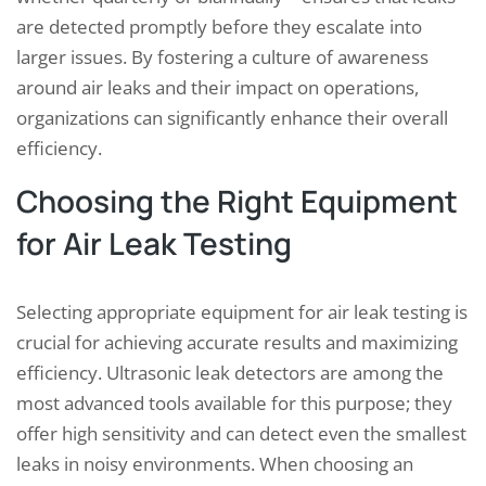
are detected promptly before they escalate into
larger issues. By fostering a culture of awareness
around air leaks and their impact on operations,
organizations can significantly enhance their overall
efficiency.
Choosing the Right Equipment
for Air Leak Testing
Selecting appropriate equipment for air leak testing is
crucial for achieving accurate results and maximizing
efficiency. Ultrasonic leak detectors are among the
most advanced tools available for this purpose; they
offer high sensitivity and can detect even the smallest
leaks in noisy environments. When choosing an