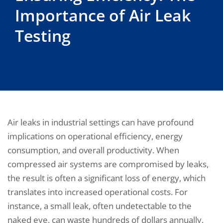
Importance of Air Leak
Testing
Air leaks in industrial settings can have profound
implications on operational efficiency, energy
consumption, and overall productivity. When
compressed air systems are compromised by leaks,
the result is often a significant loss of energy, which
translates into increased operational costs. For
instance, a small leak, often undetectable to the
naked eye, can waste hundreds of dollars annually.