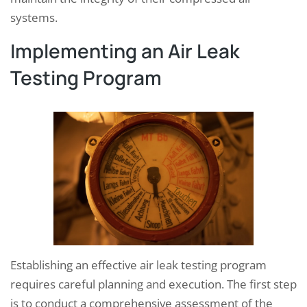
systems.
Implementing an Air Leak
Testing Program
Establishing an effective air leak testing program
requires careful planning and execution. The first step
is to conduct a comprehensive assessment of the