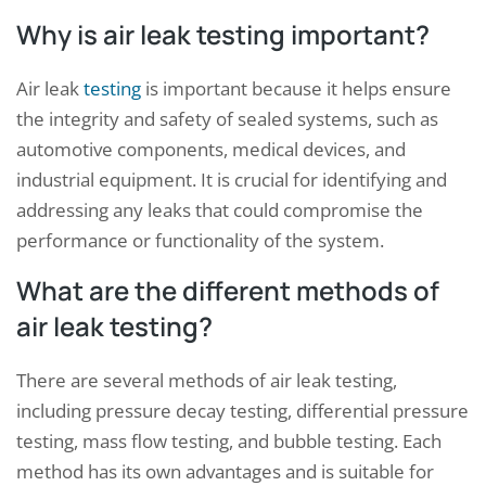
Why is air leak testing important?
Air leak
testing
is important because it helps ensure
the integrity and safety of sealed systems, such as
automotive components, medical devices, and
industrial equipment. It is crucial for identifying and
addressing any leaks that could compromise the
performance or functionality of the system.
What are the different methods of
air leak testing?
There are several methods of air leak testing,
including pressure decay testing, differential pressure
testing, mass flow testing, and bubble testing. Each
method has its own advantages and is suitable for