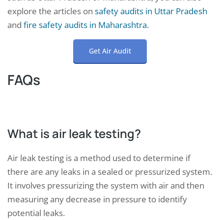
explore the articles on
safety audits in Uttar Pradesh
and
fire safety audits in Maharashtra
.
Get Air Audit
FAQs
What is air leak testing?
Air leak testing is a method used to determine if
there are any leaks in a sealed or pressurized system.
It involves pressurizing the system with air and then
measuring any decrease in pressure to identify
potential leaks.