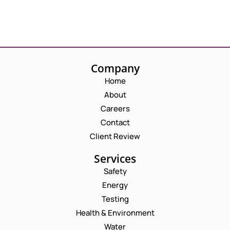
Company
Home
About
Careers
Contact
Client Review
Services
Safety
Energy
Testing
Health & Environment
Water