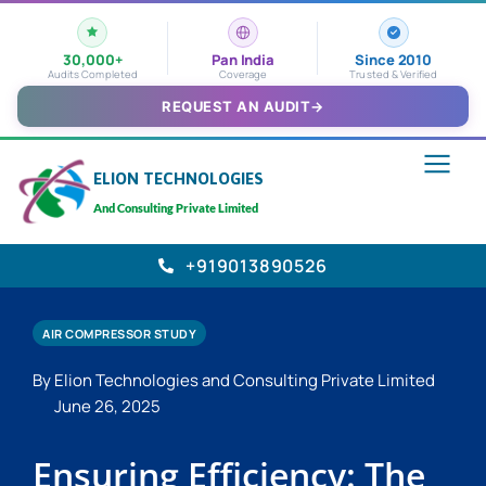
30,000+
Pan India
Since 2010
Audits Completed
Coverage
Trusted & Verified
REQUEST AN AUDIT
→
ELION TECHNOLOGIES
And Consulting Private Limited
+919013890526
AIR COMPRESSOR STUDY
By Elion Technologies and Consulting Private Limited
June 26, 2025
Ensuring Efficiency: The