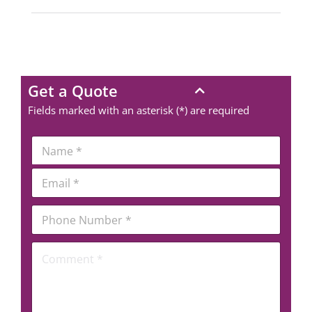
Get a Quote
Fields marked with an asterisk (*) are required
*
N
*
a
*
m
E
e
m
*
a
P
i
h
l
o
*
C
n
o
e
m
N
m
u
e
m