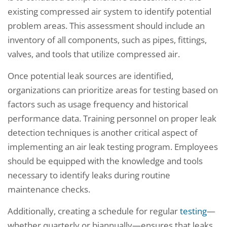
existing compressed air system to identify potential
problem areas. This assessment should include an
inventory of all components, such as pipes, fittings,
valves, and tools that utilize compressed air.
Once potential leak sources are identified,
organizations can prioritize areas for testing based on
factors such as usage frequency and historical
performance data. Training personnel on proper leak
detection techniques is another critical aspect of
implementing an air leak testing program. Employees
should be equipped with the knowledge and tools
necessary to identify leaks during routine
maintenance checks.
Additionally, creating a schedule for regular
testing
—
whether quarterly or biannually—ensures that leaks