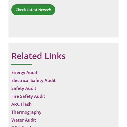
Check Latest News
Related Links
Energy Audit
Electrical Safety Audit
Safety Audit
Fire Safety Audit
ARC Flash
Thermography
Water Audit