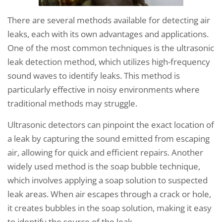
There are several methods available for detecting air
leaks, each with its own advantages and applications.
One of the most common techniques is the ultrasonic
leak detection method, which utilizes high-frequency
sound waves to identify leaks. This method is
particularly effective in noisy environments where
traditional methods may struggle.
Ultrasonic detectors can pinpoint the exact location of
a leak by capturing the sound emitted from escaping
air, allowing for quick and efficient repairs. Another
widely used method is the soap bubble technique,
which involves applying a soap solution to suspected
leak areas. When air escapes through a crack or hole,
it creates bubbles in the soap solution, making it easy
to identify the source of the leak.