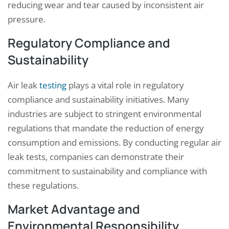
reducing wear and tear caused by inconsistent air
pressure.
Regulatory Compliance and
Sustainability
Air leak
testing
plays a vital role in regulatory
compliance and sustainability initiatives. Many
industries are subject to stringent environmental
regulations that mandate the reduction of energy
consumption and emissions. By conducting regular air
leak tests, companies can demonstrate their
commitment to sustainability and compliance with
these regulations.
Market Advantage and
Environmental Responsibility