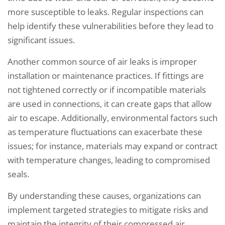
more susceptible to leaks. Regular inspections can
help identify these vulnerabilities before they lead to
significant issues.
Another common source of air leaks is improper
installation or maintenance practices. If fittings are
not tightened correctly or if incompatible materials
are used in connections, it can create gaps that allow
air to escape. Additionally, environmental factors such
as temperature fluctuations can exacerbate these
issues; for instance, materials may expand or contract
with temperature changes, leading to compromised
seals.
By understanding these causes, organizations can
implement targeted strategies to mitigate risks and
maintain the integrity of their compressed air