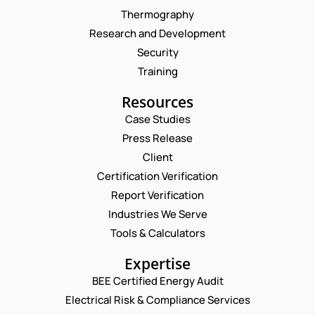
Thermography
Research and Development
Security
Training
Resources
Case Studies
Press Release
Request a Consultation
Client
Certification Verification
N
Report Verification
A
M
Industries We Serve
E
E
M
Tools & Calculators
*
A
P
I
Expertise
H
L
O
BEE Certified Energy Audit
*
*
C
N
*
Electrical Risk & Compliance Services
O
E
C
M