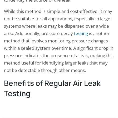
While this method is simple and cost-effective, it may
not be suitable for all applications, especially in large
systems where leaks may be dispersed over a wide
area. Additionally, pressure decay
testing
is another
method that involves monitoring pressure changes
within a sealed system over time. A significant drop in
pressure indicates the presence of a leak, making this
method useful for identifying larger leaks that may
not be detectable through other means.
Benefits of Regular Air Leak
Testing