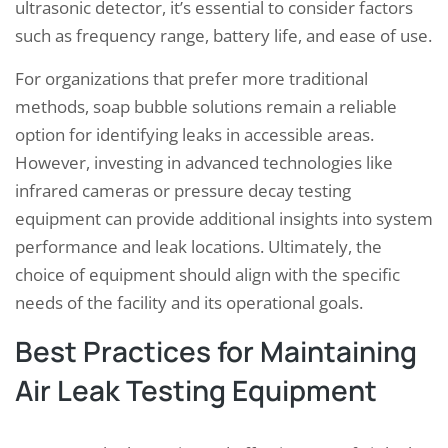
ultrasonic detector, it’s essential to consider factors
such as frequency range, battery life, and ease of use.
For organizations that prefer more traditional
methods, soap bubble solutions remain a reliable
option for identifying leaks in accessible areas.
However, investing in advanced technologies like
infrared cameras or pressure decay testing
equipment can provide additional insights into system
performance and leak locations. Ultimately, the
choice of equipment should align with the specific
needs of the facility and its operational goals.
Best Practices for Maintaining
Air Leak Testing Equipment