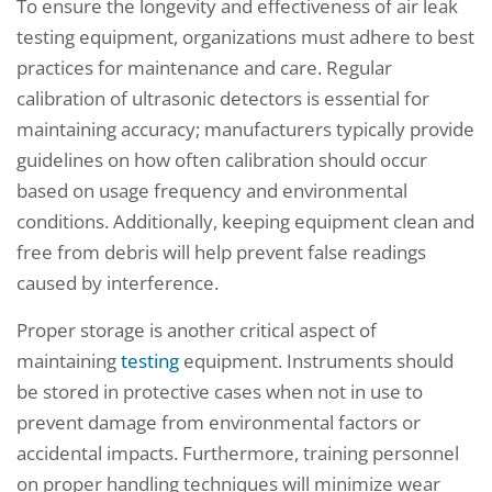
To ensure the longevity and effectiveness of air leak
testing equipment, organizations must adhere to best
practices for maintenance and care. Regular
calibration of ultrasonic detectors is essential for
maintaining accuracy; manufacturers typically provide
guidelines on how often calibration should occur
based on usage frequency and environmental
conditions. Additionally, keeping equipment clean and
free from debris will help prevent false readings
caused by interference.
Proper storage is another critical aspect of
maintaining
testing
equipment. Instruments should
be stored in protective cases when not in use to
prevent damage from environmental factors or
accidental impacts. Furthermore, training personnel
on proper handling techniques will minimize wear