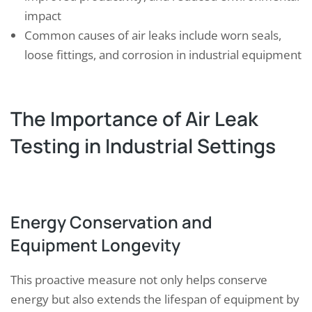
impact
Common causes of air leaks include worn seals,
loose fittings, and corrosion in industrial equipment
The Importance of Air Leak
Testing in Industrial Settings
Energy Conservation and
Equipment Longevity
This proactive measure not only helps conserve
energy but also extends the lifespan of equipment by