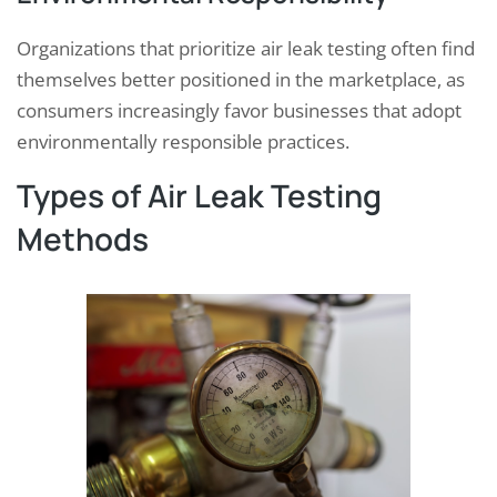
Organizations that prioritize air leak testing often find
themselves better positioned in the marketplace, as
consumers increasingly favor businesses that adopt
environmentally responsible practices.
Types of Air Leak Testing
Methods