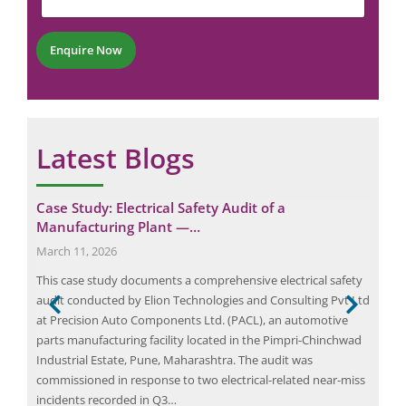
n
b
t
e
*
r
Enquire Now
*
Latest Blogs
Case Study: Electrical Safety Audit of a
Del
Manufacturing Plant —…
Hos
March 11, 2026
May
This case study documents a comprehensive electrical safety
[ad_
audit conducted by Elion Technologies and Consulting Pvt Ltd
Delh
nts.
at Precision Auto Components Ltd. (PACL), an automotive
Depa
es,
parts manufacturing facility located in the Pimpri-Chinchwad
blaz
. In
Industrial Estate, Pune, Maharashtra. The audit was
Pasc
s a
commissioned in response to two electrical-related near-miss
incidents recorded in Q3…