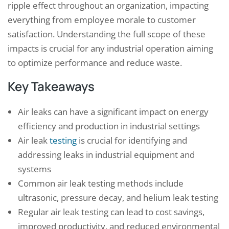
ripple effect throughout an organization, impacting
everything from employee morale to customer
satisfaction. Understanding the full scope of these
impacts is crucial for any industrial operation aiming
to optimize performance and reduce waste.
Key Takeaways
Air leaks can have a significant impact on energy
efficiency and production in industrial settings
Air leak
testing
is crucial for identifying and
addressing leaks in industrial equipment and
systems
Common air leak testing methods include
ultrasonic, pressure decay, and helium leak testing
Regular air leak testing can lead to cost savings,
improved productivity, and reduced environmental