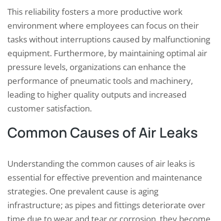
This reliability fosters a more productive work
environment where employees can focus on their
tasks without interruptions caused by malfunctioning
equipment. Furthermore, by maintaining optimal air
pressure levels, organizations can enhance the
performance of pneumatic tools and machinery,
leading to higher quality outputs and increased
customer satisfaction.
Common Causes of Air Leaks
Understanding the common causes of air leaks is
essential for effective prevention and maintenance
strategies. One prevalent cause is aging
infrastructure; as pipes and fittings deteriorate over
time due to wear and tear or corrosion, they become