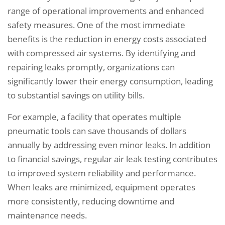
range of operational improvements and enhanced
safety measures. One of the most immediate
benefits is the reduction in energy costs associated
with compressed air systems. By identifying and
repairing leaks promptly, organizations can
significantly lower their energy consumption, leading
to substantial savings on utility bills.
For example, a facility that operates multiple
pneumatic tools can save thousands of dollars
annually by addressing even minor leaks. In addition
to financial savings, regular air leak testing contributes
to improved system reliability and performance.
When leaks are minimized, equipment operates
more consistently, reducing downtime and
maintenance needs.