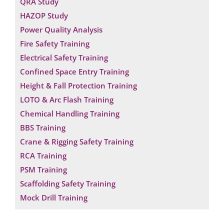
QRA Study
HAZOP Study
Power Quality Analysis
Fire Safety Training
Electrical Safety Training
Confined Space Entry Training
Height & Fall Protection Training
LOTO & Arc Flash Training
Chemical Handling Training
BBS Training
Crane & Rigging Safety Training
RCA Training
PSM Training
Scaffolding Safety Training
Mock Drill Training