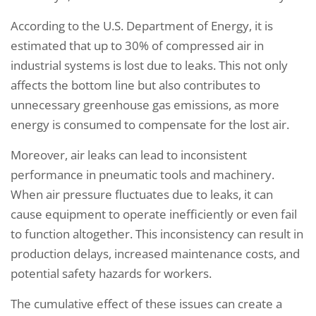
According to the U.S. Department of Energy, it is
estimated that up to 30% of compressed air in
industrial systems is lost due to leaks. This not only
affects the bottom line but also contributes to
unnecessary greenhouse gas emissions, as more
energy is consumed to compensate for the lost air.
Moreover, air leaks can lead to inconsistent
performance in pneumatic tools and machinery.
When air pressure fluctuates due to leaks, it can
cause equipment to operate inefficiently or even fail
to function altogether. This inconsistency can result in
production delays, increased maintenance costs, and
potential safety hazards for workers.
The cumulative effect of these issues can create a