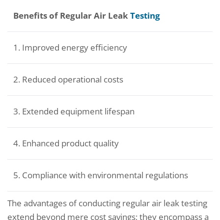
Benefits of Regular Air Leak
Testing
1. Improved energy efficiency
2. Reduced operational costs
3. Extended equipment lifespan
4. Enhanced product quality
5. Compliance with environmental regulations
The advantages of conducting regular air leak testing
extend beyond mere cost savings; they encompass a