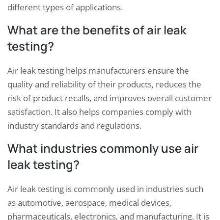
different types of applications.
What are the benefits of air leak
testing?
Air leak testing helps manufacturers ensure the
quality and reliability of their products, reduces the
risk of product recalls, and improves overall customer
satisfaction. It also helps companies comply with
industry standards and regulations.
What industries commonly use air
leak testing?
Air leak testing is commonly used in industries such
as automotive, aerospace, medical devices,
pharmaceuticals, electronics, and manufacturing. It is