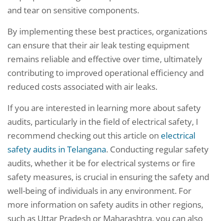
and tear on sensitive components.
By implementing these best practices, organizations
can ensure that their air leak testing equipment
remains reliable and effective over time, ultimately
contributing to improved operational efficiency and
reduced costs associated with air leaks.
If you are interested in learning more about safety
audits, particularly in the field of electrical safety, I
recommend checking out this article on
electrical
safety audits in Telangana
. Conducting regular safety
audits, whether it be for electrical systems or fire
safety measures, is crucial in ensuring the safety and
well-being of individuals in any environment. For
more information on safety audits in other regions,
such as Uttar Pradesh or Maharashtra, you can also