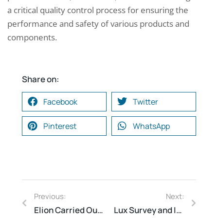
a critical quality control process for ensuring the
performance and safety of various products and
components.
Share on:
Facebook
Twitter
Pinterest
WhatsApp
Previous:
Next:
Elion Carried Out Safety Compliance Audit at a Petrochemical Plant in Haldia, West Bengal
Lux Survey and Illumination Study for Cafeterias and Restaurants: Elion’s Work in Delhi, New Delhi