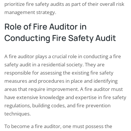
prioritize fire safety audits as part of their overall risk
management strategy.
Role of Fire Auditor in
Conducting Fire Safety Audit
A fire auditor plays a crucial role in conducting a fire
safety audit in a residential society. They are
responsible for assessing the existing fire safety
measures and procedures in place and identifying
areas that require improvement. A fire auditor must
have extensive knowledge and expertise in fire safety
regulations, building codes, and fire prevention
techniques.
To become a fire auditor, one must possess the