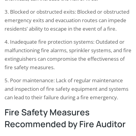
3. Blocked or obstructed exits: Blocked or obstructed
emergency exits and evacuation routes can impede
residents’ ability to escape in the event of a fire.
4. Inadequate fire protection systems: Outdated or
malfunctioning fire alarms, sprinkler systems, and fire
extinguishers can compromise the effectiveness of
fire safety measures.
5. Poor maintenance: Lack of regular maintenance
and inspection of fire safety equipment and systems
can lead to their failure during a fire emergency.
Fire Safety Measures
Recommended by Fire Auditor