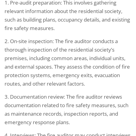
1. Pre-audit preparation: This involves gathering
relevant information about the residential society,
such as building plans, occupancy details, and existing
fire safety measures.
2. On-site inspection: The fire auditor conducts a
thorough inspection of the residential society’s
premises, including common areas, individual units,
and external spaces. They assess the condition of fire
protection systems, emergency exits, evacuation
routes, and other relevant factors.
3. Documentation review: The fire auditor reviews
documentation related to fire safety measures, such
as maintenance records, inspection reports, and
emergency response plans.
4. Interviews: The fire auditor may conduct interviews