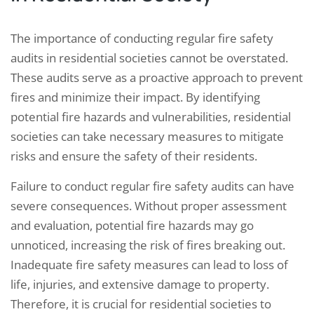
The importance of conducting regular fire safety
audits in residential societies cannot be overstated.
These audits serve as a proactive approach to prevent
fires and minimize their impact. By identifying
potential fire hazards and vulnerabilities, residential
societies can take necessary measures to mitigate
risks and ensure the safety of their residents.
Failure to conduct regular fire safety audits can have
severe consequences. Without proper assessment
and evaluation, potential fire hazards may go
unnoticed, increasing the risk of fires breaking out.
Inadequate fire safety measures can lead to loss of
life, injuries, and extensive damage to property.
Therefore, it is crucial for residential societies to