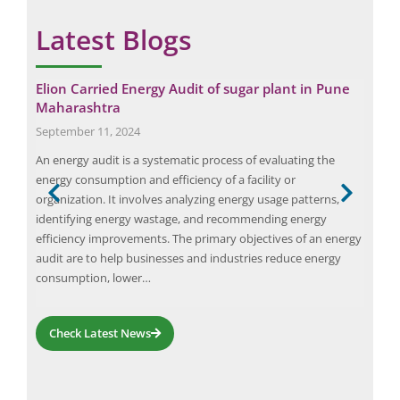
Latest Blogs
Elion Carried Energy Audit of sugar plant in Pune
Why
Maharashtra
Yo
September 11, 2024
May
An energy audit is a systematic process of evaluating the
Regu
tors,
energy consumption and efficiency of a facility or
orga
organization. It involves analyzing energy usage patterns,
help
ng
identifying energy wastage, and recommending energy
empl
on,
efficiency improvements. The primary objectives of an energy
audi
audit are to help businesses and industries reduce energy
and
consumption, lower…
Check Latest News