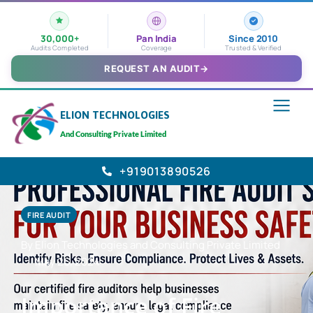
30,000+
Pan India
Since 2010
Audits Completed
Coverage
Trusted & Verified
REQUEST AN AUDIT
→
ELION TECHNOLOGIES
And Consulting Private Limited
+919013890526
FIRE AUDIT
By Elion Technologies and Consulting Private Limited
May 26, 2024
Importance of Fire