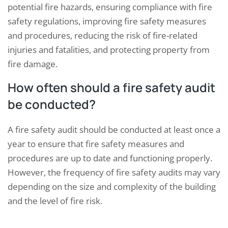
potential fire hazards, ensuring compliance with fire
safety regulations, improving fire safety measures
and procedures, reducing the risk of fire-related
injuries and fatalities, and protecting property from
fire damage.
How often should a fire safety audit
be conducted?
A fire safety audit should be conducted at least once a
year to ensure that fire safety measures and
procedures are up to date and functioning properly.
However, the frequency of fire safety audits may vary
depending on the size and complexity of the building
and the level of fire risk.