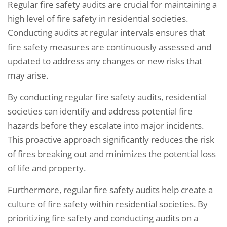
Regular fire safety audits are crucial for maintaining a
high level of fire safety in residential societies.
Conducting audits at regular intervals ensures that
fire safety measures are continuously assessed and
updated to address any changes or new risks that
may arise.
By conducting regular fire safety audits, residential
societies can identify and address potential fire
hazards before they escalate into major incidents.
This proactive approach significantly reduces the risk
of fires breaking out and minimizes the potential loss
of life and property.
Furthermore, regular fire safety audits help create a
culture of fire safety within residential societies. By
prioritizing fire safety and conducting audits on a