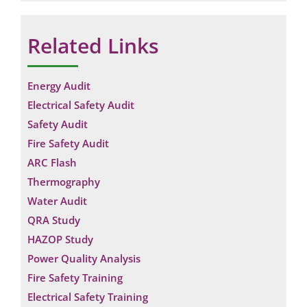
Related Links
Energy Audit
Electrical Safety Audit
Safety Audit
Fire Safety Audit
ARC Flash
Thermography
Water Audit
QRA Study
HAZOP Study
Power Quality Analysis
Fire Safety Training
Electrical Safety Training