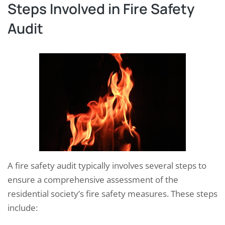
Steps Involved in Fire Safety
Audit
A fire safety audit typically involves several steps to
ensure a comprehensive assessment of the
residential society’s fire safety measures. These steps
include: