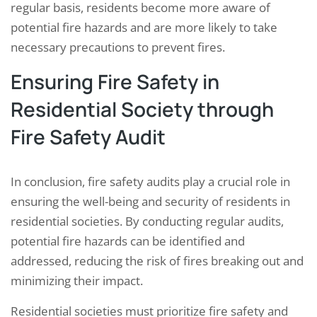
regular basis, residents become more aware of
potential fire hazards and are more likely to take
necessary precautions to prevent fires.
Ensuring Fire Safety in
Residential Society through
Fire Safety Audit
In conclusion, fire safety audits play a crucial role in
ensuring the well-being and security of residents in
residential societies. By conducting regular audits,
potential fire hazards can be identified and
addressed, reducing the risk of fires breaking out and
minimizing their impact.
Residential societies must prioritize fire safety and