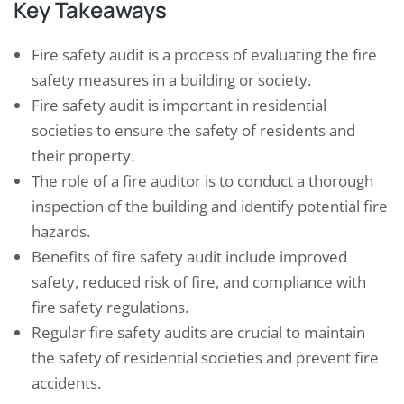
Key Takeaways
Fire safety audit is a process of evaluating the fire
safety measures in a building or society.
Fire safety audit is important in residential
societies to ensure the safety of residents and
their property.
The role of a fire auditor is to conduct a thorough
inspection of the building and identify potential fire
hazards.
Benefits of fire safety audit include improved
safety, reduced risk of fire, and compliance with
fire safety regulations.
Regular fire safety audits are crucial to maintain
the safety of residential societies and prevent fire
accidents.