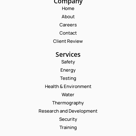
Company
Home
About
Careers
Contact
Client Review
Services
Safety
Energy
Testing
Health & Environment
Water
Thermography
Research and Development
Security
Training