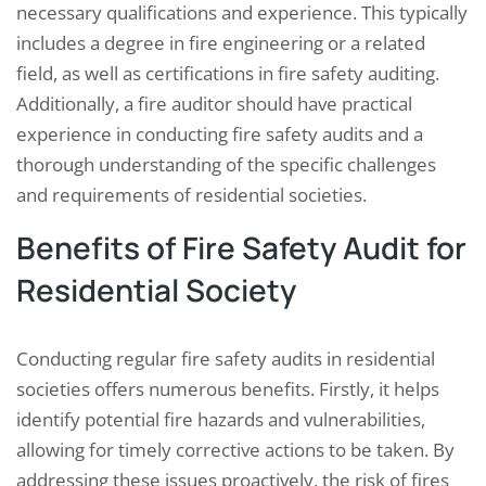
necessary qualifications and experience. This typically
includes a degree in fire engineering or a related
field, as well as certifications in fire safety auditing.
Additionally, a fire auditor should have practical
experience in conducting fire safety audits and a
thorough understanding of the specific challenges
and requirements of residential societies.
Benefits of Fire Safety Audit for
Residential Society
Conducting regular fire safety audits in residential
societies offers numerous benefits. Firstly, it helps
identify potential fire hazards and vulnerabilities,
allowing for timely corrective actions to be taken. By
addressing these issues proactively, the risk of fires