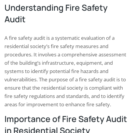
Understanding Fire Safety
Audit
A fire safety audit is a systematic evaluation of a
residential society’s fire safety measures and
procedures. It involves a comprehensive assessment
of the building’s infrastructure, equipment, and
systems to identify potential fire hazards and
vulnerabilities. The purpose of a fire safety audit is to
ensure that the residential society is compliant with
fire safety regulations and standards, and to identify
areas for improvement to enhance fire safety.
Importance of Fire Safety Audit
in Residential Society