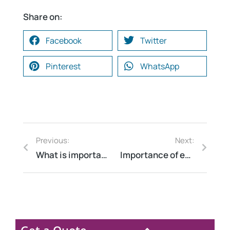
Share on:
Facebook
Twitter
Pinterest
WhatsApp
Previous:
Next:
What is importance of Energy Auditor
Importance of energy audit in steel plant