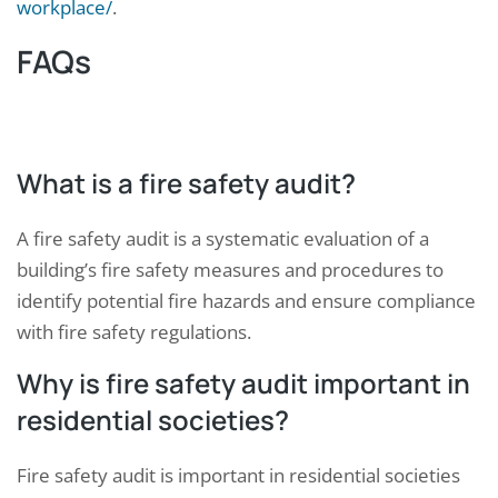
workplace/
.
FAQs
What is a fire safety audit?
A fire safety audit is a systematic evaluation of a
building’s fire safety measures and procedures to
identify potential fire hazards and ensure compliance
with fire safety regulations.
Why is fire safety audit important in
residential societies?
Fire safety audit is important in residential societies