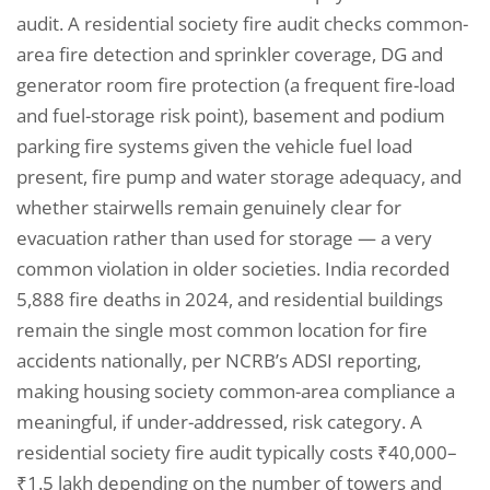
audit. A residential society fire audit checks common-
area fire detection and sprinkler coverage, DG and
generator room fire protection (a frequent fire-load
and fuel-storage risk point), basement and podium
parking fire systems given the vehicle fuel load
present, fire pump and water storage adequacy, and
whether stairwells remain genuinely clear for
evacuation rather than used for storage — a very
common violation in older societies. India recorded
5,888 fire deaths in 2024, and residential buildings
remain the single most common location for fire
accidents nationally, per NCRB’s ADSI reporting,
making housing society common-area compliance a
meaningful, if under-addressed, risk category. A
residential society fire audit typically costs ₹40,000–
₹1.5 lakh depending on the number of towers and