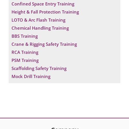
Confined Space Entry Training
Height & Fall Protection Training
LOTO & Arc Flash Training
Chemical Handling Training
BBS Training
Crane & Rigging Safety Training
RCA Training
PSM Training
Scaffolding Safety Training
Mock Drill Training