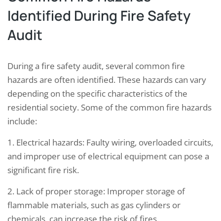
Identified During Fire Safety
Audit
During a fire safety audit, several common fire
hazards are often identified. These hazards can vary
depending on the specific characteristics of the
residential society. Some of the common fire hazards
include:
1. Electrical hazards: Faulty wiring, overloaded circuits,
and improper use of electrical equipment can pose a
significant fire risk.
2. Lack of proper storage: Improper storage of
flammable materials, such as gas cylinders or
chemicals, can increase the risk of fires.