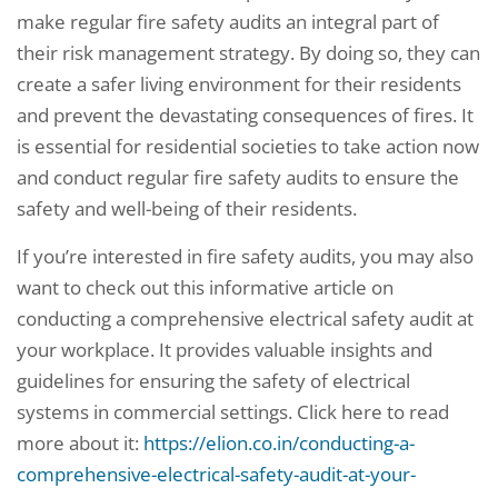
make regular fire safety audits an integral part of
their risk management strategy. By doing so, they can
create a safer living environment for their residents
and prevent the devastating consequences of fires. It
is essential for residential societies to take action now
and conduct regular fire safety audits to ensure the
safety and well-being of their residents.
If you’re interested in fire safety audits, you may also
want to check out this informative article on
conducting a comprehensive electrical safety audit at
your workplace. It provides valuable insights and
guidelines for ensuring the safety of electrical
systems in commercial settings. Click here to read
more about it:
https://elion.co.in/conducting-a-
comprehensive-electrical-safety-audit-at-your-