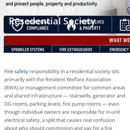
Safety Audit in
Resedential Society
Fire safety
responsibility in a residential society sits
primarily with the Resident Welfare Association
(RWA) or management committee for common areas
and shared infrastructure — stairwells, generator and
DG rooms, parking levels, fire pump rooms — even
though individual owners are responsible for in-unit
electrical safety, a split that causes real confusion
about who should commission and pay for a fire