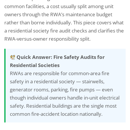
common facilities, a cost usually split among unit
owners through the RWA’s maintenance budget
rather than borne individually. This piece covers what
a residential society fire audit checks and clarifies the
RWA-versus-owner responsibility split.
Quick Answer: Fire Safety Audits for
Residential Societies
RWAs are responsible for common-area fire
safety in a residential society — stairwells,
generator rooms, parking, fire pumps — even
though individual owners handle in-unit electrical
safety. Residential buildings are the single most
common fire-accident location nationally.