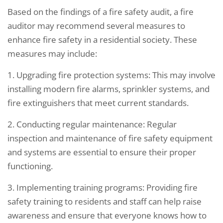
Based on the findings of a fire safety audit, a fire
auditor may recommend several measures to
enhance fire safety in a residential society. These
measures may include:
1. Upgrading fire protection systems: This may involve
installing modern fire alarms, sprinkler systems, and
fire extinguishers that meet current standards.
2. Conducting regular maintenance: Regular
inspection and maintenance of fire safety equipment
and systems are essential to ensure their proper
functioning.
3. Implementing training programs: Providing fire
safety training to residents and staff can help raise
awareness and ensure that everyone knows how to