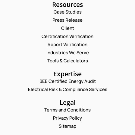
Resources
Case Studies
Press Release
Request a Consultation
Client
Certification Verification
N
Report Verification
A
M
Industries We Serve
E
E
M
Tools & Calculators
*
A
P
P
I
Expertise
H
H
L
O
O
BEE Certified Energy Audit
*
N
C
N
Electrical Risk & Compliance Services
E
O
E
P
M
N
H
M
Legal
U
O
E
M
Terms and Conditions
N
N
B
E
T
Privacy Policy
E
N
*
R
Sitemap
Enquire Now
U
*
M