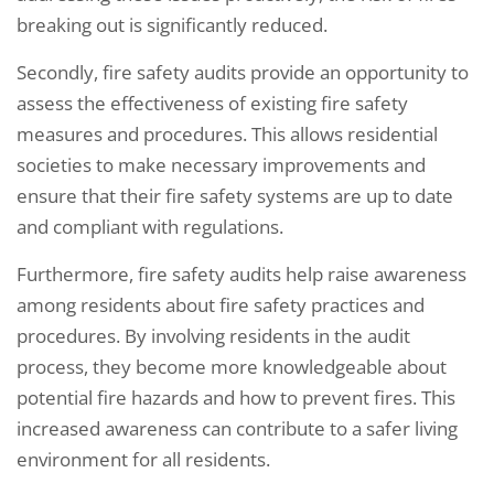
breaking out is significantly reduced.
Secondly, fire safety audits provide an opportunity to
assess the effectiveness of existing fire safety
measures and procedures. This allows residential
societies to make necessary improvements and
ensure that their fire safety systems are up to date
and compliant with regulations.
Furthermore, fire safety audits help raise awareness
among residents about fire safety practices and
procedures. By involving residents in the audit
process, they become more knowledgeable about
potential fire hazards and how to prevent fires. This
increased awareness can contribute to a safer living
environment for all residents.