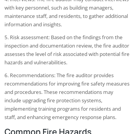
with key personnel, such as building managers,
maintenance staff, and residents, to gather additional
information and insights.
5. Risk assessment: Based on the findings from the
inspection and documentation review, the fire auditor
assesses the level of risk associated with potential fire
hazards and vulnerabilities.
6. Recommendations: The fire auditor provides
recommendations for improving fire safety measures
and procedures. These recommendations may
include upgrading fire protection systems,
implementing training programs for residents and
staff, and enhancing emergency response plans.
Common Fire Hazards