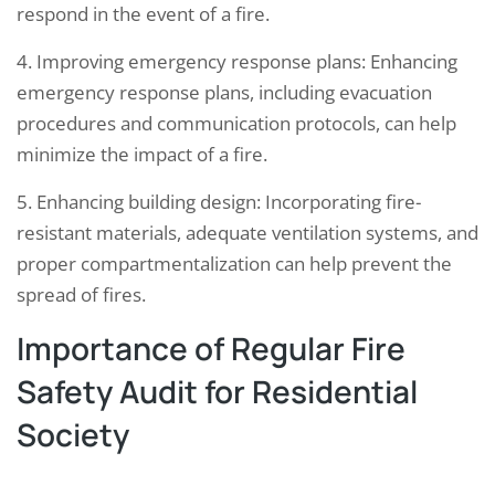
respond in the event of a fire.
4. Improving emergency response plans: Enhancing
emergency response plans, including evacuation
procedures and communication protocols, can help
minimize the impact of a fire.
5. Enhancing building design: Incorporating fire-
resistant materials, adequate ventilation systems, and
proper compartmentalization can help prevent the
spread of fires.
Importance of Regular Fire
Safety Audit for Residential
Society