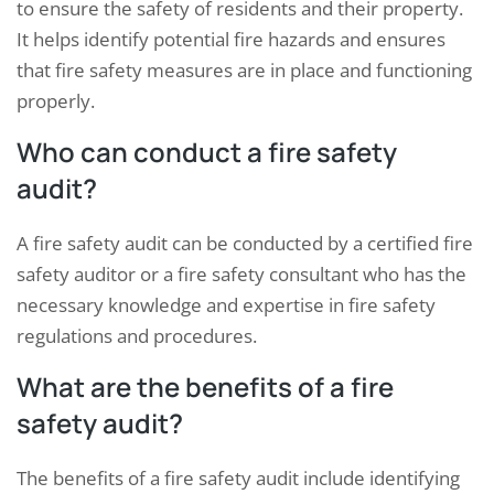
to ensure the safety of residents and their property.
It helps identify potential fire hazards and ensures
that fire safety measures are in place and functioning
properly.
Who can conduct a fire safety
audit?
A fire safety audit can be conducted by a certified fire
safety auditor or a fire safety consultant who has the
necessary knowledge and expertise in fire safety
regulations and procedures.
What are the benefits of a fire
safety audit?
The benefits of a fire safety audit include identifying