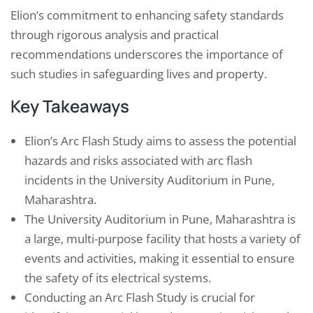
Elion’s commitment to enhancing safety standards
through rigorous analysis and practical
recommendations underscores the importance of
such studies in safeguarding lives and property.
Key Takeaways
Elion’s Arc Flash Study aims to assess the potential
hazards and risks associated with arc flash
incidents in the University Auditorium in Pune,
Maharashtra.
The University Auditorium in Pune, Maharashtra is
a large, multi-purpose facility that hosts a variety of
events and activities, making it essential to ensure
the safety of its electrical systems.
Conducting an Arc Flash Study is crucial for