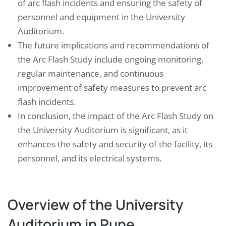
of arc flash incidents and ensuring the safety of
personnel and equipment in the University
Auditorium.
The future implications and recommendations of
the Arc Flash Study include ongoing monitoring,
regular maintenance, and continuous
improvement of safety measures to prevent arc
flash incidents.
In conclusion, the impact of the Arc Flash Study on
the University Auditorium is significant, as it
enhances the safety and security of the facility, its
personnel, and its electrical systems.
Overview of the University
Auditorium in Pune,