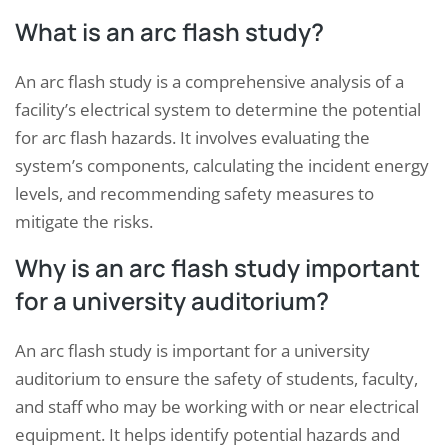
What is an arc flash study?
An arc flash study is a comprehensive analysis of a
facility’s electrical system to determine the potential
for arc flash hazards. It involves evaluating the
system’s components, calculating the incident energy
levels, and recommending safety measures to
mitigate the risks.
Why is an arc flash study important
for a university auditorium?
An arc flash study is important for a university
auditorium to ensure the safety of students, faculty,
and staff who may be working with or near electrical
equipment. It helps identify potential hazards and