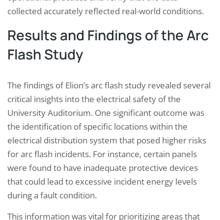
collected accurately reflected real-world conditions.
Results and Findings of the Arc
Flash Study
The findings of Elion’s arc flash study revealed several
critical insights into the electrical safety of the
University Auditorium. One significant outcome was
the identification of specific locations within the
electrical distribution system that posed higher risks
for arc flash incidents. For instance, certain panels
were found to have inadequate protective devices
that could lead to excessive incident energy levels
during a fault condition.
This information was vital for prioritizing areas that