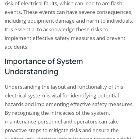
risk of electrical faults, which can lead to arc flash
events. These events can have severe consequences,
including equipment damage and harm to individuals.
It is essential to acknowledge these risks to
implement effective safety measures and prevent
accidents.
Importance of System
Understanding
Understanding the layout and functionality of this
electrical system is vital for identifying potential
hazards and implementing effective safety measures.
By recognizing the intricacies of the system,
maintenance personnel and operators can take
proactive steps to mitigate risks and ensure the
auditorium’s electrical infrastructure operates safely