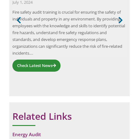
July 1, 2024
Augu
Fire safety audit training is crucial for ensuring the safety of
Tran
individuals and property in any environment. By providing
heal
part
employees with the knowledge and skills to identify potential
tran
wth
fire hazards, understand fire safety regulations and
prov
and
standards, and develop emergency response plans,
core
organizations can significantly reduce the risk of fire-related
the 
incidents.…
Check Latest News
Related Links
Energy Audit