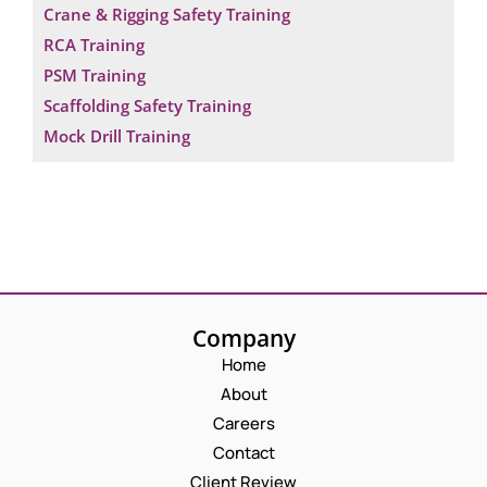
Crane & Rigging Safety Training
RCA Training
PSM Training
Scaffolding Safety Training
Mock Drill Training
Company
Home
About
Careers
Contact
Client Review