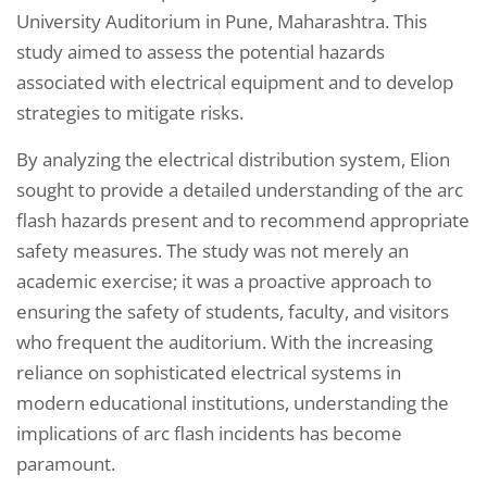
University Auditorium in Pune, Maharashtra. This
study aimed to assess the potential hazards
associated with electrical equipment and to develop
strategies to mitigate risks.
By analyzing the electrical distribution system, Elion
sought to provide a detailed understanding of the arc
flash hazards present and to recommend appropriate
safety measures. The study was not merely an
academic exercise; it was a proactive approach to
ensuring the safety of students, faculty, and visitors
who frequent the auditorium. With the increasing
reliance on sophisticated electrical systems in
modern educational institutions, understanding the
implications of arc flash incidents has become
paramount.