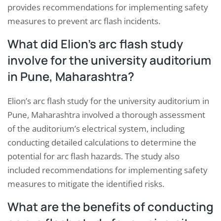
provides recommendations for implementing safety
measures to prevent arc flash incidents.
What did Elion’s arc flash study
involve for the university auditorium
in Pune, Maharashtra?
Elion’s arc flash study for the university auditorium in
Pune, Maharashtra involved a thorough assessment
of the auditorium’s electrical system, including
conducting detailed calculations to determine the
potential for arc flash hazards. The study also
included recommendations for implementing safety
measures to mitigate the identified risks.
What are the benefits of conducting