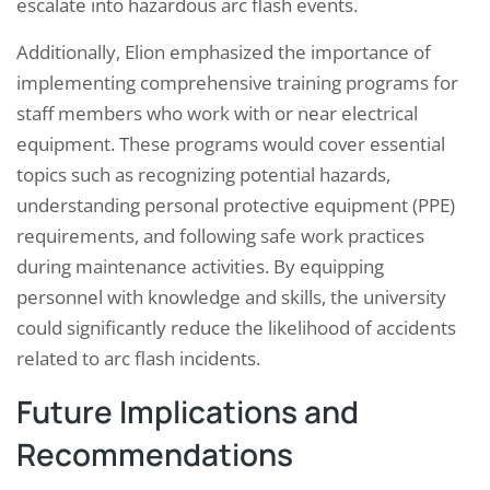
escalate into hazardous arc flash events.
Additionally, Elion emphasized the importance of
implementing comprehensive training programs for
staff members who work with or near electrical
equipment. These programs would cover essential
topics such as recognizing potential hazards,
understanding personal protective equipment (PPE)
requirements, and following safe work practices
during maintenance activities. By equipping
personnel with knowledge and skills, the university
could significantly reduce the likelihood of accidents
related to arc flash incidents.
Future Implications and
Recommendations