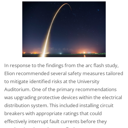
In response to the findings from the arc flash study,
Elion recommended several safety measures tailored
to mitigate identified risks at the University
Auditorium. One of the primary recommendations
was upgrading protective devices within the electrical
distribution system. This included installing circuit
breakers with appropriate ratings that could
effectively interrupt fault currents before they