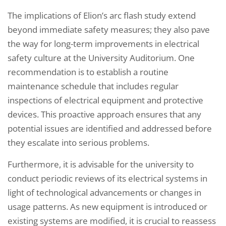
The implications of Elion’s arc flash study extend
beyond immediate safety measures; they also pave
the way for long-term improvements in electrical
safety culture at the University Auditorium. One
recommendation is to establish a routine
maintenance schedule that includes regular
inspections of electrical equipment and protective
devices. This proactive approach ensures that any
potential issues are identified and addressed before
they escalate into serious problems.
Furthermore, it is advisable for the university to
conduct periodic reviews of its electrical systems in
light of technological advancements or changes in
usage patterns. As new equipment is introduced or
existing systems are modified, it is crucial to reassess