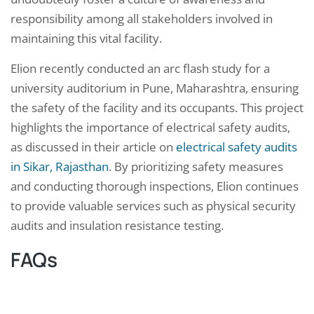
responsibility among all stakeholders involved in
maintaining this vital facility.
Elion recently conducted an arc flash study for a
university auditorium in Pune, Maharashtra, ensuring
the safety of the facility and its occupants. This project
highlights the importance of electrical safety audits,
as discussed in their article on
electrical safety audits
in Sikar, Rajasthan
. By prioritizing safety measures
and conducting thorough inspections, Elion continues
to provide valuable services such as physical security
audits and insulation resistance testing.
FAQs