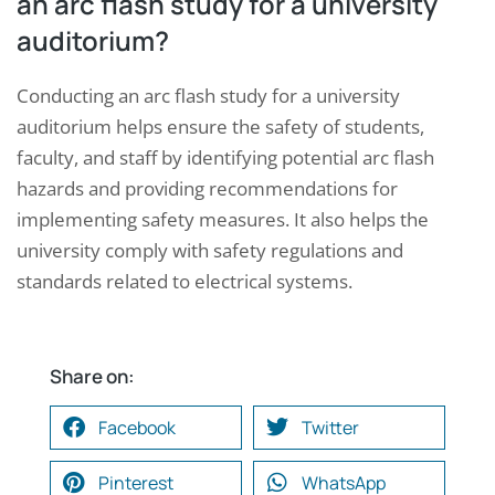
an arc flash study for a university
auditorium?
Conducting an arc flash study for a university
auditorium helps ensure the safety of students,
faculty, and staff by identifying potential arc flash
hazards and providing recommendations for
implementing safety measures. It also helps the
university comply with safety regulations and
standards related to electrical systems.
Share on:
Facebook
Twitter
Pinterest
WhatsApp