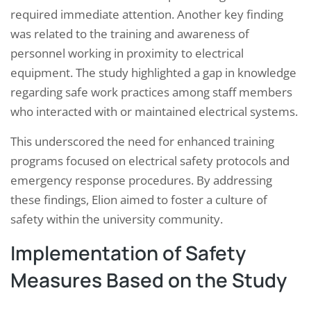
required immediate attention. Another key finding
was related to the training and awareness of
personnel working in proximity to electrical
equipment. The study highlighted a gap in knowledge
regarding safe work practices among staff members
who interacted with or maintained electrical systems.
This underscored the need for enhanced training
programs focused on electrical safety protocols and
emergency response procedures. By addressing
these findings, Elion aimed to foster a culture of
safety within the university community.
Implementation of Safety
Measures Based on the Study