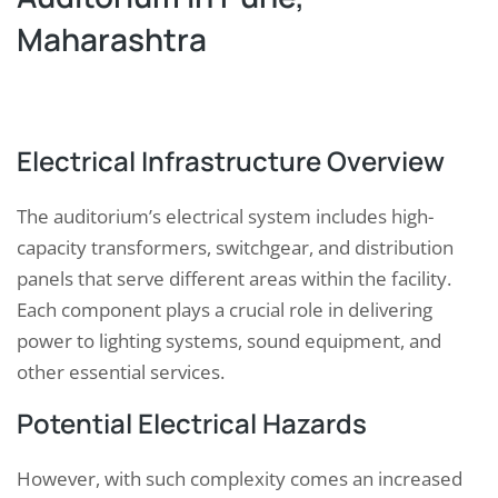
Maharashtra
Electrical Infrastructure Overview
The auditorium’s electrical system includes high-
capacity transformers, switchgear, and distribution
panels that serve different areas within the facility.
Each component plays a crucial role in delivering
power to lighting systems, sound equipment, and
other essential services.
Potential Electrical Hazards
However, with such complexity comes an increased