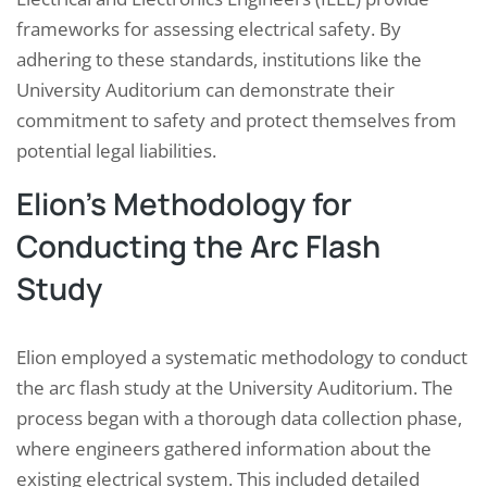
frameworks for assessing electrical safety. By
adhering to these standards, institutions like the
University Auditorium can demonstrate their
commitment to safety and protect themselves from
potential legal liabilities.
Elion’s Methodology for
Conducting the Arc Flash
Study
Elion employed a systematic methodology to conduct
the arc flash study at the University Auditorium. The
process began with a thorough data collection phase,
where engineers gathered information about the
existing electrical system. This included detailed