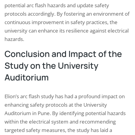
potential arc flash hazards and update safety
protocols accordingly. By fostering an environment of
continuous improvement in safety practices, the
university can enhance its resilience against electrical
hazards.
Conclusion and Impact of the
Study on the University
Auditorium
Elion’s arc flash study has had a profound impact on
enhancing safety protocols at the University
Auditorium in Pune. By identifying potential hazards
within the electrical system and recommending
targeted safety measures, the study has laid a