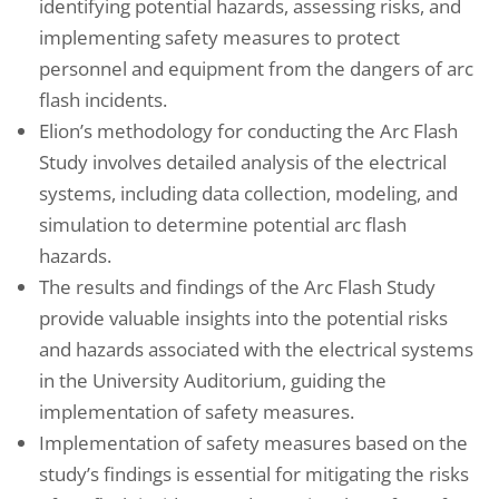
identifying potential hazards, assessing risks, and
implementing safety measures to protect
personnel and equipment from the dangers of arc
flash incidents.
Elion’s methodology for conducting the Arc Flash
Study involves detailed analysis of the electrical
systems, including data collection, modeling, and
simulation to determine potential arc flash
hazards.
The results and findings of the Arc Flash Study
provide valuable insights into the potential risks
and hazards associated with the electrical systems
in the University Auditorium, guiding the
implementation of safety measures.
Implementation of safety measures based on the
study’s findings is essential for mitigating the risks