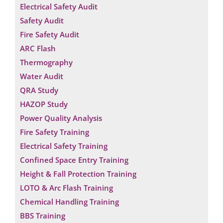
Electrical Safety Audit
Safety Audit
Fire Safety Audit
ARC Flash
Thermography
Water Audit
QRA Study
HAZOP Study
Power Quality Analysis
Fire Safety Training
Electrical Safety Training
Confined Space Entry Training
Height & Fall Protection Training
LOTO & Arc Flash Training
Chemical Handling Training
BBS Training