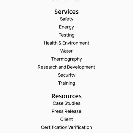
Services
Safety
Energy
Testing
Health & Environment
Water
Thermography
Research and Development
Security
Training
Resources
Case Studies
Press Release
Request a Consultation
Client
Certification Verification
N