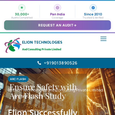
30,000+
Pan India
Since 2010
Audits Completed
Coverage
Trusted & Verified
REQUEST AN AUDIT
→
ELION TECHNOLOGIES
And Consulting Private Limited
+919013890526
ARC FLASH
By Elion Technologies and Consulting Private Limited
January 20, 2025
Elion Successfully