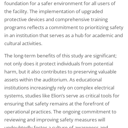
foundation for a safer environment for all users of
the facility. The implementation of upgraded
protective devices and comprehensive training
programs reflects a commitment to prioritizing safety
in an institution that serves as a hub for academic and
cultural activities.
The long-term benefits of this study are significant;
not only does it protect individuals from potential
harm, but it also contributes to preserving valuable
assets within the auditorium. As educational
institutions increasingly rely on complex electrical
systems, studies like Elion’s serve as critical tools for
ensuring that safety remains at the forefront of
operational practices. The ongoing commitment to
reviewing and improving safety measures will
undoubtedly foster a culture of awareness and