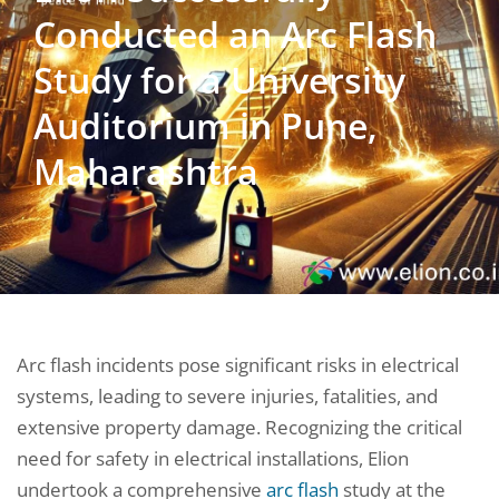
Conducted an Arc Flash
Study for a University
Auditorium in Pune,
Maharashtra
Arc flash incidents pose significant risks in electrical
systems, leading to severe injuries, fatalities, and
extensive property damage. Recognizing the critical
need for safety in electrical installations, Elion
undertook a comprehensive
arc flash
study at the