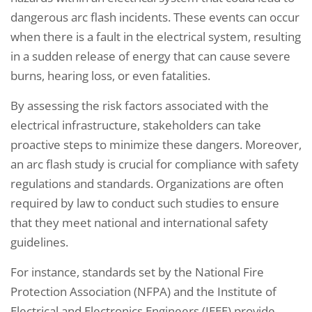
dangerous arc flash incidents. These events can occur
when there is a fault in the electrical system, resulting
in a sudden release of energy that can cause severe
burns, hearing loss, or even fatalities.
By assessing the risk factors associated with the
electrical infrastructure, stakeholders can take
proactive steps to minimize these dangers. Moreover,
an arc flash study is crucial for compliance with safety
regulations and standards. Organizations are often
required by law to conduct such studies to ensure
that they meet national and international safety
guidelines.
For instance, standards set by the National Fire
Protection Association (NFPA) and the Institute of
Electrical and Electronics Engineers (IEEE) provide