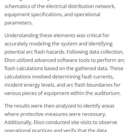
schematics of the electrical distribution network,
equipment specifications, and operational
parameters.
Understanding these elements was critical for
accurately modeling the system and identifying
potential arc flash hazards. Following data collection,
Elion utilized advanced software tools to perform arc
flash calculations based on the gathered data. These
calculations involved determining fault currents,
incident energy levels, and arc flash boundaries for
various pieces of equipment within the auditorium.
The results were then analyzed to identify areas
where protective measures were necessary.
Additionally, Elion conducted site visits to observe
operational practices and verify that the data