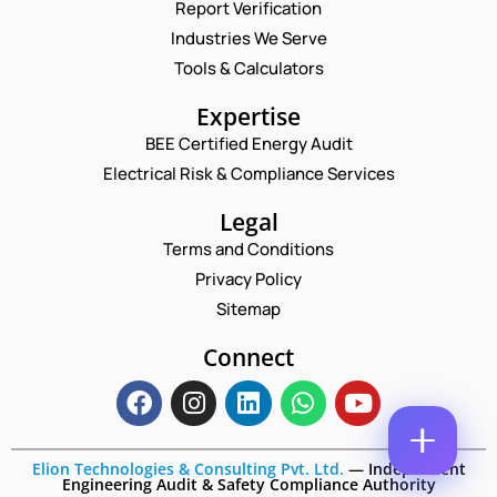
Report Verification
A
M
Industries We Serve
E
E
M
Tools & Calculators
*
A
N
P
I
Expertise
A
H
L
M
O
BEE Certified Energy Audit
*
E
C
N
Electrical Risk & Compliance Services
*
O
E
N
M
N
A
M
Legal
U
M
E
M
Terms and Conditions
E
N
B
T
Privacy Policy
E
*
R
Sitemap
Enquire Now
*
Connect
Elion Technologies & Consulting Pvt. Ltd.
—
Independent
Engineering Audit & Safety Compliance Authority