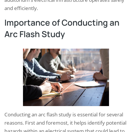
and efficiently.
Importance of Conducting an
Arc Flash Study
Conducting an arc flash study is essential for several
reasons. First and foremost, it helps identify potential
hazards within an electrical system that could lead to