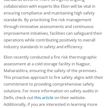
collaboration with experts like Elion will be vital in
ensuring compliance and maintaining high safety
standards. By prioritizing fire risk management
through innovative assessments and continuous
improvement initiatives, facilities can safeguard their
operations while contributing positively to overall
industry standards in safety and efficiency.
Elion recently conducted a fire risk thermographic
assessment at a cold storage facility in Nagpur,
Maharashtra, ensuring the safety of the premises.
This proactive approach to fire safety aligns with their
commitment to providing comprehensive safety
solutions. For more information on safety audits in
Delhi, check out
this article
on their website.
Additionally, if you are interested in learning more