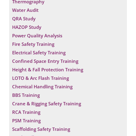
Thermography
Water Audit
QRA Study
HAZOP Study
Power Quality Analysis
Fire Safety Training
Electrical Safety Training
Confined Space Entry Training
Height & Fall Protection Training
LOTO & Arc Flash Training
Chemical Handling Training
BBS Training
Crane & Rigging Safety Training
RCA Training
PSM Training
Scaffolding Safety Training