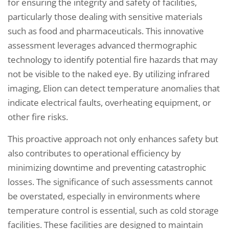
for ensuring the integrity and safety of facilities,
particularly those dealing with sensitive materials
such as food and pharmaceuticals. This innovative
assessment leverages advanced thermographic
technology to identify potential fire hazards that may
not be visible to the naked eye. By utilizing infrared
imaging, Elion can detect temperature anomalies that
indicate electrical faults, overheating equipment, or
other fire risks.
This proactive approach not only enhances safety but
also contributes to operational efficiency by
minimizing downtime and preventing catastrophic
losses. The significance of such assessments cannot
be overstated, especially in environments where
temperature control is essential, such as cold storage
facilities. These facilities are designed to maintain