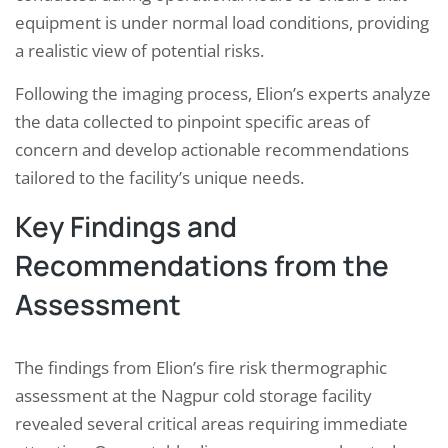
equipment is under normal load conditions, providing
a realistic view of potential risks.
Following the imaging process, Elion’s experts analyze
the data collected to pinpoint specific areas of
concern and develop actionable recommendations
tailored to the facility’s unique needs.
Key Findings and
Recommendations from the
Assessment
The findings from Elion’s fire risk thermographic
assessment at the Nagpur cold storage facility
revealed several critical areas requiring immediate