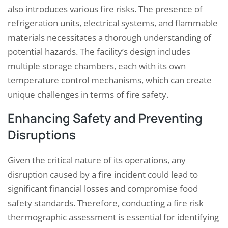
also introduces various fire risks. The presence of
refrigeration units, electrical systems, and flammable
materials necessitates a thorough understanding of
potential hazards. The facility’s design includes
multiple storage chambers, each with its own
temperature control mechanisms, which can create
unique challenges in terms of fire safety.
Enhancing Safety and Preventing
Disruptions
Given the critical nature of its operations, any
disruption caused by a fire incident could lead to
significant financial losses and compromise food
safety standards. Therefore, conducting a fire risk
thermographic assessment is essential for identifying