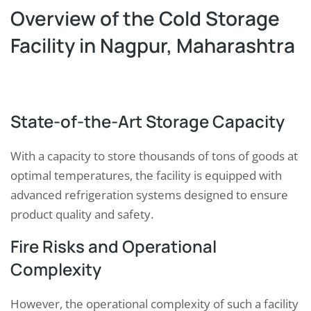
Overview of the Cold Storage
Facility in Nagpur, Maharashtra
State-of-the-Art Storage Capacity
With a capacity to store thousands of tons of goods at
optimal temperatures, the facility is equipped with
advanced refrigeration systems designed to ensure
product quality and safety.
Fire Risks and Operational
Complexity
However, the operational complexity of such a facility