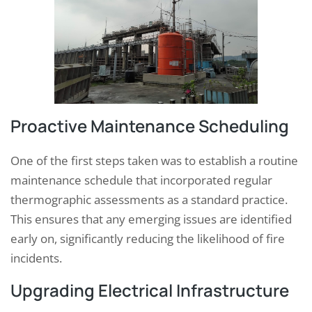
Proactive Maintenance Scheduling
One of the first steps taken was to establish a routine
maintenance schedule that incorporated regular
thermographic assessments as a standard practice.
This ensures that any emerging issues are identified
early on, significantly reducing the likelihood of fire
incidents.
Upgrading Electrical Infrastructure