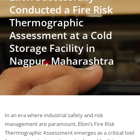
Conducted a Fire Risk
Thermographic
Assessment at a Cold
Storage Facility in
Nagpur, Maharashtra
In an era where industrial safety and risk
management are paramount, Elion’s Fire Risk
Thermographic Assessment emerges as a critical tool