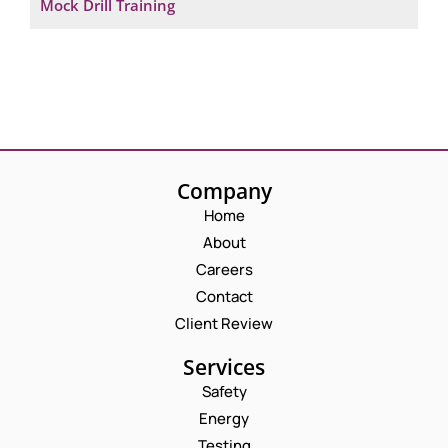
Mock Drill Training
Company
Home
About
Careers
Contact
Client Review
Services
Safety
Energy
Testing