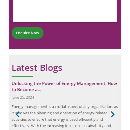
m
m
N
m
a
u
e
i
m
n
l
b
t
N
e
*
u
r
Enquire Now
m
*
b
e
r
Latest Blogs
ings
Unlocking the Power of Energy Management: How
Ens
to Become a…
Neu
June 25, 2024
July
s,
Energy management is a crucial aspect of any organization, as
Bang
it involves the planning and operation of energy-related
not 
sed
activities to ensure that energy is used efficiently and
burg
, and
effectively. With the increasing focus on sustainability and
spec