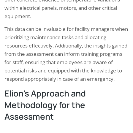
within electrical panels, motors, and other critical
equipment.
This data can be invaluable for facility managers when
prioritizing maintenance tasks and allocating
resources effectively. Additionally, the insights gained
from the assessment can inform training programs
for staff, ensuring that employees are aware of
potential risks and equipped with the knowledge to
respond appropriately in case of an emergency.
Elion’s Approach and
Methodology for the
Assessment