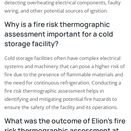
detecting overheating electrical components, faulty
wiring, and other potential sources of ignition.
Why is a fire risk thermographic
assessment important for a cold
storage facility?
Cold storage facilities often have complex electrical
systems and machinery that can pose a higher risk of
fire due to the presence of flammable materials and
the need for continuous refrigeration. Conducting a
fire risk thermographic assessment helps in
identifying and mitigating potential fire hazards to
ensure the safety of the facility and its operations.
What was the outcome of Elion’s fire
risk thermographic assessment at