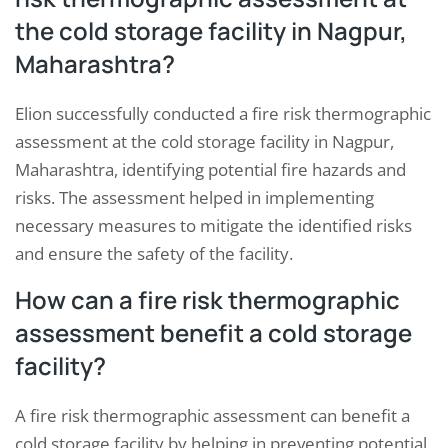
the cold storage facility in Nagpur,
Maharashtra?
Elion successfully conducted a fire risk thermographic
assessment at the cold storage facility in Nagpur,
Maharashtra, identifying potential fire hazards and
risks. The assessment helped in implementing
necessary measures to mitigate the identified risks
and ensure the safety of the facility.
How can a fire risk thermographic
assessment benefit a cold storage
facility?
A fire risk thermographic assessment can benefit a
cold storage facility by helping in preventing potential