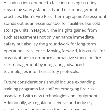
As industries continue to face increasing scrutiny
regarding safety standards and risk management
practices, Elion’s Fire Risk Thermographic Assessment
stands out as an essential tool for facilities like cold
storage units in Nagpur. The insights gained from
such assessments not only enhance immediate
safety but also lay the groundwork for long-term
operational resilience. Moving forward, it is crucial for
organizations to embrace a proactive stance on fire
risk management by integrating advanced
technologies into their safety protocols.
Future considerations should include expanding
training programs for staff on emerging fire risks
associated with new technologies and equipment.
Additionally, as regulations evolve and industry
standards become more stringent, ongoing