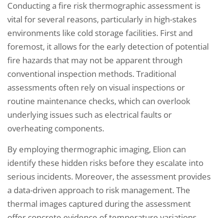
Conducting a fire risk thermographic assessment is
vital for several reasons, particularly in high-stakes
environments like cold storage facilities. First and
foremost, it allows for the early detection of potential
fire hazards that may not be apparent through
conventional inspection methods. Traditional
assessments often rely on visual inspections or
routine maintenance checks, which can overlook
underlying issues such as electrical faults or
overheating components.
By employing thermographic imaging, Elion can
identify these hidden risks before they escalate into
serious incidents. Moreover, the assessment provides
a data-driven approach to risk management. The
thermal images captured during the assessment
offer concrete evidence of temperature variations