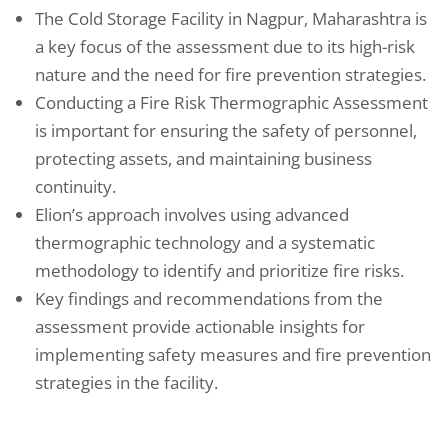
The Cold Storage Facility in Nagpur, Maharashtra is
a key focus of the assessment due to its high-risk
nature and the need for fire prevention strategies.
Conducting a Fire Risk Thermographic Assessment
is important for ensuring the safety of personnel,
protecting assets, and maintaining business
continuity.
Elion’s approach involves using advanced
thermographic technology and a systematic
methodology to identify and prioritize fire risks.
Key findings and recommendations from the
assessment provide actionable insights for
implementing safety measures and fire prevention
strategies in the facility.