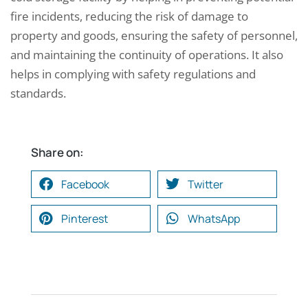
fire incidents, reducing the risk of damage to
property and goods, ensuring the safety of personnel,
and maintaining the continuity of operations. It also
helps in complying with safety regulations and
standards.
Share on:
Facebook
Twitter
Pinterest
WhatsApp