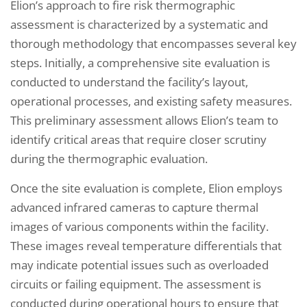
Elion’s approach to fire risk thermographic
assessment is characterized by a systematic and
thorough methodology that encompasses several key
steps. Initially, a comprehensive site evaluation is
conducted to understand the facility’s layout,
operational processes, and existing safety measures.
This preliminary assessment allows Elion’s team to
identify critical areas that require closer scrutiny
during the thermographic evaluation.
Once the site evaluation is complete, Elion employs
advanced infrared cameras to capture thermal
images of various components within the facility.
These images reveal temperature differentials that
may indicate potential issues such as overloaded
circuits or failing equipment. The assessment is
conducted during operational hours to ensure that