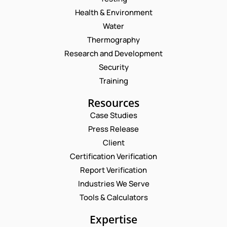
Health & Environment
Water
Thermography
Research and Development
Security
Training
Resources
Case Studies
Press Release
Request a Consultation
Client
Certification Verification
*
N
Report Verification
N
A
U
M
Industries We Serve
E
M
E
M
Tools & Calculators
B
*
A
E
P
I
Expertise
R
H
L