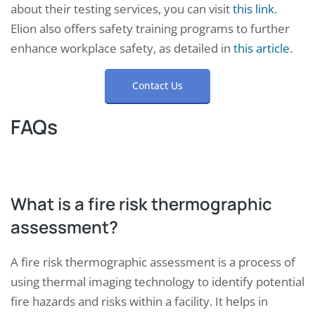
about their testing services, you can visit
this link
.
Elion also offers safety training programs to further
enhance workplace safety, as detailed in
this article
.
Contact Us
FAQs
What is a fire risk thermographic
assessment?
A fire risk thermographic assessment is a process of
using thermal imaging technology to identify potential
fire hazards and risks within a facility. It helps in