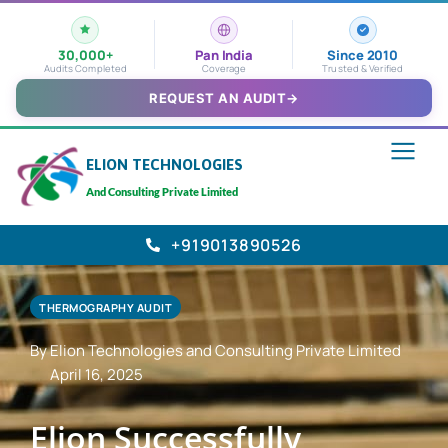
30,000+
Pan India
Since 2010
Audits Completed
Coverage
Trusted & Verified
REQUEST AN AUDIT
→
ELION TECHNOLOGIES
And Consulting Private Limited
+919013890526
THERMOGRAPHY AUDIT
By Elion Technologies and Consulting Private Limited
April 16, 2025
Elion Successfully