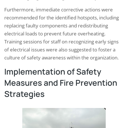
Furthermore, immediate corrective actions were
recommended for the identified hotspots, including
replacing faulty components and redistributing
electrical loads to prevent future overheating.
Training sessions for staff on recognizing early signs
of electrical issues were also suggested to foster a
culture of safety awareness within the organization.
Implementation of Safety
Measures and Fire Prevention
Strategies