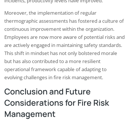
incidents, productivity levels have improved.
Moreover, the implementation of regular
thermographic assessments has fostered a culture of
continuous improvement within the organization.
Employees are now more aware of potential risks and
are actively engaged in maintaining safety standards.
This shift in mindset has not only bolstered morale
but has also contributed to a more resilient
operational framework capable of adapting to
evolving challenges in fire risk management.
Conclusion and Future
Considerations for Fire Risk
Management