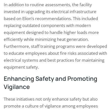
In addition to routine assessments, the facility
invested in upgrading its electrical infrastructure
based on Elion’s recommendations. This included
replacing outdated components with modern
equipment designed to handle higher loads more
efficiently while minimizing heat generation.
Furthermore, staff training programs were developed
to educate employees about fire risks associated with
electrical systems and best practices for maintaining
equipment safety.
Enhancing Safety and Promoting
Vigilance
These initiatives not only enhance safety but also
promote a culture of vigilance among employees