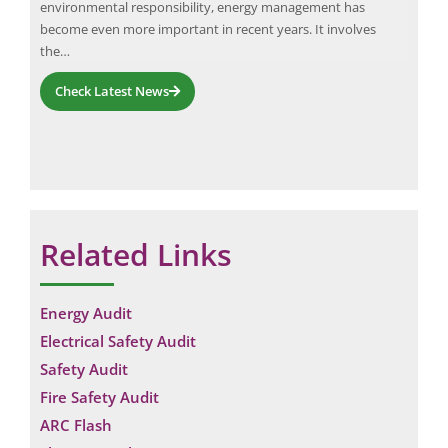
environmental responsibility, energy management has
comp
become even more important in recent years. It involves
Neu
the…
Check Latest News
Related Links
Energy Audit
Electrical Safety Audit
Safety Audit
Fire Safety Audit
ARC Flash