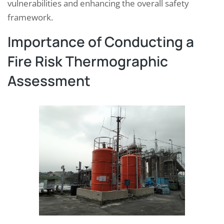
vulnerabilities and enhancing the overall safety
framework.
Importance of Conducting a
Fire Risk Thermographic
Assessment