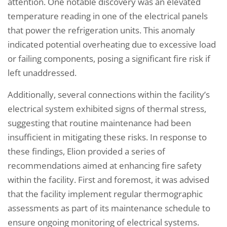
attention. One notable discovery was an elevated
temperature reading in one of the electrical panels
that power the refrigeration units. This anomaly
indicated potential overheating due to excessive load
or failing components, posing a significant fire risk if
left unaddressed.
Additionally, several connections within the facility’s
electrical system exhibited signs of thermal stress,
suggesting that routine maintenance had been
insufficient in mitigating these risks. In response to
these findings, Elion provided a series of
recommendations aimed at enhancing fire safety
within the facility. First and foremost, it was advised
that the facility implement regular thermographic
assessments as part of its maintenance schedule to
ensure ongoing monitoring of electrical systems.