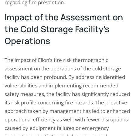
regarding fire prevention.
Impact of the Assessment on
the Cold Storage Facility’s
Operations
The impact of Elion’s fire risk thermographic
assessment on the operations of the cold storage
facility has been profound. By addressing identified
vulnerabilities and implementing recommended
safety measures, the facility has significantly reduced
its risk profile concerning fire hazards. The proactive
approach taken by management has led to enhanced
operational efficiency as well; with fewer disruptions
caused by equipment failures or emergency