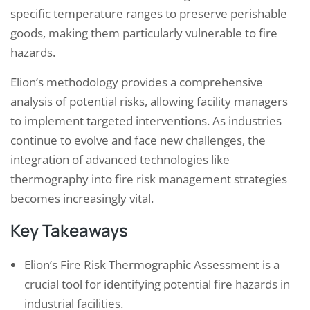
specific temperature ranges to preserve perishable
goods, making them particularly vulnerable to fire
hazards.
Elion’s methodology provides a comprehensive
analysis of potential risks, allowing facility managers
to implement targeted interventions. As industries
continue to evolve and face new challenges, the
integration of advanced technologies like
thermography into fire risk management strategies
becomes increasingly vital.
Key Takeaways
Elion’s Fire Risk Thermographic Assessment is a
crucial tool for identifying potential fire hazards in
industrial facilities.