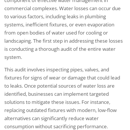
component of effective water management in
commercial complexes. Water losses can occur due
to various factors, including leaks in plumbing
systems, inefficient fixtures, or even evaporation
from open bodies of water used for cooling or
landscaping. The first step in addressing these losses
is conducting a thorough audit of the entire water
system.
This audit involves inspecting pipes, valves, and
fixtures for signs of wear or damage that could lead
to leaks. Once potential sources of water loss are
identified, businesses can implement targeted
solutions to mitigate these issues. For instance,
replacing outdated fixtures with modern, low-flow
alternatives can significantly reduce water
consumption without sacrificing performance.