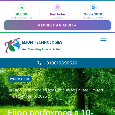
30,000+
Pan India
Since 2010
Audits Completed
Coverage
Trusted & Verified
REQUEST AN AUDIT
→
ELION TECHNOLOGIES
And Consulting Private Limited
+919013890526
WATER AUDIT
By Elion Technologies and Consulting Private Limited
December 18, 2025
Elion performed a 10-