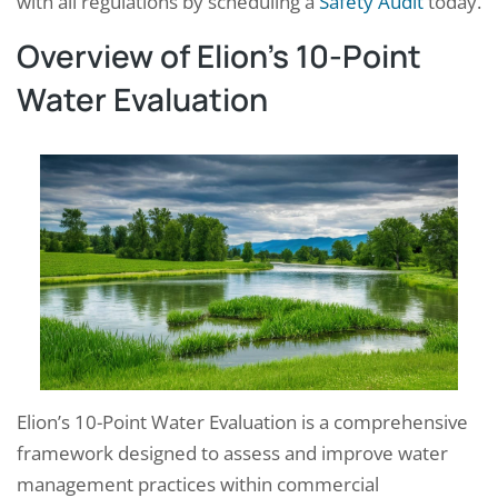
with all regulations by scheduling a
Safety Audit
today.
Overview of Elion’s 10-Point
Water Evaluation
Elion’s 10-Point Water Evaluation is a comprehensive
framework designed to assess and improve water
management practices within commercial