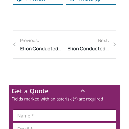
Previous:
Next:
Elion Conducted Safety Audit for a Cement Manufacturing Plant
Elion Conducted HAZOP Study for a Blending & Mixing Line
Get a Quote
Fields marked with an asterisk (*) are required
Request a Consultation
*
N
P
a
h
m
N
E
o
e
A