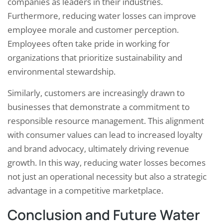
companies as leaders in their industries.
Furthermore, reducing water losses can improve
employee morale and customer perception.
Employees often take pride in working for
organizations that prioritize sustainability and
environmental stewardship.
Similarly, customers are increasingly drawn to
businesses that demonstrate a commitment to
responsible resource management. This alignment
with consumer values can lead to increased loyalty
and brand advocacy, ultimately driving revenue
growth. In this way, reducing water losses becomes
not just an operational necessity but also a strategic
advantage in a competitive marketplace.
Conclusion and Future Water