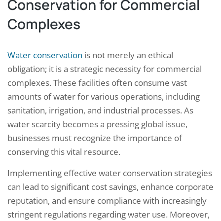
Conservation for Commercial
Complexes
Water conservation
is not merely an ethical
obligation; it is a strategic necessity for commercial
complexes. These facilities often consume vast
amounts of water for various operations, including
sanitation, irrigation, and industrial processes. As
water scarcity becomes a pressing global issue,
businesses must recognize the importance of
conserving this vital resource.
Implementing effective water conservation strategies
can lead to significant cost savings, enhance corporate
reputation, and ensure compliance with increasingly
stringent regulations regarding water use. Moreover,