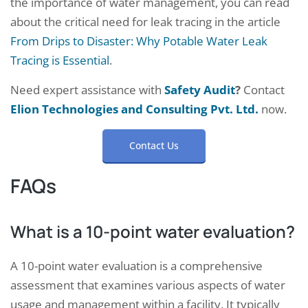
the importance of water management, you can read
about the critical need for leak tracing in the article
From Drips to Disaster: Why Potable Water Leak
Tracing is Essential
.
Need expert assistance with
Safety Audit
?
Contact
Elion Technologies and Consulting Pvt. Ltd.
now.
Contact Us
FAQs
What is a 10-point water evaluation?
A 10-point water evaluation is a comprehensive
assessment that examines various aspects of water
usage and management within a facility. It typically