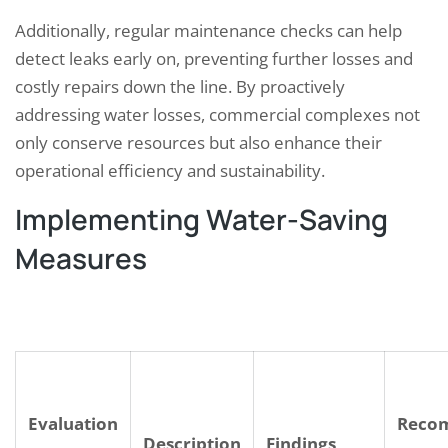
Additionally, regular maintenance checks can help
detect leaks early on, preventing further losses and
costly repairs down the line. By proactively
addressing water losses, commercial complexes not
only conserve resources but also enhance their
operational efficiency and sustainability.
Implementing Water-Saving
Measures
Evaluation
Reco
Description
Findings