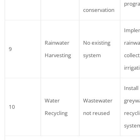
progr
conservation
Imple
Rainwater
No existing
rainwa
9
Harvesting
system
collect
irrigat
Install
Water
Wastewater
greyw
10
Recycling
not reused
recycl
syste