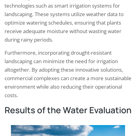
technologies such as smart irrigation systems for
landscaping. These systems utilize weather data to
optimize watering schedules, ensuring that plants
receive adequate moisture without wasting water
during rainy periods.
Furthermore, incorporating drought-resistant
landscaping can minimize the need for irrigation
altogether. By adopting these innovative solutions,
commercial complexes can create a more sustainable
environment while also reducing their operational
costs.
Results of the Water Evaluation