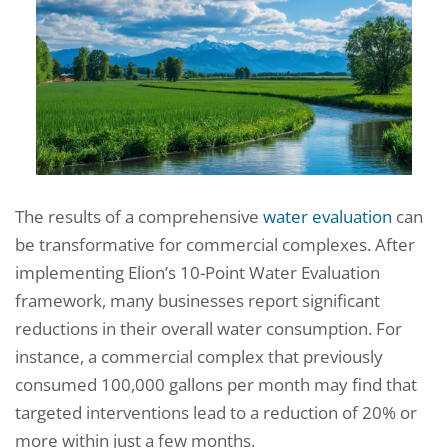
The results of a comprehensive
water evaluation
can
be transformative for commercial complexes. After
implementing Elion’s 10-Point Water Evaluation
framework, many businesses report significant
reductions in their overall water consumption. For
instance, a commercial complex that previously
consumed 100,000 gallons per month may find that
targeted interventions lead to a reduction of 20% or
more within just a few months.