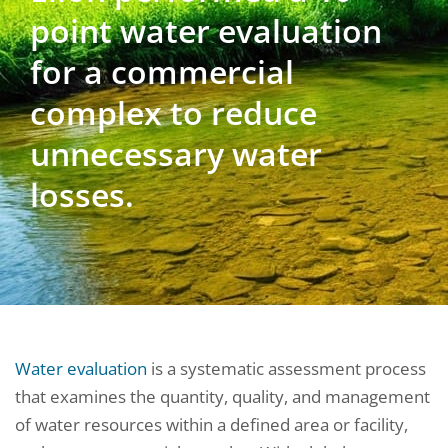
point water evaluation
for a commercial
complex to reduce
unnecessary water
losses.
Water evaluation
is a systematic assessment process
that examines the quantity, quality, and management
of water resources within a defined area or facility,