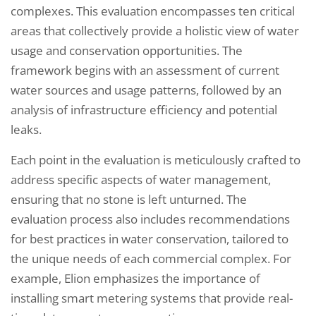
complexes. This evaluation encompasses ten critical
areas that collectively provide a holistic view of water
usage and conservation opportunities. The
framework begins with an assessment of current
water sources and usage patterns, followed by an
analysis of infrastructure efficiency and potential
leaks.
Each point in the evaluation is meticulously crafted to
address specific aspects of water management,
ensuring that no stone is left unturned. The
evaluation process also includes recommendations
for best practices in water conservation, tailored to
the unique needs of each commercial complex. For
example, Elion emphasizes the importance of
installing smart metering systems that provide real-