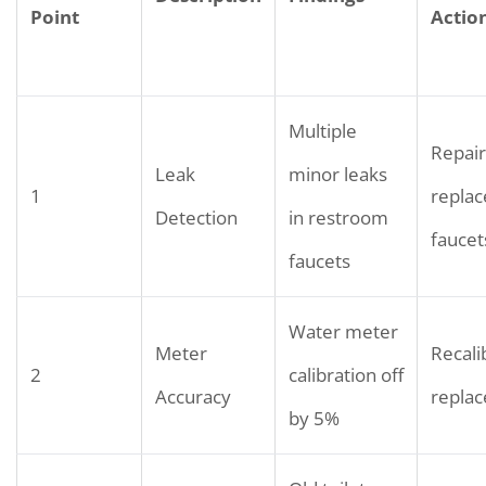
Point
Actio
Multiple
Repair
Leak
minor leaks
1
replac
Detection
in restroom
faucet
faucets
Water meter
Meter
Recali
2
calibration off
Accuracy
repla
by 5%