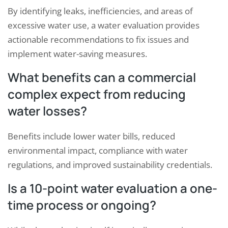
By identifying leaks, inefficiencies, and areas of
excessive water use, a water evaluation provides
actionable recommendations to fix issues and
implement water-saving measures.
What benefits can a commercial
complex expect from reducing
water losses?
Benefits include lower water bills, reduced
environmental impact, compliance with water
regulations, and improved sustainability credentials.
Is a 10-point water evaluation a one-
time process or ongoing?