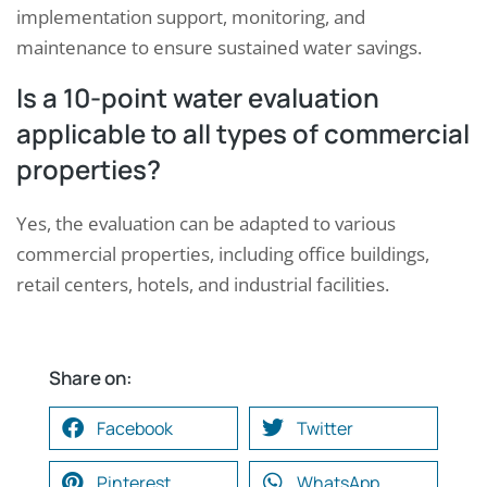
implementation support, monitoring, and
maintenance to ensure sustained water savings.
Is a 10-point water evaluation
applicable to all types of commercial
properties?
Yes, the evaluation can be adapted to various
commercial properties, including office buildings,
retail centers, hotels, and industrial facilities.
Share on:
Facebook
Twitter
Pinterest
WhatsApp