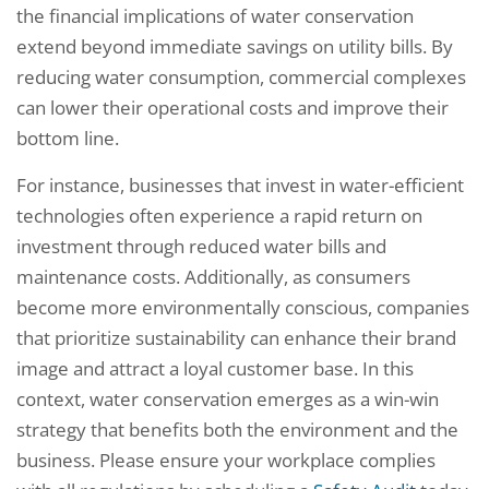
the financial implications of water conservation
extend beyond immediate savings on utility bills. By
reducing water consumption, commercial complexes
can lower their operational costs and improve their
bottom line.
For instance, businesses that invest in water-efficient
technologies often experience a rapid return on
investment through reduced water bills and
maintenance costs. Additionally, as consumers
become more environmentally conscious, companies
that prioritize sustainability can enhance their brand
image and attract a loyal customer base. In this
context, water conservation emerges as a win-win
strategy that benefits both the environment and the
business. Please ensure your workplace complies