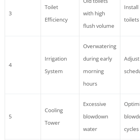
Old toilets
Toilet
Install
3
with high
Efficiency
toilets
flush volume
Overwatering
Irrigation
during early
Adjust 
4
System
morning
sched
hours
Excessive
Optim
Cooling
5
blowdown
blowd
Tower
water
cycles