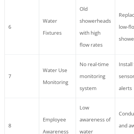
Old
Replac
Water
showerheads
6
low-fl
Fixtures
with high
showe
flow rates
No real-time
Instal
Water Use
7
monitoring
senso
Monitoring
system
alerts
Low
Conduc
Employee
awareness of
8
and a
Awareness
water