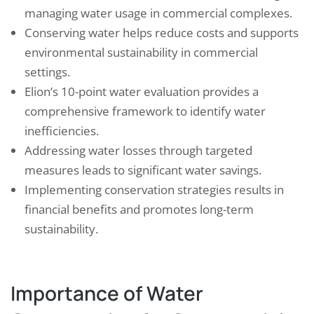
managing water usage in commercial complexes.
Conserving water helps reduce costs and supports
environmental sustainability in commercial
settings.
Elion’s 10-point water evaluation provides a
comprehensive framework to identify water
inefficiencies.
Addressing water losses through targeted
measures leads to significant water savings.
Implementing conservation strategies results in
financial benefits and promotes long-term
sustainability.
Importance of Water