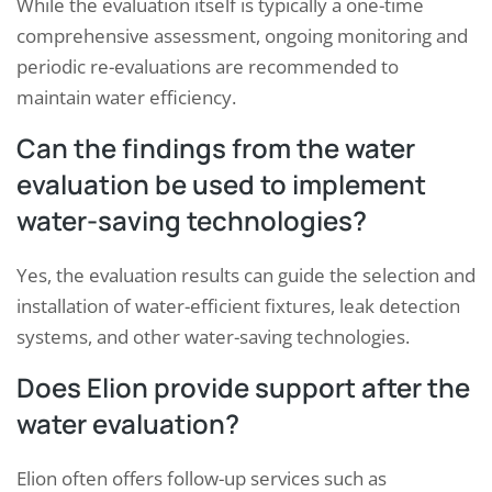
While the evaluation itself is typically a one-time
comprehensive assessment, ongoing monitoring and
periodic re-evaluations are recommended to
maintain water efficiency.
Can the findings from the water
evaluation be used to implement
water-saving technologies?
Yes, the evaluation results can guide the selection and
installation of water-efficient fixtures, leak detection
systems, and other water-saving technologies.
Does Elion provide support after the
water evaluation?
Elion often offers follow-up services such as