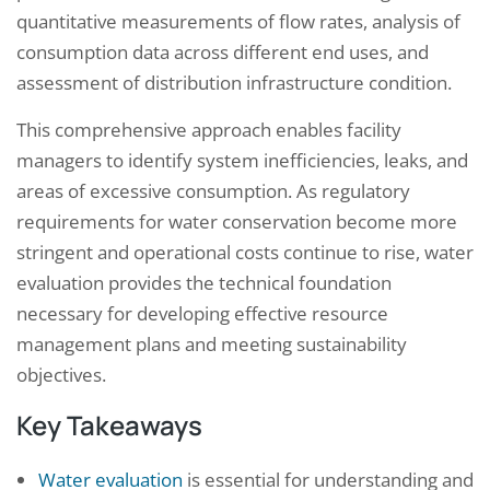
quantitative measurements of flow rates, analysis of
consumption data across different end uses, and
assessment of distribution infrastructure condition.
This comprehensive approach enables facility
managers to identify system inefficiencies, leaks, and
areas of excessive consumption. As regulatory
requirements for water conservation become more
stringent and operational costs continue to rise, water
evaluation provides the technical foundation
necessary for developing effective resource
management plans and meeting sustainability
objectives.
Key Takeaways
Water evaluation
is essential for understanding and