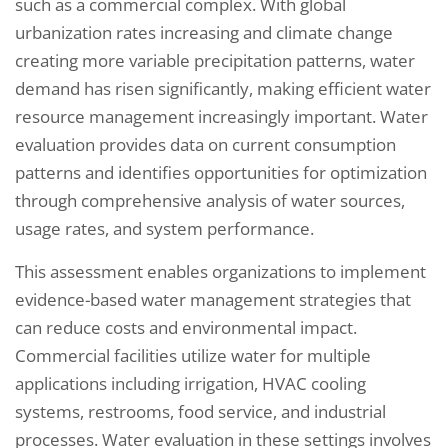
such as a commercial complex. With global
urbanization rates increasing and climate change
creating more variable precipitation patterns, water
demand has risen significantly, making efficient water
resource management increasingly important. Water
evaluation provides data on current consumption
patterns and identifies opportunities for optimization
through comprehensive analysis of water sources,
usage rates, and system performance.
This assessment enables organizations to implement
evidence-based water management strategies that
can reduce costs and environmental impact.
Commercial facilities utilize water for multiple
applications including irrigation, HVAC cooling
systems, restrooms, food service, and industrial
processes. Water evaluation in these settings involves