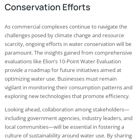
Conservation Efforts
As commercial complexes continue to navigate the
challenges posed by climate change and resource
scarcity, ongoing efforts in water conservation will be
paramount. The insights gained from comprehensive
evaluations like Elion’s 10-Point Water Evaluation
provide a roadmap for future initiatives aimed at
optimizing water use. Businesses must remain
vigilant in monitoring their consumption patterns and
exploring new technologies that promote efficiency.
Looking ahead, collaboration among stakeholders—
including government agencies, industry leaders, and
local communities—will be essential in fostering a
culture of sustainability around water use. By sharing