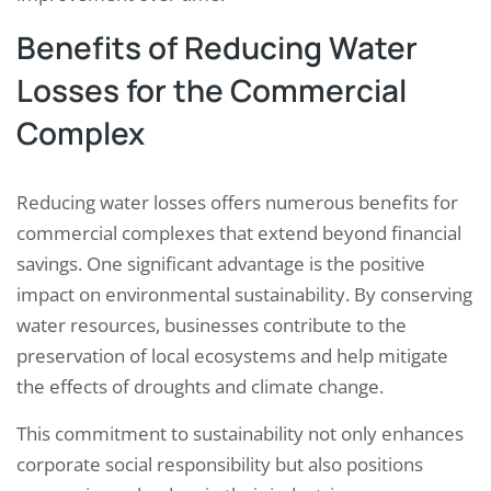
Benefits of Reducing Water
Losses for the Commercial
Complex
Reducing water losses offers numerous benefits for
commercial complexes that extend beyond financial
savings. One significant advantage is the positive
impact on environmental sustainability. By conserving
water resources, businesses contribute to the
preservation of local ecosystems and help mitigate
the effects of droughts and climate change.
This commitment to sustainability not only enhances
corporate social responsibility but also positions