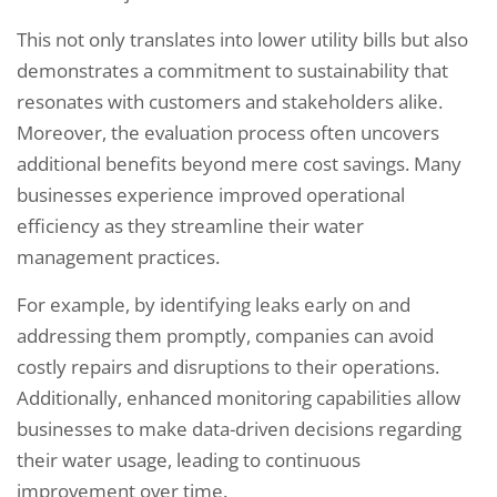
This not only translates into lower utility bills but also
demonstrates a commitment to sustainability that
resonates with customers and stakeholders alike.
Moreover, the evaluation process often uncovers
additional benefits beyond mere cost savings. Many
businesses experience improved operational
efficiency as they streamline their water
management practices.
For example, by identifying leaks early on and
addressing them promptly, companies can avoid
costly repairs and disruptions to their operations.
Additionally, enhanced monitoring capabilities allow
businesses to make data-driven decisions regarding
their water usage, leading to continuous
improvement over time.