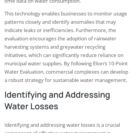
time data on water consumption.
This technology enables businesses to monitor usage
patterns closely and identify anomalies that may
indicate leaks or inefficiencies. Furthermore, the
evaluation encourages the adoption of rainwater
harvesting systems and greywater recycling
initiatives, which can significantly reduce reliance on
municipal water supplies. By following Elion’s 10-Point
Water Evaluation, commercial complexes can develop
a robust strategy for sustainable water management.
Identifying and Addressing
Water Losses
Identifying and addressing water losses is a crucial