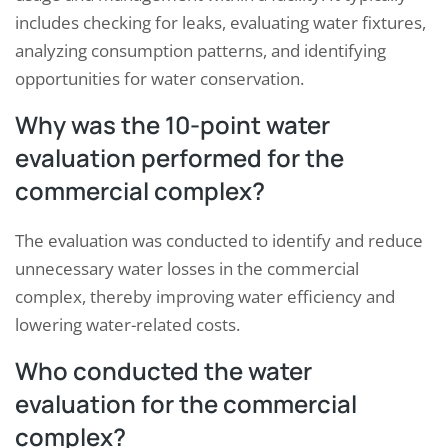
includes checking for leaks, evaluating water fixtures,
analyzing consumption patterns, and identifying
opportunities for water conservation.
Why was the 10-point water
evaluation performed for the
commercial complex?
The evaluation was conducted to identify and reduce
unnecessary water losses in the commercial
complex, thereby improving water efficiency and
lowering water-related costs.
Who conducted the water
evaluation for the commercial
complex?