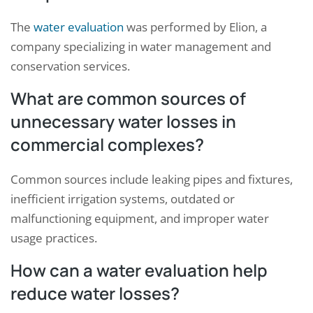
The
water evaluation
was performed by Elion, a
company specializing in water management and
conservation services.
What are common sources of
unnecessary water losses in
commercial complexes?
Common sources include leaking pipes and fixtures,
inefficient irrigation systems, outdated or
malfunctioning equipment, and improper water
usage practices.
How can a water evaluation help
reduce water losses?