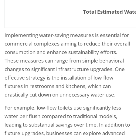
Total Estimated Wat
Implementing water-saving measures is essential for
commercial complexes aiming to reduce their overall
consumption and enhance sustainability efforts.
These measures can range from simple behavioral
changes to significant infrastructure upgrades. One
effective strategy is the installation of low-flow
fixtures in restrooms and kitchens, which can
drastically cut down on unnecessary water use.
For example, low-flow toilets use significantly less
water per flush compared to traditional models,
leading to substantial savings over time. In addition to
fixture upgrades, businesses can explore advanced