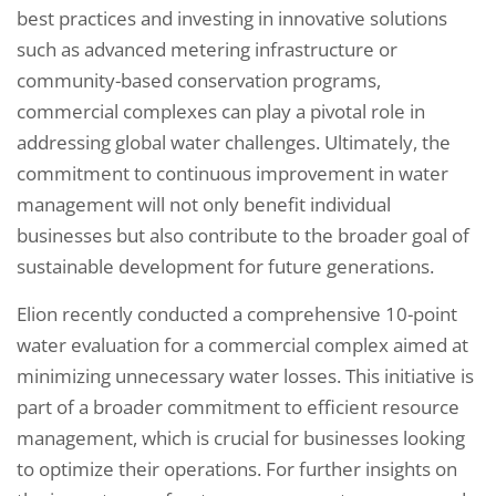
best practices and investing in innovative solutions
such as advanced metering infrastructure or
community-based conservation programs,
commercial complexes can play a pivotal role in
addressing global water challenges. Ultimately, the
commitment to continuous improvement in water
management will not only benefit individual
businesses but also contribute to the broader goal of
sustainable development for future generations.
Elion recently conducted a comprehensive 10-point
water evaluation for a commercial complex aimed at
minimizing unnecessary water losses. This initiative is
part of a broader commitment to efficient resource
management, which is crucial for businesses looking
to optimize their operations. For further insights on