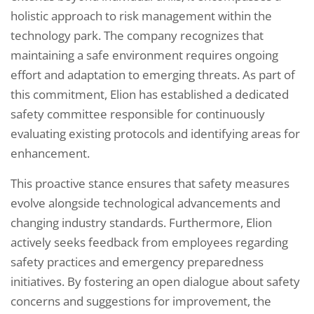
holistic approach to risk management within the
technology park. The company recognizes that
maintaining a safe environment requires ongoing
effort and adaptation to emerging threats. As part of
this commitment, Elion has established a dedicated
safety committee responsible for continuously
evaluating existing protocols and identifying areas for
enhancement.
This proactive stance ensures that safety measures
evolve alongside technological advancements and
changing industry standards. Furthermore, Elion
actively seeks feedback from employees regarding
safety practices and emergency preparedness
initiatives. By fostering an open dialogue about safety
concerns and suggestions for improvement, the