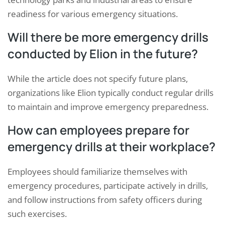
readiness for various emergency situations.
Will there be more emergency drills
conducted by Elion in the future?
While the article does not specify future plans,
organizations like Elion typically conduct regular drills
to maintain and improve emergency preparedness.
How can employees prepare for
emergency drills at their workplace?
Employees should familiarize themselves with
emergency procedures, participate actively in drills,
and follow instructions from safety officers during
such exercises.