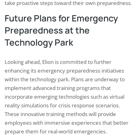
take proactive steps toward their own preparedness.
Future Plans for Emergency
Preparedness at the
Technology Park
Looking ahead, Elion is committed to further
enhancing its emergency preparedness initiatives
within the technology park. Plans are underway to
implement advanced training programs that
incorporate emerging technologies such as virtual
reality simulations for crisis response scenarios.
These innovative training methods will provide
employees with immersive experiences that better
prepare them for real-world emergencies.