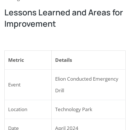
Lessons Learned and Areas for
Improvement
Metric
Details
Elion Conducted Emergency
Event
Drill
Location
Technology Park
Date
April 2024