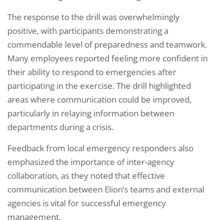
The response to the drill was overwhelmingly
positive, with participants demonstrating a
commendable level of preparedness and teamwork.
Many employees reported feeling more confident in
their ability to respond to emergencies after
participating in the exercise. The drill highlighted
areas where communication could be improved,
particularly in relaying information between
departments during a crisis.
Feedback from local emergency responders also
emphasized the importance of inter-agency
collaboration, as they noted that effective
communication between Elion’s teams and external
agencies is vital for successful emergency
management.