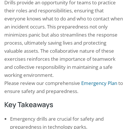
Drills provide an opportunity for teams to practice
their roles and responsibilities, ensuring that
everyone knows what to do and who to contact when
an incident occurs. This preparedness not only
minimizes panic but also streamlines the response
process, ultimately saving lives and protecting
valuable assets. The collaborative nature of these
exercises reinforces the importance of teamwork
and collective responsibility in maintaining a safe
working environment.
Please review our comprehensive
Emergency Plan
to
ensure safety and preparedness.
Key Takeaways
Emergency drills are crucial for safety and
preparedness in technology parks.