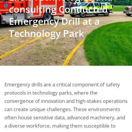
consulting Conducted
Emergency Drill at a
Technology Park
Emergency drills are a critical component of safety
protocols in technology parks, where the
convergence of innovation and high-stakes operations
can create unique challenges. These environments
often house sensitive data, advanced machinery, and
a diverse workforce, making them susceptible to