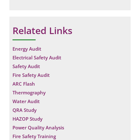
Related Links
Energy Audit
Electrical Safety Audit
Safety Audit
Fire Safety Audit
ARC Flash
Thermography
Water Audit
QRA Study
HAZOP Study
Power Quality Analysis
Fire Safety Training