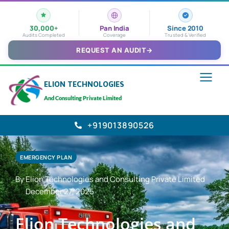
30,000+
Pan India
Since 2010
Audits Completed
Coverage
Trusted & Verified
REQUEST AN AUDIT
→
ELION TECHNOLOGIES
And Consulting Private Limited
+919013890526
EMERGENCY PLAN
By Elion Technologies and Consulting Private Limited
December 27, 2025
Elion Technologies and