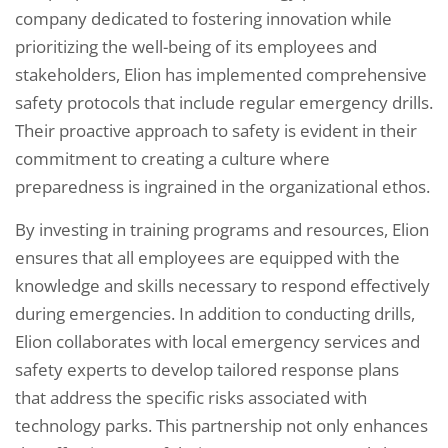
company dedicated to fostering innovation while
prioritizing the well-being of its employees and
stakeholders, Elion has implemented comprehensive
safety protocols that include regular emergency drills.
Their proactive approach to safety is evident in their
commitment to creating a culture where
preparedness is ingrained in the organizational ethos.
By investing in training programs and resources, Elion
ensures that all employees are equipped with the
knowledge and skills necessary to respond effectively
during emergencies. In addition to conducting drills,
Elion collaborates with local emergency services and
safety experts to develop tailored response plans
that address the specific risks associated with
technology parks. This partnership not only enhances