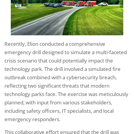
Recently, Elion conducted a comprehensive
emergency drill designed to simulate a multi-faceted
crisis scenario that could potentially impact the
technology park. The drill involved a simulated fire
outbreak combined with a cybersecurity breach,
reflecting two significant threats that modern
technology parks face. The exercise was meticulously
planned, with input from various stakeholders,
including safety officers, IT specialists, and local
emergency responders.
This collaborative effort ensured that the drill was