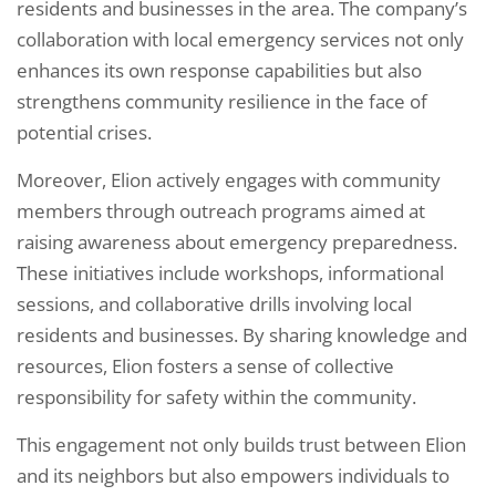
residents and businesses in the area. The company’s
collaboration with local emergency services not only
enhances its own response capabilities but also
strengthens community resilience in the face of
potential crises.
Moreover, Elion actively engages with community
members through outreach programs aimed at
raising awareness about emergency preparedness.
These initiatives include workshops, informational
sessions, and collaborative drills involving local
residents and businesses. By sharing knowledge and
resources, Elion fosters a sense of collective
responsibility for safety within the community.
This engagement not only builds trust between Elion
and its neighbors but also empowers individuals to