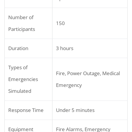
Number of
150
Participants
Duration
3 hours
Types of
Fire, Power Outage, Medical
Emergencies
Emergency
Simulated
Response Time
Under 5 minutes
Equipment
Fire Alarms, Emergency