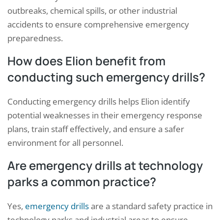
outbreaks, chemical spills, or other industrial
accidents to ensure comprehensive emergency
preparedness.
How does Elion benefit from
conducting such emergency drills?
Conducting emergency drills helps Elion identify
potential weaknesses in their emergency response
plans, train staff effectively, and ensure a safer
environment for all personnel.
Are emergency drills at technology
parks a common practice?
Yes,
emergency drills
are a standard safety practice in
technology parks and industrial areas to ensure