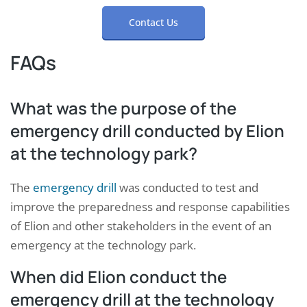
Contact Us
FAQs
What was the purpose of the
emergency drill conducted by Elion
at the technology park?
The
emergency drill
was conducted to test and
improve the preparedness and response capabilities
of Elion and other stakeholders in the event of an
emergency at the technology park.
When did Elion conduct the
emergency drill at the technology