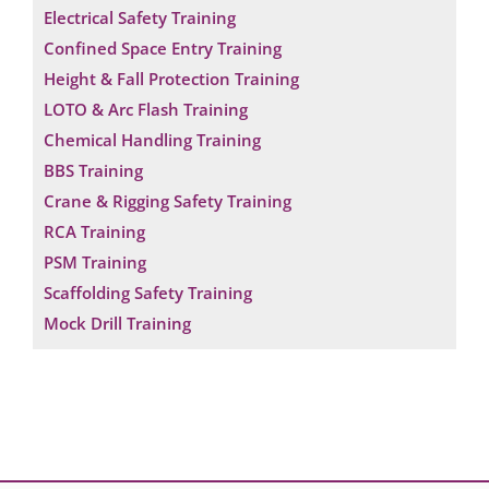
Electrical Safety Training
Confined Space Entry Training
Height & Fall Protection Training
LOTO & Arc Flash Training
Chemical Handling Training
BBS Training
Crane & Rigging Safety Training
RCA Training
PSM Training
Scaffolding Safety Training
Mock Drill Training
Request a Consultation
N
A