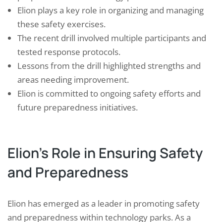
Elion plays a key role in organizing and managing
these safety exercises.
The recent drill involved multiple participants and
tested response protocols.
Lessons from the drill highlighted strengths and
areas needing improvement.
Elion is committed to ongoing safety efforts and
future preparedness initiatives.
Elion’s Role in Ensuring Safety
and Preparedness
Elion has emerged as a leader in promoting safety
and preparedness within technology parks. As a