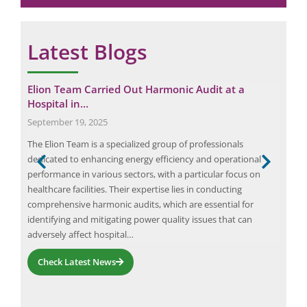
Latest Blogs
tep
Elion Team Carried Out Harmonic Audit at a
The
Hospital in…
Augu
September 19, 2025
The 
The Elion Team is a specialized group of professionals
area
s
dedicated to enhancing energy efficiency and operational
beha
ent,
performance in various sectors, with a particular focus on
Thef
healthcare facilities. Their expertise lies in conducting
acti
ls
comprehensive harmonic audits, which are essential for
thef
identifying and mitigating power quality issues that can
adversely affect hospital…
Check Latest News