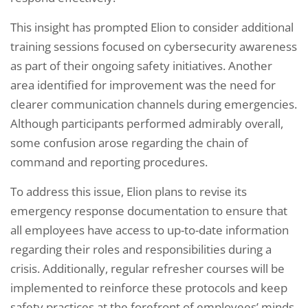
This insight has prompted Elion to consider additional
training sessions focused on cybersecurity awareness
as part of their ongoing safety initiatives. Another
area identified for improvement was the need for
clearer communication channels during emergencies.
Although participants performed admirably overall,
some confusion arose regarding the chain of
command and reporting procedures.
To address this issue, Elion plans to revise its
emergency response documentation to ensure that
all employees have access to up-to-date information
regarding their roles and responsibilities during a
crisis. Additionally, regular refresher courses will be
implemented to reinforce these protocols and keep
safety practices at the forefront of employees’ minds.