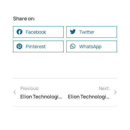
Share on:
Facebook
Twitter
Pinterest
WhatsApp
Previous:
Next:
Elion Technologies and consulting Conducted QRA Study at a Petrochemical Complex
Elion Technologies and consulting Conducted Safety Audit at an Industrial Gas Filling Facility