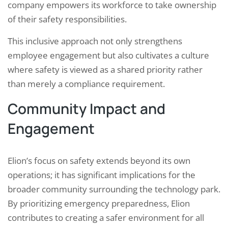
company empowers its workforce to take ownership
of their safety responsibilities.
This inclusive approach not only strengthens
employee engagement but also cultivates a culture
where safety is viewed as a shared priority rather
than merely a compliance requirement.
Community Impact and
Engagement
Elion’s focus on safety extends beyond its own
operations; it has significant implications for the
broader community surrounding the technology park.
By prioritizing emergency preparedness, Elion
contributes to creating a safer environment for all