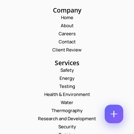
M
E
Company
E
M
*
Home
A
*
P
I
About
N
H
L
A
O
Careers
*
M
C
N
Contact
E
O
E
M
N
Client Review
M
U
E
M
Services
N
B
T
Safety
E
*
R
Energy
Enquire Now
*
Testing
Health & Environment
Water
Thermography
Research and Development
Security