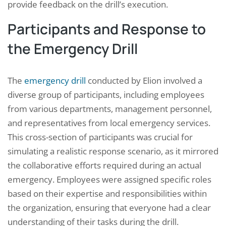
provide feedback on the drill’s execution.
Participants and Response to
the Emergency Drill
The
emergency drill
conducted by Elion involved a
diverse group of participants, including employees
from various departments, management personnel,
and representatives from local emergency services.
This cross-section of participants was crucial for
simulating a realistic response scenario, as it mirrored
the collaborative efforts required during an actual
emergency. Employees were assigned specific roles
based on their expertise and responsibilities within
the organization, ensuring that everyone had a clear
understanding of their tasks during the drill.