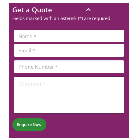
Get a Quote
Fields marked with an asterisk (*) are required
N
a
m
E
e
m
*
a
P
i
h
l
o
*
*
C
n
*
o
e
*
m
N
m
u
e
m
n
b
t
e
*
r
Enquire Now
*