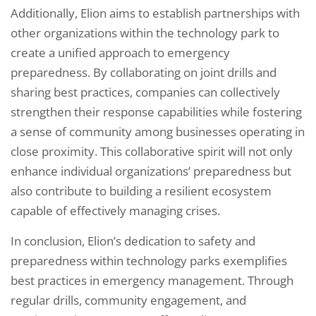
Additionally, Elion aims to establish partnerships with
other organizations within the technology park to
create a unified approach to emergency
preparedness. By collaborating on joint drills and
sharing best practices, companies can collectively
strengthen their response capabilities while fostering
a sense of community among businesses operating in
close proximity. This collaborative spirit will not only
enhance individual organizations’ preparedness but
also contribute to building a resilient ecosystem
capable of effectively managing crises.
In conclusion, Elion’s dedication to safety and
preparedness within technology parks exemplifies
best practices in emergency management. Through
regular drills, community engagement, and