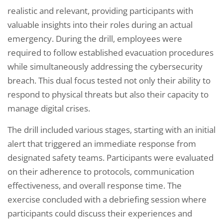
realistic and relevant, providing participants with
valuable insights into their roles during an actual
emergency. During the drill, employees were
required to follow established evacuation procedures
while simultaneously addressing the cybersecurity
breach. This dual focus tested not only their ability to
respond to physical threats but also their capacity to
manage digital crises.
The drill included various stages, starting with an initial
alert that triggered an immediate response from
designated safety teams. Participants were evaluated
on their adherence to protocols, communication
effectiveness, and overall response time. The
exercise concluded with a debriefing session where
participants could discuss their experiences and