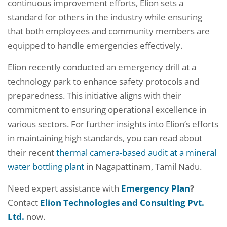
continuous improvement efforts, Elion sets a
standard for others in the industry while ensuring
that both employees and community members are
equipped to handle emergencies effectively.
Elion recently conducted an emergency drill at a
technology park to enhance safety protocols and
preparedness. This initiative aligns with their
commitment to ensuring operational excellence in
various sectors. For further insights into Elion’s efforts
in maintaining high standards, you can read about
their recent
thermal camera-based audit at a mineral
water bottling plant
in Nagapattinam, Tamil Nadu.
Need expert assistance with
Emergency Plan
?
Contact
Elion Technologies and Consulting Pvt.
Ltd.
now.