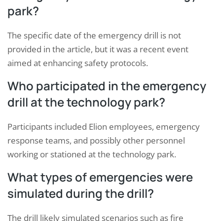
park?
The specific date of the emergency drill is not
provided in the article, but it was a recent event
aimed at enhancing safety protocols.
Who participated in the emergency
drill at the technology park?
Participants included Elion employees, emergency
response teams, and possibly other personnel
working or stationed at the technology park.
What types of emergencies were
simulated during the drill?
The drill likely simulated scenarios such as fire