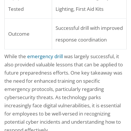
Tested
Lighting, First Aid Kits
Successful drill with improved
Outcome
response coordination
While the
emergency drill
was largely successful, it
also provided valuable lessons that can be applied to
future preparedness efforts. One key takeaway was
the need for enhanced training on specific
emergency protocols, particularly regarding
cybersecurity threats. As technology parks
increasingly face digital vulnerabilities, it is essential
for employees to be well-versed in recognizing
potential cyber incidents and understanding how to
respond effectively.