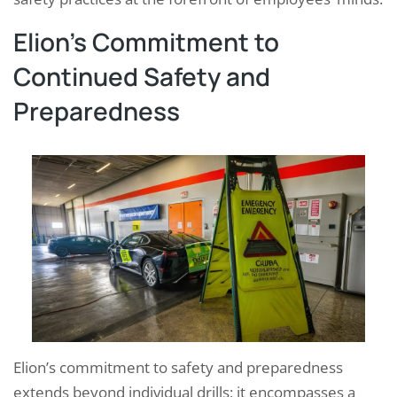
Elion’s Commitment to
Continued Safety and
Preparedness
Elion’s commitment to safety and preparedness
extends beyond individual drills; it encompasses a