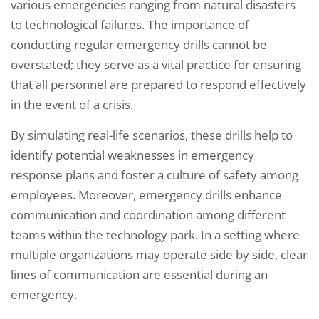
various emergencies ranging from natural disasters
to technological failures. The importance of
conducting regular emergency drills cannot be
overstated; they serve as a vital practice for ensuring
that all personnel are prepared to respond effectively
in the event of a crisis.
By simulating real-life scenarios, these drills help to
identify potential weaknesses in emergency
response plans and foster a culture of safety among
employees. Moreover, emergency drills enhance
communication and coordination among different
teams within the technology park. In a setting where
multiple organizations may operate side by side, clear
lines of communication are essential during an
emergency.