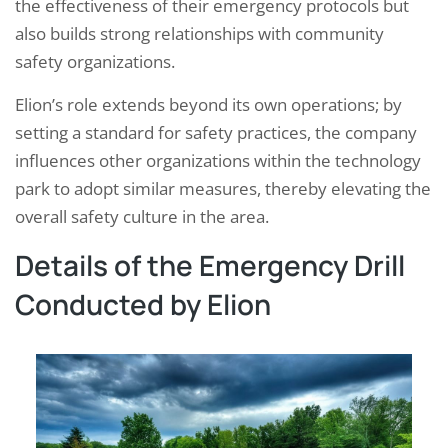
the effectiveness of their emergency protocols but
also builds strong relationships with community
safety organizations.
Elion’s role extends beyond its own operations; by
setting a standard for safety practices, the company
influences other organizations within the technology
park to adopt similar measures, thereby elevating the
overall safety culture in the area.
Details of the Emergency Drill
Conducted by Elion