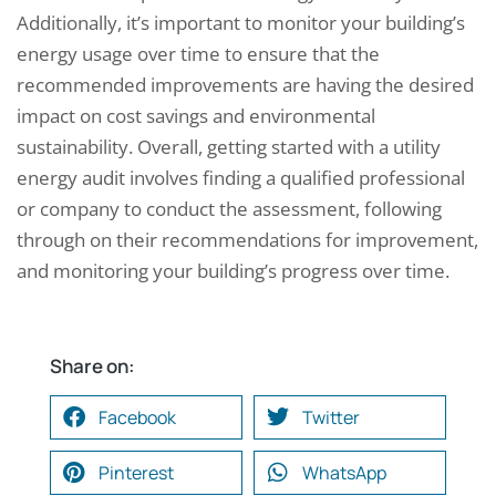
Additionally, it’s important to monitor your building’s
energy usage over time to ensure that the
recommended improvements are having the desired
impact on cost savings and environmental
sustainability. Overall, getting started with a utility
energy audit involves finding a qualified professional
or company to conduct the assessment, following
through on their recommendations for improvement,
and monitoring your building’s progress over time.
Share on:
Facebook
Twitter
Pinterest
WhatsApp