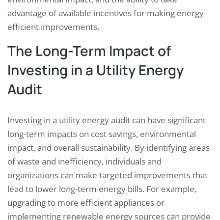
advantage of available incentives for making energy-
efficient improvements.
The Long-Term Impact of
Investing in a Utility Energy
Audit
Investing in a utility energy audit can have significant
long-term impacts on cost savings, environmental
impact, and overall sustainability. By identifying areas
of waste and inefficiency, individuals and
organizations can make targeted improvements that
lead to lower long-term energy bills. For example,
upgrading to more efficient appliances or
implementing renewable energy sources can provide