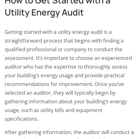
How to Get Started with a
Utility Energy Audit
Getting started with a utility energy audit is a
straightforward process that begins with finding a
qualified professional or company to conduct the
assessment. It’s important to choose an experienced
auditor who has the expertise to thoroughly assess
your building’s energy usage and provide practical
recommendations for improvement. Once you’ve
selected an auditor, they will typically begin by
gathering information about your building’s energy
usage, such as utility bills and equipment
specifications.
After gathering information, the auditor will conduct a