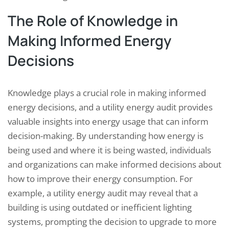
The Role of Knowledge in
Making Informed Energy
Decisions
Knowledge plays a crucial role in making informed
energy decisions, and a utility energy audit provides
valuable insights into energy usage that can inform
decision-making. By understanding how energy is
being used and where it is being wasted, individuals
and organizations can make informed decisions about
how to improve their energy consumption. For
example, a utility energy audit may reveal that a
building is using outdated or inefficient lighting
systems, prompting the decision to upgrade to more