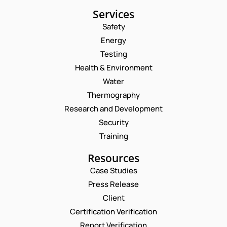
Services
Safety
Energy
Testing
Health & Environment
Water
Thermography
Research and Development
Security
Training
Resources
Case Studies
Press Release
Request a Consultation
Client
Certification Verification
N
Report Verification