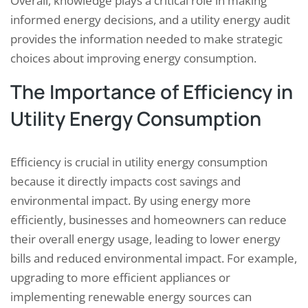
Overall, knowledge plays a critical role in making
informed energy decisions, and a utility energy audit
provides the information needed to make strategic
choices about improving energy consumption.
The Importance of Efficiency in
Utility Energy Consumption
Efficiency is crucial in utility energy consumption
because it directly impacts cost savings and
environmental impact. By using energy more
efficiently, businesses and homeowners can reduce
their overall energy usage, leading to lower energy
bills and reduced environmental impact. For example,
upgrading to more efficient appliances or
implementing renewable energy sources can