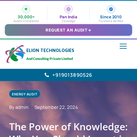
30,000+
Pan India
Since 2010
Audits Completed
Coverage
Trusted & Verified
REQUEST AN AUDIT
→
ELION TECHNOLOGIES
And Consulting Private Limited
+919013890526
ENERGY AUDIT
By admin
September 22, 2024
The Power of Knowledge: