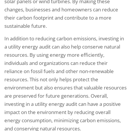
solar panels or wind turbines. By making these
changes, businesses and homeowners can reduce
their carbon footprint and contribute to a more
sustainable future.
In addition to reducing carbon emissions, investing in
a utility energy audit can also help conserve natural
resources. By using energy more efficiently,
individuals and organizations can reduce their
reliance on fossil fuels and other non-renewable
resources. This not only helps protect the
environment but also ensures that valuable resources
are preserved for future generations. Overall,
investing in a utility energy audit can have a positive
impact on the environment by reducing overall
energy consumption, minimizing carbon emissions,
and conserving natural resources.