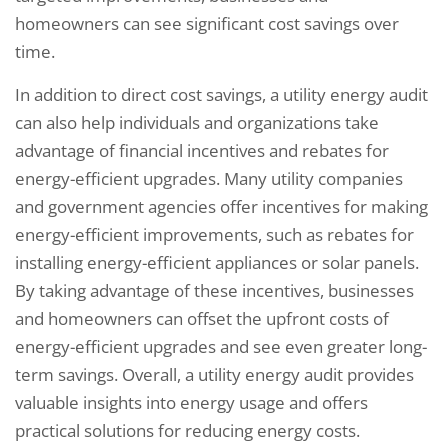
homeowners can see significant cost savings over
time.
In addition to direct cost savings, a utility energy audit
can also help individuals and organizations take
advantage of financial incentives and rebates for
energy-efficient upgrades. Many utility companies
and government agencies offer incentives for making
energy-efficient improvements, such as rebates for
installing energy-efficient appliances or solar panels.
By taking advantage of these incentives, businesses
and homeowners can offset the upfront costs of
energy-efficient upgrades and see even greater long-
term savings. Overall, a utility energy audit provides
valuable insights into energy usage and offers
practical solutions for reducing energy costs.