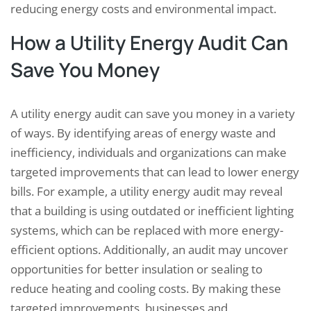
reducing energy costs and environmental impact.
How a Utility Energy Audit Can
Save You Money
A utility energy audit can save you money in a variety
of ways. By identifying areas of energy waste and
inefficiency, individuals and organizations can make
targeted improvements that can lead to lower energy
bills. For example, a utility energy audit may reveal
that a building is using outdated or inefficient lighting
systems, which can be replaced with more energy-
efficient options. Additionally, an audit may uncover
opportunities for better insulation or sealing to
reduce heating and cooling costs. By making these
targeted improvements, businesses and