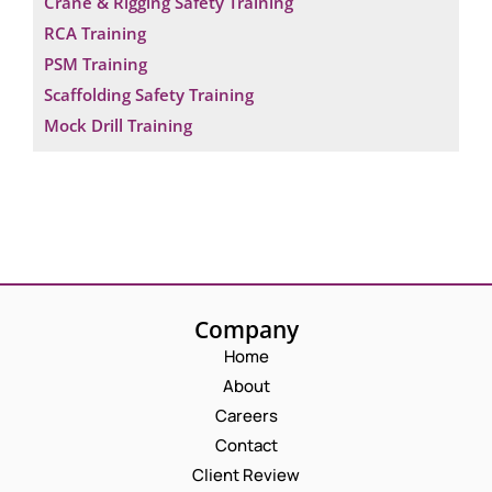
Crane & Rigging Safety Training
RCA Training
PSM Training
Scaffolding Safety Training
Mock Drill Training
Company
Home
About
Careers
Contact
Client Review