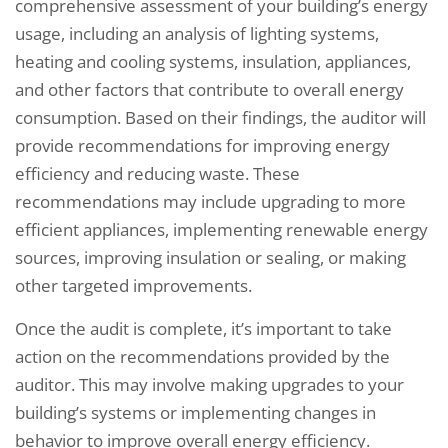
comprehensive assessment of your building’s energy
usage, including an analysis of lighting systems,
heating and cooling systems, insulation, appliances,
and other factors that contribute to overall energy
consumption. Based on their findings, the auditor will
provide recommendations for improving energy
efficiency and reducing waste. These
recommendations may include upgrading to more
efficient appliances, implementing renewable energy
sources, improving insulation or sealing, or making
other targeted improvements.
Once the audit is complete, it’s important to take
action on the recommendations provided by the
auditor. This may involve making upgrades to your
building’s systems or implementing changes in
behavior to improve overall energy efficiency.