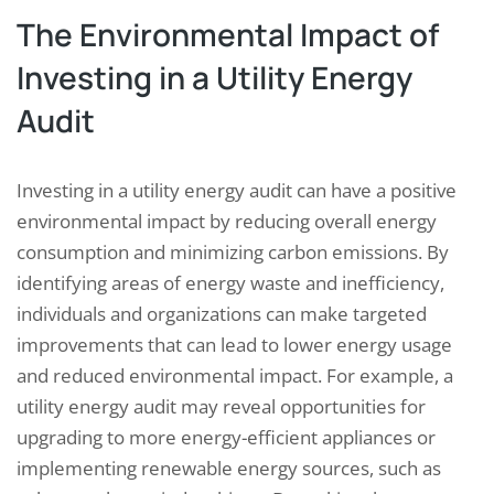
The Environmental Impact of
Investing in a Utility Energy
Audit
Investing in a utility energy audit can have a positive
environmental impact by reducing overall energy
consumption and minimizing carbon emissions. By
identifying areas of energy waste and inefficiency,
individuals and organizations can make targeted
improvements that can lead to lower energy usage
and reduced environmental impact. For example, a
utility energy audit may reveal opportunities for
upgrading to more energy-efficient appliances or
implementing renewable energy sources, such as