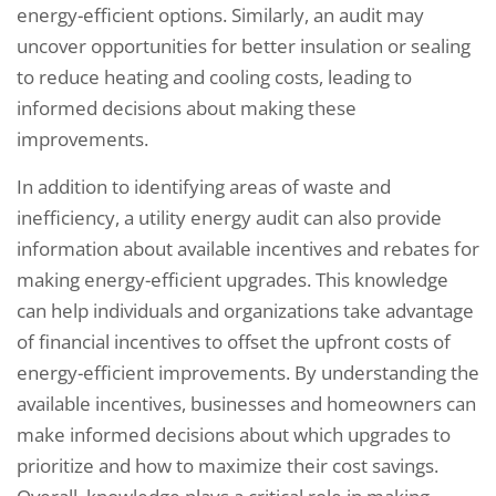
energy-efficient options. Similarly, an audit may
uncover opportunities for better insulation or sealing
to reduce heating and cooling costs, leading to
informed decisions about making these
improvements.
In addition to identifying areas of waste and
inefficiency, a utility energy audit can also provide
information about available incentives and rebates for
making energy-efficient upgrades. This knowledge
can help individuals and organizations take advantage
of financial incentives to offset the upfront costs of
energy-efficient improvements. By understanding the
available incentives, businesses and homeowners can
make informed decisions about which upgrades to
prioritize and how to maximize their cost savings.