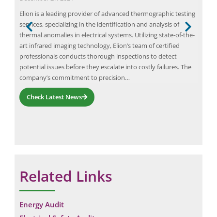
d
Elion is a leading provider of advanced thermographic testing
Resi
services, specializing in the identification and analysis of
Eart
is
thermal anomalies in electrical systems. Utilizing state-of-the-
comp
sess
art infrared imaging technology, Elion’s team of certified
elec
professionals conducts thorough inspections to detect
cons
f
potential issues before they escalate into costly failures. The
RCCB
company’s commitment to precision…
Check Latest News
Related Links
Energy Audit