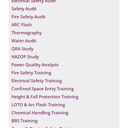
Electrical Safety Audit
Safety Audit
Fire Safety Audit
ARC Flash
Thermography
Water Audit
QRA Study
HAZOP Study
Power Quality Analysis
Fire Safety Training
Electrical Safety Training
Confined Space Entry Training
Height & Fall Protection Training
LOTO & Arc Flash Training
Chemical Handling Training
BBS Training