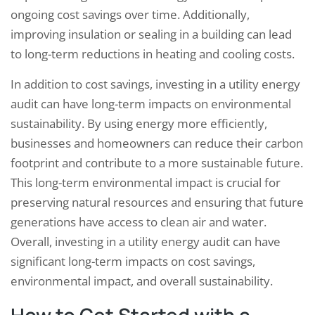
ongoing cost savings over time. Additionally,
improving insulation or sealing in a building can lead
to long-term reductions in heating and cooling costs.
In addition to cost savings, investing in a utility energy
audit can have long-term impacts on environmental
sustainability. By using energy more efficiently,
businesses and homeowners can reduce their carbon
footprint and contribute to a more sustainable future.
This long-term environmental impact is crucial for
preserving natural resources and ensuring that future
generations have access to clean air and water.
Overall, investing in a utility energy audit can have
significant long-term impacts on cost savings,
environmental impact, and overall sustainability.