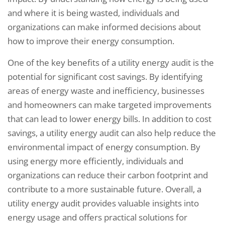
and where it is being wasted, individuals and
organizations can make informed decisions about
how to improve their energy consumption.
One of the key benefits of a utility energy audit is the
potential for significant cost savings. By identifying
areas of energy waste and inefficiency, businesses
and homeowners can make targeted improvements
that can lead to lower energy bills. In addition to cost
savings, a utility energy audit can also help reduce the
environmental impact of energy consumption. By
using energy more efficiently, individuals and
organizations can reduce their carbon footprint and
contribute to a more sustainable future. Overall, a
utility energy audit provides valuable insights into
energy usage and offers practical solutions for