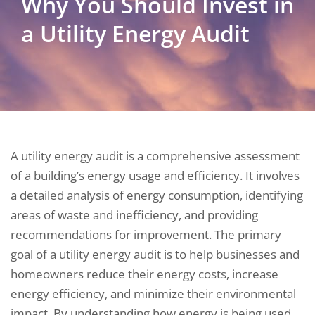
Why You Should Invest in
a Utility Energy Audit
A utility energy audit is a comprehensive assessment
of a building’s energy usage and efficiency. It involves
a detailed analysis of energy consumption, identifying
areas of waste and inefficiency, and providing
recommendations for improvement. The primary
goal of a utility energy audit is to help businesses and
homeowners reduce their energy costs, increase
energy efficiency, and minimize their environmental
impact. By understanding how energy is being used