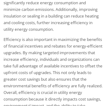
significantly reduce energy consumption and
minimize carbon emissions. Additionally, improving
insulation or sealing in a building can reduce heating
and cooling costs, further increasing efficiency in
utility energy consumption.
Efficiency is also important in maximizing the benefits
of financial incentives and rebates for energy-efficient
upgrades. By making targeted improvements that
increase efficiency, individuals and organizations can
take full advantage of available incentives to offset the
upfront costs of upgrades. This not only leads to
greater cost savings but also ensures that the
environmental benefits of efficiency are fully realized.
Overall, efficiency is crucial in utility energy
consumption because it directly impacts cost savings,
environmental impact, and the ability to take