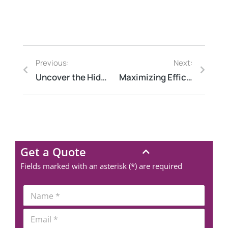
Previous:
Next:
Uncover the Hidden Energy Savings: How Energy Audit Companies Can Help You Save Money
Maximizing Efficiency and Safety: The Benefits of an External Electrical Audit
Get a Quote
Fields marked with an asterisk (*) are required
*
N
*
a
P
m
E
h
e
m
o
*