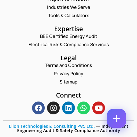
A
M
Industries We Serve
E
E
M
Tools & Calculators
*
A
P
P
I
Expertise
H
H
L
O
O
BEE Certified Energy Audit
*
N
C
N
Electrical Risk & Compliance Services
E
O
E
N
M
N
A
M
Legal
U
M
E
M
Terms and Conditions
E
N
B
*
T
Privacy Policy
E
*
R
Sitemap
Enquire Now
*
Connect
Elion Technologies & Consulting Pvt. Ltd.
—
Independent
Engineering Audit & Safety Compliance Authority