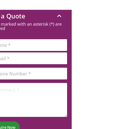
 a Quote
 marked with an asterisk (*) are
red
uire Now