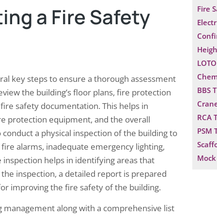
ng a Fire Safety
Fire 
Electr
Confi
Heigh
LOTO 
Chemi
veral key steps to ensure a thorough assessment
BBS T
eview the building’s floor plans, fire protection
Crane
ire safety documentation. This helps in
RCA T
ire protection equipment, and the overall
PSM T
o conduct a physical inspection of the building to
Scaff
ty fire alarms, inadequate emergency lighting,
Mock 
inspection helps in identifying areas that
he inspection, a detailed report is prepared
r improving the fire safety of the building.
ing management along with a comprehensive list