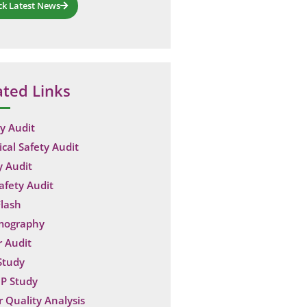
ck Latest News
ated Links
y Audit
ical Safety Audit
y Audit
Safety Audit
lash
mography
 Audit
Study
P Study
 Quality Analysis