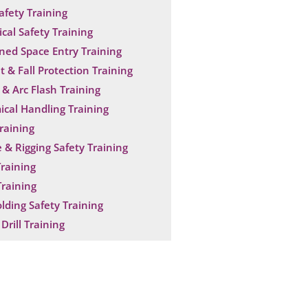
Safety Training
ical Safety Training
ned Space Entry Training
t & Fall Protection Training
& Arc Flash Training
cal Handling Training
raining
 & Rigging Safety Training
raining
raining
olding Safety Training
Drill Training