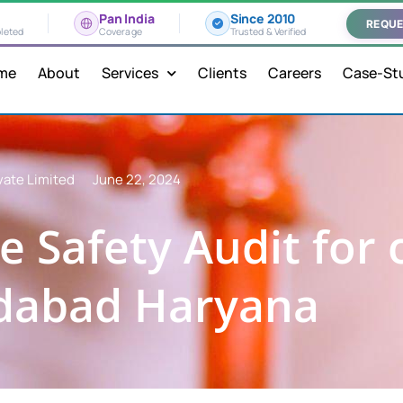
Pan India
Since 2010
REQUE
leted
Coverage
Trusted & Verified
me
About
Services
Clients
Careers
Case-St
vate Limited
June 22, 2024
e Safety Audit for 
idabad Haryana