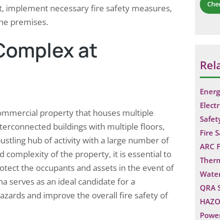
Che
t, implement necessary fire safety measures,
the premises.
 Complex at
Rel
Energ
Electr
commercial property that houses multiple
Safet
terconnected buildings with multiple floors,
Fire 
tling hub of activity with a large number of
ARC F
 complexity of the property, it is essential to
Ther
otect the occupants and assets in the event of
Water
a serves as an ideal candidate for a
QRA 
hazards and improve the overall fire safety of
HAZO
Power