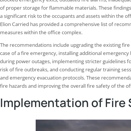
of proper storage for flammable materials. These findings 
a significant risk to the occupants and assets within the o
Elion Carried has provided a comprehensive list of recom
measures within the office complex.
The recommendations include upgrading the existing fire 
case of a fire emergency, installing additional emergency 
during power outages, implementing stricter guidelines f
risk of fire outbreaks, and conducting regular training se
and emergency evacuation protocols. These recommendati
fire hazards and improving the overall fire safety of the 
Implementation of Fire