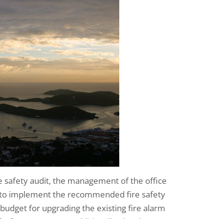
 safety audit, the management of the office
s to implement the recommended fire safety
dget for upgrading the existing fire alarm