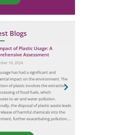
est Blogs
mpact of Plastic Usage: A
Demystifying Hazardous A
rehensive Assessment
Classification: Key Concep
Practices
ber 16, 2024
August 10, 2024
 usage has had a significant and
Hazardous area classification is a 
ental impact on the environment. The
process that involves identifyin
ion of plastic involves the extraction
classifying areas where the potent
cessing of fossil fuels, which
explosion exists due to the pres
utes to air and water pollution.
flammable gases, vapors, liquids
nally, the disposal of plastic waste leads
dusts, or ignitable fibers. This cla
release of harmful chemicals into the
essential for ensuring the safety
nment, further exacerbating pollution.…
equipment, and the environmen