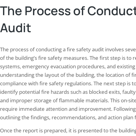
The Process of Conducti
Audit
The process of conducting a fire safety audit involves se
of the building’s fire safety measures. The first step is to r
systems, emergency evacuation procedures, and existing f
understanding the layout of the building, the location of f
compliance with fire safety regulations. The next step is t
identify potential fire hazards such as blocked exits, faul
and improper storage of flammable materials. This on-site 
require immediate attention and improvement. Following t
outlining the findings, recommendations, and action plan fo
Once the report is prepared, it is presented to the build