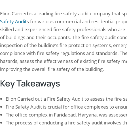
Elion Carried is a leading fire safety audit company that 
Safety Audit
s for various commercial and residential prop
skilled and experienced fire safety professionals who are
of buildings and their occupants. The fire safety audit co
inspection of the building’s fire protection systems, eme
compliance with fire safety regulations and standards. The g
hazards, assess the effectiveness of existing fire safet
improving the overall fire safety of the building.
Key Takeaways
Elion Carried out a Fire Safety Audit to assess the fire
Fire Safety Audit is crucial for office complexes to en
The office complex in Faridabad, Haryana, was assessed 
The process of conducting a fire safety audit involves t