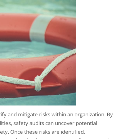
tify and mitigate risks within an organization. By
ities, safety audits can uncover potential
ty. Once these risks are identified,