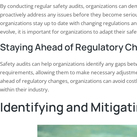
By conducting regular safety audits, organizations can 
proactively address any issues before they become seriou
organizations stay up to date with changing regulations a
evolve, it is important for organizations to adapt their 
Staying Ahead of Regulatory C
Safety audits can help organizations identify any gaps bet
requirements, allowing them to make necessary adjustme
ahead of regulatory changes, organizations can avoid costl
within their industry.
Identifying and Mitigat