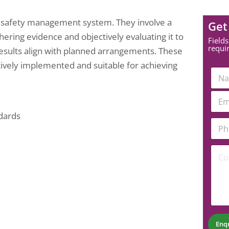
’s safety management system. They involve a
Get
ring evidence and objectively evaluating it to
Fields
requi
 results align with planned arrangements. These
ively implemented and suitable for achieving
C
N
o
a
m
m
E
m
e
m
e
*
a
ndards
n
P
i
t
h
l
P
o
*
h
C
n
o
o
e
n
m
N
e
m
u
E
e
m
m
n
b
a
t
e
i
*
r
l
Enq
*