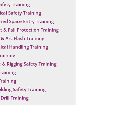
Safety Training
ical Safety Training
ned Space Entry Training
t & Fall Protection Training
& Arc Flash Training
cal Handling Training
raining
 & Rigging Safety Training
raining
raining
olding Safety Training
Drill Training