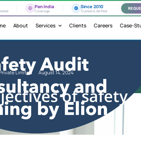
Pan India
Since 2010
REQUE
leted
Coverage
Trusted & Verified
me
About
Services
Clients
Careers
Case-St
Private Limited
August 14, 2024
ectives of safety 