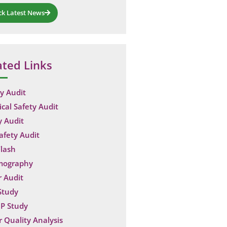
ck Latest News
ated Links
y Audit
ical Safety Audit
y Audit
Safety Audit
lash
mography
 Audit
Study
P Study
 Quality Analysis