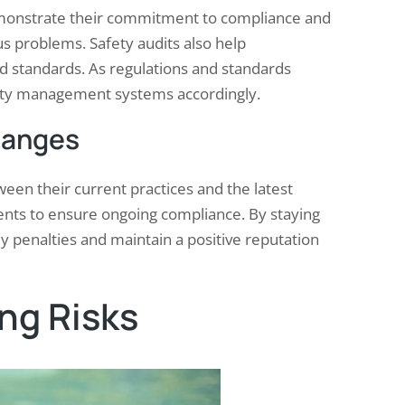
demonstrate their commitment to compliance and
s problems. Safety audits also help
nd standards. As regulations and standards
safety management systems accordingly.
hanges
ween their current practices and the latest
nts to ensure ongoing compliance. By staying
y penalties and maintain a positive reputation
ing Risks