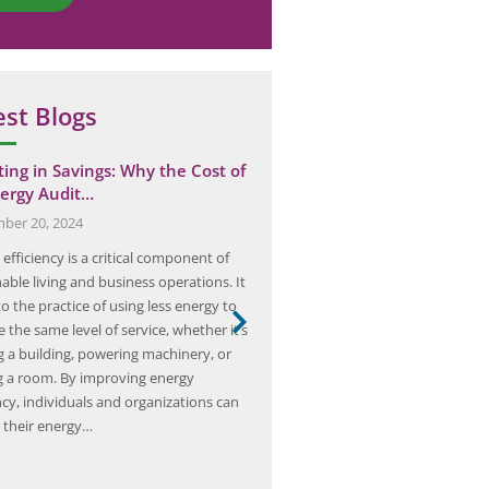
est Blogs
ting in Savings: Why the Cost of
Case Study: Elion’s Ventila
ergy Audit…
Improved Airflow at a Ma
ber 20, 2024
October 4, 2025
efficiency is a critical component of
In the realm of industrial manufa
able living and business operations. It
significance of proper ventilatio
to the practice of using less energy to
overstated. It plays a crucial rol
 the same level of service, whether it’s
not only the efficiency of operat
g a building, powering machinery, or
the health and safety of workers.
ng a room. By improving energy
prominent player in the field of i
ncy, individuals and organizations can
solutions, embarked on a comp
 their energy…
study…