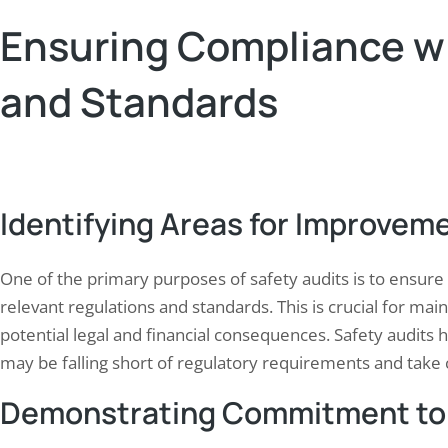
Ensuring Compliance w
and Standards
Identifying Areas for Improvem
One of the primary purposes of safety audits is to ensure 
relevant regulations and standards. This is crucial for ma
potential legal and financial consequences. Safety audits 
may be falling short of regulatory requirements and take c
Demonstrating Commitment to