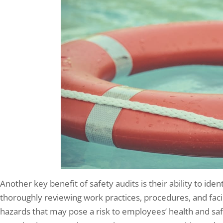
Another key benefit of safety audits is their ability to iden
thoroughly reviewing work practices, procedures, and facil
hazards that may pose a risk to employees’ health and safe