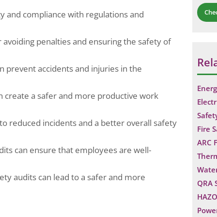
Che
ety and compliance with regulations and
r avoiding penalties and ensuring the safety of
Rel
an prevent accidents and injuries in the
Energ
an create a safer and more productive work
Electr
Safet
o reduced incidents and a better overall safety
Fire 
ARC F
ts can ensure that employees are well-
Ther
Water
ty audits can lead to a safer and more
QRA 
HAZO
Power