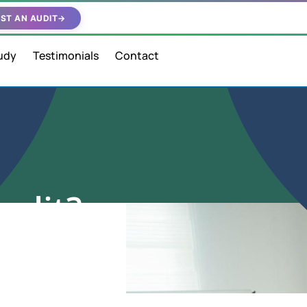
ST AN AUDIT
→
udy
Testimonials
Contact
audit?