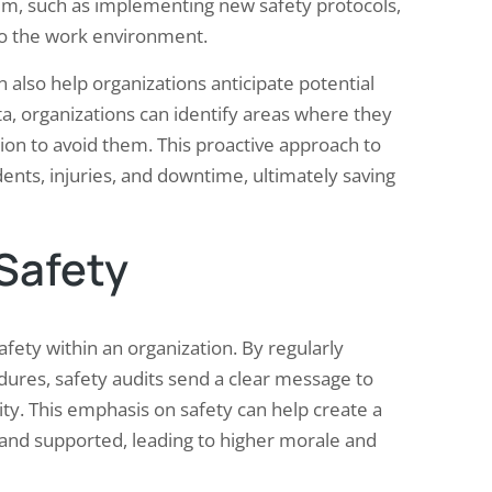
em, such as implementing new safety protocols,
 to the work environment.
n also help organizations anticipate potential
ata, organizations can identify areas where they
tion to avoid them. This proactive approach to
ents, injuries, and downtime, ultimately saving
 Safety
safety within an organization. By regularly
dures, safety audits send a clear message to
ity. This emphasis on safety can help create a
and supported, leading to higher morale and