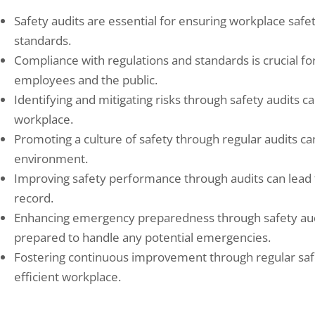
Safety audits are essential for ensuring workplace saf
standards.
Compliance with regulations and standards is crucial fo
employees and the public.
Identifying and mitigating risks through safety audits c
workplace.
Promoting a culture of safety through regular audits c
environment.
Improving safety performance through audits can lead t
record.
Enhancing emergency preparedness through safety audi
prepared to handle any potential emergencies.
Fostering continuous improvement through regular safe
efficient workplace.