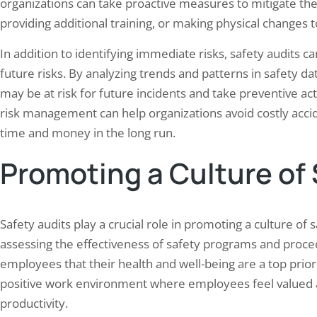
organizations can take proactive measures to mitigate th
providing additional training, or making physical changes
In addition to identifying immediate risks, safety audits ca
future risks. By analyzing trends and patterns in safety d
may be at risk for future incidents and take preventive ac
risk management can help organizations avoid costly accid
time and money in the long run.
Promoting a Culture of
Safety audits play a crucial role in promoting a culture of 
assessing the effectiveness of safety programs and proce
employees that their health and well-being are a top prior
positive work environment where employees feel valued 
productivity.