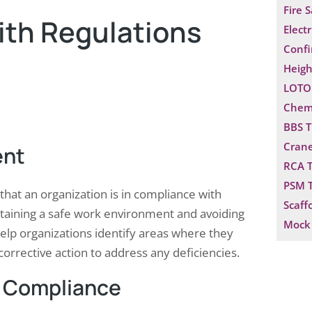
Fire 
ith Regulations
Electr
Confi
Heigh
LOTO 
Chemi
BBS T
Crane
ent
RCA T
PSM T
that an organization is in compliance with
Scaff
intaining a safe work environment and avoiding
Mock 
help organizations identify areas where they
orrective action to address any deficiencies.
 Compliance