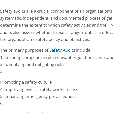
Safety audits are a crucial component of an organization
systematic, independent, and documented process of gathe
determine the extent to which safety activities and their
audits also assess whether these arrangements are effect
the organization’s safety policy and objectives.
The primary purposes of
Safety Audit
s include:
1. Ensuring compliance with relevant regulations and sta
2. Identifying and mitigating risks
3.
Promoting a safety culture
4. Improving overall safety performance
5. Enhancing emergency preparedness
6.