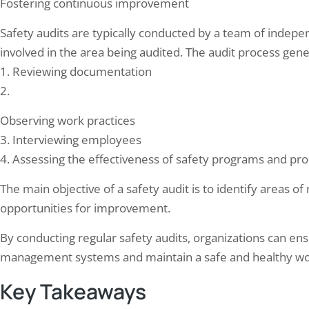
Fostering continuous improvement
Safety audits are typically conducted by a team of indepe
involved in the area being audited. The audit process gener
1. Reviewing documentation
2.
rgency Preparedness: Why Every
Team Elion completed Fir
Observing work practices
ital Needs a Thorough Fire Audit
Audit for office building 
3. Interviewing employees
28, 2024
June 16, 2024
4. Assessing the effectiveness of safety programs and pr
ency preparedness is the specific angle a
Fire safety audits are crucial fo
tal fire audit adds beyond checking
safety and well-being of individ
The main objective of a safety audit is to identify areas o
er equipment exists: it verifies staff
building or facility. These audi
opportunities for improvement.
lly know their evacuation roles, that
to assess the fire safety measu
drills happen on the schedule NABH’s
identify any potential hazards o
By conducting regular safety audits, organizations can ens
safety advisory requires, and that
could lead to a fire or hinder t
ation planning accounts for patients who
evacuation of occupants…
management systems and maintain a safe and healthy wo
t self-evacuate — ICU, post-operative,
Key Takeaways
…