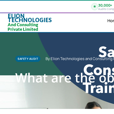
30,000+
Audits Comp
ELION
TECHNOLOGIES
Ho
And Consulting
Private Limited
By Elion Technologies and Consulting 
SAFETY AUDIT
What are the obj