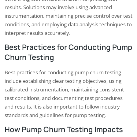
results. Solutions may involve using advanced
instrumentation, maintaining precise control over test
conditions, and employing data analysis techniques to
interpret results accurately.
Best Practices for Conducting Pump
Churn Testing
Best practices for conducting pump churn testing
include establishing clear testing objectives, using
calibrated instrumentation, maintaining consistent
test conditions, and documenting test procedures
and results. It is also important to follow industry
standards and guidelines for pump testing.
How Pump Churn Testing Impacts