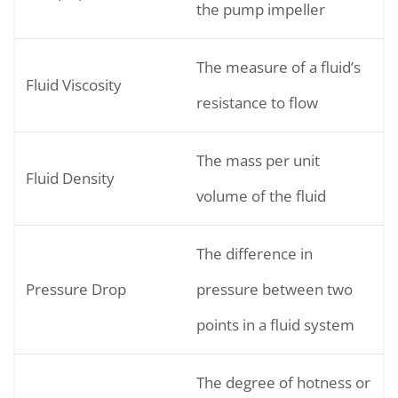
the pump impeller
The measure of a fluid’s
Fluid Viscosity
resistance to flow
The mass per unit
Fluid Density
volume of the fluid
The difference in
Pressure Drop
pressure between two
points in a fluid system
The degree of hotness or