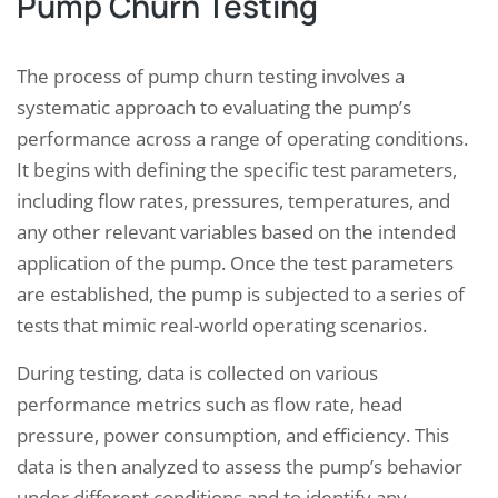
Pump Churn Testing
The process of pump churn testing involves a
systematic approach to evaluating the pump’s
performance across a range of operating conditions.
It begins with defining the specific test parameters,
including flow rates, pressures, temperatures, and
any other relevant variables based on the intended
application of the pump. Once the test parameters
are established, the pump is subjected to a series of
tests that mimic real-world operating scenarios.
During testing, data is collected on various
performance metrics such as flow rate, head
pressure, power consumption, and efficiency. This
data is then analyzed to assess the pump’s behavior
under different conditions and to identify any