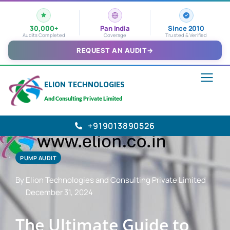
30,000+
Pan India
Since 2010
Audits Completed
Coverage
Trusted & Verified
REQUEST AN AUDIT
→
ELION TECHNOLOGIES
And Consulting Private Limited
+919013890526
PUMP AUDIT
By Elion Technologies and Consulting Private Limited
December 31, 2024
The Ultimate Guide to