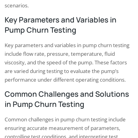
scenarios.
Key Parameters and Variables in
Pump Churn Testing
Key parameters and variables in pump churn testing
include flow rate, pressure, temperature, fluid
viscosity, and the speed of the pump. These factors
are varied during testing to evaluate the pump’s
performance under different operating conditions.
Common Challenges and Solutions
in Pump Churn Testing
Common challenges in pump churn testing include
ensuring accurate measurement of parameters,
controlling test conditions, and interpreting test