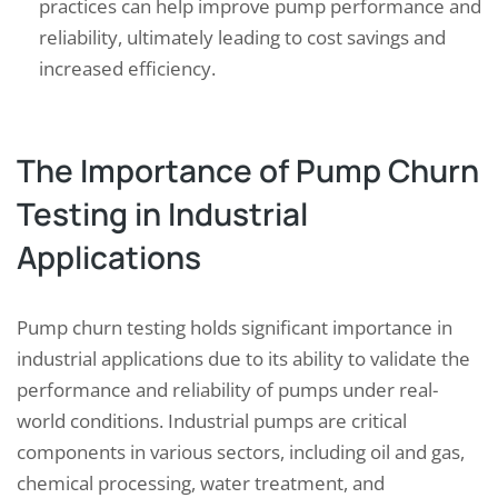
practices can help improve pump performance and
reliability, ultimately leading to cost savings and
increased efficiency.
The Importance of Pump Churn
Testing in Industrial
Applications
Pump churn testing holds significant importance in
industrial applications due to its ability to validate the
performance and reliability of pumps under real-
world conditions. Industrial pumps are critical
components in various sectors, including oil and gas,
chemical processing, water treatment, and