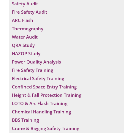
Safety Audit
Fire Safety Audit
ARC Flash
Thermography
Water Audit
QRA Study
HAZOP Study
Power Quality Analysis
Fire Safety Training
Electrical Safety Training
Confined Space Entry Training
Height & Fall Protection Training
LOTO & Arc Flash Training
Chemical Handling Training
BBS Training
Crane & Rigging Safety Training