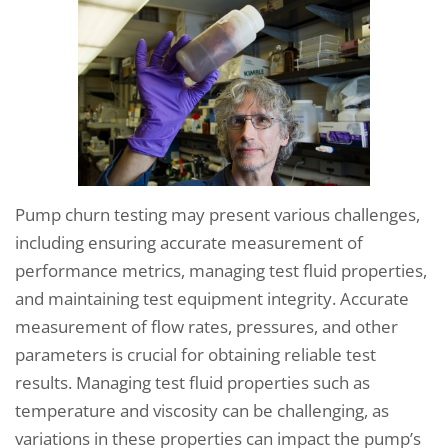
Pump churn testing may present various challenges,
including ensuring accurate measurement of
performance metrics, managing test fluid properties,
and maintaining test equipment integrity. Accurate
measurement of flow rates, pressures, and other
parameters is crucial for obtaining reliable test
results. Managing test fluid properties such as
temperature and viscosity can be challenging, as
variations in these properties can impact the pump’s