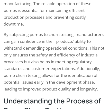
manufacturing. The reliable operation of these
pumps is essential for maintaining efficient
production processes and preventing costly
downtime.
By subjecting pumps to churn testing, manufacturers
can gain confidence in their products’ ability to
withstand demanding operational conditions. This not
only ensures the safety and efficiency of industrial
processes but also helps in meeting regulatory
standards and customer expectations. Additionally,
pump churn testing allows for the identification of
potential issues early in the development phase,
leading to improved product quality and longevity.
Understanding the Process of