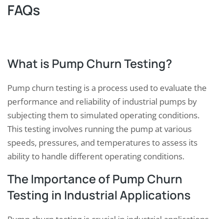
FAQs
What is Pump Churn Testing?
Pump churn testing is a process used to evaluate the
performance and reliability of industrial pumps by
subjecting them to simulated operating conditions.
This testing involves running the pump at various
speeds, pressures, and temperatures to assess its
ability to handle different operating conditions.
The Importance of Pump Churn
Testing in Industrial Applications