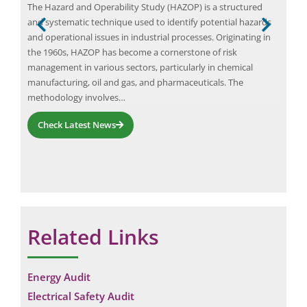
The Hazard and Operability Study (HAZOP) is a structured
A Ha
r a
and systematic technique used to identify potential hazards
docu
and operational issues in industrial processes. Originating in
syst
the 1960s, HAZOP has become a cornerstone of risk
pote
management in various sectors, particularly in chemical
syst
manufacturing, oil and gas, and pharmaceuticals. The
a H
methodology involves…
Check Latest News
Related Links
Energy Audit
Electrical Safety Audit