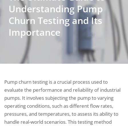
Understanding Pump
Churn Testing and Its
Importance
Pump churn testing is a crucial process used to
evaluate the performance and reliability of industrial
pumps. It involves subjecting the pump to varying
operating conditions, such as different flow rates,
pressures, and temperatures, to assess its ability to
handle real-world scenarios. This testing method