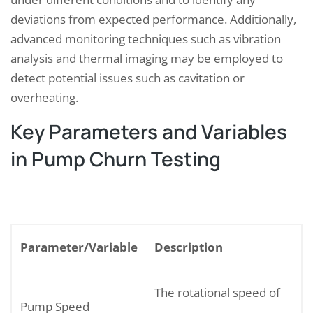
deviations from expected performance. Additionally,
advanced monitoring techniques such as vibration
analysis and thermal imaging may be employed to
detect potential issues such as cavitation or
overheating.
Key Parameters and Variables
in Pump Churn Testing
Parameter/Variable
Description
The rotational speed of
Pump Speed