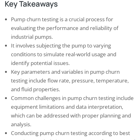
Key Takeaways
Pump churn testing is a crucial process for
evaluating the performance and reliability of
industrial pumps.
It involves subjecting the pump to varying
conditions to simulate real-world usage and
identify potential issues.
Key parameters and variables in pump churn
testing include flow rate, pressure, temperature,
and fluid properties.
Common challenges in pump churn testing include
equipment limitations and data interpretation,
which can be addressed with proper planning and
analysis.
Conducting pump churn testing according to best