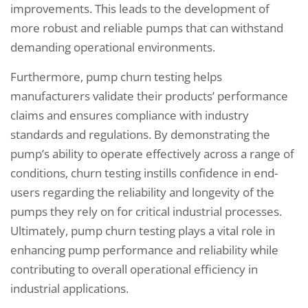
improvements. This leads to the development of
more robust and reliable pumps that can withstand
demanding operational environments.
Furthermore, pump churn testing helps
manufacturers validate their products’ performance
claims and ensures compliance with industry
standards and regulations. By demonstrating the
pump’s ability to operate effectively across a range of
conditions, churn testing instills confidence in end-
users regarding the reliability and longevity of the
pumps they rely on for critical industrial processes.
Ultimately, pump churn testing plays a vital role in
enhancing pump performance and reliability while
contributing to overall operational efficiency in
industrial applications.