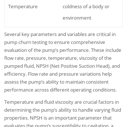
Temperature
coldness of a body or
environment
Several key parameters and variables are critical in
pump churn testing to ensure comprehensive
evaluation of the pump’s performance. These include
flow rate, pressure, temperature, viscosity of the
pumped fluid, NPSH (Net Positive Suction Head), and
efficiency. Flow rate and pressure variations help
assess the pump’s ability to maintain consistent
performance across different operating conditions.
Temperature and fluid viscosity are crucial factors in
determining the pump’s ability to handle varying fluid
properties. NPSH is an important parameter that
evaluates the pump’s susceptibility to cavitation, a