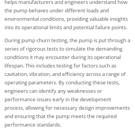
helps manufacturers and engineers understand how
the pump behaves under different loads and
environmental conditions, providing valuable insights
into its operational limits and potential failure points.
During pump churn testing, the pump is put through a
series of rigorous tests to simulate the demanding
conditions it may encounter during its operational
lifespan. This includes testing for factors such as
cavitation, vibration, and efficiency across a range of
operating parameters. By conducting these tests,
engineers can identify any weaknesses or
performance issues early in the development
process, allowing for necessary design improvements
and ensuring that the pump meets the required
performance standards.