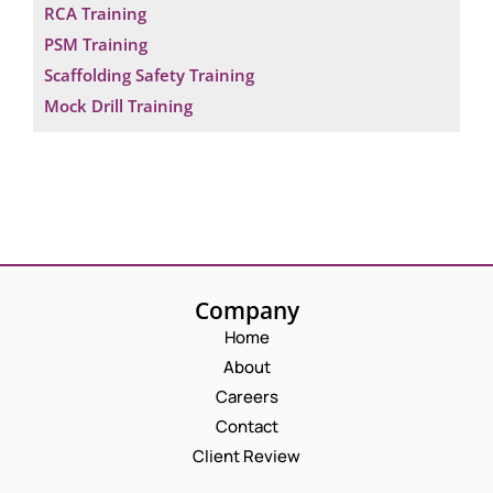
RCA Training
PSM Training
Scaffolding Safety Training
Mock Drill Training
Company
Home
About
Careers
Contact
Client Review