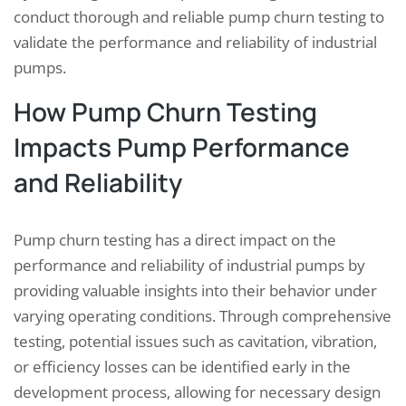
conduct thorough and reliable pump churn testing to
validate the performance and reliability of industrial
pumps.
How Pump Churn Testing
Impacts Pump Performance
and Reliability
Pump churn testing has a direct impact on the
performance and reliability of industrial pumps by
providing valuable insights into their behavior under
varying operating conditions. Through comprehensive
testing, potential issues such as cavitation, vibration,
or efficiency losses can be identified early in the
development process, allowing for necessary design