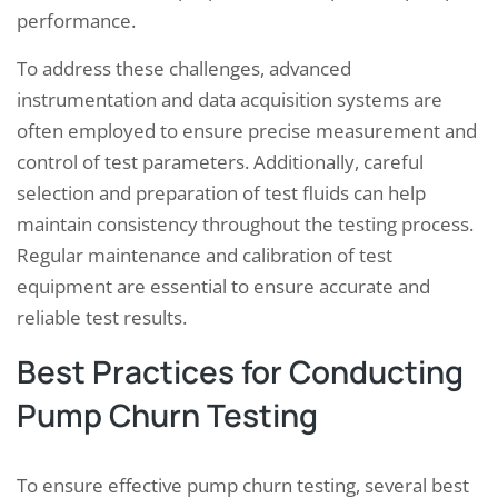
performance.
To address these challenges, advanced
instrumentation and data acquisition systems are
often employed to ensure precise measurement and
control of test parameters. Additionally, careful
selection and preparation of test fluids can help
maintain consistency throughout the testing process.
Regular maintenance and calibration of test
equipment are essential to ensure accurate and
reliable test results.
Best Practices for Conducting
Pump Churn Testing
To ensure effective pump churn testing, several best