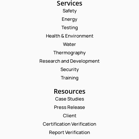
Services
Safety
Energy
Testing
Health & Environment
Water
Thermography
Research and Development
Security
Training
Resources
Case Studies
Press Release
Request a Consultation
Client
Certification Verification
E
N
Report Verification
M
A