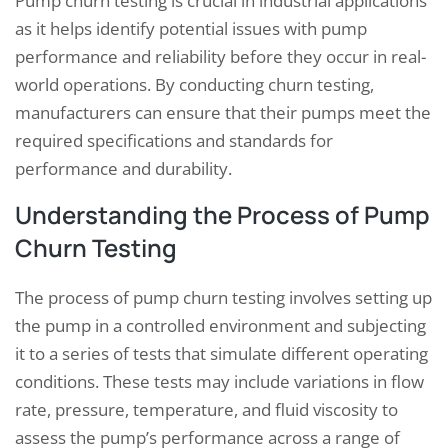
Pump churn testing is crucial in industrial applications
as it helps identify potential issues with pump
performance and reliability before they occur in real-
world operations. By conducting churn testing,
manufacturers can ensure that their pumps meet the
required specifications and standards for
performance and durability.
Understanding the Process of Pump
Churn Testing
The process of pump churn testing involves setting up
the pump in a controlled environment and subjecting
it to a series of tests that simulate different operating
conditions. These tests may include variations in flow
rate, pressure, temperature, and fluid viscosity to
assess the pump’s performance across a range of