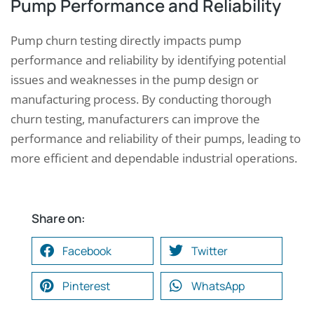
Pump Performance and Reliability
Pump churn testing directly impacts pump
performance and reliability by identifying potential
issues and weaknesses in the pump design or
manufacturing process. By conducting thorough
churn testing, manufacturers can improve the
performance and reliability of their pumps, leading to
more efficient and dependable industrial operations.
Share on:
Facebook
Twitter
Pinterest
WhatsApp