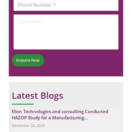
b
P
i
e
h
l
r
o
*
C
*
n
o
*
e
m
N
m
u
e
m
n
b
t
e
*
r
Enquire Now
*
Latest Blogs
g
Elion Technologies and consulting Conducted
Und
HAZOP Study for a Manufacturing…
in 
December 28, 2025
Augu