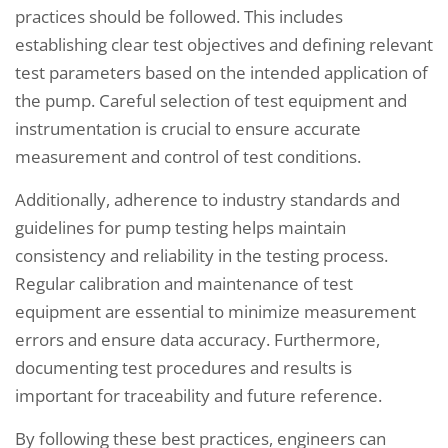
practices should be followed. This includes
establishing clear test objectives and defining relevant
test parameters based on the intended application of
the pump. Careful selection of test equipment and
instrumentation is crucial to ensure accurate
measurement and control of test conditions.
Additionally, adherence to industry standards and
guidelines for pump testing helps maintain
consistency and reliability in the testing process.
Regular calibration and maintenance of test
equipment are essential to minimize measurement
errors and ensure data accuracy. Furthermore,
documenting test procedures and results is
important for traceability and future reference.
By following these best practices, engineers can