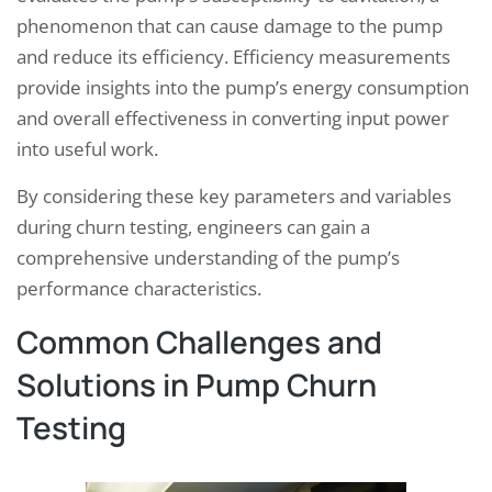
phenomenon that can cause damage to the pump
and reduce its efficiency. Efficiency measurements
provide insights into the pump’s energy consumption
and overall effectiveness in converting input power
into useful work.
By considering these key parameters and variables
during churn testing, engineers can gain a
comprehensive understanding of the pump’s
performance characteristics.
Common Challenges and
Solutions in Pump Churn
Testing