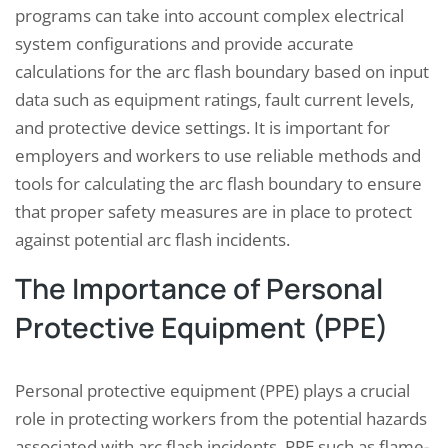
programs can take into account complex electrical
system configurations and provide accurate
calculations for the arc flash boundary based on input
data such as equipment ratings, fault current levels,
and protective device settings. It is important for
employers and workers to use reliable methods and
tools for calculating the arc flash boundary to ensure
that proper safety measures are in place to protect
against potential arc flash incidents.
The Importance of Personal
Protective Equipment (PPE)
Personal protective equipment (PPE) plays a crucial
role in protecting workers from the potential hazards
associated with arc flash incidents. PPE such as flame-