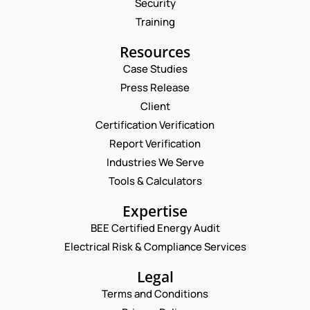
Security
Training
Resources
Case Studies
Press Release
Request a Consultation
Client
Certification Verification
N
Report Verification
A
M
Industries We Serve
E
E
M
Tools & Calculators
*
A
P
I
Expertise
H
L
O
BEE Certified Energy Audit
*
*
C
N
E
Electrical Risk & Compliance Services
O
E
M
M
N
A
M
Legal
U
I
E
M
Terms and Conditions
L
N
B