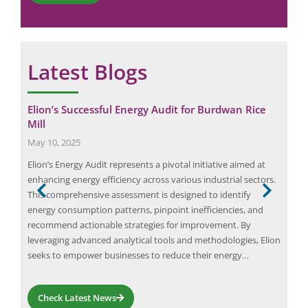
Latest Blogs
Elion’s Successful Energy Audit for Burdwan Rice
Imp
Mill
Mar
May 10, 2025
An o
gers
Elion’s Energy Audit represents a pivotal initiative aimed at
your
n of
enhancing energy efficiency across various industrial sectors.
comm
This comprehensive assessment is designed to identify
audi
energy consumption patterns, pinpoint inefficiencies, and
The 
s,
recommend actionable strategies for improvement. By
Buil
 the
leveraging advanced analytical tools and methodologies, Elion
seeks to empower businesses to reduce their energy…
Check Latest News