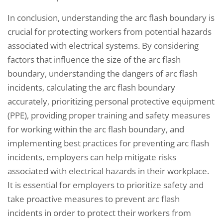
In conclusion, understanding the arc flash boundary is
crucial for protecting workers from potential hazards
associated with electrical systems. By considering
factors that influence the size of the arc flash
boundary, understanding the dangers of arc flash
incidents, calculating the arc flash boundary
accurately, prioritizing personal protective equipment
(PPE), providing proper training and safety measures
for working within the arc flash boundary, and
implementing best practices for preventing arc flash
incidents, employers can help mitigate risks
associated with electrical hazards in their workplace.
It is essential for employers to prioritize safety and
take proactive measures to prevent arc flash
incidents in order to protect their workers from