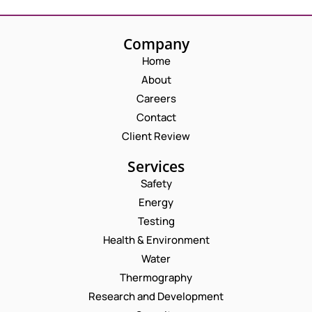
Company
Home
About
Careers
Contact
Client Review
Services
Safety
Energy
Testing
Health & Environment
Water
Thermography
Research and Development