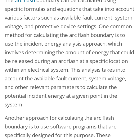
The
arc flash
boundary can be calculated using
specific formulas and equations that take into account
various factors such as available fault current, system
voltage, and protective device settings. One common
method for calculating the arc flash boundary is to
use the incident energy analysis approach, which
involves determining the amount of energy that could
be released during an arc flash at a specific location
within an electrical system. This analysis takes into
account the available fault current, system voltage,
and other relevant parameters to calculate the
potential incident energy at a given point in the
system.
Another approach for calculating the arc flash
boundary is to use software programs that are
specifically designed for this purpose. These