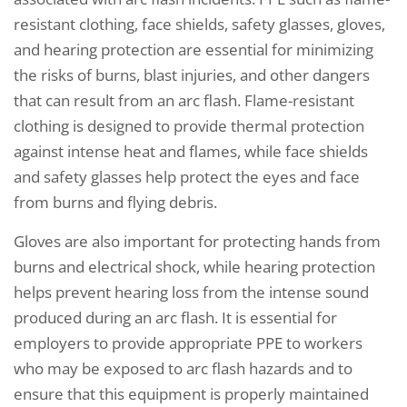
resistant clothing, face shields, safety glasses, gloves,
and hearing protection are essential for minimizing
the risks of burns, blast injuries, and other dangers
that can result from an arc flash. Flame-resistant
clothing is designed to provide thermal protection
against intense heat and flames, while face shields
and safety glasses help protect the eyes and face
from burns and flying debris.
Gloves are also important for protecting hands from
burns and electrical shock, while hearing protection
helps prevent hearing loss from the intense sound
produced during an arc flash. It is essential for
employers to provide appropriate PPE to workers
who may be exposed to arc flash hazards and to
ensure that this equipment is properly maintained