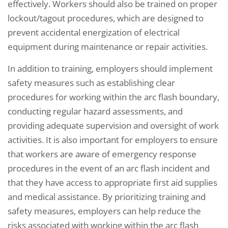
effectively. Workers should also be trained on proper
lockout/tagout procedures, which are designed to
prevent accidental energization of electrical
equipment during maintenance or repair activities.
In addition to training, employers should implement
safety measures such as establishing clear
procedures for working within the arc flash boundary,
conducting regular hazard assessments, and
providing adequate supervision and oversight of work
activities. It is also important for employers to ensure
that workers are aware of emergency response
procedures in the event of an arc flash incident and
that they have access to appropriate first aid supplies
and medical assistance. By prioritizing training and
safety measures, employers can help reduce the
risks associated with working within the arc flash