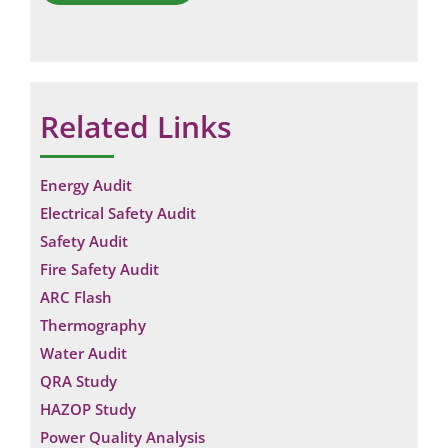
Related Links
Energy Audit
Electrical Safety Audit
Safety Audit
Fire Safety Audit
ARC Flash
Thermography
Water Audit
QRA Study
HAZOP Study
Power Quality Analysis