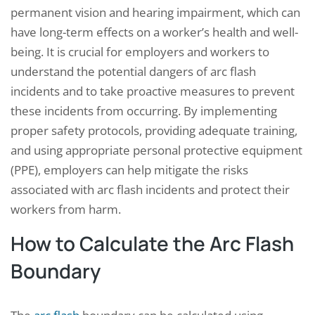
permanent vision and hearing impairment, which can
have long-term effects on a worker’s health and well-
being. It is crucial for employers and workers to
understand the potential dangers of arc flash
incidents and to take proactive measures to prevent
these incidents from occurring. By implementing
proper safety protocols, providing adequate training,
and using appropriate personal protective equipment
(PPE), employers can help mitigate the risks
associated with arc flash incidents and protect their
workers from harm.
How to Calculate the Arc Flash
Boundary