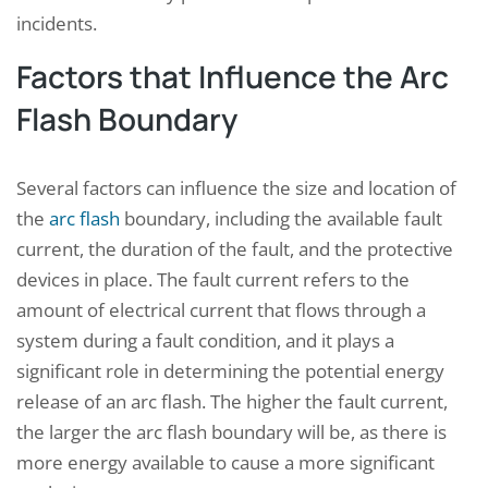
incidents.
Factors that Influence the Arc
Flash Boundary
Several factors can influence the size and location of
the
arc flash
boundary, including the available fault
current, the duration of the fault, and the protective
devices in place. The fault current refers to the
amount of electrical current that flows through a
system during a fault condition, and it plays a
significant role in determining the potential energy
release of an arc flash. The higher the fault current,
the larger the arc flash boundary will be, as there is
more energy available to cause a more significant