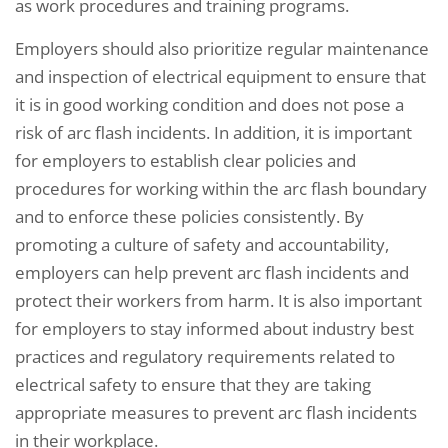
as work procedures and training programs.
Employers should also prioritize regular maintenance
and inspection of electrical equipment to ensure that
it is in good working condition and does not pose a
risk of arc flash incidents. In addition, it is important
for employers to establish clear policies and
procedures for working within the arc flash boundary
and to enforce these policies consistently. By
promoting a culture of safety and accountability,
employers can help prevent arc flash incidents and
protect their workers from harm. It is also important
for employers to stay informed about industry best
practices and regulatory requirements related to
electrical safety to ensure that they are taking
appropriate measures to prevent arc flash incidents
in their workplace.