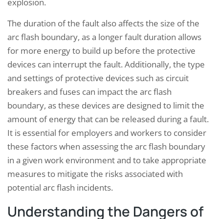
explosion.
The duration of the fault also affects the size of the
arc flash boundary, as a longer fault duration allows
for more energy to build up before the protective
devices can interrupt the fault. Additionally, the type
and settings of protective devices such as circuit
breakers and fuses can impact the arc flash
boundary, as these devices are designed to limit the
amount of energy that can be released during a fault.
It is essential for employers and workers to consider
these factors when assessing the arc flash boundary
in a given work environment and to take appropriate
measures to mitigate the risks associated with
potential arc flash incidents.
Understanding the Dangers of