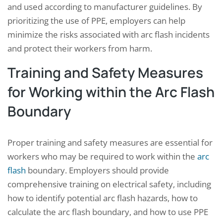
and used according to manufacturer guidelines. By
prioritizing the use of PPE, employers can help
minimize the risks associated with arc flash incidents
and protect their workers from harm.
Training and Safety Measures
for Working within the Arc Flash
Boundary
Proper training and safety measures are essential for
workers who may be required to work within the
arc
flash
boundary. Employers should provide
comprehensive training on electrical safety, including
how to identify potential arc flash hazards, how to
calculate the arc flash boundary, and how to use PPE