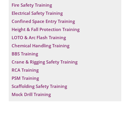
Fire Safety Training
Electrical Safety Training
Confined Space Entry Training
Height & Fall Protection Training
LOTO & Arc Flash Training
Chemical Handling Training
BBS Training
Crane & Rigging Safety Training
RCA Training
PSM Training
Scaffolding Safety Training
Mock Drill Training