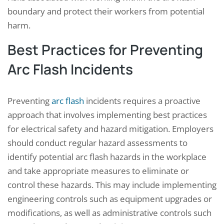
boundary and protect their workers from potential
harm.
Best Practices for Preventing
Arc Flash Incidents
Preventing
arc flash
incidents requires a proactive
approach that involves implementing best practices
for electrical safety and hazard mitigation. Employers
should conduct regular hazard assessments to
identify potential arc flash hazards in the workplace
and take appropriate measures to eliminate or
control these hazards. This may include implementing
engineering controls such as equipment upgrades or
modifications, as well as administrative controls such