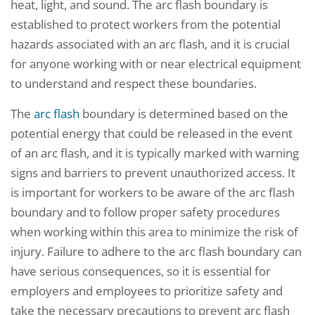
heat, light, and sound. The arc flash boundary is
established to protect workers from the potential
hazards associated with an arc flash, and it is crucial
for anyone working with or near electrical equipment
to understand and respect these boundaries.
The
arc flash
boundary is determined based on the
potential energy that could be released in the event
of an arc flash, and it is typically marked with warning
signs and barriers to prevent unauthorized access. It
is important for workers to be aware of the arc flash
boundary and to follow proper safety procedures
when working within this area to minimize the risk of
injury. Failure to adhere to the arc flash boundary can
have serious consequences, so it is essential for
employers and employees to prioritize safety and
take the necessary precautions to prevent arc flash