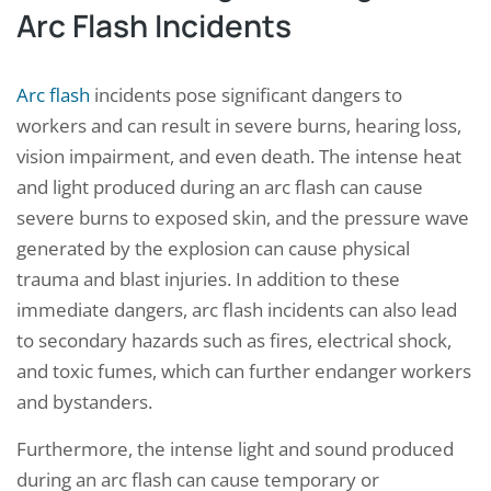
Arc Flash Incidents
Arc flash
incidents pose significant dangers to
workers and can result in severe burns, hearing loss,
vision impairment, and even death. The intense heat
and light produced during an arc flash can cause
severe burns to exposed skin, and the pressure wave
generated by the explosion can cause physical
trauma and blast injuries. In addition to these
immediate dangers, arc flash incidents can also lead
to secondary hazards such as fires, electrical shock,
and toxic fumes, which can further endanger workers
and bystanders.
Furthermore, the intense light and sound produced
during an arc flash can cause temporary or