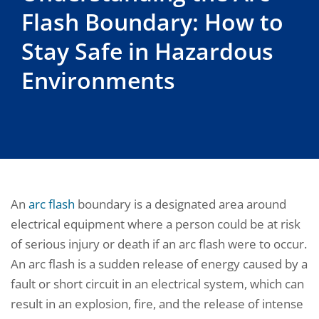
Flash Boundary: How to
Stay Safe in Hazardous
Environments
An
arc flash
boundary is a designated area around
electrical equipment where a person could be at risk
of serious injury or death if an arc flash were to occur.
An arc flash is a sudden release of energy caused by a
fault or short circuit in an electrical system, which can
result in an explosion, fire, and the release of intense