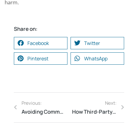
harm.
Share on:
Facebook
Twitter
Pinterest
WhatsApp
Previous:
Next:
Avoiding Common Pitfalls: Why Your Business Needs a Third-Party Process Safety Firm
How Third-Party Fire Safety Inspections Can Save Lives and Property