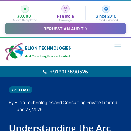
30,000+
Pan India
Since 2010
Audits Completed
Coverage
Trusted & Verified
REQUEST AN AUDIT
→
ELION TECHNOLOGIES
And Consulting Private Limited
+919013890526
ARC FLASH
By Elion Technologies and Consulting Private Limited
June 27, 2025
Understanding the Arc