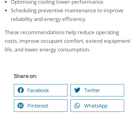
Optimising cooling tower performance.
Scheduling preventive maintenance to improve
reliability and energy efficiency.
These recommendations help reduce operating
costs, improve occupant comfort, extend equipment
life, and lower energy consumption.
Share on:
Facebook
Twitter
Pinterest
WhatsApp