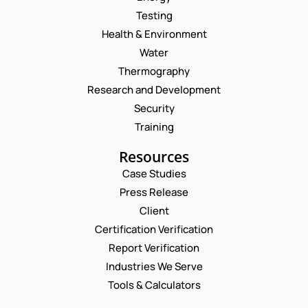
Testing
Health & Environment
Water
Thermography
Research and Development
Security
Training
Resources
Case Studies
Press Release
Request a Consultation
Client
Certification Verification
N
Report Verification
A
M
Industries We Serve
E
E
M
Tools & Calculators
*
A
P