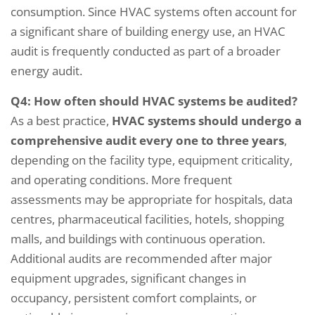
consumption. Since HVAC systems often account for
a significant share of building energy use, an HVAC
audit is frequently conducted as part of a broader
energy audit.
Q4: How often should HVAC systems be audited?
As a best practice,
HVAC systems should undergo a
comprehensive audit every one to three years
,
depending on the facility type, equipment criticality,
and operating conditions. More frequent
assessments may be appropriate for hospitals, data
centres, pharmaceutical facilities, hotels, shopping
malls, and buildings with continuous operation.
Additional audits are recommended after major
equipment upgrades, significant changes in
occupancy, persistent comfort complaints, or