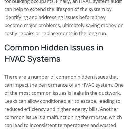
for building occupants. Finally, an HVAC system audit
can help to extend the lifespan of the system by
identifying and addressing issues before they
become major problems, ultimately saving money on
costly repairs or replacements in the long run.
Common Hidden Issues in
HVAC Systems
There are a number of common hidden issues that
can impact the performance of an HVAC system. One
of the most common issues is leaks in the ductwork.
Leaks can allow conditioned air to escape, leading to
reduced efficiency and higher energy bills. Another
common issue is a malfunctioning thermostat, which
can lead to inconsistent temperatures and wasted