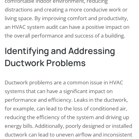
comfortable indoor environment, reducing
distractions and creating a more conducive work or
living space. By improving comfort and productivity,
an HVAC system audit can have a positive impact on
the overall performance and success of a building.
Identifying and Addressing
Ductwork Problems
Ductwork problems are a common issue in HVAC
systems that can have a significant impact on
performance and efficiency. Leaks in the ductwork,
for example, can lead to the loss of conditioned air,
reducing the efficiency of the system and driving up
energy bills. Additionally, poorly designed or installed
ductwork can lead to uneven airflow and inconsistent