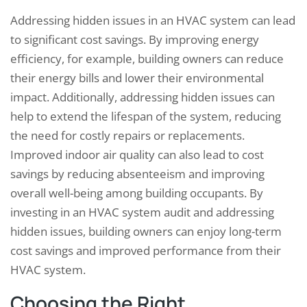
Addressing hidden issues in an HVAC system can lead
to significant cost savings. By improving energy
efficiency, for example, building owners can reduce
their energy bills and lower their environmental
impact. Additionally, addressing hidden issues can
help to extend the lifespan of the system, reducing
the need for costly repairs or replacements.
Improved indoor air quality can also lead to cost
savings by reducing absenteeism and improving
overall well-being among building occupants. By
investing in an HVAC system audit and addressing
hidden issues, building owners can enjoy long-term
cost savings and improved performance from their
HVAC system.
Choosing the Right