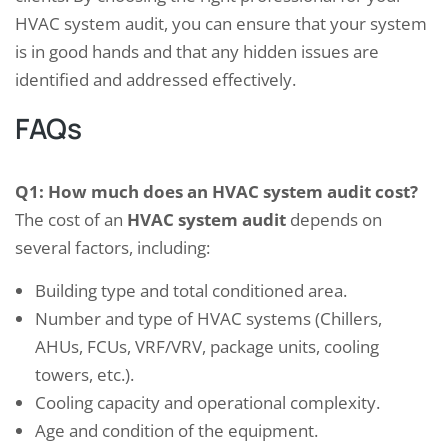
HVAC system audit, you can ensure that your system
is in good hands and that any hidden issues are
identified and addressed effectively.
FAQs
Q1: How much does an HVAC system audit cost?
The cost of an
HVAC system audit
depends on
several factors, including:
Building type and total conditioned area.
Number and type of HVAC systems (Chillers,
AHUs, FCUs, VRF/VRV, package units, cooling
towers, etc.).
Cooling capacity and operational complexity.
Age and condition of the equipment.