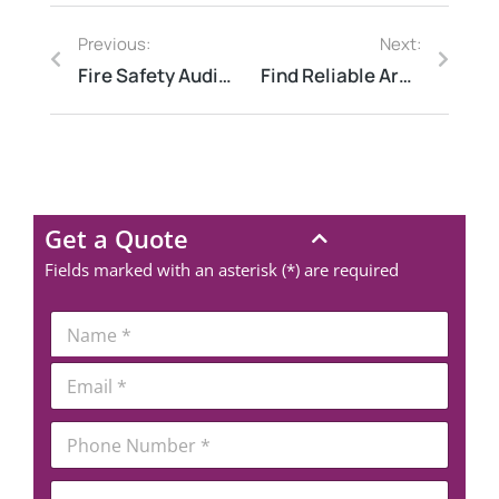
Previous:
Next:
Fire Safety Audit as per NFPA Standard
Find Reliable Arc Flash Consultants Near You
Get a Quote
Fields marked with an asterisk (*) are required
*
N
P
a
h
m
E
o
e
m
n
*
a
e
P
i
E
h
l
m
o
*
a
C
n