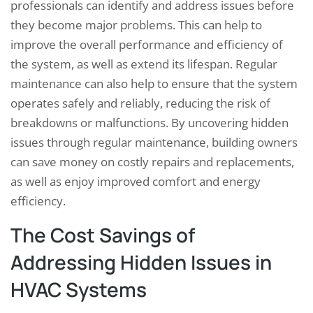
professionals can identify and address issues before
they become major problems. This can help to
improve the overall performance and efficiency of
the system, as well as extend its lifespan. Regular
maintenance can also help to ensure that the system
operates safely and reliably, reducing the risk of
breakdowns or malfunctions. By uncovering hidden
issues through regular maintenance, building owners
can save money on costly repairs and replacements,
as well as enjoy improved comfort and energy
efficiency.
The Cost Savings of
Addressing Hidden Issues in
HVAC Systems