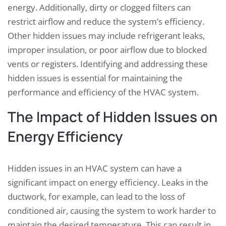
energy. Additionally, dirty or clogged filters can
restrict airflow and reduce the system’s efficiency.
Other hidden issues may include refrigerant leaks,
improper insulation, or poor airflow due to blocked
vents or registers. Identifying and addressing these
hidden issues is essential for maintaining the
performance and efficiency of the HVAC system.
The Impact of Hidden Issues on
Energy Efficiency
Hidden issues in an HVAC system can have a
significant impact on energy efficiency. Leaks in the
ductwork, for example, can lead to the loss of
conditioned air, causing the system to work harder to
maintain the desired temperature. This can result in