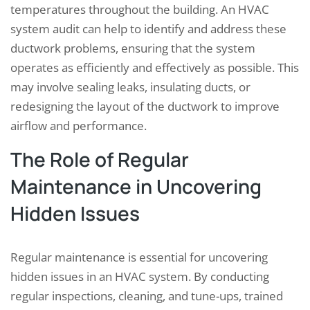
temperatures throughout the building. An HVAC
system audit can help to identify and address these
ductwork problems, ensuring that the system
operates as efficiently and effectively as possible. This
may involve sealing leaks, insulating ducts, or
redesigning the layout of the ductwork to improve
airflow and performance.
The Role of Regular
Maintenance in Uncovering
Hidden Issues
Regular maintenance is essential for uncovering
hidden issues in an HVAC system. By conducting
regular inspections, cleaning, and tune-ups, trained