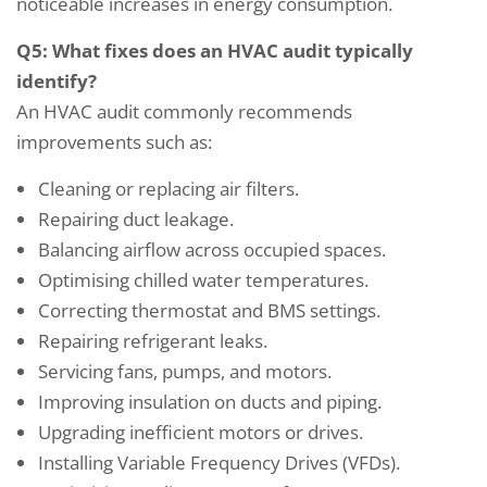
noticeable increases in energy consumption.
Q5: What fixes does an HVAC audit typically
identify?
An HVAC audit commonly recommends
improvements such as:
Cleaning or replacing air filters.
Repairing duct leakage.
Balancing airflow across occupied spaces.
Optimising chilled water temperatures.
Correcting thermostat and BMS settings.
Repairing refrigerant leaks.
Servicing fans, pumps, and motors.
Improving insulation on ducts and piping.
Upgrading inefficient motors or drives.
Installing Variable Frequency Drives (VFDs).