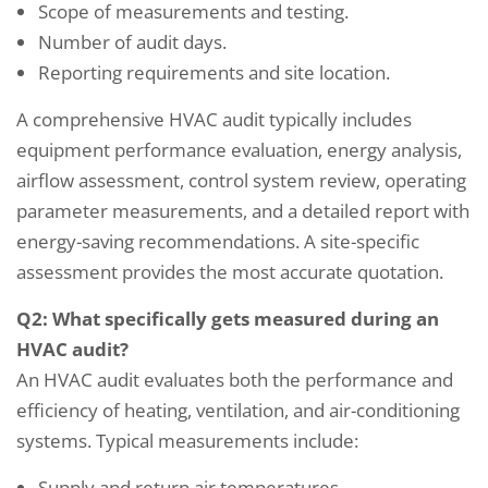
Scope of measurements and testing.
Number of audit days.
Reporting requirements and site location.
A comprehensive HVAC audit typically includes
equipment performance evaluation, energy analysis,
airflow assessment, control system review, operating
parameter measurements, and a detailed report with
energy-saving recommendations. A site-specific
assessment provides the most accurate quotation.
Q2: What specifically gets measured during an
HVAC audit?
An HVAC audit evaluates both the performance and
efficiency of heating, ventilation, and air-conditioning
systems. Typical measurements include:
Supply and return air temperatures.