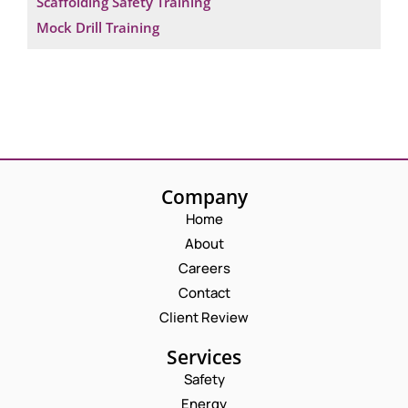
Scaffolding Safety Training
Mock Drill Training
Company
Home
About
Careers
Contact
Client Review
Services
Safety
Energy