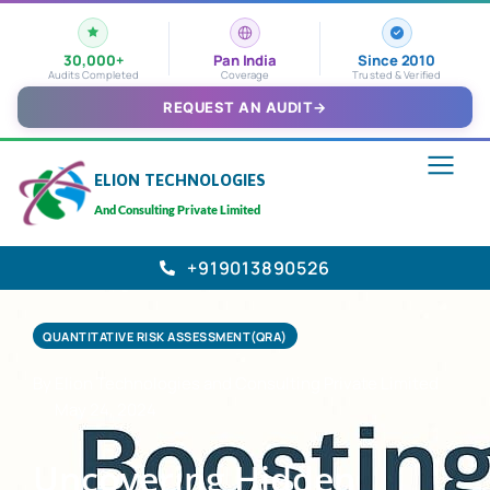
30,000+
Pan India
Since 2010
Audits Completed
Coverage
Trusted & Verified
REQUEST AN AUDIT
→
ELION TECHNOLOGIES
And Consulting Private Limited
+919013890526
QUANTITATIVE RISK ASSESSMENT(QRA)
By Elion Technologies and Consulting Private Limited
May 24, 2024
Uncovering Hidden