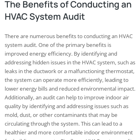
The Benefits of Conducting an
HVAC System Audit
There are numerous benefits to conducting an HVAC
system audit. One of the primary benefits is
improved energy efficiency. By identifying and
addressing hidden issues in the HVAC system, such as
leaks in the ductwork or a malfunctioning thermostat,
the system can operate more efficiently, leading to
lower energy bills and reduced environmental impact.
Additionally, an audit can help to improve indoor air
quality by identifying and addressing issues such as
mold, dust, or other contaminants that may be
circulating through the system. This can lead to a
healthier and more comfortable indoor environment