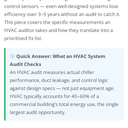
control sensors — even well-designed systems lose
efficiency over 3–5 years without an audit to catch it.
This piece covers the specific measurements an
HVAC auditor takes and how they translate into a
prioritised fix list.
Quick Answer: What an HVAC System
Audit Checks
An HVAC audit measures actual chiller
performance, duct leakage, and control logic
against design specs — not just equipment age.
HVAC typically accounts for 40–60% of a
commercial building’s total energy use, the single
largest audit opportunity.