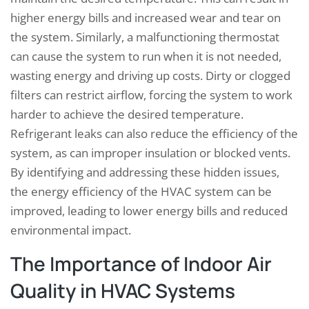
higher energy bills and increased wear and tear on
the system. Similarly, a malfunctioning thermostat
can cause the system to run when it is not needed,
wasting energy and driving up costs. Dirty or clogged
filters can restrict airflow, forcing the system to work
harder to achieve the desired temperature.
Refrigerant leaks can also reduce the efficiency of the
system, as can improper insulation or blocked vents.
By identifying and addressing these hidden issues,
the energy efficiency of the HVAC system can be
improved, leading to lower energy bills and reduced
environmental impact.
The Importance of Indoor Air
Quality in HVAC Systems