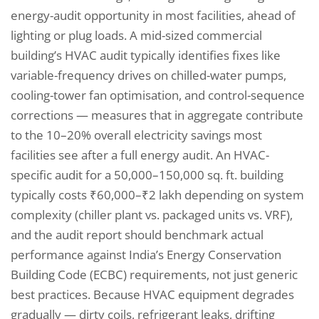
energy-audit opportunity in most facilities, ahead of
lighting or plug loads. A mid-sized commercial
building’s HVAC audit typically identifies fixes like
variable-frequency drives on chilled-water pumps,
cooling-tower fan optimisation, and control-sequence
corrections — measures that in aggregate contribute
to the 10–20% overall electricity savings most
facilities see after a full energy audit. An HVAC-
specific audit for a 50,000–150,000 sq. ft. building
typically costs ₹60,000–₹2 lakh depending on system
complexity (chiller plant vs. packaged units vs. VRF),
and the audit report should benchmark actual
performance against India’s Energy Conservation
Building Code (ECBC) requirements, not just generic
best practices. Because HVAC equipment degrades
gradually — dirty coils, refrigerant leaks, drifting