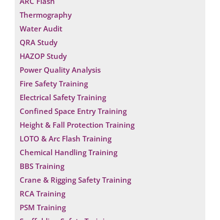
ARC Flash
Thermography
Water Audit
QRA Study
HAZOP Study
Power Quality Analysis
Fire Safety Training
Electrical Safety Training
Confined Space Entry Training
Height & Fall Protection Training
LOTO & Arc Flash Training
Chemical Handling Training
BBS Training
Crane & Rigging Safety Training
RCA Training
PSM Training