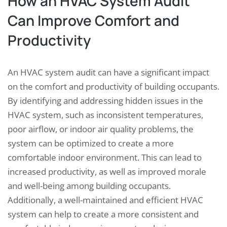
How an HVAC System Audit
Can Improve Comfort and
Productivity
An HVAC system audit can have a significant impact
on the comfort and productivity of building occupants.
By identifying and addressing hidden issues in the
HVAC system, such as inconsistent temperatures,
poor airflow, or indoor air quality problems, the
system can be optimized to create a more
comfortable indoor environment. This can lead to
increased productivity, as well as improved morale
and well-being among building occupants.
Additionally, a well-maintained and efficient HVAC
system can help to create a more consistent and