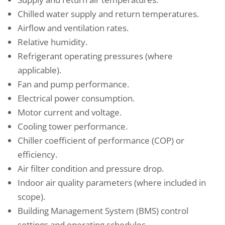
Chilled water supply and return temperatures.
Airflow and ventilation rates.
Relative humidity.
Refrigerant operating pressures (where
applicable).
Fan and pump performance.
Electrical power consumption.
Motor current and voltage.
Cooling tower performance.
Chiller coefficient of performance (COP) or
efficiency.
Air filter condition and pressure drop.
Indoor air quality parameters (where included in
scope).
Building Management System (BMS) control
settings and operating schedules.