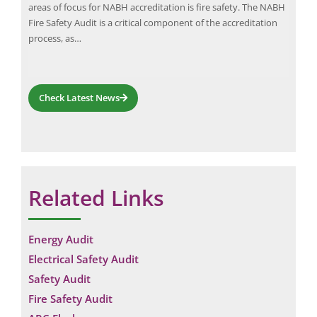
 an
areas of focus for NABH accreditation is fire safety. The NABH
deve
Fire Safety Audit is a critical component of the accreditation
Engi
process, as…
pow
Check Latest News
Related Links
Energy Audit
Electrical Safety Audit
Safety Audit
Fire Safety Audit