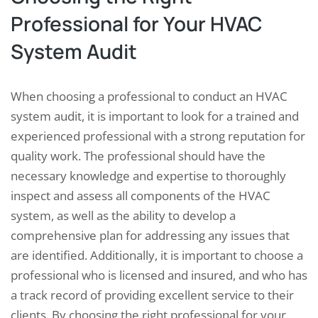
Professional for Your HVAC
System Audit
When choosing a professional to conduct an HVAC
system audit, it is important to look for a trained and
experienced professional with a strong reputation for
quality work. The professional should have the
necessary knowledge and expertise to thoroughly
inspect and assess all components of the HVAC
system, as well as the ability to develop a
comprehensive plan for addressing any issues that
are identified. Additionally, it is important to choose a
professional who is licensed and insured, and who has
a track record of providing excellent service to their
clients. By choosing the right professional for your