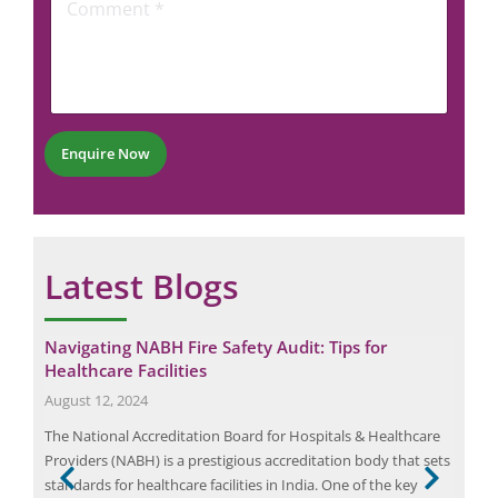
i
o
e
l
m
N
m
u
e
m
n
b
t
e
*
r
Enquire Now
*
Latest Blogs
Navigating NABH Fire Safety Audit: Tips for
The
Healthcare Facilities
Com
August 12, 2024
Nov
The National Accreditation Board for Hospitals & Healthcare
IEEE
 a
Providers (NABH) is a prestigious accreditation body that sets
Prot
known
standards for healthcare facilities in India. One of the key
Powe