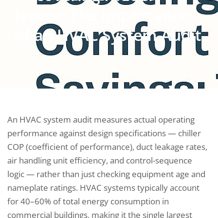
Issues: The Importance
of an HVAC System Audit
An HVAC system audit measures actual operating
performance against design specifications — chiller
COP (coefficient of performance), duct leakage rates,
air handling unit efficiency, and control-sequence
logic — rather than just checking equipment age and
nameplate ratings. HVAC systems typically account
for 40–60% of total energy consumption in
commercial buildings, making it the single largest