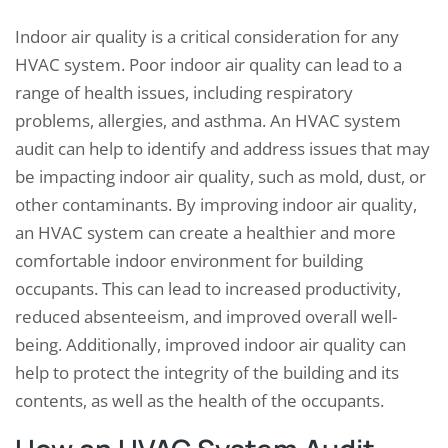
Indoor air quality is a critical consideration for any
HVAC system. Poor indoor air quality can lead to a
range of health issues, including respiratory
problems, allergies, and asthma. An HVAC system
audit can help to identify and address issues that may
be impacting indoor air quality, such as mold, dust, or
other contaminants. By improving indoor air quality,
an HVAC system can create a healthier and more
comfortable indoor environment for building
occupants. This can lead to increased productivity,
reduced absenteeism, and improved overall well-
being. Additionally, improved indoor air quality can
help to protect the integrity of the building and its
contents, as well as the health of the occupants.