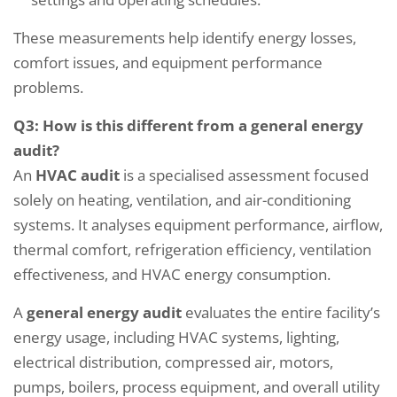
These measurements help identify energy losses,
comfort issues, and equipment performance
problems.
Q3: How is this different from a general energy
audit?
An
HVAC audit
is a specialised assessment focused
solely on heating, ventilation, and air-conditioning
systems. It analyses equipment performance, airflow,
thermal comfort, refrigeration efficiency, ventilation
effectiveness, and HVAC energy consumption.
A
general energy audit
evaluates the entire facility’s
energy usage, including HVAC systems, lighting,
electrical distribution, compressed air, motors,
pumps, boilers, process equipment, and overall utility