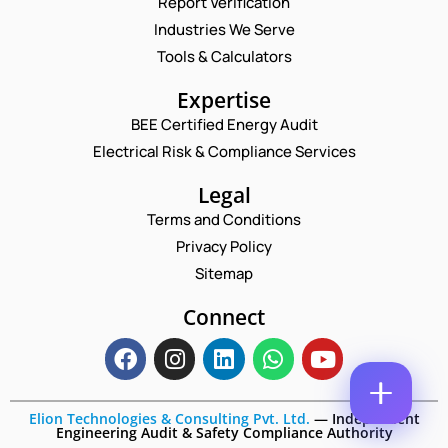
Report Verification
M
A
A
M
Industries We Serve
E
I
E
M
Tools & Calculators
L
*
A
*
P
I
Expertise
H
L
O
BEE Certified Energy Audit
*
C
N
Electrical Risk & Compliance Services
O
E
M
N
M
Legal
U
E
M
Terms and Conditions
N
B
T
Privacy Policy
E
*
R
Sitemap
Enquire Now
*
Connect
Elion Technologies & Consulting Pvt. Ltd.
—
Independent
Engineering Audit & Safety Compliance Authority