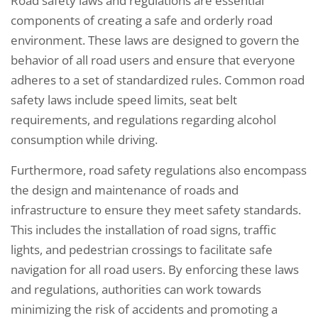
Road safety laws and regulations are essential
components of creating a safe and orderly road
environment. These laws are designed to govern the
behavior of all road users and ensure that everyone
adheres to a set of standardized rules. Common road
safety laws include speed limits, seat belt
requirements, and regulations regarding alcohol
consumption while driving.
Furthermore, road safety regulations also encompass
the design and maintenance of roads and
infrastructure to ensure they meet safety standards.
This includes the installation of road signs, traffic
lights, and pedestrian crossings to facilitate safe
navigation for all road users. By enforcing these laws
and regulations, authorities can work towards
minimizing the risk of accidents and promoting a