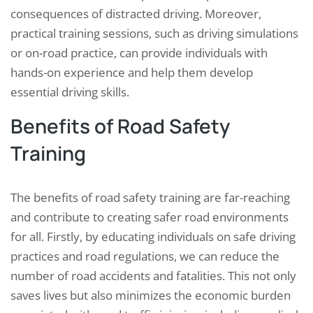
consequences of distracted driving. Moreover,
practical training sessions, such as driving simulations
or on-road practice, can provide individuals with
hands-on experience and help them develop
essential driving skills.
Benefits of Road Safety
Training
The benefits of road safety training are far-reaching
and contribute to creating safer road environments
for all. Firstly, by educating individuals on safe driving
practices and road regulations, we can reduce the
number of road accidents and fatalities. This not only
saves lives but also minimizes the economic burden