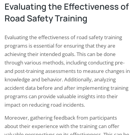
Evaluating the Effectiveness of
Road Safety Training
Evaluating the effectiveness of road safety training
programs is essential for ensuring that they are
achieving their intended goals. This can be done
through various methods, including conducting pre-
and post-training assessments to measure changes in
knowledge and behavior. Additionally, analyzing
accident data before and after implementing training
programs can provide valuable insights into their
impact on reducing road incidents.
Moreover, gathering feedback from participants
about their experience with the training can offer
valuable perspectives on its effectiveness. This can be