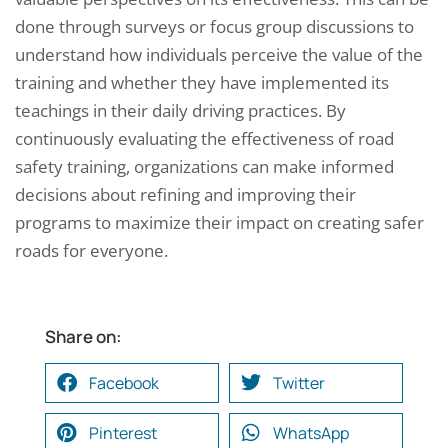
done through surveys or focus group discussions to
understand how individuals perceive the value of the
training and whether they have implemented its
teachings in their daily driving practices. By
continuously evaluating the effectiveness of road
safety training, organizations can make informed
decisions about refining and improving their
programs to maximize their impact on creating safer
roads for everyone.
Share on:
Facebook
Twitter
Pinterest
WhatsApp