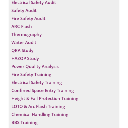
Electrical Safety Audit
Safety Audit
Fire Safety Audit
ARC Flash
Thermography
Water Audit
QRA Study
HAZOP Study
Power Quality Analysis
Fire Safety Training
Electrical Safety Training
Confined Space Entry Training
Height & Fall Protection Training
LOTO & Arc Flash Training
Chemical Handling Training
BBS Training