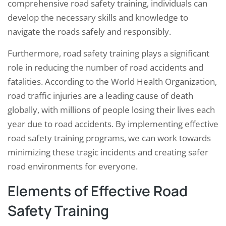
comprehensive road safety training, individuals can
develop the necessary skills and knowledge to
navigate the roads safely and responsibly.
Furthermore, road safety training plays a significant
role in reducing the number of road accidents and
fatalities. According to the World Health Organization,
road traffic injuries are a leading cause of death
globally, with millions of people losing their lives each
year due to road accidents. By implementing effective
road safety training programs, we can work towards
minimizing these tragic incidents and creating safer
road environments for everyone.
Elements of Effective Road
Safety Training