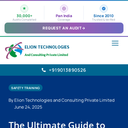
30,000+
Pan India
Since 2010
Audits Completed
Coverage
Trusted & Verified
REQUEST AN AUDIT
→
ELION TECHNOLOGIES
And Consulting Private Limited
+919013890526
SAFETY TRAINING
By Elion Technologies and Consulting Private Limited
June 24, 2025
The Ultimate Guide to