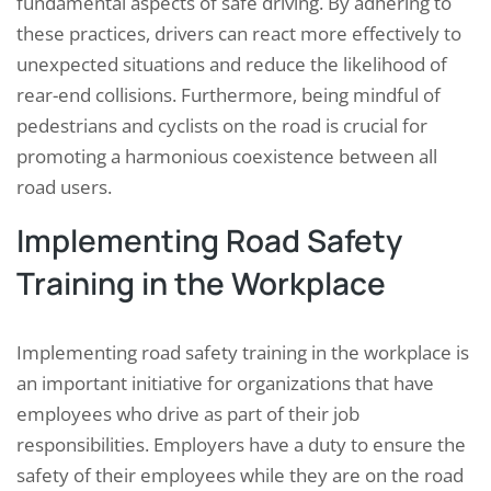
fundamental aspects of safe driving. By adhering to
these practices, drivers can react more effectively to
unexpected situations and reduce the likelihood of
rear-end collisions. Furthermore, being mindful of
pedestrians and cyclists on the road is crucial for
promoting a harmonious coexistence between all
road users.
Implementing Road Safety
Training in the Workplace
Implementing road safety training in the workplace is
an important initiative for organizations that have
employees who drive as part of their job
responsibilities. Employers have a duty to ensure the
safety of their employees while they are on the road