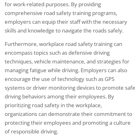
for work-related purposes. By providing
comprehensive road safety training programs,
employers can equip their staff with the necessary
skills and knowledge to navigate the roads safely.
Furthermore, workplace road safety training can
encompass topics such as defensive driving
techniques, vehicle maintenance, and strategies for
managing fatigue while driving. Employers can also
encourage the use of technology such as GPS
systems or driver monitoring devices to promote safe
driving behaviors among their employees. By
prioritizing road safety in the workplace,
organizations can demonstrate their commitment to
protecting their employees and promoting a culture
of responsible driving.