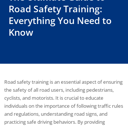
Road Safety Training:
Everything You Need to
Know
Road safety training is an essential aspect of ensuring
the safety of all road users, including pedestrians,
cyclists, and motorists. It is crucial to educate
individuals on the importance of following traffic rules
and regulations, understanding road signs, and
practicing safe driving behaviors. By providing