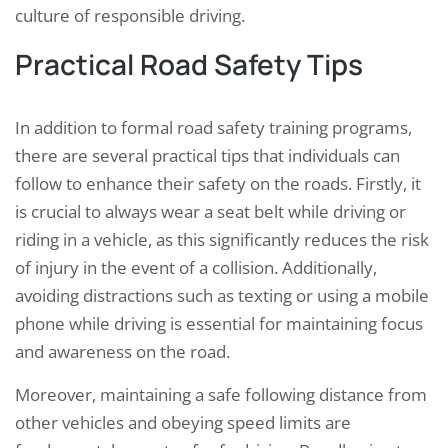
culture of responsible driving.
Practical Road Safety Tips
In addition to formal road safety training programs,
there are several practical tips that individuals can
follow to enhance their safety on the roads. Firstly, it
is crucial to always wear a seat belt while driving or
riding in a vehicle, as this significantly reduces the risk
of injury in the event of a collision. Additionally,
avoiding distractions such as texting or using a mobile
phone while driving is essential for maintaining focus
and awareness on the road.
Moreover, maintaining a safe following distance from
other vehicles and obeying speed limits are