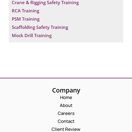
Crane & Rigging Safety Training
RCA Training
PSM Training
Scaffolding Safety Training
Mock Drill Training
Company
Home
About
Careers
Contact
Client Review