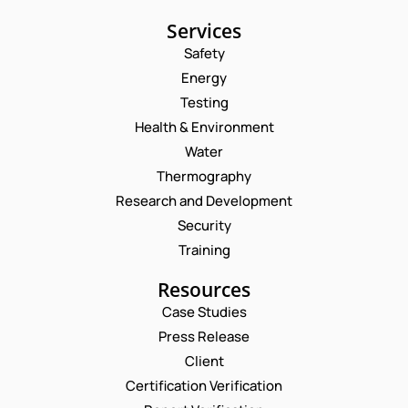
Services
Safety
Energy
Testing
Health & Environment
Water
Thermography
Research and Development
Security
Training
Resources
Case Studies
Press Release
Request a Consultation
Client
Certification Verification
E
N