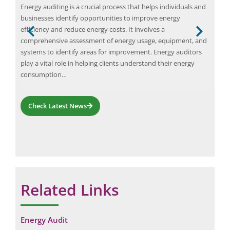
Apri
Energy auditing is a crucial process that helps individuals and
An e
businesses identify opportunities to improve energy
and
efficiency and reduce energy costs. It involves a
on
for 
comprehensive assessment of energy usage, equipment, and
m of
LPG
systems to identify areas for improvement. Energy auditors
Act 
play a vital role in helping clients understand their energy
bott
consumption…
Check Latest News
Related Links
Energy Audit