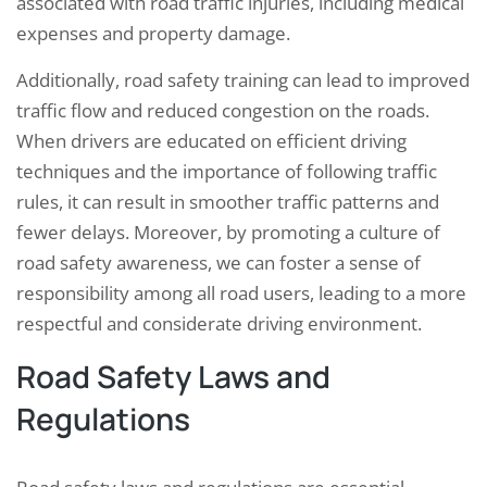
associated with road traffic injuries, including medical
expenses and property damage.
Additionally, road safety training can lead to improved
traffic flow and reduced congestion on the roads.
When drivers are educated on efficient driving
techniques and the importance of following traffic
rules, it can result in smoother traffic patterns and
fewer delays. Moreover, by promoting a culture of
road safety awareness, we can foster a sense of
responsibility among all road users, leading to a more
respectful and considerate driving environment.
Road Safety Laws and
Regulations