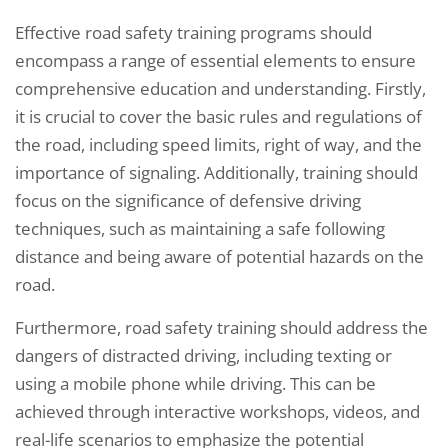
Effective road safety training programs should
encompass a range of essential elements to ensure
comprehensive education and understanding. Firstly,
it is crucial to cover the basic rules and regulations of
the road, including speed limits, right of way, and the
importance of signaling. Additionally, training should
focus on the significance of defensive driving
techniques, such as maintaining a safe following
distance and being aware of potential hazards on the
road.
Furthermore, road safety training should address the
dangers of distracted driving, including texting or
using a mobile phone while driving. This can be
achieved through interactive workshops, videos, and
real-life scenarios to emphasize the potential