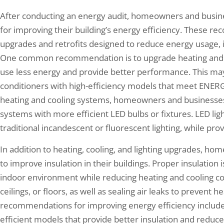
After conducting an energy audit, homeowners and busin
for improving their building’s energy efficiency. These r
upgrades and retrofits designed to reduce energy usage, 
One common recommendation is to upgrade heating and c
use less energy and provide better performance. This may 
conditioners with high-efficiency models that meet ENERG
heating and cooling systems, homeowners and businesses m
systems with more efficient LED bulbs or fixtures. LED ligh
traditional incandescent or fluorescent lighting, while prov
In addition to heating, cooling, and lighting upgrades, 
to improve insulation in their buildings. Proper insulation 
indoor environment while reducing heating and cooling cost
ceilings, or floors, as well as sealing air leaks to prevent
recommendations for improving energy efficiency includ
efficient models that provide better insulation and redu