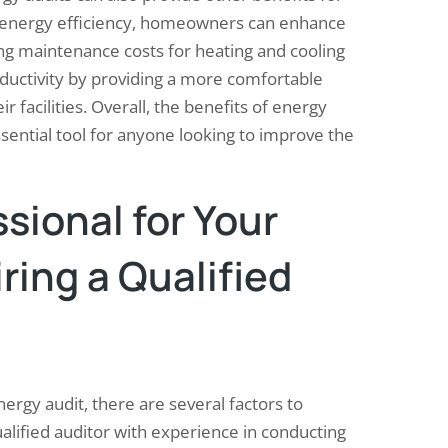
energy efficiency, homeowners can enhance
ng maintenance costs for heating and cooling
ductivity by providing a more comfortable
 facilities. Overall, the benefits of energy
ential tool for anyone looking to improve the
sional for Your
iring a Qualified
ergy audit, there are several factors to
qualified auditor with experience in conducting