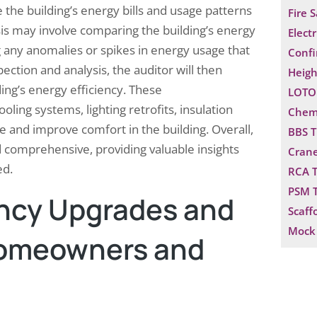
yze the building’s energy bills and usage patterns
Fire 
ysis may involve comparing the building’s energy
Electr
ing any anomalies or spikes in energy usage that
Confi
pection and analysis, the auditor will then
Heigh
ing’s energy efficiency. These
LOTO 
ng systems, lighting retrofits, insulation
Chemi
and improve comfort in the building. Overall,
BBS T
d comprehensive, providing valuable insights
Crane
ed.
RCA T
PSM T
ncy Upgrades and
Scaff
Mock 
 Homeowners and