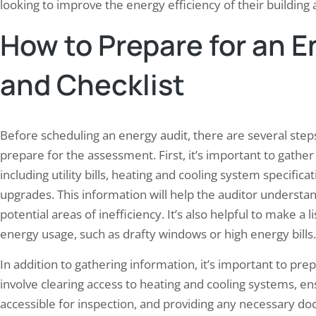
looking to improve the energy efficiency of their buildin
How to Prepare for an E
and Checklist
 Elion Conducts Electrical Safety
Elion Conducted Fire Safe
t for Raipur Steel Foundry
Petrochemical Facility in
Before scheduling an energy audit, there are several ste
7, 2025
December 2, 2025
prepare for the assessment. First, it’s important to gathe
Elion is a dedicated group of
Elion is a leading provider of fi
including utility bills, heating and cooling system specific
ssionals specializing in electrical safety
services, dedicated to enhanci
upgrades. This information will help the auditor understa
ompliance. With a wealth of experience in
protocols across various industr
potential areas of inefficiency. It’s also helpful to make a l
ield, the team is committed to ensuring
in high-risk environments such
industrial and commercial facilities adhere
petrochemical facilities. With a
energy usage, such as drafty windows or high energy bills.
e highest standards of electrical safety.
seasoned professionals who po
In addition to gathering information, it’s important to prep
 expertise encompasses a wide range of
knowledge in fire safety regula
ces, including…
management, Elion has establish
involve clearing access to heating and cooling systems, ens
trusted…
accessible for inspection, and providing any necessary do