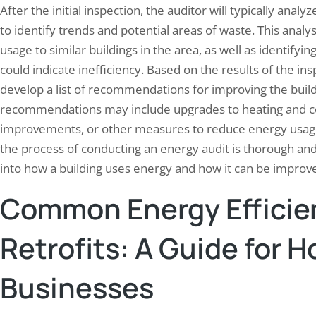
After the initial inspection, the auditor will typically anal
to identify trends and potential areas of waste. This anal
usage to similar buildings in the area, as well as identify
could indicate inefficiency. Based on the results of the ins
develop a list of recommendations for improving the build
recommendations may include upgrades to heating and cooli
improvements, or other measures to reduce energy usage 
the process of conducting an energy audit is thorough an
into how a building uses energy and how it can be improv
Common Energy Efficie
Retrofits: A Guide for
Businesses