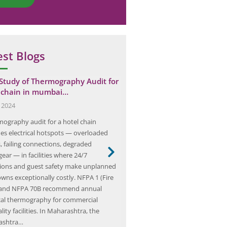
est Blogs
Study of Thermography Audit for
Team Elion Conducted Elect
 chain in mumbai…
Audit for AFS in Pathankot
, 2024
February 17, 2025
mography audit for a hotel chain
As we embark on our journey th
fies electrical hotspots — overloaded
realm of electrical safety, we fin
s, failing connections, degraded
the forefront of a dedicated gr
ear — in facilities where 24/7
Team Elion. Our team is compose
ions and guest safety make unplanned
professionals who are passionat
wns exceptionally costly. NFPA 1 (Fire
ensuring that electrical systems 
 and NFPA 70B recommend annual
and efficiently. With a wealth o
ical thermography for commercial
lity facilities. In Maharashtra, the
ashtra…