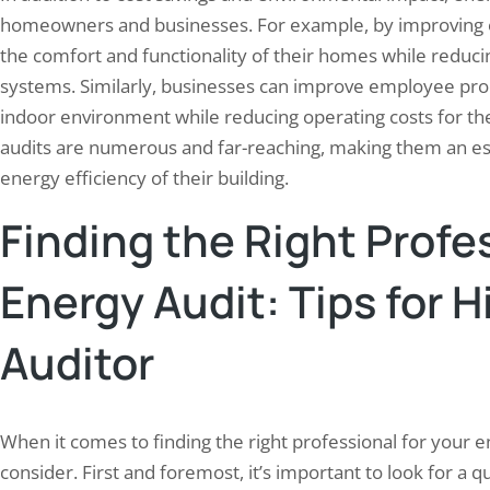
homeowners and businesses. For example, by improving 
the comfort and functionality of their homes while reduci
systems. Similarly, businesses can improve employee pro
indoor environment while reducing operating costs for their
audits are numerous and far-reaching, making them an ess
energy efficiency of their building.
Finding the Right Profes
Energy Audit: Tips for H
Auditor
When it comes to finding the right professional for your en
consider. First and foremost, it’s important to look for a 