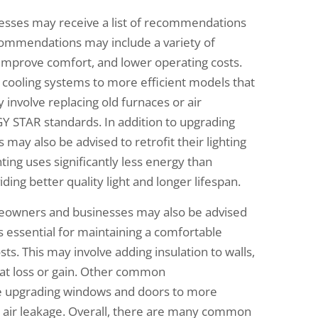
esses may receive a list of recommendations
ecommendations may include a variety of
improve comfort, and lower operating costs.
ooling systems to more efficient models that
involve replacing old furnaces or air
Y STAR standards. In addition to upgrading
ay also be advised to retrofit their lighting
ting uses significantly less energy than
iding better quality light and longer lifespan.
homeowners and businesses may also be advised
is essential for maintaining a comfortable
s. This may involve adding insulation to walls,
 heat loss or gain. Other common
e upgrading windows and doors to more
ce air leakage. Overall, there are many common