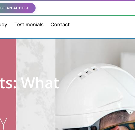
ST AN AUDIT
→
udy
Testimonials
Contact
ts: What