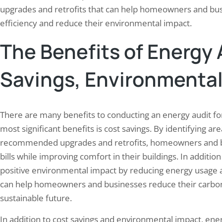
upgrades and retrofits that can help homeowners and bus
efficiency and reduce their environmental impact.
The Benefits of Energy 
Savings, Environmental
There are many benefits to conducting an energy audit 
most significant benefits is cost savings. By identifying a
recommended upgrades and retrofits, homeowners and b
bills while improving comfort in their buildings. In additio
positive environmental impact by reducing energy usage 
can help homeowners and businesses reduce their carbon 
sustainable future.
In addition to cost savings and environmental impact, ener