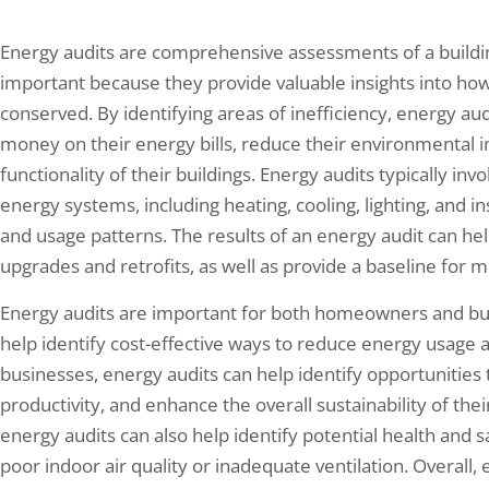
Energy audits are comprehensive assessments of a buildin
important because they provide valuable insights into ho
conserved. By identifying areas of inefficiency, energy 
money on their energy bills, reduce their environmental 
functionality of their buildings. Energy audits typically inv
energy systems, including heating, cooling, lighting, and ins
and usage patterns. The results of an energy audit can hel
upgrades and retrofits, as well as provide a baseline for 
Energy audits are important for both homeowners and bu
help identify cost-effective ways to reduce energy usage
businesses, energy audits can help identify opportunitie
productivity, and enhance the overall sustainability of thei
energy audits can also help identify potential health and 
poor indoor air quality or inadequate ventilation. Overall,