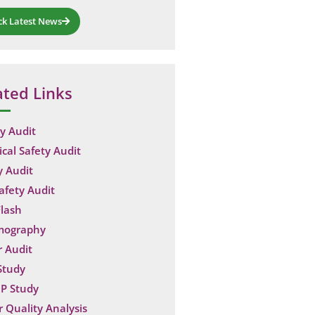
ck Latest News
ated Links
y Audit
ical Safety Audit
y Audit
Safety Audit
lash
mography
 Audit
Study
P Study
 Quality Analysis