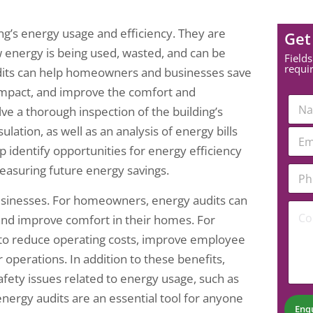
g’s energy usage and efficiency. They are
Get
w energy is being used, wasted, and can be
Fields
requi
audits can help homeowners and businesses save
impact, and improve the comfort and
N
olve a thorough inspection of the building’s
a
m
ulation, as well as an analysis of energy bills
E
e
m
p identify opportunities for energy efficiency
*
a
N
P
measuring future energy savings.
i
u
h
l
m
o
*
sinesses. For homeowners, energy audits can
b
C
n
 and improve comfort in their homes. For
e
o
e
r
m
N
s to reduce operating costs, improve employee
N
m
u
r operations. In addition to these benefits,
u
e
m
m
n
b
safety issues related to energy usage, such as
b
t
e
 energy audits are an essential tool for anyone
e
*
r
Enq
r