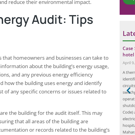
*
g and reduce their environmental impact.
C
o
nergy Audit: Tips
m
m
e
Lat
n
t
ty Audit for a
Infrared Thermography Carried Out by
Case 
…
Elion at a Paint Production…
hotel
ps that homeowners and businesses can take to
June 23, 2025
April 9
r information about the building’s energy usage,
re safety audit
Infrared thermography is a non-invasive
A ther
ations, and any previous energy efficiency
ng safety
diagnostic technique that utilizes infrared
identi
nd how the building uses energy and identify
ies, particularly
cameras to detect and visualize thermal energy
circuit
ist of any specific concerns or issues related to
 as
emitted from objects. This technology has
switchg
 team of
gained significant traction across various
operat
ssess extensive
industries, including electrical, mechanical, and
shutdo
are the building for the audit itself. This may
tions and risk
building inspections, due to its ability to
Code)
ed itself as a
identify temperature variations that may
electr
uring that all areas of the building are
indicate underlying issues. By capturing…
hospita
cumentation or records related to the building’s
Mahar