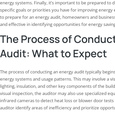
energy systems. Finally, it’s important to be prepared to
specific goals or priorities you have for improving energy 
to prepare for an energy audit, homeowners and businesse
and effective in identifying opportunities for energy savin
The Process of Conduct
Audit: What to Expect
The process of conducting an energy audit typically begins
energy systems and usage patterns. This may involve a vis
lighting, insulation, and other key components of the build
visual inspection, the auditor may also use specialized 
infrared cameras to detect heat loss or blower door tests
auditor identify areas of inefficiency and prioritize oppor