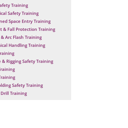
Safety Training
ical Safety Training
ned Space Entry Training
t & Fall Protection Training
& Arc Flash Training
cal Handling Training
raining
 & Rigging Safety Training
raining
raining
olding Safety Training
Drill Training