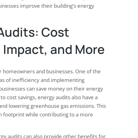
inesses improve their building’s energy
Audits: Cost
 Impact, and More
for homeowners and businesses. One of the
reas of inefficiency and implementing
usinesses can save money on their energy
n to cost savings, energy audits also have a
and lowering greenhouse gas emissions. This
footprint while contributing to a more
gy audits can also provide other benefits for