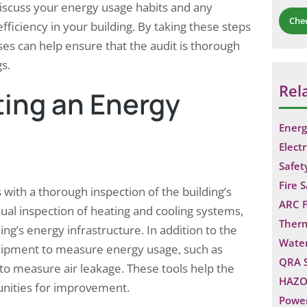
 discuss your energy usage habits and any
Che
efficiency in your building. By taking these steps
s can help ensure that the audit is thorough
gs.
Rel
ing an Energy
Energ
Electr
Safet
Fire 
 with a thorough inspection of the building’s
ARC F
ual inspection of heating and cooling systems,
Ther
ing’s energy infrastructure. In addition to the
Water
equipment to measure energy usage, such as
QRA 
 to measure air leakage. These tools help the
HAZO
tunities for improvement.
Power