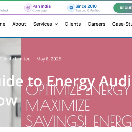
Pan India
Since 2010
REQUE
leted
Coverage
Trusted & Verified
me
About
Services
Clients
Careers
Case-St
Private Limited
May 8, 2025
ide to Energy Audi
now