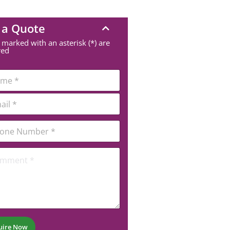
 a Quote
 marked with an asterisk (*) are
red
uire Now