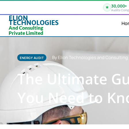
30,000+
Audits Comp
ELION
TECHNOLOGIES
Ho
And Consulting
Private Limited
By Elion Technologies and Consulting 
ENERGY AUDIT
The Ultimate Gu
You Need to K