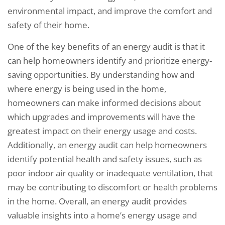
environmental impact, and improve the comfort and
safety of their home.
One of the key benefits of an energy audit is that it
can help homeowners identify and prioritize energy-
saving opportunities. By understanding how and
where energy is being used in the home,
homeowners can make informed decisions about
which upgrades and improvements will have the
greatest impact on their energy usage and costs.
Additionally, an energy audit can help homeowners
identify potential health and safety issues, such as
poor indoor air quality or inadequate ventilation, that
may be contributing to discomfort or health problems
in the home. Overall, an energy audit provides
valuable insights into a home’s energy usage and