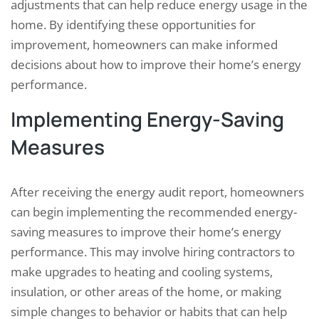
adjustments that can help reduce energy usage in the
home. By identifying these opportunities for
improvement, homeowners can make informed
decisions about how to improve their home’s energy
performance.
Implementing Energy-Saving
Measures
After receiving the energy audit report, homeowners
can begin implementing the recommended energy-
saving measures to improve their home’s energy
performance. This may involve hiring contractors to
make upgrades to heating and cooling systems,
insulation, or other areas of the home, or making
simple changes to behavior or habits that can help