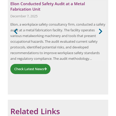
 of
Elion Conducted Safety Audit at a Metal
Max
Fabrication Unit
May
December 7, 2025
Ener
r of
Elion, a workplace safety consultancy firm, conducted a safety
the 
t
audit at a metal fabrication facility. The facility operates
in t
various metalworking machinery and tools that present
lowe
e
occupational hazards. The audit evaluated current safety
Ener
ists
protocols, identified potential risks, and developed
indi
recommendations to improve workplace safety standards
and regulatory compliance. The audit methodology…
Check Latest News
Related Links