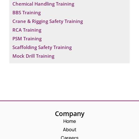
Chemical Handling Training
BBS Training
Crane & Rigging Safety Training
RCA Training
PSM Training
Scaffolding Safety Training
Mock Drill Training
Company
Home
About
Careers