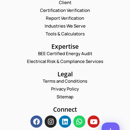
Request a Consultation
Client
Certification Verification
N
Report Verification
A
M
Industries We Serve
E
E
M
Tools & Calculators
*
A
P
I
Expertise
H
L
O
BEE Certified Energy Audit
*
*
C
N
*
Electrical Risk & Compliance Services
O
E
N
M
N
A
M
Legal
U
M
E
M
Terms and Conditions
E
N
B
T
Privacy Policy
E
*
R
Sitemap
Enquire Now
*
Connect