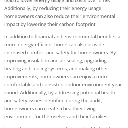
lead to lower energy usage and costs over time.
Additionally, by reducing their energy usage,
homeowners can also reduce their environmental
impact by lowering their carbon footprint.
In addition to financial and environmental benefits, a
more energy-efficient home can also provide
increased comfort and safety for homeowners. By
improving insulation and air sealing, upgrading
heating and cooling systems, and making other
improvements, homeowners can enjoy a more
comfortable and consistent indoor environment year-
round. Additionally, by addressing potential health
and safety issues identified during the audit,
homeowners can create a healthier living
environment for themselves and their families.