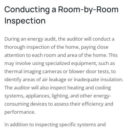
Conducting a Room-by-Room
Inspection
During an energy audit, the auditor will conduct a
thorough inspection of the home, paying close
attention to each room and area of the home. This
may involve using specialized equipment, such as
thermal imaging cameras or blower door tests, to
identify areas of air leakage or inadequate insulation.
The auditor will also inspect heating and cooling
systems, appliances, lighting, and other energy-
consuming devices to assess their efficiency and
performance.
In addition to inspecting specific systems and