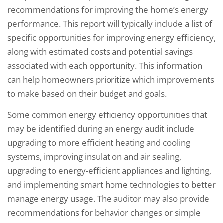
recommendations for improving the home’s energy
performance. This report will typically include a list of
specific opportunities for improving energy efficiency,
along with estimated costs and potential savings
associated with each opportunity. This information
can help homeowners prioritize which improvements
to make based on their budget and goals.
Some common energy efficiency opportunities that
may be identified during an energy audit include
upgrading to more efficient heating and cooling
systems, improving insulation and air sealing,
upgrading to energy-efficient appliances and lighting,
and implementing smart home technologies to better
manage energy usage. The auditor may also provide
recommendations for behavior changes or simple