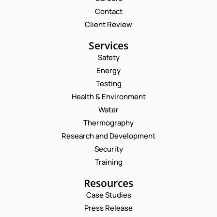
Contact
Client Review
Services
Safety
Energy
Testing
Health & Environment
Water
Thermography
Research and Development
Security
Training
Resources
Case Studies
Press Release