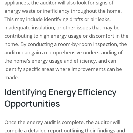
appliances, the auditor will also look for signs of
energy waste or inefficiency throughout the home.
This may include identifying drafts or air leaks,
inadequate insulation, or other issues that may be
contributing to high energy usage or discomfort in the
home. By conducting a room-by-room inspection, the
auditor can gain a comprehensive understanding of
the home’s energy usage and efficiency, and can
identify specific areas where improvements can be
made.
Identifying Energy Efficiency
Opportunities
Once the energy audit is complete, the auditor will
compile a detailed report outlining their findings and