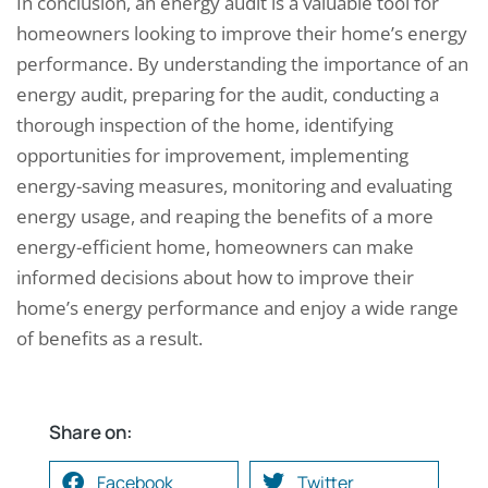
In conclusion, an energy audit is a valuable tool for
homeowners looking to improve their home’s energy
performance. By understanding the importance of an
energy audit, preparing for the audit, conducting a
thorough inspection of the home, identifying
opportunities for improvement, implementing
energy-saving measures, monitoring and evaluating
energy usage, and reaping the benefits of a more
energy-efficient home, homeowners can make
informed decisions about how to improve their
home’s energy performance and enjoy a wide range
of benefits as a result.
Share on:
Facebook
Twitter