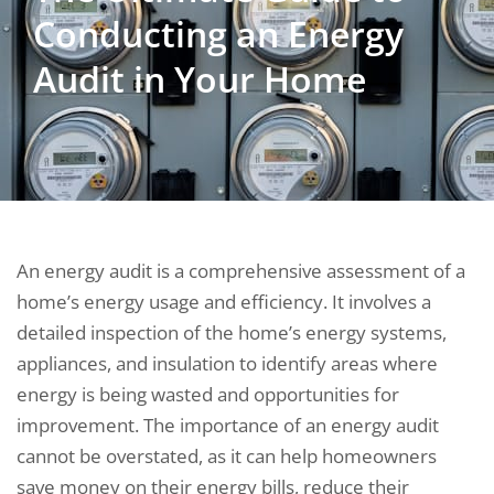
Conducting an Energy
Audit in Your Home
An energy audit is a comprehensive assessment of a
home’s energy usage and efficiency. It involves a
detailed inspection of the home’s energy systems,
appliances, and insulation to identify areas where
energy is being wasted and opportunities for
improvement. The importance of an energy audit
cannot be overstated, as it can help homeowners
save money on their energy bills, reduce their