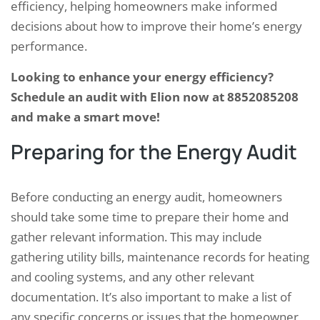
efficiency, helping homeowners make informed
decisions about how to improve their home’s energy
performance.
Looking to enhance your energy efficiency?
Schedule an audit with Elion now at 8852085208
and make a smart move!
Preparing for the Energy Audit
Before conducting an energy audit, homeowners
should take some time to prepare their home and
gather relevant information. This may include
gathering utility bills, maintenance records for heating
and cooling systems, and any other relevant
documentation. It’s also important to make a list of
any specific concerns or issues that the homeowner