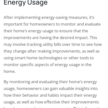
Energy Usage
After implementing energy-saving measures, it’s
important for homeowners to monitor and evaluate
their home’s energy usage to ensure that the
improvements are having the desired impact. This
may involve tracking utility bills over time to see how
they change after making improvements, as well as
using smart home technologies or other tools to
monitor specific aspects of energy usage in the
home.
By monitoring and evaluating their home’s energy
usage, homeowners can gain valuable insights into
how their behavior and habits impact their energy
usage, as well as how effective their improvements