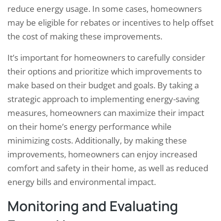
reduce energy usage. In some cases, homeowners
may be eligible for rebates or incentives to help offset
the cost of making these improvements.
It’s important for homeowners to carefully consider
their options and prioritize which improvements to
make based on their budget and goals. By taking a
strategic approach to implementing energy-saving
measures, homeowners can maximize their impact
on their home’s energy performance while
minimizing costs. Additionally, by making these
improvements, homeowners can enjoy increased
comfort and safety in their home, as well as reduced
energy bills and environmental impact.
Monitoring and Evaluating