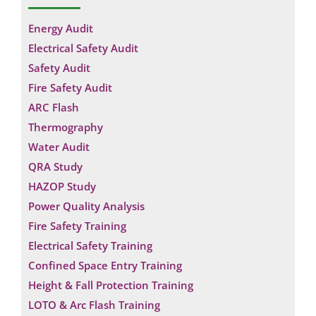
Energy Audit
Electrical Safety Audit
Safety Audit
Fire Safety Audit
ARC Flash
Thermography
Water Audit
QRA Study
HAZOP Study
Power Quality Analysis
Fire Safety Training
Electrical Safety Training
Confined Space Entry Training
Height & Fall Protection Training
LOTO & Arc Flash Training