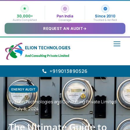
30,000+
Pan India
Since 2010
Audits Completed
Coverage
Trusted & Verified
REQUEST AN AUDIT
→
ELION TECHNOLOGIES
And Consulting Private Limited
+919013890526
ENERGY AUDIT
By Elion Technologies and Consulting Private Limited
July 6, 2024
The Ultimate Guide to