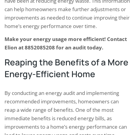
have been at reducing energy waste. This information
can help homeowners make further adjustments or
improvements as needed to continue improving their
home’s energy performance over time.
Make your energy usage more efficient! Contact
Elion at 8852085208 for an audit today.
Reaping the Benefits of a More
Energy-Efficient Home
By conducting an energy audit and implementing
recommended improvements, homeowners can
reap a wide range of benefits. One of the most
immediate benefits is reduced energy bills, as
improvements to a home’s energy performance can