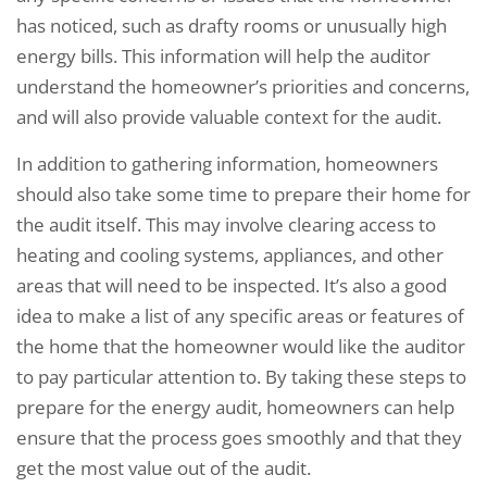
has noticed, such as drafty rooms or unusually high
energy bills. This information will help the auditor
understand the homeowner’s priorities and concerns,
and will also provide valuable context for the audit.
In addition to gathering information, homeowners
should also take some time to prepare their home for
the audit itself. This may involve clearing access to
heating and cooling systems, appliances, and other
areas that will need to be inspected. It’s also a good
idea to make a list of any specific areas or features of
the home that the homeowner would like the auditor
to pay particular attention to. By taking these steps to
prepare for the energy audit, homeowners can help
ensure that the process goes smoothly and that they
get the most value out of the audit.