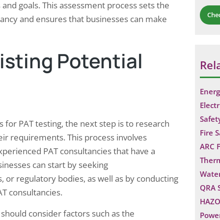
s and goals. This assessment process sets the
Che
ltancy and ensures that businesses can make
sting Potential
Rel
Energ
Electr
Safet
for PAT testing, the next step is to research
Fire 
eir requirements. This process involves
ARC F
xperienced PAT consultancies that have a
Ther
sinesses can start by seeking
Water
 or regulatory bodies, as well as by conducting
QRA 
AT consultancies.
HAZO
 should consider factors such as the
Power