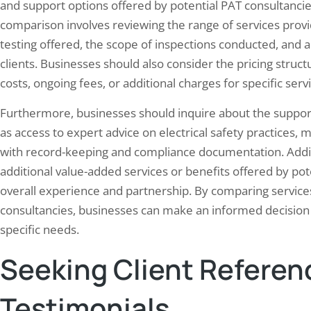
and support options offered by potential PAT consultanci
comparison involves reviewing the range of services provi
testing offered, the scope of inspections conducted, and 
clients. Businesses should also consider the pricing struc
costs, ongoing fees, or additional charges for specific serv
Furthermore, businesses should inquire about the support
as access to expert advice on electrical safety practices
with record-keeping and compliance documentation. Addit
additional value-added services or benefits offered by po
overall experience and partnership. By comparing services
consultancies, businesses can make an informed decision b
specific needs.
Seeking Client Referen
Testimonials