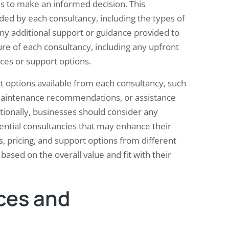
es to make an informed decision. This
ded by each consultancy, including the types of
any additional support or guidance provided to
ture of each consultancy, including any upfront
ices or support options.
 options available from each consultancy, such
, maintenance recommendations, or assistance
ionally, businesses should consider any
tential consultancies that may enhance their
, pricing, and support options from different
ased on the overall value and fit with their
ces and