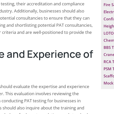
testing, their accreditation and compliance
Fire 
dustry. Additionally, businesses should also
Electr
otential consultancies to ensure that they can
Confi
ing and shortlisting potential PAT consultancies,
Heigh
 criteria and are well-positioned to provide the
LOTO 
Chemi
BBS T
e and Experience of
Crane
RCA T
PSM T
Scaff
Mock 
s should evaluate the expertise and experience
er. This evaluation involves reviewing the
n conducting PAT testing for businesses in
s should also inquire about the training and