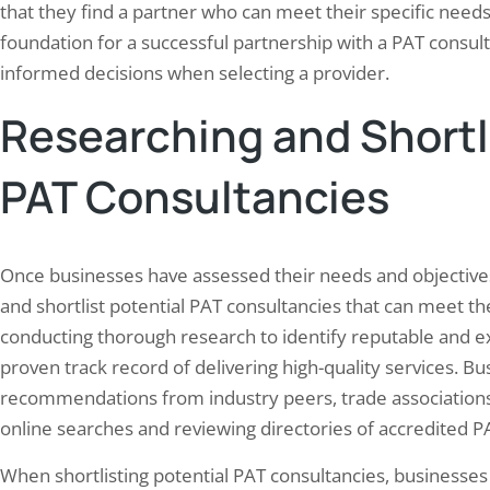
that they find a partner who can meet their specific need
foundation for a successful partnership with a PAT consu
informed decisions when selecting a provider.
Researching and Shortli
PAT Consultancies
Once businesses have assessed their needs and objectives 
and shortlist potential PAT consultancies that can meet th
conducting thorough research to identify reputable and e
proven track record of delivering high-quality services. Bu
recommendations from industry peers, trade associations,
online searches and reviewing directories of accredited P
When shortlisting potential PAT consultancies, businesses