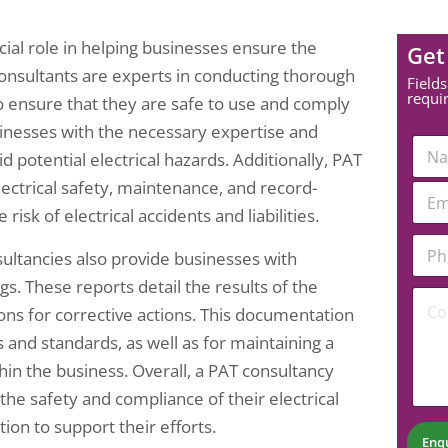
cial role in helping businesses ensure the
Get
consultants are experts in conducting thorough
Fields
requi
to ensure that they are safe to use and comply
sinesses with the necessary expertise and
*
N
*
potential electrical hazards. Additionally, PAT
a
E
m
lectrical safety, maintenance, and record-
E
m
e
m
sk of electrical accidents and liabilities.
a
*
a
i
P
i
l
sultancies also provide businesses with
h
l
o
*
. These reports detail the results of the
C
n
ons for corrective actions. This documentation
o
e
m
N
 and standards, as well as for maintaining a
m
u
hin the business. Overall, a PAT consultancy
e
m
n
b
the safety and compliance of their electrical
t
e
on to support their efforts.
*
r
Enq