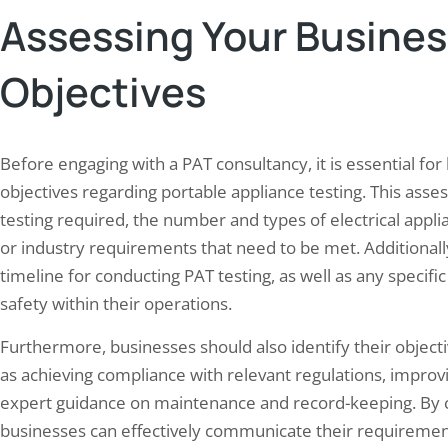
Assessing Your Busine
Objectives
n’s Role in Fire Safety Audits for
Maximizing Safety: Tips fo
Before engaging with a PAT consultancy, it is essential for
 Processing Units…
Successful HSE Audit
objectives regarding portable appliance testing. This asse
30, 2024
May 23, 2024
testing required, the number and types of electrical appli
safety audits are essential for food
An HSE audit checks three thin
or industry requirements that need to be met. Additionall
ssing units to protect employees,
documented policies and permi
timeline for conducting PAT testing, as well as any specific
uard assets, and comply with regulations.
hazard controls on the floor, 
safety within their operations.
ood processing industry faces heightened
corrective actions from the las
risks due to flammable materials, high-
actually closed. Globally, a wor
Furthermore, businesses should also identify their object
rature processes, and electrical
seconds from a work-related ac
as achieving compliance with relevant regulations, improvin
ment. These audits identify potential
disease, and roughly 153 worker
ds, evaluate existing safety measures,
that…
expert guidance on maintenance and record-keeping. By cl
evelop comprehensive risk mitigation
businesses can effectively communicate their requiremen
s.…