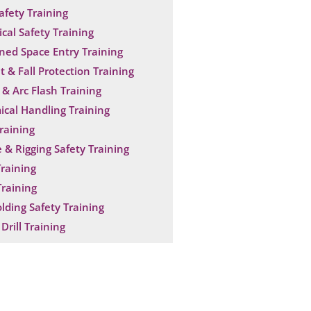
Safety Training
ical Safety Training
ned Space Entry Training
t & Fall Protection Training
& Arc Flash Training
cal Handling Training
raining
 & Rigging Safety Training
raining
raining
olding Safety Training
Drill Training