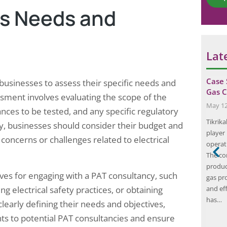
*
ss Needs and
Lat
r a
The Importance of Fire Safety
Case 
 businesses to assess their specific needs and
Compliance: Protecting Your Business
Gas C
ssment involves evaluating the scope of the
and…
May 12
ances to be tested, and any specific regulatory
August 21, 2024
gs in sequence:
Tikrik
y, businesses should consider their budget and
Fire safety compliance is a critical aspect of
ts, physical
player 
 concerns or challenges related to electrical
running a business, as it ensures the safety of
and whether
operat
employees, customers, and the general public.
t audit were
The co
Compliance with fire safety regulations is not
ker dies every 15
product
ives for engaging with a PAT consultancy, such
only a legal requirement but also a moral
cident or
gas pr
obligation for business owners. Understanding
g electrical safety practices, or obtaining
s are injured in
and ef
fire safety compliance involves knowing the
has…
early defining their needs and objectives,
relevant…
ts to potential PAT consultancies and ensure