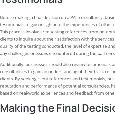
Before making a final decision on a PAT consultancy, busi
testimonials to gain insight into the experiences of other
This process involves requesting references from potentia
clients to inquire about their satisfaction with the servic
quality of the testing conducted, the level of expertise an
any challenges or issues encountered during the partners
Additionally, businesses should also review testimonials o
consultancies to gain an understanding of their track reco
clients. By seeking client references and testimonials, bus
reputation and performance of potential consultancies, 
based on real-world experiences and feedback from other 
Making the Final Decisi