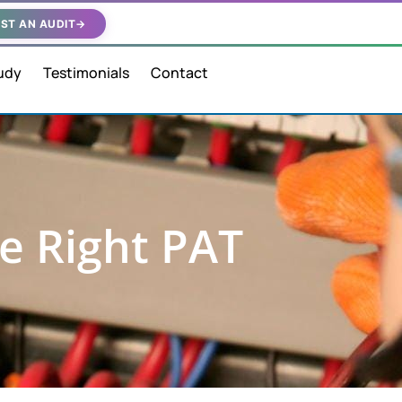
ST AN AUDIT
→
udy
Testimonials
Contact
e Right PAT