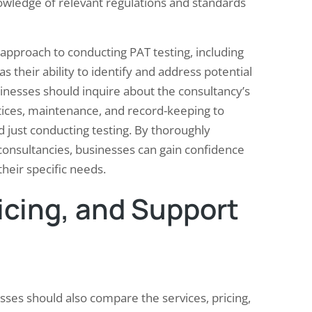
 knowledge of relevant regulations and standards
approach to conducting PAT testing, including
s their ability to identify and address potential
businesses should inquire about the consultancy’s
ctices, maintenance, and record-keeping to
just conducting testing. By thoroughly
consultancies, businesses can gain confidence
 their specific needs.
icing, and Support
sses should also compare the services, pricing,