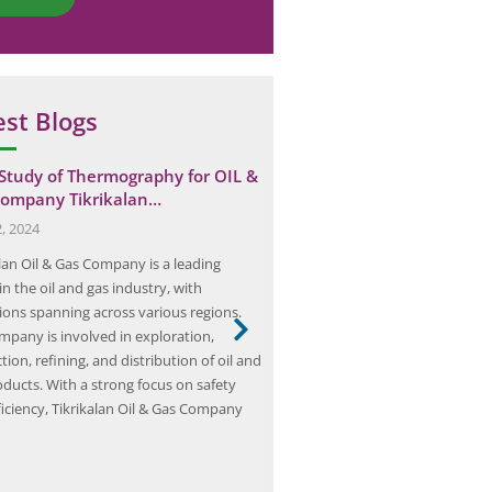
est Blogs
Study of Thermography for OIL &
Team Elion Conducts Arc F
ompany Tikrikalan…
in Bhiwadi Cable Plant
, 2024
June 7, 2025
alan Oil & Gas Company is a leading
Team Elion is a dedicated group 
in the oil and gas industry, with
professionals specializing in elect
ions spanning across various regions.
and risk management, with a foc
mpany is involved in exploration,
studies and mitigation strategies
ion, refining, and distribution of oil and
with the mission to enhance wor
oducts. With a strong focus on safety
Team Elion comprises engineers,
ficiency, Tikrikalan Oil & Gas Company
experts, and industry veterans 
wealth of knowledge and exper