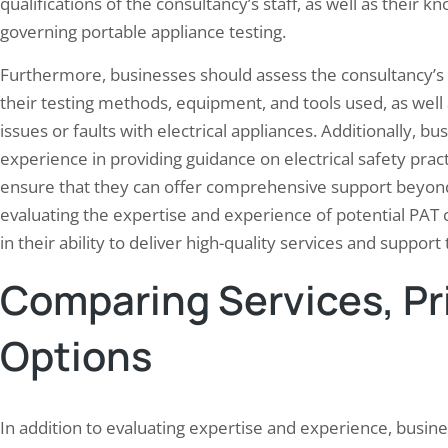
qualifications of the consultancy’s staff, as well as their
governing portable appliance testing.
Furthermore, businesses should assess the consultancy’s 
their testing methods, equipment, and tools used, as well a
issues or faults with electrical appliances. Additionally, 
experience in providing guidance on electrical safety pra
ensure that they can offer comprehensive support beyond 
evaluating the expertise and experience of potential PAT 
in their ability to deliver high-quality services and support
Comparing Services, Pr
Options
In addition to evaluating expertise and experience, busine