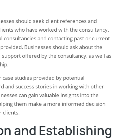
nesses should seek client references and
 clients who have worked with the consultancy.
l consultancies and contacting past or current
es provided. Businesses should ask about the
d support offered by the consultancy, as well as
hip.
r case studies provided by potential
rd and success stories in working with other
inesses can gain valuable insights into the
helping them make a more informed decision
clients.
on and Establishing