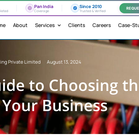
Pan India
Since 2010
REQUE
leted
Coverage
Trusted & Verified
me
About
Services
Clients
Careers
Case-St
ing Private Limited
August 13, 2024
ide to Choosing th
 Your Business