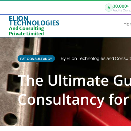
30,000+
Audits Comp
ELION
TECHNOLOGIES
Ho
And Consulting
Private Limited
By Elion Technologies and Consult
PAT CONSULTANCY
The Ultimate Gu
Consultancy for