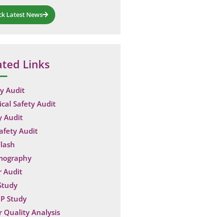
ck Latest News
ated Links
y Audit
ical Safety Audit
y Audit
Safety Audit
lash
mography
 Audit
Study
P Study
 Quality Analysis