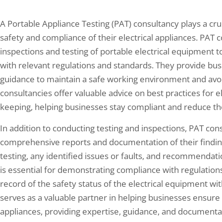
A Portable Appliance Testing (PAT) consultancy plays a cru
safety and compliance of their electrical appliances. PAT 
inspections and testing of portable electrical equipment 
with relevant regulations and standards. They provide bu
guidance to maintain a safe working environment and avoid 
consultancies offer valuable advice on best practices for e
keeping, helping businesses stay compliant and reduce the ri
In addition to conducting testing and inspections, PAT con
comprehensive reports and documentation of their findings
testing, any identified issues or faults, and recommendati
is essential for demonstrating compliance with regulations
record of the safety status of the electrical equipment wit
serves as a valuable partner in helping businesses ensure 
appliances, providing expertise, guidance, and documentati