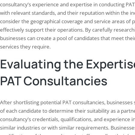
consultancy’s experience and expertise in conducting PAT 
with relevant standards, and their reputation within the in
consider the geographical coverage and service areas of p
effectively support their operations. By carefully research
businesses can create a pool of candidates that meet their
services they require.
Evaluating the Expertis
PAT Consultancies
After shortlisting potential PAT consultancies, businesse
of each candidate to determine their suitability as a partn
consultancy’s credentials, qualifications, and experience i
similar industries or with similar requirements. Businesse