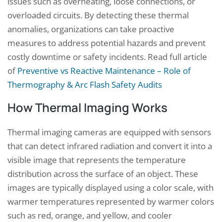
issues such as overheating, loose connections, or
overloaded circuits. By detecting these thermal
anomalies, organizations can take proactive
measures to address potential hazards and prevent
costly downtime or safety incidents. Read full article
of
Preventive vs Reactive Maintenance – Role of
Thermography & Arc Flash Safety Audits
How Thermal Imaging Works
Thermal imaging cameras are equipped with sensors
that can detect infrared radiation and convert it into a
visible image that represents the temperature
distribution across the surface of an object. These
images are typically displayed using a color scale, with
warmer temperatures represented by warmer colors
such as red, orange, and yellow, and cooler