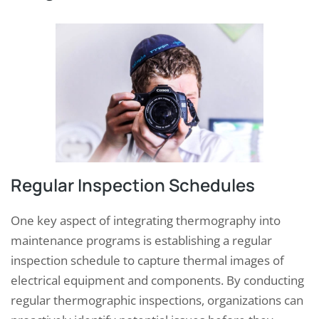
Regular Inspection Schedules
One key aspect of integrating thermography into
maintenance programs is establishing a regular
inspection schedule to capture thermal images of
electrical equipment and components. By conducting
regular thermographic inspections, organizations can