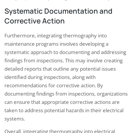
Systematic Documentation and
Corrective Action
Furthermore, integrating thermography into
maintenance programs involves developing a
systematic approach to documenting and addressing
findings from inspections. This may involve creating
detailed reports that outline any potential issues
identified during inspections, along with
recommendations for corrective action. By
documenting findings from inspections, organizations
can ensure that appropriate corrective actions are
taken to address potential hazards in their electrical
systems.
Overall, integrating thermography into electrical