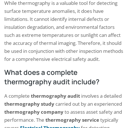
While thermography is a valuable tool for detecting
surface temperature anomalies, it does have
limitations. It cannot identify internal defects or
insulation degradation, and environmental factors
such as extreme temperatures or sunlight can affect
the accuracy of thermal imaging. Therefore, it should
be used in conjunction with other inspection methods
for a comprehensive electrical safety audit.
What does a complete
thermography audit include?
A complete
thermography audit
involves a detailed
thermography study
carried out by an experienced
thermography company
to assess asset safety and
performance. The
thermography service
typically
covers
Electrical Thermography
for detecting