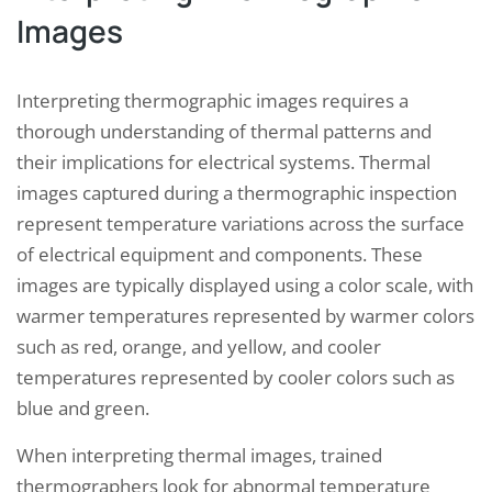
Images
Interpreting thermographic images requires a
thorough understanding of thermal patterns and
their implications for electrical systems. Thermal
images captured during a thermographic inspection
represent temperature variations across the surface
of electrical equipment and components. These
images are typically displayed using a color scale, with
warmer temperatures represented by warmer colors
such as red, orange, and yellow, and cooler
temperatures represented by cooler colors such as
blue and green.
When interpreting thermal images, trained
thermographers look for abnormal temperature