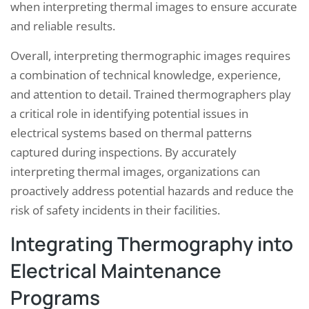
when interpreting thermal images to ensure accurate
and reliable results.
Overall, interpreting thermographic images requires
a combination of technical knowledge, experience,
and attention to detail. Trained thermographers play
a critical role in identifying potential issues in
electrical systems based on thermal patterns
captured during inspections. By accurately
interpreting thermal images, organizations can
proactively address potential hazards and reduce the
risk of safety incidents in their facilities.
Integrating Thermography into
Electrical Maintenance
Programs