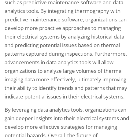
such as predictive maintenance software and data
analytics tools. By integrating thermography with
predictive maintenance software, organizations can
develop more proactive approaches to managing
their electrical systems by analyzing historical data
and predicting potential issues based on thermal
patterns captured during inspections. Furthermore,
advancements in data analytics tools will allow
organizations to analyze large volumes of thermal
imaging data more effectively, ultimately improving
their ability to identify trends and patterns that may
indicate potential issues in their electrical systems.
By leveraging data analytics tools, organizations can
gain deeper insights into their electrical systems and
develop more effective strategies for managing
potential hazards. Overall, the future of