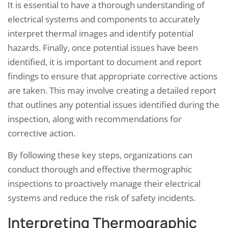
It is essential to have a thorough understanding of
electrical systems and components to accurately
interpret thermal images and identify potential
hazards. Finally, once potential issues have been
identified, it is important to document and report
findings to ensure that appropriate corrective actions
are taken. This may involve creating a detailed report
that outlines any potential issues identified during the
inspection, along with recommendations for
corrective action.
By following these key steps, organizations can
conduct thorough and effective thermographic
inspections to proactively manage their electrical
systems and reduce the risk of safety incidents.
Interpreting Thermographic