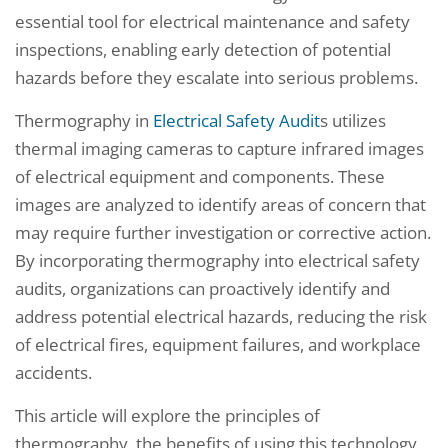
essential tool for electrical maintenance and safety
inspections, enabling early detection of potential
hazards before they escalate into serious problems.
Thermography in
Electrical Safety Audit
s utilizes
thermal imaging cameras to capture infrared images
of electrical equipment and components. These
images are analyzed to identify areas of concern that
may require further investigation or corrective action.
By incorporating thermography into electrical safety
audits, organizations can proactively identify and
address potential electrical hazards, reducing the risk
of electrical fires, equipment failures, and workplace
accidents.
This article will explore the principles of
thermography, the benefits of using this technology