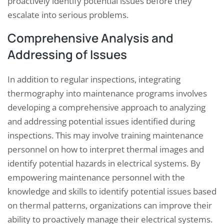
proactively identify potential issues before they
escalate into serious problems.
Comprehensive Analysis and
Addressing of Issues
In addition to regular inspections, integrating
thermography into maintenance programs involves
developing a comprehensive approach to analyzing
and addressing potential issues identified during
inspections. This may involve training maintenance
personnel on how to interpret thermal images and
identify potential hazards in electrical systems. By
empowering maintenance personnel with the
knowledge and skills to identify potential issues based
on thermal patterns, organizations can improve their
ability to proactively manage their electrical systems.