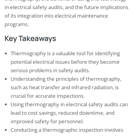
in electrical safety audits, and the future implications
of its integration into electrical maintenance
programs.
Key Takeaways
Thermography is a valuable tool for identifying
potential electrical issues before they become
serious problems in safety audits.
Understanding the principles of thermography,
such as heat transfer and infrared radiation, is
crucial for accurate inspections.
Using thermography in electrical safety audits can
lead to cost savings, reduced downtime, and
improved safety for personnel.
Conducting a thermographic inspection involves