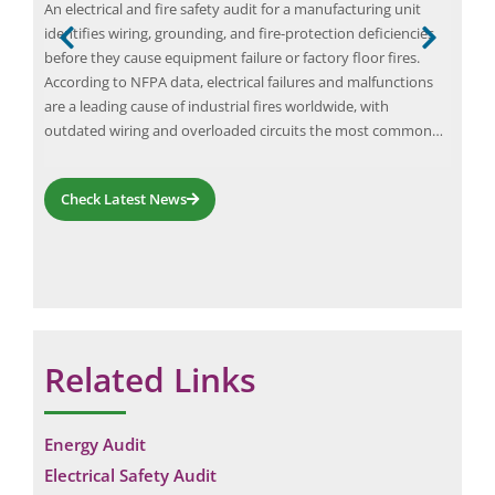
) is
An electrical and fire safety audit for a manufacturing unit
Elio
s
identifies wiring, grounding, and fire-protection deficiencies
to h
ions
before they cause equipment failure or factory floor fires.
cons
a
According to NFPA data, electrical failures and malfunctions
expe
are a leading cause of industrial fires worldwide, with
appr
outdated wiring and overloaded circuits the most common…
rec
comp
Check Latest News
Related Links
Request a Consultation
Energy Audit
N
Electrical Safety Audit
A