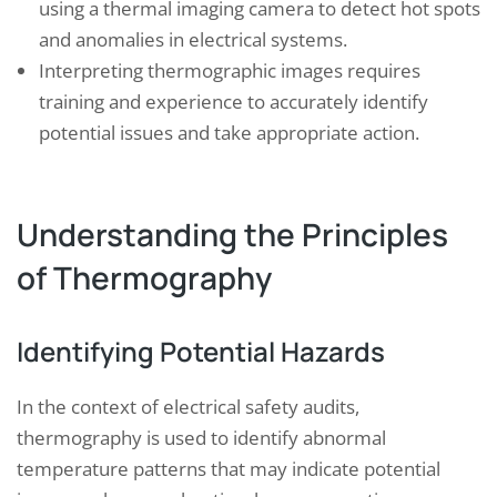
using a thermal imaging camera to detect hot spots
and anomalies in electrical systems.
Interpreting thermographic images requires
training and experience to accurately identify
potential issues and take appropriate action.
Understanding the Principles
of Thermography
Identifying Potential Hazards
In the context of electrical safety audits,
thermography is used to identify abnormal
temperature patterns that may indicate potential