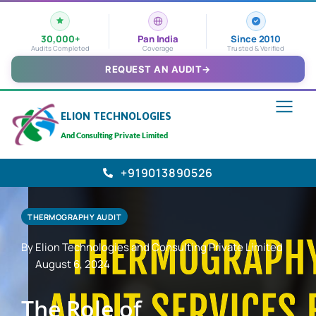
30,000+
Pan India
Since 2010
Audits Completed
Coverage
Trusted & Verified
REQUEST AN AUDIT
→
ELION TECHNOLOGIES
And Consulting Private Limited
+919013890526
THERMOGRAPHY AUDIT
By Elion Technologies and Consulting Private Limited
August 6, 2024
The Role of