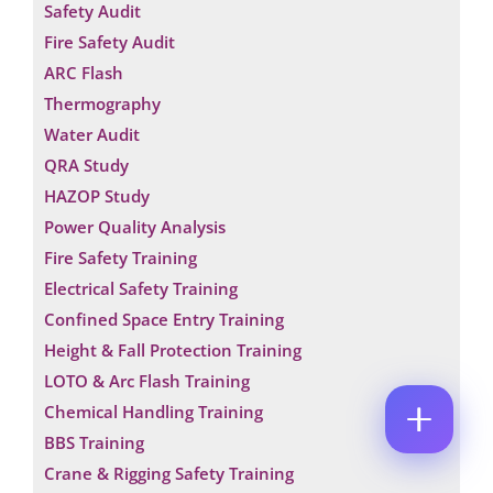
Safety Audit
M
E
E
Fire Safety Audit
M
*
A
ARC Flash
P
I
H
Thermography
L
O
*
N
Water Audit
C
N
A
O
E
QRA Study
M
M
N
E
HAZOP Study
M
U
N
E
M
Power Quality Analysis
A
N
B
M
T
Fire Safety Training
E
E
*
R
Electrical Safety Training
P
Enquire Now
*
H
Confined Space Entry Training
O
Height & Fall Protection Training
N
E
LOTO & Arc Flash Training
Chemical Handling Training
BBS Training
Crane & Rigging Safety Training