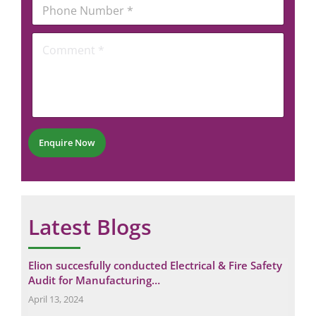
P
i
P
h
l
h
o
*
o
C
n
n
o
e
e
m
N
m
u
e
m
n
b
t
e
*
r
Enquire Now
*
Latest Blogs
Elion succesfully conducted Electrical & Fire Safety
Eli
Audit for Manufacturing…
Ma
April 13, 2024
Nov