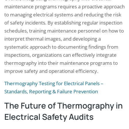
maintenance programs requires a proactive approach
to managing electrical systems and reducing the risk
of safety incidents. By establishing regular inspection
schedules, training maintenance personnel on how to
interpret thermal images, and developing a
systematic approach to documenting findings from
inspections, organizations can effectively integrate
thermography into their maintenance programs to
improve safety and operational efficiency.
Thermography Testing for Electrical Panels –
Standards, Reporting & Failure Prevention
The Future of Thermography in
Electrical Safety Audits