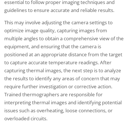
essential to follow proper imaging techniques and
guidelines to ensure accurate and reliable results.
This may involve adjusting the camera settings to
optimize image quality, capturing images from
multiple angles to obtain a comprehensive view of the
equipment, and ensuring that the camera is
positioned at an appropriate distance from the target
to capture accurate temperature readings. After
capturing thermal images, the next step is to analyze
the results to identify any areas of concern that may
require further investigation or corrective action.
Trained thermographers are responsible for
interpreting thermal images and identifying potential
issues such as overheating, loose connections, or
overloaded circuits.