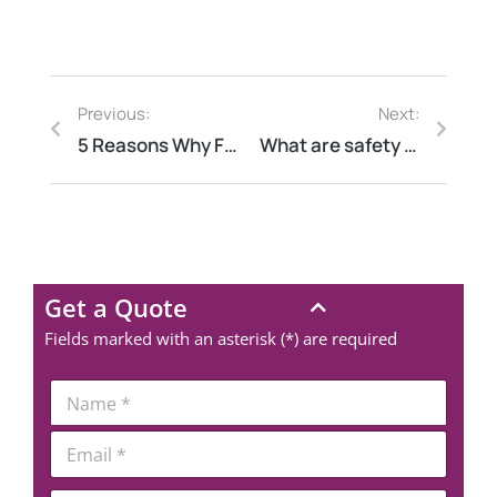
Previous:
Next:
5 Reasons Why Fortune 500 Companies Choose Elion for Safety Audits
What are safety audits?
Get a Quote
Fields marked with an asterisk (*) are required
*
N
P
a
h
m
E
o
e
m
n
*
a
e