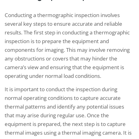
Conducting a thermographic inspection involves
several key steps to ensure accurate and reliable
results. The first step in conducting a thermographic
inspection is to prepare the equipment and
components for imaging. This may involve removing
any obstructions or covers that may hinder the
camera’s view and ensuring that the equipment is
operating under normal load conditions.
It is important to conduct the inspection during
normal operating conditions to capture accurate
thermal patterns and identify any potential issues
that may arise during regular use. Once the
equipment is prepared, the next step is to capture
thermal images using a thermal imaging camera. It is