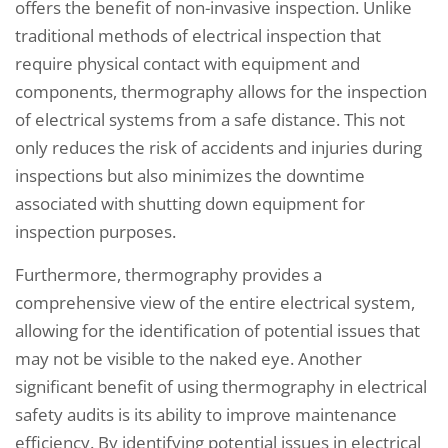
offers the benefit of non-invasive inspection. Unlike
traditional methods of electrical inspection that
require physical contact with equipment and
components, thermography allows for the inspection
of electrical systems from a safe distance. This not
only reduces the risk of accidents and injuries during
inspections but also minimizes the downtime
associated with shutting down equipment for
inspection purposes.
Furthermore, thermography provides a
comprehensive view of the entire electrical system,
allowing for the identification of potential issues that
may not be visible to the naked eye. Another
significant benefit of using thermography in electrical
safety audits is its ability to improve maintenance
efficiency. By identifying potential issues in electrical