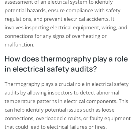
assessment of an electrical system to identify
potential hazards, ensure compliance with safety
regulations, and prevent electrical accidents. It
involves inspecting electrical equipment, wiring, and
connections for any signs of overheating or
malfunction.
How does thermography play a role
in electrical safety audits?
Thermography plays a crucial role in electrical safety
audits by allowing inspectors to detect abnormal
temperature patterns in electrical components. This
can help identify potential issues such as loose
connections, overloaded circuits, or faulty equipment
that could lead to electrical failures or fires.