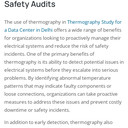
Safety Audits
The use of thermography in
Thermography Study for
a Data Center in Delhi
offers a wide range of benefits
for organizations looking to proactively manage their
electrical systems and reduce the risk of safety
incidents. One of the primary benefits of
thermography is its ability to detect potential issues in
electrical systems before they escalate into serious
problems. By identifying abnormal temperature
patterns that may indicate faulty components or
loose connections, organizations can take proactive
measures to address these issues and prevent costly
downtime or safety incidents.
In addition to early detection, thermography also