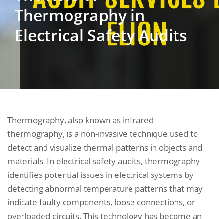
Thermography in
Electrical Safety Audits
Thermography, also known as infrared
thermography, is a non-invasive technique used to
detect and visualize thermal patterns in objects and
materials. In electrical safety audits, thermography
identifies potential issues in electrical systems by
detecting abnormal temperature patterns that may
indicate faulty components, loose connections, or
overloaded circuits. This technology has become an