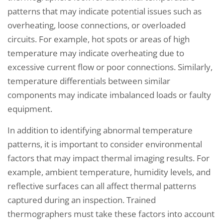
patterns that may indicate potential issues such as
overheating, loose connections, or overloaded
circuits. For example, hot spots or areas of high
temperature may indicate overheating due to
excessive current flow or poor connections. Similarly,
temperature differentials between similar
components may indicate imbalanced loads or faulty
equipment.
In addition to identifying abnormal temperature
patterns, it is important to consider environmental
factors that may impact thermal imaging results. For
example, ambient temperature, humidity levels, and
reflective surfaces can all affect thermal patterns
captured during an inspection. Trained
thermographers must take these factors into account