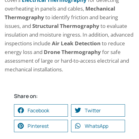
overheating in panels and cables,
Mechanical
Thermography
to identify friction and bearing
issues, and
Structural Thermography
to evaluate
insulation and moisture ingress. In addition, advanced
inspections include
Air Leak Detection
to reduce
energy loss and
Drone Thermography
for safe
assessment of large or hard-to-access electrical and
mechanical installations.
Share on:
Facebook
Twitter
Pinterest
WhatsApp