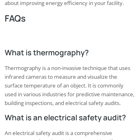
about improving energy efficiency in your facility.
FAQs
What is thermography?
Thermography is a non-invasive technique that uses
infrared cameras to measure and visualize the
surface temperature of an object. It is commonly
used in various industries for predictive maintenance,
building inspections, and electrical safety audits.
What is an electrical safety audit?
An electrical safety audit is a comprehensive