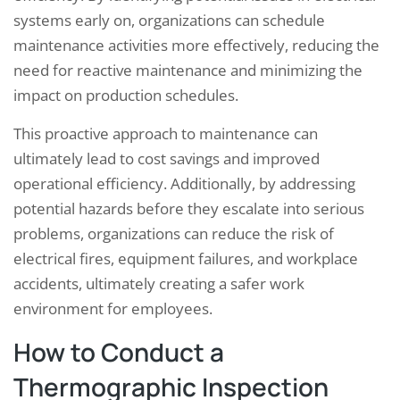
systems early on, organizations can schedule
maintenance activities more effectively, reducing the
need for reactive maintenance and minimizing the
impact on production schedules.
This proactive approach to maintenance can
ultimately lead to cost savings and improved
operational efficiency. Additionally, by addressing
potential hazards before they escalate into serious
problems, organizations can reduce the risk of
electrical fires, equipment failures, and workplace
accidents, ultimately creating a safer work
environment for employees.
How to Conduct a
Thermographic Inspection