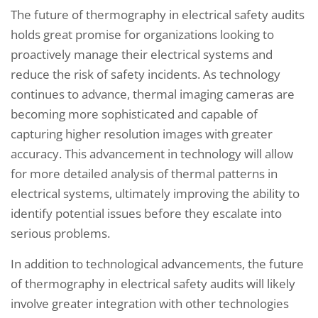
The future of thermography in electrical safety audits
holds great promise for organizations looking to
proactively manage their electrical systems and
reduce the risk of safety incidents. As technology
continues to advance, thermal imaging cameras are
becoming more sophisticated and capable of
capturing higher resolution images with greater
accuracy. This advancement in technology will allow
for more detailed analysis of thermal patterns in
electrical systems, ultimately improving the ability to
identify potential issues before they escalate into
serious problems.
In addition to technological advancements, the future
of thermography in electrical safety audits will likely
involve greater integration with other technologies