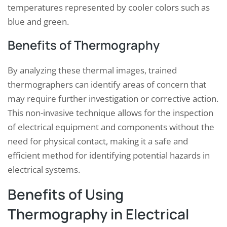
temperatures represented by cooler colors such as
blue and green.
Benefits of Thermography
By analyzing these thermal images, trained
thermographers can identify areas of concern that
may require further investigation or corrective action.
This non-invasive technique allows for the inspection
of electrical equipment and components without the
need for physical contact, making it a safe and
efficient method for identifying potential hazards in
electrical systems.
Benefits of Using
Thermography in Electrical