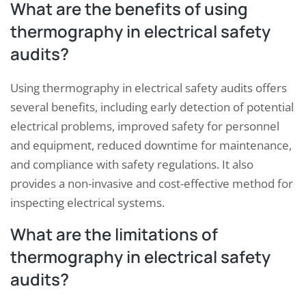
What are the benefits of using
thermography in electrical safety
audits?
Using thermography in electrical safety audits offers
several benefits, including early detection of potential
electrical problems, improved safety for personnel
and equipment, reduced downtime for maintenance,
and compliance with safety regulations. It also
provides a non-invasive and cost-effective method for
inspecting electrical systems.
What are the limitations of
thermography in electrical safety
audits?