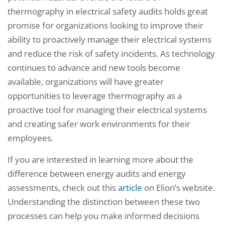
thermography in electrical safety audits holds great
promise for organizations looking to improve their
ability to proactively manage their electrical systems
and reduce the risk of safety incidents. As technology
continues to advance and new tools become
available, organizations will have greater
opportunities to leverage thermography as a
proactive tool for managing their electrical systems
and creating safer work environments for their
employees.
If you are interested in learning more about the
difference between energy audits and energy
assessments, check out this
article
on Elion’s website.
Understanding the distinction between these two
processes can help you make informed decisions