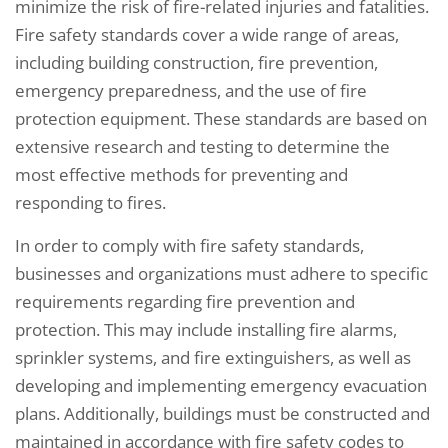
minimize the risk of fire-related injuries and fatalities.
Fire safety standards cover a wide range of areas,
including building construction, fire prevention,
emergency preparedness, and the use of fire
protection equipment. These standards are based on
extensive research and testing to determine the
most effective methods for preventing and
responding to fires.
In order to comply with fire safety standards,
businesses and organizations must adhere to specific
requirements regarding fire prevention and
protection. This may include installing fire alarms,
sprinkler systems, and fire extinguishers, as well as
developing and implementing emergency evacuation
plans. Additionally, buildings must be constructed and
maintained in accordance with fire safety codes to