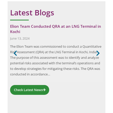
Latest Blogs
Elion Team Conducted QRA at an LNG Terminal in
Opt
Kochi
Apri
June 13, 2024
Powe
as
The Elion Team was commissioned to conduct a Quantitative
powe
Risk Assessment (QRA) at the LNG Terminal in Kochi, India.
caus
y’s
The purpose of this assessment was to identify and analyze
guid
ed
potential risks associated with the terminal’s operations and
stud
s
to develop strategies for mitigating these risks. The QRA was
har
ety
conducted in accordance…
and
Check Latest News