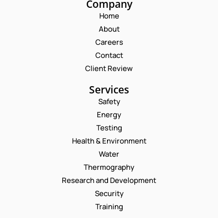
Company
Home
About
Careers
Contact
Client Review
Services
Safety
Energy
Testing
Health & Environment
Water
Thermography
Research and Development
Security
Training