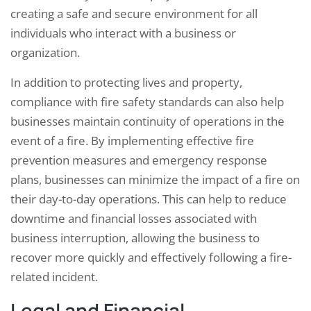
creating a safe and secure environment for all
individuals who interact with a business or
organization.
In addition to protecting lives and property,
compliance with fire safety standards can also help
businesses maintain continuity of operations in the
event of a fire. By implementing effective fire
prevention measures and emergency response
plans, businesses can minimize the impact of a fire on
their day-to-day operations. This can help to reduce
downtime and financial losses associated with
business interruption, allowing the business to
recover more quickly and effectively following a fire-
related incident.
Legal and Financial