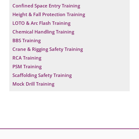
Confined Space Entry Training
Height & Fall Protection Training
LOTO & Arc Flash Training
Chemical Handling Training
BBS Training
Crane & Rigging Safety Training
RCA Training
PSM Training
Scaffolding Safety Training
Mock Drill Training