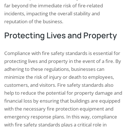
far beyond the immediate risk of fire-related
incidents, impacting the overall stability and
reputation of the business.
Protecting Lives and Property
Compliance with fire safety standards is essential for
protecting lives and property in the event of a fire. By
adhering to these regulations, businesses can
minimize the risk of injury or death to employees,
customers, and visitors. Fire safety standards also
help to reduce the potential for property damage and
financial loss by ensuring that buildings are equipped
with the necessary fire protection equipment and
emergency response plans. In this way, compliance
with fire safety standards plays a critical role in