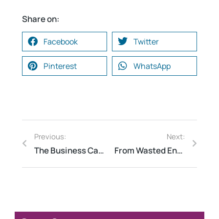
Share on:
Facebook
Twitter
Pinterest
WhatsApp
Previous:
Next:
The Business Case for CDP Reporting: How Transparency Leads to Competitive Advantage
From Wasted Energy to Savings: How a Comprehensive Energy Audit Can Transform Your Home