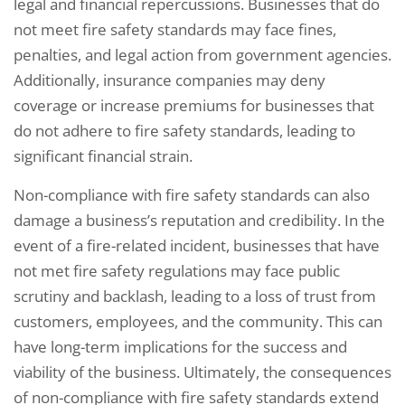
legal and financial repercussions. Businesses that do
not meet fire safety standards may face fines,
penalties, and legal action from government agencies.
Additionally, insurance companies may deny
coverage or increase premiums for businesses that
do not adhere to fire safety standards, leading to
significant financial strain.
Non-compliance with fire safety standards can also
damage a business’s reputation and credibility. In the
event of a fire-related incident, businesses that have
not met fire safety regulations may face public
scrutiny and backlash, leading to a loss of trust from
customers, employees, and the community. This can
have long-term implications for the success and
viability of the business. Ultimately, the consequences
of non-compliance with fire safety standards extend