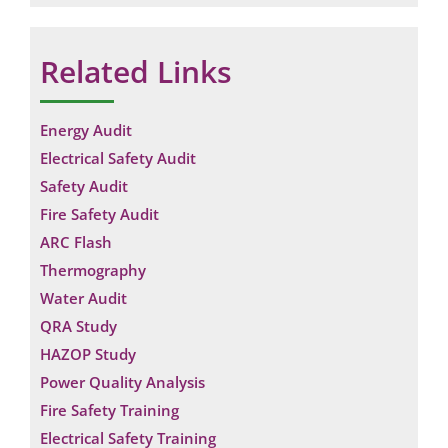
Related Links
Energy Audit
Electrical Safety Audit
Safety Audit
Fire Safety Audit
ARC Flash
Thermography
Water Audit
QRA Study
HAZOP Study
Power Quality Analysis
Fire Safety Training
Electrical Safety Training