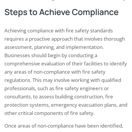
Steps to Achieve Compliance
Achieving compliance with fire safety standards
requires a proactive approach that involves thorough
assessment, planning, and implementation.
Businesses should begin by conducting a
comprehensive evaluation of their facilities to identify
any areas of non-compliance with fire safety
regulations. This may involve working with qualified
professionals, such as fire safety engineers or
consultants, to assess building construction, fire
protection systems, emergency evacuation plans, and
other critical components of fire safety.
Once areas of non-compliance have been identified,