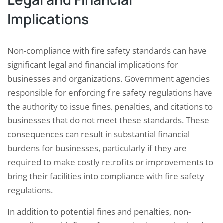
Implications
Non-compliance with fire safety standards can have
significant legal and financial implications for
businesses and organizations. Government agencies
responsible for enforcing fire safety regulations have
the authority to issue fines, penalties, and citations to
businesses that do not meet these standards. These
consequences can result in substantial financial
burdens for businesses, particularly if they are
required to make costly retrofits or improvements to
bring their facilities into compliance with fire safety
regulations.
In addition to potential fines and penalties, non-