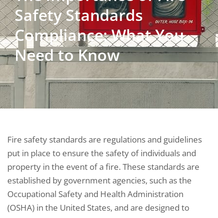
Safety Standards
Compliance: What You
Need to Know
Fire safety standards are regulations and guidelines
put in place to ensure the safety of individuals and
property in the event of a fire. These standards are
established by government agencies, such as the
Occupational Safety and Health Administration
(OSHA) in the United States, and are designed to