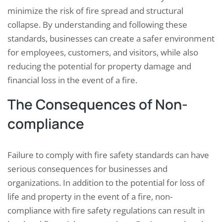
minimize the risk of fire spread and structural
collapse. By understanding and following these
standards, businesses can create a safer environment
for employees, customers, and visitors, while also
reducing the potential for property damage and
financial loss in the event of a fire.
The Consequences of Non-
compliance
Failure to comply with fire safety standards can have
serious consequences for businesses and
organizations. In addition to the potential for loss of
life and property in the event of a fire, non-
compliance with fire safety regulations can result in