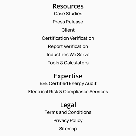
Resources
Case Studies
Press Release
Request a Consultation
Client
Certification Verification
N
Report Verification
A
M
Industries We Serve
E
E
M
Tools & Calculators
*
A
P
I
Expertise
H
L
O
BEE Certified Energy Audit
*
P
C
N
H
Electrical Risk & Compliance Services
O
E
O
M
N
N
M
Legal
U
E
E
M
Terms and Conditions
C
N
B
O
T
Privacy Policy
E
M
*
R
Sitemap
M
Enquire Now
*
E