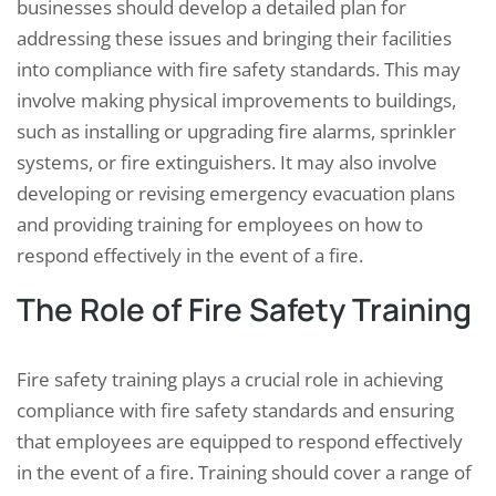
businesses should develop a detailed plan for
addressing these issues and bringing their facilities
into compliance with fire safety standards. This may
involve making physical improvements to buildings,
such as installing or upgrading fire alarms, sprinkler
systems, or fire extinguishers. It may also involve
developing or revising emergency evacuation plans
and providing training for employees on how to
respond effectively in the event of a fire.
The Role of Fire Safety Training
Fire safety training plays a crucial role in achieving
compliance with fire safety standards and ensuring
that employees are equipped to respond effectively
in the event of a fire. Training should cover a range of