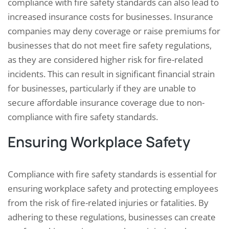
compliance with fire safety standards can also lead to
increased insurance costs for businesses. Insurance
companies may deny coverage or raise premiums for
businesses that do not meet fire safety regulations,
as they are considered higher risk for fire-related
incidents. This can result in significant financial strain
for businesses, particularly if they are unable to
secure affordable insurance coverage due to non-
compliance with fire safety standards.
Ensuring Workplace Safety
Compliance with fire safety standards is essential for
ensuring workplace safety and protecting employees
from the risk of fire-related injuries or fatalities. By
adhering to these regulations, businesses can create