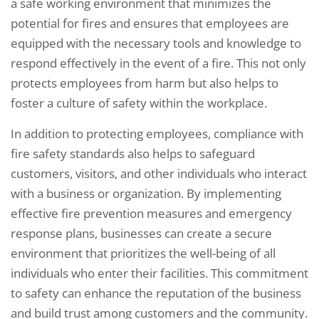
a safe working environment that minimizes the
potential for fires and ensures that employees are
equipped with the necessary tools and knowledge to
respond effectively in the event of a fire. This not only
protects employees from harm but also helps to
foster a culture of safety within the workplace.
In addition to protecting employees, compliance with
fire safety standards also helps to safeguard
customers, visitors, and other individuals who interact
with a business or organization. By implementing
effective fire prevention measures and emergency
response plans, businesses can create a secure
environment that prioritizes the well-being of all
individuals who enter their facilities. This commitment
to safety can enhance the reputation of the business
and build trust among customers and the community.