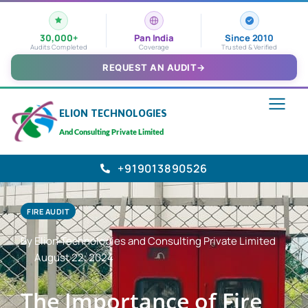
30,000+
Pan India
Since 2010
Audits Completed
Coverage
Trusted & Verified
REQUEST AN AUDIT
→
ELION TECHNOLOGIES
And Consulting Private Limited
+919013890526
FIRE AUDIT
By Elion Technologies and Consulting Private Limited
August 22, 2024
The Importance of Fire