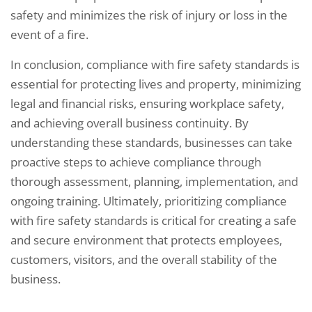
safety and minimizes the risk of injury or loss in the
event of a fire.
In conclusion, compliance with fire safety standards is
essential for protecting lives and property, minimizing
legal and financial risks, ensuring workplace safety,
and achieving overall business continuity. By
understanding these standards, businesses can take
proactive steps to achieve compliance through
thorough assessment, planning, implementation, and
ongoing training. Ultimately, prioritizing compliance
with fire safety standards is critical for creating a safe
and secure environment that protects employees,
customers, visitors, and the overall stability of the
business.