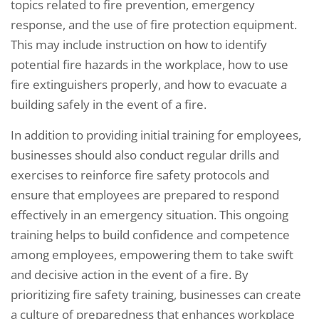
topics related to fire prevention, emergency
response, and the use of fire protection equipment.
This may include instruction on how to identify
potential fire hazards in the workplace, how to use
fire extinguishers properly, and how to evacuate a
building safely in the event of a fire.
In addition to providing initial training for employees,
businesses should also conduct regular drills and
exercises to reinforce fire safety protocols and
ensure that employees are prepared to respond
effectively in an emergency situation. This ongoing
training helps to build confidence and competence
among employees, empowering them to take swift
and decisive action in the event of a fire. By
prioritizing fire safety training, businesses can create
a culture of preparedness that enhances workplace