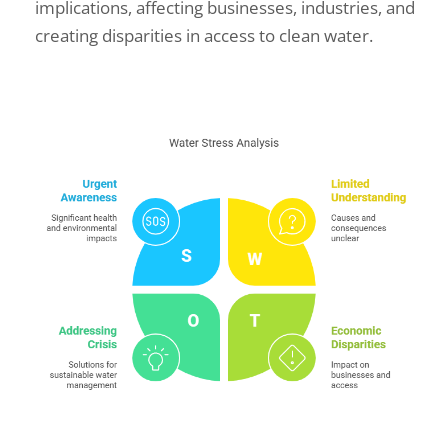
implications, affecting businesses, industries, and
creating disparities in access to clean water.