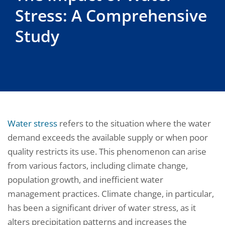
Stress: A Comprehensive
Study
Water stress
refers to the situation where the water
demand exceeds the available supply or when poor
quality restricts its use. This phenomenon can arise
from various factors, including climate change,
population growth, and inefficient water
management practices. Climate change, in particular,
has been a significant driver of water stress, as it
alters precipitation patterns and increases the