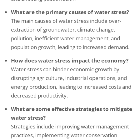
What are the primary causes of water stress?
The main causes of water stress include over-
extraction of groundwater, climate change,
pollution, inefficient water management, and
population growth, leading to increased demand.
How does water stress impact the economy?
Water stress can hinder economic growth by
disrupting agriculture, industrial operations, and
energy production, leading to increased costs and
decreased productivity.
What are some effective strategies to mitigate
water stress?
Strategies include improving water management
practices, implementing water conservation