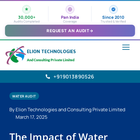
30,000+
Pan India
Since 2010
Audits Completed
Coverage
Trusted & Verified
REQUEST AN AUDIT
→
ELION TECHNOLOGIES
And Consulting Private Limited
+919013890526
WATER AUDIT
By Elion Technologies and Consulting Private Limited
March 17, 2025
The Impact of Water