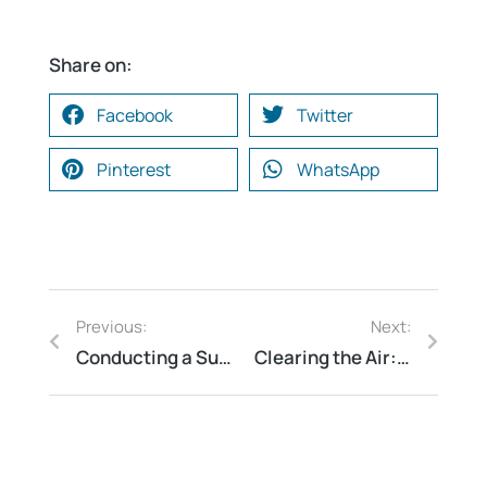
Share on:
Facebook
Twitter
Pinterest
WhatsApp
Previous:
Next:
Conducting a Successful Water Risk Assessment
Clearing the Air: Understanding the Importance of Air Quality Analysis