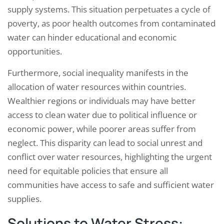
supply systems. This situation perpetuates a cycle of
poverty, as poor health outcomes from contaminated
water can hinder educational and economic
opportunities.
Furthermore, social inequality manifests in the
allocation of water resources within countries.
Wealthier regions or individuals may have better
access to clean water due to political influence or
economic power, while poorer areas suffer from
neglect. This disparity can lead to social unrest and
conflict over water resources, highlighting the urgent
need for equitable policies that ensure all
communities have access to safe and sufficient water
supplies.
Solutions to Water Stress: