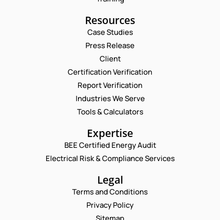
Resources
Case Studies
Press Release
Request a Consultation
Client
Certification Verification
N
Report Verification
A
M
Industries We Serve
E
E
M
Tools & Calculators
*
A
P
I
Expertise
H
L
O
BEE Certified Energy Audit
*
*
C
N
*
Electrical Risk & Compliance Services
O
E
M
N
M
Legal
U
E
M
Terms and Conditions
N
B
T
Privacy Policy
E
*
R
Sitemap
Enquire Now