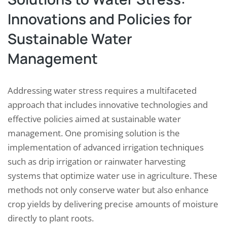
Innovations and Policies for
Sustainable Water
Management
Addressing water stress requires a multifaceted
approach that includes innovative technologies and
effective policies aimed at sustainable water
management. One promising solution is the
implementation of advanced irrigation techniques
such as drip irrigation or rainwater harvesting
systems that optimize water use in agriculture. These
methods not only conserve water but also enhance
crop yields by delivering precise amounts of moisture
directly to plant roots.