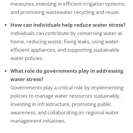
measures, investing in efficient irrigation systems,
and promoting wastewater recycling and reuse.
How can individuals help reduce water stress?
Individuals can contribute by conserving water at
home, reducing waste, fixing leaks, using water-
efficient appliances, and supporting sustainable
water policies.
What role do governments play in addressing
water stress?
Governments play a critical role by implementing
policies to manage water resources sustainably,
investing in infrastructure, promoting public
awareness, and collaborating on regional water
management initiatives.