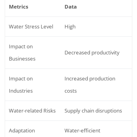
Metrics
Data
Water Stress Level
High
Impact on
Decreased productivity
Businesses
Impact on
Increased production
Industries
costs
Water-related Risks
Supply chain disruptions
Adaptation
Water-efficient