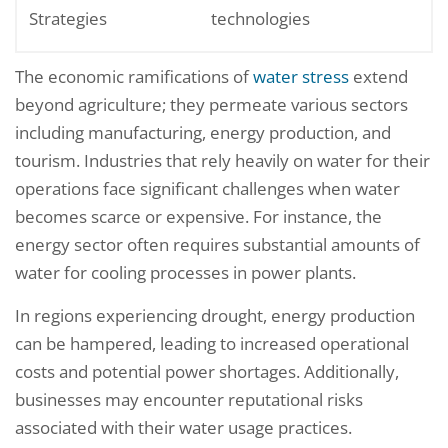
Strategies
technologies
The economic ramifications of
water stress
extend
beyond agriculture; they permeate various sectors
including manufacturing, energy production, and
tourism. Industries that rely heavily on water for their
operations face significant challenges when water
becomes scarce or expensive. For instance, the
energy sector often requires substantial amounts of
water for cooling processes in power plants.
In regions experiencing drought, energy production
can be hampered, leading to increased operational
costs and potential power shortages. Additionally,
businesses may encounter reputational risks
associated with their water usage practices.