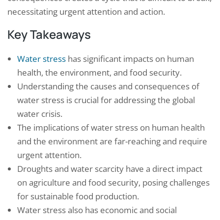
necessitating urgent attention and action.
Key Takeaways
Water stress
has significant impacts on human
health, the environment, and food security.
Understanding the causes and consequences of
water stress is crucial for addressing the global
water crisis.
The implications of water stress on human health
and the environment are far-reaching and require
urgent attention.
Droughts and water scarcity have a direct impact
on agriculture and food security, posing challenges
for sustainable food production.
Water stress also has economic and social