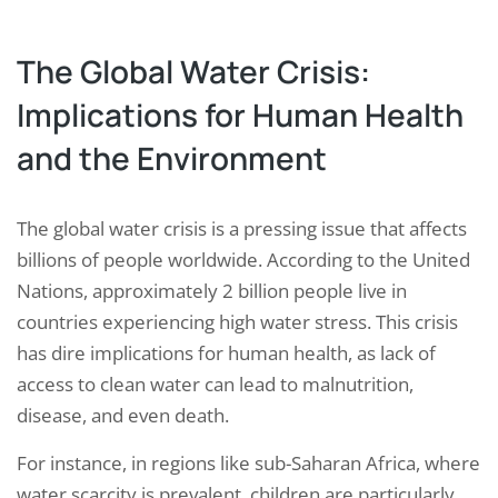
The Global Water Crisis:
Implications for Human Health
and the Environment
The global water crisis is a pressing issue that affects
billions of people worldwide. According to the United
Nations, approximately 2 billion people live in
countries experiencing high water stress. This crisis
has dire implications for human health, as lack of
access to clean water can lead to malnutrition,
disease, and even death.
For instance, in regions like sub-Saharan Africa, where
water scarcity is prevalent, children are particularly