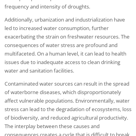
frequency and intensity of droughts.
Additionally, urbanization and industrialization have
led to increased water consumption, further
exacerbating the strain on freshwater resources. The
consequences of water stress are profound and
multifaceted. On a human level, it can lead to health
issues due to inadequate access to clean drinking
water and sanitation facilities.
Contaminated water sources can result in the spread
of waterborne diseases, which disproportionately
affect vulnerable populations. Environmentally, water
stress can lead to the degradation of ecosystems, loss
of biodiversity, and reduced agricultural productivity.
The interplay between these causes and
consequences creates a cycle that is difficult to break,