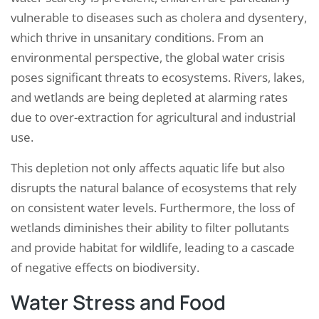
vulnerable to diseases such as cholera and dysentery,
which thrive in unsanitary conditions. From an
environmental perspective, the global water crisis
poses significant threats to ecosystems. Rivers, lakes,
and wetlands are being depleted at alarming rates
due to over-extraction for agricultural and industrial
use.
This depletion not only affects aquatic life but also
disrupts the natural balance of ecosystems that rely
on consistent water levels. Furthermore, the loss of
wetlands diminishes their ability to filter pollutants
and provide habitat for wildlife, leading to a cascade
of negative effects on biodiversity.
Water Stress and Food