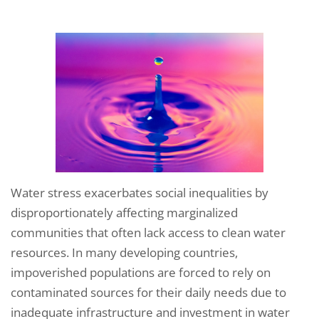
Water stress exacerbates social inequalities by
disproportionately affecting marginalized
communities that often lack access to clean water
resources. In many developing countries,
impoverished populations are forced to rely on
contaminated sources for their daily needs due to
inadequate infrastructure and investment in water