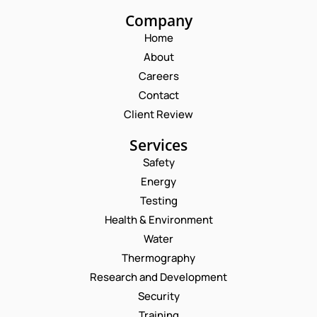
Company
Home
About
Careers
Contact
Client Review
Services
Safety
Energy
Testing
Health & Environment
Water
Thermography
Research and Development
Security
Training