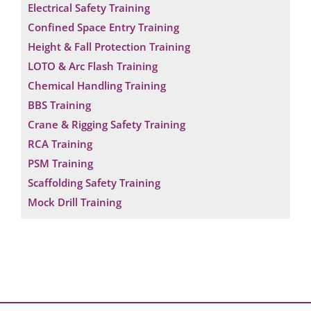
Electrical Safety Training
Confined Space Entry Training
Height & Fall Protection Training
LOTO & Arc Flash Training
Chemical Handling Training
BBS Training
Crane & Rigging Safety Training
RCA Training
PSM Training
Scaffolding Safety Training
Mock Drill Training