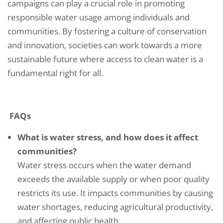
campaigns can play a crucial role in promoting
responsible water usage among individuals and
communities. By fostering a culture of conservation
and innovation, societies can work towards a more
sustainable future where access to clean water is a
fundamental right for all.
FAQs
What is water stress, and how does it affect
communities?
Water stress occurs when the water demand
exceeds the available supply or when poor quality
restricts its use. It impacts communities by causing
water shortages, reducing agricultural productivity,
and affecting public health.