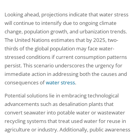
Looking ahead, projections indicate that water stress
will continue to intensify due to ongoing climate
change, population growth, and urbanization trends.
The United Nations estimates that by 2025, two-
thirds of the global population may face water-
stressed conditions if current consumption patterns
persist. This scenario underscores the urgency for
immediate action in addressing both the causes and
consequences of
water stress
.
Potential solutions lie in embracing technological
advancements such as desalination plants that
convert seawater into potable water or wastewater
recycling systems that treat used water for reuse in
agriculture or industry. Additionally, public awareness