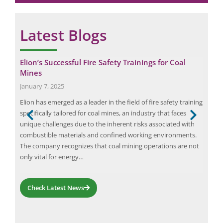
Latest Blogs
Elion’s Successful Fire Safety Trainings for Coal
Emp
Mines
Ele
January 7, 2025
June
Elion has emerged as a leader in the field of fire safety training
Ener
atic
specifically tailored for coal mines, an industry that faces
safe
ce.
unique challenges due to the inherent risks associated with
inv
combustible materials and confined working environments.
elec
The company recognizes that coal mining operations are not
pote
only vital for energy…
safe
Check Latest News