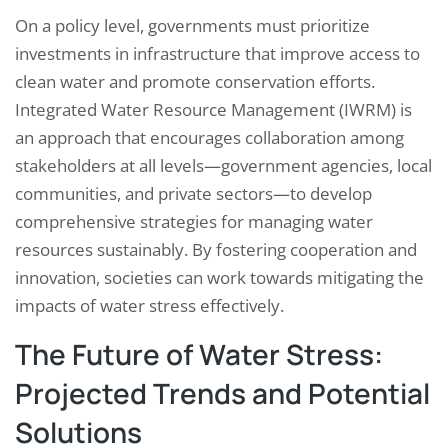
On a policy level, governments must prioritize
investments in infrastructure that improve access to
clean water and promote conservation efforts.
Integrated Water Resource Management (IWRM) is
an approach that encourages collaboration among
stakeholders at all levels—government agencies, local
communities, and private sectors—to develop
comprehensive strategies for managing water
resources sustainably. By fostering cooperation and
innovation, societies can work towards mitigating the
impacts of water stress effectively.
The Future of Water Stress:
Projected Trends and Potential
Solutions