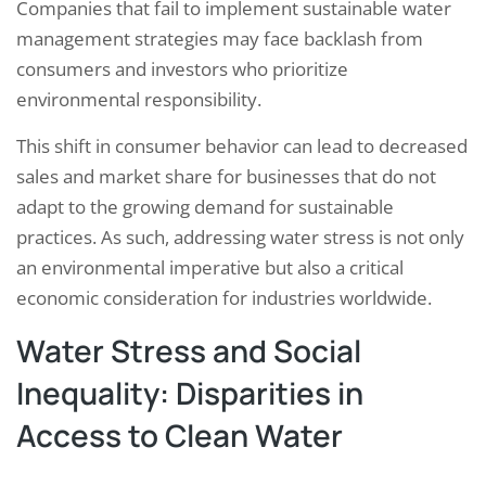
Companies that fail to implement sustainable water
management strategies may face backlash from
consumers and investors who prioritize
environmental responsibility.
This shift in consumer behavior can lead to decreased
sales and market share for businesses that do not
adapt to the growing demand for sustainable
practices. As such, addressing water stress is not only
an environmental imperative but also a critical
economic consideration for industries worldwide.
Water Stress and Social
Inequality: Disparities in
Access to Clean Water