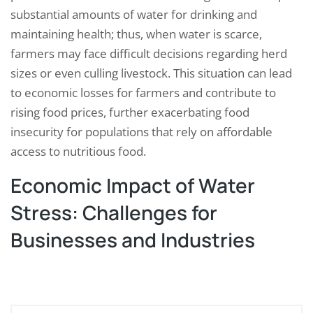
substantial amounts of water for drinking and
maintaining health; thus, when water is scarce,
farmers may face difficult decisions regarding herd
sizes or even culling livestock. This situation can lead
to economic losses for farmers and contribute to
rising food prices, further exacerbating food
insecurity for populations that rely on affordable
access to nutritious food.
Economic Impact of Water
Stress: Challenges for
Businesses and Industries