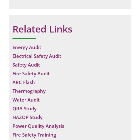
Related Links
Energy Audit
Electrical Safety Audit
Safety Audit
Fire Safety Audit
ARC Flash
Thermography
Water Audit
QRA Study
HAZOP Study
Power Quality Analysis
Fire Safety Training