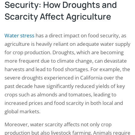
Security: How Droughts and
Scarcity Affect Agriculture
Water stress
has a direct impact on food security, as
agriculture is heavily reliant on adequate water supply
for crop production. Droughts, which are becoming
more frequent due to climate change, can devastate
harvests and lead to food shortages. For example, the
severe droughts experienced in California over the
past decade have significantly reduced yields of key
crops such as almonds and tomatoes, leading to
increased prices and food scarcity in both local and
global markets.
Moreover, water scarcity affects not only crop
production but also livestock farming. Animals require