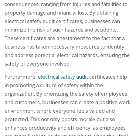
consequences, ranging from injuries and fatalities to
property damage and financial loss. By obtaining
electrical safety audit certificates, businesses can
minimize the risk of such hazards and accidents.
These certificates are a testament to the fact that a
business has taken necessary measures to identify
and address potential electrical hazards, ensuring the
safety of everyone involved.
Furthermore,
electrical safety audit
certificates help
in promoting a culture of safety within the
organization. By prioritizing the safety of employees
and customers, businesses can create a positive work
environment where everyone feels valued and
protected. This not only boosts morale but also
enhances productivity and efficiency, as employees