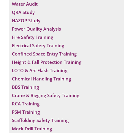
Water Audit
QRA Study
HAZOP Study
Power Quality Analysis
Fire Safety Training
Electrical Safety Training
Confined Space Entry Training
Height & Fall Protection Training
LOTO & Arc Flash Training
Chemical Handling Training
BBS Training
Crane & Rigging Safety Training
RCA Training
PSM Training
Scaffolding Safety Training
Mock Drill Training