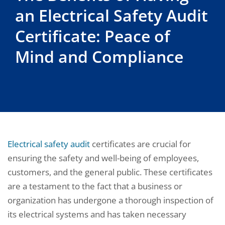
an Electrical Safety Audit
Certificate: Peace of
Mind and Compliance
Electrical safety audit
certificates are crucial for
ensuring the safety and well-being of employees,
customers, and the general public. These certificates
are a testament to the fact that a business or
organization has undergone a thorough inspection of
its electrical systems and has taken necessary