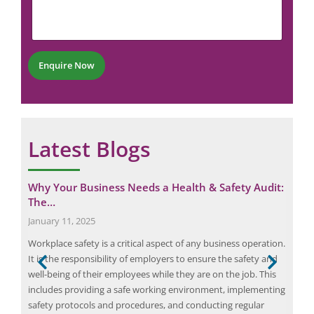
m
u
i
e
m
l
n
b
N
t
e
u
*
r
m
Enquire Now
*
b
e
r
Latest Blogs
Why Your Business Needs a Health & Safety Audit:
Cut
The…
Imp
January 11, 2025
June
Workplace safety is a critical aspect of any business operation.
Ener
It is the responsibility of employers to ensure the safety and
the 
well-being of their employees while they are on the job. This
hea
 can
includes providing a safe working environment, implementing
proc
safety protocols and procedures, and conducting regular
lead