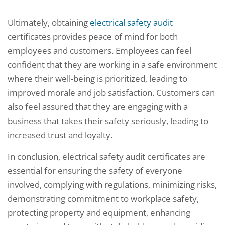
Ultimately, obtaining
electrical safety audit
certificates provides peace of mind for both
employees and customers. Employees can feel
confident that they are working in a safe environment
where their well-being is prioritized, leading to
improved morale and job satisfaction. Customers can
also feel assured that they are engaging with a
business that takes their safety seriously, leading to
increased trust and loyalty.
In conclusion, electrical safety audit certificates are
essential for ensuring the safety of everyone
involved, complying with regulations, minimizing risks,
demonstrating commitment to workplace safety,
protecting property and equipment, enhancing