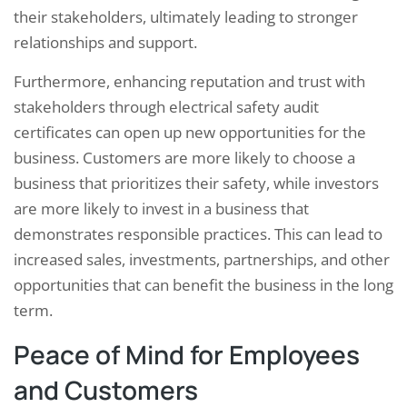
their stakeholders, ultimately leading to stronger
relationships and support.
Furthermore, enhancing reputation and trust with
stakeholders through electrical safety audit
certificates can open up new opportunities for the
business. Customers are more likely to choose a
business that prioritizes their safety, while investors
are more likely to invest in a business that
demonstrates responsible practices. This can lead to
increased sales, investments, partnerships, and other
opportunities that can benefit the business in the long
term.
Peace of Mind for Employees
and Customers