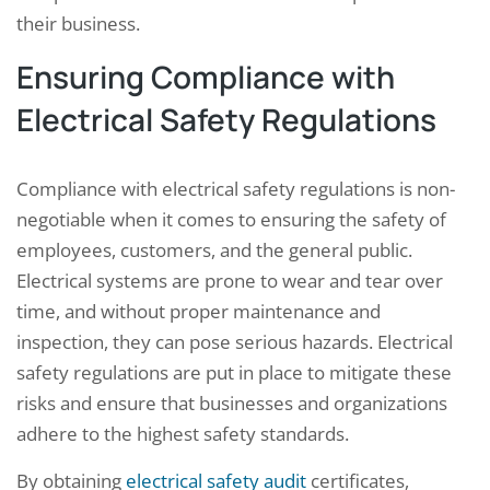
their business.
Ensuring Compliance with
Electrical Safety Regulations
Compliance with electrical safety regulations is non-
negotiable when it comes to ensuring the safety of
employees, customers, and the general public.
Electrical systems are prone to wear and tear over
time, and without proper maintenance and
inspection, they can pose serious hazards. Electrical
safety regulations are put in place to mitigate these
risks and ensure that businesses and organizations
adhere to the highest safety standards.
By obtaining
electrical safety audit
certificates,