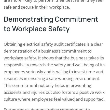
are more likely to perform their best when they feel
safe and secure in their workplace.
Demonstrating Commitment
to Workplace Safety
Obtaining electrical safety audit certificates is a clear
demonstration of a business’s commitment to
workplace safety. It shows that the business takes its
responsibility towards the safety and well-being of its
employees seriously and is willing to invest time and
resources in ensuring a safe working environment.
This commitment not only helps in preventing
accidents and injuries but also fosters a positive work
culture where employees feel valued and supported.
Furthermore, demonstrating commitment to