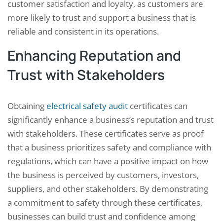
customer satisfaction and loyalty, as customers are
more likely to trust and support a business that is
reliable and consistent in its operations.
Enhancing Reputation and
Trust with Stakeholders
Obtaining
electrical safety audit
certificates can
significantly enhance a business’s reputation and trust
with stakeholders. These certificates serve as proof
that a business prioritizes safety and compliance with
regulations, which can have a positive impact on how
the business is perceived by customers, investors,
suppliers, and other stakeholders. By demonstrating
a commitment to safety through these certificates,
businesses can build trust and confidence among