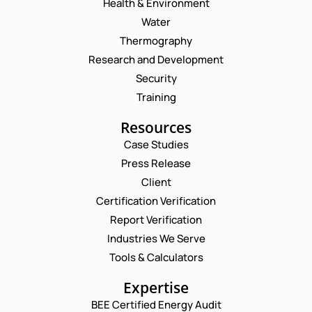
Health & Environment
Water
Thermography
Research and Development
Security
Training
Resources
Case Studies
Press Release
Request a Consultation
Client
Certification Verification
N
Report Verification
A
M
Industries We Serve
E
E
M
Tools & Calculators
*
A
P
I
Expertise
H
L
O
BEE Certified Energy Audit
*
N