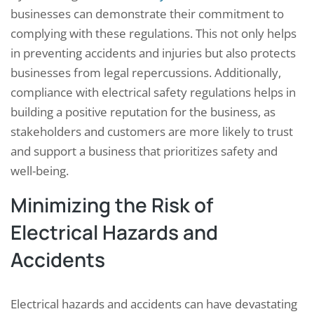
businesses can demonstrate their commitment to
complying with these regulations. This not only helps
in preventing accidents and injuries but also protects
businesses from legal repercussions. Additionally,
compliance with electrical safety regulations helps in
building a positive reputation for the business, as
stakeholders and customers are more likely to trust
and support a business that prioritizes safety and
well-being.
Minimizing the Risk of
Electrical Hazards and
Accidents
Electrical hazards and accidents can have devastating