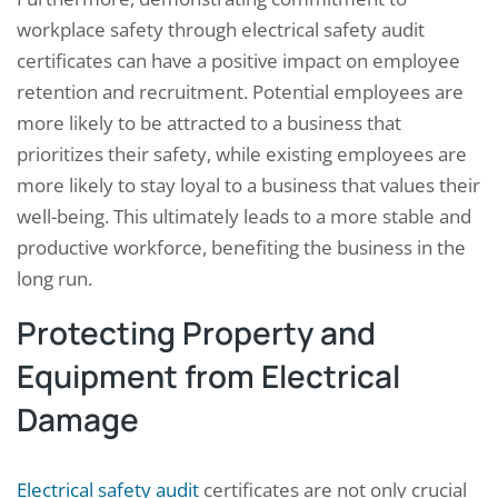
workplace safety through electrical safety audit
certificates can have a positive impact on employee
retention and recruitment. Potential employees are
more likely to be attracted to a business that
prioritizes their safety, while existing employees are
more likely to stay loyal to a business that values their
well-being. This ultimately leads to a more stable and
productive workforce, benefiting the business in the
long run.
Protecting Property and
Equipment from Electrical
Damage
Electrical safety audit
certificates are not only crucial