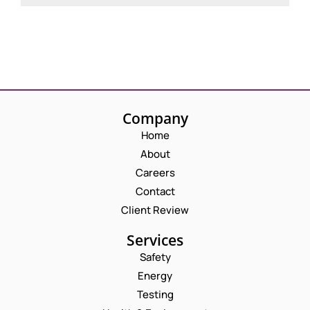
Company
Home
About
Careers
Contact
Client Review
Services
Safety
Energy
Testing