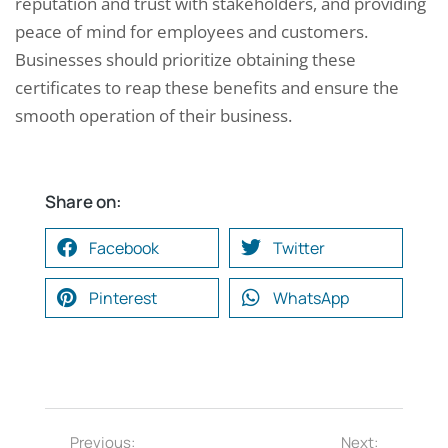
reputation and trust with stakeholders, and providing
peace of mind for employees and customers.
Businesses should prioritize obtaining these
certificates to reap these benefits and ensure the
smooth operation of their business.
Share on:
Facebook
Twitter
Pinterest
WhatsApp
Previous:
Next: