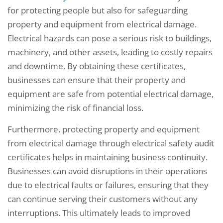
for protecting people but also for safeguarding
property and equipment from electrical damage.
Electrical hazards can pose a serious risk to buildings,
machinery, and other assets, leading to costly repairs
and downtime. By obtaining these certificates,
businesses can ensure that their property and
equipment are safe from potential electrical damage,
minimizing the risk of financial loss.
Furthermore, protecting property and equipment
from electrical damage through electrical safety audit
certificates helps in maintaining business continuity.
Businesses can avoid disruptions in their operations
due to electrical faults or failures, ensuring that they
can continue serving their customers without any
interruptions. This ultimately leads to improved