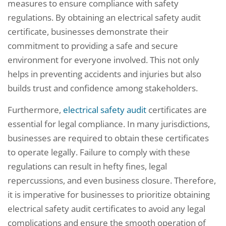
measures to ensure compliance with safety
regulations. By obtaining an electrical safety audit
certificate, businesses demonstrate their
commitment to providing a safe and secure
environment for everyone involved. This not only
helps in preventing accidents and injuries but also
builds trust and confidence among stakeholders.
Furthermore,
electrical safety audit
certificates are
essential for legal compliance. In many jurisdictions,
businesses are required to obtain these certificates
to operate legally. Failure to comply with these
regulations can result in hefty fines, legal
repercussions, and even business closure. Therefore,
it is imperative for businesses to prioritize obtaining
electrical safety audit certificates to avoid any legal
complications and ensure the smooth operation of