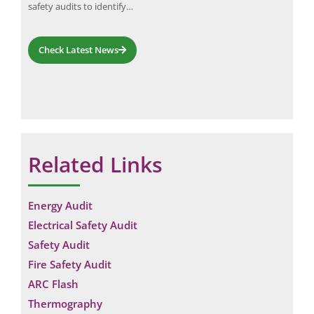
g…
safety audits to identify…
Addi
Check Latest News
Related Links
Energy Audit
Electrical Safety Audit
Safety Audit
Fire Safety Audit
ARC Flash
Thermography