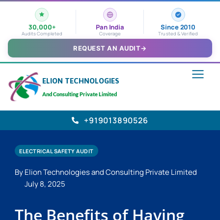
30,000+
Pan India
Since 2010
Audits Completed
Coverage
Trusted & Verified
REQUEST AN AUDIT
→
ELION TECHNOLOGIES
And Consulting Private Limited
+919013890526
ELECTRICAL SAFETY AUDIT
By Elion Technologies and Consulting Private Limited
July 8, 2025
The Benefits of Having