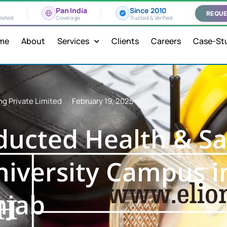
Pan India
Since 2010
REQUE
leted
Coverage
Trusted & Verified
me
About
Services
Clients
Careers
Case-St
ng Private Limited
February 19, 2025
ucted Health & Sa
University Campus i
njab