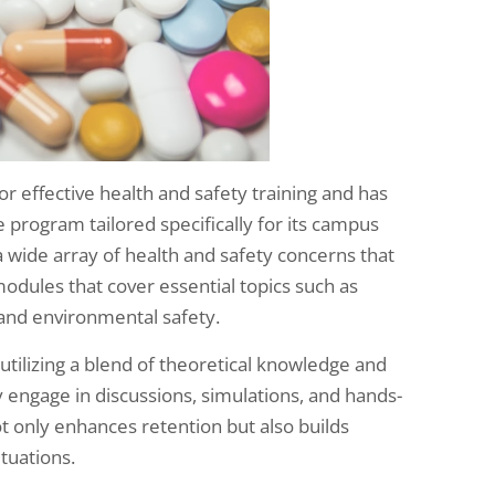
r effective health and safety training and has
rogram tailored specifically for its campus
 wide array of health and safety concerns that
modules that cover essential topics such as
and environmental safety.
utilizing a blend of theoretical knowledge and
y engage in discussions, simulations, and hands-
not only enhances retention but also builds
tuations.