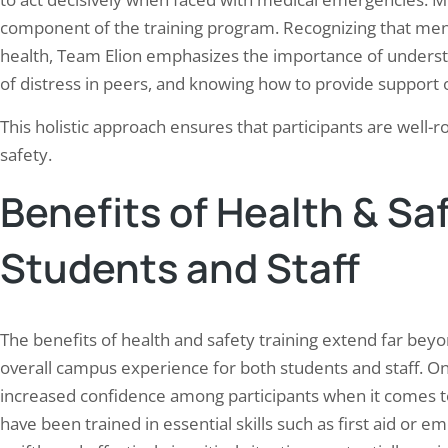
component of the training program. Recognizing that menta
health, Team Elion emphasizes the importance of understa
of distress in peers, and knowing how to provide support
This holistic approach ensures that participants are well-
safety.
Benefits of Health & Saf
Students and Staff
The benefits of health and safety training extend far bey
overall campus experience for both students and staff. O
increased confidence among participants when it comes t
have been trained in essential skills such as first aid or 