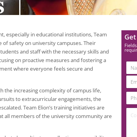
 especially in educational institutions, Team
Get
e of safety on university campuses. Their
Fields
requi
udents and staff with the necessary skills and
ocusing on proactive measures and fostering a
N
onment where everyone feels secure and
a
m
E
e
m
*
a
th the increasing complexity of campus life,
*
P
i
E
ursuits to extracurricular engagements, the
h
l
m
o
*
scalated. Team Elion’s training initiatives are
a
C
n
hat all members of the university community are
i
o
e
l
m
N
C
m
u
o
e
m