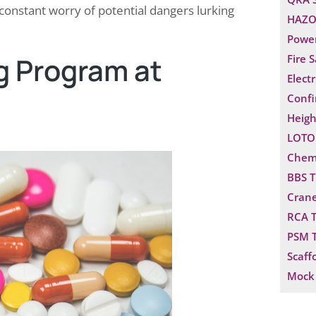
 constant worry of potential dangers lurking
HAZO
Power
g Program at
Fire 
Electr
Confi
Heigh
LOTO 
Chemi
BBS T
Crane
RCA T
PSM T
Scaff
Mock 