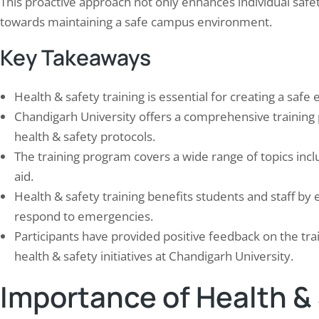
This proactive approach not only enhances individual safety 
towards maintaining a safe campus environment.
Key Takeaways
Health & safety training is essential for creating a sa
Chandigarh University offers a comprehensive training
health & safety protocols.
The training program covers a wide range of topics incl
n Completed Electrical & Fire
Elion’s Ventilation Audit 
aid.
ty Audit for Indian leading…
in Nagpur
Health & safety training benefits students and staff by
 1, 2024
September 30, 2024
respond to emergencies.
rical fire safety audits for multi-site media
Elion’s Ventilation Audit is a t
roadcasting facilities combine electrical
evaluation of industrial facility
Participants have provided positive feedback on the tra
d assessment with fire detection,
systems designed to identify p
health & safety initiatives at Chandigarh University.
ression, and evacuation compliance
problems and suggest improve
uation — covering NBC 2016, NFPA 72, and
comprehensive assessment exa
Importance of Health & 
89 standards simultaneously.
aspects of the ventilation syst
casting facilities present unique fire risks:
design, installation, and operat