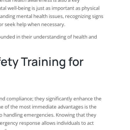
l well-being is just as important as physical
nding mental health issues, recognizing signs
 or seek help when necessary.
rounded in their understanding of health and
ety Training for
ond compliance; they significantly enhance the
ne of the most immediate advantages is the
o handling emergencies. Knowing that they
emergency response allows individuals to act