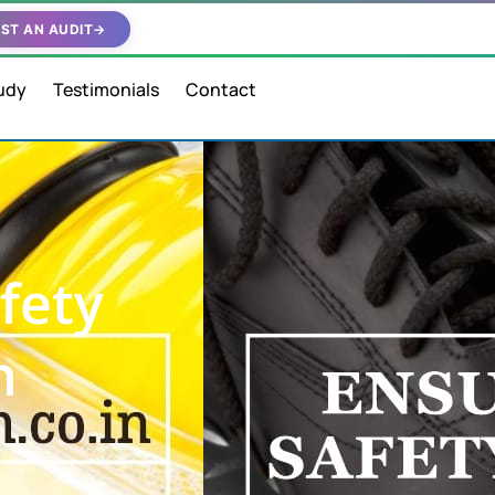
ST AN AUDIT
→
udy
Testimonials
Contact
fety
n