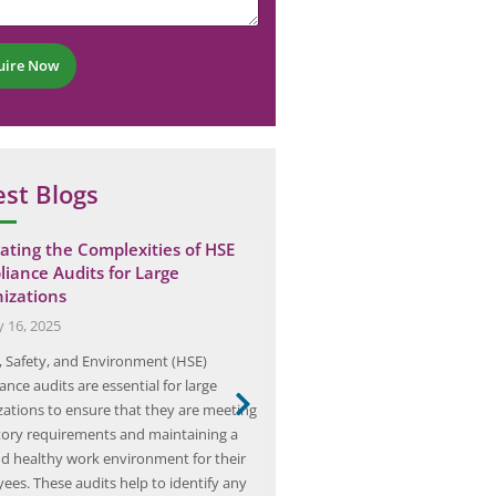
uire Now
est Blogs
ating the Complexities of HSE
Team Elion’s Safety Audit
iance Audits for Large
Cement Plant
izations
May 7, 2025
y 16, 2025
In the ever-evolving landscape of
, Safety, and Environment (HSE)
operations, safety remains a p
nce audits are essential for large
concern, particularly in sectors 
zations to ensure that they are meeting
by heavy machinery and comple
tory requirements and maintaining a
such as cement manufacturing. T
nd healthy work environment for their
renowned consultancy specializin
ees. These audits help to identify any
audits, has taken a proactive ap