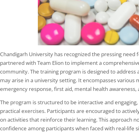
Chandigarh University has recognized the pressing need fo
partnered with Team Elion to implement a comprehensive p
community. The training program is designed to address a
may arise in a university setting. It encompasses various 
emergency response, first aid, mental health awareness, 
The program is structured to be interactive and engaging, 
practical exercises. Participants are encouraged to activel
on activities that reinforce their learning. This approach 
confidence among participants when faced with real-life si