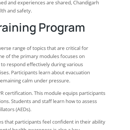
med and experiences are shared, Chandigarh
lth and safety.
Training Program
rse range of topics that are critical for
ne of the primary modules focuses on
o respond effectively during various
ises. Participants learn about evacuation
remaining calm under pressure.
CPR certification. This module equips participants
uations. Students and staff learn how to assess
lators (AEDs).
that participants feel confident in their ability
ntal health awareness is also a key