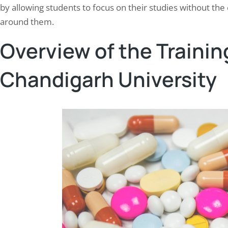
by allowing students to focus on their studies without the
around them.
Overview of the Trainin
Chandigarh University