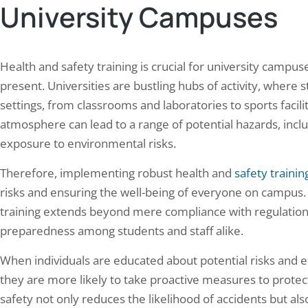
University Campuses
operations prevent standard
components such as fans, duct
tenance windows, transmission
handling units. The primary ob
pment generates continuous heat…
Health and safety training is crucial for university camp
present. Universities are bustling hubs of activity, where st
settings, from classrooms and laboratories to sports facili
atmosphere can lead to a range of potential hazards, inclu
exposure to environmental risks.
Therefore, implementing robust health and
safety trainin
risks and ensuring the well-being of everyone on campus.
training extends beyond mere compliance with regulations
preparedness among students and staff alike.
When individuals are educated about potential risks and e
they are more likely to take proactive measures to protec
safety not only reduces the likelihood of accidents but a