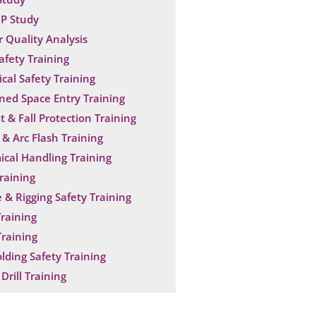
P Study
 Quality Analysis
Safety Training
ical Safety Training
ned Space Entry Training
t & Fall Protection Training
& Arc Flash Training
cal Handling Training
raining
 & Rigging Safety Training
raining
raining
olding Safety Training
Drill Training