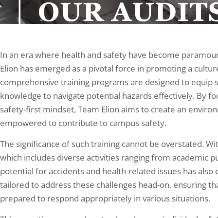
In an era where health and safety have become paramount,
Elion has emerged as a pivotal force in promoting a cultur
comprehensive training programs are designed to equip st
knowledge to navigate potential hazards effectively. By f
safety-first mindset, Team Elion aims to create an envir
empowered to contribute to campus safety.
The significance of such training cannot be overstated. Wi
which includes diverse activities ranging from academic p
potential for accidents and health-related issues has also e
tailored to address these challenges head-on, ensuring t
prepared to respond appropriately in various situations.