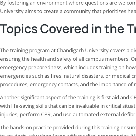
By fostering an environment where questions are welco
University aims to create a community that prioritizes hea
Topics Covered in the 
The training program at Chandigarh University covers a dive
ensuring the health and safety of all campus members. O
emergency preparedness, which includes training on how t
emergencies such as fires, natural disasters, or medical cr
procedures, emergency contacts, and the importance of 
Another significant aspect of the training is first aid and 
with life-saving skills that can be invaluable in critical sit
injuries, perform CPR, and use automated external defibril
The hands-on practice provided during this training ensures 
to act decisively when faced with medical emergencies. Me