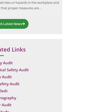
ial risks or hazards in the workplace and
enhance safety standards across
 that proper measures are…
industries. Their recent engage
ck Latest News
ated Links
y Audit
ical Safety Audit
y Audit
Safety Audit
lash
mography
 Audit
Study