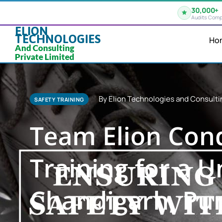
30,000+
Audits Comp
ELION
TECHNOLOGIES
Ho
And Consulting
Private Limited
By Elion Technologies and Consulti
SAFETY TRAINING
Team Elion Cond
Training for a 
Chandigarh, Pu