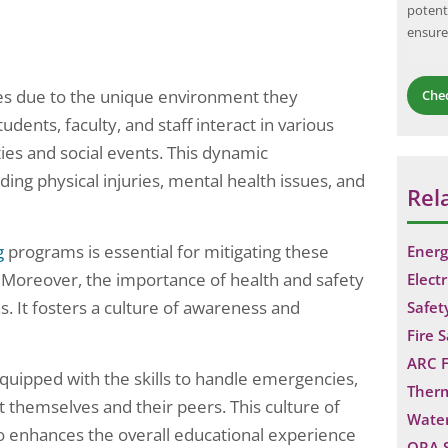
potent
work, and air
and consequences of potential hazards, with
ensure
jectives of…
the goal of…
uses due to the unique environment they
Che
udents, faculty, and staff interact in various
ties and social events. This dynamic
ding physical injuries, mental health issues, and
Rel
g
programs is essential for mitigating these
Energ
 Moreover, the importance of health and safety
Electr
. It fosters a culture of awareness and
Safet
Fire 
ARC F
quipped with the skills to handle emergencies,
Ther
t themselves and their peers. This culture of
Water
lso enhances the overall educational experience
QRA 