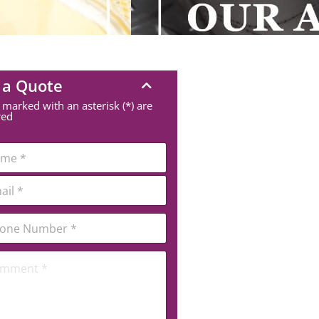
 a Quote
 marked with an asterisk (*) are
red