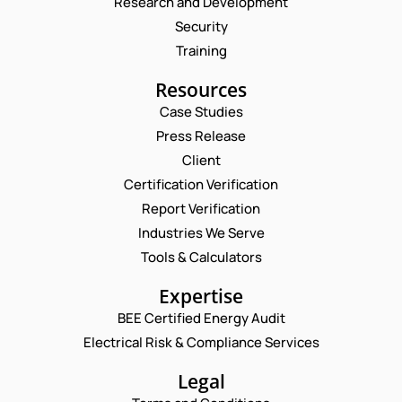
Research and Development
Security
Training
Resources
Case Studies
Press Release
Request a Consultation
Client
Certification Verification
N
Report Verification
A
M
Industries We Serve
E
E
M
Tools & Calculators
*
A
P
I
Expertise
H
L
O
BEE Certified Energy Audit
*
*
C
N
P
Electrical Risk & Compliance Services
O
E
H
M
N
O
M
Legal
U
N
E
M