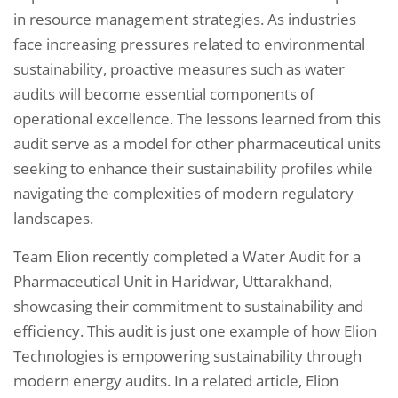
in resource management strategies. As industries
face increasing pressures related to environmental
sustainability, proactive measures such as water
audits will become essential components of
operational excellence. The lessons learned from this
audit serve as a model for other pharmaceutical units
seeking to enhance their sustainability profiles while
navigating the complexities of modern regulatory
landscapes.
Team Elion recently completed a Water Audit for a
Pharmaceutical Unit in Haridwar, Uttarakhand,
showcasing their commitment to sustainability and
efficiency. This audit is just one example of how Elion
Technologies is empowering sustainability through
modern energy audits. In a related article, Elion