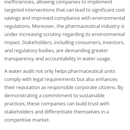
inefficiencies, allowing companies to implement
targeted interventions that can lead to significant cost
savings and improved compliance with environmental
regulations. Moreover, the pharmaceutical industry is
under increasing scrutiny regarding its environmental
impact. Stakeholders, including consumers, investors,
and regulatory bodies, are demanding greater
transparency and accountability in water usage.
A water audit not only helps pharmaceutical units
comply with legal requirements but also enhances
their reputation as responsible corporate citizens. By
demonstrating a commitment to sustainable
practices, these companies can build trust with
stakeholders and differentiate themselves in a
competitive market.