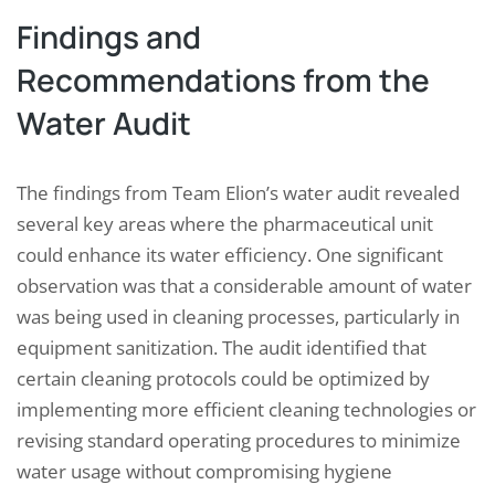
Findings and
Recommendations from the
Water Audit
The findings from Team Elion’s water audit revealed
several key areas where the pharmaceutical unit
could enhance its water efficiency. One significant
observation was that a considerable amount of water
was being used in cleaning processes, particularly in
equipment sanitization. The audit identified that
certain cleaning protocols could be optimized by
implementing more efficient cleaning technologies or
revising standard operating procedures to minimize
water usage without compromising hygiene