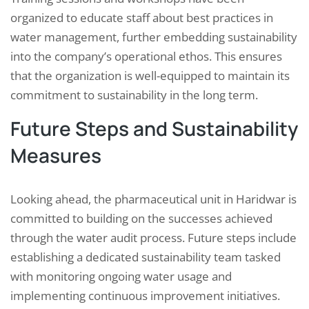
organized to educate staff about best practices in
water management, further embedding sustainability
into the company’s operational ethos. This ensures
that the organization is well-equipped to maintain its
commitment to sustainability in the long term.
Future Steps and Sustainability
Measures
Looking ahead, the pharmaceutical unit in Haridwar is
committed to building on the successes achieved
through the water audit process. Future steps include
establishing a dedicated sustainability team tasked
with monitoring ongoing water usage and
implementing continuous improvement initiatives.