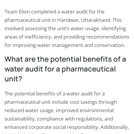
Team Elion completed a water audit for the
pharmaceutical unit in Haridwar, Uttarakhand. This
involved assessing the unit’s water usage, identifying
areas of inefficiency, and providing recommendations
for improving water management and conservation.
What are the potential benefits of a
water audit for a pharmaceutical
unit?
The potential benefits of a water audit for a
pharmaceutical unit include cost savings through
reduced water usage, improved environmental
sustainability, compliance with regulations, and
enhanced corporate social responsibility. Additionally,