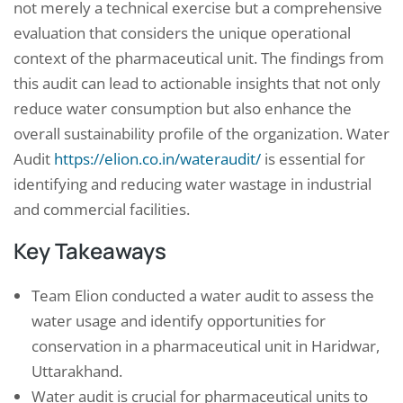
not merely a technical exercise but a comprehensive
evaluation that considers the unique operational
context of the pharmaceutical unit. The findings from
this audit can lead to actionable insights that not only
reduce water consumption but also enhance the
overall sustainability profile of the organization. Water
Audit
https://elion.co.in/wateraudit/
is essential for
identifying and reducing water wastage in industrial
and commercial facilities.
Key Takeaways
Team Elion conducted a water audit to assess the
water usage and identify opportunities for
conservation in a pharmaceutical unit in Haridwar,
Uttarakhand.
Water audit is crucial for pharmaceutical units to