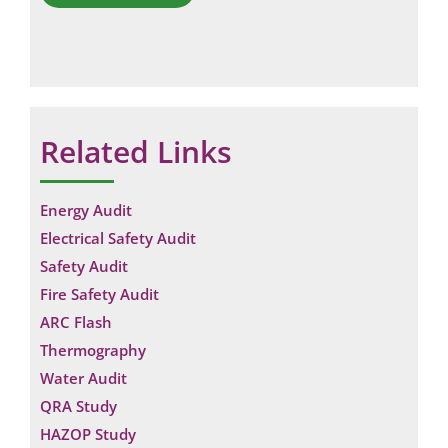
Related Links
Energy Audit
Electrical Safety Audit
Safety Audit
Fire Safety Audit
ARC Flash
Thermography
Water Audit
QRA Study
HAZOP Study