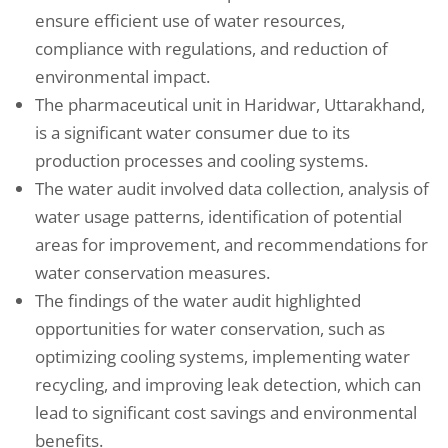
ensure efficient use of water resources,
compliance with regulations, and reduction of
environmental impact.
The pharmaceutical unit in Haridwar, Uttarakhand,
is a significant water consumer due to its
production processes and cooling systems.
The water audit involved data collection, analysis of
water usage patterns, identification of potential
areas for improvement, and recommendations for
water conservation measures.
The findings of the water audit highlighted
opportunities for water conservation, such as
optimizing cooling systems, implementing water
recycling, and improving leak detection, which can
lead to significant cost savings and environmental
benefits.