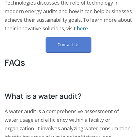
Technologies discusses the role of technology in
modern energy audits and how it can help businesses
achieve their sustainability goals. To learn more about
their innovative solutions, visit
here
.
Contact Us
FAQs
What is a water audit?
A water audit is a comprehensive assessment of
water usage and efficiency within a facility or
organization. It involves analyzing water consumption,
identifying areas of waste or inefficiency, and