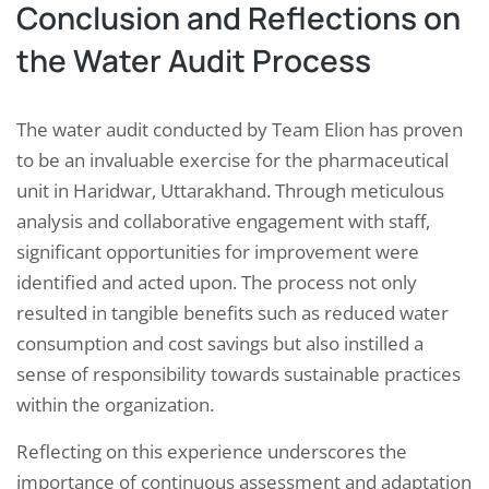
Conclusion and Reflections on
the Water Audit Process
The water audit conducted by Team Elion has proven
to be an invaluable exercise for the pharmaceutical
unit in Haridwar, Uttarakhand. Through meticulous
analysis and collaborative engagement with staff,
significant opportunities for improvement were
identified and acted upon. The process not only
resulted in tangible benefits such as reduced water
consumption and cost savings but also instilled a
sense of responsibility towards sustainable practices
within the organization.
Reflecting on this experience underscores the
importance of continuous assessment and adaptation