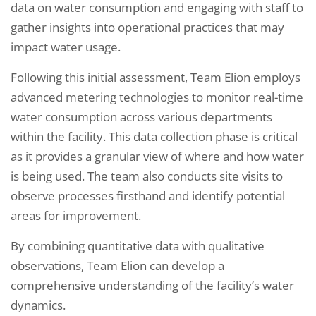
data on water consumption and engaging with staff to
gather insights into operational practices that may
impact water usage.
Following this initial assessment, Team Elion employs
advanced metering technologies to monitor real-time
water consumption across various departments
within the facility. This data collection phase is critical
as it provides a granular view of where and how water
is being used. The team also conducts site visits to
observe processes firsthand and identify potential
areas for improvement.
By combining quantitative data with qualitative
observations, Team Elion can develop a
comprehensive understanding of the facility’s water
dynamics.