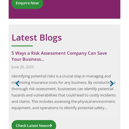
m
Enquire Now
*
m
e
n
t
*
Latest Blogs
er
5 Ways a Risk Assessment Company Can Save
Cas
Your Business…
Wor
June 26, 2025
Sep
ent
Identifying potential risks is a crucial step in managing and
At E
minimizing insurance costs for any business. By conducting a
well
thorough risk assessment, businesses can identify potential
oper
is
hazards and vulnerabilities that could lead to costly incidents
both
 The
and claims. This includes assessing the physical environment,
surv
equipment, and operations to identify potential safety…
faci
Check Latest News