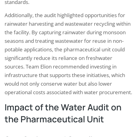
standards.
Additionally, the audit highlighted opportunities for
rainwater harvesting and wastewater recycling within
the facility. By capturing rainwater during monsoon
seasons and treating wastewater for reuse in non-
potable applications, the pharmaceutical unit could
significantly reduce its reliance on freshwater
sources. Team Elion recommended investing in
infrastructure that supports these initiatives, which
would not only conserve water but also lower
operational costs associated with water procurement.
Impact of the Water Audit on
the Pharmaceutical Unit