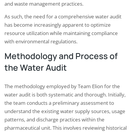
and waste management practices.
As such, the need for a comprehensive water audit
has become increasingly apparent to optimize
resource utilization while maintaining compliance
with environmental regulations.
Methodology and Process of
the Water Audit
The methodology employed by Team Elion for the
water audit is both systematic and thorough. Initially,
the team conducts a preliminary assessment to
understand the existing water supply sources, usage
patterns, and discharge practices within the
pharmaceutical unit. This involves reviewing historical