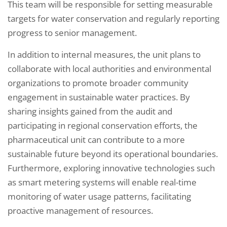
This team will be responsible for setting measurable
targets for water conservation and regularly reporting
progress to senior management.
In addition to internal measures, the unit plans to
collaborate with local authorities and environmental
organizations to promote broader community
engagement in sustainable water practices. By
sharing insights gained from the audit and
participating in regional conservation efforts, the
pharmaceutical unit can contribute to a more
sustainable future beyond its operational boundaries.
Furthermore, exploring innovative technologies such
as smart metering systems will enable real-time
monitoring of water usage patterns, facilitating
proactive management of resources.