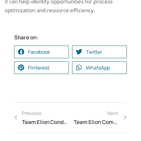
it can help identify opportunities for process
optimization and resource efficiency.
Share on:
Facebook
Twitter
Pinterest
WhatsApp
Previous:
Next:
Team Elion Conducts Energy Audit for Rubber Industry in Ernakulam
Team Elion Completes Fire Audit for Durgapur Plastic Recycling Unit