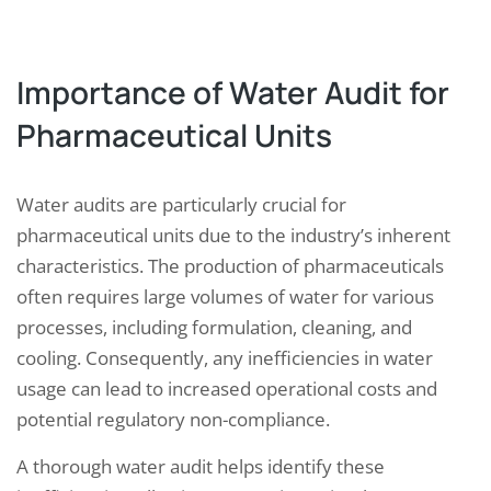
Importance of Water Audit for
Pharmaceutical Units
Water audits are particularly crucial for
pharmaceutical units due to the industry’s inherent
characteristics. The production of pharmaceuticals
often requires large volumes of water for various
processes, including formulation, cleaning, and
cooling. Consequently, any inefficiencies in water
usage can lead to increased operational costs and
potential regulatory non-compliance.
A thorough water audit helps identify these