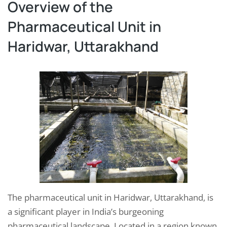
Overview of the
Pharmaceutical Unit in
Haridwar, Uttarakhand
The pharmaceutical unit in Haridwar, Uttarakhand, is
a significant player in India’s burgeoning
pharmaceutical landscape. Located in a region known