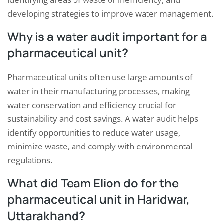
developing strategies to improve water management.
Why is a water audit important for a
pharmaceutical unit?
Pharmaceutical units often use large amounts of
water in their manufacturing processes, making
water conservation and efficiency crucial for
sustainability and cost savings. A water audit helps
identify opportunities to reduce water usage,
minimize waste, and comply with environmental
regulations.
What did Team Elion do for the
pharmaceutical unit in Haridwar,
Uttarakhand?