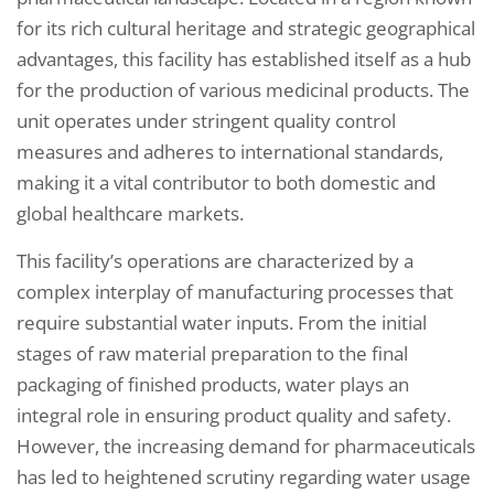
for its rich cultural heritage and strategic geographical
advantages, this facility has established itself as a hub
for the production of various medicinal products. The
unit operates under stringent quality control
measures and adheres to international standards,
making it a vital contributor to both domestic and
global healthcare markets.
This facility’s operations are characterized by a
complex interplay of manufacturing processes that
require substantial water inputs. From the initial
stages of raw material preparation to the final
packaging of finished products, water plays an
integral role in ensuring product quality and safety.
However, the increasing demand for pharmaceuticals
has led to heightened scrutiny regarding water usage