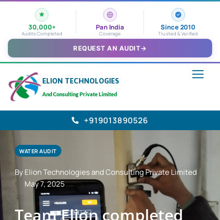
30,000+
Pan India
Since 2010
Audits Completed
Coverage
Trusted & Verified
REQUEST AN AUDIT
→
ELION TECHNOLOGIES
And Consulting Private Limited
+919013890526
WATER AUDIT
By Elion Technologies and Consulting Private Limited
May 7, 2025
Team Elion completed