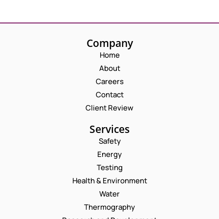
Company
Home
About
Careers
Contact
Client Review
Services
Safety
Energy
Testing
Health & Environment
Water
Thermography