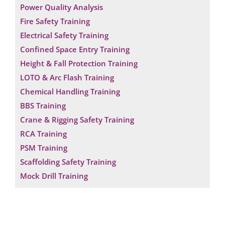
Power Quality Analysis
Fire Safety Training
Electrical Safety Training
Confined Space Entry Training
Height & Fall Protection Training
LOTO & Arc Flash Training
Chemical Handling Training
BBS Training
Crane & Rigging Safety Training
RCA Training
PSM Training
Scaffolding Safety Training
Mock Drill Training