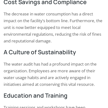
Cost Savings and Compliance
The decrease in water consumption has a direct
impact on the facility’s bottom line. Furthermore, the
unit is now better equipped to meet local
environmental regulations, reducing the risk of fines
and reputational damage.
A Culture of Sustainability
The water audit has had a profound impact on the
organization. Employees are more aware of their
water usage habits and are actively engaged in
initiatives aimed at conserving this vital resource.
Education and Training
Training sessions and workshops have been