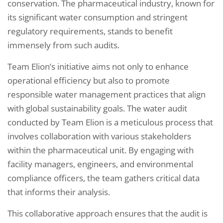
conservation. The pharmaceutical industry, known for
its significant water consumption and stringent
regulatory requirements, stands to benefit
immensely from such audits.
Team Elion’s initiative aims not only to enhance
operational efficiency but also to promote
responsible water management practices that align
with global sustainability goals. The water audit
conducted by Team Elion is a meticulous process that
involves collaboration with various stakeholders
within the pharmaceutical unit. By engaging with
facility managers, engineers, and environmental
compliance officers, the team gathers critical data
that informs their analysis.
This collaborative approach ensures that the audit is