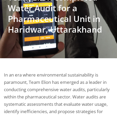
Water Audit for a
Pharmaceutical Unit in
Haridwar, Uttarakhand
In an era where environmental sustainability is
paramount, Team Elion has emerged as a leader in
conducting comprehensive water audits, particularly
within the pharmaceutical sector. Water audits are
systematic assessments that evaluate water usage,
identify inefficiencies, and propose strategies for