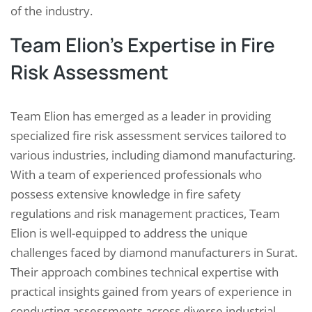
of the industry.
Team Elion’s Expertise in Fire
Risk Assessment
Team Elion has emerged as a leader in providing
specialized fire risk assessment services tailored to
various industries, including diamond manufacturing.
With a team of experienced professionals who
possess extensive knowledge in fire safety
regulations and risk management practices, Team
Elion is well-equipped to address the unique
challenges faced by diamond manufacturers in Surat.
Their approach combines technical expertise with
practical insights gained from years of experience in
conducting assessments across diverse industrial