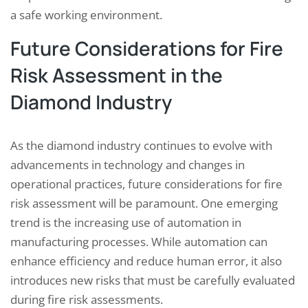
a safe working environment.
Future Considerations for Fire
Risk Assessment in the
Diamond Industry
As the diamond industry continues to evolve with
advancements in technology and changes in
operational practices, future considerations for fire
risk assessment will be paramount. One emerging
trend is the increasing use of automation in
manufacturing processes. While automation can
enhance efficiency and reduce human error, it also
introduces new risks that must be carefully evaluated
during fire risk assessments.