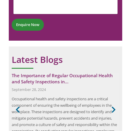
e
n
m
n
e
b
t
*
e
*
r
Enquire Now
*
Latest Blogs
The Importance of Regular Occupational Health
HAZ
and Safety Inspections in…
Ex
September 28, 2024
Apri
h
Occupational health and safety inspections are a critical
HAZ
component of ensuring the wellbeing of employees in the
actu
workplace. These inspections are designed to identify and
node
mitigate potential hazards, prevent accidents and injuries,
con
and promote a culture of safety and responsibility within the
were
ity
organization. By conducting regular inspections, employers
and 