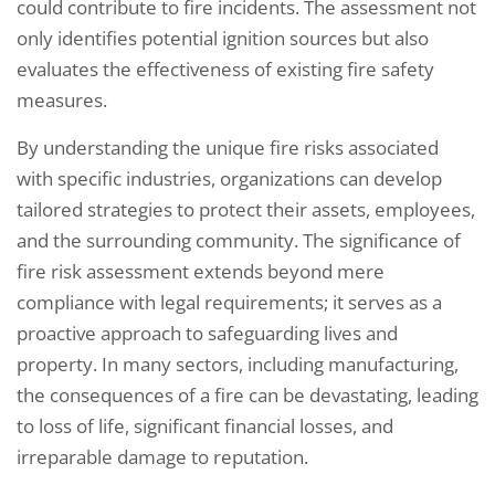
could contribute to fire incidents. The assessment not
only identifies potential ignition sources but also
evaluates the effectiveness of existing fire safety
measures.
By understanding the unique fire risks associated
with specific industries, organizations can develop
tailored strategies to protect their assets, employees,
and the surrounding community. The significance of
fire risk assessment extends beyond mere
compliance with legal requirements; it serves as a
proactive approach to safeguarding lives and
property. In many sectors, including manufacturing,
the consequences of a fire can be devastating, leading
to loss of life, significant financial losses, and
irreparable damage to reputation.