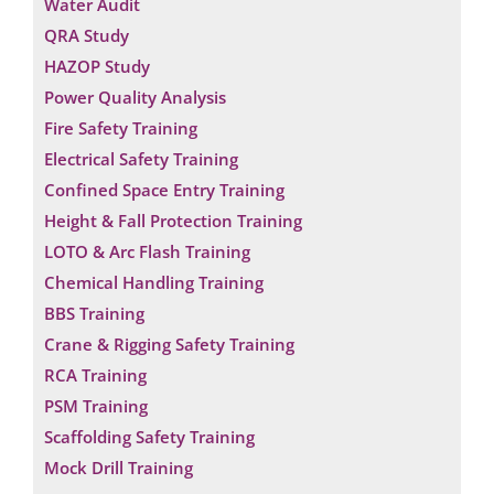
Water Audit
QRA Study
HAZOP Study
Power Quality Analysis
Fire Safety Training
Electrical Safety Training
Confined Space Entry Training
Height & Fall Protection Training
LOTO & Arc Flash Training
Chemical Handling Training
BBS Training
Crane & Rigging Safety Training
RCA Training
PSM Training
Scaffolding Safety Training
Mock Drill Training