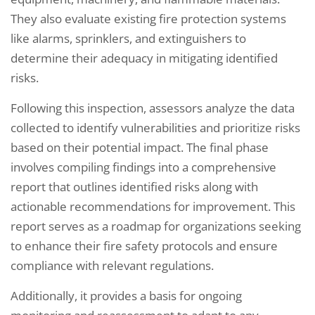
They also evaluate existing fire protection systems
like alarms, sprinklers, and extinguishers to
determine their adequacy in mitigating identified
risks.
Following this inspection, assessors analyze the data
collected to identify vulnerabilities and prioritize risks
based on their potential impact. The final phase
involves compiling findings into a comprehensive
report that outlines identified risks along with
actionable recommendations for improvement. This
report serves as a roadmap for organizations seeking
to enhance their fire safety protocols and ensure
compliance with relevant regulations.
Additionally, it provides a basis for ongoing