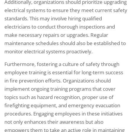
Additionally, organizations should prioritize upgrading
electrical systems to ensure they meet current safety
standards. This may involve hiring qualified
electricians to conduct thorough inspections and
make necessary repairs or upgrades. Regular
maintenance schedules should also be established to
monitor electrical systems proactively.
Furthermore, fostering a culture of safety through
employee training is essential for long-term success
in fire prevention efforts. Organizations should
implement ongoing training programs that cover
topics such as hazard recognition, proper use of
firefighting equipment, and emergency evacuation
procedures. Engaging employees in these initiatives
not only enhances their awareness but also
empowers them to take an active role in maintaining