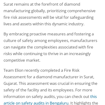
Surat remains at the forefront of diamond
manufacturing globally, prioritizing comprehensive
fire risk assessments will be vital for safeguarding
lives and assets within this dynamic industry.
By embracing proactive measures and fostering a
culture of safety among employees, manufacturers
can navigate the complexities associated with fire
risks while continuing to thrive in an increasingly
competitive market.
Team Elion recently completed a Fire Risk
Assessment for a diamond manufacturer in Surat,
Gujarat. This assessment was crucial in ensuring the
safety of the facility and its employees. For more
information on safety audits, you can check out
this
article on safety audits in Bengaluru
. It highlights the