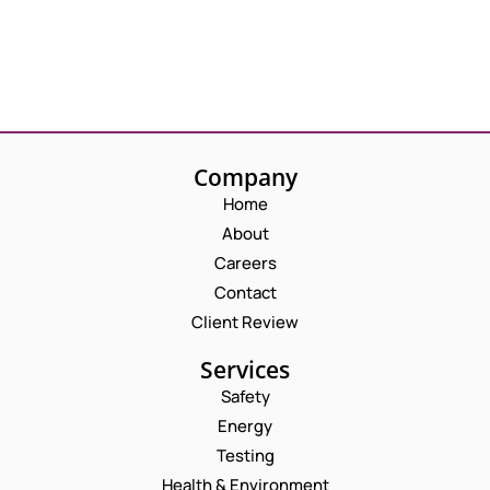
Company
Home
About
Careers
Contact
Client Review
Services
Safety
Energy
Testing
Health & Environment