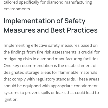
tailored specifically for diamond manufacturing
environments.
Implementation of Safety
Measures and Best Practices
Implementing effective safety measures based on
the findings from fire risk assessments is crucial for
mitigating risks in diamond manufacturing facilities.
One key recommendation is the establishment of
designated storage areas for flammable materials
that comply with regulatory standards. These areas
should be equipped with appropriate containment
systems to prevent spills or leaks that could lead to
ignition.