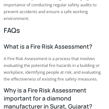
importance of conducting regular safety audits to
prevent accidents and ensure a safe working
environment.
FAQs
What is a Fire Risk Assessment?
A Fire Risk Assessment is a process that involves
evaluating the potential fire hazards in a building or
workplace, identifying people at risk, and evaluating
the effectiveness of existing fire safety measures.
Why is a Fire Risk Assessment
important for a diamond
manufacturer in Surat, Gujarat?