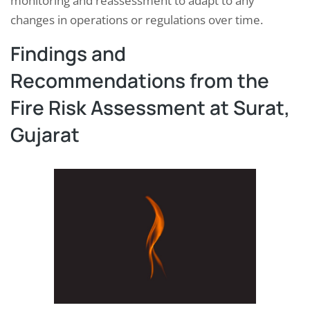
monitoring and reassessment to adapt to any
changes in operations or regulations over time.
Findings and
Recommendations from the
Fire Risk Assessment at Surat,
Gujarat