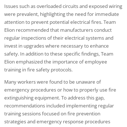
Issues such as overloaded circuits and exposed wiring
were prevalent, highlighting the need for immediate
attention to prevent potential electrical fires. Team
Elion recommended that manufacturers conduct
regular inspections of their electrical systems and
invest in upgrades where necessary to enhance
safety. In addition to these specific findings, Team
Elion emphasized the importance of employee
training in fire safety protocols.
Many workers were found to be unaware of
emergency procedures or how to properly use fire
extinguishing equipment. To address this gap,
recommendations included implementing regular
training sessions focused on fire prevention
strategies and emergency response procedures