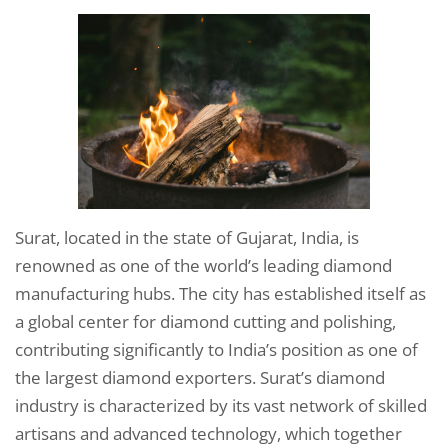
Surat, located in the state of Gujarat, India, is
renowned as one of the world’s leading diamond
manufacturing hubs. The city has established itself as
a global center for diamond cutting and polishing,
contributing significantly to India’s position as one of
the largest diamond exporters. Surat’s diamond
industry is characterized by its vast network of skilled
artisans and advanced technology, which together