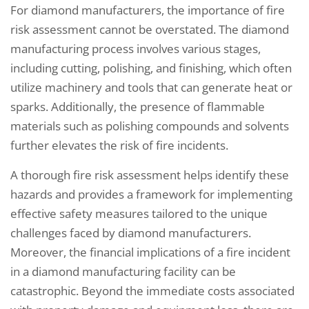
For diamond manufacturers, the importance of fire
risk assessment cannot be overstated. The diamond
manufacturing process involves various stages,
including cutting, polishing, and finishing, which often
utilize machinery and tools that can generate heat or
sparks. Additionally, the presence of flammable
materials such as polishing compounds and solvents
further elevates the risk of fire incidents.
A thorough fire risk assessment helps identify these
hazards and provides a framework for implementing
effective safety measures tailored to the unique
challenges faced by diamond manufacturers.
Moreover, the financial implications of a fire incident
in a diamond manufacturing facility can be
catastrophic. Beyond the immediate costs associated