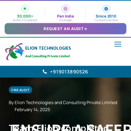
30,000+
Pan India
Since 2010
Audits Completed
Coverage
Trusted & Verified
REQUEST AN AUDIT
→
ELION TECHNOLOGIES
And Consulting Private Limited
+919013890526
FIRE AUDIT
By Elion Technologies and Consulting Private Limited
February 14, 2025
Team Elion completed