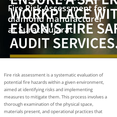
Fire Risk Assessment for
diamond manufacturer
at Surat Gujarat
Fire risk assessment is a systematic evaluation of
potential fire hazards within a given environment,
aimed at identifying risks and implementing
measures to mitigate them. This process involves a
thorough examination of the physical space,
materials present, and operational practices that