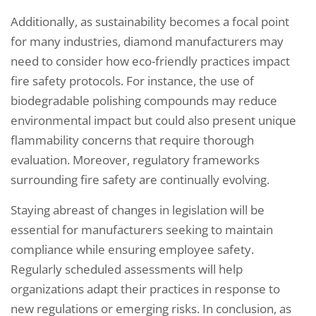
Additionally, as sustainability becomes a focal point
for many industries, diamond manufacturers may
need to consider how eco-friendly practices impact
fire safety protocols. For instance, the use of
biodegradable polishing compounds may reduce
environmental impact but could also present unique
flammability concerns that require thorough
evaluation. Moreover, regulatory frameworks
surrounding fire safety are continually evolving.
Staying abreast of changes in legislation will be
essential for manufacturers seeking to maintain
compliance while ensuring employee safety.
Regularly scheduled assessments will help
organizations adapt their practices in response to
new regulations or emerging risks. In conclusion, as