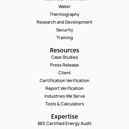
Water
Thermography
Research and Development
Security
Training
Resources
Case Studies
Press Release
Request a Consultation
Client
Certification Verification
N
Report Verification
A
M
Industries We Serve
*
E
E
*
M
Tools & Calculators
*
*
A
P
I
Expertise
H
L
O
BEE Certified Energy Audit
*
C
N