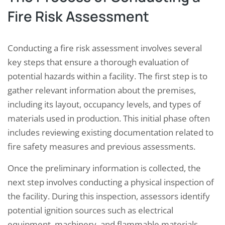
Fire Risk Assessment
Conducting a fire risk assessment involves several
key steps that ensure a thorough evaluation of
potential hazards within a facility. The first step is to
gather relevant information about the premises,
including its layout, occupancy levels, and types of
materials used in production. This initial phase often
includes reviewing existing documentation related to
fire safety measures and previous assessments.
Once the preliminary information is collected, the
next step involves conducting a physical inspection of
the facility. During this inspection, assessors identify
potential ignition sources such as electrical
equipment, machinery, and flammable materials.