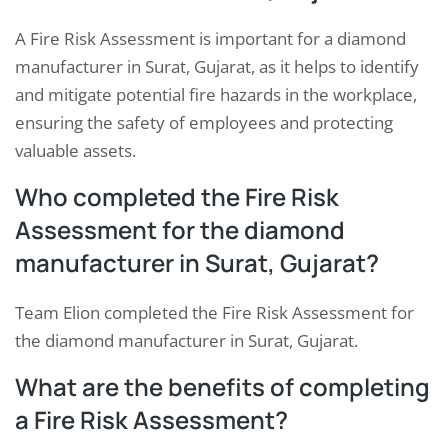
A Fire Risk Assessment is important for a diamond
manufacturer in Surat, Gujarat, as it helps to identify
and mitigate potential fire hazards in the workplace,
ensuring the safety of employees and protecting
valuable assets.
Who completed the Fire Risk
Assessment for the diamond
manufacturer in Surat, Gujarat?
Team Elion completed the Fire Risk Assessment for
the diamond manufacturer in Surat, Gujarat.
What are the benefits of completing
a Fire Risk Assessment?