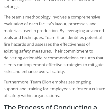
settings.
The team’s methodology involves a comprehensive
evaluation of each facility’s layout, processes, and
materials used in production. By leveraging advanced
tools and techniques, Team Elion identifies potential
fire hazards and assesses the effectiveness of
existing safety measures. Their commitment to
delivering actionable recommendations ensures that
clients can implement effective strategies to mitigate
risks and enhance overall safety.
Furthermore, Team Elion emphasizes ongoing
support and training for employees to foster a culture
of safety within organizations.
The Process of Conducting a