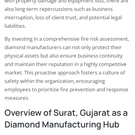
with property damage and equipment loss, there are
also long-term repercussions such as business
interruption, loss of client trust, and potential legal
liabilities.
By investing in a comprehensive fire risk assessment,
diamond manufacturers can not only protect their
physical assets but also ensure business continuity
and maintain their reputation in a highly competitive
market. This proactive approach fosters a culture of
safety within the organization, encouraging
employees to prioritize fire prevention and response
measures.
Overview of Surat, Gujarat as a
Diamond Manufacturing Hub