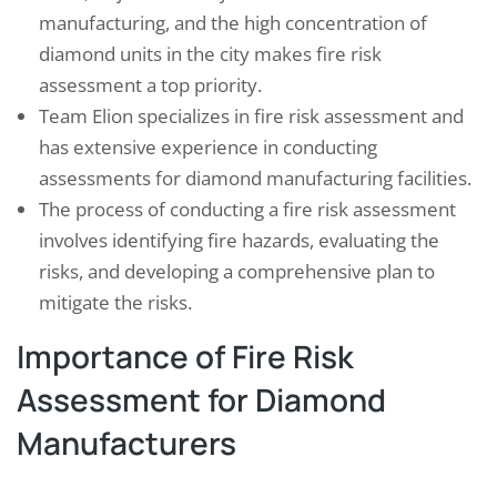
manufacturing, and the high concentration of
diamond units in the city makes fire risk
assessment a top priority.
Team Elion specializes in fire risk assessment and
has extensive experience in conducting
assessments for diamond manufacturing facilities.
The process of conducting a fire risk assessment
involves identifying fire hazards, evaluating the
risks, and developing a comprehensive plan to
mitigate the risks.
Importance of Fire Risk
Assessment for Diamond
Manufacturers