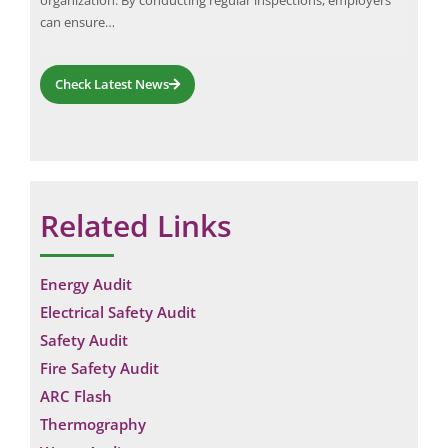
can ensure…
Check Latest News
Related Links
Energy Audit
Electrical Safety Audit
Safety Audit
Fire Safety Audit
ARC Flash
Thermography