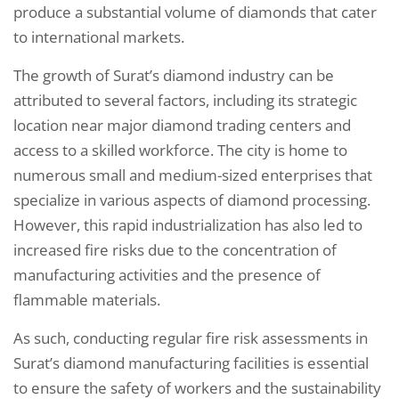
produce a substantial volume of diamonds that cater
to international markets.
The growth of Surat’s diamond industry can be
attributed to several factors, including its strategic
location near major diamond trading centers and
access to a skilled workforce. The city is home to
numerous small and medium-sized enterprises that
specialize in various aspects of diamond processing.
However, this rapid industrialization has also led to
increased fire risks due to the concentration of
manufacturing activities and the presence of
flammable materials.
As such, conducting regular fire risk assessments in
Surat’s diamond manufacturing facilities is essential
to ensure the safety of workers and the sustainability