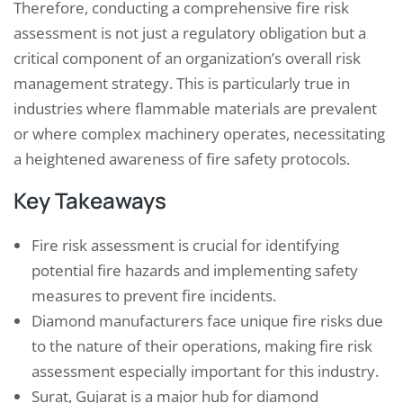
Therefore, conducting a comprehensive fire risk
assessment is not just a regulatory obligation but a
critical component of an organization’s overall risk
management strategy. This is particularly true in
industries where flammable materials are prevalent
or where complex machinery operates, necessitating
a heightened awareness of fire safety protocols.
Key Takeaways
Fire risk assessment is crucial for identifying
potential fire hazards and implementing safety
measures to prevent fire incidents.
Diamond manufacturers face unique fire risks due
to the nature of their operations, making fire risk
assessment especially important for this industry.
Surat, Gujarat is a major hub for diamond