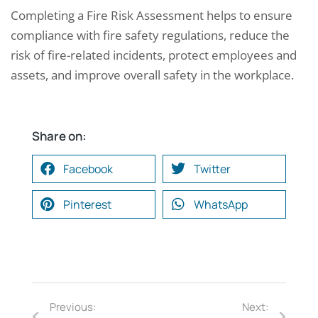
Completing a Fire Risk Assessment helps to ensure
compliance with fire safety regulations, reduce the
risk of fire-related incidents, protect employees and
assets, and improve overall safety in the workplace.
Share on:
Facebook
Twitter
Pinterest
WhatsApp
Previous:
Next: