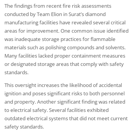
The findings from recent fire risk assessments
conducted by Team Elion in Surat’s diamond
manufacturing facilities have revealed several critical
areas for improvement. One common issue identified
was inadequate storage practices for flammable
materials such as polishing compounds and solvents.
Many facilities lacked proper containment measures
or designated storage areas that comply with safety
standards.
This oversight increases the likelihood of accidental
ignition and poses significant risks to both personnel
and property. Another significant finding was related
to electrical safety. Several facilities exhibited
outdated electrical systems that did not meet current
safety standards.